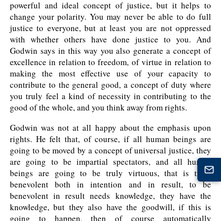
powerful and ideal concept of justice, but it helps to
change your polarity. You may never be able to do full
justice to everyone, but at least you are not oppressed
with whether others have done justice to you. And
Godwin says in this way you also generate a concept of
excellence in relation to freedom, of virtue in relation to
making the most effective use of your capacity to
contribute to the general good, a concept of duty where
you truly feel a kind of necessity in contributing to the
good of the whole, and you think away from rights.
Godwin was not at all happy about the emphasis upon
rights. He felt that, of course, if all human beings are
going to be moved by a concept of universal justice, they
are going to be impartial spectators, and all human
beings are going to be truly virtuous, that is truly
benevolent both in intention and in result, to be
benevolent in result needs knowledge, they have the
knowledge, but they also have the goodwill, if this is
going to happen, then of course automatically