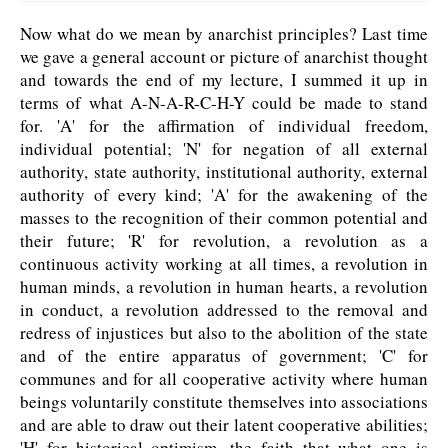
Now what do we mean by anarchist principles? Last time
we gave a general account or picture of anarchist thought
and towards the end of my lecture, I summed it up in
terms of what A-N-A-R-C-H-Y could be made to stand
for. 'A' for the affirmation of individual freedom,
individual potential; 'N' for negation of all external
authority, state authority, institutional authority, external
authority of every kind; 'A' for the awakening of the
masses to the recognition of their common potential and
their future; 'R' for revolution, a revolution as a
continuous activity working at all times, a revolution in
human minds, a revolution in human hearts, a revolution
in conduct, a revolution addressed to the removal and
redress of injustices but also to the abolition of the state
and of the entire apparatus of government; 'C' for
communes and for all cooperative activity where human
beings voluntarily constitute themselves into associations
and are able to draw out their latent cooperative abilities;
'H' for historical optimism, the faith that what one is