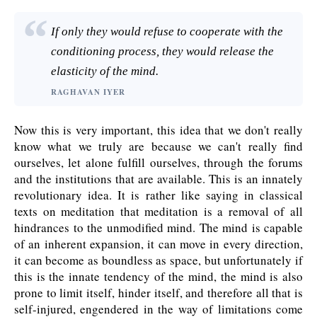
If only they would refuse to cooperate with the
conditioning process, they would release the
elasticity of the mind.
RAGHAVAN IYER
Now this is very important, this idea that we don't really
know what we truly are because we can't really find
ourselves, let alone fulfill ourselves, through the forums
and the institutions that are available. This is an innately
revolutionary idea. It is rather like saying in classical
texts on meditation that meditation is a removal of all
hindrances to the unmodified mind. The mind is capable
of an inherent expansion, it can move in every direction,
it can become as boundless as space, but unfortunately if
this is the innate tendency of the mind, the mind is also
prone to limit itself, hinder itself, and therefore all that is
self-injured, engendered in the way of limitations come