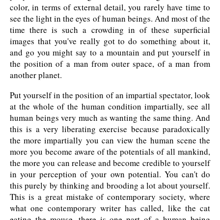
color, in terms of external detail, you rarely have time to
see the light in the eyes of human beings. And most of the
time there is such a crowding in of these superficial
images that you've really got to do something about it,
and go you might say to a mountain and put yourself in
the position of a man from outer space, of a man from
another planet.
Put yourself in the position of an impartial spectator, look
at the whole of the human condition impartially, see all
human beings very much as wanting the same thing. And
this is a very liberating exercise because paradoxically
the more impartially you can view the human scene the
more you become aware of the potentials of all mankind,
the more you can release and become credible to yourself
in your perception of your own potential. You can't do
this purely by thinking and brooding a lot about yourself.
This is a great mistake of contemporary society, where
what one contemporary writer has called, like the cat
eating the mouse, there is one part of a human being