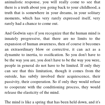
animalistic response, you will really come to see that
there is a truth about you going back to your childhood, a
truth that is somewhere in your dreams, in your solitary
moments, which has very rarely expressed itself, very
rarely had a chance to come out.
And Godwin says if you recognize that the human mind is
innately progressive, that there are no limits to the
expansion of human awareness, then of course it becomes
an extraordinary blow or corrective, it can act as a
dynamite to inertia, to ossification. So you don't have to
be the way you are, you don't have to be the way you were,
people in general do not have to be limited. If only they
can see that this limitation, though it comes from the
outside, has subtly involved their acquiescence, their
passivity, their cooperation. So if only they would refuse
to cooperate with the conditioning process, they would
release the elasticity of the mind.
The mind is like a spring that has been held down, and it's