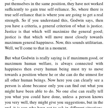
put themselves in the same position, they have not worked
sufficiently to gain true self-reliance. So, where there is
true self-reliance that is where you are going to get a real
strength. So if you understand this, Godwin says, then
you have a criteria, a general criterion of what is justice.
Justice is that which will maximize the general good;
justice is that which will move most closely towards
maximum general happiness. Now, this sounds utilitarian.
Well, we'll come to that in a moment.
But what Godwin is really saying is if maximum good, or
maximum human welfare, is always connected with
happiness then every human being must try to move
towards a position where he or she can do the utmost for
all other human beings. Now here you can clearly see a
person is alone because only you can find out what you
might have been able to do. No one else can really tell
you what you could have done, unless a person knows
you very well, they might give you suggestions, but in the
end, it is you who have got to ask in different situations,