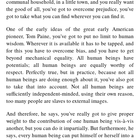
communal household, in a little town, and you really want
the good of all, you've got to overcome prejudice, you've
got to take what you can find wherever you can find it.
One of the early ideas of the great early American
pioneer, Tom Paine, you've got to put no limit to human
wisdom. Wherever it is available it has to be tapped, and
for this you have to overcome bias, and you have to get
beyond mechanical equality. All human beings have
potentials; all human beings are equally worthy of
respect. Perfectly true, but in practice, because not all
human beings are doing enough about it, you've also got
to take that into account. Not all human beings are
sufficiently independent-minded, using their own reason,
too many people are slaves to external images.
And therefore, he says, you've really got to give proper
weight to the contribution of one human being vis-à-vis
another, but you can do it impartially. But furthermore, he
says, every human being can put himself or herself into a