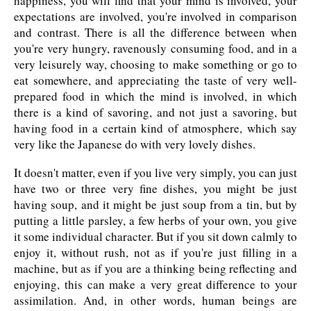
happiness, you will find that your mind is involved, your
expectations are involved, you're involved in comparison
and contrast. There is all the difference between when
you're very hungry, ravenously consuming food, and in a
very leisurely way, choosing to make something or go to
eat somewhere, and appreciating the taste of very well-
prepared food in which the mind is involved, in which
there is a kind of savoring, and not just a savoring, but
having food in a certain kind of atmosphere, which say
very like the Japanese do with very lovely dishes.
It doesn't matter, even if you live very simply, you can just
have two or three very fine dishes, you might be just
having soup, and it might be just soup from a tin, but by
putting a little parsley, a few herbs of your own, you give
it some individual character. But if you sit down calmly to
enjoy it, without rush, not as if you're just filling in a
machine, but as if you are a thinking being reflecting and
enjoying, this can make a very great difference to your
assimilation. And, in other words, human beings are