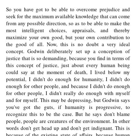
So you have got to be able to overcome prejudice and
seek for the maximum available knowledge that can come
from any possible direction, so as to be able to make the
most intelligent choices, appraisals, and thereby
maximize your own good, but your own contribution to
the good of all. Now, this is no doubt a very ideal
concept. Godwin deliberately set up a conception of
justice that is so demanding, because you find in terms of
this concept of justice, just about every human being
could say at the moment of death, I lived below my
potential, I didn't do enough for humanity, I didn't do
enough for other people, and because I didn't do enough
for other people, I didn't really do enough with myself
and for myself. This may be depressing, but Godwin says
you've got the guts, if humanity is progressive, to
recognize this to be the case. But he says don't blame
people, people are creatures of the environment. In other
words don't get head up and don't get indignant. This is
because of the existing state of affairs, because human