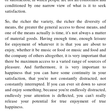
conditioned by one narrow view of what is it to seek
satisfaction.
So, the richer the variety, the richer the diversity of
means, the greater the general access to those means, and
one of the means actually is time, it's not always a matter
of material goods. Having enough time, enough leisure
for enjoyment of whatever it is that you are about to
enjoy, whether it be music or food or music and food and
the company of others altogether, it is very important that
there be maximum access to a varied range of sources of
pleasure. And furthermore, it is very important to
happiness that you can have some continuity in your
satisfaction, that you're not constantly distracted, not
constantly interrupted. If you can ever sit down to savor
and enjoy something, because you're endlessly distracted,
endlessly your attention is deflected, you can't really
release your potential for true enjoyment of true
happiness.