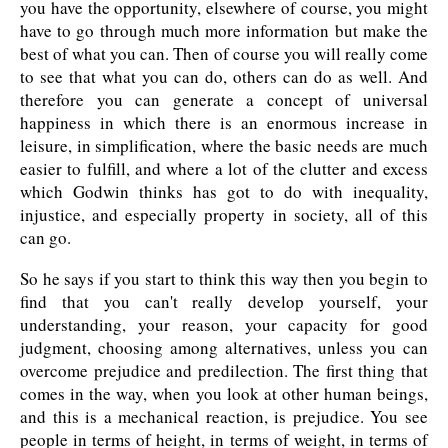
you have the opportunity, elsewhere of course, you might
have to go through much more information but make the
best of what you can. Then of course you will really come
to see that what you can do, others can do as well. And
therefore you can generate a concept of universal
happiness in which there is an enormous increase in
leisure, in simplification, where the basic needs are much
easier to fulfill, and where a lot of the clutter and excess
which Godwin thinks has got to do with inequality,
injustice, and especially property in society, all of this
can go.
So he says if you start to think this way then you begin to
find that you can't really develop yourself, your
understanding, your reason, your capacity for good
judgment, choosing among alternatives, unless you can
overcome prejudice and predilection. The first thing that
comes in the way, when you look at other human beings,
and this is a mechanical reaction, is prejudice. You see
people in terms of height, in terms of weight, in terms of