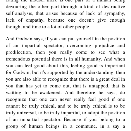
devouring the other part through a kind of destructive
self-analysis, that arises because of lack of sympathy,
lack of empathy, because one doesn't give enough
thought and time to a lot of other people.
And Godwin says, if you can put yourself in the position
of an impartial spectator, overcoming prejudice and
predilection, then you really come to see what a
tremendous potential there is in all humanity. And when
you can feel good about this, feeling good is important
for Godwin, but it's supported by the understanding, then
you are also able to recognize that there is a great deal in
you that has yet to come out, that is untapped, that is
waiting to be awakened. And therefore he says, do
recognize that one can never really feel good if one
cannot be truly ethical, and to be truly ethical is to be
truly universal, to be truly impartial, to adopt the position
of an impartial spectator. Because if you belong to a
group of human beings in a commune, in a say a