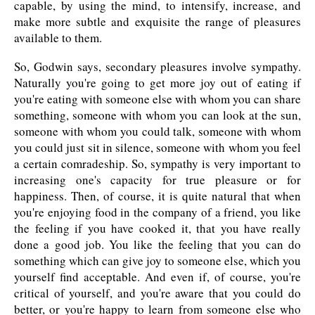
capable, by using the mind, to intensify, increase, and
make more subtle and exquisite the range of pleasures
available to them.
So, Godwin says, secondary pleasures involve sympathy.
Naturally you're going to get more joy out of eating if
you're eating with someone else with whom you can share
something, someone with whom you can look at the sun,
someone with whom you could talk, someone with whom
you could just sit in silence, someone with whom you feel
a certain comradeship. So, sympathy is very important to
increasing one's capacity for true pleasure or for
happiness. Then, of course, it is quite natural that when
you're enjoying food in the company of a friend, you like
the feeling if you have cooked it, that you have really
done a good job. You like the feeling that you can do
something which can give joy to someone else, which you
yourself find acceptable. And even if, of course, you're
critical of yourself, and you're aware that you could do
better, or you're happy to learn from someone else who