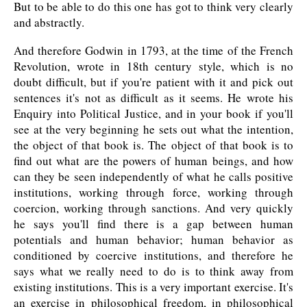
But to be able to do this one has got to think very clearly
and abstractly.
And therefore Godwin in 1793, at the time of the French
Revolution, wrote in 18th century style, which is no
doubt difficult, but if you're patient with it and pick out
sentences it's not as difficult as it seems. He wrote his
Enquiry into Political Justice, and in your book if you'll
see at the very beginning he sets out what the intention,
the object of that book is. The object of that book is to
find out what are the powers of human beings, and how
can they be seen independently of what he calls positive
institutions, working through force, working through
coercion, working through sanctions. And very quickly
he says you'll find there is a gap between human
potentials and human behavior; human behavior as
conditioned by coercive institutions, and therefore he
says what we really need to do is to think away from
existing institutions. This is a very important exercise. It's
an exercise in philosophical freedom, in philosophical