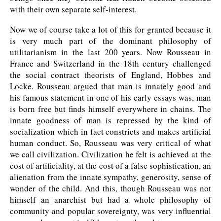
with their own separate self-interest.
Now we of course take a lot of this for granted because it
is very much part of the dominant philosophy of
utilitarianism in the last 200 years. Now Rousseau in
France and Switzerland in the 18th century challenged
the social contract theorists of England, Hobbes and
Locke. Rousseau argued that man is innately good and
his famous statement in one of his early essays was, man
is born free but finds himself everywhere in chains. The
innate goodness of man is repressed by the kind of
socialization which in fact constricts and makes artificial
human conduct. So, Rousseau was very critical of what
we call civilization. Civilization he felt is achieved at the
cost of artificiality, at the cost of a false sophistication, an
alienation from the innate sympathy, generosity, sense of
wonder of the child. And this, though Rousseau was not
himself an anarchist but had a whole philosophy of
community and popular sovereignty, was very influential