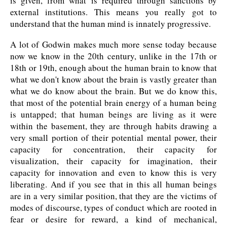
is given, from what is required through sanctions by
external institutions. This means you really got to
understand that the human mind is innately progressive.
A lot of Godwin makes much more sense today because
now we know in the 20th century, unlike in the 17th or
18th or 19th, enough about the human brain to know that
what we don't know about the brain is vastly greater than
what we do know about the brain. But we do know this,
that most of the potential brain energy of a human being
is untapped; that human beings are living as it were
within the basement, they are through habits drawing a
very small portion of their potential mental power, their
capacity for concentration, their capacity for
visualization, their capacity for imagination, their
capacity for innovation and even to know this is very
liberating. And if you see that in this all human beings
are in a very similar position, that they are the victims of
modes of discourse, types of conduct which are rooted in
fear or desire for reward, a kind of mechanical,