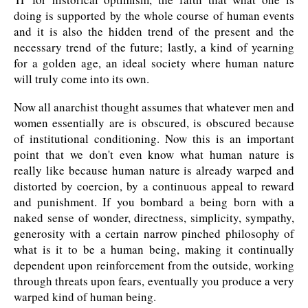
doing is supported by the whole course of human events
and it is also the hidden trend of the present and the
necessary trend of the future; lastly, a kind of yearning
for a golden age, an ideal society where human nature
will truly come into its own.
Now all anarchist thought assumes that whatever men and
women essentially are is obscured, is obscured because
of institutional conditioning. Now this is an important
point that we don't even know what human nature is
really like because human nature is already warped and
distorted by coercion, by a continuous appeal to reward
and punishment. If you bombard a being born with a
naked sense of wonder, directness, simplicity, sympathy,
generosity with a certain narrow pinched philosophy of
what is it to be a human being, making it continually
dependent upon reinforcement from the outside, working
through threats upon fears, eventually you produce a very
warped kind of human being.