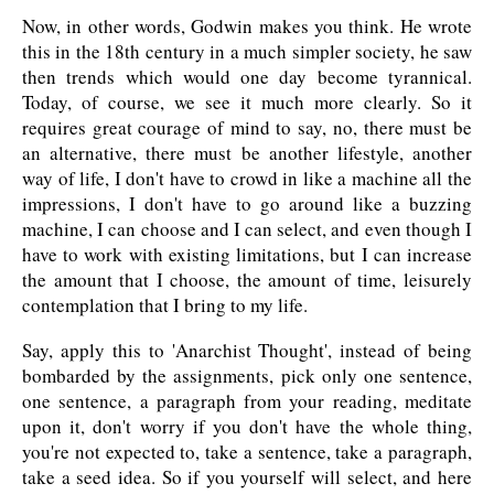
Now, in other words, Godwin makes you think. He wrote
this in the 18th century in a much simpler society, he saw
then trends which would one day become tyrannical.
Today, of course, we see it much more clearly. So it
requires great courage of mind to say, no, there must be
an alternative, there must be another lifestyle, another
way of life, I don't have to crowd in like a machine all the
impressions, I don't have to go around like a buzzing
machine, I can choose and I can select, and even though I
have to work with existing limitations, but I can increase
the amount that I choose, the amount of time, leisurely
contemplation that I bring to my life.
Say, apply this to 'Anarchist Thought', instead of being
bombarded by the assignments, pick only one sentence,
one sentence, a paragraph from your reading, meditate
upon it, don't worry if you don't have the whole thing,
you're not expected to, take a sentence, take a paragraph,
take a seed idea. So if you yourself will select, and here