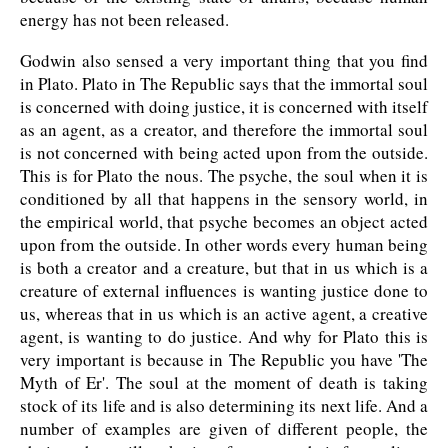
energy has not been released.
Godwin also sensed a very important thing that you find
in Plato. Plato in The Republic says that the immortal soul
is concerned with doing justice, it is concerned with itself
as an agent, as a creator, and therefore the immortal soul
is not concerned with being acted upon from the outside.
This is for Plato the nous. The psyche, the soul when it is
conditioned by all that happens in the sensory world, in
the empirical world, that psyche becomes an object acted
upon from the outside. In other words every human being
is both a creator and a creature, but that in us which is a
creature of external influences is wanting justice done to
us, whereas that in us which is an active agent, a creative
agent, is wanting to do justice. And why for Plato this is
very important is because in The Republic you have 'The
Myth of Er'. The soul at the moment of death is taking
stock of its life and is also determining its next life. And a
number of examples are given of different people, the