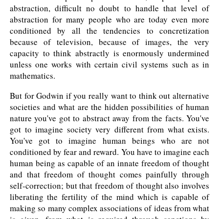
abstraction, difficult no doubt to handle that level of
abstraction for many people who are today even more
conditioned by all the tendencies to concretization
because of television, because of images, the very
capacity to think abstractly is enormously undermined
unless one works with certain civil systems such as in
mathematics.
But for Godwin if you really want to think out alternative
societies and what are the hidden possibilities of human
nature you've got to abstract away from the facts. You've
got to imagine society very different from what exists.
You've got to imagine human beings who are not
conditioned by fear and reward. You have to imagine each
human being as capable of an innate freedom of thought
and that freedom of thought comes painfully through
self-correction; but that freedom of thought also involves
liberating the fertility of the mind which is capable of
making so many complex associations of ideas from what