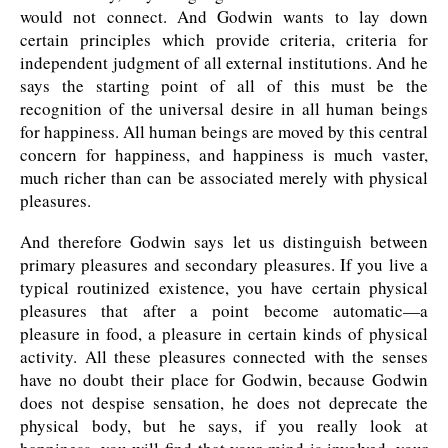
would not connect. And Godwin wants to lay down
certain principles which provide criteria, criteria for
independent judgment of all external institutions. And he
says the starting point of all of this must be the
recognition of the universal desire in all human beings
for happiness. All human beings are moved by this central
concern for happiness, and happiness is much vaster,
much richer than can be associated merely with physical
pleasures.
And therefore Godwin says let us distinguish between
primary pleasures and secondary pleasures. If you live a
typical routinized existence, you have certain physical
pleasures that after a point become automatic—a
pleasure in food, a pleasure in certain kinds of physical
activity. All these pleasures connected with the senses
have no doubt their place for Godwin, because Godwin
does not despise sensation, he does not deprecate the
physical body, but he says, if you really look at