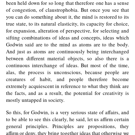
been held down for so long that therefore one has a sense
of congestion, of claustrophobia. But once you see that
you can do something about it, the mind is restored to its
true state, to its natural elasticity, its capacity for choice,
for expansion, alteration of perspective, for selecting and
sifting combinations of ideas and concepts, ideas which
Godwin said are to the mind as atoms are to the body.
And just as atoms are continuously being interchanged
between different material objects, so also there is a
continuous interchange of ideas. But most of the time,
alas, the process is unconscious, because people are
creatures of habit, and people therefore become
extremely acquiescent in reference to what they think are
the facts, and as a result, the potential for creativity is
mostly untapped in society.
So this, for Godwin, is a very serious state of affairs, and
to be able to see this clearly, he said, let us affirm certain
general principles. Principles are propositions, they
affirm or deny, they bring together ideas that otherwise we