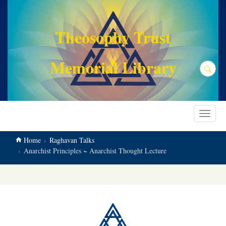
main
content
Theosophy Trust
Memorial Library
Search
Toggle
navigat
Home
Raghavan Talks
Anarchist Principles ~ Anarchist Thought Lecture