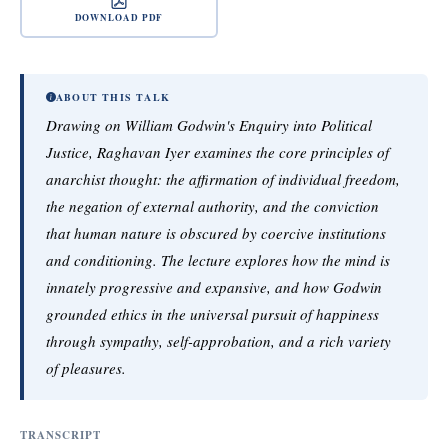
DOWNLOAD PDF
ABOUT THIS TALK
Drawing on William Godwin's Enquiry into Political
Justice, Raghavan Iyer examines the core principles of
anarchist thought: the affirmation of individual freedom,
the negation of external authority, and the conviction
that human nature is obscured by coercive institutions
and conditioning. The lecture explores how the mind is
innately progressive and expansive, and how Godwin
grounded ethics in the universal pursuit of happiness
through sympathy, self-approbation, and a rich variety
of pleasures.
TRANSCRIPT