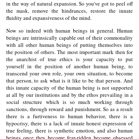
in the way of natural expansion. So you've got to peel off
the mask, remove the hindrances, restore the innate
fluidity and expansiveness of the mind.
Now so indeed with human beings in general. Human
beings are intrinsically capable out of their commonality
with all other human beings of putting themselves into
the position of others. The most important mark then for
the anarchist of true ethics is your capacity to put
yourself in the position of another human being, to
transcend your own role, your own situation, to become
that person, to ask what is it like to be that person. And
this innate capacity of the human being is not supported
at all by our institutions and by the ethos prevailing in a
social structure which is so much working through
sanctions, through reward and punishment. So as a result
there is a furtiveness to human behavior, there is a
hypocrisy, there is a lack of innate honest expression of
true feeling, there is synthetic emotion, and also human
beings once they become fear-ridden become obsessed