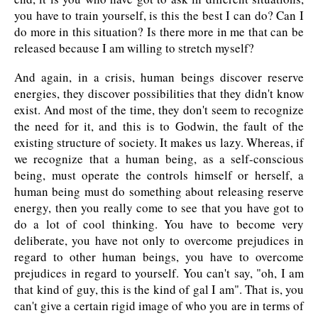
you have to train yourself, is this the best I can do? Can I
do more in this situation? Is there more in me that can be
released because I am willing to stretch myself?
And again, in a crisis, human beings discover reserve
energies, they discover possibilities that they didn't know
exist. And most of the time, they don't seem to recognize
the need for it, and this is to Godwin, the fault of the
existing structure of society. It makes us lazy. Whereas, if
we recognize that a human being, as a self-conscious
being, must operate the controls himself or herself, a
human being must do something about releasing reserve
energy, then you really come to see that you have got to
do a lot of cool thinking. You have to become very
deliberate, you have not only to overcome prejudices in
regard to other human beings, you have to overcome
prejudices in regard to yourself. You can't say, "oh, I am
that kind of guy, this is the kind of gal I am". That is, you
can't give a certain rigid image of who you are in terms of