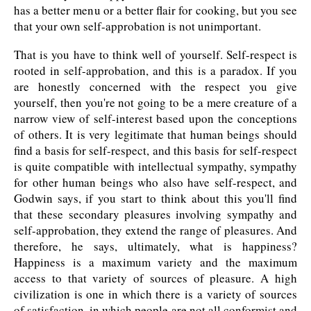
has a better menu or a better flair for cooking, but you see
that your own self-approbation is not unimportant.
That is you have to think well of yourself. Self-respect is
rooted in self-approbation, and this is a paradox. If you
are honestly concerned with the respect you give
yourself, then you're not going to be a mere creature of a
narrow view of self-interest based upon the conceptions
of others. It is very legitimate that human beings should
find a basis for self-respect, and this basis for self-respect
is quite compatible with intellectual sympathy, sympathy
for other human beings who also have self-respect, and
Godwin says, if you start to think about this you'll find
that these secondary pleasures involving sympathy and
self-approbation, they extend the range of pleasures. And
therefore, he says, ultimately, what is happiness?
Happiness is a maximum variety and the maximum
access to that variety of sources of pleasure. A high
civilization is one in which there is a variety of sources
of satisfaction, in which people are not all conformist and