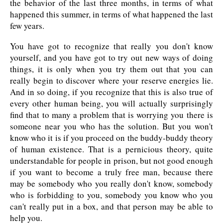
the behavior of the last three months, in terms of what
happened this summer, in terms of what happened the last
few years.
You have got to recognize that really you don't know
yourself, and you have got to try out new ways of doing
things, it is only when you try them out that you can
really begin to discover where your reserve energies lie.
And in so doing, if you recognize that this is also true of
every other human being, you will actually surprisingly
find that to many a problem that is worrying you there is
someone near you who has the solution. But you won't
know who it is if you proceed on the buddy-buddy theory
of human existence. That is a pernicious theory, quite
understandable for people in prison, but not good enough
if you want to become a truly free man, because there
may be somebody who you really don't know, somebody
who is forbidding to you, somebody you know who you
can't really put in a box, and that person may be able to
help you.