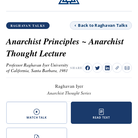
‹ Back to Raghavan Talks
RAGHAVAN TALKS
Anarchist Principles ~ Anarchist
Thought Lecture
Professor Raghavan Iyer University
SHARE
of California, Santa Barbara, 1981
Raghavan Iyer
Anarchist Thought Series
WATCH TALK
READ TEXT