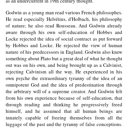
as an undercurrent in 19th century thought.
Godwin as a young man read various French philosophes.
He read especially Helvétius, d'Holbach, his philosophy
of nature; he also read Rousseau. And Godwin already
aware through his own self-education of Hobbes and
Locke rejected the idea of social contract as put forward
by Hobbes and Locke. He rejected the view of human
nature of his predecessors in England. Godwin also knew
something about Plato but a great deal of what he thought
out was on his own, and being brought up as a Calvinist,
rejecting Calvinism all the way. He experienced in his
own psyche the extraordinary tyranny of the idea of an
omnipotent God and the idea of predestination through
the arbitrary will of a supreme creator. And Godwin felt
from his own experience because of self-education, that
through reading and thinking he progressively freed
himself, and he assumed that all human beings are
innately capable of freeing themselves from all the
luggage of the past and the tyranny of false conceptions.