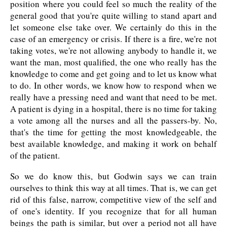
position where you could feel so much the reality of the
general good that you're quite willing to stand apart and
let someone else take over. We certainly do this in the
case of an emergency or crisis. If there is a fire, we're not
taking votes, we're not allowing anybody to handle it, we
want the man, most qualified, the one who really has the
knowledge to come and get going and to let us know what
to do. In other words, we know how to respond when we
really have a pressing need and want that need to be met.
A patient is dying in a hospital, there is no time for taking
a vote among all the nurses and all the passers-by. No,
that's the time for getting the most knowledgeable, the
best available knowledge, and making it work on behalf
of the patient.
So we do know this, but Godwin says we can train
ourselves to think this way at all times. That is, we can get
rid of this false, narrow, competitive view of the self and
of one's identity. If you recognize that for all human
beings the path is similar, but over a period not all have