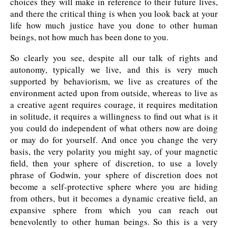
choices they will make in reference to their future lives,
and there the critical thing is when you look back at your
life how much justice have you done to other human
beings, not how much has been done to you.
So clearly you see, despite all our talk of rights and
autonomy, typically we live, and this is very much
supported by behaviorism, we live as creatures of the
environment acted upon from outside, whereas to live as
a creative agent requires courage, it requires meditation
in solitude, it requires a willingness to find out what is it
you could do independent of what others now are doing
or may do for yourself. And once you change the very
basis, the very polarity you might say, of your magnetic
field, then your sphere of discretion, to use a lovely
phrase of Godwin, your sphere of discretion does not
become a self-protective sphere where you are hiding
from others, but it becomes a dynamic creative field, an
expansive sphere from which you can reach out
benevolently to other human beings. So this is a very