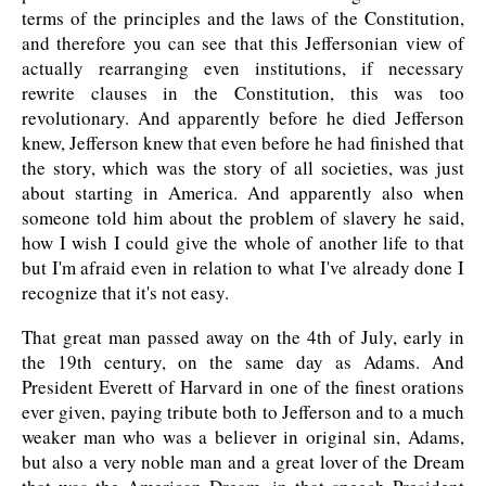
terms of the principles and the laws of the Constitution,
and therefore you can see that this Jeffersonian view of
actually rearranging even institutions, if necessary
rewrite clauses in the Constitution, this was too
revolutionary. And apparently before he died Jefferson
knew, Jefferson knew that even before he had finished that
the story, which was the story of all societies, was just
about starting in America. And apparently also when
someone told him about the problem of slavery he said,
how I wish I could give the whole of another life to that
but I'm afraid even in relation to what I've already done I
recognize that it's not easy.
That great man passed away on the 4th of July, early in
the 19th century, on the same day as Adams. And
President Everett of Harvard in one of the finest orations
ever given, paying tribute both to Jefferson and to a much
weaker man who was a believer in original sin, Adams,
but also a very noble man and a great lover of the Dream