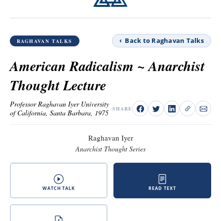
‹ Back to Raghavan Talks
RAGHAVAN TALKS
American Radicalism ~ Anarchist
Thought Lecture
Professor Raghavan Iyer University
SHARE
of California, Santa Barbara, 1975
Raghavan Iyer
Anarchist Thought Series
WATCH TALK
READ TEXT