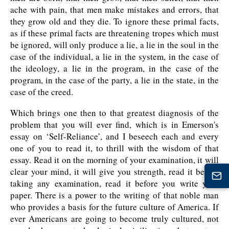
ache with pain, that men make mistakes and errors, that
they grow old and they die. To ignore these primal facts,
as if these primal facts are threatening tropes which must
be ignored, will only produce a lie, a lie in the soul in the
case of the individual, a lie in the system, in the case of
the ideology, a lie in the program, in the case of the
program, in the case of the party, a lie in the state, in the
case of the creed.
Which brings one then to that greatest diagnosis of the
problem that you will ever find, which is in Emerson's
essay on ‘Self-Reliance’, and I beseech each and every
one of you to read it, to thrill with the wisdom of that
essay. Read it on the morning of your examination, it will
clear your mind, it will give you strength, read it before
taking any examination, read it before you write your
paper. There is a power to the writing of that noble man
who provides a basis for the future culture of America. If
ever Americans are going to become truly cultured, not