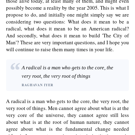
those alive today, at least many of them, and might even
possibly become a reality by the year 2005. This is what I
propose to do, and initially one might simply say we are
considering two questions: What does it mean to be a
radical, what does it mean to be an American radical?
And secondly, what does it mean to build 'The City of
Man'? These are very important questions, and I hope you
will continue to raise them many times in your life.
A radical is a man who gets to the core, the
very root, the very root of things
RAGHAVAN IYER
A radical is a man who gets to the core, the very root, the
very root of things. Men cannot agree about what is at the
very core of the universe, they cannot agree still less
about what is at the root of human nature, they cannot
agree about what is the fundamental change needed