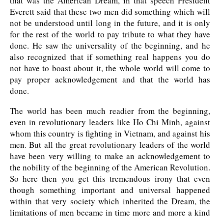
that was the American Dream, in that speech President
Everett said that these two men did something which will
not be understood until long in the future, and it is only
for the rest of the world to pay tribute to what they have
done. He saw the universality of the beginning, and he
also recognized that if something real happens you do
not have to boast about it, the whole world will come to
pay proper acknowledgement and that the world has
done.
The world has been much readier from the beginning,
even in revolutionary leaders like Ho Chi Minh, against
whom this country is fighting in Vietnam, and against his
men. But all the great revolutionary leaders of the world
have been very willing to make an acknowledgement to
the nobility of the beginning of the American Revolution.
So here then you get this tremendous irony that even
though something important and universal happened
within that very society which inherited the Dream, the
limitations of men became in time more and more a kind