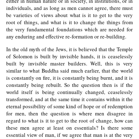
either in human nature or in society, in institutions, or in
individuals, and as long as men cannot agree, there must
be varieties of views about what is it to get to the very
root of things, and what is it to change the things from
the very fundamental foundations which are needed for
any enduring and effective re-formation or re-building.
In the old myth of the Jews, it is believed that the Temple
of Solomon is built by invisible hands, it is ceaselessly
built by invisible master builders. Well, this is very
similar to what Buddha said much earlier, that the world
is constantly on fire, it is constantly being burnt, and it is
constantly being rebuilt. So the question then is if the
world itself is being continually changed, ceaselessly
transformed, and at the same time it contains within it the
eternal possibility of some kind of hope or of redemption
for men, then the question is where men disagree in
regard to what is it to get to the root of change, how can
these men agree at least on essentials? Is there some
essential view of man, if we agree that man is at the very