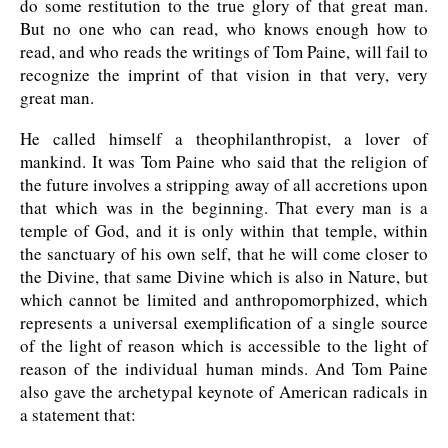
do some restitution to the true glory of that great man.
But no one who can read, who knows enough how to
read, and who reads the writings of Tom Paine, will fail to
recognize the imprint of that vision in that very, very
great man.
He called himself a theophilanthropist, a lover of
mankind. It was Tom Paine who said that the religion of
the future involves a stripping away of all accretions upon
that which was in the beginning. That every man is a
temple of God, and it is only within that temple, within
the sanctuary of his own self, that he will come closer to
the Divine, that same Divine which is also in Nature, but
which cannot be limited and anthropomorphized, which
represents a universal exemplification of a single source
of the light of reason which is accessible to the light of
reason of the individual human minds. And Tom Paine
also gave the archetypal keynote of American radicals in
a statement that: