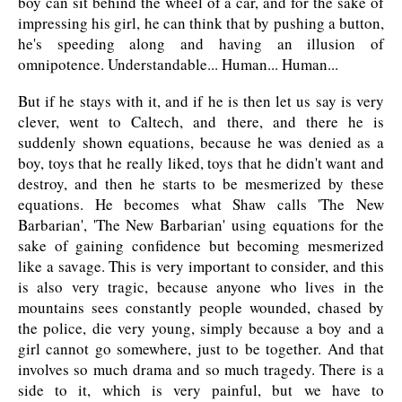
boy can sit behind the wheel of a car, and for the sake of
impressing his girl, he can think that by pushing a button,
he's speeding along and having an illusion of
omnipotence. Understandable... Human... Human...
But if he stays with it, and if he is then let us say is very
clever, went to Caltech, and there, and there he is
suddenly shown equations, because he was denied as a
boy, toys that he really liked, toys that he didn't want and
destroy, and then he starts to be mesmerized by these
equations. He becomes what Shaw calls 'The New
Barbarian', 'The New Barbarian' using equations for the
sake of gaining confidence but becoming mesmerized
like a savage. This is very important to consider, and this
is also very tragic, because anyone who lives in the
mountains sees constantly people wounded, chased by
the police, die very young, simply because a boy and a
girl cannot go somewhere, just to be together. And that
involves so much drama and so much tragedy. There is a
side to it, which is very painful, but we have to