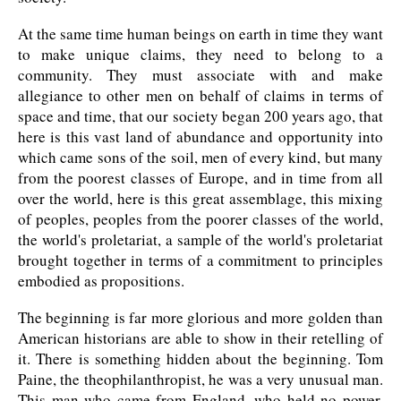
At the same time human beings on earth in time they want
to make unique claims, they need to belong to a
community. They must associate with and make
allegiance to other men on behalf of claims in terms of
space and time, that our society began 200 years ago, that
here is this vast land of abundance and opportunity into
which came sons of the soil, men of every kind, but many
from the poorest classes of Europe, and in time from all
over the world, here is this great assemblage, this mixing
of peoples, peoples from the poorer classes of the world,
the world's proletariat, a sample of the world's proletariat
brought together in terms of a commitment to principles
embodied as propositions.
The beginning is far more glorious and more golden than
American historians are able to show in their retelling of
it. There is something hidden about the beginning. Tom
Paine, the theophilanthropist, he was a very unusual man.
This man who came from England, who held no power,