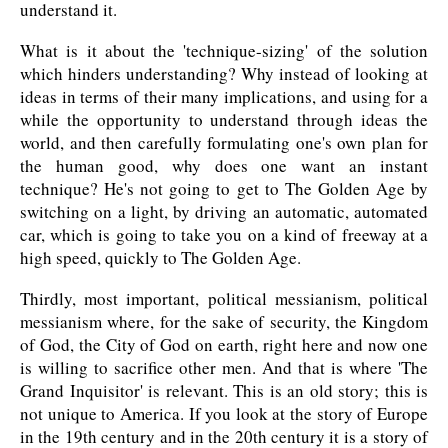
understand it.
What is it about the 'technique-sizing' of the solution
which hinders understanding? Why instead of looking at
ideas in terms of their many implications, and using for a
while the opportunity to understand through ideas the
world, and then carefully formulating one's own plan for
the human good, why does one want an instant
technique? He's not going to get to The Golden Age by
switching on a light, by driving an automatic, automated
car, which is going to take you on a kind of freeway at a
high speed, quickly to The Golden Age.
Thirdly, most important, political messianism, political
messianism where, for the sake of security, the Kingdom
of God, the City of God on earth, right here and now one
is willing to sacrifice other men. And that is where 'The
Grand Inquisitor' is relevant. This is an old story; this is
not unique to America. If you look at the story of Europe
in the 19th century and in the 20th century it is a story of