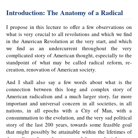
Introduction: The Anatomy of a Radical
I propose in this lecture to offer a few observations on
what is very crucial to all revolutions and which we find
in the American Revolution at the very start, and which
we find as an undercurrent throughout the very
complicated story of American thought, especially to the
standpoint of what may be called radical reform, re-
creation, renovation of American society.
And I shall also say a few words about what is the
connection between this long and complex story of
American radicalism and a much larger story, far more
important and universal concern in all societies, in all
nations, in all epochs with a City of Man, with a
consummation to the evolution, and the very sad political
story of the last 200 years, towards some feasible goal
that might possibly be attainable within the lifetimes of