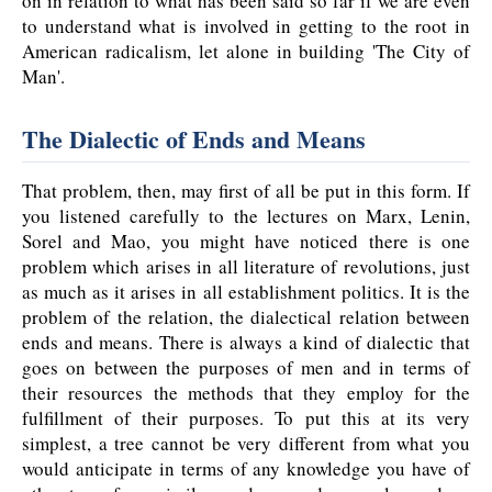
on in relation to what has been said so far if we are even
to understand what is involved in getting to the root in
American radicalism, let alone in building 'The City of
Man'.
The Dialectic of Ends and Means
That problem, then, may first of all be put in this form. If
you listened carefully to the lectures on Marx, Lenin,
Sorel and Mao, you might have noticed there is one
problem which arises in all literature of revolutions, just
as much as it arises in all establishment politics. It is the
problem of the relation, the dialectical relation between
ends and means. There is always a kind of dialectic that
goes on between the purposes of men and in terms of
their resources the methods that they employ for the
fulfillment of their purposes. To put this at its very
simplest, a tree cannot be very different from what you
would anticipate in terms of any knowledge you have of