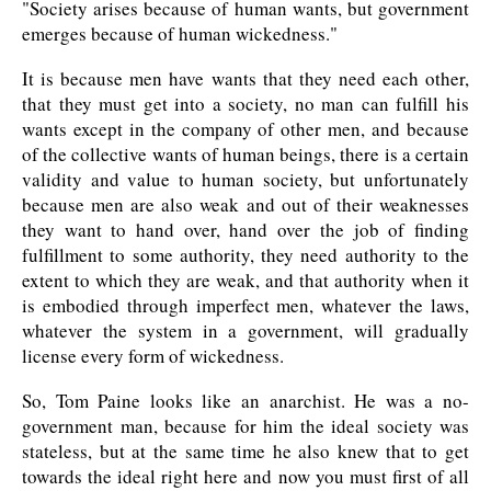
"Society arises because of human wants, but government
emerges because of human wickedness."
It is because men have wants that they need each other,
that they must get into a society, no man can fulfill his
wants except in the company of other men, and because
of the collective wants of human beings, there is a certain
validity and value to human society, but unfortunately
because men are also weak and out of their weaknesses
they want to hand over, hand over the job of finding
fulfillment to some authority, they need authority to the
extent to which they are weak, and that authority when it
is embodied through imperfect men, whatever the laws,
whatever the system in a government, will gradually
license every form of wickedness.
So, Tom Paine looks like an anarchist. He was a no-
government man, because for him the ideal society was
stateless, but at the same time he also knew that to get
towards the ideal right here and now you must first of all