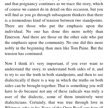
and that poignancy continues as we trace the story, which
of course we cannot do in detail on this occasion, but you
will find as you go through subsequent thinkers that there
is a tremendous kind of tension between two standpoints.
There are those who put the emphasis upon the
individual. No one has done this more nobly than
Emerson. And there are those on the other side who put
the emphasis upon the community. No one did this more
nobly in the beginning than men like Tom Paine. But the
tension has continued.
Now I think it's very important, if you ever want to
understand the story, to understand both sides of it, and
to try to see the truth in both standpoints, and then to see
dialectically if there is a way in which the truths on both
sides can be brought together. That is something you will
have to do because not any of these radicals was truly a
user of the dialectic, some of them intuitively were
dialecticians. Certainly, that was true through love in
Whitman, who in his 'Song of the Open Road' saw how all