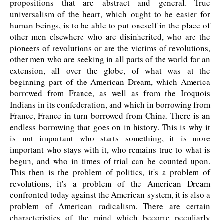
propositions that are abstract and general. True
universalism of the heart, which ought to be easier for
human beings, is to be able to put oneself in the place of
other men elsewhere who are disinherited, who are the
pioneers of revolutions or are the victims of revolutions,
other men who are seeking in all parts of the world for an
extension, all over the globe, of what was at the
beginning part of the American Dream, which America
borrowed from France, as well as from the Iroquois
Indians in its confederation, and which in borrowing from
France, France in turn borrowed from China. There is an
endless borrowing that goes on in history. This is why it
is not important who starts something, it is more
important who stays with it, who remains true to what is
begun, and who in times of trial can be counted upon.
This then is the problem of politics, it's a problem of
revolutions, it's a problem of the American Dream
confronted today against the American system, it is also a
problem of American radicalism. There are certain
characteristics of the mind which become peculiarly