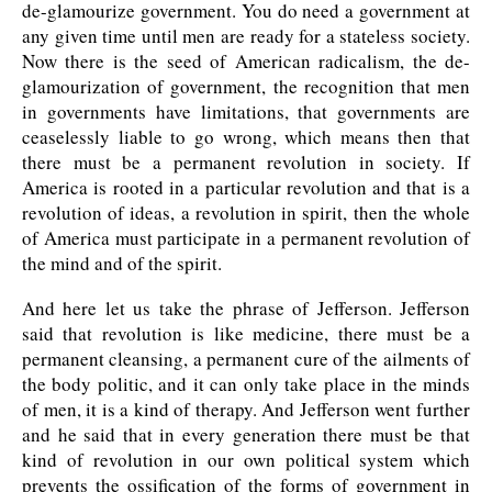
de-glamourize government. You do need a government at
any given time until men are ready for a stateless society.
Now there is the seed of American radicalism, the de-
glamourization of government, the recognition that men
in governments have limitations, that governments are
ceaselessly liable to go wrong, which means then that
there must be a permanent revolution in society. If
America is rooted in a particular revolution and that is a
revolution of ideas, a revolution in spirit, then the whole
of America must participate in a permanent revolution of
the mind and of the spirit.
And here let us take the phrase of Jefferson. Jefferson
said that revolution is like medicine, there must be a
permanent cleansing, a permanent cure of the ailments of
the body politic, and it can only take place in the minds
of men, it is a kind of therapy. And Jefferson went further
and he said that in every generation there must be that
kind of revolution in our own political system which
prevents the ossification of the forms of government in