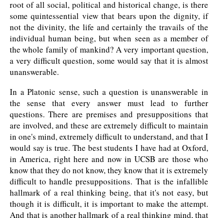
root of all social, political and historical change, is there
some quintessential view that bears upon the dignity, if
not the divinity, the life and certainly the travails of the
individual human being, but when seen as a member of
the whole family of mankind? A very important question,
a very difficult question, some would say that it is almost
unanswerable.
In a Platonic sense, such a question is unanswerable in
the sense that every answer must lead to further
questions. There are premises and presuppositions that
are involved, and these are extremely difficult to maintain
in one's mind, extremely difficult to understand, and that I
would say is true. The best students I have had at Oxford,
in America, right here and now in UCSB are those who
know that they do not know, they know that it is extremely
difficult to handle presuppositions. That is the infallible
hallmark of a real thinking being, that it's not easy, but
though it is difficult, it is important to make the attempt.
And that is another hallmark of a real thinking mind, that