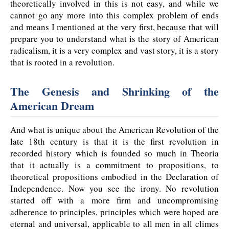
theoretically involved in this is not easy, and while we
cannot go any more into this complex problem of ends
and means I mentioned at the very first, because that will
prepare you to understand what is the story of American
radicalism, it is a very complex and vast story, it is a story
that is rooted in a revolution.
The Genesis and Shrinking of the
American Dream
And what is unique about the American Revolution of the
late 18th century is that it is the first revolution in
recorded history which is founded so much in Theoria
that it actually is a commitment to propositions, to
theoretical propositions embodied in the Declaration of
Independence. Now you see the irony. No revolution
started off with a more firm and uncompromising
adherence to principles, principles which were hoped are
eternal and universal, applicable to all men in all climes