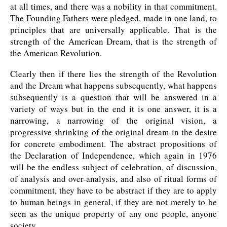
at all times, and there was a nobility in that commitment.
The Founding Fathers were pledged, made in one land, to
principles that are universally applicable. That is the
strength of the American Dream, that is the strength of
the American Revolution.
Clearly then if there lies the strength of the Revolution
and the Dream what happens subsequently, what happens
subsequently is a question that will be answered in a
variety of ways but in the end it is one answer, it is a
narrowing, a narrowing of the original vision, a
progressive shrinking of the original dream in the desire
for concrete embodiment. The abstract propositions of
the Declaration of Independence, which again in 1976
will be the endless subject of celebration, of discussion,
of analysis and over-analysis, and also of ritual forms of
commitment, they have to be abstract if they are to apply
to human beings in general, if they are not merely to be
seen as the unique property of any one people, anyone
society.