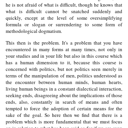
he is not afraid of what is difficult, though he knows that
what is difficult cannot be snatched suddenly and
quickly, except at the level of some oversimplifying
formula or slogan or surrendering to some form of
methodological dogmatism.
This then is the problem. It's a problem that you have
encountered in many forms at many times, not only in
your studies and in your life but also in this course which
has a human dimension to it, because this course is
concerned with politics, but not politics seen merely in
terms of the manipulation of men, politics understood as
the encounter between human minds, human hearts,
living human beings in a constant dialectical interaction,
seeking ends, disagreeing about the implications of those
ends, also, constantly in search of means and often
tempted to force the adoption of certain means for the
sake of the goal. So here then we find that there is a
problem which is more fundamental that we must focus