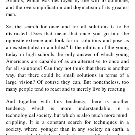
Atlantis, which was destroyed by the will to dominate,
and the oversimplification and dogmatism of its greatest
men.
So, the search for once and for all solutions is to be
distrusted. Does that mean that once you go into the
opposite extreme and look for no solutions and pose as
an existentialist or a nihilist? Is the nihilism of the young
today in high schools the only answer of which young
Americans are capable of as an alternative to once and
for all solutions? Can they not think that there is another
way, that there could be small solutions in terms of a
large vision? Of course they can. But nonetheless, too
many people tend to react and to merely live by reacting.
And together with this tendency, there is another
tendency which is more understandable in a
technological society, but which is also much more mind-
crippling. It is a constant search for techniques in a
society, where, younger than in any society on earth, a