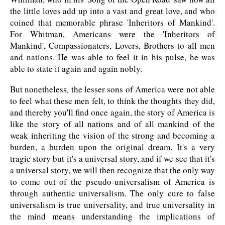
the little loves add up into a vast and great love, and who
coined that memorable phrase 'Inheritors of Mankind'.
For Whitman, Americans were the 'Inheritors of
Mankind', Compassionaters, Lovers, Brothers to all men
and nations. He was able to feel it in his pulse, he was
able to state it again and again nobly.
But nonetheless, the lesser sons of America were not able
to feel what these men felt, to think the thoughts they did,
and thereby you'll find once again, the story of America is
like the story of all nations and of all mankind of the
weak inheriting the vision of the strong and becoming a
burden, a burden upon the original dream. It's a very
tragic story but it's a universal story, and if we see that it's
a universal story, we will then recognize that the only way
to come out of the pseudo-universalism of America is
through authentic universalism. The only cure to false
universalism is true universality, and true universality in
the mind means understanding the implications of