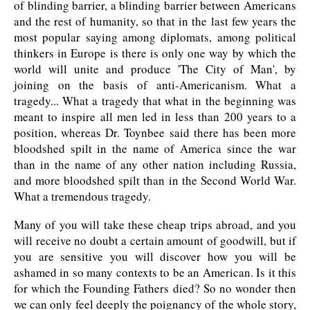
of blinding barrier, a blinding barrier between Americans
and the rest of humanity, so that in the last few years the
most popular saying among diplomats, among political
thinkers in Europe is there is only one way by which the
world will unite and produce 'The City of Man', by
joining on the basis of anti-Americanism. What a
tragedy... What a tragedy that what in the beginning was
meant to inspire all men led in less than 200 years to a
position, whereas Dr. Toynbee said there has been more
bloodshed spilt in the name of America since the war
than in the name of any other nation including Russia,
and more bloodshed spilt than in the Second World War.
What a tremendous tragedy.
Many of you will take these cheap trips abroad, and you
will receive no doubt a certain amount of goodwill, but if
you are sensitive you will discover how you will be
ashamed in so many contexts to be an American. Is it this
for which the Founding Fathers died? So no wonder then
we can only feel deeply the poignancy of the whole story,