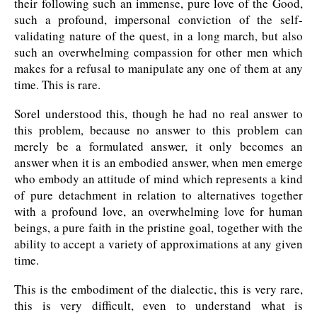
their following such an immense, pure love of the Good,
such a profound, impersonal conviction of the self-
validating nature of the quest, in a long march, but also
such an overwhelming compassion for other men which
makes for a refusal to manipulate any one of them at any
time. This is rare.
Sorel understood this, though he had no real answer to
this problem, because no answer to this problem can
merely be a formulated answer, it only becomes an
answer when it is an embodied answer, when men emerge
who embody an attitude of mind which represents a kind
of pure detachment in relation to alternatives together
with a profound love, an overwhelming love for human
beings, a pure faith in the pristine goal, together with the
ability to accept a variety of approximations at any given
time.
This is the embodiment of the dialectic, this is very rare,
this is very difficult, even to understand what is