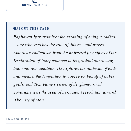
DOWNLOAD PDF
ABOUT THIS TALK
Raghavan Iyer examines the meaning of being a radical
—one who reaches the root of things—and traces
American radicalism from the universal principles of the
Declaration of Independence to its gradual narrowing
into concrete ambition. He explores the dialectic of ends
and means, the temptation to coerce on behalf of noble
goals, and Tom Paine's vision of de-glamourized
government as the seed of permanent revolution toward
'The City of Man.'
TRANSCRIPT