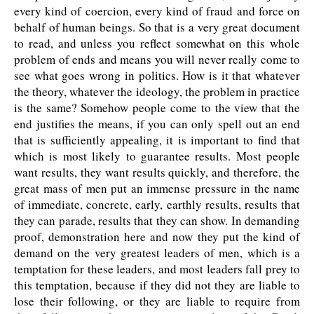
every kind of coercion, every kind of fraud and force on
behalf of human beings. So that is a very great document
to read, and unless you reflect somewhat on this whole
problem of ends and means you will never really come to
see what goes wrong in politics. How is it that whatever
the theory, whatever the ideology, the problem in practice
is the same? Somehow people come to the view that the
end justifies the means, if you can only spell out an end
that is sufficiently appealing, it is important to find that
which is most likely to guarantee results. Most people
want results, they want results quickly, and therefore, the
great mass of men put an immense pressure in the name
of immediate, concrete, early, earthly results, results that
they can parade, results that they can show. In demanding
proof, demonstration here and now they put the kind of
demand on the very greatest leaders of men, which is a
temptation for these leaders, and most leaders fall prey to
this temptation, because if they did not they are liable to
lose their following, or they are liable to require from