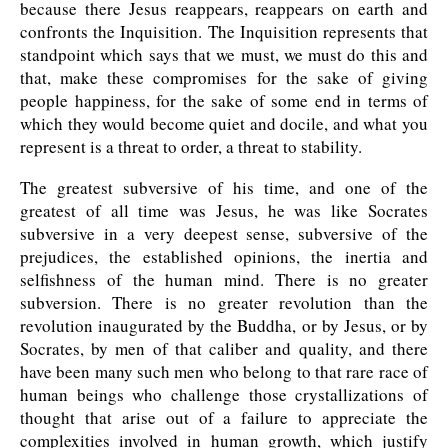
because there Jesus reappears, reappears on earth and
confronts the Inquisition. The Inquisition represents that
standpoint which says that we must, we must do this and
that, make these compromises for the sake of giving
people happiness, for the sake of some end in terms of
which they would become quiet and docile, and what you
represent is a threat to order, a threat to stability.
The greatest subversive of his time, and one of the
greatest of all time was Jesus, he was like Socrates
subversive in a very deepest sense, subversive of the
prejudices, the established opinions, the inertia and
selfishness of the human mind. There is no greater
subversion. There is no greater revolution than the
revolution inaugurated by the Buddha, or by Jesus, or by
Socrates, by men of that caliber and quality, and there
have been many such men who belong to that rare race of
human beings who challenge those crystallizations of
thought that arise out of a failure to appreciate the
complexities involved in human growth, which justify