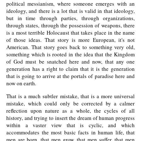
political messianism, where someone emerges with an
ideology, and there is a lot that is valid in that ideology,
but in time through parties, through organizations,
through states, through the possession of weapons, there
is a most terrible Holocaust that takes place in the name
of those ideas. That story is more European, it's not
American. That story goes back to something very old,
something which is rooted in the idea that the Kingdom
of God must be snatched here and now, that any one
generation has a right to claim that it is the generation
that is going to arrive at the portals of paradise here and
now on earth.
That is a much subtler mistake, that is a more universal
mistake, which could only be corrected by a calmer
reflection upon nature as a whole, the cycles of all
history, and trying to insert the dream of human progress
within a vaster view that is cyclic, and which
accommodates the most basic facts in human life, that
men are born, that men grow, that men suffer, that men