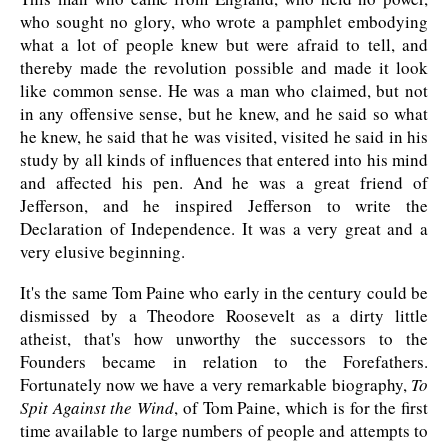
who sought no glory, who wrote a pamphlet embodying
what a lot of people knew but were afraid to tell, and
thereby made the revolution possible and made it look
like common sense. He was a man who claimed, but not
in any offensive sense, but he knew, and he said so what
he knew, he said that he was visited, visited he said in his
study by all kinds of influences that entered into his mind
and affected his pen. And he was a great friend of
Jefferson, and he inspired Jefferson to write the
Declaration of Independence. It was a very great and a
very elusive beginning.
It's the same Tom Paine who early in the century could be
dismissed by a Theodore Roosevelt as a dirty little
atheist, that's how unworthy the successors to the
Founders became in relation to the Forefathers.
Fortunately now we have a very remarkable biography,
To
Spit Against the Wind
, of Tom Paine, which is for the first
time available to large numbers of people and attempts to