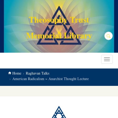
main
content
Theosophy Trust
Memorial Library
Search
Toggle
navigat
Home
Raghavan Talks
American Radicalism ~ Anarchist Thought Lecture