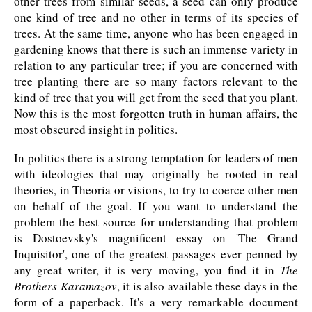
other trees from similar seeds, a seed can only produce
one kind of tree and no other in terms of its species of
trees. At the same time, anyone who has been engaged in
gardening knows that there is such an immense variety in
relation to any particular tree; if you are concerned with
tree planting there are so many factors relevant to the
kind of tree that you will get from the seed that you plant.
Now this is the most forgotten truth in human affairs, the
most obscured insight in politics.
In politics there is a strong temptation for leaders of men
with ideologies that may originally be rooted in real
theories, in Theoria or visions, to try to coerce other men
on behalf of the goal. If you want to understand the
problem the best source for understanding that problem
is Dostoevsky's magnificent essay on 'The Grand
Inquisitor', one of the greatest passages ever penned by
any great writer, it is very moving, you find it in
The
Brothers Karamazov
, it is also available these days in the
form of a paperback. It's a very remarkable document