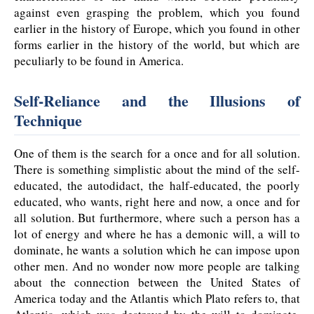
against even grasping the problem, which you found
earlier in the history of Europe, which you found in other
forms earlier in the history of the world, but which are
peculiarly to be found in America.
Self-Reliance and the Illusions of
Technique
One of them is the search for a once and for all solution.
There is something simplistic about the mind of the self-
educated, the autodidact, the half-educated, the poorly
educated, who wants, right here and now, a once and for
all solution. But furthermore, where such a person has a
lot of energy and where he has a demonic will, a will to
dominate, he wants a solution which he can impose upon
other men. And no wonder now more people are talking
about the connection between the United States of
America today and the Atlantis which Plato refers to, that