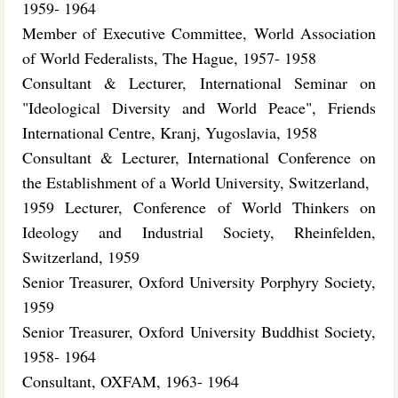
1959- 1964
Member of Executive Committee, World Association
of World Federalists, The Hague, 1957- 1958
Consultant & Lecturer, International Seminar on
"Ideological Diversity and World Peace", Friends
International Centre, Kranj, Yugoslavia, 1958
Consultant & Lecturer, International Conference on
the Establishment of a World University, Switzerland,
1959 Lecturer, Conference of World Thinkers on
Ideology and Industrial Society, Rheinfelden,
Switzerland, 1959
Senior Treasurer, Oxford University Porphyry Society,
1959
Senior Treasurer, Oxford University Buddhist Society,
1958- 1964
Consultant, OXFAM, 1963- 1964