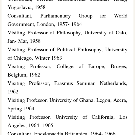
Yugoslavia, 1958
Consultant, Parliamentary Group for World
Government, London, 1957- 1964
Visiting Professor of Philosophy, University of Oslo,
Jan- Mar, 1958
Visiting Professor of Political Philosophy, University
of Chicago, Winter 1963
Visiting Professor, College of Europe, Bruges,
Belgium, 1962
Visiting Professor, Erasmus Seminar, Netherlands,
1962
Visiting Professor, University of Ghana, Legon, Accra,
Spring 1964
Visiting Professor, University of California, Los
Angeles, 1964- 1965
Consultant, Encylopaedia Britannica, 1964- 1966