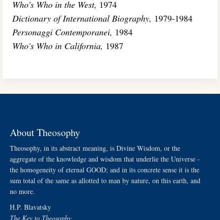
Who's Who in the West,
1974
Dictionary of International Biography,
1979-1984
Personaggi Contemporanei,
1984
Who's Who in California,
1987
About Theosophy
Theosophy, in its abstract meaning, is Divine Wisdom, or the
aggregate of the knowledge and wisdom that underlie the Universe -
the homogeneity of eternal GOOD; and in its concrete sense it is the
sum total of the same as allotted to man by nature, on this earth, and
no more.
H.P. Blavatsky
The Key to Theosophy