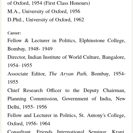
of Oxford, 1954 (First Class Honours)
M.A., University of Oxford, 1956
D.Phil., University of Oxford, 1962
Career:
Fellow & Lecturer in Politics, Elphinstone College,
Bombay, 1948- 1949
Director, Indian Institute of World Culture, Bangalore,
1954- 1955
Associate Editor,
The Aryan Path,
Bombay, 1954-
1955
Chief Research Officer to the Deputy Chairman,
Planning Commission, Government of India, New
Delhi, 1955- 1956
Fellow and Lecturer in Politics, St. Antony's College,
Oxford, 1956- 1964
Consultant, Friends International Seminar, Kranj,