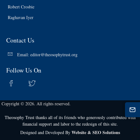
Robert Crosbie
Raghavan Iyer
Contact Us
Email:
editor@theosophytrust.org
Follow Us On
Copyright © 2026. All rights reserved.
Theosophy Trust thanks all of its friends who generously contributed with
financial support and labor to the redesign of this site.
Website & SEO Solutions
Designed and Developed By