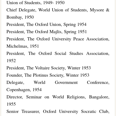
Union of Students, 1949- 1950
Chief Delegate, World Union of Students, Mysore &
Bombay, 1950
President, The Oxford Union, Spring 1954
President, The Oxford Majlis, Spring 1951
President, The Oxford University Peace Association,
Michelmas, 1951
President, The Oxford Social Studies Association,
1952
President, The Voltaire Society, Winter 1953
Founder, The Plotinus Society, Winter 1953
Delegate, World Government Conference,
Copenhagen, 1954
Director, Seminar on World Religions, Bangalore,
1955
Senior Treasurer, Oxford University Socratic Club,