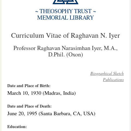
~ THEOSOPHY TRUST ~
MEMORIAL LIBRARY
Curriculum Vitae of Raghavan N. Iyer
Professor Raghavan Narasimhan Iyer, M.A.,
D.Phil. (Oxon)
Biographical Sketch
Publications
Date and Place of Birth:
March 10, 1930 (Madras, India)
Date and Place of Death:
June 20, 1995 (Santa Barbara, CA, USA)
Education: