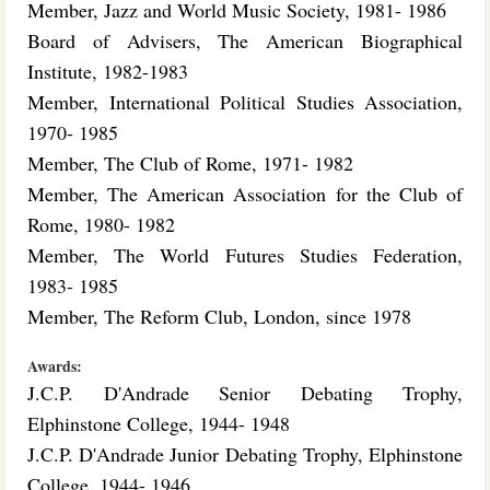
Member, Jazz and World Music Society, 1981- 1986
Board of Advisers, The American Biographical
Institute, 1982-1983
Member, International Political Studies Association,
1970- 1985
Member, The Club of Rome, 1971- 1982
Member, The American Association for the Club of
Rome, 1980- 1982
Member, The World Futures Studies Federation,
1983- 1985
Member, The Reform Club, London, since 1978
Awards:
J.C.P. D'Andrade Senior Debating Trophy,
Elphinstone College, 1944- 1948
J.C.P. D'Andrade Junior Debating Trophy, Elphinstone
College, 1944- 1946