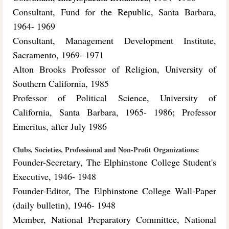
Consultant, Fund for the Republic, Santa Barbara,
1964- 1969
Consultant, Management Development Institute,
Sacramento, 1969- 1971
Alton Brooks Professor of Religion, University of
Southern California, 1985
Professor of Political Science, University of
California, Santa Barbara, 1965- 1986; Professor
Emeritus, after July 1986
Clubs, Societies, Professional and Non-Profit Organizations:
Founder-Secretary, The Elphinstone College Student's
Executive, 1946- 1948
Founder-Editor, The Elphinstone College Wall-Paper
(daily bulletin), 1946- 1948
Member, National Preparatory Committee, National