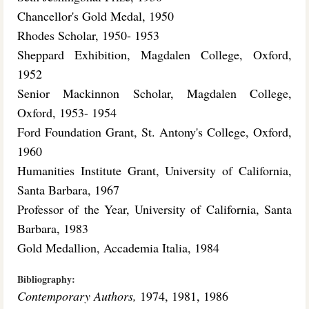
Chancellor's Gold Medal, 1950
Rhodes Scholar, 1950- 1953
Sheppard Exhibition, Magdalen College, Oxford,
1952
Senior Mackinnon Scholar, Magdalen College,
Oxford, 1953- 1954
Ford Foundation Grant, St. Antony's College, Oxford,
1960
Humanities Institute Grant, University of California,
Santa Barbara, 1967
Professor of the Year, University of California, Santa
Barbara, 1983
Gold Medallion, Accademia Italia, 1984
Bibliography:
Contemporary Authors,
1974, 1981, 1986