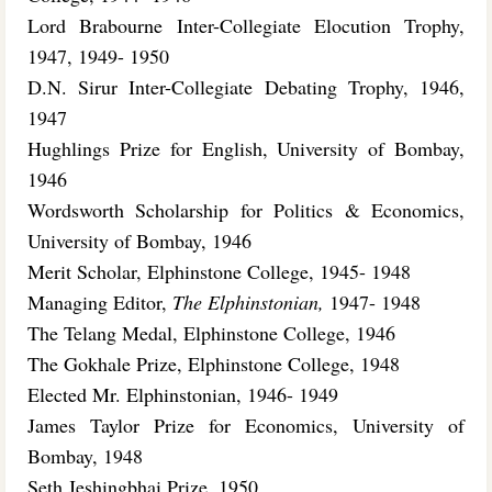
Lord Brabourne Inter-Collegiate Elocution Trophy,
1947, 1949- 1950
D.N. Sirur Inter-Collegiate Debating Trophy, 1946,
1947
Hughlings Prize for English, University of Bombay,
1946
Wordsworth Scholarship for Politics & Economics,
University of Bombay, 1946
Merit Scholar, Elphinstone College, 1945- 1948
Managing Editor,
The Elphinstonian,
1947- 1948
The Telang Medal, Elphinstone College, 1946
The Gokhale Prize, Elphinstone College, 1948
Elected Mr. Elphinstonian, 1946- 1949
James Taylor Prize for Economics, University of
Bombay, 1948
Seth Jeshingbhai Prize, 1950