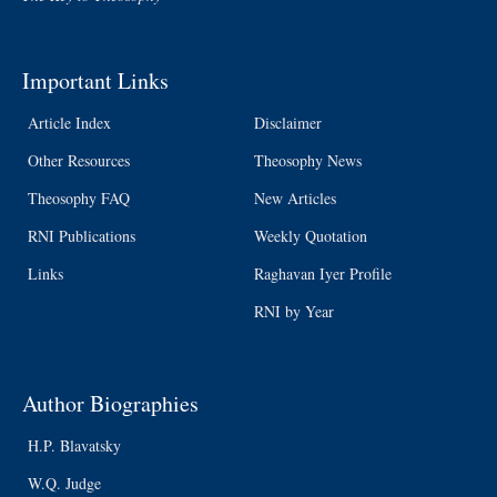
Important Links
Article Index
Disclaimer
Other Resources
Theosophy News
Theosophy FAQ
New Articles
RNI Publications
Weekly Quotation
Links
Raghavan Iyer Profile
RNI by Year
Author Biographies
H.P. Blavatsky
W.Q. Judge