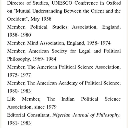
Director of Studies, UNESCO Conference in Oxford
on "Mutual Understanding Between the Orient and the
Occident", May 1958
Member, Political Studies Association, England,
1958- 1980
Member, Mind Association, England, 1958- 1974
Member, American Society for Legal and Political
Philosophy, 1969- 1984
Member, The American Political Science Association,
1975- 1977
Member, The American Academy of Political Science,
1980- 1983
Life Member, The Indian Political Science
Association, since 1979
Editorial Consultant,
Nigerian Journal of Philosophy,
1981- 1983