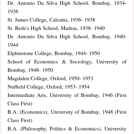
Dr. Antonio Da Silva High School, Bombay, 1934-
1936
St. James College, Calcutta, 1936- 1938
St. Bede's High School, Madras, 1938- 1940
Dr. Antonio Da Silva High School, Bombay, 1940-
1944
Elphinstone College, Bombay, 1944- 1950
School of Economics & Sociology, University of
Bombay, 1948- 1950
Magdalen College, Oxford, 1950- 1953
Nuffield College, Oxford, 1953- 1954
Intermediate Arts, University of Bombay, 1946 (First
Class First)
B.A. (Economics), University of Bombay, 1948 (First
Class First)
B.A. (Philosophy, Politics & Economics), University