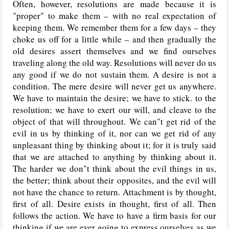
Often, however, resolutions are made because it is
"proper" to make them – with no real expectation of
keeping them. We remember them for a few days – they
choke us off for a little while – and then gradually the
old desires assert themselves and we find ourselves
traveling along the old way. Resolutions will never do us
any good if we do not sustain them. A desire is not a
condition. The mere desire will never get us anywhere.
We have to maintain the desire; we have to stick. to the
resolution; we have to exert our will, and cleave to the
object of that will throughout. We can"t get rid of the
evil in us by thinking of it, nor can we get rid of any
unpleasant thing by thinking about it; for it is truly said
that we are attached to anything by thinking about it.
The harder we don"t think about the evil things in us,
the better; think about their opposites, and the evil will
not have the chance to return. Attachment is by thought,
first of all. Desire exists in thought, first of all. Then
follows the action. We have to have a firm basis for our
thinking if we are ever going to express ourselves as we