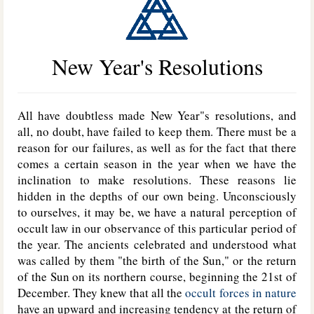
New Year's Resolutions
All have doubtless made New Year"s resolutions, and
all, no doubt, have failed to keep them. There must be a
reason for our failures, as well as for the fact that there
comes a certain season in the year when we have the
inclination to make resolutions. These reasons lie
hidden in the depths of our own being. Unconsciously
to ourselves, it may be, we have a natural perception of
occult law in our observance of this particular period of
the year. The ancients celebrated and understood what
was called by them "the birth of the Sun," or the return
of the Sun on its northern course, beginning the 21st of
December. They knew that all the
occult forces in nature
have an upward and increasing tendency at the return of