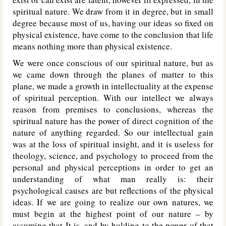
spiritual nature. We draw from it in degree, but in small
degree because most of us, having our ideas so fixed on
physical existence, have come to the conclusion that life
means nothing more than physical existence.
We were once conscious of our spiritual nature, but as
we came down through the planes of matter to this
plane, we made a growth in intellectuality at the expense
of spiritual perception. With our intellect we always
reason from premises to conclusions, whereas the
spiritual nature has the power of direct cognition of the
nature of anything regarded. So our intellectual gain
was at the loss of spiritual insight, and it is useless for
theology, science, and psychology to proceed from the
personal and physical perceptions in order to get an
understanding of what man really is: their
psychological causes are but reflections of the physical
ideas. If we are going to realize our own natures, we
must begin at the highest point of our nature – by
assuming that It is, and by holding to the power of that