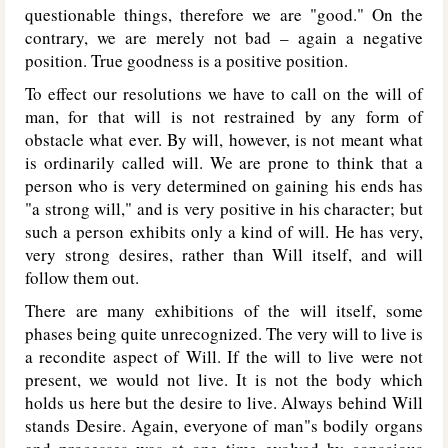
questionable things, therefore we are "good." On the
contrary, we are merely not bad – again a negative
position. True goodness is a positive position.
To effect our resolutions we have to call on the will of
man, for that will is not restrained by any form of
obstacle what ever. By will, however, is not meant what
is ordinarily called will. We are prone to think that a
person who is very determined on gaining his ends has
"a strong will," and is very positive in his character; but
such a person exhibits only a kind of will. He has very,
very strong desires, rather than Will itself, and will
follow them out.
There are many exhibitions of the will itself, some
phases being quite unrecognized. The very will to live is
a recondite aspect of Will. If the will to live were not
present, we would not live. It is not the body which
holds us here but the desire to live. Always behind Will
stands Desire. Again, everyone of man"s bodily organs