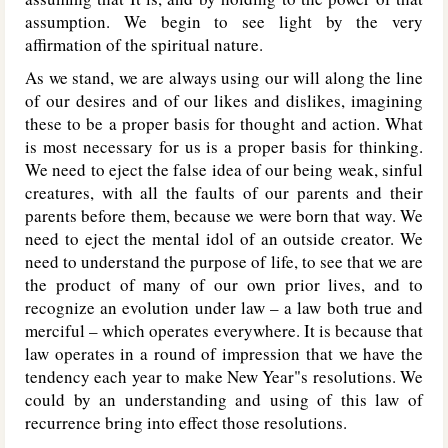
assumption. We begin to see light by the very
affirmation of the spiritual nature.
As we stand, we are always using our will along the line
of our desires and of our likes and dislikes, imagining
these to be a proper basis for thought and action. What
is most necessary for us is a proper basis for thinking.
We need to eject the false idea of our being weak, sinful
creatures, with all the faults of our parents and their
parents before them, because we were born that way. We
need to eject the mental idol of an outside creator. We
need to understand the purpose of life, to see that we are
the product of many of our own prior lives, and to
recognize an evolution under law – a law both true and
merciful – which operates everywhere. It is because that
law operates in a round of impression that we have the
tendency each year to make New Year"s resolutions. We
could by an understanding and using of this law of
recurrence bring into effect those resolutions.