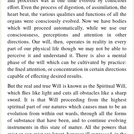
and processes was at one time evolved by conscious
effort. Even the process of digestion, of assimilation, the
heart beat, the various qualities and functions of all the
organs were consciously evolved. Now we have bodies
which will proceed automatically, while we use our
consciousness, perceptions and attention in other
directions. Our will, then, operates in reality in every
part of our physical life though we may not be able to
perceive it and understand it. There is also a mental
phase of the will which can be cultivated by practice:
the fixed attention, or concentration in certain directions
capable of effecting desired results.
But the real and true Will is known as the Spiritual Will,
which flies like light and cuts all obstacles like a sharp
sword. It is that Will proceeding from the highest
spiritual part of our natures which causes man to be an
evolution from within out wards, through all the forms
of substance that have been, and to continue evolving
instruments in this state of matter. All the powers that
exist or can exist are latent, however ill expressed, in the