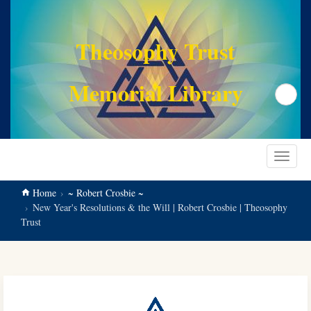
main
content
Theosophy Trust
Memorial Library
Search
Toggle
navigat
Home
~ Robert Crosbie ~
New Year's Resolutions & the Will | Robert Crosbie | Theosophy
Trust