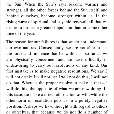
the Sun. When the Sun"s rays become warmer and
stronger, all the other forces behind the Sun itself, and
behind ourselves, become stronger within us. In the
rising wave of spiritual and psychic renewal, all that we
desire to do has a greater impulsion than at some other
time of the year.
The reason for our failures is that we do not understand
our own natures. Consequently, we are not able to use
the force and influence that lie within us, so far as we
are physically concerned, and we have difficulty in
endeavoring to carry out resolutions of any kind. Our
first mistake is to make negative resolutions. We say, I
will not drink; I will not lie; I will not do this; I will not
do that. Whereas the proper resolve to make is that – I
will do this, the opposite of what we are now doing. In
this case, we make a direct affirmation of will, while the
other form of resolution puts us in a purely negative
position. Perhaps we have thought with regard to others
or ourselves, that because we do not do a number of