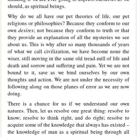
should, as spiritual beings.
Why do we all have our pet theories of life, our pet
religions or philosophies? Because they conform to our
own
desires
; not because they conform to truth or that
they provide an explanation of all the mysteries we see
about us. This is why after so many thousands of years
of what we call civilization, we have become none the
wiser, still moving in the same old tread-mill of life and
death and sorrow and suffering and pain. Yet we are not
bound to it, save as we bind ourselves by our own
thoughts and action. We are not under the necessity of
following along on those planes of error as we are now
doing.
There is a chance for us if we understand our own
natures. Then, let us resolve one great thing: resolve to
know; resolve to think right, and do right; resolve to
acquire some of the knowledge that always has existed –
the knowledge of man as a spiritual being through all