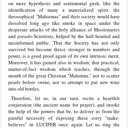
on mere hypothesis and sentimental gush, like the
identification of many a materialized spirit, the
theosophical "Mahatmas" and their society would have
dissolved long ago like smoke in space under the
desperate attacks of the holy alliance of Missionaries
and
pseudo-
Scientists, helped by the half-hearted and
misinformed public. That the Society has not only
survived but become thrice stronger in numbers and
power, is a good proof again of its own intrinsic merit.
Moreover, it has gained also in wisdom; that practical,
matter-of-fact wisdom which teaches, through the
mouth of the great Christian "Mahatma," not to scatter
pearls before swine, nor to attempt to put new wine
into old bottles.
Therefore, let us, in our turn, recite a heartfelt
conjuration (the ancient name for prayer), and invoke
the help of the powers that be, to deliver us from the
painful necessity of exposing these sorry "make-
believes" in L
UCIFER
once again. Let us ring the