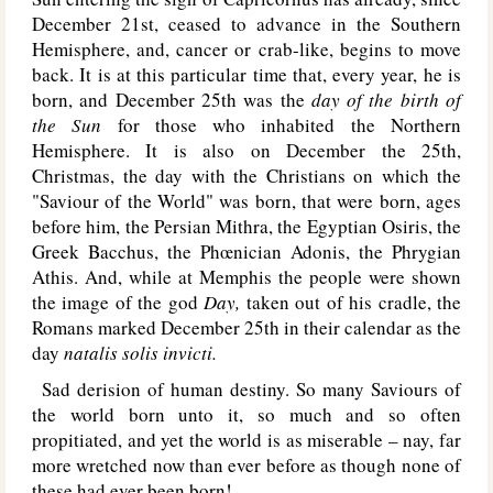
December 21st, ceased to advance in the Southern
Hemisphere, and, cancer or crab-like, begins to move
back. It is at this particular time that, every year, he is
born, and December 25th was the
day of the birth of
the Sun
for those who inhabited the Northern
Hemisphere. It is also on December the 25th,
Christmas, the day with the Christians on which the
"Saviour of the World" was born, that were born, ages
before him, the Persian Mithra, the Egyptian Osiris, the
Greek Bacchus, the Phœnician Adonis, the Phrygian
Athis. And, while at Memphis the people were shown
the image of the god
Day,
taken out of his cradle, the
Romans marked December 25th in their calendar as the
day
natalis solis invicti.
Sad derision of human destiny. So many Saviours of
the world born unto it, so much and so often
propitiated, and yet the world is as miserable – nay, far
more wretched now than ever before as though none of
these had ever been born!