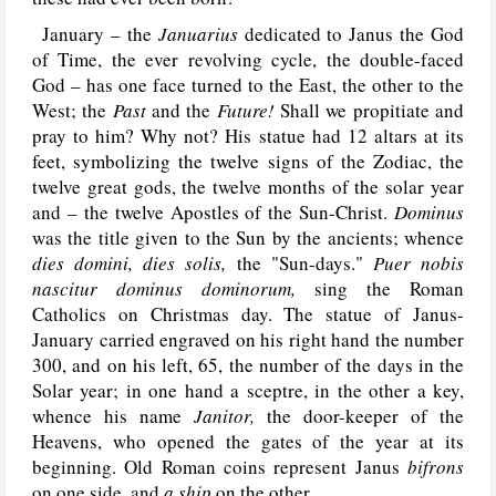
January – the
Januarius
dedicated to Janus the God
of Time, the ever revolving cycle, the double-faced
God – has one face turned to the East, the other to the
West; the
Past
and the
Future!
Shall we propitiate and
pray to him? Why not? His statue had 12 altars at its
feet, symbolizing the twelve signs of the Zodiac, the
twelve great gods, the twelve months of the solar year
and – the twelve Apostles of the Sun-Christ.
Dominus
was the title given to the Sun by the ancients; whence
dies domini, dies solis,
the "Sun-days."
Puer nobis
nascitur dominus dominorum,
sing the Roman
Catholics on Christmas day. The statue of Janus-
January carried engraved on his right hand the number
300, and on his left, 65, the number of the days in the
Solar year; in one hand a sceptre, in the other a key,
whence his name
Janitor,
the door-keeper of the
Heavens, who opened the gates of the year at its
beginning. Old Roman coins represent Janus
bifrons
on one side, and
a ship
on the other.