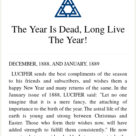
The Year Is Dead, Long Live
The Year!
D
ECEMBER
, 1888,
AND
J
ANUARY
, 1889
L
UCIFER
sends the best compliments of the season
to his friends and subscribers, and wishes them a
happy New Year and many returns of the same. In the
January issue of 1888, L
UCIFER
said: "Let no one
imagine that it is a mere fancy, the attaching of
importance to the birth of the year. The astral life of the
earth is young and strong between Christmas and
Easter. Those who form their wishes now, will have
added strength to fulfill them consistently." He now