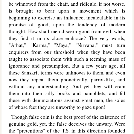
be winnowed from the chaff, and ridicule, if not worse,
is brought to bear upon a movement which is
beginning to exercise an influence, incalculable in its
promise of good, upon the tendency of modern
thought. How shall men discern good from evil, when
they find it in its close embrace? The very words,
"Arhat," "Karma," "Maya," "Nirvana," must turn
enquirers from our threshold when they have been
taught to associate them with such a teeming mass of
ignorance and presumption. But a few years ago, all
these Sanskrit terms were unknown to them, and even
now they repeat them phonetically, parrot-like, and
without any understanding. And yet they will cram
them into their silly books and pamphlets, and fill
these with denunciations against great men, the soles
of whose feet they are unworthy to gaze upon!
Though false coin is the best proof of the existence of
genuine gold, yet, the false deceives the unwary. Were
the "pretentions" of the T.S. in this direction founded