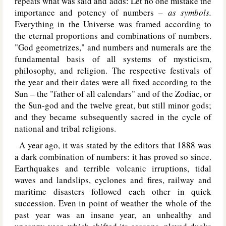
repeats what was said and adds: Let no one mistake the
importance and potency of numbers –
as symbols.
Everything in the Universe was framed according to
the eternal proportions and combinations of numbers.
"God geometrizes," and numbers and numerals are the
fundamental basis of all systems of mysticism,
philosophy, and religion. The respective festivals of
the year and their dates were all fixed according to the
Sun – the "father of all calendars" and of the Zodiac, or
the Sun-god and the twelve great, but still minor gods;
and they became subsequently sacred in the cycle of
national and tribal religions.
A year ago, it was stated by the editors that 1888 was
a dark combination of numbers: it has proved so since.
Earthquakes and terrible volcanic irruptions, tidal
waves and landslips, cyclones and fires, railway and
maritime disasters followed each other in quick
succession. Even in point of weather the whole of the
past year was an insane year, an unhealthy and