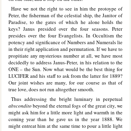
Have we not the right to see in him the protoype of
Peter, the fisherman of the celestial ship, the Janitor of
Paradise, to the gates of which he alone holds the
keys? Janus presided over the four seasons. Peter
presides over the four Evangelists. In Occultism the
potency and significance of Numbers and Numerals lie
in their right application and permutation. If we have to
propitiate any mysterious number at all, we have most
decidedly to address Janus-Peter, in his relation to the
O
NE
– the Sun. Now what would be the best thing for
L
UCIFER
and his staff to ask from the latter for 1889?
Our joint wishes are many, for our course as that of
true love, does not run altogether smooth.
Thus addressing the bright luminary in perpetual
abscondito
beyond the eternal fogs of the great city, we
might ask him for a little more light and warmth in the
coming year than he gave us in the year 1888. We
might entreat him at the same time to pour a little light