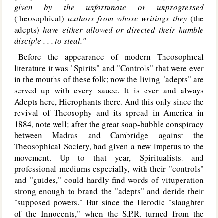
given by the unfortunate or unprogressed
(theosophical)
authors from whose writings they
(the
adepts)
have either allowed or directed their humble
disciple . . . to steal."
Before the appearance of modern Theosophical
literature it was "Spirits" and "Controls" that were ever
in the mouths of these folk; now the living "adepts" are
served up with every sauce. It is ever and always
Adepts here, Hierophants there. And this only since the
revival of Theosophy and its spread in America in
1884, note well; after the great soap-bubble conspiracy
between Madras and Cambridge against the
Theosophical Society, had given a new impetus to the
movement. Up to that year, Spiritualists, and
professional mediums especially, with their "controls"
and "guides," could hardly find words of vituperation
strong enough to brand the "adepts" and deride their
"supposed powers." But since the Herodic "slaughter
of the Innocents," when the S.P.R. turned from the