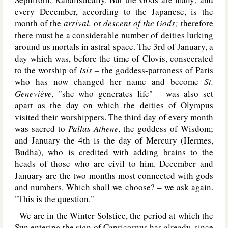
every December, according to the Japanese, is the
month of the
arrival,
or
descent of the Gods;
therefore
there must be a considerable number of deities lurking
around us mortals in astral space. The 3rd of January, a
day which was, before the time of Clovis, consecrated
to the worship of
Isis –
the goddess-patroness of Paris
who has now changed her name and become
St.
Geneviève,
"she who generates life" – was also set
apart as the day on which the deities of Olympus
visited their worshippers. The third day of every month
was sacred to
Pallas Athene,
the goddess of Wisdom;
and January the 4th is the day of Mercury (Hermes,
Budha), who is credited with adding brains to the
heads of those who are civil to him. December and
January are the two months most connected with gods
and numbers. Which shall we choose? – we ask again.
"This is the question."
We are in the Winter Solstice, the period at which the
Sun entering the sign of Capricornus has already, since