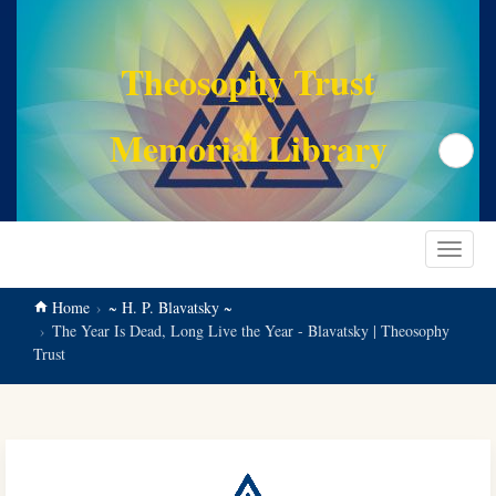
main
content
Theosophy Trust
Memorial Library
Search
Toggle
navigat
Home
~ H. P. Blavatsky ~
The Year Is Dead, Long Live the Year - Blavatsky | Theosophy
Trust