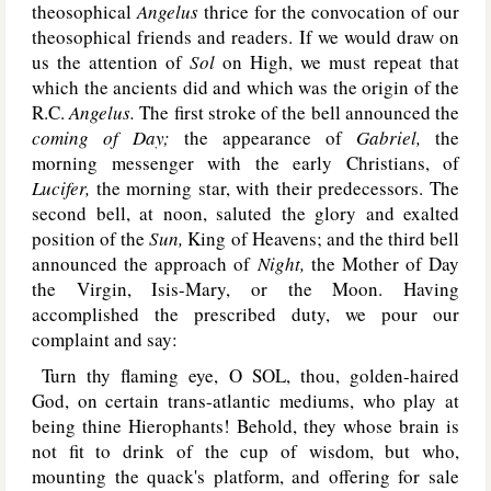
theosophical
Angelus
thrice for the convocation of our
theosophical friends and readers. If we would draw on
us the attention of
Sol
on High, we must repeat that
which the ancients did and which was the origin of the
R.C.
Angelus.
The first stroke of the bell announced the
coming of Day;
the appearance of
Gabriel,
the
morning messenger with the early Christians, of
Lucifer,
the morning star, with their predecessors. The
second bell, at noon, saluted the glory and exalted
position of the
Sun,
King of Heavens; and the third bell
announced the approach of
Night,
the Mother of Day
the Virgin, Isis-Mary, or the Moon. Having
accomplished the prescribed duty, we pour our
complaint and say:
Turn thy flaming eye, O S
OL
, thou, golden-haired
God, on certain trans-atlantic mediums, who play at
being thine Hierophants! Behold, they whose brain is
not fit to drink of the cup of wisdom, but who,
mounting the quack's platform, and offering for sale