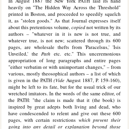
In August 1887 the New York P
ATH
laid its hand
heavily on "The Hidden Way Across the Threshold"
printed in Boston, and proceeded to speedily squelch
it, as "stolen goods." As that Journal expresses itself
about this pretentious volume,
copied
not written by its
authors – "whatever in it is new is not true, and
whatever true, is not new; scattered through its 600
pages, are wholesale thefts from 'Paracelsus,' 'Isis
Unveiled,' the
Path
etc. etc." This unceremonious
appropriation of long paragraphs and entire pages
"either verbatim or with unimportant changes," – from
various, mostly theosophical authors – a list of which
is given in the P
ATH
(Vide
August 1887, P. 159-160),
might be left to its fate, but for the usual trick of our
wretched imitators. In the words of the same editor, of
the P
ATH
: "the claim is made that it (the book) is
inspired by great adepts both living and dead, who
have condescended to relent and give out these 600
pages, with certain restrictions
which prevent their
going into any detail or explanation beyond those