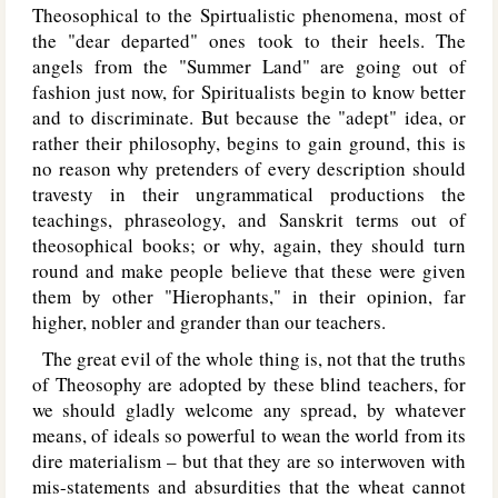
Theosophical to the Spirtualistic phenomena, most of
the "dear departed" ones took to their heels. The
angels from the "Summer Land" are going out of
fashion just now, for Spiritualists begin to know better
and to discriminate. But because the "adept" idea, or
rather their philosophy, begins to gain ground, this is
no reason why pretenders of every description should
travesty in their ungrammatical productions the
teachings, phraseology, and Sanskrit terms out of
theosophical books; or why, again, they should turn
round and make people believe that these were given
them by other "Hierophants," in their opinion, far
higher, nobler and grander than our teachers.
The great evil of the whole thing is, not that the truths
of Theosophy are adopted by these blind teachers, for
we should gladly welcome any spread, by whatever
means, of ideals so powerful to wean the world from its
dire materialism – but that they are so interwoven with
mis-statements and absurdities that the wheat cannot