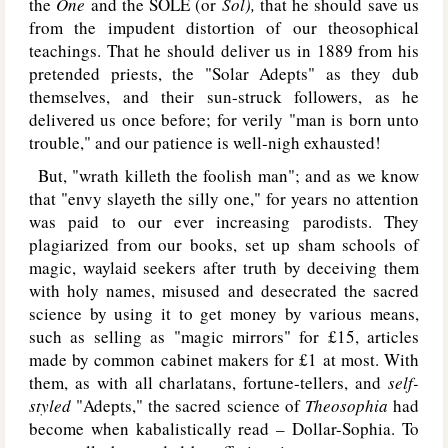
the
One
and the S
OLE
(or
Sol),
that he should save us
from the impudent distortion of our theosophical
teachings. That he should deliver us in 1889 from his
pretended priests, the "Solar Adepts" as they dub
themselves, and their sun-struck followers, as he
delivered us once before; for verily "man is born unto
trouble," and our patience is well-nigh exhausted!
But, "wrath killeth the foolish man"; and as we know
that "envy slayeth the silly one," for years no attention
was paid to our ever increasing parodists. They
plagiarized from our books, set up sham schools of
magic, waylaid seekers after truth by deceiving them
with holy names, misused and desecrated the sacred
science by using it to get money by various means,
such as selling as "magic mirrors" for £15, articles
made by common cabinet makers for £1 at most. With
them, as with all charlatans, fortune-tellers, and
self-
styled
"Adepts," the sacred science of
Theosophia
had
become when kabalistically read – Dollar-Sophia. To