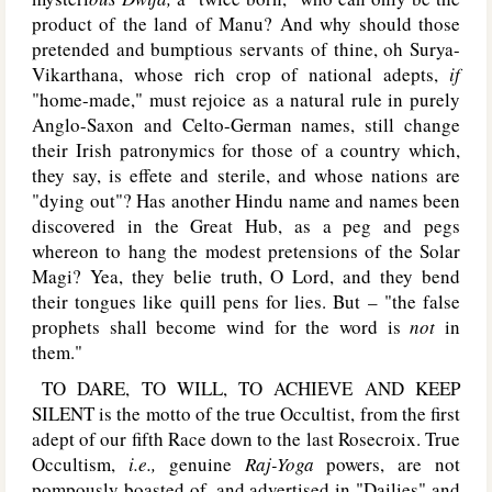
product of the land of Manu? And why should those
pretended and bumptious servants of thine, oh Surya-
Vikarthana, whose rich crop of national adepts,
if
"home-made," must rejoice as a natural rule in purely
Anglo-Saxon and Celto-German names, still change
their Irish patronymics for those of a country which,
they say, is effete and sterile, and whose nations are
"dying out"? Has another Hindu name and names been
discovered in the Great Hub, as a peg and pegs
whereon to hang the modest pretensions of the Solar
Magi? Yea, they belie truth, O Lord, and they bend
their tongues like quill pens for lies. But – "the false
prophets shall become wind for the word is
not
in
them."
T
O
DARE, TO WILL, TO ACHIEVE AND KEEP
SILENT
is the motto of the true Occultist, from the first
adept of our fifth Race down to the last Rosecroix. True
Occultism,
i.e.,
genuine
Raj-Yoga
powers, are not
pompously boasted of, and advertised in "Dailies" and