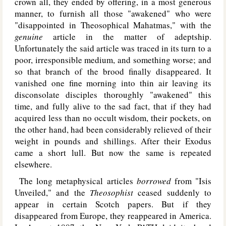
crown all, they ended by offering, in a most generous
manner, to furnish all those "awakened" who were
"disappointed in Theosophical Mahatmas," with the
genuine
article in the matter of adeptship.
Unfortunately the said article was traced in its turn to a
poor, irresponsible medium, and something worse; and
so that branch of the brood finally disappeared. It
vanished one fine morning into thin air leaving its
disconsolate disciples thoroughly "awakened" this
time, and fully alive to the sad fact, that if they had
acquired less than no occult wisdom, their pockets, on
the other hand, had been considerably relieved of their
weight in pounds and shillings. After their Exodus
came a short lull. But now the same is repeated
elsewhere.
The long metaphysical articles
borrowed
from "Isis
Unveiled," and the
Theosophist
ceased suddenly to
appear in certain Scotch papers. But if they
disappeared from Europe, they reappeared in America.