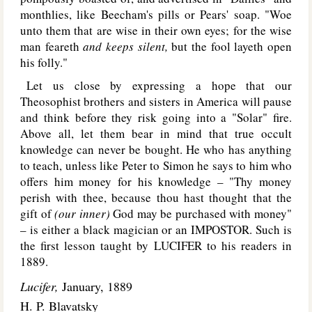
monthlies, like Beecham's pills or Pears' soap. "Woe
unto them that are wise in their own eyes; for the wise
man feareth
and keeps silent,
but the fool layeth open
his folly."
Let us close by expressing a hope that our
Theosophist brothers and sisters in America will pause
and think before they risk going into a "Solar" fire.
Above all, let them bear in mind that true occult
knowledge can never be bought. He who has anything
to teach, unless like Peter to Simon he says to him who
offers him money for his knowledge – "Thy money
perish with thee, because thou hast thought that the
gift of
(our inner)
God may be purchased with money"
– is either a black magician or an I
MPOSTOR
. Such is
the first lesson taught by L
UCIFER
to his readers in
1889.
Lucifer,
January, 1889
H. P. Blavatsky