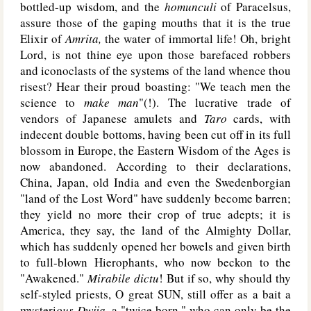
bottled-up wisdom, and the
homunculi
of Paracelsus,
assure those of the gaping mouths that it is the true
Elixir of
Amrita,
the water of immortal life! Oh, bright
Lord, is not thine eye upon those barefaced robbers
and iconoclasts of the systems of the land whence thou
risest? Hear their proud boasting: "We teach men the
science to
make man
"(!). The lucrative trade of
vendors of Japanese amulets and
Taro
cards, with
indecent double bottoms, having been cut off in its full
blossom in Europe, the Eastern Wisdom of the Ages is
now abandoned. According to their declarations,
China, Japan, old India and even the Swedenborgian
"land of the Lost Word" have suddenly become barren;
they yield no more their crop of true adepts; it is
America, they say, the land of the Almighty Dollar,
which has suddenly opened her bowels and given birth
to full-blown Hierophants, who now beckon to the
"Awakened."
Mirabile dictu
! But if so, why should thy
self-styled priests, O great S
UN
, still offer as a bait a
mysteri
ous Dwija,
a "twice born," who can only be the