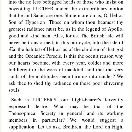
into the no less befogged heads of those who insist on
boycotting L
UCIFER
under the extraordinary notion
that he and Satan are one. Shine more on us, O, Helios
Son of Hyperion! Those on whom thou beamest thy
greatest radiance must be, as in the legend of Apollo,
good and kind men. Alas, for us. The British isle will
never be transformed, in this our cycle, into the isle of
Æa, the habitat of Helios, as of the children of that god
and the Oceanide Perseis. Is this the occult reason why
our hearts become, with every year, colder and more
indifferent to the woes of mankind, and that the very
souls of the multitudes seem turning into icicles? We
ask thee to shed thy radiance on these poor shivering
souls.
Such is L
UCIFER'S
, our Light-bearer's fervently
expressed desire. What may be that of the
Theosophical Society in general, and its working
members in particular? We would suggest a
supplication. Let us ask, Brethren, the Lord on High,