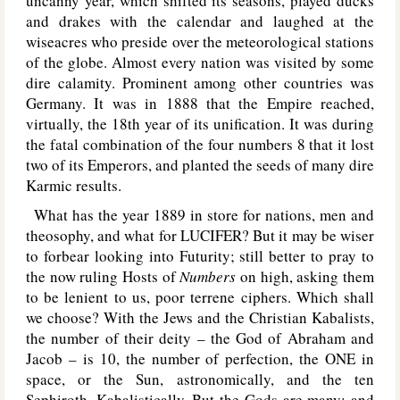
uncanny year, which shifted its seasons, played ducks
and drakes with the calendar and laughed at the
wiseacres who preside over the meteorological stations
of the globe. Almost every nation was visited by some
dire calamity. Prominent among other countries was
Germany. It was in 1888 that the Empire reached,
virtually, the 18th year of its unification. It was during
the fatal combination of the four numbers 8 that it lost
two of its Emperors, and planted the seeds of many dire
Karmic results.
What has the year 1889 in store for nations, men and
theosophy, and what for L
UCIFER
? But it may be wiser
to forbear looking into Futurity; still better to pray to
the now ruling Hosts of
Numbers
on high, asking them
to be lenient to us, poor terrene ciphers. Which shall
we choose? With the Jews and the Christian Kabalists,
the number of their deity – the God of Abraham and
Jacob – is 10, the number of perfection, the O
NE
in
space, or the Sun, astronomically, and the ten
Sephiroth, Kabalistically. But the Gods are many; and