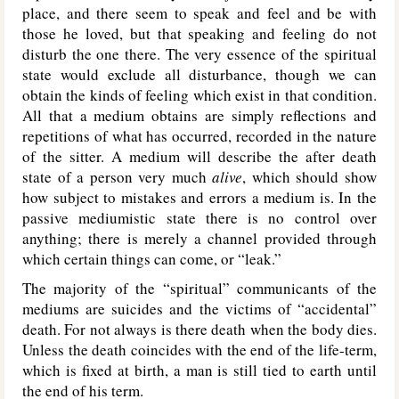
place, and there seem to speak and feel and be with
those he loved, but that speaking and feeling do not
disturb the one there. The very essence of the spiritual
state would exclude all disturbance, though we can
obtain the kinds of feeling which exist in that condition.
All that a medium obtains are simply reflections and
repetitions of what has occurred, recorded in the nature
of the sitter. A medium will describe the after death
state of a person very much
alive
, which should show
how subject to mistakes and errors a medium is. In the
passive mediumistic state there is no control over
anything; there is merely a channel provided through
which certain things can come, or “leak.”
The majority of the “spiritual” communicants of the
mediums are suicides and the victims of “accidental”
death. For not always is there death when the body dies.
Unless the death coincides with the end of the life-term,
which is fixed at birth, a man is still tied to earth until
the end of his term.