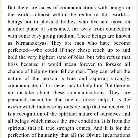
But there are cases of communications with beings in
the world—almost within the realm of this world—
beings not in physical bodies, who live and move on
another plane of substance, far away from connection
with some easy going medium. These beings are known
as Nirmanakayas. They are men who have become
perfected—who could if they chose reach up to and
hold the very highest state of bliss, but who refuse that
bliss because it would mean forever to forsake all
chance of helping their fellow-men. They can, when the
nature of the person is true and aspiring strongly,
communicate, if it is necessary to help him. But there is
no mistake about these communications. They are
personal, meant for that one as direct help. It is the
within
which induces any outside help that we receive. It
is a recognition of the spiritual nature of ourselves and
all beings which makes the true condition. It is from the
spiritual that all true strength comes. And it is for the
perfection of humanity that all the Divine Incarnations