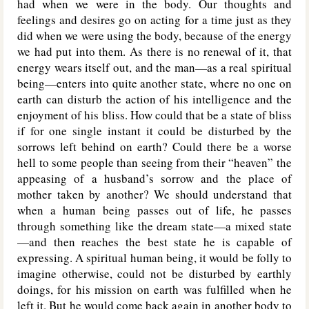
had when we were in the body. Our thoughts and
feelings and desires go on acting for a time just as they
did when we were using the body, because of the energy
we had put into them. As there is no renewal of it, that
energy wears itself out, and the man—as a real spiritual
being—enters into quite another state, where no one on
earth can disturb the action of his intelligence and the
enjoyment of his bliss. How could that be a state of bliss
if for one single instant it could be disturbed by the
sorrows left behind on earth? Could there be a worse
hell to some people than seeing from their “heaven” the
appeasing of a husband’s sorrow and the place of
mother taken by another? We should understand that
when a human being passes out of life, he passes
through something like the dream state—a mixed state
—and then reaches the best state he is capable of
expressing. A spiritual human being, it would be folly to
imagine otherwise, could not be disturbed by earthly
doings, for his mission on earth was fulfilled when he
left it. But he would come back again in another body to