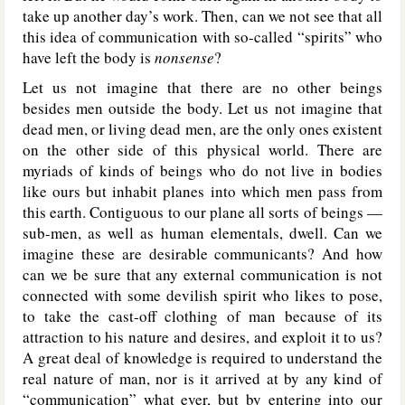
take up another day’s work. Then, can we not see that all
this idea of communication with so-called “spirits” who
have left the body is
nonsense
?
Let us not imagine that there are no other beings
besides men outside the body. Let us not imagine that
dead men, or living dead men, are the only ones existent
on the other side of this physical world. There are
myriads of kinds of beings who do not live in bodies
like ours but inhabit planes into which men pass from
this earth. Contiguous to our plane all sorts of beings —
sub-men, as well as human elementals, dwell. Can we
imagine these are desirable communicants? And how
can we be sure that any external communication is not
connected with some devilish spirit who likes to pose,
to take the cast-off clothing of man because of its
attraction to his nature and desires, and exploit it to us?
A great deal of knowledge is required to understand the
real nature of man, nor is it arrived at by any kind of
“communication” what ever, but by entering into our