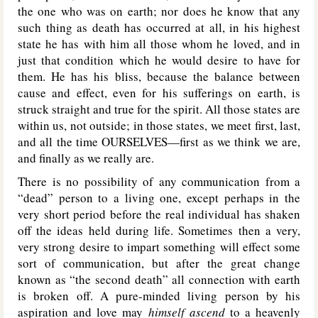
the one who was on earth; nor does he know that any
such thing as death has occurred at all, in his highest
state he has with him all those whom he loved, and in
just that condition which he would desire to have for
them. He has his bliss, because the balance between
cause and effect, even for his sufferings on earth, is
struck straight and true for the spirit. All those states are
within us, not outside; in those states, we meet first, last,
and all the time OURSELVES—first as we think we are,
and finally as we really are.
There is no possibility of any communication from a
“dead” person to a living one, except perhaps in the
very short period before the real individual has shaken
off the ideas held during life. Sometimes then a very,
very strong desire to impart something will effect some
sort of communication, but after the great change
known as “the second death” all connection with earth
is broken off. A pure-minded living person by his
aspiration and love may
himself ascend
to a heavenly