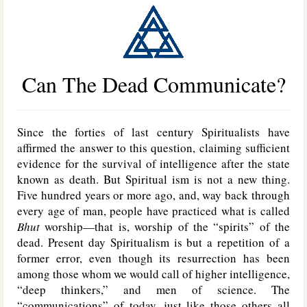
Can The Dead Communicate?
Since the forties of last century Spiritualists have
affirmed the answer to this question, claiming sufficient
evidence for the survival of intelligence after the state
known as death. But Spiritual ism is not a new thing.
Five hundred years or more ago, and, way back through
every age of man, people have practiced what is called
Bhut
worship—that is, worship of the “spirits” of the
dead. Present day Spiritualism is but a repetition of a
former error, even though its resurrection has been
among those whom we would call of higher intelligence,
“deep thinkers,” and men of science. The
“communications” of today, just like those others all