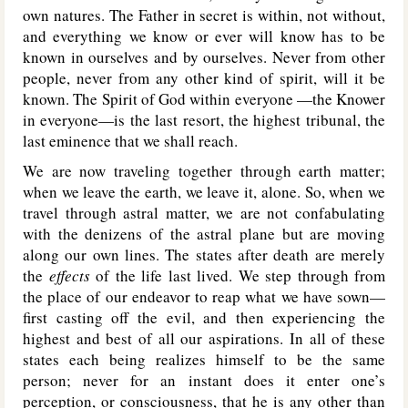
own natures. The Father in secret is within, not without,
and everything we know or ever will know has to be
known in ourselves and by ourselves. Never from other
people, never from any other kind of spirit, will it be
known. The Spirit of God within everyone —the Knower
in everyone—is the last resort, the highest tribunal, the
last eminence that we shall reach.
We are now traveling together through earth matter;
when we leave the earth, we leave it, alone. So, when we
travel through astral matter, we are not confabulating
with the denizens of the astral plane but are moving
along our own lines. The states after death are merely
the
effects
of the life last lived. We step through from
the place of our endeavor to reap what we have sown—
first casting off the evil, and then experiencing the
highest and best of all our aspirations. In all of these
states each being realizes himself to be the same
person; never for an instant does it enter one’s
perception, or consciousness, that he is any other than