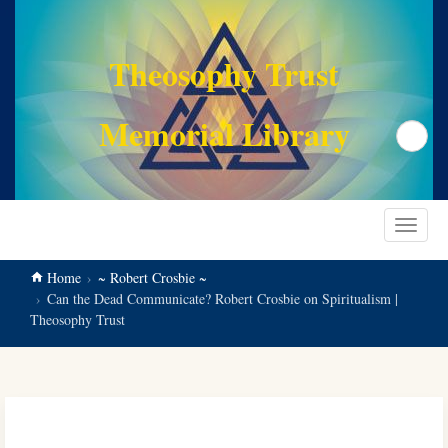
main
content
Theosophy Trust
Memorial Library
Search
Toggle
navigat
Home
~ Robert Crosbie ~
Can the Dead Communicate? Robert Crosbie on Spiritualism |
Theosophy Trust