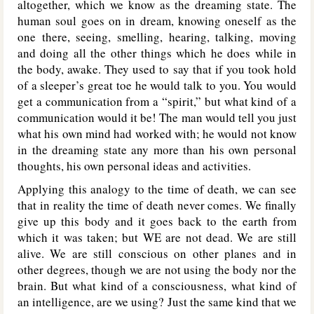
altogether, which we know as the dreaming state. The
human soul goes on in dream, knowing oneself as the
one there, seeing, smelling, hearing, talking, moving
and doing all the other things which he does while in
the body, awake. They used to say that if you took hold
of a sleeper’s great toe he would talk to you. You would
get a communication from a “spirit,” but what kind of a
communication would it be! The man would tell you just
what his own mind had worked with; he would not know
in the dreaming state any more than his own personal
thoughts, his own personal ideas and activities.
Applying this analogy to the time of death, we can see
that in reality the time of death never comes. We finally
give up this body and it goes back to the earth from
which it was taken; but WE are not dead. We are still
alive. We are still conscious on other planes and in
other degrees, though we are not using the body nor the
brain. But what kind of a consciousness, what kind of
an intelligence, are we using? Just the same kind that we