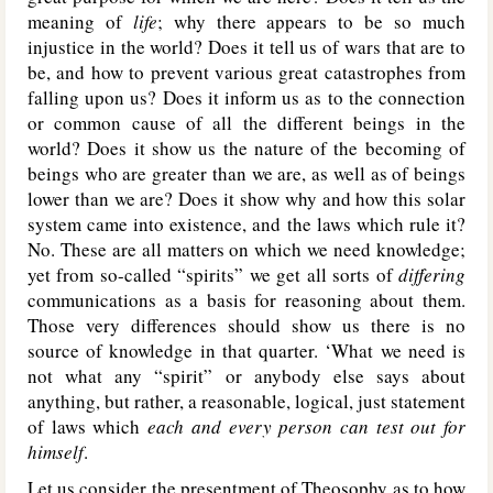
meaning of
life
; why there appears to be so much
injustice in the world? Does it tell us of wars that are to
be, and how to prevent various great catastrophes from
falling upon us? Does it inform us as to the connection
or common cause of all the different beings in the
world? Does it show us the nature of the becoming of
beings who are greater than we are, as well as of beings
lower than we are? Does it show why and how this solar
system came into existence, and the laws which rule it?
No. These are all matters on which we need knowledge;
yet from so-called “spirits” we get all sorts of
differing
communications as a basis for reasoning about them.
Those very differences should show us there is no
source of knowledge in that quarter. ‘What we need is
not what any “spirit” or anybody else says about
anything, but rather, a reasonable, logical, just statement
of laws which
each and every person can test out for
himself
.
Let us consider the presentment of Theosophy as to how