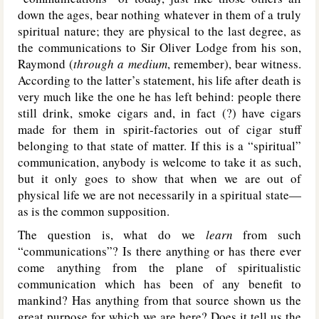
down the ages, bear nothing whatever in them of a truly
spiritual nature; they are physical to the last degree, as
the communications to Sir Oliver Lodge from his son,
Raymond (
through a medium
, remember), bear witness.
According to the latter’s statement, his life after death is
very much like the one he has left behind: people there
still drink, smoke cigars and, in fact (?) have cigars
made for them in spirit-factories out of cigar stuff
belonging to that state of matter. If this is a “spiritual”
communication, anybody is welcome to take it as such,
but it only goes to show that when we are out of
physical life we are not necessarily in a spiritual state—
as is the common supposition.
The question is, what do we
learn
from such
“communications”? Is there anything or has there ever
come anything from the plane of spiritualistic
communication which has been of any benefit to
mankind? Has anything from that source shown us the
great purpose for which we are here? Does it tell us the