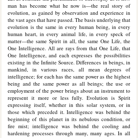
man has become what he now is—the real story of
evolution, as gained by observation and experience in
the vast ages that have passed. The basis underlying that
evolution is the same in every human being, in every
human heart, in every animal life, in every speck of
matter—the same Spirit in all, the same One Life, the
One Intelligence. All are rays from that One Life, that
One Intelligence, and each expresses the possibilities
existing in the Infinite Source. Differences in beings, in
mankind, in various races, all mean degrees of
intelligence; for each has the same power as the highest
being and the same power as all beings; the use or
employment of the power brings about an instrument to
represent it more or less fully. Evolution is Spirit
expressing itself, whether in this solar system, or in
those which preceded it. Intelligence was behind the
beginning of this planet in its nebulous condition, or
fire mist; intelligence was behind the cooling and
hardening processes through many, many ages. In all