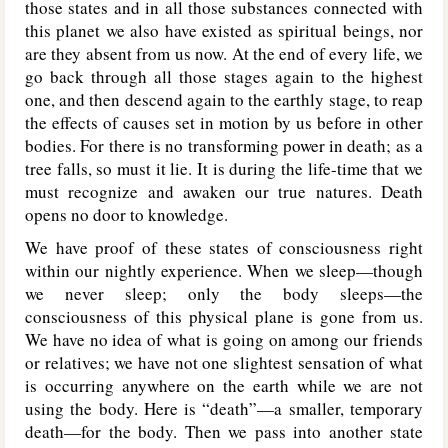
those states and in all those substances connected with
this planet we also have existed as spiritual beings, nor
are they absent from us now. At the end of every life, we
go back through all those stages again to the highest
one, and then descend again to the earthly stage, to reap
the effects of causes set in motion by us before in other
bodies. For there is no transforming power in death; as a
tree falls, so must it lie. It is during the life-time that we
must recognize and awaken our true natures. Death
opens no door to knowledge.
We have proof of these states of consciousness right
within our nightly experience. When we sleep—though
we never sleep; only the body sleeps—the
consciousness of this physical plane is gone from us.
We have no idea of what is going on among our friends
or relatives; we have not one slightest sensation of what
is occurring anywhere on the earth while we are not
using the body. Here is “death”—a smaller, temporary
death—for the body. Then we pass into another state