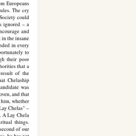
rom Europeans
rules. The cry
 Society could
s ignored – a
 encourage and
 in the insane
nded in every
ortunately to
gh their poor
orities that a
result of the
at Chelaship
candidate was
oven, and that
n him, whether
Lay Chelas" –
s. A Lay Chela
itual things.
 second of our
as, he has yet