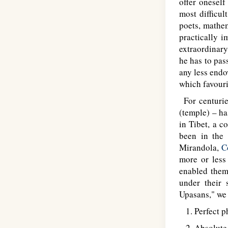
offer oneself
most difficul
poets, mathem
practically i
extraordinary
he has to pas
any less endow
which favouri
For centurie
(temple) – h
in Tibet, a c
been in the 
Mirandola,
C
more or less
enabled them 
under their 
Upasans," we 
1. Perfect ph
2. Absolute 