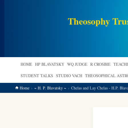
main
content
Theosophy Tru
HOME
HP BLAVATSKY
WQ JUDGE
R CROSBIE
TEACH
STUDENT TALKS
STUDIO VACH
THEOSOPHICAL AST
Home
~ H. P. Blavatsky ~
Chelas and Lay Chelas - H.P. Blav