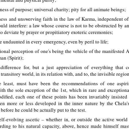
ess of purpose; universal charity; pity for all animate beings;
ess and unswerving faith in the law of Karma, independent of
ould interfere: a law whose course is not to be obstructed by a
to deviate by prayer or propitiatory exoteric ceremonies;
undaunted in every emergency, even by peril to life;
onal perception of one's being the vehicle of the manifested 
an (Spirit);
fference for, but a just appreciation of everything that co
transitory world, in its relation with, and to, the invisible region
 least, must have been the recommendations of one aspiri
th the sole exception of the 1st, which in rare and exception
ified, each one of these points has been invariably insisted
en more or less developed in the inner nature by the Chela
, before he could be actually put to the test.
f-evolving ascetic – whether in, or outside the active world
rding to his natural capacity, above, hence made himself mast