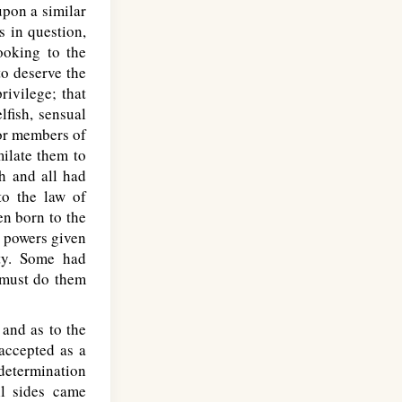
upon a similar
s in question,
ooking to the
to deserve the
rivilege; that
lfish, sensual
 or members of
milate them to
ch and all had
to the law of
en born to the
y powers given
ty. Some had
e must do them
 and as to the
accepted as a
determination
ll sides came