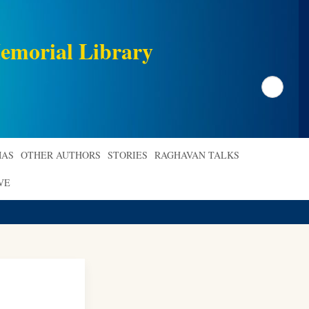
emorial Library
Search
AS
OTHER AUTHORS
STORIES
RAGHAVAN TALKS
VE