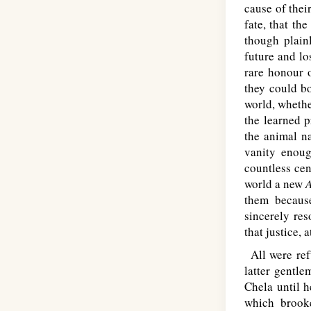
cause of thei
fate, that th
though plain
future and lo
rare honour o
they could bo
world, whethe
the learned p
the animal na
vanity enoug
countless cen
world a new
them becaus
sincerely res
that justice, a
All were refu
latter gentl
Chela until 
which brooke