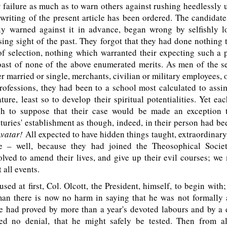
r failure as much as to warn others against rushing heedlessly 
e writing of the present article has been ordered. The candidate
ly warned against it in advance, began wrong by selfishly l
sing sight of the past. They forgot that they had done nothing 
f selection, nothing which warranted their expecting such a p
ast of none of the above enumerated merits. As men of the se
r married or single, merchants, civilian or military employees,
rofessions, they had been to a school most calculated to assi
ture, least so to develop their spiritual potentialities. Yet ea
h to suppose that their case would be made an exception 
turies' establishment as though, indeed, in their person had be
Avatar!
All expected to have hidden things taught, extraordinar
e – well, because they had joined the Theosophical Socie
olved to amend their lives, and give up their evil courses; w
t all events.
sed at first, Col. Olcott, the President, himself, to begin with;
eman there is now no harm in saying that he was not formally 
he had proved by more than a year's devoted labours and by a 
d no denial, that he might safely be tested. Then from a