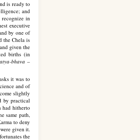
nd is ready to
elligence; and
o recognize in
hest executive
and by one of
d the Chela is
 and given the
ed births (in
atya-bhava
–
sks it was to
cience and of
ecome slightly
 by practical
n had hitherto
the same path,
 Karma to deny
were given it.
fortunates the