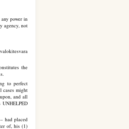
 any power in
ny agency, not
Avalokitesvara
nstitutes the
s.
ng to perfect
al cases might
 upon, and all
's
UNHELPED
 – had placed
er of, his (1)