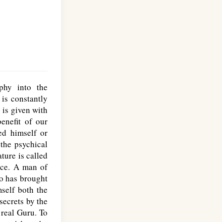
phy into the
is constantly
 is given with
enefit of our
ed himself or
 the psychical
ture is called
nce. A man of
ho has brought
self both the
secrets by the
 real Guru. To