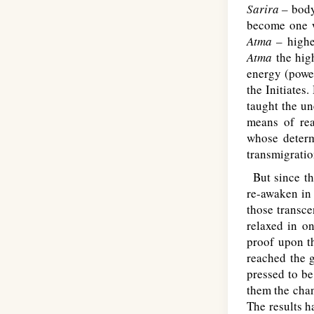
Sarira –
body
become one 
Atma –
highe
Atma
the hig
energy (powe
the Initiates
taught the u
means of re
whose determ
transmigratio
But since th
re-awaken in
those transce
relaxed in o
proof upon th
reached the g
pressed to be
them the chan
The results h