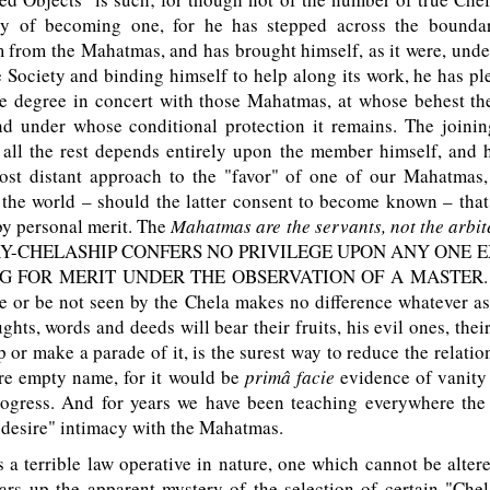
ity of becoming one, for he has stepped across the bounda
 from the Mahatmas, and has brought himself, as it were, under
e Society and binding himself to help along its work, he has p
me degree in concert with those Mahatmas, at whose behest th
nd under whose conditional protection it remains. The joining
; all the rest depends entirely upon the member himself, and 
ost distant approach to the "favor" of one of our Mahatmas,
the world – should the latter consent to become known – that
by personal merit. The
Mahatmas are the servants, not the arbit
Y
-C
HELASHIP
CONFERS NO PRIVILEGE UPON ANY ONE E
G FOR MERIT UNDER THE OBSERVATION OF A
M
ASTER
e or be not seen by the Chela makes no difference whatever as 
ghts, words and deeds will bear their fruits, his evil ones, their
 or make a parade of it, is the surest way to reduce the relatio
re empty name, for it would be
primâ facie
evidence of vanity
progress. And for years we have been teaching everywhere the
 desire" intimacy with the Mahatmas.
a terrible law operative in nature, one which cannot be alte
ears up the apparent mystery of the selection of certain "Che