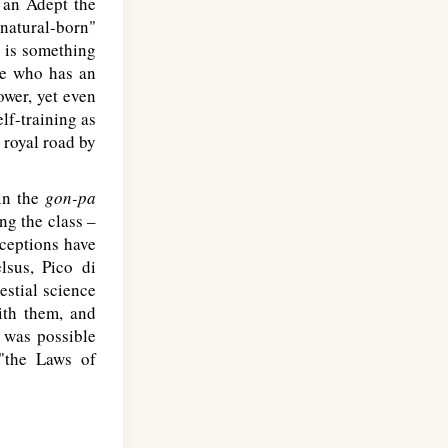
o an Adept the
"natural-born"
t is something
one who has an
ower, yet even
lf-training as
o royal road by
hin the
gon-pa
g the class –
xceptions have
sus, Pico di
lestial science
ith them, and
s was possible
"the Laws of