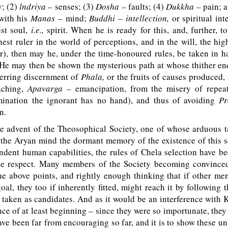
; (2)
lndriya –
senses; (3)
Dosha –
faults; (4)
Dukkha –
pain; a
with his
Manas –
mind;
Buddhi – intellection,
or spiritual int
st soul,
i.e.,
spirit. When he is ready for this, and, further, t
hest ruler in the world of perceptions, and in the will, the hig
r), then may he, under the time-honoured rules, be taken in h
. He may then be shown the mysterious path at whose thither en
nerring discernment of
Phala,
or the fruits of causes produced,
aching,
Apavarga –
emancipation, from the misery of repeat
ination the ignorant has no hand), and thus of avoiding
Pr
n.
e advent of the Theosophical Society, one of whose arduous ta
 the Aryan mind the dormant memory of the existence of this s
ndent human capabilities, the rules of Chela selection have b
ne respect. Many members of the Society becoming convinced
e above points, and rightly enough thinking that if other me
oal, they too if inherently fitted, might reach it by following 
 taken as candidates. And as it would be an interference with
ce of at least beginning – since they were so importunate, they 
ave been far from encouraging so far, and it is to show these un