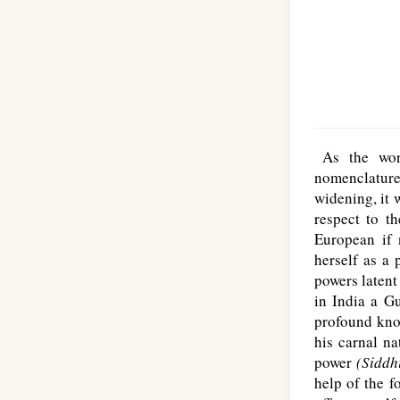
As the w
nomenclature
widening, it 
respect to t
European if 
herself as a 
powers latent
in India a G
profound know
his carnal n
power
(Siddh
help of the f