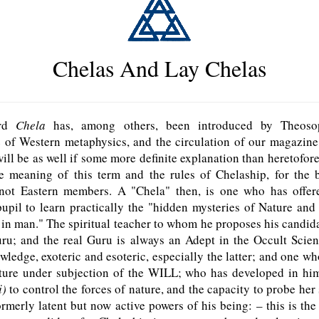
Chelas And Lay Chelas
ord
Chela
has, among others, been introduced by Theoso
 of Western metaphysics, and the circulation of our magazine 
will be as well if some more definite explanation than heretofore
he meaning of this term and the rules of Chelaship, for the b
not Eastern members. A "Chela" then, is one who has offer
pupil to learn practically the "hidden mysteries of Nature and
 in man." The spiritual teacher to whom he proposes his candida
uru; and the real Guru is always an Adept in the Occult Scie
ledge, exoteric and esoteric, especially the latter; and one w
ature under subjection of the W
ILL
; who has developed in him
i)
to control the forces of nature, and the capacity to probe her 
ormerly latent but now active powers of his being: – this is the