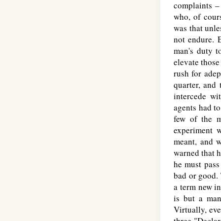
complaints –
who, of cours
was that unle
not endure. 
man's duty to
elevate those
rush for ade
quarter, and
intercede wi
agents had to
few of the m
experiment w
meant, and w
warned that h
he must pass 
bad or good.
a term new in
is but a man
Virtually, ev
three "Declar