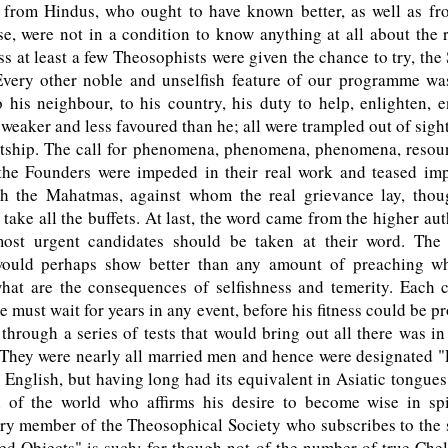
 from Hindus, who ought to have known better, as well as f
e, were not in a condition to know anything at all about the 
ss at least a few Theosophists were given the chance to try, the
Every other noble and unselfish feature of our programme wa
 his neighbour, to his country, his duty to help, enlighten,
 weaker and less favoured than he; all were trampled out of sight
ptship. The call for phenomena, phenomena, phenomena, resou
 the Founders were impeded in their real work and teased imp
th the Mahatmas, against whom the real grievance lay, thou
 take all the buffets. At last, the word came from the higher auth
ost urgent candidates should be taken at their word. The 
ould perhaps show better than any amount of preaching wh
hat are the consequences of selfishness and temerity. Each 
e must wait for years in any event, before his fitness could be pr
through a series of tests that would bring out all there was i
 They were nearly all married men and hence were designated "
 English, but having long had its equivalent in Asiatic tongue
 of the world who affirms his desire to become wise in spir
ery member of the Theosophical Society who subscribes to the
ed Objects" is such; for though not of the number of true Chel