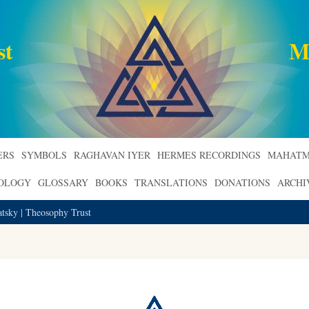
st
M
ERS
SYMBOLS
RAGHAVAN IYER
HERMES RECORDINGS
MAHATM
ROLOGY
GLOSSARY
BOOKS
TRANSLATIONS
DONATIONS
ARCHI
atsky | Theosophy Trust