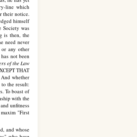
ry-line which
 their notice.
ledged himself
e Society was
 is then, the
he need never
 or any other
 has not been
ers of the Law
XCEPT THAT
. And whether
to the result:
s. To boast of
nship with the
 and unfitness
 maxim "First
red, and whose
las" who have