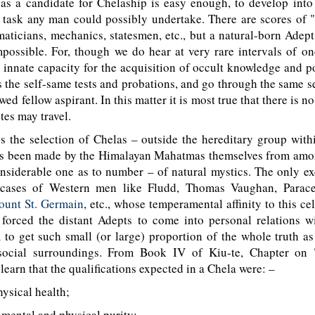
 as a candidate for Chelaship is easy enough, to develop int
t task any man could possibly undertake. There are scores of 
aticians, mechanics, statesmen, etc., but a natural-born Adep
mpossible. For, though we do hear at very rare intervals of 
 innate capacity for the acquisition of occult knowledge and p
s the self-same tests and probations, and go through the same se
ed fellow aspirant. In this matter it is most true that there is n
tes may travel.
s the selection of Chelas – outside the hereditary group wit
as been made by the Himalayan Mahatmas themselves from amon
onsiderable one as to number – of natural mystics. The only e
cases of Western men like Fludd, Thomas Vaughan, Paracel
ount St. Germain
, etc., whose temperamental affinity to this ce
 forced the distant Adepts to come into personal relations w
to get such small (or large) proportion of the whole truth a
social surroundings. From Book IV of Kiu-te, Chapter on 
learn that the qualifications expected in a Chela were: –
ysical health;
mental and physical purity;