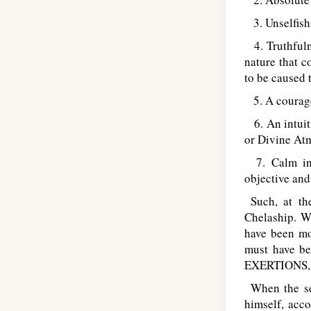
3. Unselfishn
4. Truthfuln
nature that c
to be caused 
5. A courage 
6. An intuiti
or Divine Atm
7. Calm indi
objective and 
Such, at the
Chelaship. Wi
have been mod
must have be
EXERTIONS
When the sel
himself, acco