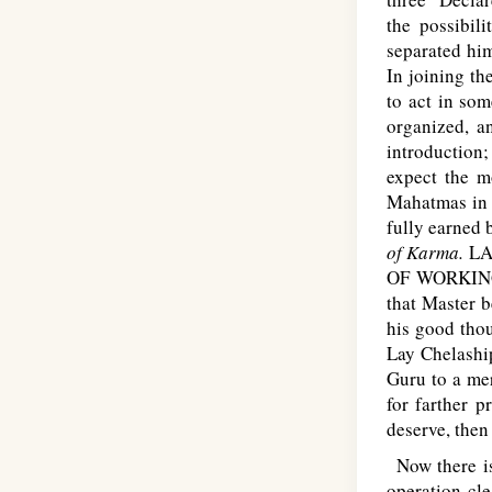
the possibil
separated him
In joining th
to act in so
organized, a
introduction
expect the m
Mahatmas in 
fully earned 
of Karma.
L
A
OF WORKIN
that Master b
his good thou
Lay Chelaship
Guru to a me
for farther 
deserve, then
Now there is 
operation cl