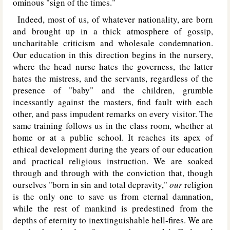
ominous "sign of the times."
Indeed, most of us, of whatever nationality, are born
and brought up in a thick atmosphere of gossip,
uncharitable criticism and wholesale condemnation.
Our education in this direction begins in the nursery,
where the head nurse hates the governess, the latter
hates the mistress, and the servants, regardless of the
presence of "baby" and the children, grumble
incessantly against the masters, find fault with each
other, and pass impudent remarks on every visitor. The
same training follows us in the class room, whether at
home or at a public school. It reaches its apex of
ethical development during the years of our education
and practical religious instruction. We are soaked
through and through with the conviction that, though
ourselves "born in sin and total depravity,"
our
religion
is the only one to save us from eternal damnation,
while the rest of mankind is predestined from the
depths of eternity to inextinguishable hell-fires. We are