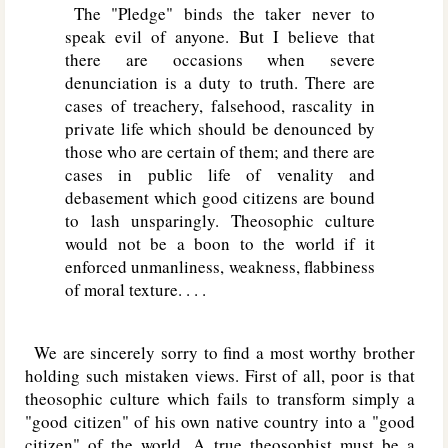
The "Pledge" binds the taker never to
speak evil of anyone. But I believe that
there are occasions when severe
denunciation is a duty to truth. There are
cases of treachery, falsehood, rascality in
private life which should be denounced by
those who are certain of them; and there are
cases in public life of venality and
debasement which good citizens are bound
to lash unsparingly. Theosophic culture
would not be a boon to the world if it
enforced unmanliness, weakness, flabbiness
of moral texture. . . .
We are sincerely sorry to find a most worthy brother
holding such mistaken views. First of all, poor is that
theosophic culture which fails to transform simply a
"good citizen" of his own native country into a "good
citizen" of the world. A true theosophist must be a