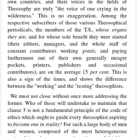
own countries, and their voices in the fields of
Theosophy are truly "the voice of one crying in the
wilderness." This is no exaggeration. Among the
respective subscribers of those various Theosophical
periodicals, the members of the T.S.,
whose organs
they are,
and for whose sole benefit they were started
(their editors, managers, and the whole staff of
constant contributors working
gratis,
and paying
furthermore out of their own generally meagre
pockets, printers, publishers and occasional
contributors), are on the average 15
per cent.
This is
also a sign of the times, and shows the difference
between the "working" and the "resting" theosophists.
We must not close without once more addressing the
former. Who of these will undertake to maintain that
clause 3 is not a fundamental principle of the code of
ethics which ought to guide every theosophist aspiring
to
become one in reality?
For such a large body of men
and women, composed of the most heterogeneous