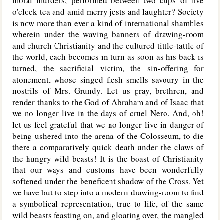
moral murders, performed between two cups of five
o'clock tea and amid merry jests and laughter? Society
is now more than ever a kind of international shambles
wherein under the waving banners of drawing-room
and church Christianity and the cultured tittle-tattle of
the world, each becomes in turn as soon as his back is
turned, the sacrificial victim, the sin-offering for
atonement, whose singed flesh smells savoury in the
nostrils of Mrs. Grundy. Let us pray, brethren, and
render thanks to the God of Abraham and of Isaac that
we no longer live in the days of cruel Nero. And, oh!
let us feel grateful that we no longer live in danger of
being ushered into the arena of the Colosseum, to die
there a comparatively quick death under the claws of
the hungry wild beasts! It is the boast of Christianity
that our ways and customs have been wonderfully
softened under the beneficent shadow of the Cross. Yet
we have but to step into a modern drawing-room to find
a symbolical representation, true to life, of the same
wild beasts feasting on, and gloating over, the mangled