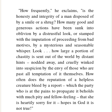
"How frequently," he exclaims, "is the
honesty and integrity of a man disposed of
by a smile or a shrug? How many good and
generous actions have been sunk into
oblivion by a distrustful look, or stamped
with the imputation of proceeding from bad
motives, by a mysterious and seasonable
whisper. Look . . . how large a portion of
chastity is sent out of the world by distant
hints – nodded away, and cruelly winked
into suspicion by the envy of those who are
past all temptation of it themselves. How
often does the reputation of a helpless
creature bleed by a report – which the party
who is at the pains to propagate it beholds
with much pity and fellow-feeling – that she
is heartily sorry for it – hopes in God it is
not true!"