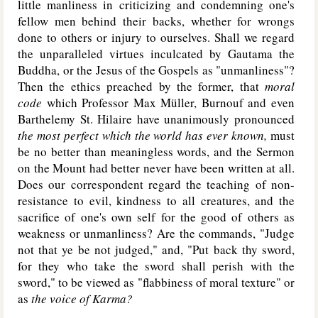
little manliness in criticizing and condemning one's
fellow men behind their backs, whether for wrongs
done to others or injury to ourselves. Shall we regard
the unparalleled virtues inculcated by Gautama the
Buddha, or the Jesus of the Gospels as "unmanliness"?
Then the ethics preached by the former, that
moral
code
which Professor Max Müller, Burnouf and even
Barthelemy St. Hilaire have unanimously pronounced
the most perfect which the world has ever known,
must
be no better than meaningless words, and the Sermon
on the Mount had better never have been written at all.
Does our correspondent regard the teaching of non-
resistance to evil, kindness to all creatures, and the
sacrifice of one's own self for the good of others as
weakness or unmanliness? Are the commands, "Judge
not that ye be not judged," and, "Put back thy sword,
for they who take the sword shall perish with the
sword," to be viewed as "flabbiness of moral texture" or
as
the voice of Karma?