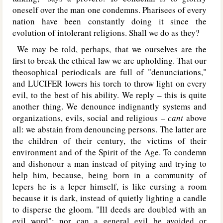
oneself over the man one condemns. Pharisees of every
nation have been constantly doing it since the
evolution of intolerant religions. Shall we do as they?
We may be told, perhaps, that we ourselves are the
first to break the ethical law we are upholding. That our
theosophical periodicals are full of "denunciations,"
and L
UCIFER
lowers his torch to throw light on every
evil, to the best of his ability. We reply – this is quite
another thing. We denounce indignantly systems and
organizations, evils, social and religious –
cant
above
all: we abstain from denouncing persons. The latter are
the children of their century, the victims of their
environment and of the Spirit of the Age. To condemn
and dishonour a man instead of pitying and trying to
help him, because, being born in a community of
lepers he is a leper himself, is like cursing a room
because it is dark, instead of quietly lighting a candle
to disperse the gloom. "Ill deeds are doubled with an
evil word"; nor can a general evil be avoided or