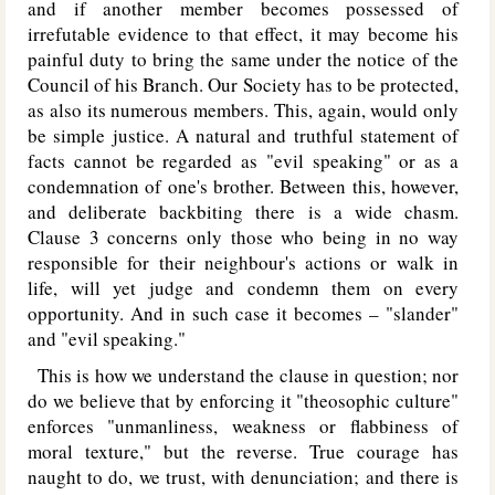
and if another member becomes possessed of
irrefutable evidence to that effect, it may become his
painful duty to bring the same under the notice of the
Council of his Branch. Our Society has to be protected,
as also its numerous members. This, again, would only
be simple justice. A natural and truthful statement of
facts cannot be regarded as "evil speaking" or as a
condemnation of one's brother. Between this, however,
and deliberate backbiting there is a wide chasm.
Clause 3 concerns only those who being in no way
responsible for their neighbour's actions or walk in
life, will yet judge and condemn them on every
opportunity. And in such case it becomes – "slander"
and "evil speaking."
This is how we understand the clause in question; nor
do we believe that by enforcing it "theosophic culture"
enforces "unmanliness, weakness or flabbiness of
moral texture," but the reverse. True courage has
naught to do, we trust, with denunciation; and there is