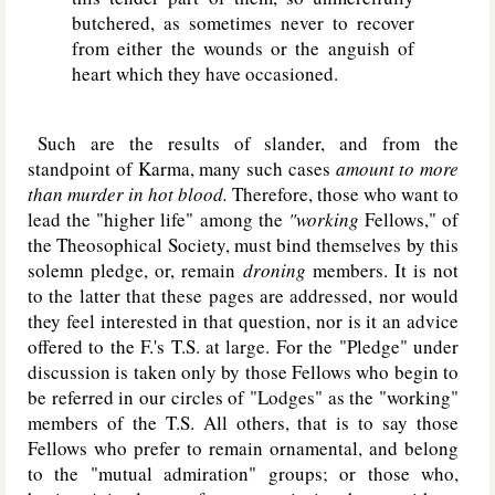
butchered, as sometimes never to recover
from either the wounds or the anguish of
heart which they have occasioned.
Such are the results of slander, and from the
standpoint of Karma, many such cases
amount to more
than murder in hot blood.
Therefore, those who want to
lead the "higher life" among the
"working
Fellows," of
the Theosophical Society, must bind themselves by this
solemn pledge, or, remain
droning
members. It is not
to the latter that these pages are addressed, nor would
they feel interested in that question, nor is it an advice
offered to the F.'s T.S. at large. For the "Pledge" under
discussion is taken only by those Fellows who begin to
be referred in our circles of "Lodges" as the "working"
members of the T.S. All others, that is to say those
Fellows who prefer to remain ornamental, and belong
to the "mutual admiration" groups; or those who,