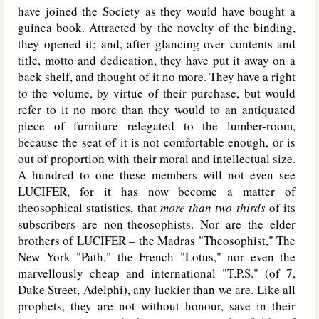
have joined the Society as they would have bought a
guinea book. Attracted by the novelty of the binding,
they opened it; and, after glancing over contents and
title, motto and dedication, they have put it away on a
back shelf, and thought of it no more. They have a right
to the volume, by virtue of their purchase, but would
refer to it no more than they would to an antiquated
piece of furniture relegated to the lumber-room,
because the seat of it is not comfortable enough, or is
out of proportion with their moral and intellectual size.
A hundred to one these members will not even see
L
UCIFER
, for it has now become a matter of
theosophical statistics, that
more than two thirds
of its
subscribers are non-theosophists. Nor are the elder
brothers of L
UCIFER
– the Madras "Theosophist," The
New York "Path," the French "Lotus," nor even the
marvellously cheap and international "T.P.S." (of 7,
Duke Street, Adelphi), any luckier than we are. Like all
prophets, they are not without honour, save in their