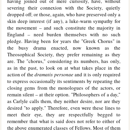
having joined out of mere curiosity, have, without
severing their connexion with the Society, quietly
dropped off; or those, again, who have preserved only a
skin deep interest (if any), a luke-warm sympathy for
the movement – and such constitute the majority in
England – need burden themselves with no such
pledge. Having been for years the "Greek Chorus" in
the busy drama enacted, now known as the
Theosophical Society, they prefer remaining as they
are. The "chorus," considering its numbers, has only,
as in the past, to look on at what takes place in the
action of the
dramatis personae
and it is only required
to express occasionally its sentiments by repeating the
closing gems from the monologues of the actors, or
remain silent – at their option. "Philosophers of a day,"
as Carlyle calls them, they neither desire, nor are they
desired "to apply." Therefore, even were these lines to
meet their eye, they are respectfully begged to
remember that what is said does not refer to either of
the above enumerated classes of Fellows. Most of them