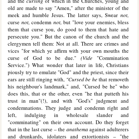
and the
cursing
of which in the Churches, young and
old are made to say "Amen," after the minister of the
meek and humble Jesus. The latter says, Swear
not,
curse
not,
condemn
not,
but "love your enemies, bless
them that curse you, do good to them that hate and
persecute you." But the canon of the church and the
clergymen tell them: Not at all. There are crimes and
vices "for which ye affirm with your own mouths the
curse of God to be due."
(Vide
"Commination
Service.") What wonder that later in life, Christians
piously try to emulate "God" and the priest, since their
ears are still ringing with,
"Cursed be he
that removeth
his neighbour's landmark," and, "Cursed be he" who
does this, that or the other, even "he that putteth his
trust in man"(!), and with "God's" judgment and
condemnations. They judge and condemn right and
left, indulging in wholesale slander and
"comminating" on their own account. Do they forget
that in the last curse – the
anathema
against adulterers
and drunkards, idolaters and extortionists – "the