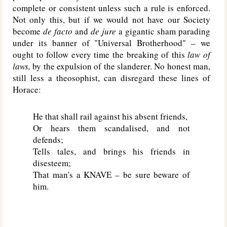
complete or consistent unless such a rule is enforced.
Not only this, but if we would not have our Society
become
de facto
and
de jure
a gigantic sham parading
under its banner of "Universal Brotherhood" – we
ought to follow every time the breaking of this
law of
laws,
by the expulsion of the slanderer. No honest man,
still less a theosophist, can disregard these lines of
Horace:
He that shall rail against his absent friends,
Or hears them scandalised, and not
defends;
Tells tales, and brings his friends in
disesteem;
That man's a
KNAVE
– be sure beware of
him.