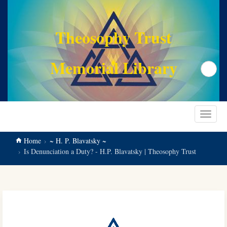
main
content
Theosophy Trust
Memorial Library
Search
Toggle
navigat
Home
~ H. P. Blavatsky ~
Is Denunciation a Duty? - H.P. Blavatsky | Theosophy Trust