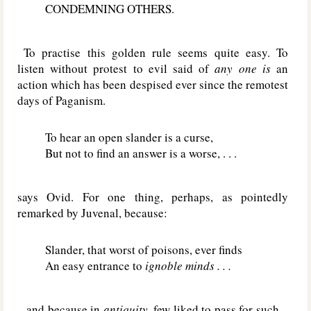
CONDEMNING OTHERS.
To practise this golden rule seems quite easy. To
listen without protest to evil said of
any one is
an
action which has been despised ever since the remotest
days of Paganism.
To hear an open slander is a curse,
But not to find an answer is a worse, . . .
says Ovid. For one thing, perhaps, as pointedly
remarked by Juvenal, because:
Slander, that worst of poisons, ever finds
An easy entrance to
ignoble minds . . .
– and because in
antiquity,
few liked to pass for such –