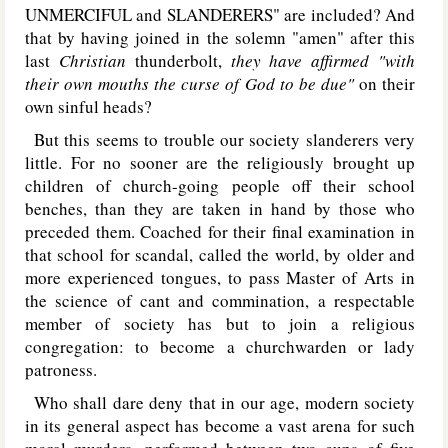
UNMERCIFUL
and
SLANDERERS
" are included? And
that by having joined in the solemn "amen" after this
last
Christian
thunderbolt,
they have affirmed "with
their own mouths the curse of God to be due"
on their
own sinful heads?
But this seems to trouble our society slanderers very
little. For no sooner are the religiously brought up
children of church-going people off their school
benches, than they are taken in hand by those who
preceded them. Coached for their final examination in
that school for scandal, called the world, by older and
more experienced tongues, to pass Master of Arts in
the science of cant and commination, a respectable
member of society has but to join a religious
congregation: to become a churchwarden or lady
patroness.
Who shall dare deny that in our age, modern society
in its general aspect has become a vast arena for such