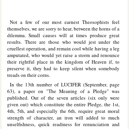
Not a few of our most earnest Theosophists feel
themselves, we are sorry to hear, between the horns of a
dilemma. Small causes will at times produce great
results. There are those who would jest under the
cruellest operation, and remain cool while having a leg
amputated, who would yet raise a storm and renounce
their rightful place in the kingdom of Heaven if, to
preserve it, they had to keep silent when somebody
treads on their corns.
In the 13th number of L
UCIFER
(September, page
63), a paper on "The Meaning of a Pledge" was
published. Out of the seven articles (six only were
given out) which constitute the entire Pledge, the 1st,
4th, 5th, and especially the 6th, require great moral
strength of character, an iron will added to much
unselfishness, quick readiness for renunciation and