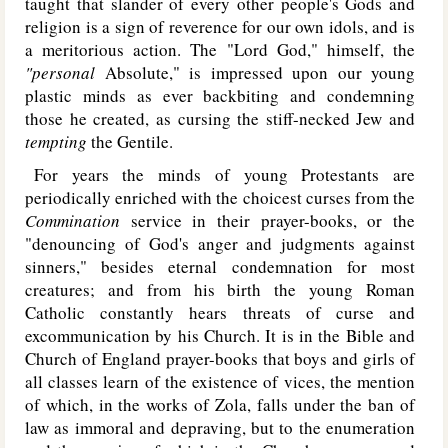
taught that slander of every other people's Gods and
religion is a sign of reverence for our own idols, and is
a meritorious action. The "Lord God," himself, the
"personal
Absolute," is impressed upon our young
plastic minds as ever backbiting and condemning
those he created, as cursing the stiff-necked Jew and
tempting
the Gentile.
For years the minds of young Protestants are
periodically enriched with the choicest curses from the
Commination
service in their prayer-books, or the
"denouncing of God's anger and judgments against
sinners," besides eternal condemnation for most
creatures; and from his birth the young Roman
Catholic constantly hears threats of curse and
excommunication by his Church. It is in the Bible and
Church of England prayer-books that boys and girls of
all classes learn of the existence of vices, the mention
of which, in the works of Zola, falls under the ban of
law as immoral and depraving, but to the enumeration