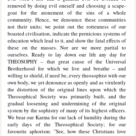
removed by doing evil oneself and choosing a scape-
goat for the atonement of the sins of a whole
community. Hence, we denounce these communities
not their units; we point out the rottenness of our
boasted civilisation, indicate the pernicious systems of
education which lead to it, and show the fatal effects of
these on the masses. Nor are we more partial to
ourselves. Ready to lay down our life any day for
T
HEOSOPHY
– that great cause of the Universal
Brotherhood for which we live and breathe – and
willing to shield, if need be, every theosophist with our
own body, we yet denounce as openly and as virulently
the distortion of the original lines upon which the
Theosophical Society was primarily built, and the
gradual loosening and undermining of the original
system by the sophistry of many of its highest officers.
We bear our Karma for our lack of humility during the
early days of the Theosophical Society; for our
favourite aphorism: "See, how these Christians love