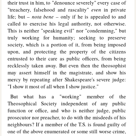
their trust in him, to "denounce severely" every case of
"treachery, falsehood and rascality"
even
in private
life; but –
nota bene –
only if he is appealed to and
called to exercise his legal authority, not otherwise.
This is neither "speaking evil" nor "condemning," but
truly working for humanity; seeking to preserve
society, which is a portion of it, from being imposed
upon, and protecting the property of the citizens
entrusted to their care as public officers, from being
recklessly taken away. But even then the theosophist
may assert himself in the magistrate, and show his
mercy by repeating after Shakespeare's severe judge:
"I show it most of all when I show justice."
But what has a "working" member of the
Theosophical Society independent of any public
function or office, and who is neither judge, public
prosecutor nor preacher, to do with the misdeeds of his
neighbours? If a member of the T.S. is found guilty of
one of the above enumerated or some still worse crime,