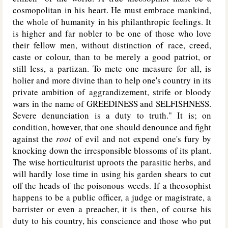
cosmopolitan in his heart. He must embrace mankind,
the whole of humanity in his philanthropic feelings. It
is higher and far nobler to be one of those who love
their fellow men, without distinction of race, creed,
caste or colour, than to be merely a good patriot, or
still less, a partizan. To mete one measure for all, is
holier and more divine than to help one's country in its
private ambition of aggrandizement, strife or bloody
wars in the name of
GREEDINESS
and
SELFISHNESS
.
Severe denunciation is a duty to truth." It is; on
condition, however, that one should denounce and fight
against the
root
of evil and not expend one's fury by
knocking down the irresponsible blossoms of its plant.
The wise horticulturist uproots the parasitic herbs, and
will hardly lose time in using his garden shears to cut
off the heads of the poisonous weeds. If a theosophist
happens to be a public officer, a judge or magistrate, a
barrister or even a preacher, it is then, of course his
duty to his country, his conscience and those who put