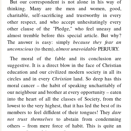
But our correspondent is not alone in his way of
thinking. Many are the men and women, good,
charitable, self-sacrificing and trustworthy in every
other respect, and who accept unhesitatingly every
other clause of the "Pledge," who feel uneasy and
almost tremble before this special article. But why?
The answer is easy: simply
because they fear an
unconscious
(to them),
almost unavoidable
PERJURY
.
The moral of the fable and its conclusion are
suggestive. It is a direct blow in the face of Christian
education and our civilized modern society in all its
circles and in every
Christian
land. So deep has this
moral cancer – the habit of speaking uncharitably of
our neighbour and brother at every opportunity – eaten
into the heart of all the classes of Society, from the
lowest to the very highest, that it has led the best of its
members to feel diffident of their tongues! They
dare
not trust themselves
to abstain from condemning
others – from mere force of habit. This is quite an