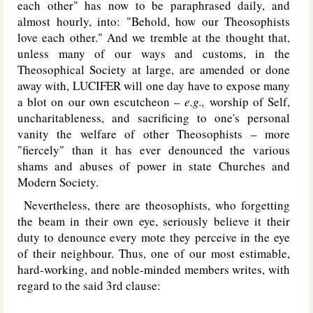
each other" has now to be paraphrased daily, and
almost hourly, into: "Behold, how our Theosophists
love each other." And we tremble at the thought that,
unless many of our ways and customs, in the
Theosophical Society at large, are amended or done
away with, L
UCIFER
will one day have to expose many
a blot on our own escutcheon –
e.g.,
worship of Self,
uncharitableness, and sacrificing to one's personal
vanity the welfare of other Theosophists – more
"fiercely" than it has ever denounced the various
shams and abuses of power in state Churches and
Modern Society.
Nevertheless, there are theosophists, who forgetting
the beam in their own eye, seriously believe it their
duty to denounce every mote they perceive in the eye
of their neighbour. Thus, one of our most estimable,
hard-working, and noble-minded members writes, with
regard to the said 3rd clause: