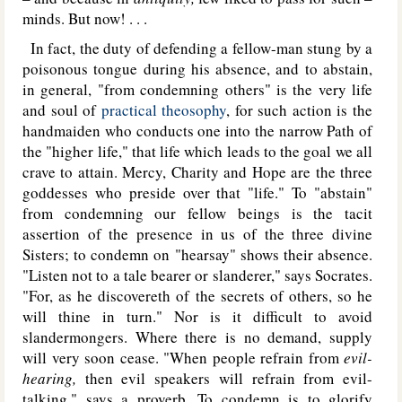
minds. But now! . . .
In fact, the duty of defending a fellow-man stung by a
poisonous tongue during his absence, and to abstain,
in general, "from condemning others" is the very life
and soul of
practical theosophy
, for such action is the
handmaiden who conducts one into the narrow Path of
the "higher life," that life which leads to the goal we all
crave to attain. Mercy, Charity and Hope are the three
goddesses who preside over that "life." To "abstain"
from condemning our fellow beings is the tacit
assertion of the presence in us of the three divine
Sisters; to condemn on "hearsay" shows their absence.
"Listen not to a tale bearer or slanderer," says Socrates.
"For, as he discovereth of the secrets of others, so he
will thine in turn." Nor is it difficult to avoid
slandermongers. Where there is no demand, supply
will very soon cease. "When people refrain from
evil-
hearing,
then evil speakers will refrain from evil-
talking," says a proverb. To condemn is to glorify