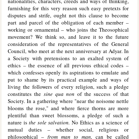
nationalities, characters, creeds and ways of thinking,
furnishing for this very reason such easy pretexts for
disputes and strife, ought not this clause to become
part and parcel of the obligation of each member –
working or ornamental – who joins the Theosophical
movement? We think so, and leave it to the future
consideration of the representatives of the General
Council, who meet at the next anniversary at Adyar. In
a Society with pretensions to an exalted system of
ethics – the essence of all previous ethical codes –
which confesses openly its aspirations to emulate and
put to shame by its practical example and ways of
living the followers of every religion, such a pledge
constitutes the
sine qua non
of the success of that
Society. In a gathering where "near the noisome nettle
blooms the rose," and where fierce thorns are more
plentiful than sweet blossoms, a pledge of such a
nature is
the sole salvation.
No Ethics as a science of
mutual duties – whether social, religious or
philosophical –
from man to man,
can be called