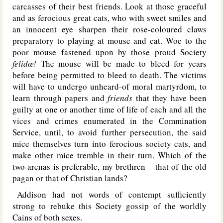
carcasses of their best friends. Look at those graceful
and as ferocious great cats, who with sweet smiles and
an innocent eye sharpen their rose-coloured claws
preparatory to playing at mouse and cat. Woe to the
poor mouse fastened upon by those proud Society
felidœ!
The mouse will be made to bleed for years
before being permitted to bleed to death. The victims
will have to undergo unheard-of moral martyrdom, to
learn through papers and
friends
that they have been
guilty at one or another time of life of each and all the
vices and crimes enumerated in the Commination
Service, until, to avoid further persecution, the said
mice themselves turn into ferocious society cats, and
make other mice tremble in their turn. Which of the
two arenas is preferable, my brethren – that of the old
pagan or that of Christian lands?
Addison had not words of contempt sufficiently
strong to rebuke this Society gossip of the worldly
Cains of both sexes.