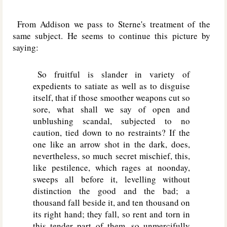
From Addison we pass to Sterne's treatment of the
same subject. He seems to continue this picture by
saying:
So fruitful is slander in variety of
expedients to satiate as well as to disguise
itself, that if those smoother weapons cut so
sore, what shall we say of open and
unblushing scandal, subjected to no
caution, tied down to no restraints? If the
one like an arrow shot in the dark, does,
nevertheless, so much secret mischief, this,
like pestilence, which rages at noonday,
sweeps all before it, levelling without
distinction the good and the bad; a
thousand fall beside it, and ten thousand on
its right hand; they fall, so rent and torn in
this tender part of them, so unmercifully