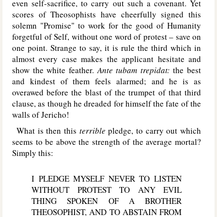
even self-sacrifice, to carry out such a covenant. Yet
scores of Theosophists have cheerfully signed this
solemn "Promise" to work for the good of Humanity
forgetful of Self, without one word of protest – save on
one point. Strange to say, it is rule the third which in
almost every case makes the applicant hesitate and
show the white feather.
Ante tubam trepidat:
the best
and kindest of them feels alarmed; and he is as
overawed before the blast of the trumpet of that third
clause, as though he dreaded for himself the fate of the
walls of Jericho!
What is then this
terrible
pledge, to carry out which
seems to be above the strength of the average mortal?
Simply this:
I PLEDGE MYSELF NEVER TO LISTEN
WITHOUT PROTEST TO ANY EVIL
THING SPOKEN OF A BROTHER
THEOSOPHIST, AND TO ABSTAIN FROM