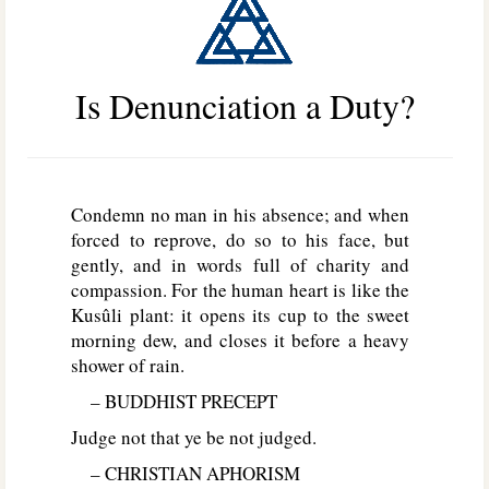
Is Denunciation a Duty?
Condemn no man in his absence; and when
forced to reprove, do so to his face, but
gently, and in words full of charity and
compassion. For the human heart is like the
Kusûli plant: it opens its cup to the sweet
morning dew, and closes it before a heavy
shower of rain.
– BUDDHIST PRECEPT
Judge not that ye be not judged.
– CHRISTIAN APHORISM