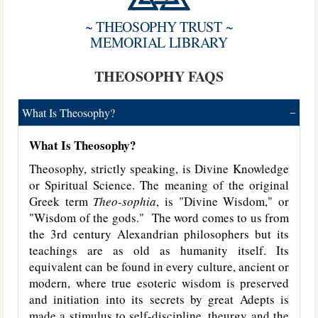
~ THEOSOPHY TRUST ~
MEMORIAL LIBRARY
THEOSOPHY FAQS
What Is Theosophy?
What Is Theosophy?
Theosophy, strictly speaking, is Divine Knowledge
or Spiritual Science. The meaning of the original
Greek term
Theo-sophia
, is "Divine Wisdom," or
"Wisdom of the gods." The word comes to us from
the 3rd century Alexandrian philosophers but its
teachings are as old as humanity itself. Its
equivalent can be found in every culture, ancient or
modern, where true esoteric wisdom is preserved
and initiation into its secrets by great Adepts is
made a stimulus to self-discipline, theurgy and the