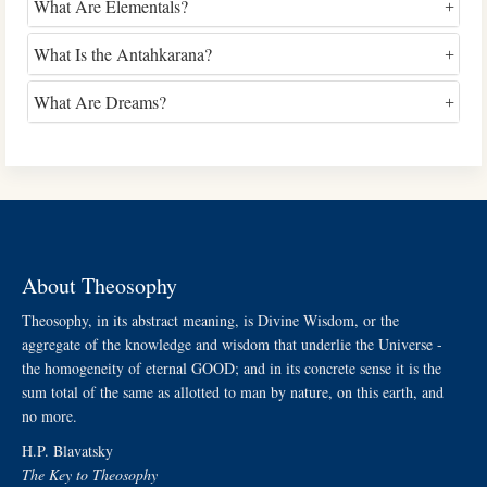
What Are Elementals?
What Is the Antahkarana?
What Are Dreams?
About Theosophy
Theosophy, in its abstract meaning, is Divine Wisdom, or the
aggregate of the knowledge and wisdom that underlie the Universe -
the homogeneity of eternal GOOD; and in its concrete sense it is the
sum total of the same as allotted to man by nature, on this earth, and
no more.
H.P. Blavatsky
The Key to Theosophy