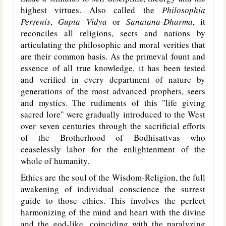
highest virtues. Also called the
Philosophia
Perrenis
,
Gupta Vidya
or
Sanatana-Dharma
, it
reconciles all religions, sects and nations by
articulating the philosophic and moral verities that
are their common basis. As the primeval fount and
essence of all true knowledge, it has been tested
and verified in every department of nature by
generations of the most advanced prophets, seers
and mystics. The rudiments of this "life giving
sacred lore" were gradually introduced to the West
over seven centuries through the sacrificial efforts
of the Brotherhood of Bodhisattvas who
ceaselessly labor for the enlightenment of the
whole of humanity.
Ethics are the soul of the Wisdom-Religion, the full
awakening of individual conscience the surrest
guide to those ethics. This involves the perfect
harmonizing of the mind and heart with the divine
and the god-like, coinciding with the paralyzing