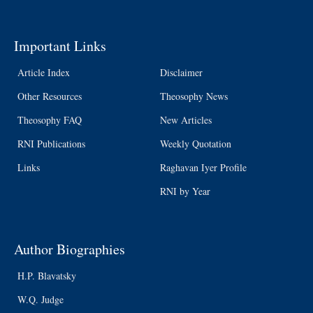
Important Links
Article Index
Disclaimer
Other Resources
Theosophy News
Theosophy FAQ
New Articles
RNI Publications
Weekly Quotation
Links
Raghavan Iyer Profile
RNI by Year
Author Biographies
H.P. Blavatsky
W.Q. Judge