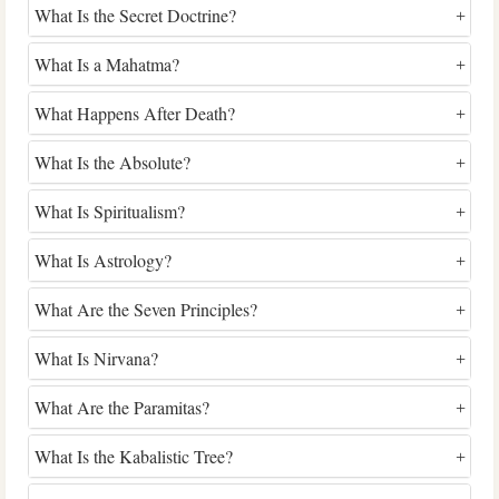
What Is the Secret Doctrine?
What Is a Mahatma?
What Happens After Death?
What Is the Absolute?
What Is Spiritualism?
What Is Astrology?
What Are the Seven Principles?
What Is Nirvana?
What Are the Paramitas?
What Is the Kabalistic Tree?