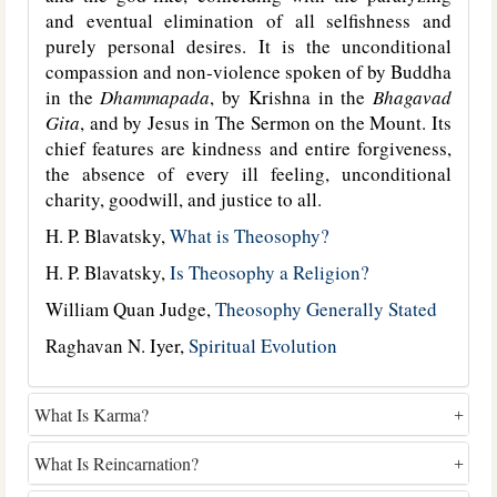
and eventual elimination of all selfishness and
purely personal desires. It is the unconditional
compassion and non-violence spoken of by Buddha
in the
Dhammapada
, by Krishna in the
Bhagavad
Gita
, and by Jesus in The Sermon on the Mount. Its
chief features are kindness and entire forgiveness,
the absence of every ill feeling, unconditional
charity, goodwill, and justice to all.
H. P. Blavatsky,
What is Theosophy?
H. P. Blavatsky,
Is Theosophy a Religion?
William Quan Judge,
Theosophy Generally Stated
Raghavan N. Iyer,
Spiritual Evolution
What Is Karma?
What Is Reincarnation?