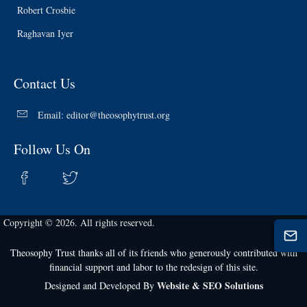
Robert Crosbie
Raghavan Iyer
Contact Us
Email:
editor@theosophytrust.org
Follow Us On
Copyright © 2026. All rights reserved.
Theosophy Trust thanks all of its friends who generously contributed with
financial support and labor to the redesign of this site.
Website & SEO Solutions
Designed and Developed By