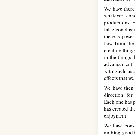
We have there 
whatever con
productions. H
false conclusi
there is power
flow from the 
creating thing
in the things 
advancement—is
with such usu
effects that w
We have then t
direction, for
Each one has p
has created th
enjoyment.
We have consi
nothing good in