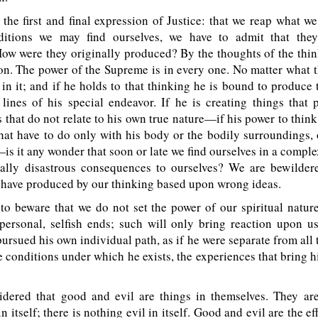
the first and final expression of Justice: that we reap what w
ditions we may find ourselves, we have to admit that the
ow were they originally produced? By the thoughts of the thi
on. The power of the Supreme is in every one. No matter what 
 in it; and if he holds to that thinking he is bound to produce t
lines of his special endeavor. If he is creating things that p
s that do not relate to his own true nature—if his power to thin
that have to do only with his body or the bodily surroundings, 
 it any wonder that soon or late we find ourselves in a comple
ally disastrous consequences to ourselves? We are bewilder
e have produced by our thinking based upon wrong ideas.
o beware that we do not set the power of our spiritual natur
 personal, selfish ends; such will only bring reaction upon us
ursued his own individual path, as if he were separate from all t
e conditions under which he exists, the experiences that bring h
dered that good and evil are things in themselves. They are
 itself; there is nothing evil in itself. Good and evil are the eff