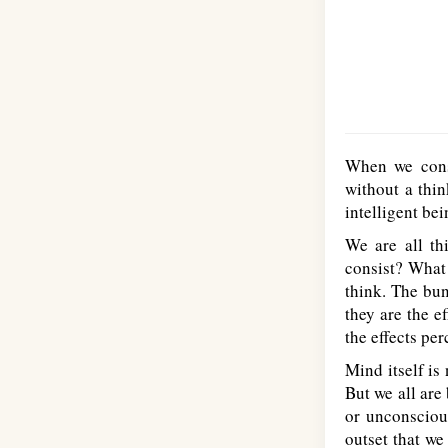
When we cons
without a thin
intelligent be
We are all th
consist? What 
think. The bun
they are the e
the effects per
Mind itself is
But we all are
or unconsciou
outset that we