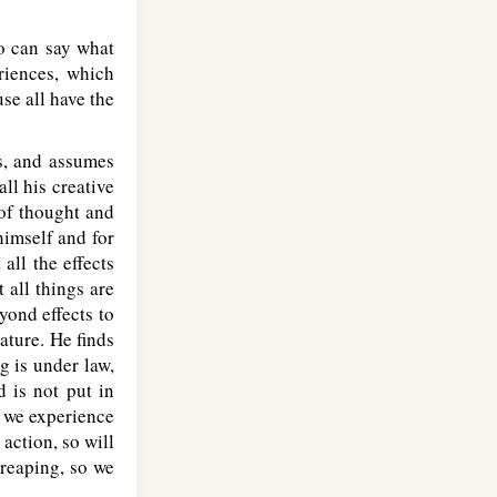
o can say what
riences, which
use all have the
is, and assumes
all his creative
 of thought and
himself and for
all the effects
 all things are
yond effects to
nature. He finds
g is under law,
d is not put in
, we experience
 action, so will
 reaping, so we