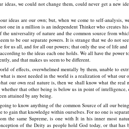
ur ideas, we could not change them, could never get a new id
our ideas are our own; but, when we come to self-analysis, we
 not one in a million is an independent Thinker who creates hi
of the universality of nature and the common source from whic
eem to be our separate powers. It is strange that we do not see 
for us all, and for all our powers; that only the use of life and 
, according to the ideas each one holds. We all have the power t
rently, and that makes us seem to be different.
orld of effects, overwhelmed mentally by them, unable to extr
what is most needed in the world is a realization of what our 
 what our own real nature is, then we shall know what the real 
, whether that other being is below us in point of intelligence, 
been attained by any being.
 going to know anything of the common Source of all our being
e to gain that knowledge within ourselves. For no one is separat
rom the same Supreme, is one with It in his inner most natur
nception of the Deity as people hold God today, or that has 