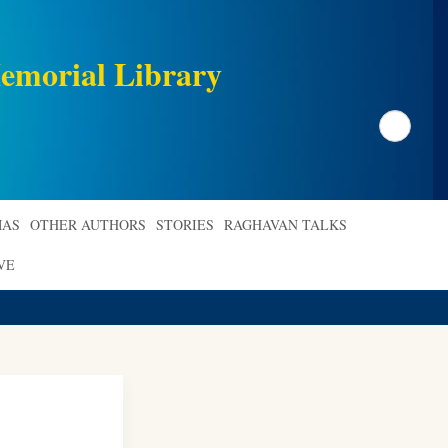
emorial Library
Search
AS
OTHER AUTHORS
STORIES
RAGHAVAN TALKS
VE