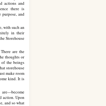
nd actions and
gence there is
ne purpose, and
e, with such an
itely in their
 the Storehouse
 There are the
the thoughts or
 of the beings
that storehouse
 must make room
some kind. It is
ly are—become
d action. Upon
ce, and so what