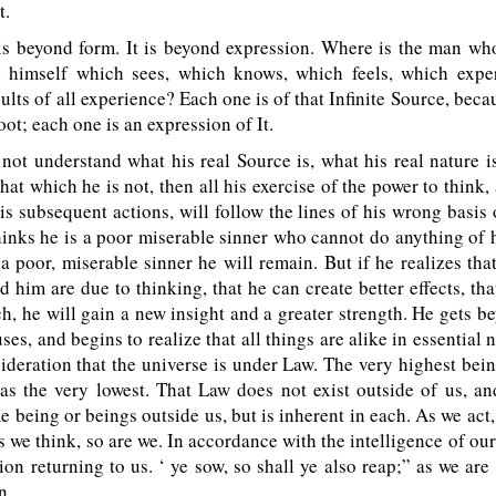
t.
s beyond form. It is beyond expression. Where is the man wh
n himself which sees, which knows, which feels, which expe
ults of all experience? Each one is of that Infinite Source, beca
oot; each one is an expression of It.
not understand what his real Source is, what his real nature 
hat which he is not, then all his exercise of the power to think, 
his subsequent actions, will follow the lines of his wrong basis
thinks he is a poor miserable sinner who cannot do anything of 
 a poor, miserable sinner he will remain. But if he realizes that 
 him are due to thinking, that he can create better effects, that
ch, he will gain a new insight and a greater strength. He gets be
uses, and begins to realize that all things are alike in essential 
ideration that the universe is under Law. The very highest bein
as the very lowest. That Law does not exist outside of us, an
 being or beings outside us, but is inherent in each. As we act
s we think, so are we. In accordance with the intelligence of our
ion returning to us. ‘ ye sow, so shall ye also reap;” as we are
n.