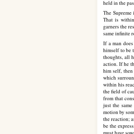
held in the pas
The Supreme i
That is withi
garners the res
same infinite r
If a man does 
himself to be t
thoughts, all 
action. If he 
him self, then
which surround
within his rea
the field of ca
from that cons
just the same 
motion by some
the reaction; a
be the express
must have sow