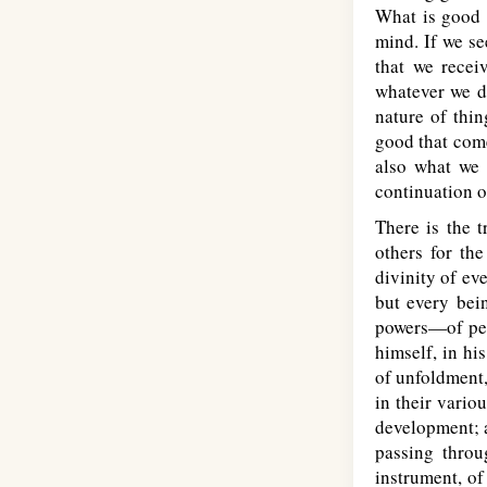
What is good t
mind. If we se
that we recei
whatever we do
nature of thin
good that come
also what we 
continuation o
There is the t
others for the
divinity of e
but every bein
powers—of per
himself, in hi
of unfoldment,
in their vario
development; 
passing throu
instrument, of