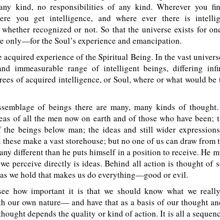
any kind, no responsibilities of any kind. Wherever you fi
here you get intelligence, and where ever there is intelli
, whether recognized or not. So that the universe exists for o
se only—for the Soul’s experience and emancipation.
 acquired experience of the Spiritual Being. In the vast univers
nd immeasurable range of intelligent beings, differing infin
rees of acquired intelligence, or Soul, where or what would be
assemblage of beings there are many, many kinds of thought.
eas of all the men now on earth and of those who have been; 
f the beings below man; the ideas and still wider expressions
 these make a vast storehouse; but no one of us can draw from 
any different than he puts himself in a position to receive. He
t we perceive directly is ideas. Behind all action is thought of 
eas we hold that makes us do everything—good or evil.
ee how important it is that we should know what we real
th our own nature— and have that as a basis of our thought an
 thought depends the quality or kind of action. It is all a sequen