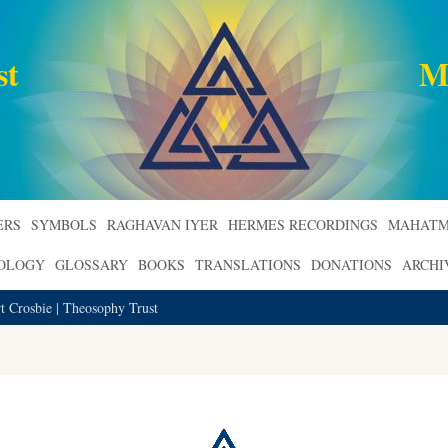
st
M
ERS
SYMBOLS
RAGHAVAN IYER
HERMES RECORDINGS
MAHATM
ROLOGY
GLOSSARY
BOOKS
TRANSLATIONS
DONATIONS
ARCHI
t Crosbie | Theosophy Trust