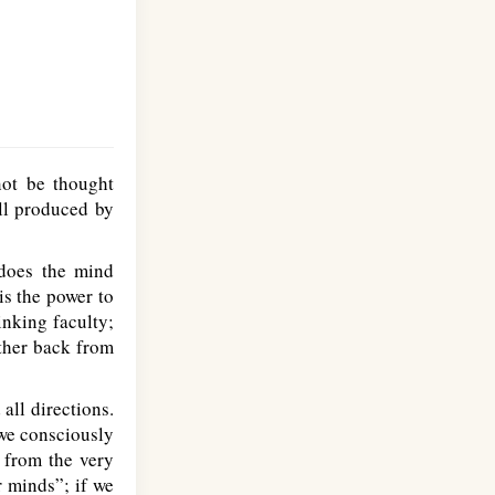
ot be thought
all produced by
 does the mind
is the power to
inking faculty;
rther back from
all directions.
 we consciously
 from the very
r minds”; if we