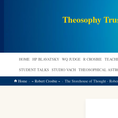
main
content
Theosophy Tru
HOME
HP BLAVATSKY
WQ JUDGE
R CROSBIE
TEACH
STUDENT TALKS
STUDIO VACH
THEOSOPHICAL AST
Home
~ Robert Crosbie ~
The Storehouse of Thought - Rober