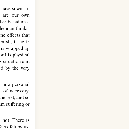
e have sown. In
y are our own
nker based on a
the man thinks,
he effects that
erish, if he is
k is wrapped up
or his physical
x situation and
ed by the very
e in a personal
, of necessity.
he rest, and so
im suffering or
 not. There is
ects felt by us.