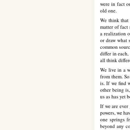
were in fact o
old one.
We think that 
matter of fact
a realization 
or draw what s
common source 
differ in each
all think diffe
We live in a w
from them. So 
is. If we find
other being is
us as has yet 
If we are ever
powers, we hav
one springs f
beyond any co