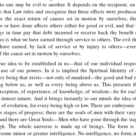
o one may be evil to another. It depends on the recipient, on 
e that Law rules and recognize that these effects were produce
ve the exact return of causes set in motion by ourselves, th
 or have done affects others either for good or evil, and that
gs in time pay that debt incurred or receive back the benefit
s is what we have earned through service to others. The evil tha
have earned, by lack of service or by injury to others—every
f the cause set in motion by ourselves.
rue idea to be established in us—that of our individual respon
 use of our powers. In it is implied the Spiritual Identity of 
very being that exists—not only of mankind—the good and bad 
g below us, as well as every being above us. This presents th
ception, of experience, of knowledge, of wisdom—lie for eac
s inmost nature. And it brings instantly to our minds the idea 
 of evolution, for every being high or low. There are embryonic
us stages of progress; there are the souls of men with their var
and there are Great Souls—Men who have gone through the sta
gh. The whole universe is made up of beings. The form is
 some minor or greater intelligence. No intelligence, no form; n