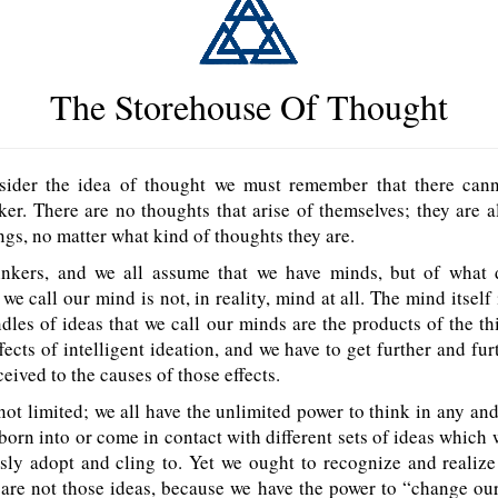
The Storehouse Of Thought
ider the idea of thought we must remember that there cann
ker. There are no thoughts that arise of themselves; they are 
ings, no matter what kind of thoughts they are.
inkers, and we all assume that we have minds, but of what
we call our mind is not, in reality, mind at all. The mind itself 
dles of ideas that we call our minds are the products of the th
ffects of intelligent ideation, and we have to get further and fu
ceived to the causes of those effects.
 not limited; we all have the unlimited power to think in any and 
 born into or come in contact with different sets of ideas which
sly adopt and cling to. Yet we ought to recognize and realize
 are not those ideas, because we have the power to “change ou