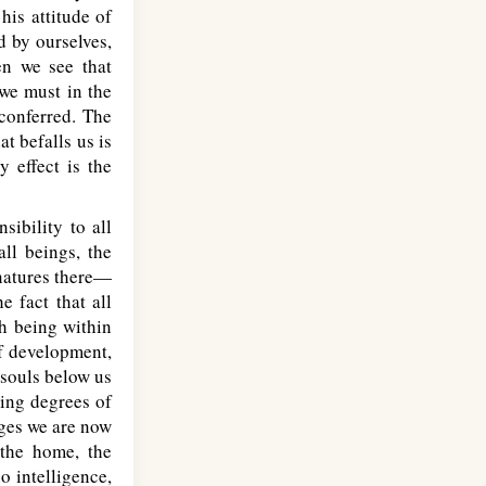
his attitude of
d by ourselves,
en we see that
 we must in the
 conferred. The
t befalls us is
 effect is the
sibility to all
all beings, the
natures there—
e fact that all
h being within
of development,
 souls below us
ying degrees of
ges we are now
 the home, the
o intelligence,