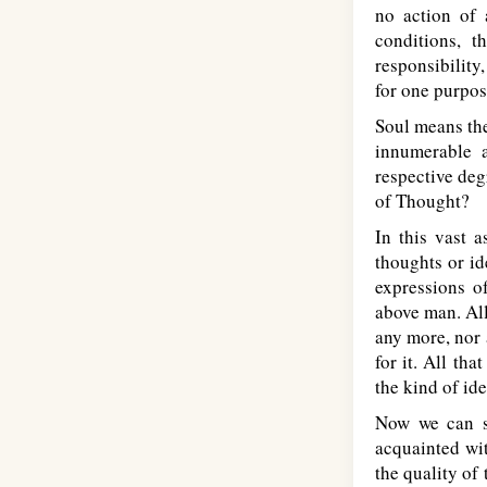
no action of 
conditions, t
responsibility
for one purpo
Soul means the
innumerable a
respective deg
of Thought?
In this vast 
thoughts or id
expressions o
above man. All
any more, nor 
for it. All tha
the kind of id
Now we can s
acquainted wi
the quality of