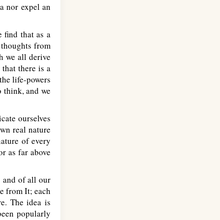
ea nor expel an
 find that as a
s thoughts from
h we all derive
that there is a
the life-powers
o think, and we
icate ourselves
own real nature
nature of every
or as far above
 and of all our
e from It; each
e. The idea is
been popularly