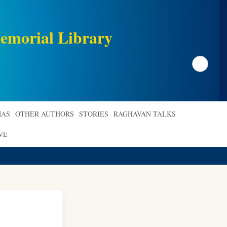
emorial Library
Search
AS
OTHER AUTHORS
STORIES
RAGHAVAN TALKS
VE