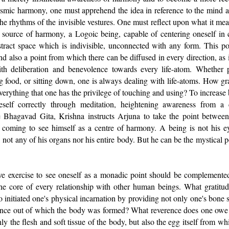
osmic harmony, one must apprehend the idea in reference to the mind a
he rhythms of the invisible vestures. One must reflect upon what it means,
a source of harmony, a Logoic being, capable of centering oneself in 
stract space which is indivisible, unconnected with any form. This po
nd also a point from which there can be diffused in every direction, as i
th deliberation and benevolence towards every life-atom. Whether 
ng food, or sitting down, one is always dealing with life-atoms. How gr
verything that one has the privilege of touching and using? To increas
eself correctly through meditation, heightening awareness from a c
 Bhagavad Gita, Krishna instructs Arjuna to take the point between
n coming to see himself as a centre of harmony. A being is not his ey
 not any of his organs nor his entire body. But he can be the mystical 
 exercise to see oneself as a monadic point should be complemented
the core of every relationship with other human beings. What gratit
o initiated one's physical incarnation by providing not only one's bone s
ence out of which the body was formed? What reverence does one owe 
y the flesh and soft tissue of the body, but also the egg itself from w