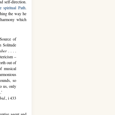
 self-direction.
e spiritual Path
.
ching the way he
l harmony which
Source of
 Solitude
mber
. . . .
tericism –
orth out of
f musical
harmonious
sounds, so
o us, only
.'
Ibid
., i 433
eptive agent and