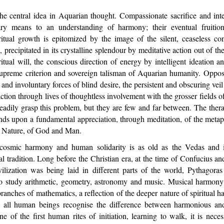
central idea in Aquarian thought. Compassionate sacrifice and intel
ary means to an understanding of harmony; their eventual fruition 
itual growth is epitomized by the image of the silent, ceaseless con
 precipitated in its crystalline splendour by meditative action out of t
iritual will, the conscious direction of energy by intelligent ideation a
 supreme criterion and sovereign talisman of Aquarian humanity. Oppos
l and involuntary forces of blind desire, the persistent and obscuring ve
ction through lives of thoughtless involvement with the grosser fields of
eadily grasp this problem, but they are few and far between. The ther
nds upon a fundamental appreciation, through meditation, of the metaph
nd Nature, of God and Man.
smic harmony and human solidarity is as old as the Vedas and is
ual tradition. Long before the Christian era, at the time of Confucius
vilization was being laid in different parts of the world, Pythagoras
 to study arithmetic, geometry, astronomy and music. Musical harmon
branches of mathematics, a reflection of the deeper nature of spiritual
el, all human beings recognise the difference between harmonious a
 of the first human rites of initiation, learning to walk, it is neces