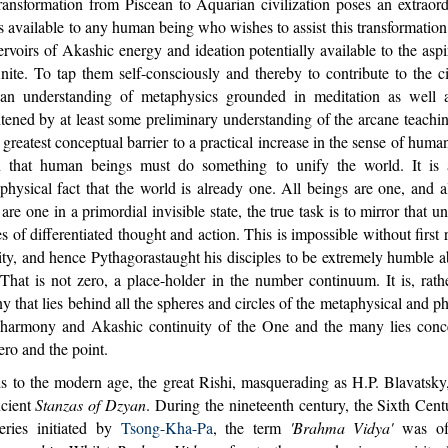
ansformation from Piscean to Aquarian civilization poses an extraord
s available to any human being who wishes to assist this transformatio
ervoirs of Akashic energy and ideation potentially available to the as
finite. To tap them self-consciously and thereby to contribute to the ci
s an understanding of metaphysics grounded in meditation as well a
htened by at least some preliminary understanding of the arcane teach
greatest conceptual barrier to a practical increase in the sense of human
n that human beings must do something to unify the world. It is 
physical fact that the world is already one. All beings are one, and 
are one in a primordial invisible state, the true task is to mirror that u
s of differentiated thought and action. This is impossible without first
nity, and hence Pythagorastaught his disciples to be extremely humble
hat is not zero, a place-holder in the number continuum. It is, rathe
that lies behind all the spheres and circles of the metaphysical and ph
 harmony and Akashic continuity of the One and the many lies conce
ero and the point.
to the modern age, the great Rishi, masquerading as H.P. Blavatsky, 
ncient
Stanzas of Dzyan
. During the nineteenth century, the Sixth Cen
eries initiated by
Tsong-Kha-Pa
, the term
'Brahma Vidya'
was of