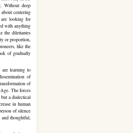
ng. Without deep
t about centering
are looking for
yed with anything
 the dilettantes
ty or proportion,
ioneers, like the
ask of gradually
 are learning to
dissemination of
ransformation of
n Age. The forces
but a dialectical
ncrease in human
erson of silence
 and thoughtful,