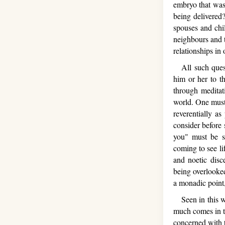
embryo that was
being delivered
spouses and chil
neighbours and t
relationships in
All such quest
him or her to t
through meditati
world. One must
reverentially as
consider before
you" must be sa
coming to see li
and noetic disc
being overlooked
a monadic point, 
Seen in this way
much comes in t
concerned with t