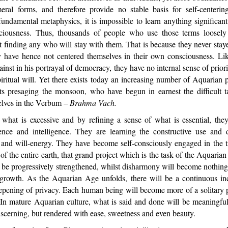
ral forms, and therefore provide no stable basis for self-centeri
undamental metaphysics, it is impossible to learn anything significan
sciousness. Thus, thousands of people who use those terms loosely 
t finding any who will stay with them. That is because they never sta
y have hence not centered themselves in their own consciousness. Like
inst in his portrayal of democracy, they have no internal sense of priori
ritual will. Yet there exists today an increasing number of Aquarian p
ets presaging the monsoon, who have begun in earnest the difficult t
elves in the Verbum –
Brahma Vach.
t is excessive and by refining a sense of what is essential, they
ence and intelligence. They are learning the constructive use and 
g and will-energy. They have become self-consciously engaged in the t
 of the entire earth, that grand project which is the task of the Aquaria
be progressively strengthened, whilst disharmony will become nothing 
 growth. As the Aquarian Age unfolds, there will be a continuous i
epening of privacy. Each human being will become more of a solitary p
 In mature Aquarian culture, what is said and done will be meaningful
iscerning, but rendered with ease, sweetness and even beauty.