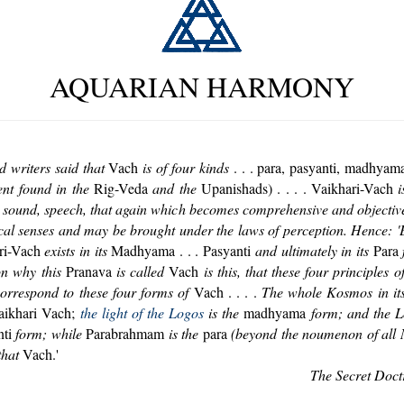
AQUARIAN HARMONY
d writers said that
Vach
is of four kinds
. . . para, pasyanti, madhyama
ent found in the
Rig-Veda
and the
Upanishads) . . . . Vaikhari-Vach
i
t is sound, speech, that again which becomes comprehensive and objective
cal senses and may be brought under the laws of perception. Hence: '
ri-Vach
exists in its
Madhyama . . . Pasyanti
and ultimately in its
Para
f
on why this
Pranava
is called
Vach
is this, that these four principles o
rrespond to these four forms of
Vach . . . .
The whole Kosmos in its
aikhari Vach;
the light of the Logos
is the
madhyama
form; and the Lo
ti
form; while
Parabrahmam
is the
para
(beyond the noumenon of all
that
Vach.'
The Secret Doct