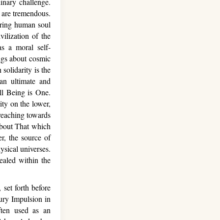
inary challenge.
n are tremendous.
piring human soul
vilization of the
s a moral self-
ings about cosmic
 solidarity is the
an ultimate and
all Being is One.
nity on the lower,
 reaching towards
 about That which
r, the source of
ysical universes.
aled within the
set forth before
tury Impulsion in
ten used as an