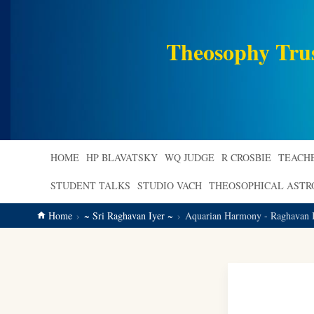
main
content
Theosophy Tru
HOME
HP BLAVATSKY
WQ JUDGE
R CROSBIE
TEACH
STUDENT TALKS
STUDIO VACH
THEOSOPHICAL AST
Home
~ Sri Raghavan Iyer ~
Aquarian Harmony - Raghavan I