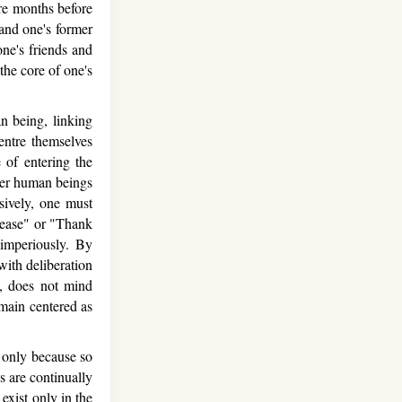
re months before
and one's former
one's friends and
the core of one's
 being, linking
entre themselves
e of entering the
her human beings
lsively, one must
lease" or "Thank
 imperiously. By
with deliberation
y, does not mind
emain centered as
t only because so
 are continually
exist only in the