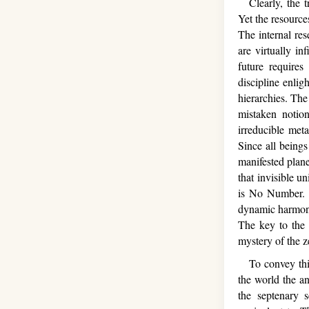
Clearly, the tr
Yet the resource
The internal res
are virtually in
future require
discipline enlig
hierarchies. The 
mistaken notio
irreducible meta
Since all beings 
manifested plane
that invisible u
is No Number. T
dynamic harmony 
The key to the
mystery of the z
To convey this 
the world the a
the septenary s