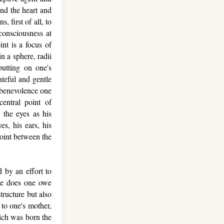
nd the heart and
 first of all, to
consciousness at
int is a focus of
n a sphere, radii
putting on one's
ateful and gentle
e benevolence one
entral point of
 the eyes as his
es, his ears, his
point between the
 by an effort to
ude does one owe
tructure but also
to one's mother,
hich was born the