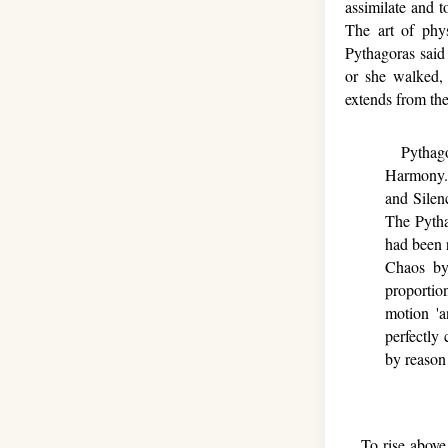
assimilate and 
The art of phy
Pythagoras said
or she walked,
extends from the
Pythagor
Harmony.
and Silen
The Pytha
had been r
Chaos by
proportio
motion 'a
perfectly
by reason 
To rise above a