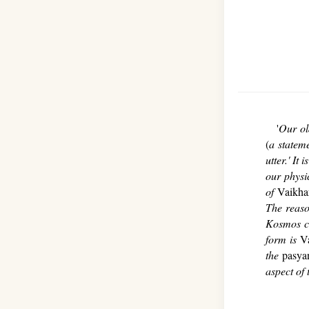
'
Our ol
(
a statem
utter.' I
our physi
of
Vaikha
The reas
Kosmos co
form is
V
the
pasyan
aspect of 