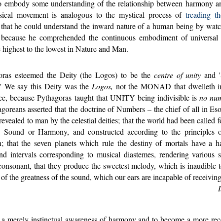
to embody some understanding of the relationship between harmony and
sical movement is analogous to the mystical process of
treading th
 that he could understand the inward nature of a human being by wat
 because he comprehended the continuous embodiment of universa
 highest to the lowest in Nature and Man.
as esteemed the Deity (the Logos) to be the
centre of unity
and '
' We say this Deity was the
Logos,
not the MONAD that dwelleth in
ce, because Pythagoras taught that UNITY being indivisible is
no nu
goreans asserted that the doctrine of Numbers – the chief of all in Eso
evealed to man by the celestial deities; that the world had been called f
 Sound or Harmony, and constructed according to the principles o
n; that the seven planets which rule the destiny of mortals have a 
nd intervals corresponding to musical diastemes, rendering various 
 consonant, that they produce the sweetest melody, which is inaudible t
of the greatness of the sound, which our ears are incapable of receiving
 merely instinctual awareness of harmony and to become a more rec