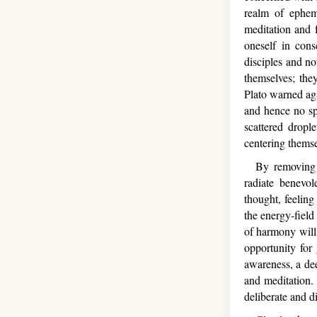
realm of epheme
meditation and f
oneself in con
disciples and no
themselves; the
Plato warned aga
and hence no spi
scattered dropl
centering thems
By removing wha
radiate benevol
thought, feelin
the energy-field
of harmony will 
opportunity for
awareness, a de
and meditation.
deliberate and d