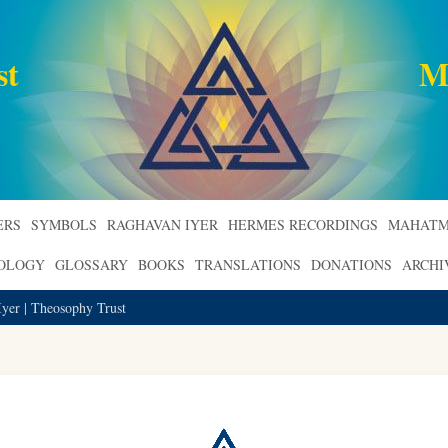
st
M
ERS
SYMBOLS
RAGHAVAN IYER
HERMES RECORDINGS
MAHATM
ROLOGY
GLOSSARY
BOOKS
TRANSLATIONS
DONATIONS
ARCHI
yer | Theosophy Trust