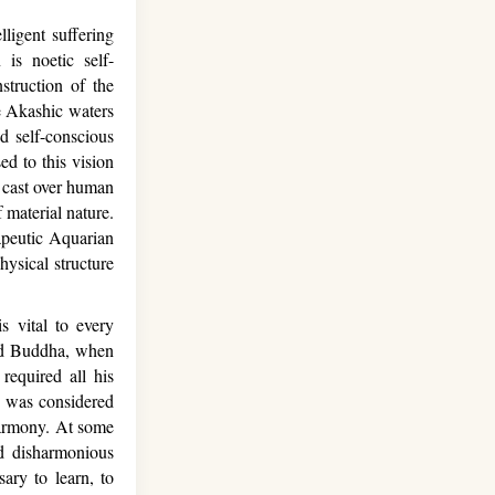
ligent suffering
is noetic self-
struction of the
he Akashic waters
nd self-conscious
ed to this vision
il cast over human
 material nature.
apeutic Aquarian
ysical structure
 vital to every
 and Buddha, when
 required all his
y was considered
 harmony. At some
nd disharmonious
sary to learn, to