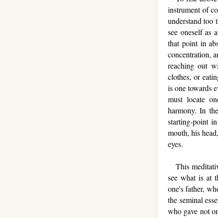
instrument of c
understand too t
see oneself as 
that point in ab
concentration, a
reaching out wi
clothes, or eati
is one towards e
must locate on
harmony. In the
starting-point i
mouth, his head,
eyes.
This meditative
see what is at 
one's father, wh
the seminal ess
who gave not onl