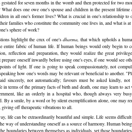
 gestated for seven months in the womb and then protected for two mo
? What does one owe one's spouse and children in the present lifetime 
dren in all one's former lives? What is crucial in one's relationship to 
heir families who constitute the community one lives in, and what is at 
 one's sphere of work?
ions highlight the crux of one's
dharma,
that which upholds a human
he entire fabric of human life. If human beings would only begin to c
on, reflection and preparation, they would realize the great privileg
 prepare oneself inwardly before using one's eyes, if one would see ot
 points of light. If one is going to speak compassionately, not compu
 speaking how one's words may be relevant or beneficial to another. "P
id sincerely, not automatically; favours must be asked kindly, not
fe in terms of the primary facts of birth and death, one may learn to act 
ernment, like an orderly in a hospital who, though always very bus
. By a smile, by a word or by silent exemplification alone, one may r
giving off therapeutic vibrations to all.
, life can be extraordinarily beautiful and simple. Life seems difficul
he way of understanding oneself as a source of harmony. Human beings
he boundaries between themselves as individuals, yet those boundaries 