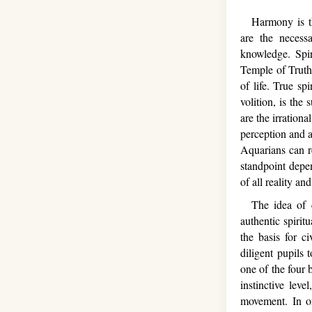
Harmony is the 
are the necess
knowledge. Spir
Temple of Truth,
of life. True sp
volition, is the
are the irrationa
perception and a
Aquarians can r
standpoint depe
of all reality a
The idea of co
authentic spirit
the basis for ci
diligent pupils
one of the four 
instinctive lev
movement. In one