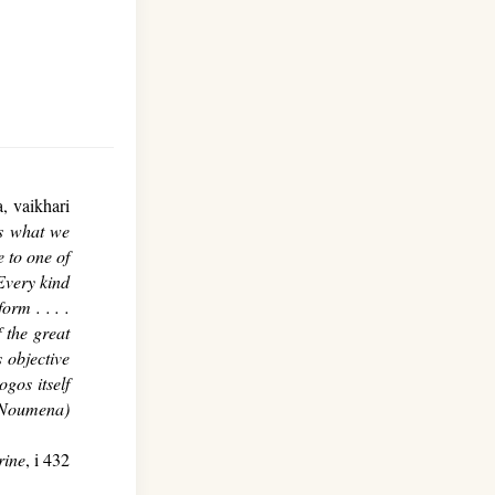
, vaikhari
s what we
 to one of
Every kind
orm . . . .
f the great
 objective
gos itself
 Noumena)
rine
, i 432