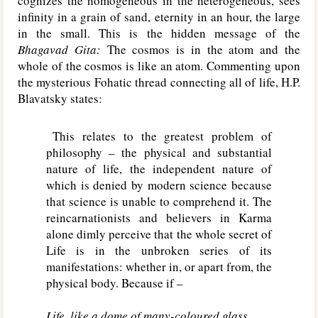
cognizes the homogeneous in the heterogeneous, sees
infinity in a grain of sand, eternity in an hour, the large
in the small. This is the hidden message of the
Bhagavad Gita:
The cosmos is in the atom and the
whole of the cosmos is like an atom. Commenting upon
the mysterious Fohatic thread connecting all of life, H.P.
Blavatsky states:
This relates to the greatest problem of
philosophy – the physical and substantial
nature of life, the independent nature of
which is denied by modern science because
that science is unable to comprehend it. The
reincarnationists and believers in Karma
alone dimly perceive that the whole secret of
Life is in the unbroken series of its
manifestations: whether in, or apart from, the
physical body. Because if –
Life, like a dome of many-coloured glass,