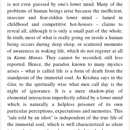
is not even guessed by one's lower mind. Many of the
problems of human beings arise because the inefficient,
insecure and fear-ridden lower mind – lamed in
childhood and competitive hot-houses – claims to
reveal all, although it is only a small part of the whole.
In truth, most of what is really going on inside a human
being occurs during deep sleep, or scattered moments
of awareness in waking life, which do not register at all
in
Kama Manas.
They cannot be recorded, still less
reported. Hence, the paradox known to many mystics
arises – what is called life is a form of death from the
standpoint of the immortal soul. As Krishna says in the
Gita,
to the spiritually wise what men call day is the
night of ignorance. It is a mere shadow-play of
elemental interaction imperfectly edited by a lower mind
which is naturally a helpless prisoner of its own
particular perceptions, expectations and memories. This
"tale told by an idiot" is independent of the true life of
the immortal soul, which is well characterized as silent