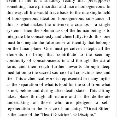
event in life is a shadowy reality that presupposes
something more primordial and more homogeneous. In
this way, all life would trace back to the one single field
of homogeneous ideation, homogeneous substance. If
this is what makes the universe a cosmos – a single
system – then the solemn task of the human being is to
integrate life consciously and cheerfully; to do this, one
must first negate the false sense of identity that belongs
on the lunar plane. One must perceive in depth all the
elements of being that contribute to the seeming
continuity of consciousness in and through the astral
form, and then reach further inwards through deep
meditation to the sacred source of all consciousness and
life. This alchemical work is represented in many myths
as the separation of what is food for the soul from what
is not, before and during after-death states. This sifting
takes place through all nature and is the deliberate
undertaking of those who are pledged to self-
regeneration in the service of humanity. ""Great Sifter"
is the name of the "Heart Doctrine", O Disciple."