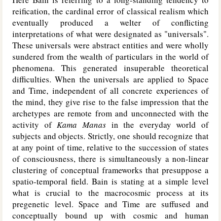
reification, the cardinal error of classical realism which
eventually produced a welter of conflicting
interpretations of what were designated as "universals".
These universals were abstract entities and were wholly
sundered from the wealth of particulars in the world of
phenomena. This generated insuperable theoretical
difficulties. When the universals are applied to Space
and Time, independent of all concrete experiences of
the mind, they give rise to the false impression that the
archetypes are remote from and unconnected with the
activity of
Kama Manas
in the everyday world of
subjects and objects. Strictly, one should recognize that
at any point of time, relative to the succession of states
of consciousness, there is simultaneously a non-linear
clustering of conceptual frameworks that presuppose a
spatio-temporal field. Bain is stating at a simple level
what is crucial to the macrocosmic process at its
pregenetic level. Space and Time are suffused and
conceptually bound up with cosmic and human