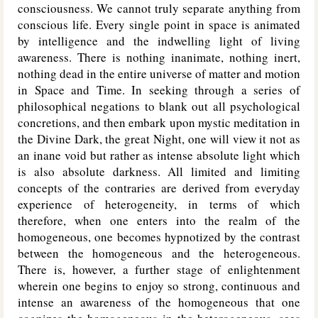
consciousness. We cannot truly separate anything from
conscious life. Every single point in space is animated
by intelligence and the indwelling light of living
awareness. There is nothing inanimate, nothing inert,
nothing dead in the entire universe of matter and motion
in Space and Time. In seeking through a series of
philosophical negations to blank out all psychological
concretions, and then embark upon mystic meditation in
the Divine Dark, the great Night, one will view it not as
an inane void but rather as intense absolute light which
is also absolute darkness. All limited and limiting
concepts of the contraries are derived from everyday
experience of heterogeneity, in terms of which
therefore, when one enters into the realm of the
homogeneous, one becomes hypnotized by the contrast
between the homogeneous and the heterogeneous.
There is, however, a further stage of enlightenment
wherein one begins to enjoy so strong, continuous and
intense an awareness of the homogeneous that one