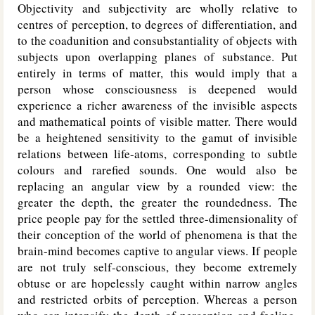
Objectivity and subjectivity are wholly relative to
centres of perception, to degrees of differentiation, and
to the coadunition and consubstantiality of objects with
subjects upon overlapping planes of substance. Put
entirely in terms of matter, this would imply that a
person whose consciousness is deepened would
experience a richer awareness of the invisible aspects
and mathematical points of visible matter. There would
be a heightened sensitivity to the gamut of invisible
relations between life-atoms, corresponding to subtle
colours and rarefied sounds. One would also be
replacing an angular view by a rounded view: the
greater the depth, the greater the roundedness. The
price people pay for the settled three-dimensionality of
their conception of the world of phenomena is that the
brain-mind becomes captive to angular views. If people
are not truly self-conscious, they become extremely
obtuse or are hopelessly caught within narrow angles
and restricted orbits of perception. Whereas a person