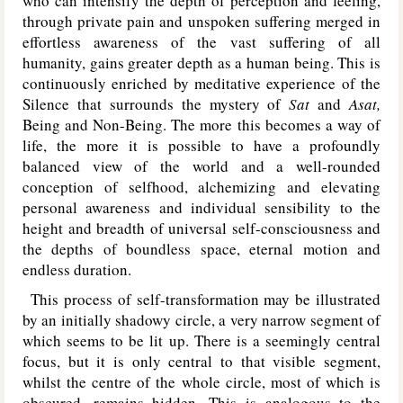
who can intensify the depth of perception and feeling,
through private pain and unspoken suffering merged in
effortless awareness of the vast suffering of all
humanity, gains greater depth as a human being. This is
continuously enriched by meditative experience of the
Silence that surrounds the mystery of
Sat
and
Asat,
Being and Non-Being. The more this becomes a way of
life, the more it is possible to have a profoundly
balanced view of the world and a well-rounded
conception of selfhood, alchemizing and elevating
personal awareness and individual sensibility to the
height and breadth of universal self-consciousness and
the depths of boundless space, eternal motion and
endless duration.
This process of self-transformation may be illustrated
by an initially shadowy circle, a very narrow segment of
which seems to be lit up. There is a seemingly central
focus, but it is only central to that visible segment,
whilst the centre of the whole circle, most of which is
obscured, remains hidden. This is analogous to the