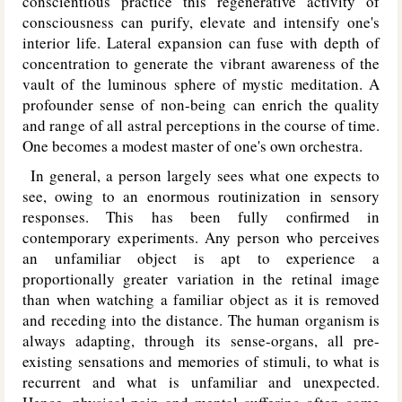
conscientious practice this regenerative activity of
consciousness can purify, elevate and intensify one's
interior life. Lateral expansion can fuse with depth of
concentration to generate the vibrant awareness of the
vault of the luminous sphere of mystic meditation. A
profounder sense of non-being can enrich the quality
and range of all astral perceptions in the course of time.
One becomes a modest master of one's own orchestra.
In general, a person largely sees what one expects to
see, owing to an enormous routinization in sensory
responses. This has been fully confirmed in
contemporary experiments. Any person who perceives
an unfamiliar object is apt to experience a
proportionally greater variation in the retinal image
than when watching a familiar object as it is removed
and receding into the distance. The human organism is
always adapting, through its sense-organs, all pre-
existing sensations and memories of stimuli, to what is
recurrent and what is unfamiliar and unexpected.