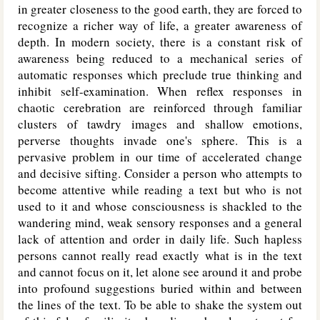
in greater closeness to the good earth, they are forced to
recognize a richer way of life, a greater awareness of
depth. In modern society, there is a constant risk of
awareness being reduced to a mechanical series of
automatic responses which preclude true thinking and
inhibit self-examination. When reflex responses in
chaotic cerebration are reinforced through familiar
clusters of tawdry images and shallow emotions,
perverse thoughts invade one's sphere. This is a
pervasive problem in our time of accelerated change
and decisive sifting. Consider a person who attempts to
become attentive while reading a text but who is not
used to it and whose consciousness is shackled to the
wandering mind, weak sensory responses and a general
lack of attention and order in daily life. Such hapless
persons cannot really read exactly what is in the text
and cannot focus on it, let alone see around it and probe
into profound suggestions buried within and between
the lines of the text. To be able to shake the system out