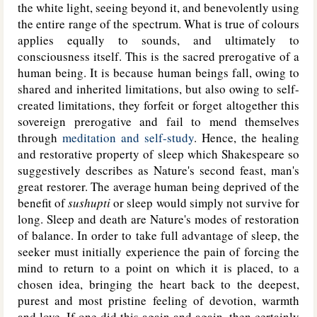
the white light, seeing beyond it, and benevolently using
the entire range of the spectrum. What is true of colours
applies equally to sounds, and ultimately to
consciousness itself. This is the sacred prerogative of a
human being. It is because human beings fall, owing to
shared and inherited limitations, but also owing to self-
created limitations, they forfeit or forget altogether this
sovereign prerogative and fail to mend themselves
through
meditation and self-study
. Hence, the healing
and restorative property of sleep which Shakespeare so
suggestively describes as Nature's second feast, man's
great restorer. The average human being deprived of the
benefit of
sushupti
or sleep would simply not survive for
long. Sleep and death are Nature's modes of restoration
of balance. In order to take full advantage of sleep, the
seeker must initially experience the pain of forcing the
mind to return to a point on which it is placed, to a
chosen idea, bringing the heart back to the deepest,
purest and most pristine feeling of devotion, warmth
and love. If one did this again and again, then certainly