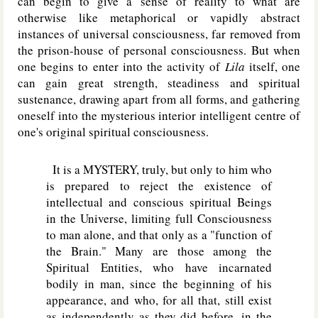
can begin to give a sense of reality to what are
otherwise like metaphorical or vapidly abstract
instances of universal consciousness, far removed from
the prison-house of personal consciousness. But when
one begins to enter into the activity of
Lila
itself, one
can gain great strength, steadiness and spiritual
sustenance, drawing apart from all forms, and gathering
oneself into the mysterious interior intelligent centre of
one's original spiritual consciousness.
It is a MYSTERY, truly, but only to him who
is prepared to reject the existence of
intellectual and conscious spiritual Beings
in the Universe, limiting full Consciousness
to man alone, and that only as a "function of
the Brain." Many are those among the
Spiritual Entities, who have incarnated
bodily in man, since the beginning of his
appearance, and who, for all that, still exist
as independently as they did before, in the