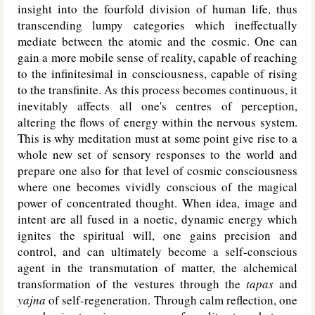
insight into the fourfold division of human life, thus
transcending lumpy categories which ineffectually
mediate between the atomic and the cosmic. One can
gain a more mobile sense of reality, capable of reaching
to the infinitesimal in consciousness, capable of rising
to the transfinite. As this process becomes continuous, it
inevitably affects all one's centres of perception,
altering the flows of energy within the nervous system.
This is why meditation must at some point give rise to a
whole new set of sensory responses to the world and
prepare one also for that level of cosmic consciousness
where one becomes vividly conscious of the magical
power of concentrated thought. When idea, image and
intent are all fused in a noetic, dynamic energy which
ignites the spiritual will, one gains precision and
control, and can ultimately become a self-conscious
agent in the transmutation of matter, the alchemical
transformation of the vestures through the
tapas
and
yajna
of self-regeneration. Through calm reflection, one