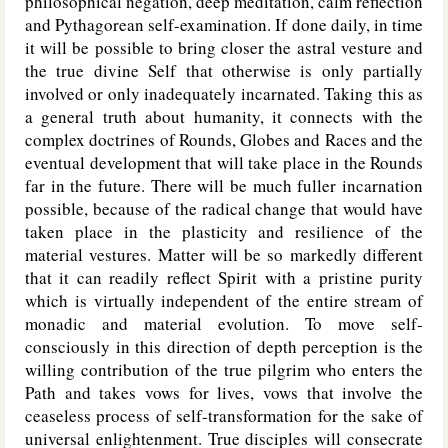
philosophical negation, deep meditation, calm reflection
and Pythagorean self-examination. If done daily, in time
it will be possible to bring closer the astral vesture and
the true divine Self that otherwise is only partially
involved or only inadequately incarnated. Taking this as
a general truth about humanity, it connects with the
complex doctrines of Rounds, Globes and Races and the
eventual development that will take place in the Rounds
far in the future. There will be much fuller incarnation
possible, because of the radical change that would have
taken place in the plasticity and resilience of the
material vestures. Matter will be so markedly different
that it can readily reflect Spirit with a pristine purity
which is virtually independent of the entire stream of
monadic and material evolution. To move self-
consciously in this direction of depth perception is the
willing contribution of the true pilgrim who enters the
Path and takes vows for lives, vows that involve the
ceaseless process of self-transformation for the sake of
universal enlightenment. True disciples will consecrate