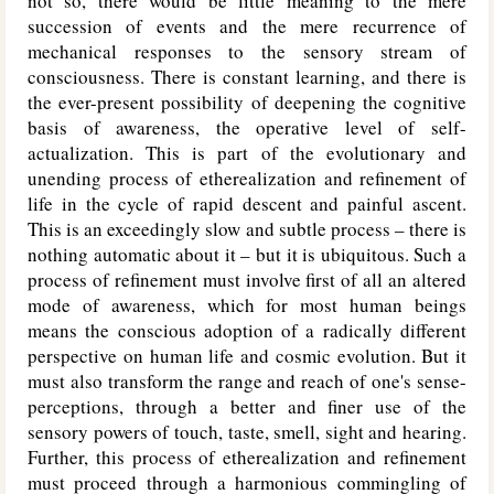
not so, there would be little meaning to the mere
succession of events and the mere recurrence of
mechanical responses to the sensory stream of
consciousness. There is constant learning, and there is
the ever-present possibility of deepening the cognitive
basis of awareness, the operative level of self-
actualization. This is part of the evolutionary and
unending process of etherealization and refinement of
life in the cycle of rapid descent and painful ascent.
This is an exceedingly slow and subtle process – there is
nothing automatic about it – but it is ubiquitous. Such a
process of refinement must involve first of all an altered
mode of awareness, which for most human beings
means the conscious adoption of a radically different
perspective on human life and cosmic evolution. But it
must also transform the range and reach of one's sense-
perceptions, through a better and finer use of the
sensory powers of touch, taste, smell, sight and hearing.
Further, this process of etherealization and refinement
must proceed through a harmonious commingling of