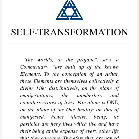
SELF-TRANSFORMATION
"The worlds, to the profane", says a
Commentary, "are built up of the known
Elements. To the conception of an Arhat,
these Elements are themselves collectively a
divine Life; distributively, on the plane of
manifestations, the numberless and
countless crores of lives. Fire alone is
ONE,
on the plane of the One Reality: on that of
manifested, hence illusive, being, its
particles are fiery lives which live and have
their being at the expense of every other life
that they consume. Therefore they are named