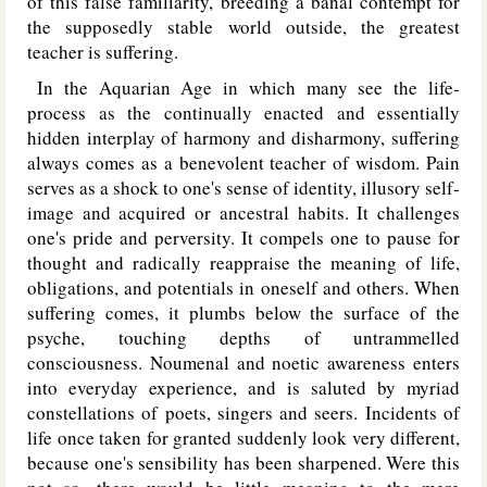
of this false familiarity, breeding a banal contempt for
the supposedly stable world outside, the greatest
teacher is suffering.
In the Aquarian Age in which many see the life-
process as the continually enacted and essentially
hidden interplay of harmony and disharmony, suffering
always comes as a benevolent teacher of wisdom. Pain
serves as a shock to one's sense of identity, illusory self-
image and acquired or ancestral habits. It challenges
one's pride and perversity. It compels one to pause for
thought and radically reappraise the meaning of life,
obligations, and potentials in oneself and others. When
suffering comes, it plumbs below the surface of the
psyche, touching depths of untrammelled
consciousness. Noumenal and noetic awareness enters
into everyday experience, and is saluted by myriad
constellations of poets, singers and seers. Incidents of
life once taken for granted suddenly look very different,
because one's sensibility has been sharpened. Were this