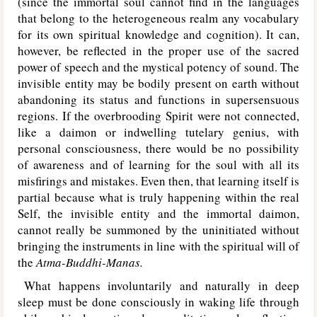
(since the immortal soul cannot find in the languages
that belong to the heterogeneous realm any vocabulary
for its own spiritual knowledge and cognition). It can,
however, be reflected in the proper use of the sacred
power of speech and the mystical potency of sound. The
invisible entity may be bodily present on earth without
abandoning its status and functions in supersensuous
regions. If the overbrooding Spirit were not connected,
like a daimon or indwelling tutelary genius, with
personal consciousness, there would be no possibility
of awareness and of learning for the soul with all its
misfirings and mistakes. Even then, that learning itself is
partial because what is truly happening within the real
Self, the invisible entity and the immortal daimon,
cannot really be summoned by the uninitiated without
bringing the instruments in line with the spiritual will of
the
Atma-Buddhi-Manas.
What happens involuntarily and naturally in deep
sleep must be done consciously in waking life through