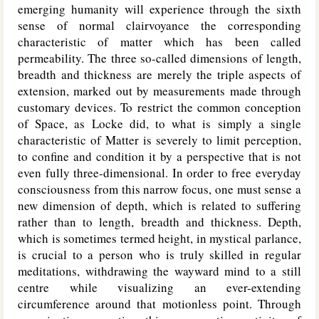
emerging humanity will experience through the sixth
sense of normal clairvoyance the corresponding
characteristic of matter which has been called
permeability. The three so-called dimensions of length,
breadth and thickness are merely the triple aspects of
extension, marked out by measurements made through
customary devices. To restrict the common conception
of Space, as Locke did, to what is simply a single
characteristic of Matter is severely to limit perception,
to confine and condition it by a perspective that is not
even fully three-dimensional. In order to free everyday
consciousness from this narrow focus, one must sense a
new dimension of depth, which is related to suffering
rather than to length, breadth and thickness. Depth,
which is sometimes termed height, in mystical parlance,
is crucial to a person who is truly skilled in regular
meditations, withdrawing the wayward mind to a still
centre while visualizing an ever-extending
circumference around that motionless point. Through