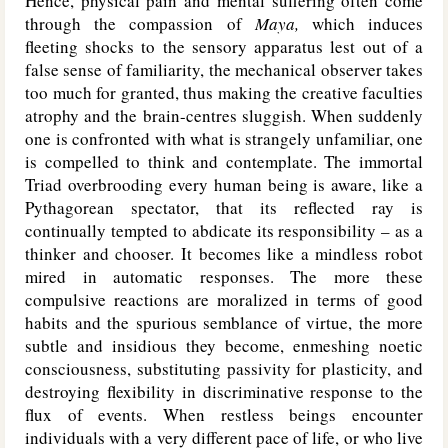
Hence, physical pain and mental suffering often come
through the compassion of
Maya,
which induces
fleeting shocks to the sensory apparatus lest out of a
false sense of familiarity, the mechanical observer takes
too much for granted, thus making the creative faculties
atrophy and the brain-centres sluggish. When suddenly
one is confronted with what is strangely unfamiliar, one
is compelled to think and contemplate. The immortal
Triad overbrooding every human being is aware, like a
Pythagorean spectator, that its reflected ray is
continually tempted to abdicate its responsibility – as a
thinker and chooser. It becomes like a mindless robot
mired in automatic responses. The more these
compulsive reactions are moralized in terms of good
habits and the spurious semblance of virtue, the more
subtle and insidious they become, enmeshing noetic
consciousness, substituting passivity for plasticity, and
destroying flexibility in discriminative response to the
flux of events. When restless beings encounter
individuals with a very different pace of life, or who live