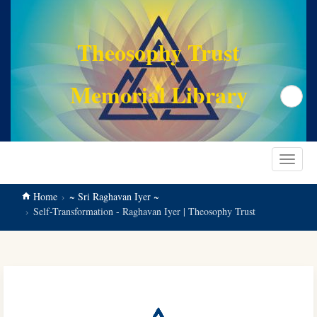
main
content
Theosophy Trust
Memorial Library
Search
Toggle
navigat
Home
~ Sri Raghavan Iyer ~
Self-Transformation - Raghavan Iyer | Theosophy Trust