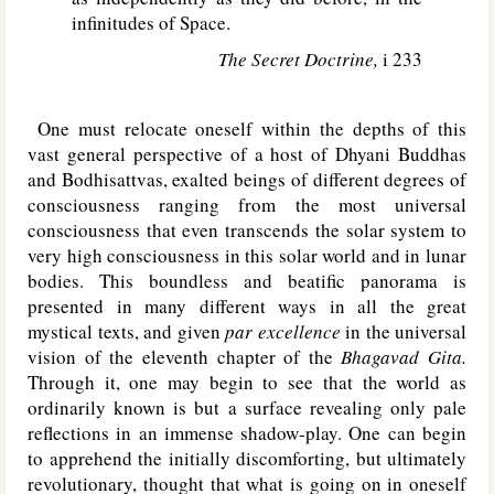
infinitudes of Space.
The Secret Doctrine,
i 233
One must relocate oneself within the depths of this
vast general perspective of a host of Dhyani Buddhas
and Bodhisattvas, exalted beings of different degrees of
consciousness ranging from the most universal
consciousness that even transcends the solar system to
very high consciousness in this solar world and in lunar
bodies. This boundless and beatific panorama is
presented in many different ways in all the great
mystical texts, and given
par excellence
in the universal
vision of the eleventh chapter of the
Bhagavad Gita.
Through it, one may begin to see that the world as
ordinarily known is but a surface revealing only pale
reflections in an immense shadow-play. One can begin
to apprehend the initially discomforting, but ultimately
revolutionary, thought that what is going on in oneself