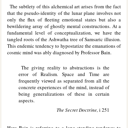
The subtlety of this alchemical art arises from the fact
that the pseudo-identity of the lunar plane involves not
only the flux of fleeting emotional states but also a
bewildering array of ghostly mental constructions. At a
fundamental level of conceptualization, we have the
tangled roots of the Ashwatha tree of Samsaric illusion.
This endemic tendency to hypostatize the emanations of
cosmic mind was ably diagnosed by Professor Bain.
The giving reality to abstractions is the
error of Realism. Space and Time are
frequently viewed as separated from all the
concrete experiences of the mind, instead of
being generalizations of these in certain
aspects.
The Secret Doctrine,
i 251
Here Bain is referring to a long-standing tendency to