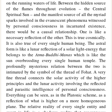
on the running waters of life. Between the hidden source
of the flames throughout evolution – the Central
Spiritual Sun – and the manifest source of all the myriad
sparks involved in the evanescent phenomena witnessed
by personal consciousness in incarnated existence,
there would be a causal relationship. One is like a
necessary reflection of the other. This is true cosmically.
It is also true of every single human being. The astral
form is like a lunar reflection of a solar light-energy that
belongs to the
Atma-Buddhi-Manas
which is like the
sun overbrooding every single human temple. The
profoundly mysterious relation between the two is
intimated by the symbol of the thread of Fohat. A very
fine thread connects the solar activity of the higher
principles and the lunar activity involving the reflected
and parasitic intelligence of personal consciousness.
Everything can be seen, as in the Platonic scheme, as a
reflection of what is higher on a more homogeneous
plane. The relative reality of every single entity and