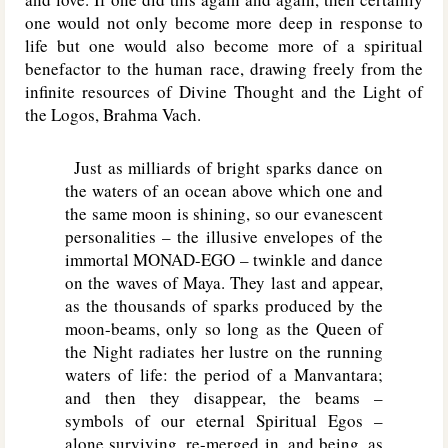
one would not only become more deep in response to
life but one would also become more of a spiritual
benefactor to the human race, drawing freely from the
infinite resources of Divine Thought and the Light of
the Logos, Brahma Vach.
Just as milliards of bright sparks dance on
the waters of an ocean above which one and
the same moon is shining, so our evanescent
personalities – the illusive envelopes of the
immortal MONAD-EGO – twinkle and dance
on the waves of Maya. They last and appear,
as the thousands of sparks produced by the
moon-beams, only so long as the Queen of
the Night radiates her lustre on the running
waters of life: the period of a Manvantara;
and then they disappear, the beams –
symbols of our eternal Spiritual Egos –
alone surviving, re-merged in, and being, as