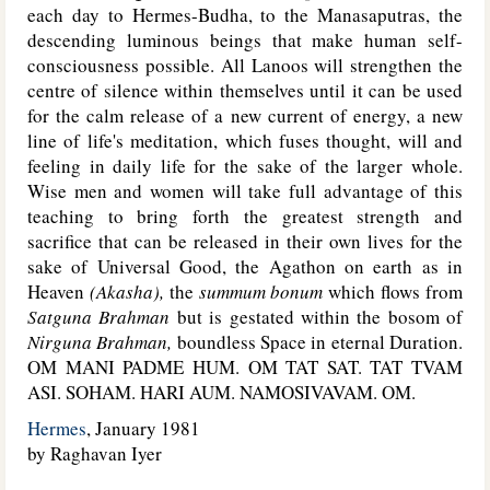
each day to Hermes-Budha, to the Manasaputras, the
descending luminous beings that make human self-
consciousness possible. All Lanoos will strengthen the
centre of silence within themselves until it can be used
for the calm release of a new current of energy, a new
line of life's meditation, which fuses thought, will and
feeling in daily life for the sake of the larger whole.
Wise men and women will take full advantage of this
teaching to bring forth the greatest strength and
sacrifice that can be released in their own lives for the
sake of Universal Good, the Agathon on earth as in
Heaven
(Akasha),
the
summum bonum
which flows from
Satguna Brahman
but is gestated within the bosom of
Nirguna Brahman,
boundless Space in eternal Duration.
OM MANI PADME HUM. OM TAT SAT. TAT TVAM
ASI. SOHAM. HARI AUM. NAMOSIVAVAM. OM.
Hermes
, January 1981
by Raghavan Iyer