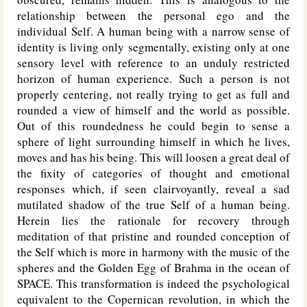
relationship between the personal ego and the
individual Self. A human being with a narrow sense of
identity is living only segmentally, existing only at one
sensory level with reference to an unduly restricted
horizon of human experience. Such a person is not
properly centering, not really trying to get as full and
rounded a view of himself and the world as possible.
Out of this roundedness he could begin to sense a
sphere of light surrounding himself in which he lives,
moves and has his being. This will loosen a great deal of
the fixity of categories of thought and emotional
responses which, if seen clairvoyantly, reveal a sad
mutilated shadow of the true Self of a human being.
Herein lies the rationale for recovery through
meditation of that pristine and rounded conception of
the Self which is more in harmony with the music of the
spheres and the Golden Egg of Brahma in the ocean of
SPACE. This transformation is indeed the psychological
equivalent to the Copernican revolution, in which the