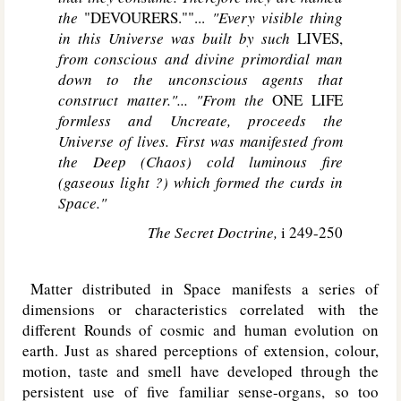
the
"DEVOURERS.""...
"Every visible thing
in this Universe was built by such
LIVES,
from conscious and divine primordial man
down to the unconscious agents that
construct matter."... "From the
ONE LIFE
formless and Uncreate, proceeds the
Universe of lives. First was manifested from
the Deep (Chaos) cold luminous fire
(gaseous light ?) which formed the curds in
Space."
The Secret Doctrine,
i 249-250
Matter distributed in Space manifests a series of
dimensions or characteristics correlated with the
different Rounds of cosmic and human evolution on
earth. Just as shared perceptions of extension, colour,
motion, taste and smell have developed through the
persistent use of five familiar sense-organs, so too