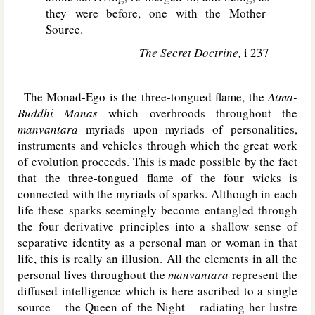
they were before, one with the Mother-
Source.
The Secret Doctrine,
i 237
The Monad-Ego is the three-tongued flame, the
Atma-
Buddhi Manas
which overbroods throughout the
manvantara
myriads upon myriads of personalities,
instruments and vehicles through which the great work
of evolution proceeds. This is made possible by the fact
that the three-tongued flame of the four wicks is
connected with the myriads of sparks. Although in each
life these sparks seemingly become entangled through
the four derivative principles into a shallow sense of
separative identity as a personal man or woman in that
life, this is really an illusion. All the elements in all the
personal lives throughout the
manvantara
represent the
diffused intelligence which is here ascribed to a single
source – the Queen of the Night – radiating her lustre