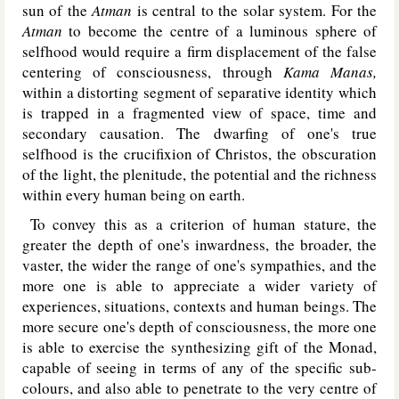
sun of the
Atman
is central to the solar system. For the
Atman
to become the centre of a luminous sphere of
selfhood would require a firm displacement of the false
centering of consciousness, through
Kama Manas,
within a distorting segment of separative identity which
is trapped in a fragmented view of space, time and
secondary causation. The dwarfing of one's true
selfhood is the crucifixion of Christos, the obscuration
of the light, the plenitude, the potential and the richness
within every human being on earth.
To convey this as a criterion of human stature, the
greater the depth of one's inwardness, the broader, the
vaster, the wider the range of one's sympathies, and the
more one is able to appreciate a wider variety of
experiences, situations, contexts and human beings. The
more secure one's depth of consciousness, the more one
is able to exercise the synthesizing gift of the Monad,
capable of seeing in terms of any of the specific sub-
colours, and also able to penetrate to the very centre of