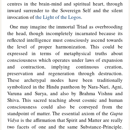
centres in the brain-mind and spiritual heart, through
inward surrender to the Sovereign Self and the silent
invocation of
the Light of the Logos
.
One may imagine the immortal Triad as overbrooding
the head, though incompletely incarnated because its
reflected intelligence must consciously ascend towards
the level of proper harmonization. This could be
expressed in terms of metaphysical truths about
consciousness which operates under laws of expansion
and contraction, implying continuous creation,
preservation and regeneration through destruction.
These archetypal modes have been traditionally
symbolized in the Hindu pantheon by Nara-Nari, Agni,
Varuna and Surya, and also by Brahma Vishnu and
Shiva. This sacred teaching about cosmic and human
consciousness could also be conveyed from the
standpoint of matter. The essential axiom of the
Gupta
Vidya
is the affirmation that Spirit and Matter are really
two facets of one and the same Substance-Principle.