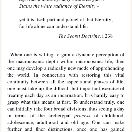
Stains the white radiance of Eternity –
yet it is itself part and parcel of that Eternity;
for life alone can understand life.
The Secret Doctrine,
i 238
When one is willing to gain a dynamic perception of
the macrocosmic depth within microcosmic life, then
one may develop a radically new mode of apprehending
the world. In connection with restoring this vital
continuity between all the aspects and phases of life,
one must take up the difficult but important exercise of
treating each day as an incarnation. It is hardly easy to
grasp what this means at first. To understand truly, one
can initially take four broad divisions, thus seeing a day
in terms of the archetypal
process
of childhood,
adolescence, adulthood and old age. One can make
further and finer distinctions, once one has gained