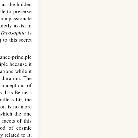
l as the hidden
le to preserve
 compassionate
ietly assist in
.
Theosophia
is
 to this secret
ance-principle
iple because it
ations while it
 duration. The
 conceptions of
. It is Be-ness
dless Lir, the
ion is no more
which the one
 facets of this
iod of cosmic
 related to It,