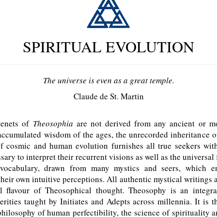
SPIRITUAL EVOLUTION
The universe is even as a great temple.
Claude de St. Martin
tenets of
Theosophia
are not derived from any ancient or m
accumulated wisdom of the ages, the unrecorded inheritance o
f cosmic and human evolution furnishes all true seekers wit
sary to interpret their recurrent visions as well as the universa
 vocabulary, drawn from many mystics and seers, which e
eir own intuitive perceptions. All authentic mystical writings 
l flavour of Theosophical thought. Theosophy is an integr
rities taught by Initiates and Adepts across millennia. It is 
hilosophy of human perfectibility, the science of spirituality a