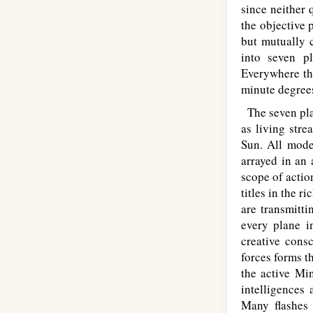
since neither 
the objective 
but mutually c
into seven pl
Everywhere th
minute degrees
The seven plan
as living stre
Sun. All mode
arrayed in an 
scope of actio
titles in the r
are transmitt
every plane i
creative cons
forces forms t
the active Mi
intelligences 
Many flashes 