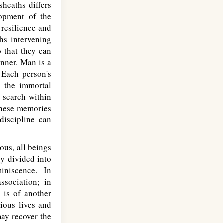
sheaths differs
lopment of the
 resilience and
hs intervening
o that they can
anner. Man is a
 Each person's
y the immortal
 search within
These memories
discipline can
ous, all beings
y divided into
iniscence. In
sociation; in
, is of another
ious lives and
may recover the