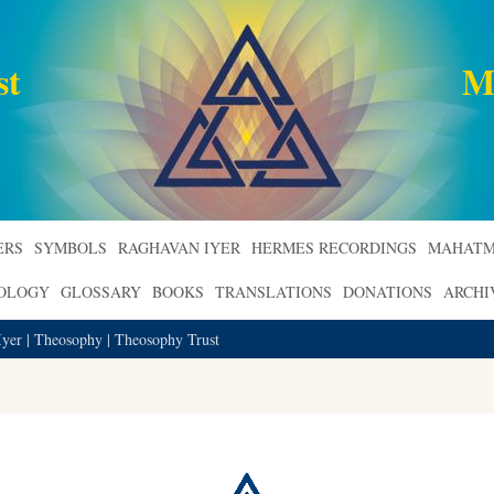
st
M
ERS
SYMBOLS
RAGHAVAN IYER
HERMES RECORDINGS
MAHATM
ROLOGY
GLOSSARY
BOOKS
TRANSLATIONS
DONATIONS
ARCHI
Iyer | Theosophy | Theosophy Trust