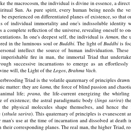
e the macrocosm, the individual is divine in essence, a direct
piritual Sun. As pure spirit, every human being needs the ve
 be experienced on differentiated planes of existence, so that
s of individual immortality and one's indissoluble identity 
s a complete reflection of the universe, revealing oneself to o
rentiations. In one's deepest self, the individual is
Atman,
the u
ored in the luminous soul or
Buddhi.
The light of
Buddhi
is fo
rsonal intellect the source of human individuation. These 
e imperishable fire in man, the immortal Triad that underta
rough successive incarnations to emerge as an effortlessly 
vine will, the Light of the
Logos
,
Brahma Vach.
rbrooding Triad is the volatile quaternary of principles drawn
ic matter: they are
kama,
the force of blind passion and chaoti
animal life;
prana,
the life-current energizing the whirlin
e of existence; the astral paradigmatic body (
linga sarira
) th
 the physical molecules shape themselves, and hence the 
 (
sthula sarira
). This quaternary of principles is evanescent 
r man's use at the time of incarnation and dissolved at death i
n their corresponding planes. The real man, the higher Triad, r