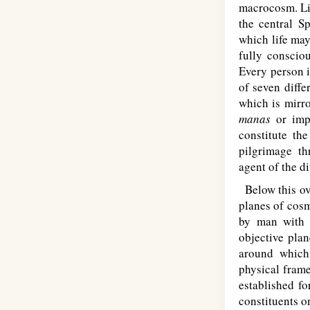
macrocosm. Lik
the central S
which life may
fully consciou
Every person i
of seven diffe
which is mirr
manas
or impe
constitute th
pilgrimage th
agent of the di
Below this ove
planes of cosm
by man with 
objective plan
around which
physical frame
established fo
constituents o