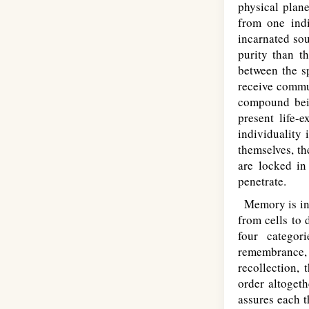
physical plane
from one indi
incarnated sou
purity than t
between the sp
receive commun
compound bein
present life-
individuality
themselves, t
are locked in
penetrate.
Memory is inte
from cells to
four categor
remembrance,
recollection, 
order altoget
assures each t