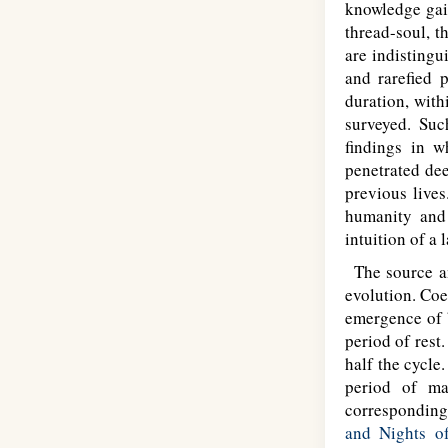
knowledge gai
thread-soul, t
are indisting
and rarefied p
duration, with
surveyed. Suc
findings in 
penetrated dee
previous lives
humanity and 
intuition of a 
The source and
evolution. Coe
emergence of 
period of rest
half the cycle
period of man
corresponding 
and Nights o