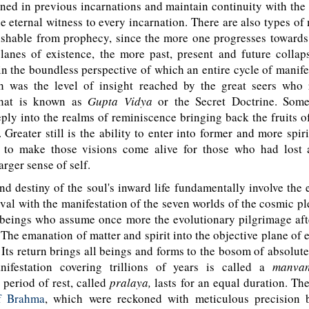
ned in previous incarnations and maintain continuity with th
he eternal witness to every incarnation. There are also types 
uishable from prophecy, since the more one progresses towar
lanes of existence, the more past, present and future collap
in the boundless perspective of which an entire cycle of manif
h was the level of insight reached by the great seers who 
what is known as
Gupta Vidya
or the Secret Doctrine. Some
ply into the realms of reminiscence bringing back the fruits 
. Greater still is the ability to enter into former and more spir
to make those visions come alive for those who had lost a
larger sense of self.
 destiny of the soul's inward life fundamentally involve the 
val with the manifestation of the seven worlds of the cosmic pl
beings who assume once more the evolutionary pilgrimage af
. The emanation of matter and spirit into the objective plane of e
. Its return brings all beings and forms to the bosom of absolut
ifestation covering trillions of years is called a
manvan
period of rest, called
pralaya,
lasts for an equal duration. Th
f Brahma
, which were reckoned with meticulous precision 