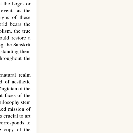
of the Logos or
events as the
igns of these
orld bears the
lism, the true
ould restore a
ng the Sanskrit
rstanding them
throughout the
natural realm
d of aesthetic
Magician of the
nt faces of the
philosophy stem
wed mission of
 crucial to art
 corresponds to
e copy of the