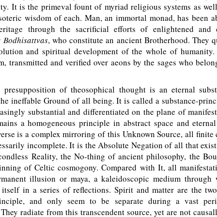
ity. It is the primeval fount of myriad religious systems as wel
soteric wisdom of each. Man, an immortal monad, has been ab
eritage through the sacrificial efforts of enlightened and
r
Bodhisattvas
, who constitute an ancient Brotherhood. They qu
volution and spiritual development of the whole of humanity
 transmitted and verified over aeons by the sages who belong
resupposition of theosophical thought is an eternal subst
the ineffable Ground of all being. It is called a substance-princ
singly substantial and differentiated on the plane of manifest
emains a homogeneous principle in abstract space and eternal
erse is a complex mirroring of this Unknown Source, all finite
ssarily incomplete. It is the Absolute Negation of all that exists
ondless Reality, the No-thing of ancient philosophy, the Boun
ning of Celtic cosmogony. Compared with It, all manifestat
rmanent illusion or maya, a kaleidoscopic medium through 
itself in a series of reflections. Spirit and matter are the two
principle, and only seem to be separate during a vast per
 They radiate from this transcendent source, yet are not causally