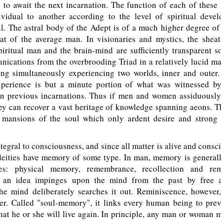
 to await the next incarnation. The function of each of these 
vidual to another according to the level of spiritual deve
l. The astral body of the Adept is of a much higher degree of
hat of the average man. In visionaries and mystics, the sheat
iritual man and the brain-mind are sufficiently transparent s
ications from the overbrooding Triad in a relatively lucid m
g simultaneously experiencing two worlds, inner and outer.
experience is but a minute portion of what was witnessed b
 in previous incarnations. Thus if men and women assiduously
hey can recover a vast heritage of knowledge spanning aeons. 
 mansions of the soul which only ardent desire and strong 
gral to consciousness, and since all matter is alive and consci
 deities have memory of some type. In man, memory is generall
ies: physical memory, remembrance, recollection and rem
 an idea impinges upon the mind from the past by free as
the mind deliberately searches it out. Reminiscence, however
her. Called "soul-memory", it links every human being to prev
hat he or she will live again. In principle, any man or woman 