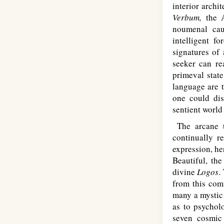
interior archi
Verbum,
the A
noumenal cau
intelligent f
signatures of
seeker can re
primeval state
language are 
one could dis
sentient world
The arcane t
continually r
expression, he
Beautiful, the
divine
Logos
.
from this com
many a mystic 
as to psycholo
seven cosmic