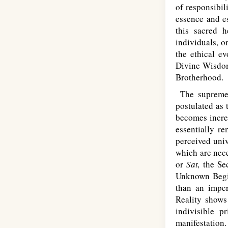
of responsibil
essence and e
this sacred h
individuals, o
the ethical e
Divine Wisdom,
Brotherhood.
The supreme p
postulated as 
becomes increa
essentially r
perceived univ
which are nece
or
Sat,
the Sec
Unknown Begin
than an impe
Reality shows 
indivisible 
manifestation.