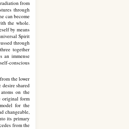
 radiation from
stures through
 one can become
with the whole.
neself by means
niversal Spirit
cussed through
three together
kes an immense
self-conscious
 from the lower
c desire shared
g atoms on the
e original form
model for the
and changeable,
nto its primary
ecedes from the