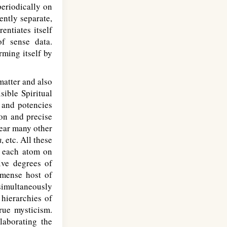
periodically on
ently separate,
entiates itself
of sense data.
ming itself by
matter and also
sible Spiritual
 and potencies
ion and precise
ear many other
m
, etc. All these
f each atom on
ive degrees of
mmense host of
 simultaneously
hierarchies of
true mysticism.
laborating the