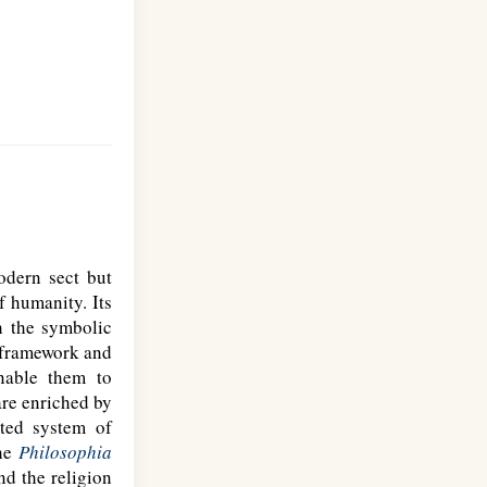
odern sect but
f humanity. Its
h the symbolic
l framework and
nable them to
are enriched by
ated system of
the
Philosophia
nd the religion