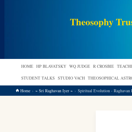
main
content
Theosophy Tru
HOME
HP BLAVATSKY
WQ JUDGE
R CROSBIE
TEACH
STUDENT TALKS
STUDIO VACH
THEOSOPHICAL AST
Home
~ Sri Raghavan Iyer ~
Spiritual Evolution - Raghavan 