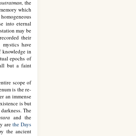
e
sutratman,
the
of memory which
ds homogeneous
se into eternal
estation may be
recorded their
 mystics have
of knowledge in
itual epochs of
ll but a faint
entire scope of
enum is the re-
ter an immense
xistence is but
e darkness. The
tara
and the
ey are
the Days
by the ancient