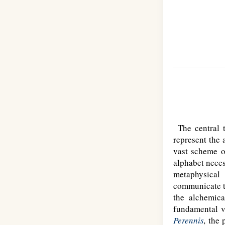
The central 
represent the 
vast scheme o
alphabet neces
metaphysical
communicate th
the alchemica
fundamental ve
Perennis
,
the p