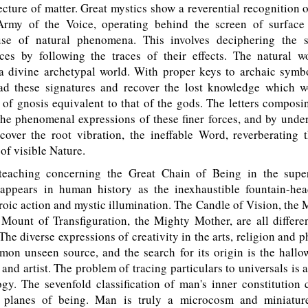
tecture of matter. Great mystics show a reverential recognition 
rmy of the Voice, operating behind the screen of surface 
se of natural phenomena. This involves deciphering the s
orces by following the traces of their effects. The natural w
 a divine archetypal world. With proper keys to archaic symbo
ad these signatures and recover the lost knowledge which w
 of gnosis equivalent to that of the gods. The letters composi
the phenomenal expressions of these finer forces, and by unde
cover the root vibration, the ineffable Word, reverberating 
 of visible Nature.
eaching concerning the Great Chain of Being in the super
eappears in human history as the inexhaustible fountain-hea
roic action and mystic illumination. The Candle of Vision, the 
 Mount of Transfiguration, the Mighty Mother, are all differe
 The diverse expressions of creativity in the arts, religion and 
mon unseen source, and the search for its origin is the hallo
and artist. The problem of tracing particulars to universals is as
gy. The sevenfold classification of man's inner constitution
 planes of being. Man is truly a microcosm and miniatur