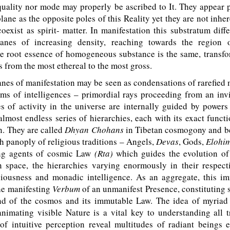
quality nor mode may properly be ascribed to It. They appear 
plane as the opposite poles of this Reality yet they are not inher
oexist as spirit- matter. In manifestation this substratum differ
anes of increasing density, reaching towards the region 
e root essence of homogeneous substance is the same, transfor
 from the most ethereal to the most gross.
es of manifestation may be seen as condensations of rarefied 
ams of intelligences – primordial rays proceeding from an invi
s of activity in the universe are internally guided by powers
almost endless series of hierarchies, each with its exact funct
n. They are called
Dhyan Chohans
in Tibetan cosmogony and b
ich panoply of religious traditions – Angels,
Devas
, Gods,
Elohi
ing agents of cosmic Law
(Rta)
which guides the evolution o
n space, the hierarchies varying enormously in their respect
ciousness and monadic intelligence. As an aggregate, this i
he manifesting
Verbum
of an unmanifest Presence, constituting
nd of the cosmos and its immutable Law. The idea of myriad 
animating visible Nature is a vital key to understanding all 
of intuitive perception reveal multitudes of radiant beings e