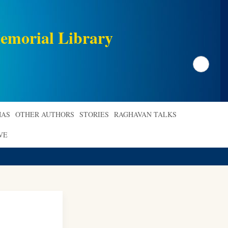
emorial Library
Search
AS
OTHER AUTHORS
STORIES
RAGHAVAN TALKS
VE