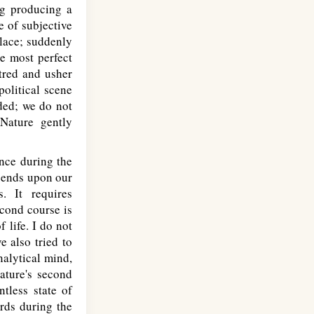
ng producing a
e of subjective
place; suddenly
he most perfect
tred and usher
political scene
eded; we do not
 Nature gently
nce during the
epends upon our
. It requires
econd course is
 life. I do not
e also tried to
nalytical mind,
ature's second
tless state of
rds during the