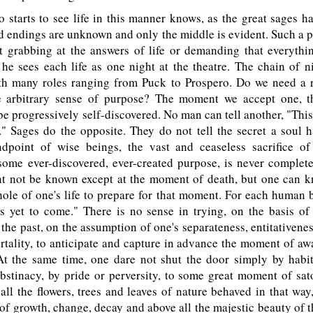
tarts to see life in this manner knows, as the great sages ha
 endings are unknown and only the middle is evident. Such a 
t grabbing at the answers of life or demanding that everythi
 he sees each life as one night at the theatre. The chain of n
th many roles ranging from Puck to Prospero. Do we need a r
 arbitrary sense of purpose? The moment we accept one, the
e progressively self-discovered. No man can tell another, "This 
." Sages do the opposite. They do not tell the secret a soul h
dpoint of wise beings, the vast and ceaseless sacrifice o
some ever-discovered, ever-created purpose, is never complet
ght not be known except at the moment of death, but one can k
ole of one's life to prepare for that moment. For each human be
s yet to come." There is no sense in trying, on the basis of 
the past, on the assumption of one's separateness, entitativene
tality, to anticipate and capture in advance the moment of aw
At the same time, one dare not shut the door simply by habit 
bstinacy, by pride or perversity, to some great moment of sa
 all the flowers, trees and leaves of nature behaved in that wa
 of growth, change, decay and above all the majestic beauty of th