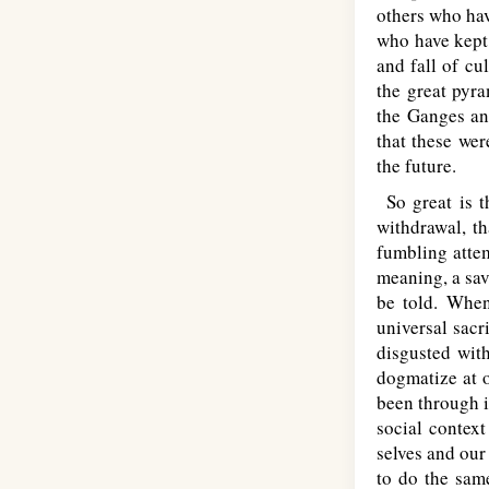
others who hav
who have kept 
and fall of cu
the great pyr
the Ganges an
that these wer
the future.
So great is th
withdrawal, th
fumbling atte
meaning, a sa
be told. When
universal sacr
disgusted wit
dogmatize at o
been through i
social contex
selves and our
to do the same