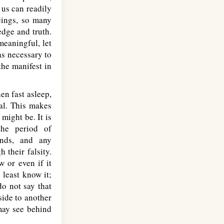
 us can readily
eings, so many
edge and truth.
meaningful, let
as necessary to
the manifest in
en fast asleep,
ial. This makes
might be. It is
the period of
ends, and any
 their falsity.
w or even if it
least know it;
o not say that
ide to another
 may see behind