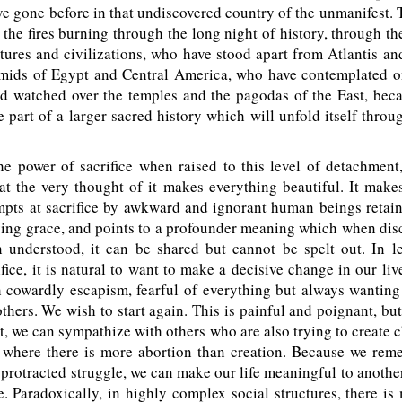
e gone before in that undiscovered country of the unmanifest. 
the fires burning through the long night of history, through the
ltures and civilizations, who have stood apart from Atlantis a
amids of Egypt and Central America, who have contemplated o
d watched over the temples and the pagodas of the East, bec
e part of a larger sacred history which will unfold itself throu
e power of sacrifice when raised to this level of detachment
at the very thought of it makes everything beautiful. It makes
mpts at sacrifice by awkward and ignorant human beings retai
ving grace, and points to a profounder meaning which when dis
 understood, it can be shared but cannot be spelt out. In le
ifice, it is natural to want to make a decisive change in our l
h cowardly escapism, fearful of everything but always wanting
thers. We wish to start again. This is painful and poignant, b
t, we can sympathize with others who are also trying to create 
t where there is more abortion than creation. Because we rem
 protracted struggle, we can make our life meaningful to anothe
. Paradoxically, in highly complex social structures, there is