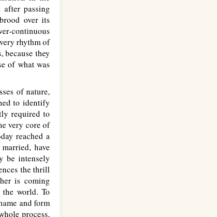
 after passing
brood over its
ever-continuous
every rhythm of
s, because they
nse of what was
sses of nature,
ned to identify
tly required to
he very core of
today reached a
 married, have
y be intensely
nces the thrill
ther is coming
o the world. To
f name and form
 whole process,