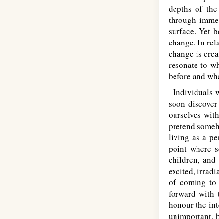
depths of the
through immen
surface. Yet b
change. In rel
change is crea
resonate to wh
before and wha
Individuals wh
soon discover 
ourselves with
pretend someho
living as a pe
point where s
children, and
excited, irrad
of coming to 
forward with t
honour the int
unimportant, b