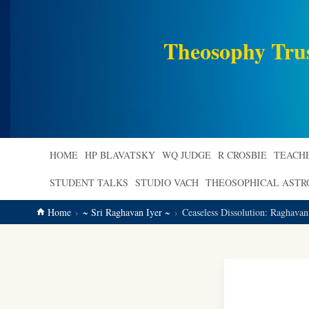
main
content
Theosophy Tru
HOME
HP BLAVATSKY
WQ JUDGE
R CROSBIE
TEACH
STUDENT TALKS
STUDIO VACH
THEOSOPHICAL AST
Home
~ Sri Raghavan Iyer ~
Ceaseless Dissolution: Raghavan