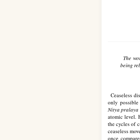
The wor
being reb
Ceaseless diss
only possible 
Nitya pralaya
atomic level. 
the cycles of c
ceaseless move
once compared