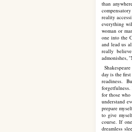
than anywhere
compensatory l
reality access
everything wil
woman or man 
one into the G
and lead us al
really believ
admonishes, "N
Shakespeare d
day is the fir
readiness. B
forgetfulness.
for those who 
understand eve
prepare myself
to give mysel
course. If on
dreamless sle