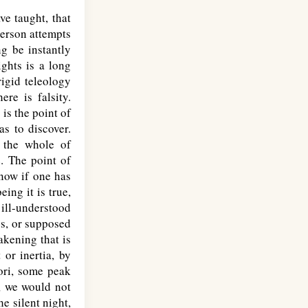
ve taught, that
person attempts
ng be instantly
ights is a long
igid teleology
re is falsity.
is the point of
as to discover.
f the whole of
e. The point of
now if one has
ing it is true,
ill-understood
ss, or supposed
akening that is
or inertia, by
tori, some peak
y, we would not
e silent night,