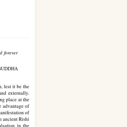
d forever
BUDDHA
 lest it be the
and externally.
ng place at the
ke advantage of
manifestation of
n ancient Rishi
lsation in the