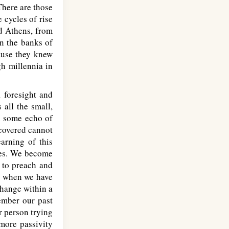
There are those
 cycles of rise
nd Athens, from
n the banks of
ause they knew
gh millennia in
, foresight and
 all the small,
n some echo of
covered cannot
arning of this
ives. We become
 to preach and
ut when we have
change within a
ember our past
r person trying
 more passivity