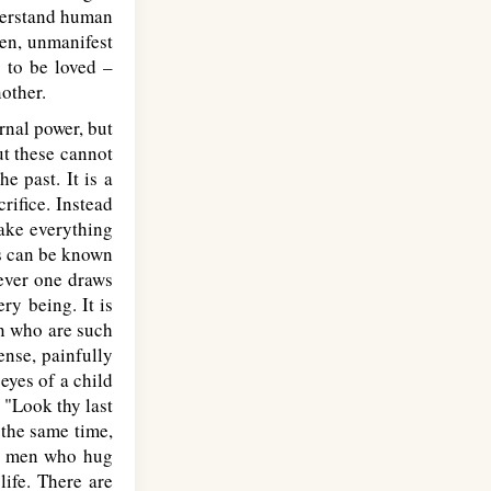
nderstand human
een, unmanifest
g to be loved –
nother.
nal power, but
ut these cannot
e past. It is a
rifice. Instead
make everything
his can be known
rever one draws
ry being. It is
n who are such
ense, painfully
eyes of a child
 "Look thy last
 the same time,
hat men who hug
life. There are