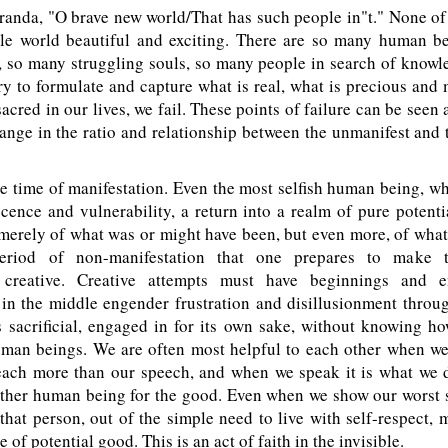
randa, "O brave new world/That has such people in"t." None of
e world beautiful and exciting. There are so many human b
, so many struggling souls, so many people in search of knowl
y to formulate and capture what is real, what is precious and 
sacred in our lives, we fail. These points of failure can be seen 
nge in the ratio and relationship between the unmanifest and 
 time of manifestation. Even the most selfish human being, wh
ence and vulnerability, a return into a realm of pure potent
merely of what was or might have been, but even more, of what 
eriod of non-manifestation that one prepares to make 
n creative. Creative attempts must have beginnings and 
in the middle engender frustration and disillusionment through
 sacrificial, engaged in for its own sake, without knowing ho
uman beings. We are often most helpful to each other when we 
teach more than our speech, and when we speak it is what we d
other human being for the good. Even when we show our worst s
hat person, out of the simple need to live with self-respect,
e of potential good. This is an act of faith in the invisible.