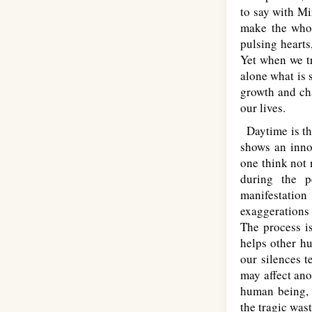
to say with Mi
make the whol
pulsing hearts
Yet when we tr
alone what is 
growth and cha
our lives.
Daytime is the
shows an innoc
one think not 
during the p
manifestatio
exaggerations 
The process is
helps other h
our silences 
may affect an
human being, t
the tragic wast