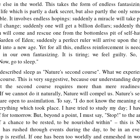
 else in the world. This takes the form of endless fantasizi
ife which is partly a dark secret, but also partly the only sens
ible. It involves endless hopings: suddenly a miracle will take 
l change; suddenly one will get a billion dollars; suddenly t
will come and rescue one from the bottomless pit of self-ha
arden of Eden; suddenly a perfect ruler will arrive upon the 
l into a new age. Yet for all this, endless reinforcement is ne
e in our own fantasizing. It is tiring; we feel guilty. So,
ow, go to sleep."
escribed sleep as "Nature's second course". What we experie
st course. This is very suggestive, because our understanding d
ut the second course requires more than mere readiness
 If we cannot do it naturally, Nature will compel us. Nature's s
are open to assimilation. To say, "I do not know the meaning of
rything which took place. I have tried to study my day; I hav
 for tomorrow. But, beyond a point, I must say, "Stop!" to the a
f a chance to be rested, to be nourished within" – this is N
e has rushed through events during the day, to be in an even
ep is restful. If one has been too worldly and enmeshed in wo