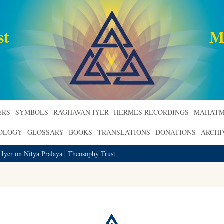
st
M
ERS
SYMBOLS
RAGHAVAN IYER
HERMES RECORDINGS
MAHATM
ROLOGY
GLOSSARY
BOOKS
TRANSLATIONS
DONATIONS
ARCHI
 Iyer on Nitya Pralaya | Theosophy Trust