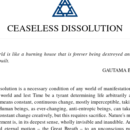
CEASELESS DISSOLUTION
ld is like a burning house that is forever being destroyed an
uilt.
GAUTAMA 
olution is a necessary condition of any world of manifestation,
world and lest Time be a tyrant determining life arbitrarily 
means constant, continuous change, mostly imperceptible, taki
Human beings, as ever-changing, anti-entropic beings, can ta
onstant change creatively, but this requires sacrifice. Nature's 
ment is, in its deepest sense, wholly invisible and inaudible. A
 eternal motion – the Great Breath – to an unconscious pu