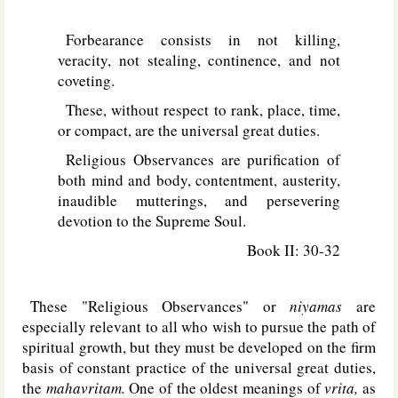
Forbearance consists in not killing,
veracity, not stealing, continence, and not
coveting.
These, without respect to rank, place, time,
or compact, are the universal great duties.
Religious Observances are purification of
both mind and body, contentment, austerity,
inaudible mutterings, and persevering
devotion to the Supreme Soul.
Book II: 30-32
These "Religious Observances" or
niyamas
are
especially relevant to all who wish to pursue the path of
spiritual growth, but they must be developed on the firm
basis of constant practice of the universal great duties,
the
mahavritam.
One of the oldest meanings of
vrita,
as