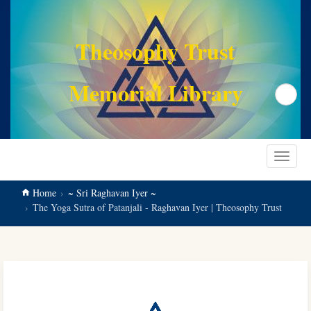
main
content
Theosophy Trust
Memorial Library
Search
Toggle
navigat
Home
~ Sri Raghavan Iyer ~
The Yoga Sutra of Patanjali - Raghavan Iyer | Theosophy Trust