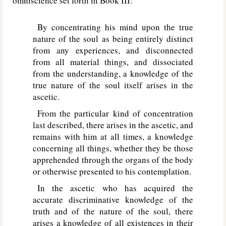
omniscience set forth in Book III:
By concentrating his mind upon the true
nature of the soul as being entirely distinct
from any experiences, and disconnected
from all material things, and dissociated
from the understanding, a knowledge of the
true nature of the soul itself arises in the
ascetic.
From the particular kind of concentration
last described, there arises in the ascetic, and
remains with him at all times, a knowledge
concerning all things, whether they be those
apprehended through the organs of the body
or otherwise presented to his contemplation.
In the ascetic who has acquired the
accurate discriminative knowledge of the
truth and of the nature of the soul, there
arises a knowledge of all existences in their