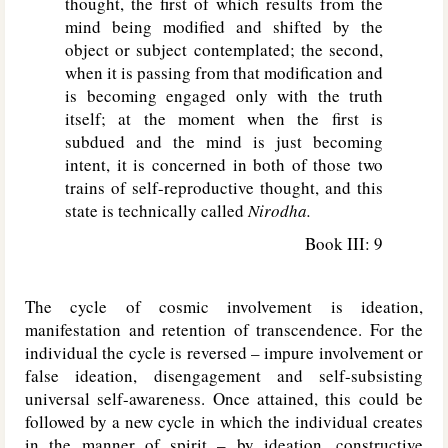
thought, the first of which results from the
mind being modified and shifted by the
object or subject contemplated; the second,
when it is passing from that modification and
is becoming engaged only with the truth
itself; at the moment when the first is
subdued and the mind is just becoming
intent, it is concerned in both of those two
trains of self-reproductive thought, and this
state is technically called
Nirodha.
Book III: 9
The cycle of cosmic involvement is ideation,
manifestation and retention of transcendence. For the
individual the cycle is reversed – impure involvement or
false ideation, disengagement and self-subsisting
universal self-awareness. Once attained, this could be
followed by a new cycle in which the individual creates
in the manner of spirit – by ideation, constructive