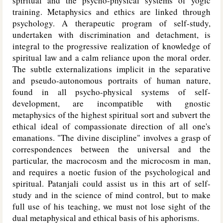
spiritual and the psycho-physical systems of yogic
training. Metaphysics and ethics are linked through
psychology. A therapeutic program of self-study,
undertaken with discrimination and detachment, is
integral to the progressive realization of knowledge of
spiritual law and a calm reliance upon the moral order.
The subtle externalizations implicit in the separative
and pseudo-autonomous portraits of human nature,
found in all psycho-physical systems of self-
development, are incompatible with gnostic
metaphysics of the highest spiritual sort and subvert the
ethical ideal of compassionate direction of all one's
emanations. "The divine discipline" involves a grasp of
correspondences between the universal and the
particular, the macrocosm and the microcosm in man,
and requires a noetic fusion of the psychological and
spiritual. Patanjali could assist us in this art of self-
study and in the science of mind control, but to make
full use of his teaching, we must not lose sight of the
dual metaphysical and ethical basis of his aphorisms.