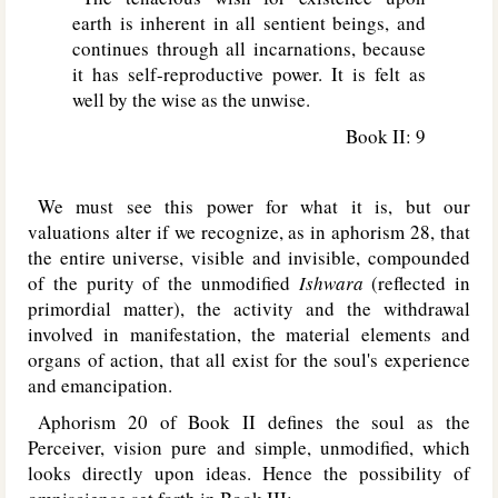
earth is inherent in all sentient beings, and
continues through all incarnations, because
it has self-reproductive power. It is felt as
well by the wise as the unwise.
Book II: 9
We must see this power for what it is, but our
valuations alter if we recognize, as in aphorism 28, that
the entire universe, visible and invisible, compounded
of the purity of the unmodified
Ishwara
(reflected in
primordial matter), the activity and the withdrawal
involved in manifestation, the material elements and
organs of action, that all exist for the soul's experience
and emancipation.
Aphorism 20 of Book II defines the soul as the
Perceiver, vision pure and simple, unmodified, which
looks directly upon ideas. Hence the possibility of