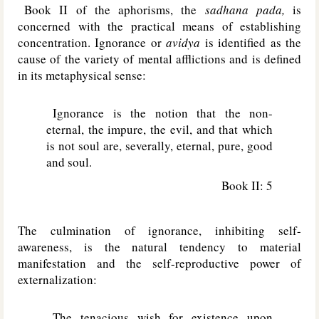
Book II of the aphorisms, the
sadhana pada,
is
concerned with the practical means of establishing
concentration. Ignorance or
avidya
is identified as the
cause of the variety of mental afflictions and is defined
in its metaphysical sense:
Ignorance is the notion that the non-
eternal, the impure, the evil, and that which
is not soul are, severally, eternal, pure, good
and soul.
Book II: 5
The culmination of ignorance, inhibiting self-
awareness, is the natural tendency to material
manifestation and the self-reproductive power of
externalization:
The tenacious wish for existence upon