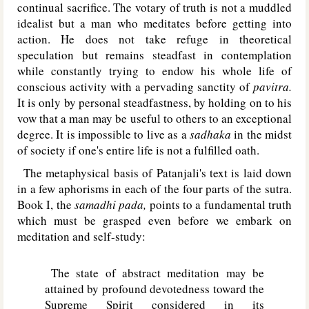
continual sacrifice. The votary of truth is not a muddled
idealist but a man who meditates before getting into
action. He does not take refuge in theoretical
speculation but remains steadfast in contemplation
while constantly trying to endow his whole life of
conscious activity with a pervading sanctity of
pavitra.
It is only by personal steadfastness, by holding on to his
vow that a man may be useful to others to an exceptional
degree. It is impossible to live as a
sadhaka
in the midst
of society if one's entire life is not a fulfilled oath.
The metaphysical basis of Patanjali's text is laid down
in a few aphorisms in each of the four parts of the sutra.
Book I, the
samadhi pada,
points to a fundamental truth
which must be grasped even before we embark on
meditation and self-study:
The state of abstract meditation may be
attained by profound devotedness toward the
Supreme Spirit considered in its