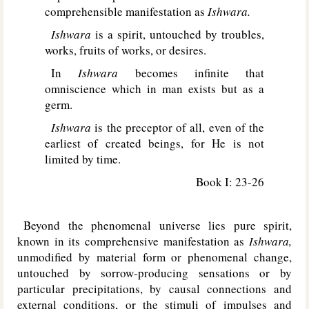
comprehensible manifestation as
Ishwara.
Ishwara
is a spirit, untouched by troubles,
works, fruits of works, or desires.
In
Ishwara
becomes infinite that
omniscience which in man exists but as a
germ.
Ishwara
is the preceptor of all, even of the
earliest of created beings, for He is not
limited by time.
Book I: 23-26
Beyond the phenomenal universe lies pure spirit,
known in its comprehensive manifestation as
Ishwara,
unmodified by material form or phenomenal change,
untouched by sorrow-producing sensations or by
particular precipitations, by causal connections and
external conditions, or the stimuli of impulses and