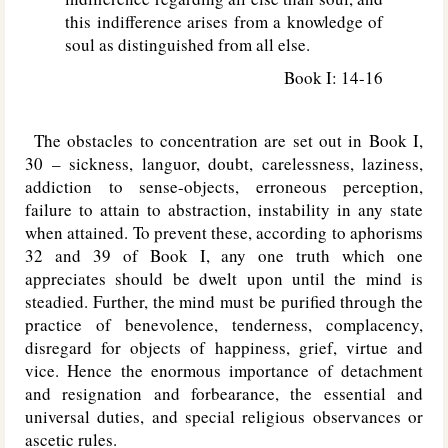
this indifference arises from a knowledge of
soul as distinguished from all else.
Book I: 14-16
The obstacles to concentration are set out in Book I,
30 – sickness, languor, doubt, carelessness, laziness,
addiction to sense-objects, erroneous perception,
failure to attain to abstraction, instability in any state
when attained. To prevent these, according to aphorisms
32 and 39 of Book I, any one truth which one
appreciates should be dwelt upon until the mind is
steadied. Further, the mind must be purified through the
practice of benevolence, tenderness, complacency,
disregard for objects of happiness, grief, virtue and
vice. Hence the enormous importance of detachment
and resignation and forbearance, the essential and
universal duties, and special religious observances or
ascetic rules.