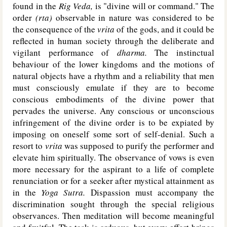
found in the
Rig Veda,
is "divine will or command." The
order
(rta)
observable in nature was considered to be
the consequence of the
vrita
of the gods, and it could be
reflected in human society through the deliberate and
vigilant performance of
dharma.
The instinctual
behaviour of the lower kingdoms and the motions of
natural objects have a rhythm and a reliability that men
must consciously emulate if they are to become
conscious embodiments of the divine power that
pervades the universe. Any conscious or unconscious
infringement of the divine order is to be expiated by
imposing on oneself some sort of self-denial. Such a
resort to
vrita
was supposed to purify the performer and
elevate him spiritually. The observance of vows is even
more necessary for the aspirant to a life of complete
renunciation or for a seeker after mystical attainment as
in the
Yoga Sutra.
Dispassion must accompany the
discrimination sought through the special religious
observances. Then meditation will become meaningful