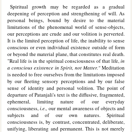
Spiritual growth may be regarded as a gradual
deepening of perception and strengthening of will. As
personal beings, bound by desire to the material
limitations of the phenomenal world of sense-objects,
our perceptions are crude and our volition is perverted.
It is the limited perception of life, the inability to sense
conscious or even individual existence outside of form
or beyond the material plane, that constitutes real death.
"Real life is in the spiritual consciousness of that life,
in
a conscious existence in Spirit, not Matter."
Meditation
is needed to free ourselves from the limitations imposed
by our fleeting sensory perceptions and by our false
sense of identity and personal volition. The point of
departure of Patanjali's text is the diffusive, fragmented,
ephemeral, limiting nature of our everyday
consciousness,
i.e.,
our mental awareness of objects and
subjects and of our own natures. Spiritual
consciousness is, by contrast, concentrated, deliberate,
unifying, liberating and permanent. This is not merely