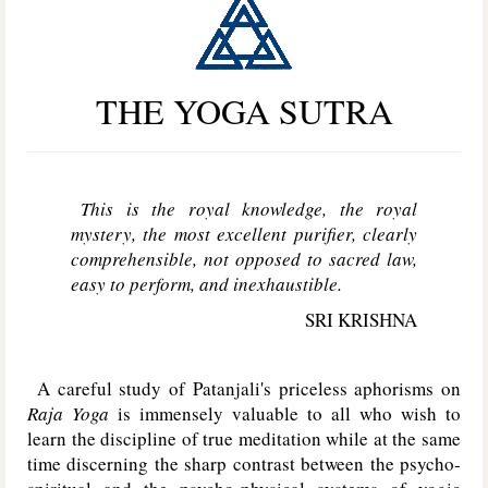
THE YOGA SUTRA
This is the royal knowledge, the royal
mystery, the most excellent purifier, clearly
comprehensible, not opposed to sacred law,
easy to perform, and inexhaustible.
SRI KRISHNA
A careful study of Patanjali's priceless aphorisms on
Raja Yoga
is immensely valuable to all who wish to
learn the discipline of true meditation while at the same
time discerning the sharp contrast between the psycho-