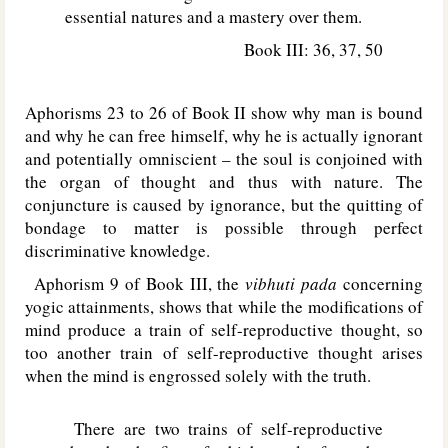
essential natures and a mastery over them.
Book III: 36, 37, 50
Aphorisms 23 to 26 of Book II show why man is bound
and why he can free himself, why he is actually ignorant
and potentially omniscient – the soul is conjoined with
the organ of thought and thus with nature. The
conjuncture is caused by ignorance, but the quitting of
bondage to matter is possible through perfect
discriminative knowledge.
Aphorism 9 of Book III, the
vibhuti pada
concerning
yogic attainments, shows that while the modifications of
mind produce a train of self-reproductive thought, so
too another train of self-reproductive thought arises
when the mind is engrossed solely with the truth.
There are two trains of self-reproductive