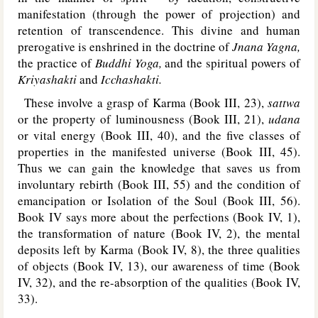
manifestation (through the power of projection) and
retention of transcendence. This divine and human
prerogative is enshrined in the doctrine of
Jnana Yagna,
the practice of
Buddhi Yoga,
and the spiritual powers of
Kriyashakti
and
Icchashakti.
These involve a grasp of Karma (Book III, 23),
sattwa
or the property of luminousness (Book III, 21),
udana
or vital energy (Book III, 40), and the five classes of
properties in the manifested universe (Book III, 45).
Thus we can gain the knowledge that saves us from
involuntary rebirth (Book III, 55) and the condition of
emancipation or Isolation of the Soul (Book III, 56).
Book IV says more about the perfections (Book IV, 1),
the transformation of nature (Book IV, 2), the mental
deposits left by Karma (Book IV, 8), the three qualities
of objects (Book IV, 13), our awareness of time (Book
IV, 32), and the re-absorption of the qualities (Book IV,
33).