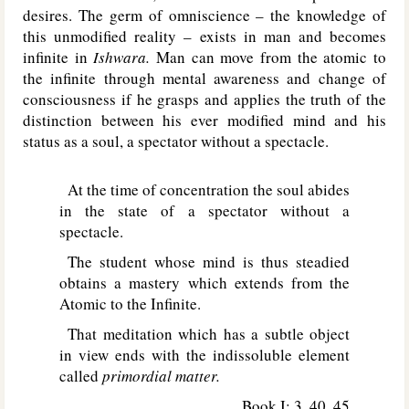
desires. The germ of omniscience – the knowledge of
this unmodified reality – exists in man and becomes
infinite in
Ishwara.
Man can move from the atomic to
the infinite through mental awareness and change of
consciousness if he grasps and applies the truth of the
distinction between his ever modified mind and his
status as a soul, a spectator without a spectacle.
At the time of concentration the soul abides
in the state of a spectator without a
spectacle.
The student whose mind is thus steadied
obtains a mastery which extends from the
Atomic to the Infinite.
That meditation which has a subtle object
in view ends with the indissoluble element
called
primordial matter.
Book I: 3, 40, 45