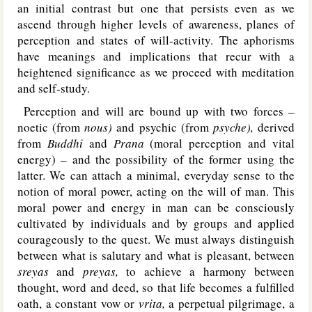
an initial contrast but one that persists even as we
ascend through higher levels of awareness, planes of
perception and states of will-activity. The aphorisms
have meanings and implications that recur with a
heightened significance as we proceed with meditation
and self-study.
Perception and will are bound up with two forces –
noetic (from
nous)
and psychic (from
psyche),
derived
from
Buddhi
and
Prana
(moral perception and vital
energy) – and the possibility of the former using the
latter. We can attach a minimal, everyday sense to the
notion of moral power, acting on the will of man. This
moral power and energy in man can be consciously
cultivated by individuals and by groups and applied
courageously to the quest. We must always distinguish
between what is salutary and what is pleasant, between
sreyas
and
preyas,
to achieve a harmony between
thought, word and deed, so that life becomes a fulfilled
oath, a constant vow or
vrita,
a perpetual pilgrimage, a