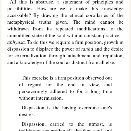
All this is abstruse, a statement of principles and
possibilities. How are we to make this knowledge
accessible? By drawing the ethical corollaries of the
metaphysical truths given. The mind cannot be
withdrawn from its repeated modifications to the
unmodified state of the soul without constant practice –
abhyasa.
To do this we require a firm position, growth in
dispassion to displace the power of
tanha
and the desire
for externalization through attachment and repulsion,
and a knowledge of the soul as distinct from all else.
This exercise is a firm position observed out
of regard for the end in view, and
perseveringly adhered to for a long time
without intermission.
Dispassion is the having overcome one's
desires.
Dispassion, carried to the utmost, is
indifference regarding all else than soul, and