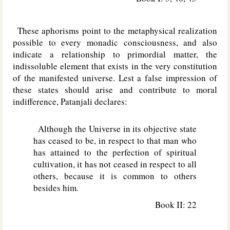
These aphorisms point to the metaphysical realization
possible to every monadic consciousness, and also
indicate a relationship to primordial matter, the
indissoluble element that exists in the very constitution
of the manifested universe. Lest a false impression of
these states should arise and contribute to moral
indifference, Patanjali declares:
Although the Universe in its objective state
has ceased to be, in respect to that man who
has attained to the perfection of spiritual
cultivation, it has not ceased in respect to all
others, because it is common to others
besides him.
Book II: 22