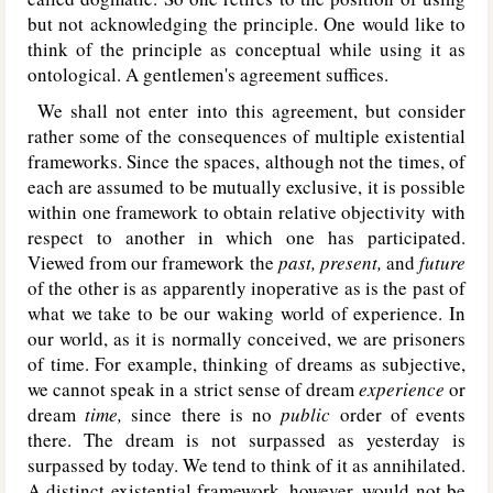
but not acknowledging the principle. One would like to
think of the principle as conceptual while using it as
ontological. A gentlemen's agreement suffices.
We shall not enter into this agreement, but consider
rather some of the consequences of multiple existential
frameworks. Since the spaces, although not the times, of
each are assumed to be mutually exclusive, it is possible
within one framework to obtain relative objectivity with
respect to another in which one has participated.
Viewed from our framework the
past, present,
and
future
of the other is as apparently inoperative as is the past of
what we take to be our waking world of experience. In
our world, as it is normally conceived, we are prisoners
of time. For example, thinking of dreams as subjective,
we cannot speak in a strict sense of dream
experience
or
dream
time,
since there is no
public
order of events
there. The dream is not surpassed as yesterday is
surpassed by today. We tend to think of it as annihilated.
A distinct existential framework, however, would not be