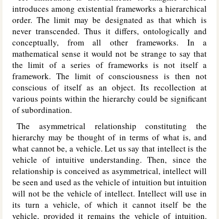
introduces among existential frameworks a hierarchical
order. The limit may be designated as that which is
never transcended. Thus it differs, ontologically and
conceptually, from all other frameworks. In a
mathematical sense it would not be strange to say that
the limit of a series of frameworks is not itself a
framework. The limit of consciousness is then not
conscious of itself as an object. Its recollection at
various points within the hierarchy could be significant
of subordination.
The asymmetrical relationship constituting the
hierarchy may be thought of in terms of what is, and
what cannot be, a vehicle. Let us say that intellect is the
vehicle of intuitive understanding. Then, since the
relationship is conceived as asymmetrical, intellect will
be seen and used as the vehicle of intuition but intuition
will not be the vehicle of intellect. Intellect will use in
its turn a vehicle, of which it cannot itself be the
vehicle, provided it remains the vehicle of intuition.