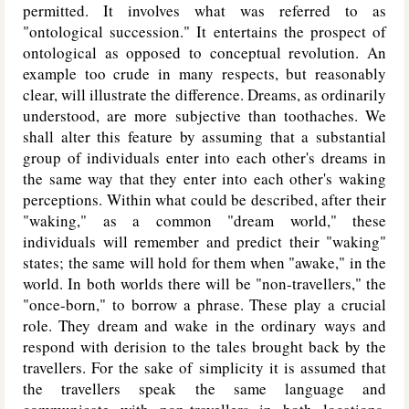
permitted. It involves what was referred to as
"ontological succession." It entertains the prospect of
ontological as opposed to conceptual revolution. An
example too crude in many respects, but reasonably
clear, will illustrate the difference. Dreams, as ordinarily
understood, are more subjective than toothaches. We
shall alter this feature by assuming that a substantial
group of individuals enter into each other's dreams in
the same way that they enter into each other's waking
perceptions. Within what could be described, after their
"waking," as a common "dream world," these
individuals will remember and predict their "waking"
states; the same will hold for them when "awake," in the
world. In both worlds there will be "non-travellers," the
"once-born," to borrow a phrase. These play a crucial
role. They dream and wake in the ordinary ways and
respond with derision to the tales brought back by the
travellers. For the sake of simplicity it is assumed that
the travellers speak the same language and