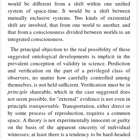
would be different from a shift within one unified
system of space-time. It would be a shift between
mutually exclusive systems. Two kinds of existential
shift are involved, that from one world to another, and
that from a consciousness divided between worlds to an
integrated consciousness.
The principal objection to the real possibility of these
suggested ontological developments is implicit in the
prevalent conception of validity in science. Prediction
and verification on the part of a privileged class of
observers, no matter how carefully controlled among
themselves, is not held sufficient. Verification must be
in
principle
shareable, which in the case suggested does
not seem possible, for "external" evidence is not even in
principle
transportable.
Transportation, either direct or
by some process of reproduction, requires a common
space. A theory is not experimentally innocent or guilty
on the basis of the apparent sincerity of individual
witnesses; at least there is a tendency to be hard-headed