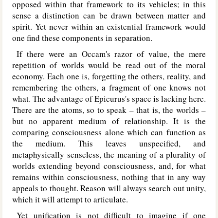
opposed within that framework to its vehicles; in this
sense a distinction can be drawn between matter and
spirit. Yet never within an existential framework would
one find these components in separation.
If there were an Occam's razor of value, the mere
repetition of worlds would be read out of the moral
economy. Each one is, forgetting the others, reality, and
remembering the others, a fragment of one knows not
what. The advantage of Epicurus's space is lacking here.
There are the atoms, so to speak – that is, the worlds –
but no apparent medium of relationship. It is the
comparing consciousness alone which can function as
the medium. This leaves unspecified, and
metaphysically senseless, the meaning of a plurality of
worlds extending beyond consciousness, and, for what
remains within consciousness, nothing that in any way
appeals to thought. Reason will always search out unity,
which it will attempt to articulate.
Yet unification is not difficult to imagine if one