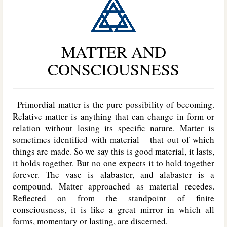
MATTER AND
CONSCIOUSNESS
Primordial matter is the pure possibility of becoming.
Relative matter is anything that can change in form or
relation without losing its specific nature. Matter is
sometimes identified with material – that out of which
things are made. So we say this is good material, it lasts,
it holds together. But no one expects it to hold together
forever. The vase is alabaster, and alabaster is a
compound. Matter approached as material recedes.
Reflected on from the standpoint of finite
consciousness, it is like a great mirror in which all
forms, momentary or lasting, are discerned.