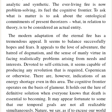
analytic and synthetic. The ever-living fire is now
problem-solving, its fuel the cognitive frontier. To ask
what is matter is to ask about the ontological
commitments of present theorizers – what, in relation to
theory, is to be considered an actual entity.
The modern adaptation of the eternal fire has a
tremendous appeal. It seems to balance successfully
hopes and fears. It appeals to the love of adventure, the
hatred of dogmatism, and the sense of manly virtue in
facing realistically problems arising from needs and
interests. Devoted to self-criticism, it seems capable of
producing any revolution that is required, Copernican
or otherwise. There are, however, indications of an
energy shortage even in this area. The cognitive frontier
operates on the basis of glamour. It holds out the lure of
definitive solution when everyone knows that death is
essential to becoming. It may appear fortunate to some
that our temporal goals are not all realizable
simultaneously. Nature, we say, as if to excuse our world