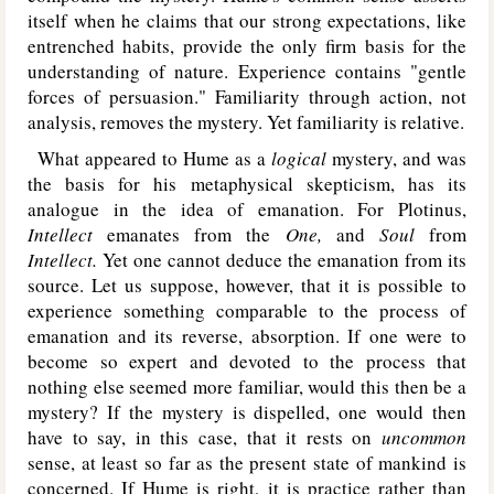
itself when he claims that our strong expectations, like
entrenched habits, provide the only firm basis for the
understanding of nature. Experience contains "gentle
forces of persuasion." Familiarity through action, not
analysis, removes the mystery. Yet familiarity is relative.
What appeared to Hume as a
logical
mystery, and was
the basis for his metaphysical skepticism, has its
analogue in the idea of emanation. For Plotinus,
Intellect
emanates from the
One,
and
Soul
from
Intellect.
Yet one cannot deduce the emanation from its
source. Let us suppose, however, that it is possible to
experience something comparable to the process of
emanation and its reverse, absorption. If one were to
become so expert and devoted to the process that
nothing else seemed more familiar, would this then be a
mystery? If the mystery is dispelled, one would then
have to say, in this case, that it rests on
uncommon
sense, at least so far as the present state of mankind is
concerned. If Hume is right, it is practice rather than