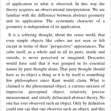
of application to what is observed. In this way the
theory acquires an observational interpretation. We are
familiar with the difference between abstract geometry
and its application. The systematic character of a
geometry is independent of its application.
It is a sobering thought, about the sense world, that
even simple objects like cubes are not seen or felt
except in terms of their "perspective" appearances. The
cube itself, as a whole and in all its parts, inside and
outside, is never perceived or imagined. Descartes
would have said that it was grasped in its essential
nature by pure thought alone. That pure thought should
have as its object a thing as it is by itself is something
few philosophers since Kant would claim. What is
claimed is the phenomenal object, a curious mixture of
imprecise perceptual object, relatively precise
measurement, and strictly delineated abstract theory. No
one has ever observed such an object. Only by definition
could one say that one observes such an object, and this