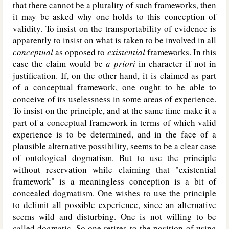
that there cannot be a plurality of such frameworks, then
it may be asked why one holds to this conception of
validity. To insist on the transportability of evidence is
apparently to insist on what is taken to be involved in all
conceptual
as opposed to
existential
frameworks. In this
case the claim would be
a priori
in character if not in
justification. If, on the other hand, it is claimed as part
of a conceptual framework, one ought to be able to
conceive of its uselessness in some areas of experience.
To insist on the principle, and at the same time make it a
part of a conceptual framework in terms of which valid
experience is to be determined, and in the face of a
plausible alternative possibility, seems to be a clear case
of ontological dogmatism. But to use the principle
without reservation while claiming that "existential
framework" is a meaningless conception is a bit of
concealed dogmatism. One wishes to use the principle
to delimit all possible experience, since an alternative
seems wild and disturbing. One is not willing to be
called dogmatic. So one retires to the position of using