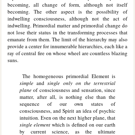
becoming, all change of form, although not itself
becoming. The other aspect is the possibility of
indwelling consciousness, although not the act of
indwelling. Primordial matter and primordial change do
not lose their status in the transforming processes that
emanate from them. The limit of the hierarchy may also
provide a center for innumerable hierarchies, each like a
ray of central fire on whose wheel are countless blazing
suns.
The homogeneous primordial Element is
simple
and
single only on the terrestrial
plane
of consciousness and sensation, since
matter, after all, is nothing else than the
sequence of our own states of
consciousness, and Spirit an idea of psychic
intuition. Even on the next higher plane, that
single element
which is defined on our earth
by current science, as the ultimate