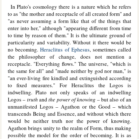
In Plato's cosmology there is a nature which he refers
to as "the mother and receptacle of all created form" and
"as never assuming a form like that of the things that
enter into her," although "appearing different from time
to time by reason of them." It is the ultimate ground of
particularity and variability. Without it there would be
no becoming.
Heraclitus of Ephesus
, sometimes called
the philosopher of change, does not mention a
receptacle. "Everything flows." The universe, "which is
the same for all" and "made neither by god nor man," is
"an ever-living fire kindled and extinguished according
to fixed measures." For Heraclitus the Logos is
indwelling. Plato not only speaks of an indwelling
Logos –
truth
and
the power of knowing
– but also of an
unmanifested Logos – Agathon or the Good – which
transcends Being and Essence, and without which there
would be neither truth nor the power of knowing.
Agathon brings unity to the realm of Form, thus making
possible the model for the order of becoming. It is as