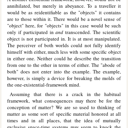
annihilated, but merely in abeyance. To a traveller it
would be as reidentifiable as the "objects" it contains
are to those within it. There would be a novel sense of
"object" here, for "objects" in this case would be such
only if participated in
and
transcended. The scientific
object is not participated in. It is at most manipulated.
The perceiver of both worlds could not fully identify
himself with either, much less with some specific object
in either one. Neither could he describe the transition
from one to the other in terms of either. The "abode of
both" does not enter into the example. The example,
however, is simply a device for breaking the molds of
the one-existential-framework mind.
Assuming that there is a crack in the habitual
framework, what consequences may there be for the
conception of matter? We are so used to thinking of
matter as some sort of specific material honored at all
times and in all places, that the idea of mutually
exclusive space-time systems may seem to knock the