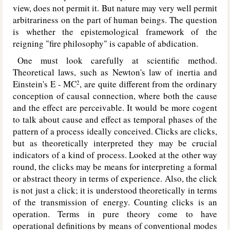
view, does not permit it. But nature may very well permit
arbitrariness on the part of human beings. The question
is whether the epistemological framework of the
reigning "fire philosophy" is capable of abdication.
One must look carefully at scientific method.
Theoretical laws, such as Newton's law of inertia and
Einstein's E - MC
, are quite different from the ordinary
2
conception of causal connection, where both the cause
and the effect are perceivable. It would be more cogent
to talk about cause and effect as temporal phases of the
pattern of a process ideally conceived. Clicks are clicks,
but as theoretically interpreted they may be crucial
indicators of a kind of process. Looked at the other way
round, the clicks may be means for interpreting a formal
or abstract theory in terms of experience. Also, the click
is not just a click; it is understood theoretically in terms
of the transmission of energy. Counting clicks is an
operation. Terms in pure theory come to have
operational definitions by means of conventional modes