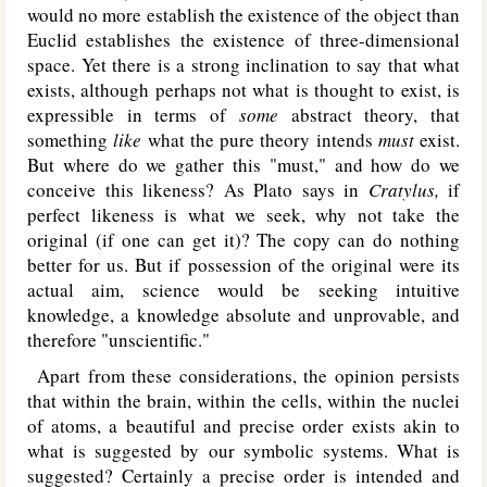
would no more establish the existence of the object than
Euclid establishes the existence of three-dimensional
space. Yet there is a strong inclination to say that what
exists, although perhaps not what is thought to exist, is
expressible in terms of
some
abstract theory, that
something
like
what the pure theory intends
must
exist.
But where do we gather this "must," and how do we
conceive this likeness? As Plato says in
Cratylus,
if
perfect likeness is what we seek, why not take the
original (if one can get it)? The copy can do nothing
better for us. But if possession of the original were its
actual aim, science would be seeking intuitive
knowledge, a knowledge absolute and unprovable, and
therefore "unscientific."
Apart from these considerations, the opinion persists
that within the brain, within the cells, within the nuclei
of atoms, a beautiful and precise order exists akin to
what is suggested by our symbolic systems. What is
suggested? Certainly a precise order is intended and