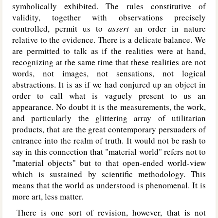
symbolically exhibited. The rules constitutive of
validity, together with observations precisely
controlled, permit us to
assert
an order in nature
relative to the evidence. There is a delicate balance. We
are permitted to talk as if the realities were at hand,
recognizing at the same time that these realities are not
words, not images, not sensations, not logical
abstractions. It is as if we had conjured up an object in
order to call what is vaguely present to us an
appearance. No doubt it is the measurements, the work,
and particularly the glittering array of utilitarian
products, that are the great contemporary persuaders of
entrance into the realm of truth. It would not be rash to
say in this connection that "material world" refers not to
"material objects" but to that open-ended world-view
which is sustained by scientific methodology. This
means that the world as understood is phenomenal. It is
more art, less matter.
There is one sort of revision, however, that is not