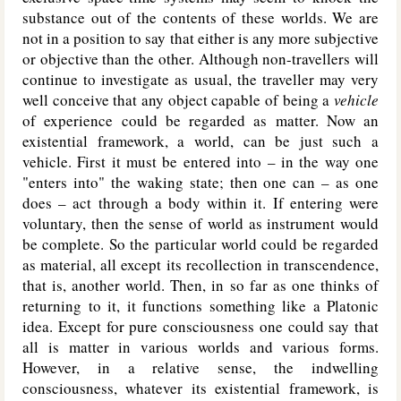
substance out of the contents of these worlds. We are
not in a position to say that either is any more subjective
or objective than the other. Although non-travellers will
continue to investigate as usual, the traveller may very
well conceive that any object capable of being a
vehicle
of experience could be regarded as matter. Now an
existential framework, a world, can be just such a
vehicle. First it must be entered into – in the way one
"enters into" the waking state; then one can – as one
does – act through a body within it. If entering were
voluntary, then the sense of world as instrument would
be complete. So the particular world could be regarded
as material, all except its recollection in transcendence,
that is, another world. Then, in so far as one thinks of
returning to it, it functions something like a Platonic
idea. Except for pure consciousness one could say that
all is matter in various worlds and various forms.
However, in a relative sense, the indwelling
consciousness, whatever its existential framework, is