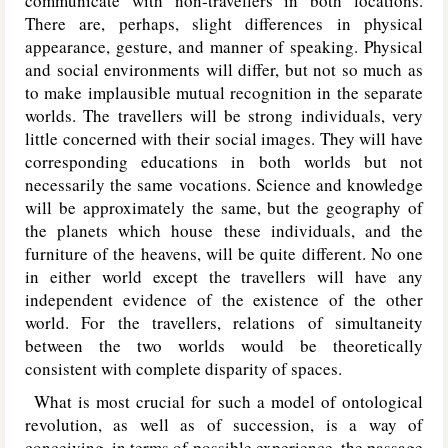
communicate with non-travellers in both locations.
There are, perhaps, slight differences in physical
appearance, gesture, and manner of speaking. Physical
and social environments will differ, but not so much as
to make implausible mutual recognition in the separate
worlds. The travellers will be strong individuals, very
little concerned with their social images. They will have
corresponding educations in both worlds but not
necessarily the same vocations. Science and knowledge
will be approximately the same, but the geography of
the planets which house these individuals, and the
furniture of the heavens, will be quite different. No one
in either world except the travellers will have any
independent evidence of the existence of the other
world. For the travellers, relations of simultaneity
between the two worlds would be theoretically
consistent with complete disparity of spaces.
What is most crucial for such a model of ontological
revolution, as well as of succession, is a way of
conceiving, in terms of possible experience, the passage