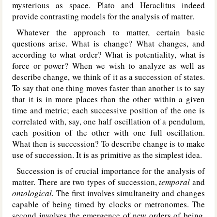
mysterious as space. Plato and Heraclitus indeed
provide contrasting models for the analysis of matter.
Whatever the approach to matter, certain basic
questions arise. What is change? What changes, and
according to what order? What is potentiality, what is
force or power? When we wish to analyze as well as
describe change, we think of it as a succession of states.
To say that one thing moves faster than another is to say
that it is in more places than the other within a given
time and metric; each successive position of the one is
correlated with, say, one half oscillation of a pendulum,
each position of the other with one full oscillation.
What then is succession? To describe change is to make
use of succession. It is as primitive as the simplest idea.
Succession is of crucial importance for the analysis of
matter. There are two types of succession,
temporal
and
ontological.
The first involves simultaneity and changes
capable of being timed by clocks or metronomes. The
second involves the emergence of new orders of being.