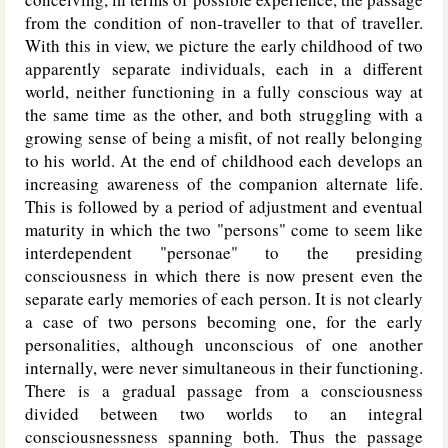
from the condition of non-traveller to that of traveller.
With this in view, we picture the early childhood of two
apparently separate individuals, each in a different
world, neither functioning in a fully conscious way at
the same time as the other, and both struggling with a
growing sense of being a misfit, of not really belonging
to his world. At the end of childhood each develops an
increasing awareness of the companion alternate life.
This is followed by a period of adjustment and eventual
maturity in which the two "persons" come to seem like
interdependent "personae" to the presiding
consciousness in which there is now present even the
separate early memories of each person. It is not clearly
a case of two persons becoming one, for the early
personalities, although unconscious of one another
internally, were never simultaneous in their functioning.
There is a gradual passage from a consciousness
divided between two worlds to an integral
consciousnessness spanning both. Thus the passage