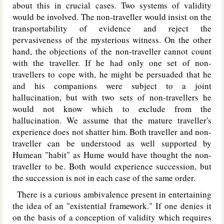
about this in crucial cases. Two systems of validity
would be involved. The non-traveller would insist on the
transportability of evidence and reject the
pervasiveness of the mysterious witness. On the other
hand, the objections of the non-traveller cannot count
with the traveller. If he had only one set of non-
travellers to cope with, he might be persuaded that he
and his companions were subject to a joint
hallucination, but with two sets of non-travellers he
would not know which to exclude from the
hallucination. We assume that the mature traveller's
experience does not shatter him. Both traveller and non-
traveller can be understood as well supported by
Humean "habit" as Hume would have thought the non-
traveller to be. Both would experience succession, but
the succession is not in each case of the same order.
There is a curious ambivalence present in entertaining
the idea of an "existential framework." If one denies it
on the basis of a conception of validity which requires