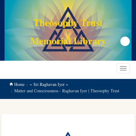
main
content
Theosophy Trust
Memorial Library
Search
Toggle
navigat
Home
~ Sri Raghavan Iyer ~
Matter and Consciousness - Raghavan Iyer | Theosophy Trust