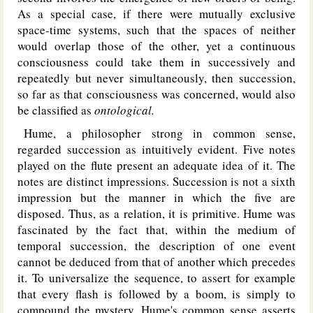
As a special case, if there were mutually exclusive
space-time systems, such that the spaces of neither
would overlap those of the other, yet a continuous
consciousness could take them in successively and
repeatedly but never simultaneously, then succession,
so far as that consciousness was concerned, would also
be classified as
ontological.
Hume, a philosopher strong in common sense,
regarded succession as intuitively evident. Five notes
played on the flute present an adequate idea of it. The
notes are distinct impressions. Succession is not a sixth
impression but the manner in which the five are
disposed. Thus, as a relation, it is primitive. Hume was
fascinated by the fact that, within the medium of
temporal succession, the description of one event
cannot be deduced from that of another which precedes
it. To universalize the sequence, to assert for example
that every flash is followed by a boom, is simply to
compound the mystery. Hume's common sense asserts