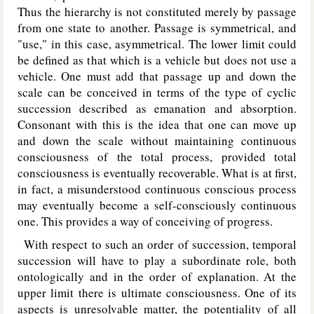
Thus the hierarchy is not constituted merely by passage
from one state to another. Passage is symmetrical, and
"use," in this case, asymmetrical. The lower limit could
be defined as that which is a vehicle but does not use a
vehicle. One must add that passage up and down the
scale can be conceived in terms of the type of cyclic
succession described as emanation and absorption.
Consonant with this is the idea that one can move up
and down the scale without maintaining continuous
consciousness of the total process, provided total
consciousness is eventually recoverable. What is at first,
in fact, a misunderstood continuous conscious process
may eventually become a self-consciously continuous
one. This provides a way of conceiving of progress.
With respect to such an order of succession, temporal
succession will have to play a subordinate role, both
ontologically and in the order of explanation. At the
upper limit there is ultimate consciousness. One of its
aspects is unresolvable matter, the potentiality of all