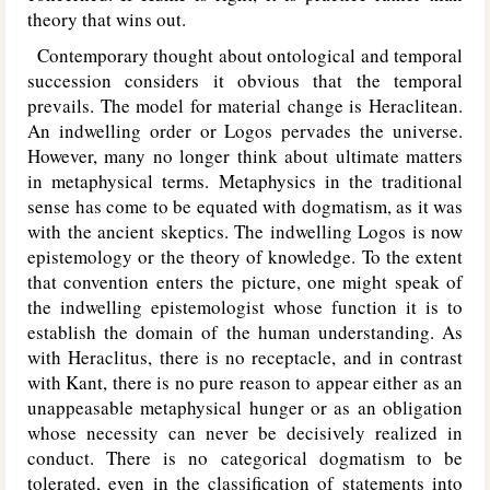
theory that wins out.
Contemporary thought about ontological and temporal
succession considers it obvious that the temporal
prevails. The model for material change is Heraclitean.
An indwelling order or Logos pervades the universe.
However, many no longer think about ultimate matters
in metaphysical terms. Metaphysics in the traditional
sense has come to be equated with dogmatism, as it was
with the ancient skeptics. The indwelling Logos is now
epistemology or the theory of knowledge. To the extent
that convention enters the picture, one might speak of
the indwelling epistemologist whose function it is to
establish the domain of the human understanding. As
with Heraclitus, there is no receptacle, and in contrast
with Kant, there is no pure reason to appear either as an
unappeasable metaphysical hunger or as an obligation
whose necessity can never be decisively realized in
conduct. There is no categorical dogmatism to be
tolerated, even in the classification of statements into