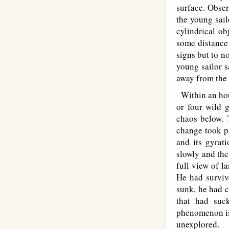
surface. Obser
the young sail
cylindrical o
some distance 
signs but to n
young sailor s
away from the 
Within an hour
or four wild 
chaos below. T
change took pl
and its gyrat
slowly and the
full view of l
He had surviv
sunk, he had c
that had suc
phenomenon is 
unexplored.