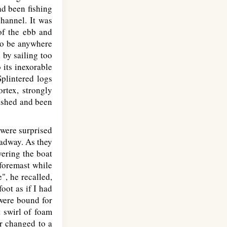
ad been fishing
hannel. It was
 of the ebb and
 to be anywhere
 by sailing too
 its inexorable
Splintered logs
rtex, strongly
mashed and been
 were surprised
eadway. As they
vering the boat
 foremast while
", he recalled,
oot as if I had
 were bound for
t swirl of foam
er changed to a