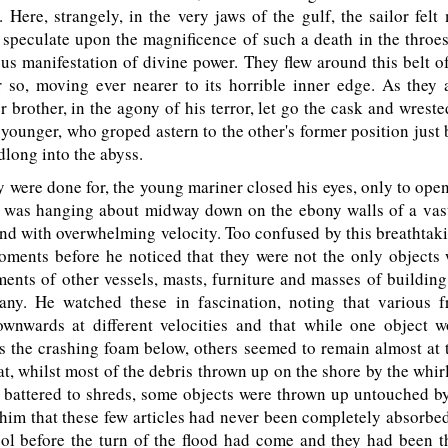
k. Here, strangely, in the very jaws of the gulf, the sailor fel
speculate upon the magnificence of such a death in the throes,
s manifestation of divine power. They flew around this belt o
r so, moving ever nearer to its horrible inner edge. As they 
er brother, in the agony of his terror, let go the cask and wreste
younger, who groped astern to the other's former position just 
long into the abyss.
were done for, the young mariner closed his eyes, only to ope
at was hanging about midway down on the ebony walls of a vas
d with overwhelming velocity. Too confused by this breathtakin
oments before he noticed that they were not the only objects 
ments of other vessels, masts, furniture and masses of building
any. He watched these in fascination, noting that various 
wnwards at different velocities and that while one object 
 the crashing foam below, others seemed to remain almost at 
at, whilst most of the debris thrown up on the shore by the whi
 battered to shreds, some objects were thrown up untouched b
 him that these few articles had never been completely absorbe
ol before the turn of the flood had come and they had been t