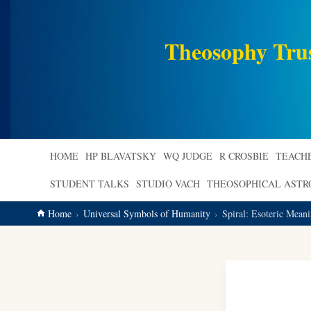
main
content
Theosophy Tru
HOME
HP BLAVATSKY
WQ JUDGE
R CROSBIE
TEACH
STUDENT TALKS
STUDIO VACH
THEOSOPHICAL AST
Home
Universal Symbols of Humanity
Spiral: Esoteric Mea