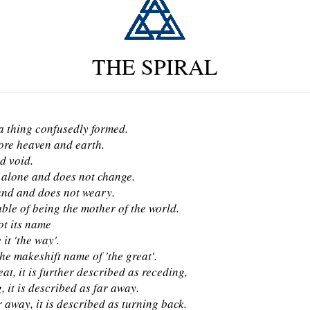
THE SPIRAL
 a thing confusedly formed.
ore heaven and earth.
d void.
s alone and does not change.
nd and does not weary.
able of being the mother of the world.
ot its name
 it 'the way'.
 the makeshift name of 'the great'.
at, it is further described as receding,
 it is described as far away.
 away, it is described as turning back.