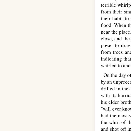
terrible whirl
from their sm
their habit to
flood. When th
near the place
close, and the
power to drag 
from trees an
indicating tha
whirled to and
On the day of 
by an unpreced
drifted in the
with its hurri
his elder brot
"will ever kno
had the most v
the whirl of t
and shot off i