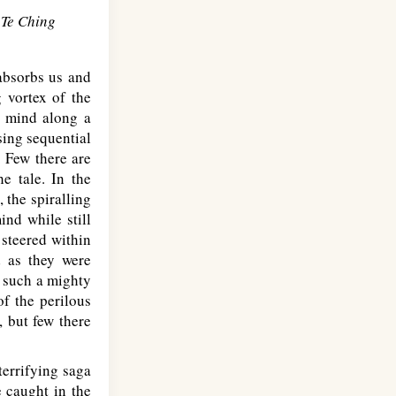
 Te Ching
absorbs us and
 vortex of the
s mind along a
sing sequential
. Few there are
e tale. In the
, the spiralling
ind while still
 steered within
d as they were
f such a mighty
f the perilous
, but few there
errifying saga
e caught in the