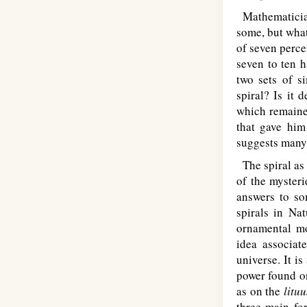
Mathematicians
some, but what 
of seven percen
seven to ten h
two sets of s
spiral? Is it 
which remained
that gave him
suggests many 
The spiral as 
of the mysteri
answers to so
spirals in Na
ornamental mo
idea associat
universe. It i
power found on
as on the
lituu
three main for