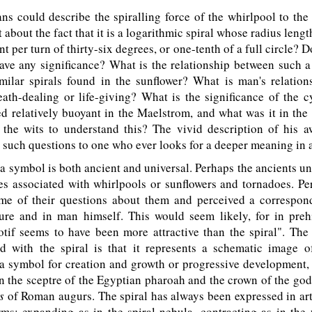
 could describe the spiralling force of the whirlpool to the 
about the fact that it is a logarithmic spiral whose radius lengt
t per turn of thirty-six degrees, or one-tenth of a full circle? D
ave any significance? What is the relationship between such a
imilar spirals found in the sunflower? What is man's relation
death-dealing or life-giving? What is the significance of the c
 relatively buoyant in the Maelstrom, and what was it in the
 the wits to understand this? The vivid description of his 
such questions to one who ever looks for a deeper meaning in a
a symbol is both ancient and universal. Perhaps the ancients 
es associated with whirlpools or sunflowers and tornadoes. P
me of their questions about them and perceived a correspo
ture and in man himself. This would seem likely, for in prehi
tif seems to have been more attractive than the spiral". T
ed with the spiral is that it represents a schematic image o
s a symbol for creation and growth or progressive development, 
 the sceptre of the Egyptian pharoah and the crown of the god
s
of Roman augurs. The spiral has always been expressed in art
ms: expanding as in the spiral nebula, contracting as in the