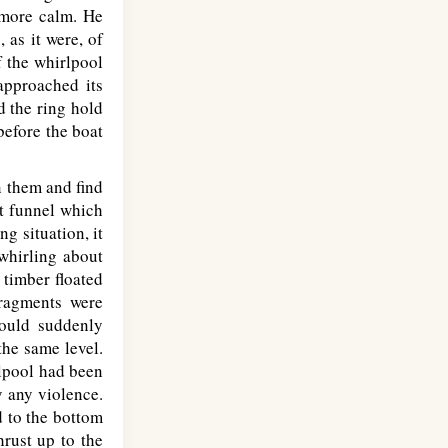
t more calm. He
 as it were, of
f the whirlpool
approached its
d the ring hold
before the boat
n them and find
t funnel which
g situation, it
whirling about
 timber floated
fragments were
would suddenly
the same level.
rlpool had been
y any violence.
d to the bottom
hrust up to the