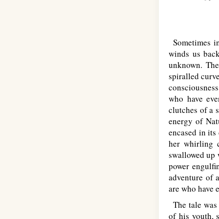
Sometimes in 
winds us back
unknown. The 
spiralled curv
consciousness 
who have ever
clutches of a s
energy of Natu
encased in its
her whirling 
swallowed up w
power engulfi
adventure of a
are who have e
The tale was 
of his youth, 