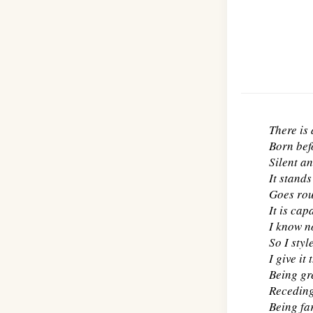
There is
Born bef
Silent an
It stand
Goes rou
It is cap
I know n
So I style
I give it
Being gre
Receding,
Being far