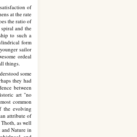
satisfaction of
hens at the rate
oes the ratio of
 spiral and the
ship to such a
ylindrical form
 younger sailor
awesome ordeal
ll things.
understood some
erhaps they had
ndence between
storic art "no
he most common
f the evolving
an attribute of
 Thoth, as well
 and Nature in
 whirlpool, and