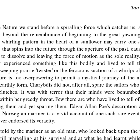
Tao
Nature we stand before a spiralling force which catches us, 
 beyond the remembrance of beginning to the great yawning
whirling pattern in the heart of a sunflower may carry one'
e that spins into the future through the aperture of the past, cau
to dissolve and leaving the force of motion as the sole reality
 experienced something like this bodily and lived to tell th
weeping prairie 'twister' or the ferocious suction of a whirlpool
re is too overpowering to permit a mystical journey of the m
 earthly form. Charybdis did not, after all, spare the sailors who
clutches. It was with terror that their minds were benumbe
ithin her greedy throat. Few there are who have lived to tell o
ng them and yet sparing them. Edgar Allan Poe's description o
 Norwegian mariner is a vivid account of one such rare event
ver endorsed its veracity.
told by the mariner as an old man, who looked back upon the t
still marvelling at his survival and at what he had learnt whil