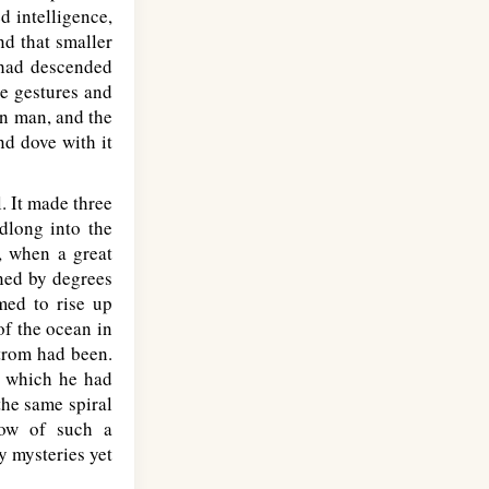
d intelligence,
nd that smaller
 had descended
te gestures and
en man, and the
nd dove with it
. It made three
dlong into the
e, when a great
ened by degrees
med to rise up
of the ocean in
strom had been.
o which he had
the same spiral
now of such a
y mysteries yet