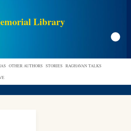
emorial Library
Search
AS
OTHER AUTHORS
STORIES
RAGHAVAN TALKS
VE