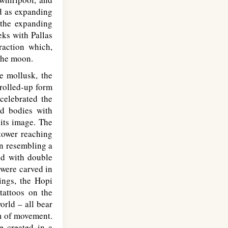
ed as expanding
 the expanding
eks with Pallas
raction which,
the moon.
e mollusk, the
 rolled-up form
 celebrated the
nd bodies with
 its image. The
tower reaching
an resembling a
ed with double
 were carved in
ings, the Hopi
tattoos on the
orld – all bear
rm of movement.
e created in a