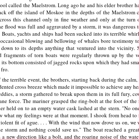
pool called the Maelstrom. Long ago he and his elder brother h
ack off the island of Moskoe in the depths of the Maelstrom c
 cross this channel only in fine weather and only at the turn
e flood was full and aggravated by a storm, it was dangerous
. Boats, yachts and ships had been sucked into its terrible whirl
 occasional blowing and bellowing of whales bore testimony to
down to its depths anything that ventured into the vicinity. 
d fragments of torn boats were regularly thrown up by the vo
t its bottom consisted of jagged rocks upon which they had s
 fro.
the terrible event, the brothers, starting back during the calm,
ented cross breeze which made it impossible to achieve any h
 eddies, a storm gathered to break upon them in its full fury, co
cane force. The mariner grasped the ring-bolt at the foot of the
her held on to an empty water cask lashed at the stern. "No one
w what my feelings were at that moment. I shook from head to f
iolent fit of ague. . . . With the wind that now drove us on, we
he storm and nothing could save us." The boat reached a grea
n a new direction like a bolt, and the roaring noise of the wat