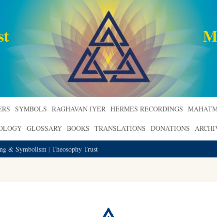
st
M
ERS
SYMBOLS
RAGHAVAN IYER
HERMES RECORDINGS
MAHATM
ROLOGY
GLOSSARY
BOOKS
TRANSLATIONS
DONATIONS
ARCHI
ning & Symbolism | Theosophy Trust