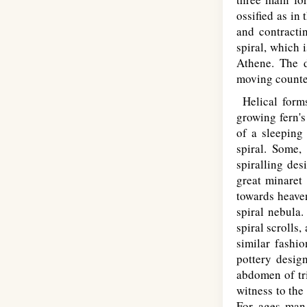
ossified as in
and contracti
spiral, which 
Athene. The d
moving counter
Helical forms
growing fern's
of a sleeping 
spiral. Some,
spiralling des
great minaret
towards heaven
spiral nebula
spiral scrolls
similar fashi
pottery desig
abdomen of tri
witness to the
For ages man 