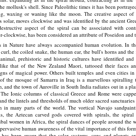
 the mollusk's shell. Since Paleolithic times it has been portray
ng, waxing or waning like the moon. The creative aspect of
is solar, moves clockwise and was identified by the ancient Gre
estructive aspect of the spiral can be associated with cont
-clockwise, has been considered an attribute of Poseidon and 
 in Nature have always accompanied human evolution. In th
 curl, the coiled snake, the human ear, the bull's horns and the
animal, prehistoric and historic cultures have identified and
 like that of the New Zealand Maori, tattooed their faces a
igns of magical power. Others built temples and even cities in
 of the mosque of Samarra in Iraq is a marvellous spiralling 
, and the town of Auroville in South India radiates out in a pl
. The Ionic columns of classical Greece and Rome were capp
, and the lintels and thresholds of much older sacred sanctuaries
on in many parts of the world. The vortical Navajo sandpaint
ns, the Aztecan carved gods covered with spirals, the spiral 
bal women in Africa, the spiral dances of people around the w
 pervasive human awareness of the vital importance of this fo
has been aware that the solar systems, suns and planets ar