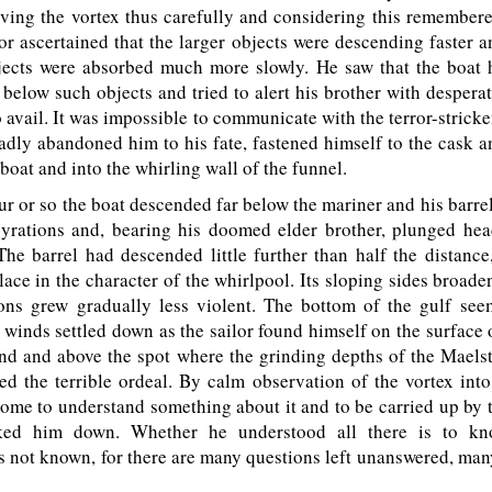
ving the vortex thus carefully and considering this remembere
or ascertained that the larger objects were descending faster a
bjects were absorbed much more slowly. He saw that the boat
below such objects and tried to alert his brother with despera
o avail. It was impossible to communicate with the terror-strick
adly abandoned him to his fate, fastened himself to the cask a
boat and into the whirling wall of the funnel.
 or so the boat descended far below the mariner and his barrel
gyrations and, bearing his doomed elder brother, plunged hea
he barrel had descended little further than half the distanc
ace in the character of the whirlpool. Its sloping sides broad
ions grew gradually less violent. The bottom of the gulf see
 winds settled down as the sailor found himself on the surface 
and and above the spot where the grinding depths of the Mael
ed the terrible ordeal. By calm observation of the vortex int
ome to understand something about it and to be carried up by 
ked him down. Whether he understood all there is to k
not known, for there are many questions left unanswered, man