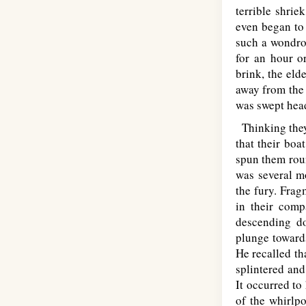
terrible shrie
even began to 
such a wondrou
for an hour o
brink, the eld
away from the 
was swept head
Thinking they 
that their bo
spun them roun
was several m
the fury. Frag
in their comp
descending do
plunge towards
He recalled th
splintered and
It occurred to
of the whirlpo