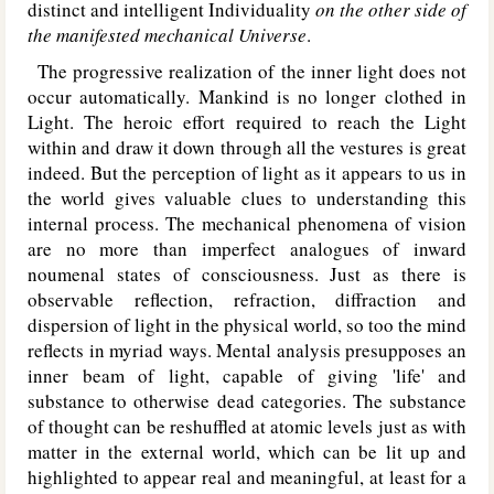
distinct and intelligent Individuality
on the other side of
the manifested mechanical Universe
.
The progressive realization of the inner light does not
occur automatically. Mankind is no longer clothed in
Light. The heroic effort required to reach the Light
within and draw it down through all the vestures is great
indeed. But the perception of light as it appears to us in
the world gives valuable clues to understanding this
internal process. The mechanical phenomena of vision
are no more than imperfect analogues of inward
noumenal states of consciousness. Just as there is
observable reflection, refraction, diffraction and
dispersion of light in the physical world, so too the mind
reflects in myriad ways. Mental analysis presupposes an
inner beam of light, capable of giving 'life' and
substance to otherwise dead categories. The substance
of thought can be reshuffled at atomic levels just as with
matter in the external world, which can be lit up and
highlighted to appear real and meaningful, at least for a