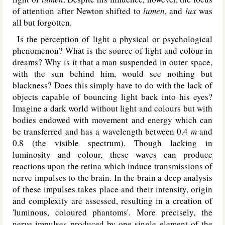
of attention after Newton shifted to
lumen
, and
lux
was
all but forgotten.
Is the perception of light a physical or psychological
phenomenon? What is the source of light and colour in
dreams? Why is it that a man suspended in outer space,
with the sun behind him, would see nothing but
blackness? Does this simply have to do with the lack of
objects capable of bouncing light back into his eyes?
Imagine a dark world without light and colours but with
bodies endowed with movement and energy which can
be transferred and has a wavelength between 0.4
m
and
0.8 (the visible spectrum). Though lacking in
luminosity and colour, these waves can produce
reactions upon the retina which induce transmissions of
nerve impulses to the brain. In the brain a deep analysis
of these impulses takes place and their intensity, origin
and complexity are assessed, resulting in a creation of
'luminous, coloured phantoms'. More precisely, the
nerve impulses produced by one single element of the