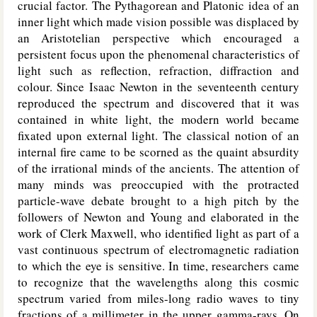
crucial factor. The Pythagorean and Platonic idea of an
inner light which made vision possible was displaced by
an Aristotelian perspective which encouraged a
persistent focus upon the phenomenal characteristics of
light such as reflection, refraction, diffraction and
colour. Since Isaac Newton in the seventeenth century
reproduced the spectrum and discovered that it was
contained in white light, the modern world became
fixated upon external light. The classical notion of an
internal fire came to be scorned as the quaint absurdity
of the irrational minds of the ancients. The attention of
many minds was preoccupied with the protracted
particle-wave debate brought to a high pitch by the
followers of Newton and Young and elaborated in the
work of Clerk Maxwell, who identified light as part of a
vast continuous spectrum of electromagnetic radiation
to which the eye is sensitive. In time, researchers came
to recognize that the wavelengths along this cosmic
spectrum varied from miles-long radio waves to tiny
fractions of a millimeter in the upper gamma-rays. On