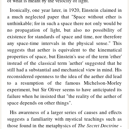
of what is meant by the velocity of light.
Ironically, one year later, in 1920, Einstein claimed in
a much neglected paper that "Space without ether is
unthinkable; for in such a space there not only would be
no propagation of light, but also no possibility of
existence for standards of space and time, nor therefore
any space-time intervals in the physical sense." This
suggests that aether is equivalent to the kinematical
properties of space, but Einstein's use of the term 'ether'
instead of the classical term 'aether' suggested that he
still had a substantial and mechanical view in mind. His
reconsidered openness to the idea of the aether did lead
to a resumption of the famous Michelson-Morley
experiment, but Sir Oliver seems to have anticipated its
failure when he insisted that "the reality of the aether of
space depends on other things".
His awareness of a larger series of causes and effects
suggests a familiarity with mystical teachings such as
those found in the metaphysics of
The Secret Doctrine
-