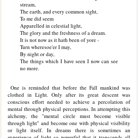
stream,
The earth, and every common sight,
To me did seem
Apparelled in celestial light,
The glory and the freshness of a dream.
It is not now as it hath been of yore -
Turn wheresoe'er I may,
By night or day,
The things which I have seen I now can see
no more.
One is reminded that before the Fall mankind was
clothed in Light. Only after its great descent was
conscious effort needed to achieve a percolation of
mental through physical perceptions. In attempting this
alchemy, the "mental circle must become visible
through light" and become one with physical visibility
or light itself. In dreams there is sometimes an
experience of light so powerful that it transcends all