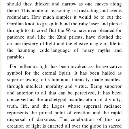
should they thicken and narrow as one moves along
them? This mode of reasoning is frustrating and seems
redundant. How much simpler it would be to cut the
Gordian knot, to grasp in hand the ruby laser and pierce
through to its core! But the Wise have ever pleaded for
patience and, like the Zuni priests, have clothed the
arcane mystery of light and the elusive magic of life in
the haunting code-language of hoary myths and
parables.
For millennia light has been invoked as the evocative
symbol for the eternal Spirit. It has been hailed as
superior owing to its luminous intensity, made manifest
through intellect, morality and virtue. Being superior
and anterior to all that can be perceived, it has been
conceived as the archetypal manifestation of divinity,
truth, life, and the Logos whose supernal radiance
represents the primal point of creation and the rapid
dispersal of darkness. The celebration of this re-
creation of light is enacted all over the globe in sacred