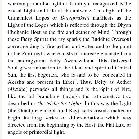
wherein primordial light in its unity is recognized as the
causal Light and Life of the universe. This light of the
Unmanifest Logos or
Daiviprakriti
manifests as the
Light of the Logos which is reflected through the Dhyan
Chohanic Host as the fire and aether of Mind. Through
these Fiery Spirits the ray sparks the Buddhic Oversoul
corresponding to fire, aether and water, and to the point
in the Zuni myth where mists of increase emanate from
the androgynous deity Awonawilona. This Universal
Soul gives animation to the ideal and spiritual Central
Sun, the first begotten, who is said to be "concealed in
Akasha and present in Ether". Thus, Deity as Aether
(
Akasha
) pervades all things and is the Spirit of Fire,
like the oil branching through the ratiocinative tree
described in
The Niche for Lights
. In this way the Light
(the Omnipresent Spiritual Ray) calls cosmic matter to
begin its long series of differentiations which was
directed from the beginning by the Host, the Fiat Lux, or
angels of primordial light.