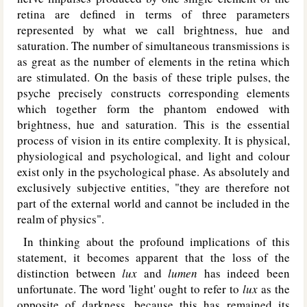
retina are defined in terms of three parameters
represented by what we call brightness, hue and
saturation. The number of simultaneous transmissions is
as great as the number of elements in the retina which
are stimulated. On the basis of these triple pulses, the
psyche precisely constructs corresponding elements
which together form the phantom endowed with
brightness, hue and saturation. This is the essential
process of vision in its entire complexity. It is physical,
physiological and psychological, and light and colour
exist only in the psychological phase. As absolutely and
exclusively subjective entities, "they are therefore not
part of the external world and cannot be included in the
realm of physics".
In thinking about the profound implications of this
statement, it becomes apparent that the loss of the
distinction between
lux
and
lumen
has indeed been
unfortunate. The word 'light' ought to refer to
lux
as the
opposite of darkness, because this has remained its