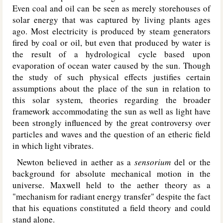
Even coal and oil can be seen as merely storehouses of
solar energy that was captured by living plants ages
ago. Most electricity is produced by steam generators
fired by coal or oil, but even that produced by water is
the result of a hydrological cycle based upon
evaporation of ocean water caused by the sun. Though
the study of such physical effects justifies certain
assumptions about the place of the sun in relation to
this solar system, theories regarding the broader
framework accommodating the sun as well as light have
been strongly influenced by the great controversy over
particles and waves and the question of an etheric field
in which light vibrates.
Newton believed in aether as a
sensorium
del or the
background for absolute mechanical motion in the
universe. Maxwell held to the aether theory as a
"mechanism for radiant energy transfer" despite the fact
that his equations constituted a field theory and could
stand alone.