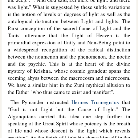
was light." What is suggested by these subtle variations
is the notion of levels or degrees of light as well as the
ontological distinction between Light and lights. The
Parsi conception of the sacred flame of Light and the
Taoist utterance that the Light of Heaven is the
primordial expression of Unity and Non-Being point to
a widespread recognition of the radical distinction
between the noumenon and the phenomenon, the noetic
and the psychic. This is at the heart of the divine
mystery of Krishna, whose cosmic grandeur spans the
seeming abyss between the macrocosm and microcosm.
We have a similar hint in the Zuni mythical allusion to
the Father "who thus came to exist and manifest".
The Pymander instructed
Hermes Trismegistus
that
"God is not Light but the Cause of Light." The
Algonquians carried this idea one step further in
speaking of the Great Spirit whose potency is the breath
of life and whose descent is "the light which reveals
creation". As the Spirit of Light He shows himself in the