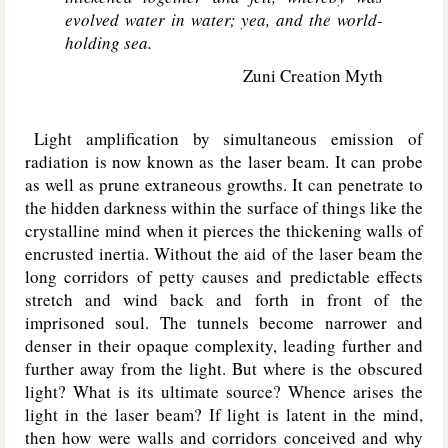
evolved water in water; yea, and the world-
holding sea.
Zuni Creation Myth
Light amplification by simultaneous emission of
radiation is now known as the laser beam. It can probe
as well as prune extraneous growths. It can penetrate to
the hidden darkness within the surface of things like the
crystalline mind when it pierces the thickening walls of
encrusted inertia. Without the aid of the laser beam the
long corridors of petty causes and predictable effects
stretch and wind back and forth in front of the
imprisoned soul. The tunnels become narrower and
denser in their opaque complexity, leading further and
further away from the light. But where is the obscured
light? What is its ultimate source? Whence arises the
light in the laser beam? If light is latent in the mind,
then how were walls and corridors conceived and why