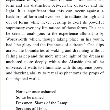
form and any distinction between the observer and the
light. It is significant that this can occur against a
backdrop of form and even seem to radiate through and
out of forms while never ceasing to exert its powerful
supremacy over any limitations of those forms. This can
be seen as analogous to the experience alluded to by
Wordsworth which, though taking place in his youth,
had "the glory and the freshness of a dream". One slips
across the boundaries of waking and dreaming without
falling asleep and the more intense light of the dream is
anchored more deeply within the Akashic fire of the
universe. It waits to illuminate with its supreme power
and dazzling ability to reveal as phantoms the props of
this physical world.
Nor ever once ashamed
So we be named
Pressmen; Slaves of the Lamp;
Servants of Light.