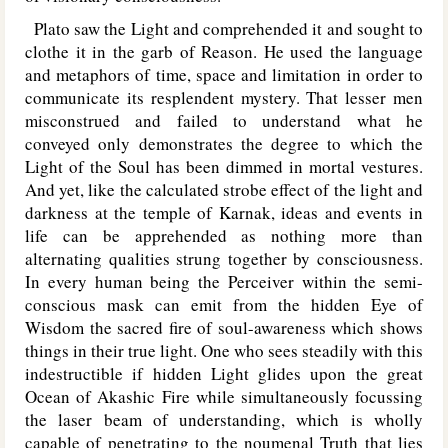
Plato saw the Light and comprehended it and sought to
clothe it in the garb of Reason. He used the language
and metaphors of time, space and limitation in order to
communicate its resplendent mystery. That lesser men
misconstrued and failed to understand what he
conveyed only demonstrates the degree to which the
Light of the Soul has been dimmed in mortal vestures.
And yet, like the calculated strobe effect of the light and
darkness at the temple of Karnak, ideas and events in
life can be apprehended as nothing more than
alternating qualities strung together by consciousness.
In every human being the Perceiver within the semi-
conscious mask can emit from the hidden Eye of
Wisdom the sacred fire of soul-awareness which shows
things in their true light. One who sees steadily with this
indestructible if hidden Light glides upon the great
Ocean of Akashic Fire while simultaneously focussing
the laser beam of understanding, which is wholly
capable of penetrating to the noumenal Truth that lies