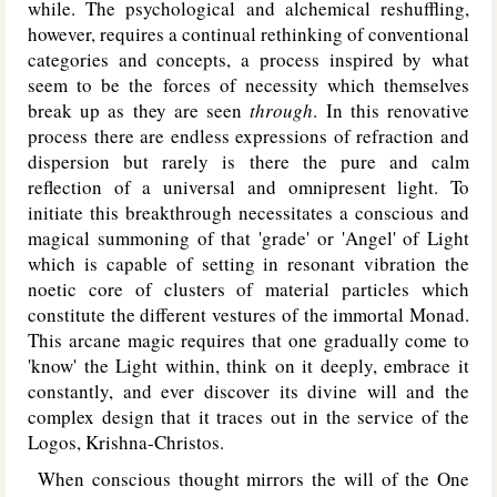
while. The psychological and alchemical reshuffling,
however, requires a continual rethinking of conventional
categories and concepts, a process inspired by what
seem to be the forces of necessity which themselves
break up as they are seen
through
. In this renovative
process there are endless expressions of refraction and
dispersion but rarely is there the pure and calm
reflection of a universal and omnipresent light. To
initiate this breakthrough necessitates a conscious and
magical summoning of that 'grade' or 'Angel' of Light
which is capable of setting in resonant vibration the
noetic core of clusters of material particles which
constitute the different vestures of the immortal Monad.
This arcane magic requires that one gradually come to
'know' the Light within, think on it deeply, embrace it
constantly, and ever discover its divine will and the
complex design that it traces out in the service of the
Logos, Krishna-Christos.
When conscious thought mirrors the will of the One