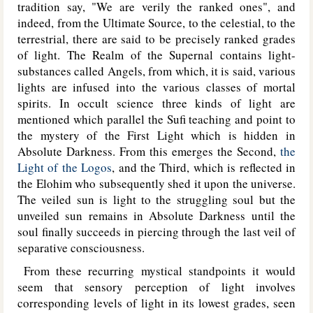
tradition say, "We are verily the ranked ones", and
indeed, from the Ultimate Source, to the celestial, to the
terrestrial, there are said to be precisely ranked grades
of light. The Realm of the Supernal contains light-
substances called Angels, from which, it is said, various
lights are infused into the various classes of mortal
spirits. In occult science three kinds of light are
mentioned which parallel the Sufi teaching and point to
the mystery of the First Light which is hidden in
Absolute Darkness. From this emerges the Second,
the
Light of the Logos
, and the Third, which is reflected in
the Elohim who subsequently shed it upon the universe.
The veiled sun is light to the struggling soul but the
unveiled sun remains in Absolute Darkness until the
soul finally succeeds in piercing through the last veil of
separative consciousness.
From these recurring mystical standpoints it would
seem that sensory perception of light involves
corresponding levels of light in its lowest grades, seen