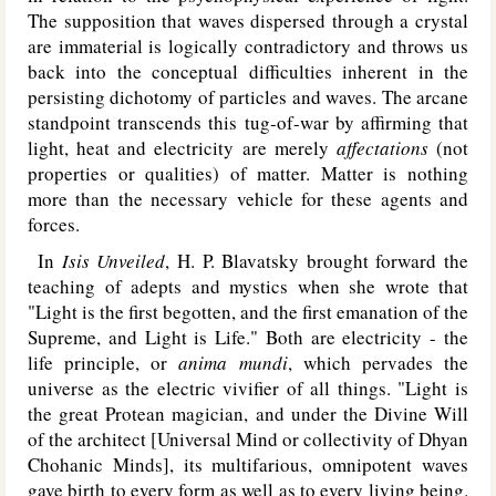
The supposition that waves dispersed through a crystal
are immaterial is logically contradictory and throws us
back into the conceptual difficulties inherent in the
persisting dichotomy of particles and waves. The arcane
standpoint transcends this tug-of-war by affirming that
light, heat and electricity are merely
affectations
(not
properties or qualities) of matter. Matter is nothing
more than the necessary vehicle for these agents and
forces.
In
Isis Unveiled
, H. P. Blavatsky brought forward the
teaching of adepts and mystics when she wrote that
"Light is the first begotten, and the first emanation of the
Supreme, and Light is Life." Both are electricity - the
life principle, or
anima mundi
, which pervades the
universe as the electric vivifier of all things. "Light is
the great Protean magician, and under the Divine Will
of the architect [Universal Mind or collectivity of Dhyan
Chohanic Minds], its multifarious, omnipotent waves
gave birth to every form as well as to every living being.