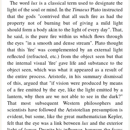
The word
lux
is a classical term used to designate the
light of the soul or mind. In the
Timaeus
Plato instructed
that the gods "contrived that all such fire as had the
property not of burning but of giving a mild light
should form a body akin to the light of every day". That,
he said, is the pure fire within us which flows through
the eyes "in a smooth and dense stream". Plato thought
that this 'fire' was complemented by an external light
reflected (refracted, etc.) from the object seen but that
the internal visual 'fire' gave life and substance to the
object seen, which was what it appeared as a result of
the entire process. Aristotle, in his summary dismissal
of this, argued that "if vision were produced by means
of a fire emitted by the eye, like the light emitted by a
lantern, why then are we not able to see in the dark?"
That most subsequent Western philosophers and
scientists have followed the Aristotelian presumption is
evident, but some, like the great mathematician Kepler,
felt that the eye was a link between
lux
and the exterior
light of
lumen
. Despite his influence, however, the focus