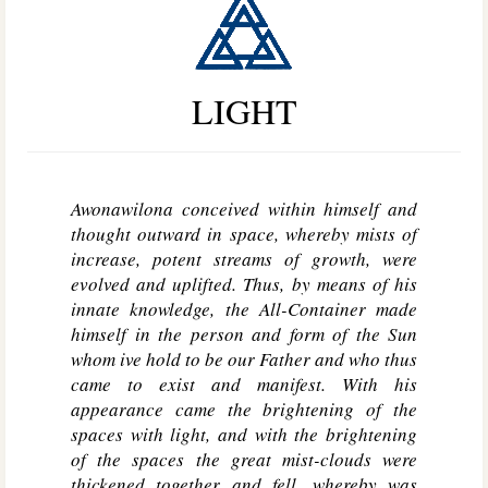
LIGHT
Awonawilona conceived within himself and
thought outward in space, whereby mists of
increase, potent streams of growth, were
evolved and uplifted. Thus, by means of his
innate knowledge, the All-Container made
himself in the person and form of the Sun
whom ive hold to be our Father and who thus
came to exist and manifest. With his
appearance came the brightening of the
spaces with light, and with the brightening
of the spaces the great mist-clouds were
thickened together and fell, whereby was