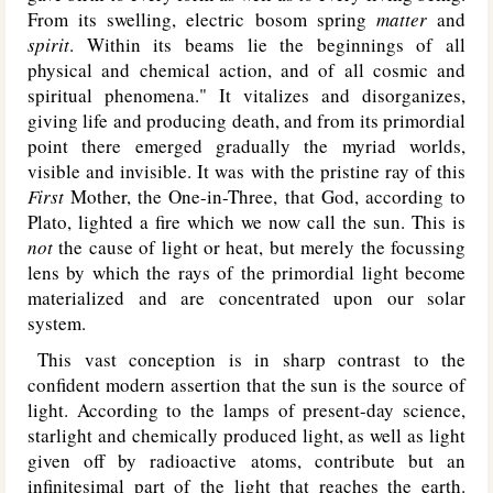
From its swelling, electric bosom spring
matter
and
spirit
. Within its beams lie the beginnings of all
physical and chemical action, and of all cosmic and
spiritual phenomena." It vitalizes and disorganizes,
giving life and producing death, and from its primordial
point there emerged gradually the myriad worlds,
visible and invisible. It was with the pristine ray of this
First
Mother, the One-in-Three, that God, according to
Plato, lighted a fire which we now call the sun. This is
not
the cause of light or heat, but merely the focussing
lens by which the rays of the primordial light become
materialized and are concentrated upon our solar
system.
This vast conception is in sharp contrast to the
confident modern assertion that the sun is the source of
light. According to the lamps of present-day science,
starlight and chemically produced light, as well as light
given off by radioactive atoms, contribute but an
infinitesimal part of the light that reaches the earth.