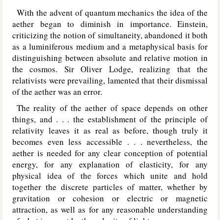
With the advent of quantum mechanics the idea of the
aether began to diminish in importance. Einstein,
criticizing the notion of simultaneity, abandoned it both
as a luminiferous medium and a metaphysical basis for
distinguishing between absolute and relative motion in
the cosmos. Sir Oliver Lodge, realizing that the
relativists were prevailing, lamented that their dismissal
of the aether was an error.
The reality of the aether of space depends on other
things, and . . . the establishment of the principle of
relativity leaves it as real as before, though truly it
becomes even less accessible . . . nevertheless, the
aether is needed for any clear conception of potential
energy, for any explanation of elasticity, for any
physical idea of the forces which unite and hold
together the discrete particles of matter, whether by
gravitation or cohesion or electric or magnetic
attraction, as well as for any reasonable understanding