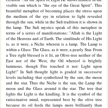
visible sun which is "the eye of the Great Spirit". This
beautiful metaphor of becoming places the stress upon
the medium of the eye in relation to light revealed
through the sun, while in the Sufi tradition it is shown in
the lamp. The Sufi mystics speak of this metaphor in
terms of a series of manifestations: "Allah is the Light
of the Heavens and of Earth. The similitude of His Light
is, as it were, a Niche wherein is a lamp. The Lamp is
within a Glass: The Glass, as it were, a pearly Star. From
a Tree right blessed is it lit, an Olive-tree neither of the
East nor of the West, the Oil whereof is brightly
luminous, though Fire touched it not: Light upon
Light!" In Sufi thought light is graded in successive
levels including that symbolized by the sun, the moon
and the star. Thus the Niche is the sun, the Lamp the
moon and the Glass around it the star. The tree that
lights the Light is the kindling. It is the symbol of the
ratiocinative mind, represented best by the olive tree
because its oil feeds the lamps more brilliantly than