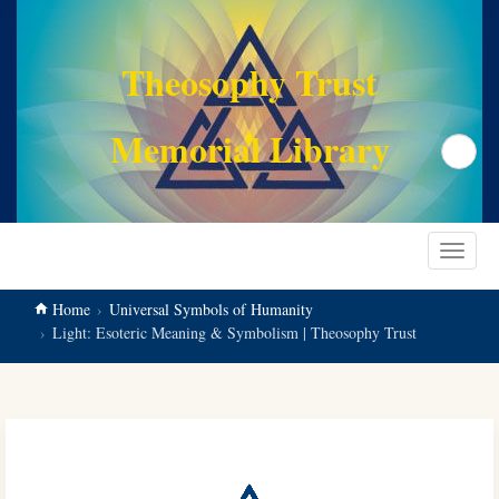
main
content
Theosophy Trust
Memorial Library
Search
Toggle
navigat
Home
Universal Symbols of Humanity
Light: Esoteric Meaning & Symbolism | Theosophy Trust