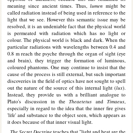
meaning since ancient times. Thus,
lumen
might be
called radiation instead of being used in reference to the
light that we see. However this semantic issue may be
resolved, it is an undeniable fact that the physical world
is permeated with radiation which has no light or
colour. The physical world is black and dark. When the
particular radiations with wavelengths between 0.4 and
0.8 m reach the psyche through the organ of sight (eye
and brain), they trigger the formation of luminous,
coloured phantoms. One may continue to insist that the
cause of the process is still external, but such important
discoveries in the field of optics have not sought to spell
out the nature of the source of this internal light (
lux
).
Instead, they provide us with a brilliant analogue to
Plato's discussion in the
Theaetetus
and
Timaeus
,
especially in regard to the idea that the inner fire gives
'life' and substance to the object seen, which appears as
it does because of that inner visual light.
The Secret Doctrine
teaches that "light and heat are the