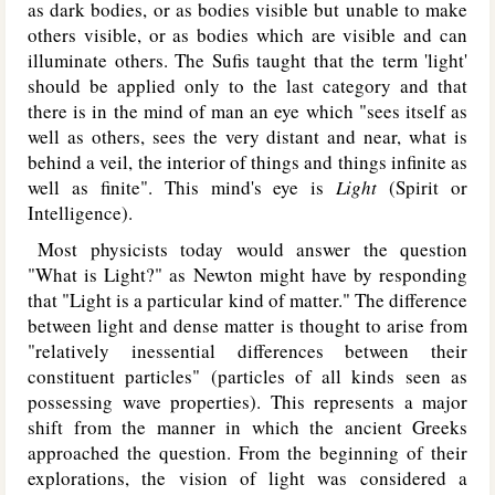
as dark bodies, or as bodies visible but unable to make
others visible, or as bodies which are visible and can
illuminate others. The Sufis taught that the term 'light'
should be applied only to the last category and that
there is in the mind of man an eye which "sees itself as
well as others, sees the very distant and near, what is
behind a veil, the interior of things and things infinite as
well as finite". This mind's eye is
Light
(Spirit or
Intelligence).
Most physicists today would answer the question
"What is Light?" as Newton might have by responding
that "Light is a particular kind of matter." The difference
between light and dense matter is thought to arise from
"relatively inessential differences between their
constituent particles" (particles of all kinds seen as
possessing wave properties). This represents a major
shift from the manner in which the ancient Greeks
approached the question. From the beginning of their
explorations, the vision of light was considered a