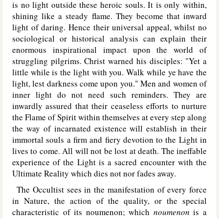
is no light outside these heroic souls. It is only within,
shining like a steady flame. They become that inward
light of daring. Hence their universal appeal, whilst no
sociological or historical analysis can explain their
enormous inspirational impact upon the world of
struggling pilgrims. Christ warned his disciples: "Yet a
little while is the light with you. Walk while ye have the
light, lest darkness come upon you." Men and women of
inner light do not need such reminders. They are
inwardly assured that their ceaseless efforts to nurture
the Flame of Spirit within themselves at every step along
the way of incarnated existence will establish in their
immortal souls a firm and fiery devotion to the Light in
lives to come. All will not be lost at death. The ineffable
experience of the Light is a sacred encounter with the
Ultimate Reality which dies not nor fades away.
The Occultist sees in the manifestation of every force
in Nature, the action of the quality, or the special
characteristic of its noumenon; which
noumenon
is a