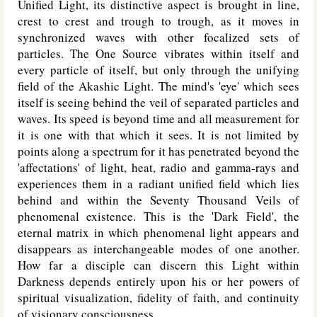
Unified Light, its distinctive aspect is brought in line,
crest to crest and trough to trough, as it moves in
synchronized waves with other focalized sets of
particles. The One Source vibrates within itself and
every particle of itself, but only through the unifying
field of the Akashic Light. The mind's 'eye' which sees
itself is seeing behind the veil of separated particles and
waves. Its speed is beyond time and all measurement for
it is one with that which it sees. It is not limited by
points along a spectrum for it has penetrated beyond the
'affectations' of light, heat, radio and gamma-rays and
experiences them in a radiant unified field which lies
behind and within the Seventy Thousand Veils of
phenomenal existence. This is the 'Dark Field', the
eternal matrix in which phenomenal light appears and
disappears as interchangeable modes of one another.
How far a disciple can discern this Light within
Darkness depends entirely upon his or her powers of
spiritual visualization, fidelity of faith, and continuity
of visionary consciousness.