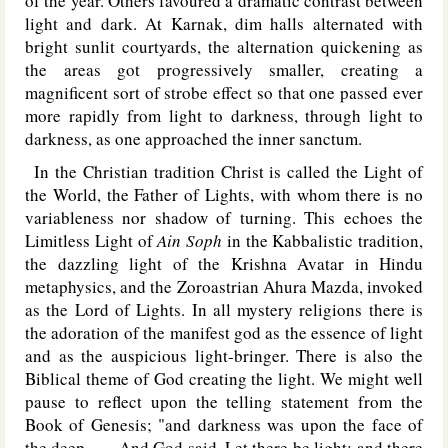
of the year. Others favoured a dramatic contrast between
light and dark. At Karnak, dim halls alternated with
bright sunlit courtyards, the alternation quickening as
the areas got progressively smaller, creating a
magnificent sort of strobe effect so that one passed ever
more rapidly from light to darkness, through light to
darkness, as one approached the inner sanctum.
In the Christian tradition Christ is called the Light of
the World, the Father of Lights, with whom there is no
variableness nor shadow of turning. This echoes the
Limitless Light of
Ain Soph
in the Kabbalistic tradition,
the dazzling light of the Krishna Avatar in Hindu
metaphysics, and the Zoroastrian Ahura Mazda, invoked
as the Lord of Lights. In all mystery religions there is
the adoration of the manifest god as the essence of light
and as the auspicious light-bringer. There is also the
Biblical theme of God creating the light. We might well
pause to reflect upon the telling statement from the
Book of Genesis; "and darkness was upon the face of
the deep. . . . And God said, Let there be light: and there