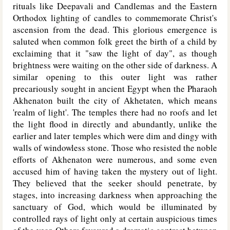
rituals like Deepavali and Candlemas and the Eastern
Orthodox lighting of candles to commemorate Christ's
ascension from the dead. This glorious emergence is
saluted when common folk greet the birth of a child by
exclaiming that it "saw the light of day", as though
brightness were waiting on the other side of darkness. A
similar opening to this outer light was rather
precariously sought in ancient Egypt when the Pharaoh
Akhenaton built the city of Akhetaten, which means
'realm of light'. The temples there had no roofs and let
the light flood in directly and abundantly, unlike the
earlier and later temples which were dim and dingy with
walls of windowless stone. Those who resisted the noble
efforts of Akhenaton were numerous, and some even
accused him of having taken the mystery out of light.
They believed that the seeker should penetrate, by
stages, into increasing darkness when approaching the
sanctuary of God, which would be illuminated by
controlled rays of light only at certain auspicious times