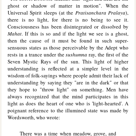
ghost or shadow of matter in motion". When the
Universal Spirit sleeps (at the
Pratisanchara Pralaya
),
there is no light, for there is no being to see it.
Consciousness has been disintegrated or dissolved by
Mahat
. If this is so and if the light we see is a ghost,
then the cause of it must be found in such super-
sensuous states as those perceivable by the Adept who
rests in a trance under the
sushumna
ray, the first of the
Seven Mystic Rays of the sun. This light of higher
understanding is reflected at a simpler level in the
wisdom of folk-sayings where people admit their lack of
understanding by saying they "are in the dark" or that
they hope to "throw light" on something. Men have
always recognized that the mind participates in this
light as does the heart of one who is 'light-hearted'. A
poignant reference to the illumined state was made by
Wordsworth, who wrote:
There was a time when meadow, grove, and