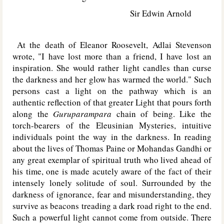
Sir Edwin Arnold
At the death of Eleanor Roosevelt, Adlai Stevenson
wrote, "I have lost more than a friend, I have lost an
inspiration. She would rather light candles than curse
the darkness and her glow has warmed the world." Such
persons cast a light on the pathway which is an
authentic reflection of that greater Light that pours forth
along the
Guruparampara
chain of being. Like the
torch-bearers of the Eleusinian Mysteries, intuitive
individuals point the way in the darkness. In reading
about the lives of Thomas Paine or Mohandas Gandhi or
any great exemplar of spiritual truth who lived ahead of
his time, one is made acutely aware of the fact of their
intensely lonely solitude of soul. Surrounded by the
darkness of ignorance, fear and misunderstanding, they
survive as beacons treading a dark road right to the end.
Such a powerful light cannot come from outside. There