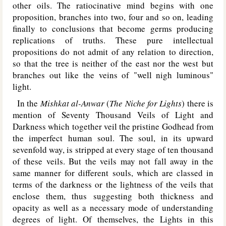
other oils. The ratiocinative mind begins with one
proposition, branches into two, four and so on, leading
finally to conclusions that become germs producing
replications of truths. These pure intellectual
propositions do not admit of any relation to direction,
so that the tree is neither of the east nor the west but
branches out like the veins of "well nigh luminous"
light.
In the
Mishkat al-Anwar
(
The Niche for Lights
) there is
mention of Seventy Thousand Veils of Light and
Darkness which together veil the pristine Godhead from
the imperfect human soul. The soul, in its upward
sevenfold way, is stripped at every stage of ten thousand
of these veils. But the veils may not fall away in the
same manner for different souls, which are classed in
terms of the darkness or the lightness of the veils that
enclose them, thus suggesting both thickness and
opacity as well as a necessary mode of understanding
degrees of light. Of themselves, the Lights in this