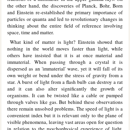
the other hand, the discoveries of Planck, Bohr, Born
and Einstein re-established the primary importance of
particles or quanta and led to revolutionary changes in
thinking about the entire field of reference involving
space, time and matter.
What kind of matter is light? Einstein showed that
nothing in the world moves faster than light, while
others have insisted that it is at once material and
immaterial. When passing through a crystal it is
dispersed as an 'immaterial' wave, yet it will fall of its
own weight or bend under the stress of gravity from a
star. A burst of light from a flash bulb can destroy a rat
and it can also alter significantly the growth of
organisms. It can be twisted like a cable or pumped
through valves like gas. But behind these observations
there remain unsolved problems. The speed of light is a
convenient index but it is relevant only to the plane of
visible phenomena, leaving vast areas open for question
in relation to the psychophysical experience of light.