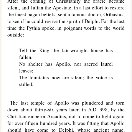
After the coming of Christianity the oracle became
silent, and Julian the Apostate, in a last effort to restore
the finest pagan beliefs, sent a famous doctor, Oribasius,
to see if he could revive the spirit of Delphi. For the last
time the Pythia spoke, in poignant words to the world
outside:
Tell the King the fair-wrought house has
fallen.
No shelter has Apollo, nor sacred laurel
leaves;
The fountains now are silent; the voice is
stilled.
The last temple of Apollo was plundered and torn
down about thirty-six years later, in A.D. 398, by the
Christian emperor Arcadius, not to come to light again
for over fifteen hundred years. It was fitting that Apollo
should have come to Delphi, whose ancient name,