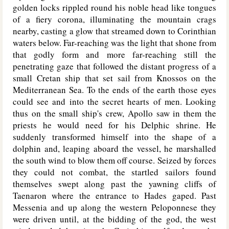
golden locks rippled round his noble head like tongues
of a fiery corona, illuminating the mountain crags
nearby, casting a glow that streamed down to Corinthian
waters below. Far-reaching was the light that shone from
that godly form and more far-reaching still the
penetrating gaze that followed the distant progress of a
small Cretan ship that set sail from Knossos on the
Mediterranean Sea. To the ends of the earth those eyes
could see and into the secret hearts of men. Looking
thus on the small ship's crew, Apollo saw in them the
priests he would need for his Delphic shrine. He
suddenly transformed himself into the shape of a
dolphin and, leaping aboard the vessel, he marshalled
the south wind to blow them off course. Seized by forces
they could not combat, the startled sailors found
themselves swept along past the yawning cliffs of
Taenaron where the entrance to Hades gaped. Past
Messenia and up along the western Peloponnese they
were driven until, at the bidding of the god, the west