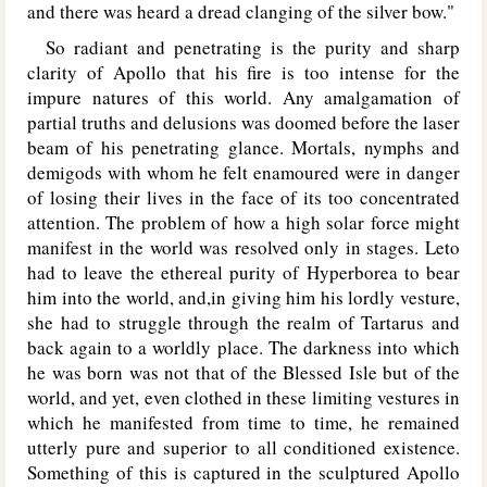
and there was heard a dread clanging of the silver bow."
So radiant and penetrating is the purity and sharp
clarity of Apollo that his fire is too intense for the
impure natures of this world. Any amalgamation of
partial truths and delusions was doomed before the laser
beam of his penetrating glance. Mortals, nymphs and
demigods with whom he felt enamoured were in danger
of losing their lives in the face of its too concentrated
attention. The problem of how a high solar force might
manifest in the world was resolved only in stages. Leto
had to leave the ethereal purity of Hyperborea to bear
him into the world, and,in giving him his lordly vesture,
she had to struggle through the realm of Tartarus and
back again to a worldly place. The darkness into which
he was born was not that of the Blessed Isle but of the
world, and yet, even clothed in these limiting vestures in
which he manifested from time to time, he remained
utterly pure and superior to all conditioned existence.
Something of this is captured in the sculptured Apollo