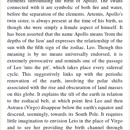
elements surrounding the birth of Apollo. The swans
connected with it are symbolic of both fire and water,
before the separation of the elements. Artemis, Apollo's
twin sister, is always present at the time of his birth, as
though she were simply a female aspect of himself. It
has been asserted that the name Apollo means 'from the
depths of the lion' and expresses the relationship of the
sun with the fifth sign of the zodiac, Leo. Though this
meaning is by no means universally endorsed, it is
extremely provocative and reminds one of the passage
of Leo 'into the pit', which takes place every sidereal
cycle. This suggestively links up with the periodic
renovation of the earth, involving the polar shifts
associated with the rise and obscuration of land masses
on this globe. It explains the tilt of the earth in relation
to the zodiacal belt, at which point first Leo and then
Astraea (Virgo) disappear below the earth's equator and
descend, seemingly, towards its South Pole. It requires
little imagination to envision Leto in the place of Virgo
and to see her providing the birth channel through