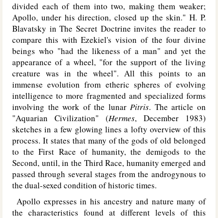
divided each of them into two, making them weaker;
Apollo, under his direction, closed up the skin." H. P.
Blavatsky in The Secret Doctrine invites the reader to
compare this with Ezekiel's vision of the four divine
beings who "had the likeness of a man" and yet the
appearance of a wheel, "for the support of the living
creature was in the wheel". All this points to an
immense evolution from etheric spheres of evolving
intelligence to more fragmented and specialized forms
involving the work of the lunar
Pitris
. The article on
"Aquarian Civilization" (
Hermes
, December 1983)
sketches in a few glowing lines a lofty overview of this
process. It states that many of the gods of old belonged
to the First Race of humanity, the demigods to the
Second, until, in the Third Race, humanity emerged and
passed through several stages from the androgynous to
the dual-sexed condition of historic times.
Apollo expresses in his ancestry and nature many of
the characteristics found at different levels of this