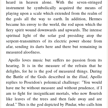
heard in heaven alone. With the seven-stringed
instrument he symbolically acquired the means of
playing upon a scale which extended from the realm of
the gods all the way to earth. In addition, Hermes
became his envoy to the world, the rod upon which the
fiery spirit wound downwards and upwards. The intense
spiritual light of the solar god presiding atop the
serpent-transmitters of its electric power shone from
afar, sending its darts here and there but remaining in
measured aloofness.
Apollo loves music but suffers no passion from its
hearing. It is in the measure of the refrain that he
delights, for he is the god of measured things. During
the Battle of the Gods described in the
Iliad
, Apollo
replies to Poseidon's polemical challenge: "You would
have me be without measure and without prudence, if I
am to fight for insignificant mortals, who now flourish
like leaves of the trees and then fade away and are
dead." This is the god depicted by Pindar, who calls him