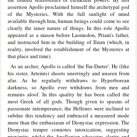
assertion Apollo proclaimed himself the archetypal god
of the Mysteries. With the full sunlight of mind
available through him, human beings could come to see
clearly the inner nature of things. In this role Apollo
appeared as a mason before Laomedon, Priam's father,
and instructed him in the building of Ilium (which, in
reality, involved the establishment of the Mysteries at
that place and time).
As an archer, Apollo is called 'the Far-Darter'. He (like
his sister, Artemis) shoots unerringly and unseen from
afar. As he regularly withdraws to Hyperborean
darkness, so Apollo ever withdraws from men and
remains aloof. In this quality he has been called the
most Greek of all gods. Though given to spasms of
passionate intemperance, the Hellenes were inclined to
subdue this tendency and embraced a measured mode
more than the enthusiasm of Dionysiac expression. The
Dionysiac temper connotes intoxication, suggesting
proximity, whilst the Apollonian advocates clarity and