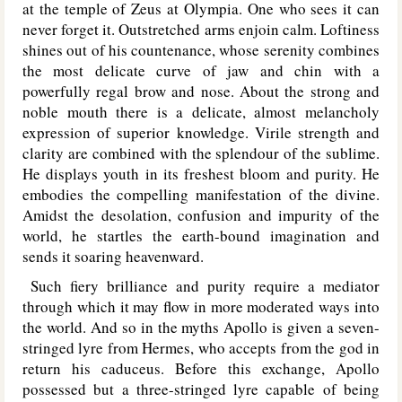
at the temple of Zeus at Olympia. One who sees it can
never forget it. Outstretched arms enjoin calm. Loftiness
shines out of his countenance, whose serenity combines
the most delicate curve of jaw and chin with a
powerfully regal brow and nose. About the strong and
noble mouth there is a delicate, almost melancholy
expression of superior knowledge. Virile strength and
clarity are combined with the splendour of the sublime.
He displays youth in its freshest bloom and purity. He
embodies the compelling manifestation of the divine.
Amidst the desolation, confusion and impurity of the
world, he startles the earth-bound imagination and
sends it soaring heavenward.
Such fiery brilliance and purity require a mediator
through which it may flow in more moderated ways into
the world. And so in the myths Apollo is given a seven-
stringed lyre from Hermes, who accepts from the god in
return his caduceus. Before this exchange, Apollo
possessed but a three-stringed lyre capable of being