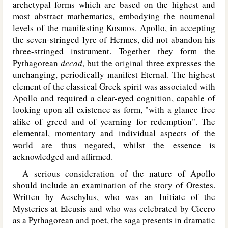
archetypal forms which are based on the highest and
most abstract mathematics, embodying the noumenal
levels of the manifesting Kosmos. Apollo, in accepting
the seven-stringed lyre of Hermes, did not abandon his
three-stringed instrument. Together they form the
Pythagorean
decad
, but the original three expresses the
unchanging, periodically manifest Eternal. The highest
element of the classical Greek spirit was associated with
Apollo and required a clear-eyed cognition, capable of
looking upon all existence as form, "with a glance free
alike of greed and of yearning for redemption". The
elemental, momentary and individual aspects of the
world are thus negated, whilst the essence is
acknowledged and affirmed.
A serious consideration of the nature of Apollo
should include an examination of the story of Orestes.
Written by Aeschylus, who was an Initiate of the
Mysteries at Eleusis and who was celebrated by Cicero
as a Pythagorean and poet, the saga presents in dramatic