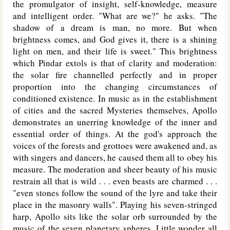
the promulgator of insight, self-knowledge, measure
and intelligent order. "What are we?" he asks. "The
shadow of a dream is man, no more. But when
brightness comes, and God gives it, there is a shining
light on men, and their life is sweet." This brightness
which Pindar extols is that of clarity and moderation:
the solar fire channelled perfectly and in proper
proportion into the changing circumstances of
conditioned existence. In music as in the establishment
of cities and the sacred Mysteries themselves, Apollo
demonstrates an unerring knowledge of the inner and
essential order of things. At the god's approach the
voices of the forests and grottoes were awakened and, as
with singers and dancers, he caused them all to obey his
measure. The moderation and sheer beauty of his music
restrain all that is wild . . . even beasts are charmed . . .
"even stones follow the sound of the lyre and take their
place in the masonry walls". Playing his seven-stringed
harp, Apollo sits like the solar orb surrounded by the
music of the seven planetary spheres. Little wonder all