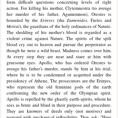
form difficult questions concerning levels of right
action. For killing his mother, Clytemnestra (to avenge
her murder of his father, Agamemnon), Orestes is
hounded by the
Erinyes
(the
Eumenides
, Furies and
Moirai
), the guardians of the holy ordinances of Nature.
The shedding of his mother's blood is regarded as a
violent crime against Nature. The spirits of the spilt
blood cry out to heaven and pursue the perpetrator as
though he were a wild beast. Madness comes over him.
At every step they are near and stare at him with
gruesome eyes. Apollo, who has ordered Orestes to
avenge his father's murder, stands by him at his trial,
where he is to be condemned or acquitted under the
presidency of Athene, The prosecutors are the Erinyes,
who represent the old feminine gods of the earth
confronting the new order of the Olympian spirit.
Apollo is repelled by the ghastly earth-spirits, whom he
sees as brute and blind in their purpose and procedure.
They are knowers of deeds only (not motives) and
respond with mechanical inflexibility. They ask: "Have