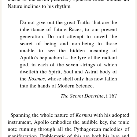
Nature inclines to his rhythm.
Do not give out the great Truths that are the
inheritance of future Races, to our present
generation. Do not attempt to unveil the
secret of being and non-being to those
unable to see the hidden meaning of
Apollo's heptachord – the lyre of the radiant
god, in each of the seven strings of which
dwelleth the Spirit, Soul and Astral body of
the
Kosmos
, whose shell only has now fallen
into the hands of Modern Science.
The Secret Doctrine
, i 167
Spanning the whole nature of
Kosmos
with his adopted
instrument, Apollo embodies the audible key, the tonic
note running through all the Pythagorean melodies of
manifestation. Emblematic of this are both his lyre and