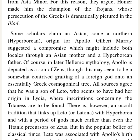
from Asia Minor. For this reason, they argue, Homer
made him the champion of the Trojans, whose
persecution of the Greeks is dramatically pictured in the
Iliad
.
Some scholars claim an Asian, some a northern
(Hyperborean), origin for Apollo. Gilbert Murray
suggested a compromise which might include both
locales through an Asian mother and a Hyperborean
father. Of course, in later Hellenic mythology, Apollo is
depicted as a son of Zeus, though this may seem to be a
somewhat contrived grafting of a foreign god onto an
essentially Greek cosmogonical tree. All sources agree
that he was a son of Leto, who seems to have had her
origin in Lycia, where inscriptions concerning the
Titaness are to be found. There is, however, an occult
tradition that links up Leto (or Latona) with Hyperborea
and with a period of gods much earlier than even the
Titanic precursors of Zeus. But in the popular belief of
classical times, Leto was associated with Apollo's birth