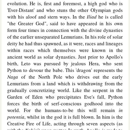
evolution. He is, first and foremost, a high god who is
'Ever-Distant' and who stuns the other Olympian gods
with his aloof and stern ways. In the
Iliad
he is called
"the Greater God", said to have appeared in his own
form four times in connection with the divine dynasties
of the earlier unseparated Lemurians. In his role of solar
deity he had thus spawned, as it were, races and lineages
within races which themselves were known in the
ancient world as solar dynasties. Just prior to Apollo's
birth, Leto was pursued by jealous Hera, who sent
Python to devour the babe. This 'dragon' represents the
Naga
of the North Pole who drives out the early
Lemurians from a land which is withdrawing from the
gradually concretizing world. Like the serpent in the
Garden of Eden who precipitates Eve's fall, Python
forces the birth of serf-conscious godhood into the
world. For the humans-to-be this will remain
in
potentia
, whilst in the god it is full blown. In him is the
Creative Fire of Life, acting through seven aspects (as