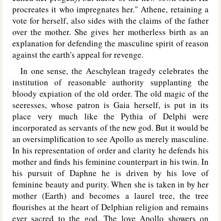
procreates it who impregnates her." Athene, retaining a
vote for herself, also sides with the claims of the father
over the mother. She gives her motherless birth as an
explanation for defending the masculine spirit of reason
against the earth's appeal for revenge.
In one sense, the Aeschylean tragedy celebrates the
institution of reasonable authority supplanting the
bloody expiation of the old order. The old magic of the
seeresses, whose patron is Gaia herself, is put in its
place very much like the Pythia of Delphi were
incorporated as servants of the new god. But it would be
an oversimplification to see Apollo as merely masculine.
In his representation of order and clarity he defends his
mother and finds his feminine counterpart in his twin. In
his pursuit of Daphne he is driven by his love of
feminine beauty and purity. When she is taken in by her
mother (Earth) and becomes a laurel tree, the tree
flourishes at the heart of Delphian religion and remains
ever sacred to the god. The love Apollo showers on