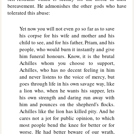
bereavement. He admonishes the other gods who have
tolerated this abuse:
Yet now you will not even go so far as to save
his corpse for his wife and mother and his
child to see, and for his father, Priam, and his
people, who would burn it instantly and give
him funeral honours. Know, it is the brutal
Achilles whom you choose to support,
Achilles, who has no decent feeling in him
and never listens to the voice of mercy, but
goes through life in his own savage way, like
a lion who, when he wants his supper, lets
his own strength and daring run away with
him and pounces on the shepherd's flocks.
Achilles like the lion has killed pity. And he
cares not a jot for public opinion, to which
most people bend the knee for better or for
worse. He had better beware of our wrath,