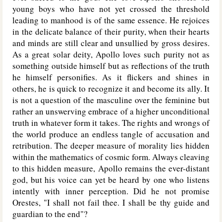
young boys who have not yet crossed the threshold
leading to manhood is of the same essence. He rejoices
in the delicate balance of their purity, when their hearts
and minds are still clear and unsullied by gross desires.
As a great solar deity, Apollo loves such purity not as
something outside himself but as reflections of the truth
he himself personifies. As it flickers and shines in
others, he is quick to recognize it and become its ally. It
is not a question of the masculine over the feminine but
rather an unswerving embrace of a higher unconditional
truth in whatever form it takes. The rights and wrongs of
the world produce an endless tangle of accusation and
retribution. The deeper measure of morality lies hidden
within the mathematics of cosmic form. Always cleaving
to this hidden measure, Apollo remains the ever-distant
god, but his voice can yet be heard by one who listens
intently with inner perception. Did he not promise
Orestes, "I shall not fail thee. I shall be thy guide and
guardian to the end"?