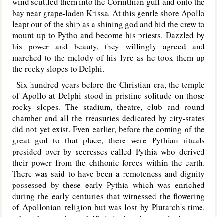
wind scuttled them into the Corinthian gulf and onto the
bay near grape-laden Krissa. At this gentle shore Apollo
leapt out of the ship as a shining god and bid the crew to
mount up to Pytho and become his priests. Dazzled by
his power and beauty, they willingly agreed and
marched to the melody of his lyre as he took them up
the rocky slopes to Delphi.
Six hundred years before the Christian era, the temple
of Apollo at Delphi stood in pristine solitude on those
rocky slopes. The stadium, theatre, club and round
chamber and all the treasuries dedicated by city-states
did not yet exist. Even earlier, before the coming of the
great god to that place, there were Pythian rituals
presided over by seeresses called Pythia who derived
their power from the chthonic forces within the earth.
There was said to have been a remoteness and dignity
possessed by these early Pythia which was enriched
during the early centuries that witnessed the flowering
of Apollonian religion but was lost by Plutarch's time.