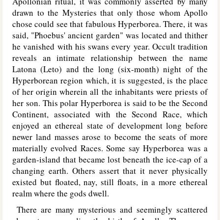
Apollonian ritual, it was commonly asserted by many
drawn to the Mysteries that only those whom Apollo
chose could see that fabulous Hyperborea. There, it was
said, "Phoebus' ancient garden" was located and thither
he vanished with his swans every year. Occult tradition
reveals an intimate relationship between the name
Latona (Leto) and the long (six-month) night of the
Hyperborean region which, it is suggested, is the place
of her origin wherein all the inhabitants were priests of
her son. This polar Hyperborea is said to be the Second
Continent, associated with the Second Race, which
enjoyed an ethereal state of development long before
newer land masses arose to become the seats of more
materially evolved Races. Some say Hyperborea was a
garden-island that became lost beneath the ice-cap of a
changing earth. Others assert that it never physically
existed but floated, nay, still floats, in a more ethereal
realm where the gods dwell.
There are many mysterious and seemingly scattered