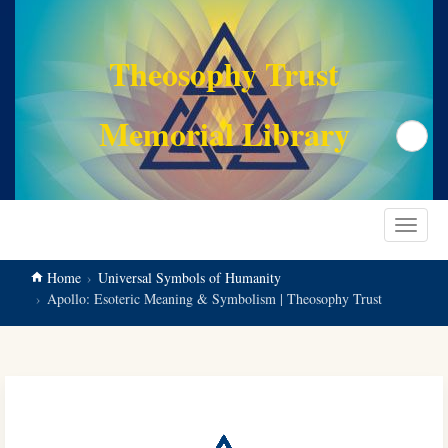
main
content
Theosophy Trust
Memorial Library
Search
Toggle
navigat
Home
Universal Symbols of Humanity
Apollo: Esoteric Meaning & Symbolism | Theosophy Trust