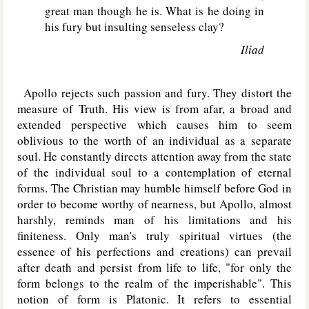
great man though he is. What is he doing in
his fury but insulting senseless clay?
Iliad
Apollo rejects such passion and fury. They distort the
measure of Truth. His view is from afar, a broad and
extended perspective which causes him to seem
oblivious to the worth of an individual as a separate
soul. He constantly directs attention away from the state
of the individual soul to a contemplation of eternal
forms. The Christian may humble himself before God in
order to become worthy of nearness, but Apollo, almost
harshly, reminds man of his limitations and his
finiteness. Only man's truly spiritual virtues (the
essence of his perfections and creations) can prevail
after death and persist from life to life, "for only the
form belongs to the realm of the imperishable". This
notion of form is Platonic. It refers to essential