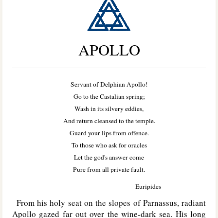
APOLLO
Servant of Delphian Apollo!
Go to the Castalian spring;
Wash in its silvery eddies,
And return cleansed to the temple.
Guard your lips from offence.
To those who ask for oracles
Let the god's answer come
Pure from all private fault.
Euripides
From his holy seat on the slopes of Parnassus, radiant
Apollo gazed far out over the wine-dark sea. His long