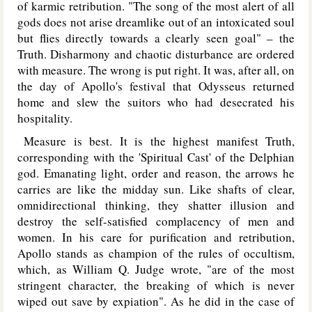
of karmic retribution. "The song of the most alert of all
gods does not arise dreamlike out of an intoxicated soul
but flies directly towards a clearly seen goal" – the
Truth. Disharmony and chaotic disturbance are ordered
with measure. The wrong is put right. It was, after all, on
the day of Apollo's festival that Odysseus returned
home and slew the suitors who had desecrated his
hospitality.
Measure is best. It is the highest manifest Truth,
corresponding with the 'Spiritual Cast' of the Delphian
god. Emanating light, order and reason, the arrows he
carries are like the midday sun. Like shafts of clear,
omnidirectional thinking, they shatter illusion and
destroy the self-satisfied complacency of men and
women. In his care for purification and retribution,
Apollo stands as champion of the rules of occultism,
which, as William Q. Judge wrote, "are of the most
stringent character, the breaking of which is never
wiped out save by expiation". As he did in the case of