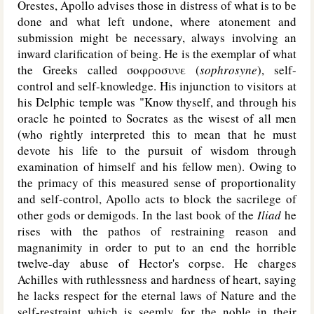
Orestes, Apollo advises those in distress of what is to be
done and what left undone, where atonement and
submission might be necessary, always involving an
inward clarification of being. He is the exemplar of what
the Greeks called σοφροσυνε (
sophrosyne
), self-
control and self-knowledge. His injunction to visitors at
his Delphic temple was "Know thyself, and through his
oracle he pointed to Socrates as the wisest of all men
(who rightly interpreted this to mean that he must
devote his life to the pursuit of wisdom through
examination of himself and his fellow men). Owing to
the primacy of this measured sense of proportionality
and self-control, Apollo acts to block the sacrilege of
other gods or demigods. In the last book of the
Iliad
he
rises with the pathos of restraining reason and
magnanimity in order to put to an end the horrible
twelve-day abuse of Hector's corpse. He charges
Achilles with ruthlessness and hardness of heart, saying
he lacks respect for the eternal laws of Nature and the
self-restraint which is seemly for the noble in their