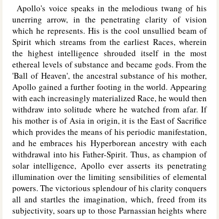
Apollo's voice speaks in the melodious twang of his
unerring arrow, in the penetrating clarity of vision
which he represents. His is the cool unsullied beam of
Spirit which streams from the earliest Races, wherein
the highest intelligence shrouded itself in the most
ethereal levels of substance and became gods. From the
'Ball of Heaven', the ancestral substance of his mother,
Apollo gained a further footing in the world. Appearing
with each increasingly materialized Race, he would then
withdraw into solitude where he watched from afar. If
his mother is of Asia in origin, it is the East of Sacrifice
which provides the means of his periodic manifestation,
and he embraces his Hyperborean ancestry with each
withdrawal into his Father-Spirit. Thus, as champion of
solar intelligence, Apollo ever asserts its penetrating
illumination over the limiting sensibilities of elemental
powers. The victorious splendour of his clarity conquers
all and startles the imagination, which, freed from its
subjectivity, soars up to those Parnassian heights where