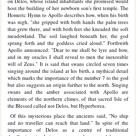
on Delos, whose island inhabitants she promised would
host the building of her newborn son's first temple. The
Homeric Hymn to Apollo describes how, when his birth
was nigh, "she gripped with both hands the palm trees
that grew there, and with both feet she kneaded the soft
meadowland. The soil laughed beneath her, the god
sprang forth and the goddess cried aloud." Forthwith
Apollo announced: "Dear to me shall be lyre and bow,
and in my oracles I shall reveal to men the inexorable
will of Zeus." It is said that swans circled seven times
singing around the island at his birth, a mythical detail
which marks the importance of the number 7 to the god
but also suggests an origin further to the north. Singing
swans and the amber associated with Apollo are
elements of the northern climes, of that sacred Isle of
the Blessed called not Delos, but Hyperborea.
Of this mysterious place the ancients said, "No ship
and no traveller can reach that land." In spite of the
importance of Delos as a centre of traditional