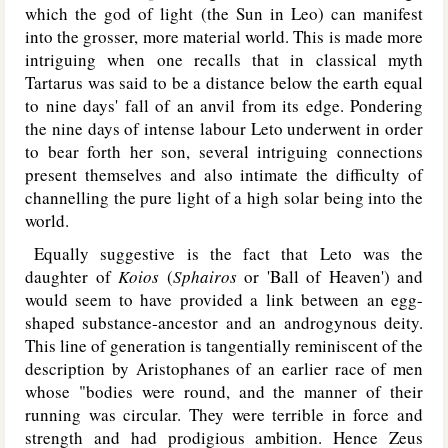
which the god of light (the Sun in Leo) can manifest
into the grosser, more material world. This is made more
intriguing when one recalls that in classical myth
Tartarus was said to be a distance below the earth equal
to nine days' fall of an anvil from its edge. Pondering
the nine days of intense labour Leto underwent in order
to bear forth her son, several intriguing connections
present themselves and also intimate the difficulty of
channelling the pure light of a high solar being into the
world.
Equally suggestive is the fact that Leto was the
daughter of
Koios
(
Sphairos
or 'Ball of Heaven') and
would seem to have provided a link between an egg-
shaped substance-ancestor and an androgynous deity.
This line of generation is tangentially reminiscent of the
description by Aristophanes of an earlier race of men
whose "bodies were round, and the manner of their
running was circular. They were terrible in force and
strength and had prodigious ambition. Hence Zeus