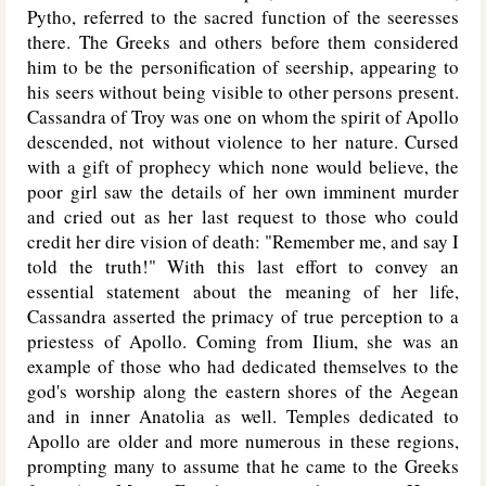
Pytho, referred to the sacred function of the seeresses
there. The Greeks and others before them considered
him to be the personification of seership, appearing to
his seers without being visible to other persons present.
Cassandra of Troy was one on whom the spirit of Apollo
descended, not without violence to her nature. Cursed
with a gift of prophecy which none would believe, the
poor girl saw the details of her own imminent murder
and cried out as her last request to those who could
credit her dire vision of death: "Remember me, and say I
told the truth!" With this last effort to convey an
essential statement about the meaning of her life,
Cassandra asserted the primacy of true perception to a
priestess of Apollo. Coming from Ilium, she was an
example of those who had dedicated themselves to the
god's worship along the eastern shores of the Aegean
and in inner Anatolia as well. Temples dedicated to
Apollo are older and more numerous in these regions,
prompting many to assume that he came to the Greeks