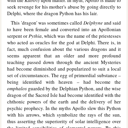
with the
Kabiri
) upon matter. In myth, Apollo is made to
seek revenge for his mother's abuse by going directly to
Delphi, where the dragon Python has his lair.
This 'dragon' was sometimes called
Delphyne
and said
to have been female and converted into an Apollonian
serpent or
Pythia
, which was the name of the priestesses
who acted as oracles for the god at Delphi. There is, in
fact, much confusion about the various dragons and it
seems apparent that an older and more profound
teaching passed down through the ancient Mysteries
had become diminished and popularized to suit a local
set of circumstances. The egg of primordial substance –
being identified with heaven – had become the
omphalos
guarded by the Delphian Python, and the wise
dragon of the Sacred Isle had become identified with the
chthonic powers of the earth and the delivery of her
psychic prophecy. In the myths Apollo slew this Python
with his arrows, which symbolize the rays of the sun,
thus asserting the superiority of solar intelligence over
the limited sensibilities of elemental powers. By this