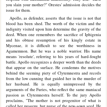
you slain your mother?" Orestes' admission decides the
issue for them.
Apollo, as defender, asserts that the issue is not that
blood has been shed. The worth of the victim and the
indignity visited upon him determine the gravity of the
deed. When one remembers the sacrifice of Iphigenia
and his obtuse resumption of his kingly estate in
Mycenae, it is difficult to see the worthiness in
Agamemnon. But he was a noble warrior. His name
means 'resolute', referring to his years of hard-fought
battle. Apollo recognizes a deeper worth than the deeds
that appear on the surface. He condemns the motives
behind the seeming piety of Clytemnestra and recoils
from the low cunning that guided her in the murder of
her husband. He is equally unimpressed by the
arguments of the Furies, who reflect the same maniacal
passion as Clytemnestra herself. To the jury Apollo
proclaims, "The mother is not progenitor of what is
called her progeny, but nurse of the new-sown seed. He