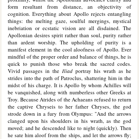
form resultant from distance, an objectivity of
cognition. Everything about Apollo rejects entangling
things: the melting gaze, soulful mergings, mystical
inebriation or ecstatic vision are all disdained. The
Apollonian desires spirit rather than soul, purity rather
than ardent worship. The upholding of purity is a
manifest element in the cool aloofness of Apollo. Ever
mindful of the proper order and balance of things, he is
quick to punish those who break the sacred codes.
Vivid passages in the
Iliad
portray his wrath as he
strides into the path of Patroclus, shattering him in the
midst of his charge. It is Apollo by whom Achilles will
be vanquished, along with numberless other Greeks at
Troy. Because Atrides of the Achaeans refused to return
the captive Chryseis to her father Chryses, the god
strode down in a fury from Olympus: "And the arrows
clanged upon his shoulders in his wrath, as the god
moved; and he descended like to night (quickly). Then
he sate him aloof from the ships, and let the arrows fly;