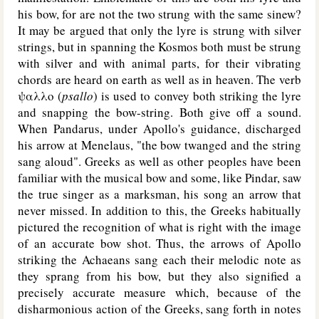
his bow, for are not the two strung with the same sinew?
It may be argued that only the lyre is strung with silver
strings, but in spanning the Kosmos both must be strung
with silver and with animal parts, for their vibrating
chords are heard on earth as well as in heaven. The verb
ψαλλο (
psallo
) is used to convey both striking the lyre
and snapping the bow-string. Both give off a sound.
When Pandarus, under Apollo's guidance, discharged
his arrow at Menelaus, "the bow twanged and the string
sang aloud". Greeks as well as other peoples have been
familiar with the musical bow and some, like Pindar, saw
the true singer as a marksman, his song an arrow that
never missed. In addition to this, the Greeks habitually
pictured the recognition of what is right with the image
of an accurate bow shot. Thus, the arrows of Apollo
striking the Achaeans sang each their melodic note as
they sprang from his bow, but they also signified a
precisely accurate measure which, because of the
disharmonious action of the Greeks, sang forth in notes