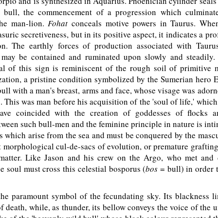
rpio and is synthesized in Aquarius. Phoenician cylinder seals 
 bull, the commencement of a progression which culminate
the man-lion.
Fohat
conceals motive powers in Taurus. When
suric secretiveness, but in its positive aspect, it indicates a pr
ion. The earthly forces of production associated with Taur
 may be contained and ruminated upon slowly and steadily.
al of this sign is reminiscent of the rough soil of primitive
zation, a pristine condition symbolized by the Sumerian hero
bull with a man's breast, arms and face, whose visage was ador
. This was man before his acquisition of the 'soul of life,' whic
have coincided with the creation of goddesses of flocks a
ween such bull-men and the feminine principle in nature is int
 which arise from the sea and must be conquered by the mascu
 morphological cul-de-sacs of evolution, or premature grafting
matter. Like Jason and his crew on the Argo, who met and
he soul must cross this celestial bosporus (
bos
= bull) in order t
he paramount symbol of the fecundating sky. Its blackness lin
f death, while, as thunder, its bellow conveys the voice of the 