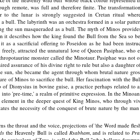
e of the 'heavenly wild bull' whose black colour represented t
ugh remote, was full and therefore finite. The transformatio
r to the lunar is strongly suggested in Cretan ritual whe
 a bull. The labyrinth was an orchestra formed in a solar patte
ng the sun masqueraded as a bull. The myth of Minos provides
n it describes how the king found the Bull from the Sea so be
 it as a sacrificial offering to Poseidon as he had been instru
freely, attracted the unnatural love of Queen Pasiphae, who 
nthropotaurine monster called the Minotaur. Pasiphae was not o
red assurance of his divine right to rule but also a daughter o
the sun, she became the agent through whom brutal nature gros
lure of Minos to sacrifice the bull. Her fascination with the Bull
 of Dionysius in bovine guise, a practice perhaps related to
 into 'pre-time,' a realm of primitive expression. In the Minoan
y element in the deeper quest of King Minos, who through viv
tates the necessity of the conquest of brute nature by the m
 the throat and the voice, projections of 'the Word made flesh
ds
the Heavenly Bull is called
Rsabham
, and is related to
Pra
du equivalent of Zeus, is called the Bull "who bellows downwa