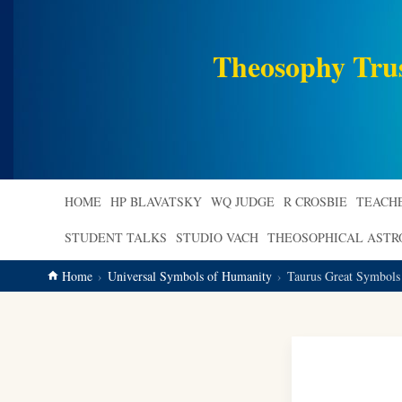
main
content
Theosophy Tru
HOME
HP BLAVATSKY
WQ JUDGE
R CROSBIE
TEACH
STUDENT TALKS
STUDIO VACH
THEOSOPHICAL AST
Home
Universal Symbols of Humanity
Taurus Great Symbols