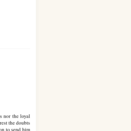
s nor the loyal
rest the doubts
don to send him