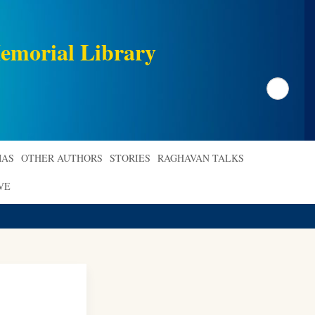
emorial Library
Search
AS
OTHER AUTHORS
STORIES
RAGHAVAN TALKS
VE