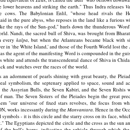
e lower heavens and striking the earth." Thus Indra releases
V
ve cows. The Babylonian Enlil, "whose head rivals the H
laid in the pure abyss, who reposes in the land like a furious w
ike the rays of the Sun-god," hurls down the thunderous 'Word
rld. Nandi, the sacred bull of Shiva, was brought from Bhara
m every
kalpa
, but when the Atlanteans became black with s
er in 'the White Island,' and those of the Fourth World lost th
 as the agent of the manifesting Word is compounded in the guis
s white and attends the transcendental dance of Shiva in Chi
lack and watches over the races of the world.
an adornment of pearls shining with great beauty, the Pleiade
real symbolism, the septenary applied to space, sound and ac
h the Assyrian Bulls, the Seven Kabiri, and the Seven Rishis
f man. The Seven Sisters of the Pleiades begin the great prec
em "our universe of fixed stars revolves, the focus from wh
N, works incessantly during the
Manvantara
. Hence in the Oc
l symbols - it is this circle and the starry cross on its face, whi
." The Egyptians depicted the circle and the cross as the sun 
of the bull's horns, indicating the vehicle through which the