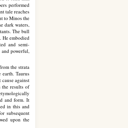
apers performed
nt tale reaches
nt to Minos the
he dark waters,
tants. The bull
gn. He embodied
nted and semi-
d and powerful,
rom the strata
e earth. Taurus
t cause against
s the results of
tymologically
d and form. It
ped in this and
for subsequent
owed upon the