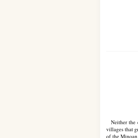
Neither the el
villages that 
of the Minoan 