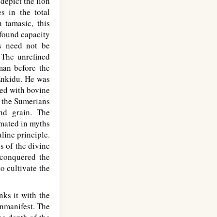
depict the lion
s in the total
 tamasic, this
ofound capacity
us need not be
 The unrefined
 man before the
 Enkidu. He was
ned with bovine
h the Sumerians
nd grain. The
imated in myths
line principle.
s of the divine
 conquered the
o cultivate the
ks it with the
unmanifest. The