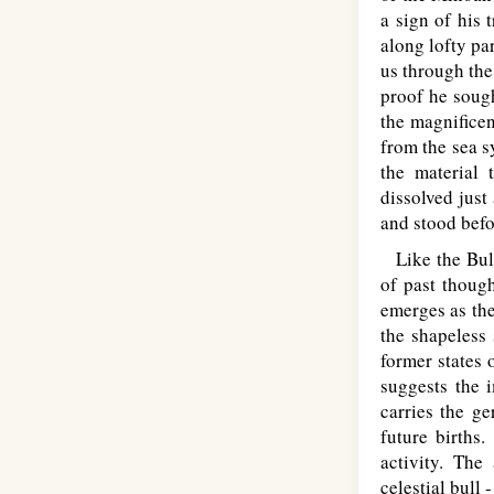
a sign of his 
along lofty pa
us through the
proof he sough
the magnificen
from the sea s
the material 
dissolved just
and stood befo
Like the Bull
of past though
emerges as the
the shapeless 
former states
suggests the 
carries the ge
future births
activity. Th
celestial bull 