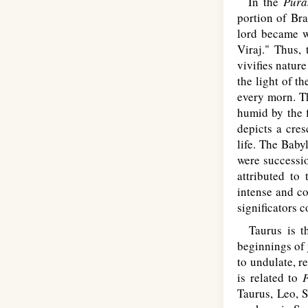
In the
Pura
portion of Br
lord became w
Viraj." Thus, 
vivifies natur
the light of t
every morn. Th
humid by the f
depicts a cre
life. The Baby
were successio
attributed to
intense and co
significators 
Taurus is the
beginnings of
to undulate, r
is related to
F
Taurus, Leo, 