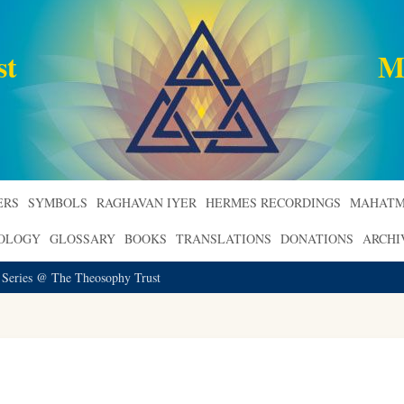
st
M
ERS
SYMBOLS
RAGHAVAN IYER
HERMES RECORDINGS
MAHATM
ROLOGY
GLOSSARY
BOOKS
TRANSLATIONS
DONATIONS
ARCHI
 Series @ The Theosophy Trust