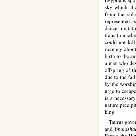
Egyptians spok
sky which, tho
from the sola
represented as
dancer imitati
transition whe
could not kill
roaming about 
birth to the a
a man who desi
offspring of 
due to the fai
by the worship
urge to escape
is a necessar
nature precipi
king.
Taurus governs
and
Upanisha
Dyaus, the Hin