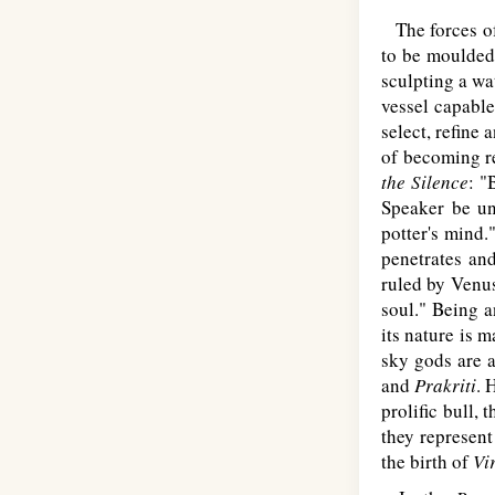
The forces of 
to be moulded 
sculpting a wat
vessel capable
select, refine
of becoming re
the Silence
: "
Speaker be uni
potter's mind.
penetrates and
ruled by Venus
soul." Being a
its nature is 
sky gods are a
and
Prakriti
. 
prolific bull,
they represent
the birth of
Vi