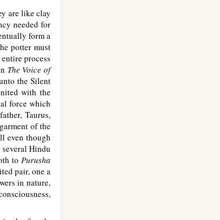
y are like clay
ency needed for
ventually form a
the potter must
 entire process
 in
The Voice of
nto the Silent
united with the
sal force which
father, Taurus,
 garment of the
ull even though
d several Hindu
both to
Purusha
ted pair, one a
wers in nature,
 consciousness,