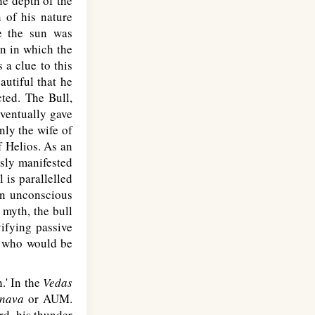
he depth of the
n of his nature
re the sun was
rn in which the
 a clue to this
autiful that he
cted. The Bull,
eventually gave
nly the wife of
f Helios. As an
sly manifested
 is parallelled
 an unconscious
 myth, the bull
ifying passive
an who would be
.' In the
Vedas
nava
or AUM.
rd, his thunder