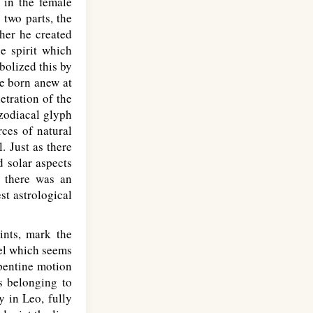
 in the female
two parts, the
her he created
he spirit which
bolized this by
be born anew at
etration of the
 zodiacal glyph
ces of natural
. Just as there
d solar aspects
, there was an
st astrological
ints, mark the
eel which seems
rpentine motion
s belonging to
ty in Leo, fully