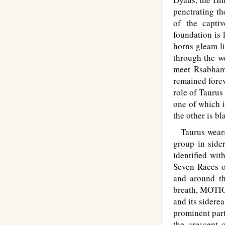
penetrating th
of the capti
foundation is 
horns gleam l
through the wo
meet Rsabha
remained forev
role of Taurus
one of which i
the other is b
Taurus wears 
group in side
identified wit
Seven Races o
and around th
breath, MOTIO
and its siderea
prominent part
the crescent 