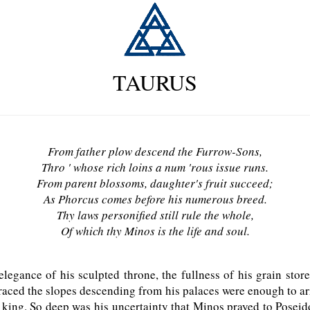
TAURUS
From father plow descend the Furrow-Sons,
Thro ' whose rich loins a num 'rous issue runs.
From parent blossoms, daughter's fruit succeed;
As Phorcus comes before his numerous breed.
Thy laws personified still rule the whole,
Of which thy Minos is the life and soul.
egance of his sculpted throne, the fullness of his grain store
graced the slopes descending from his palaces were enough to ar
king. So deep was his uncertainty that Minos prayed to Posei