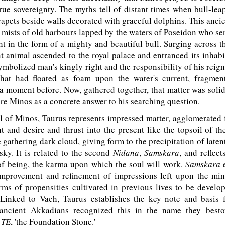
true sovereignty. The myths tell of distant times when bull-le
rapets beside walls decorated with graceful dolphins. This ancie
 mists of old harbours lapped by the waters of Poseidon who se
t in the form of a mighty and beautiful bull. Surging across t
t animal ascended to the royal palace and entranced its inhabi
ymbolized man's kingly right and the responsibility of his rei
that had floated as foam upon the water's current, fragme
 a moment before. Now, gathered together, that matter was soli
re Minos as a concrete answer to his searching question.
 of Minos, Taurus represents impressed matter, agglomerated f
t and desire and thrust into the present like the topsoil of th
 gathering dark cloud, giving form to the precipitation of laten
sky. It is related to the second
Nidana
,
Samskara
, and reflect
 of being, the karma upon which the soul will work.
Samskara
e
improvement and refinement of impressions left upon the min
rms of propensities cultivated in previous lives to be develo
. Linked to Vach, Taurus establishes the key note and basis 
e ancient Akkadians recognized this in the name they best
-
TE
, 'the Foundation Stone.'