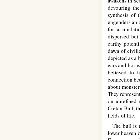
awakens in Sco
devouring the
synthesis of 
engenders an a
for assimilat
dispersed but
earthy potenti
dawn of civili
depicted as a 
ears and horns
believed to 
connection bet
about monsters
They represent
on unrefined 
Cretan Bull, t
fields of life.
The bull is t
lower heaven o