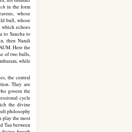
ach
in the form
eavens, whose
ild bull, whose
' which echoes
ta to Sancha to
in, then Nandi
e AUM. Here the
e of two bulls,
dambaram, while
s, the central
tion. They are
 who govern the
essional cycle
ich the divine
cult philosophy
ch play the most
and Tau between
 divine breath