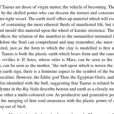
Taurus are those of virgin matter, the vehicle of becoming. The
by the skilled potter who can discern the texture and consist
er-tight vessel. The earth itself offers up material which will e
 of containing the most ethereal fluids of manifested life, but 
 and mould this material upon the wheel of karmic existence. The
flects the relation of the manifest to the unmanifest intimated
Before the Soul can comprehend and may remember, she must u
ted, just as the form to which the clay is modelled is first 
" Taurus is both the plastic earth which bears form and the cau
 vivifies it. If Aries, whose ruler is Mars, can be seen as the 
, can be seen as the mother, "the web upon which is woven the
n earth sign, there is a feminine aspect to the symbol of the b
masculine. However, the Eddie god Thor, the Egyptian Osiris, an
lso identified with the bull, suggesting that Taurus is related 
Hymns in the
Rig Veda
describe heaven and earth as a closely uni
 the other a multi-coloured cow. As productive and generative po
 the merging of firm soul-awareness with the plastic power of
raj
out of
Vach
.