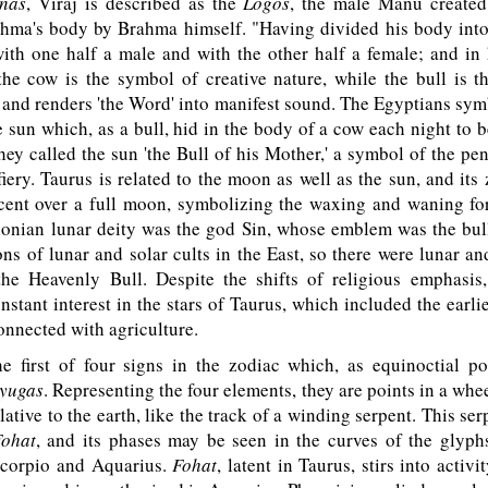
nas
, Viraj is described as the
Logos
, the male Manu created
ahma's body by Brahma himself. "Having divided his body into 
ith one half a male and with the other half a female; and in 
the cow is the symbol of creative nature, while the bull is t
e and renders 'the Word' into manifest sound. The Egyptians sym
he sun which, as a bull, hid in the body of a cow each night to 
ey called the sun 'the Bull of his Mother,' a symbol of the pen
iery. Taurus is related to the moon as well as the sun, and its
scent over a full moon, symbolizing the waxing and waning for
lonian lunar deity was the god Sin, whose emblem was the bull
ns of lunar and solar cults in the East, so there were lunar an
 the Heavenly Bull. Despite the shifts of religious emphasis
nstant interest in the stars of Taurus, which included the earlie
connected with agriculture.
 first of four signs in the zodiac which, as equinoctial po
yugas
. Representing the four elements, they are points in a wh
elative to the earth, like the track of a winding serpent. This se
ohat
, and its phases may be seen in the curves of the glyph
Scorpio and Aquarius.
Fohat
, latent in Taurus, stirs into activi