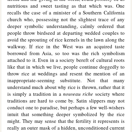
nutritious and sweet tasting as that which was. One
recalls the case of a minister of a Southern California
church who, possessing not the slightest trace of any
deeper symbolic understanding, calmly ordered that
people throw birdseed at departing wedded couples to
avoid the sprouting of rice kernels in the lawn along the
walkway. If rice in the West was an acquired taste
borrowed from Asia, so too was the rich symbolism
attached to it. Even in a society bereft of cultural roots
like that in which we live, people continue doggedly to
throw rice at weddings and resent the mention of an
inappropriate-seeming substitute. Not that many
understand much about why rice is thrown, rather that it
is simply a tradition in a
nouveau riche
society where
traditions are hard to come by. Satin slippers may not
conduct one to paradise, but perhaps a few well-wishers
intuit that something deeper symbolized by the rice
might. They may sense that the fertility it represents is
really an outer mask of a hidden, unconditioned current