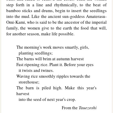
step forth in a line and rhythmically, to the beat of
bamboo sticks and drums, begin to insert the seedlings
into the mud. Like the ancient sun-goddess Amaterasu-
Omi-Kami, who is said to be the ancestor of the imperial
family, the women give to the earth the food that will,
for another season, make life possible.
The morning's work moves smartly, girls,
planting seedlings;
The barns will brim at autumn harvest
Fast ripening rice. Plant it. Before your eyes
it twists and twines.
Waving rice smoothly ripples towards the
storehouse;
The barn is piled high. Make this year's
harvest
into the seed of next year's crop.
From the
Tauezoshi