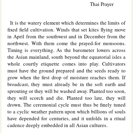
Thai Prayer
It is the watery element which determines the limits of
fixed field cultivation. Winds that set kites flying move
in April from the southwest and in December from the
northwest. With them come the prayed-for monsoons.
Timing is everything. As the barometer lowers across
the Asian mainland, south beyond the equatorial isles a
whole courtly etiquette comes into play. Cultivators
must have the ground prepared and the seeds ready to
grow when the first drop of moisture reaches them. If
broadcast, they must already be in the soft earth and
sprouting or they will be washed away. Planted too soon,
they will scorch and die. Planted too late, they will
drown. The ceremonial cycle must thus be finely tuned
to a cyclic weather pattern upon which billions of souls
have depended for centuries, and it unfolds in a ritual
cadence deeply embedded in all Asian cultures.