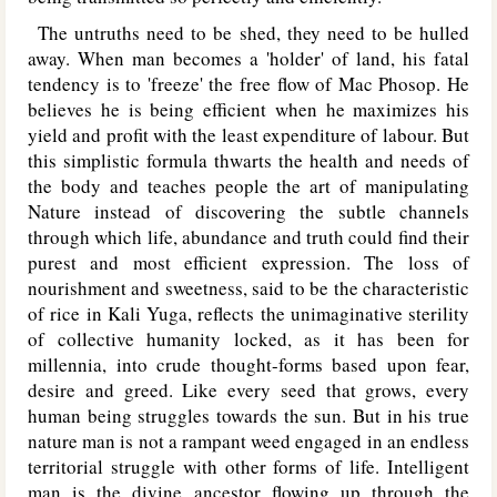
The untruths need to be shed, they need to be hulled
away. When man becomes a 'holder' of land, his fatal
tendency is to 'freeze' the free flow of Mac Phosop. He
believes he is being efficient when he maximizes his
yield and profit with the least expenditure of labour. But
this simplistic formula thwarts the health and needs of
the body and teaches people the art of manipulating
Nature instead of discovering the subtle channels
through which life, abundance and truth could find their
purest and most efficient expression. The loss of
nourishment and sweetness, said to be the characteristic
of rice in Kali Yuga, reflects the unimaginative sterility
of collective humanity locked, as it has been for
millennia, into crude thought-forms based upon fear,
desire and greed. Like every seed that grows, every
human being struggles towards the sun. But in his true
nature man is not a rampant weed engaged in an endless
territorial struggle with other forms of life. Intelligent
man is the divine ancestor flowing up through the