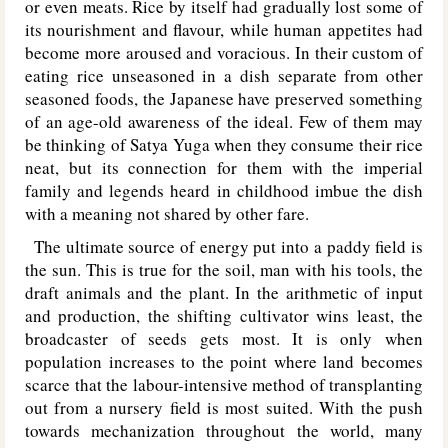
or even meats. Rice by itself had gradually lost some of
its nourishment and flavour, while human appetites had
become more aroused and voracious. In their custom of
eating rice unseasoned in a dish separate from other
seasoned foods, the Japanese have preserved something
of an age-old awareness of the ideal. Few of them may
be thinking of Satya Yuga when they consume their rice
neat, but its connection for them with the imperial
family and legends heard in childhood imbue the dish
with a meaning not shared by other fare.
The ultimate source of energy put into a paddy field is
the sun. This is true for the soil, man with his tools, the
draft animals and the plant. In the arithmetic of input
and production, the shifting cultivator wins least, the
broadcaster of seeds gets most. It is only when
population increases to the point where land becomes
scarce that the labour-intensive method of transplanting
out from a nursery field is most suited. With the push
towards mechanization throughout the world, many