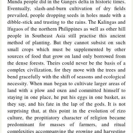
Munda people did in the Ganges delta in historic times.
Eventually, slash-and-burn cultivation of dry fields
prevailed, people dropping seeds in holes made with a
dibble-stick and trusting to the rains. The Kalingas and
lfugaos of the northern Philippines as well as other hill
people in Southeast Asia still practise this ancient
method of planting. But they cannot subsist on such
small crops which must be supplemented by other
sources of food that grow on land only borrowed from
the dense forests. Theirs could never be the basis of a
complex civilization, for they move with the trees and
bend gracefully with the shift of seasons and ecological
necessity. When man began to cultivate larger areas of
land with a plow and oxen and committed himself to
staying in one place, he put his eggs in one basket, as
they say, and his fate in the lap of the gods. It is not
surprising that, at this point in the evolution of rizo
culture, the propitiatory character of religion became
predominant for masses of farmers, and ritual
complexities accompanying the growing and harvesting