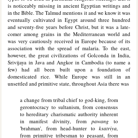
is noticeably missing in ancient Egyptian writings and
in the Bible. The Talmud mentions it and we know it was
eventually cultivated in Egypt around three hundred
and seventy-five years before Christ, but it was a late-
comer among grains in the Mediterranean world and
was very cautiously received in Europe because of its
association with the spread of malaria. To the east,
however, the great civilizations of Golconda in India,
Srivijaya in Java and Angkor in Cambodia (to name a
few) had all been built upon a foundation of
domesticated rice. While Europe was still in an
unsettled and primitive state, throughout Asia there was
a change from tribal chief to god-king, from
gerontocracy to sultanism, from consensus
to hereditary charismatic authority inherent
in manifest divinity, from
pawang
to
'brahman', from head-hunter to
ksatriya,
from primitive tribesman to peasant, from