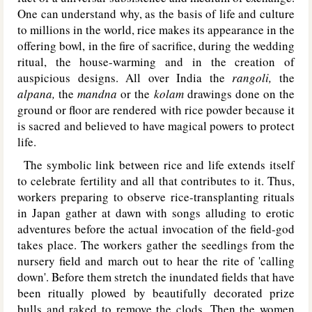
One can understand why, as the basis of life and culture
to millions in the world, rice makes its appearance in the
offering bowl, in the fire of sacrifice, during the wedding
ritual, the house-warming and in the creation of
auspicious designs. All over India the
rangoli,
the
alpana,
the
mandna
or the
kolam
drawings done on the
ground or floor are rendered with rice powder because it
is sacred and believed to have magical powers to protect
life.
The symbolic link between rice and life extends itself
to celebrate fertility and all that contributes to it. Thus,
workers preparing to observe rice-transplanting rituals
in Japan gather at dawn with songs alluding to erotic
adventures before the actual invocation of the field-god
takes place. The workers gather the seedlings from the
nursery field and march out to hear the rite of 'calling
down'. Before them stretch the inundated fields that have
been ritually plowed by beautifully decorated prize
bulls and raked to remove the clods. Then the women