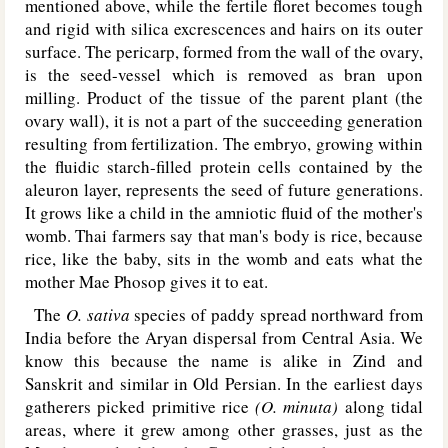
mentioned above, while the fertile floret becomes tough
and rigid with silica excrescences and hairs on its outer
surface. The pericarp, formed from the wall of the ovary,
is the seed-vessel which is removed as bran upon
milling. Product of the tissue of the parent plant (the
ovary wall), it is not a part of the succeeding generation
resulting from fertilization. The embryo, growing within
the fluidic starch-filled protein cells contained by the
aleuron layer, represents the seed of future generations.
It grows like a child in the amniotic fluid of the mother's
womb. Thai farmers say that man's body is rice, because
rice, like the baby, sits in the womb and eats what the
mother Mae Phosop gives it to eat.
The
O. sativa
species of paddy spread northward from
India before the Aryan dispersal from Central Asia. We
know this because the name is alike in Zind and
Sanskrit and similar in Old Persian. In the earliest days
gatherers picked primitive rice
(O. minuta)
along tidal
areas, where it grew among other grasses, just as the