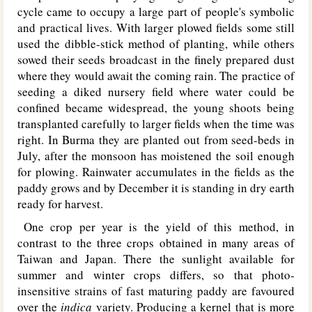
cycle came to occupy a large part of people's symbolic
and practical lives. With larger plowed fields some still
used the dibble-stick method of planting, while others
sowed their seeds broadcast in the finely prepared dust
where they would await the coming rain. The practice of
seeding a diked nursery field where water could be
confined became widespread, the young shoots being
transplanted carefully to larger fields when the time was
right. In Burma they are planted out from seed-beds in
July, after the monsoon has moistened the soil enough
for plowing. Rainwater accumulates in the fields as the
paddy grows and by December it is standing in dry earth
ready for harvest.
One crop per year is the yield of this method, in
contrast to the three crops obtained in many areas of
Taiwan and Japan. There the sunlight available for
summer and winter crops differs, so that photo-
insensitive strains of fast maturing paddy are favoured
over the
indica
variety. Producing a kernel that is more