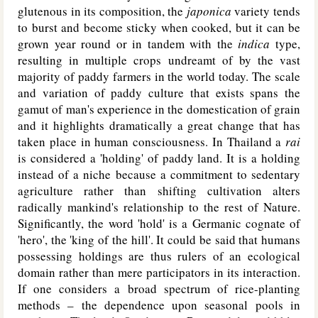
glutenous in its composition, the
japonica
variety tends
to burst and become sticky when cooked, but it can be
grown year round or in tandem with the
indica
type,
resulting in multiple crops undreamt of by the vast
majority of paddy farmers in the world today. The scale
and variation of paddy culture that exists spans the
gamut of man's experience in the domestication of grain
and it highlights dramatically a great change that has
taken place in human consciousness. In Thailand a
rai
is considered a 'holding' of paddy land. It is a holding
instead of a niche because a commitment to sedentary
agriculture rather than shifting cultivation alters
radically mankind's relationship to the rest of Nature.
Significantly, the word 'hold' is a Germanic cognate of
'hero', the 'king of the hill'. It could be said that humans
possessing holdings are thus rulers of an ecological
domain rather than mere participators in its interaction.
If one considers a broad spectrum of rice-planting
methods – the dependence upon seasonal pools in