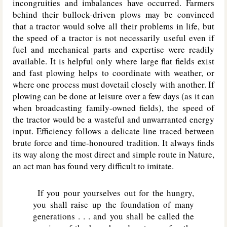
incongruities and imbalances have occurred. Farmers
behind their bullock-driven plows may be convinced
that a tractor would solve all their problems in life, but
the speed of a tractor is not necessarily useful even if
fuel and mechanical parts and expertise were readily
available. It is helpful only where large flat fields exist
and fast plowing helps to coordinate with weather, or
where one process must dovetail closely with another. If
plowing can be done at leisure over a few days (as it can
when broadcasting family-owned fields), the speed of
the tractor would be a wasteful and unwarranted energy
input. Efficiency follows a delicate line traced between
brute force and time-honoured tradition. It always finds
its way along the most direct and simple route in Nature,
an act man has found very difficult to imitate.
If you pour yourselves out for the hungry,
you shall raise up the foundation of many
generations . . . and you shall be called the