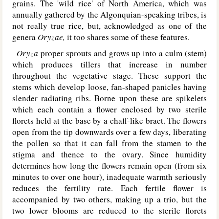
grains. The 'wild rice' of North America, which was
annually gathered by the Algonquian-speaking tribes, is
not really true rice, but, acknowledged as one of the
genera
Oryzae,
it too shares some of these features.
Oryza
proper sprouts and grows up into a culm (stem)
which produces tillers that increase in number
throughout the vegetative stage. These support the
stems which develop loose, fan-shaped panicles having
slender radiating ribs. Borne upon these are spikelets
which each contain a flower enclosed by two sterile
florets held at the base by a chaff-like bract. The flowers
open from the tip downwards over a few days, liberating
the pollen so that it can fall from the stamen to the
stigma and thence to the ovary. Since humidity
determines how long the flowers remain open (from six
minutes to over one hour), inadequate warmth seriously
reduces the fertility rate. Each fertile flower is
accompanied by two others, making up a trio, but the
two lower blooms are reduced to the sterile florets