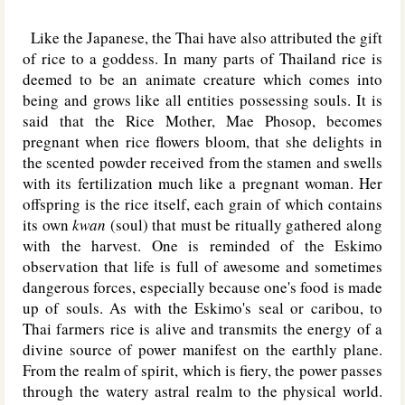
Like the Japanese, the Thai have also attributed the gift
of rice to a goddess. In many parts of Thailand rice is
deemed to be an animate creature which comes into
being and grows like all entities possessing souls. It is
said that the Rice Mother, Mae Phosop, becomes
pregnant when rice flowers bloom, that she delights in
the scented powder received from the stamen and swells
with its fertilization much like a pregnant woman. Her
offspring is the rice itself, each grain of which contains
its own
kwan
(soul) that must be ritually gathered along
with the harvest. One is reminded of the Eskimo
observation that life is full of awesome and sometimes
dangerous forces, especially because one's food is made
up of souls. As with the Eskimo's seal or caribou, to
Thai farmers rice is alive and transmits the energy of a
divine source of power manifest on the earthly plane.
From the realm of spirit, which is fiery, the power passes
through the watery astral realm to the physical world.