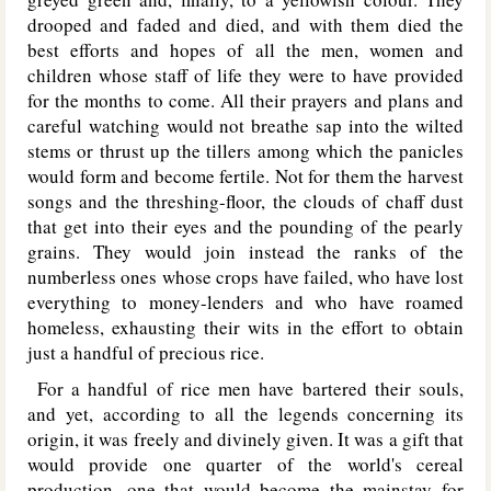
drooped and faded and died, and with them died the
best efforts and hopes of all the men, women and
children whose staff of life they were to have provided
for the months to come. All their prayers and plans and
careful watching would not breathe sap into the wilted
stems or thrust up the tillers among which the panicles
would form and become fertile. Not for them the harvest
songs and the threshing-floor, the clouds of chaff dust
that get into their eyes and the pounding of the pearly
grains. They would join instead the ranks of the
numberless ones whose crops have failed, who have lost
everything to money-lenders and who have roamed
homeless, exhausting their wits in the effort to obtain
just a handful of precious rice.
For a handful of rice men have bartered their souls,
and yet, according to all the legends concerning its
origin, it was freely and divinely given. It was a gift that
would provide one quarter of the world's cereal
production, one that would become the mainstay for