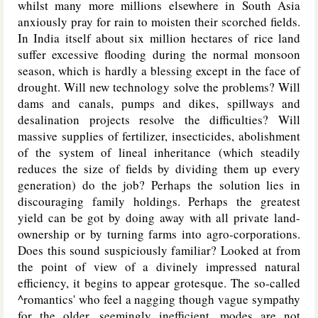
whilst many more millions elsewhere in South Asia
anxiously pray for rain to moisten their scorched fields.
In India itself about six million hectares of rice land
suffer excessive flooding during the normal monsoon
season, which is hardly a blessing except in the face of
drought. Will new technology solve the problems? Will
dams and canals, pumps and dikes, spillways and
desalination projects resolve the difficulties? Will
massive supplies of fertilizer, insecticides, abolishment
of the system of lineal inheritance (which steadily
reduces the size of fields by dividing them up every
generation) do the job? Perhaps the solution lies in
discouraging family holdings. Perhaps the greatest
yield can be got by doing away with all private land-
ownership or by turning farms into agro-corporations.
Does this sound suspiciously familiar? Looked at from
the point of view of a divinely impressed natural
efficiency, it begins to appear grotesque. The so-called
^romantics' who feel a nagging though vague sympathy
for the older, seemingly inefficient, modes are not