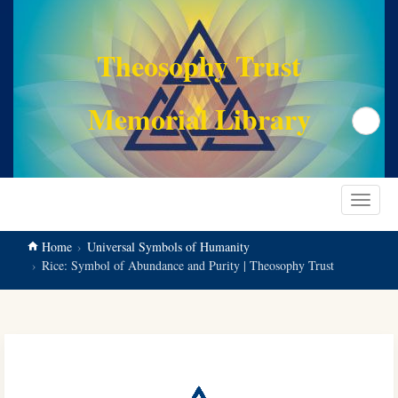
main
content
Theosophy Trust
Memorial Library
Search
Toggle
navigat
Home
Universal Symbols of Humanity
Rice: Symbol of Abundance and Purity | Theosophy Trust