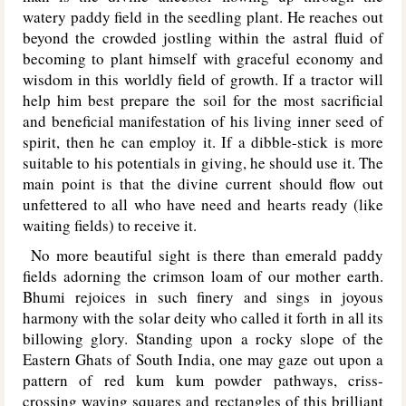
watery paddy field in the seedling plant. He reaches out
beyond the crowded jostling within the astral fluid of
becoming to plant himself with graceful economy and
wisdom in this worldly field of growth. If a tractor will
help him best prepare the soil for the most sacrificial
and beneficial manifestation of his living inner seed of
spirit, then he can employ it. If a dibble-stick is more
suitable to his potentials in giving, he should use it. The
main point is that the divine current should flow out
unfettered to all who have need and hearts ready (like
waiting fields) to receive it.
No more beautiful sight is there than emerald paddy
fields adorning the crimson loam of our mother earth.
Bhumi rejoices in such finery and sings in joyous
harmony with the solar deity who called it forth in all its
billowing glory. Standing upon a rocky slope of the
Eastern Ghats of South India, one may gaze out upon a
pattern of red kum kum powder pathways, criss-
crossing waving squares and rectangles of this brilliant