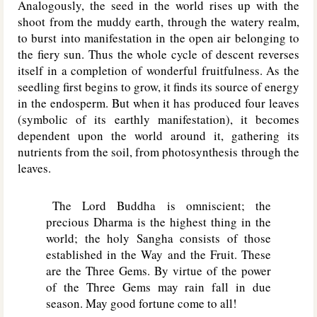
Analogously, the seed in the world rises up with the
shoot from the muddy earth, through the watery realm,
to burst into manifestation in the open air belonging to
the fiery sun. Thus the whole cycle of descent reverses
itself in a completion of wonderful fruitfulness. As the
seedling first begins to grow, it finds its source of energy
in the endosperm. But when it has produced four leaves
(symbolic of its earthly manifestation), it becomes
dependent upon the world around it, gathering its
nutrients from the soil, from photosynthesis through the
leaves.
The Lord Buddha is omniscient; the
precious Dharma is the highest thing in the
world; the holy Sangha consists of those
established in the Way and the Fruit. These
are the Three Gems. By virtue of the power
of the Three Gems may rain fall in due
season. May good fortune come to all!