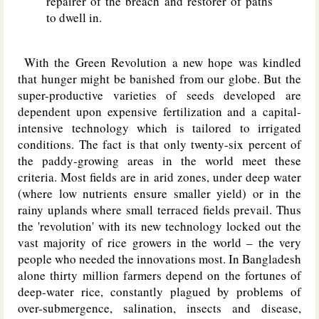
repairer of the breach and restorer of paths
to dwell in.
With the Green Revolution a new hope was kindled
that hunger might be banished from our globe. But the
super-productive varieties of seeds developed are
dependent upon expensive fertilization and a capital-
intensive technology which is tailored to irrigated
conditions. The fact is that only twenty-six percent of
the paddy-growing areas in the world meet these
criteria. Most fields are in arid zones, under deep water
(where low nutrients ensure smaller yield) or in the
rainy uplands where small terraced fields prevail. Thus
the 'revolution' with its new technology locked out the
vast majority of rice growers in the world – the very
people who needed the innovations most. In Bangladesh
alone thirty million farmers depend on the fortunes of
deep-water rice, constantly plagued by problems of
over-submergence, salination, insects and disease,