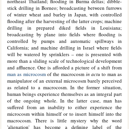
northeast Thailand; flooding in Burma deltas; dibble-
stick drilling in Borneo; broadcasting between furrows
of winter wheat and barley in Japan, with controlled
flooding after the harvesting of the latter crops; machine
drilling in prepared diked fields in Louisiana;
broadcasting by plane into fields where flooding is
controlled by pumps and automatic spillways in
California; and machine drilling in Israel where fields
will be watered by sprinklers – one is presented with
more than a sliding scale of technological development
and affluence. One is afforded a picture of a shift from
man as microcosm
of the macrocosm
in actu
to man as
manipulator of an external microcosm barely perceived
as related to a macrocosm. In the former situation,
human beings experience themselves as an integral part
of the ongoing whole. In the latter case, man has
suffered from an inability to either experience the
microcosm within himself or to insert himself into the
macrocosm. There is little mystery why the word
'alienation' has become a defining label of the