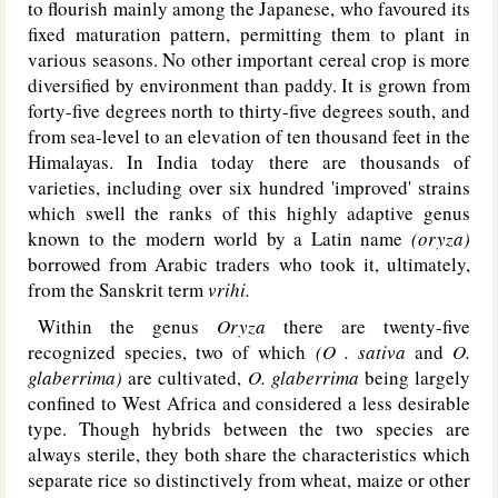
to flourish mainly among the Japanese, who favoured its
fixed maturation pattern, permitting them to plant in
various seasons. No other important cereal crop is more
diversified by environment than paddy. It is grown from
forty-five degrees north to thirty-five degrees south, and
from sea-level to an elevation of ten thousand feet in the
Himalayas. In India today there are thousands of
varieties, including over six hundred 'improved' strains
which swell the ranks of this highly adaptive genus
known to the modern world by a Latin name
(oryza)
borrowed from Arabic traders who took it, ultimately,
from the Sanskrit term
vrihi.
Within the genus
Oryza
there are twenty-five
recognized species, two of which
(O . sativa
and
O.
glaberrima)
are cultivated,
O. glaberrima
being largely
confined to West Africa and considered a less desirable
type. Though hybrids between the two species are
always sterile, they both share the characteristics which
separate rice so distinctively from wheat, maize or other