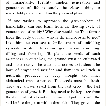
of immortality. Fertility implies generation and
generation of life is surely the closest thing to
immortality experienced on the physical plane.
If one wishes to approach the garment-hem of
immortality, can one learn from the flowing cycle of
generations of paddy? Why else would the Thai farmer
liken the body of man, who is the microcosm, to rice?
Like him, we can see a fertile stream of unfolding
symbols in its fertilization, germination, sprouting,
tilling and flowering. To plant the seeds of such
awareness in ourselves, the ground must be cultivated
and made ready. The water that comes to it should be
born of prayer and sacrifice and flow into soil rich in
nutrients produced by deep thought and inner
alchemical transformation. The seeds must be fresh.
They are always saved from the last crop – the last
generation of growth. But they need to be kept free from
the damp of astral contamination and put back into the
soil before the germ within them dies. They grow in the