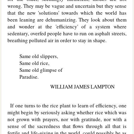
wrong. They may be vague and uncertain but they sense
that the new 'solutions' towards which the world has
been leaning are dehumanizing. They look about them
and wonder at the 'efficiency' of a system where
sedentary, overfed people have to run on asphalt streets,
breathing polluted air in order to stay in shape.
Same old slippers,
Same old rice,
Same old glimpse of
Paradise.
WILLIAM JAMES LAMPTON
If one turns to the rice plant to learn of efficiency, one
might begin by seriously asking whether rice which was
not grown with prayers, nor with gratitude, nor with a
sense of the sacredness that flows through all that is
fertile and life-giving in the world, could possibly be as