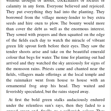
without drought or floods, cockchafers or locusts or
calamity in any form. Everyone believed and rejoiced.
They put everything they had into the planting. They
borrowed from the village money-lender to buy extra
seeds and hire oxen to plow. The bounty would more
than cover the debt as well as the enormous interest.
They sowed with prayers and then squatted on the edge
of the fields each day to watch the miracle of vibrant
green life sprout forth before their eyes. They saw the
tender shoots arise and take on the beautiful emerald
colour that begs for water. The time for planting out had
arrived and they watched the sky anxiously for signs of
the monsoon rains. Priests came and chanted near the
fields, villagers made offerings at the local temple and
the rainmaker went from house to house with an
ornamental frog atop his head. They waited and
feverishly speculated, but the rains stayed away.
At first the bold green stalks audaciously endured
under the relentless sun's rays, then they faded to a
greyed green and, finally, to a yellowish colour. They