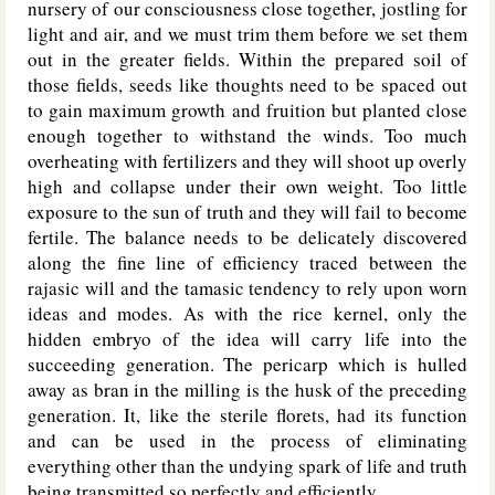
nursery of our consciousness close together, jostling for
light and air, and we must trim them before we set them
out in the greater fields. Within the prepared soil of
those fields, seeds like thoughts need to be spaced out
to gain maximum growth and fruition but planted close
enough together to withstand the winds. Too much
overheating with fertilizers and they will shoot up overly
high and collapse under their own weight. Too little
exposure to the sun of truth and they will fail to become
fertile. The balance needs to be delicately discovered
along the fine line of efficiency traced between the
rajasic will and the tamasic tendency to rely upon worn
ideas and modes. As with the rice kernel, only the
hidden embryo of the idea will carry life into the
succeeding generation. The pericarp which is hulled
away as bran in the milling is the husk of the preceding
generation. It, like the sterile florets, had its function
and can be used in the process of eliminating
everything other than the undying spark of life and truth
being transmitted so perfectly and efficiently.