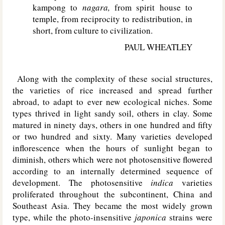
kampong to
nagara,
from spirit house to
temple, from reciprocity to redistribution, in
short, from culture to civilization.
PAUL WHEATLEY
Along with the complexity of these social structures,
the varieties of rice increased and spread further
abroad, to adapt to ever new ecological niches. Some
types thrived in light sandy soil, others in clay. Some
matured in ninety days, others in one hundred and fifty
or two hundred and sixty. Many varieties developed
inflorescence when the hours of sunlight began to
diminish, others which were not photosensitive flowered
according to an internally determined sequence of
development. The photosensitive
indica
varieties
proliferated throughout the subcontinent, China and
Southeast Asia. They became the most widely grown
type, while the photo-insensitive
japonica
strains were