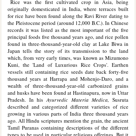
Rice was the first cultivated crop in Asia, being
originally domesticated in India, where terraces built
for rice have been found along the Ravi River dating to
the Pleistocene period (around 12,000 B.C.). In Chinese
records it was listed as the most important of the five
principal foods five thousand years ago, and rice pollen
found in three-thousand-year-old clay at Lake Biwa in
Japan tells the story of its transmission to the land
which, from very early times, was known as Mizumono
Kuni, the 'Land of Luxurious Rice Crops'. Earthen
vessels still containing rice seeds date back forty-five
thousand years at Harrapa and Mohenjo-Daro, and a
wealth of three-thousand-year-old carbonized grains
and husks have been found at Hastinapura, now in Uttar
Pradesh. In his
Ayurvedic Materia Medica,
Susruta
described and categorized different varieties of rice
growing in various parts of India three thousand years
ago. All Hindu scriptures mention the grain, the ancient
Tamil Puranas containing descriptions of the different
types to be used in particular religious offerings. But it