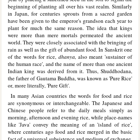
beginning of planting all over his vast realm. Similarly
in Japan, for centuries sprouts from a sacred garden
have been given to the emperor's grandson each year to
plant for much the same reason. The idea that kings
were more than mere mortals permeated the ancient
world. They were closely associated with the bringing of
rain as well as the gift of abundant food. In Sanskrit one
of the words for rice,
dhanya,
also meant 'sustainer of
the human race', and the name of more than one ancient
Indian king was derived from it. Thus, Shuddhodana,
the father of Gautama Buddha, was known as 'Pure Rice'
or, more literally, 'Pure Gift'.
In many Asian countries the words for food and rice
are synonymous or interchangeable. The Japanese and
Chinese people refer to the daily meals simply as
morning, afternoon and evening rice, while place-names
like 'Java' convey the meaning of an 'island of rice',
where centuries ago food and rice merged in the basic
fact of a universal subsistence and medium of exchange.