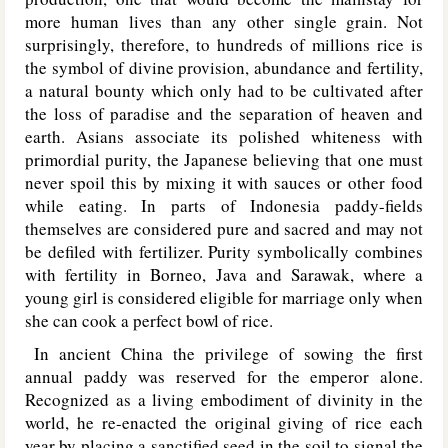
more human lives than any other single grain. Not
surprisingly, therefore, to hundreds of millions rice is
the symbol of divine provision, abundance and fertility,
a natural bounty which only had to be cultivated after
the loss of paradise and the separation of heaven and
earth. Asians associate its polished whiteness with
primordial purity, the Japanese believing that one must
never spoil this by mixing it with sauces or other food
while eating. In parts of Indonesia paddy-fields
themselves are considered pure and sacred and may not
be defiled with fertilizer. Purity symbolically combines
with fertility in Borneo, Java and Sarawak, where a
young girl is considered eligible for marriage only when
she can cook a perfect bowl of rice.
In ancient China the privilege of sowing the first
annual paddy was reserved for the emperor alone.
Recognized as a living embodiment of divinity in the
world, he re-enacted the original giving of rice each
year by placing a sanctified seed in the soil to signal the