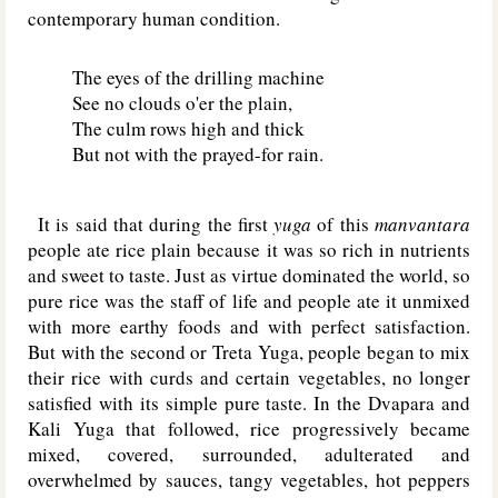
contemporary human condition.
The eyes of the drilling machine
See no clouds o'er the plain,
The culm rows high and thick
But not with the prayed-for rain.
It is said that during the first
yuga
of this
manvantara
people ate rice plain because it was so rich in nutrients
and sweet to taste. Just as virtue dominated the world, so
pure rice was the staff of life and people ate it unmixed
with more earthy foods and with perfect satisfaction.
But with the second or Treta Yuga, people began to mix
their rice with curds and certain vegetables, no longer
satisfied with its simple pure taste. In the Dvapara and
Kali Yuga that followed, rice progressively became
mixed, covered, surrounded, adulterated and
overwhelmed by sauces, tangy vegetables, hot peppers