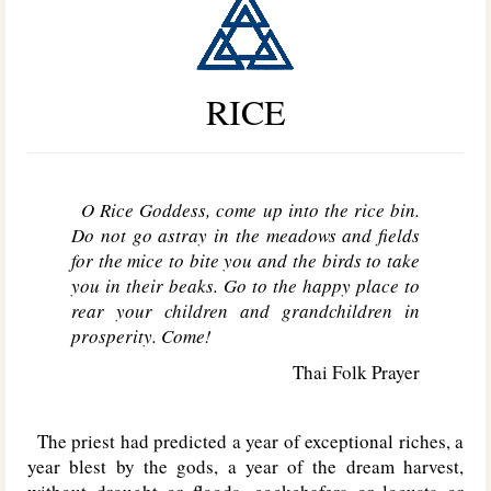
RICE
O Rice Goddess, come up into the rice bin.
Do not go astray in the meadows and fields
for the mice to bite you and the birds to take
you in their beaks. Go to the happy place to
rear your children and grandchildren in
prosperity. Come!
Thai Folk Prayer
The priest had predicted a year of exceptional riches, a
year blest by the gods, a year of the dream harvest,