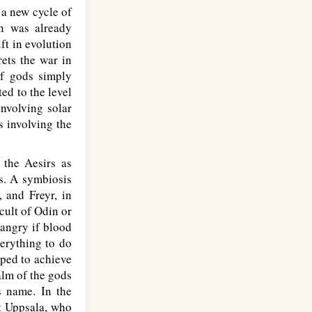
h a new cycle of
gn was already
ft in evolution
rets the war in
of gods simply
ted to the level
involving solar
s involving the
 the Aesirs as
s. A symbiosis
, and Freyr, in
cult of Odin or
 angry if blood
verything to do
pped to achieve
alm of the gods
s name. In the
t Uppsala, who