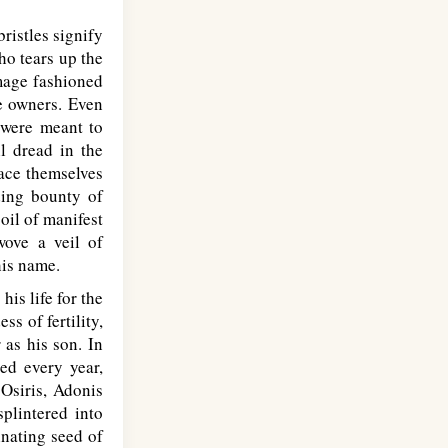
ristles signify
ho tears up the
image fashioned
he owners. Even
 were meant to
l dread in the
lace themselves
ding bounty of
oil of manifest
 wove a veil of
his name.
his life for the
ss of fertility,
 as his son. In
ed every year,
 Osiris, Adonis
splintered into
inating seed of