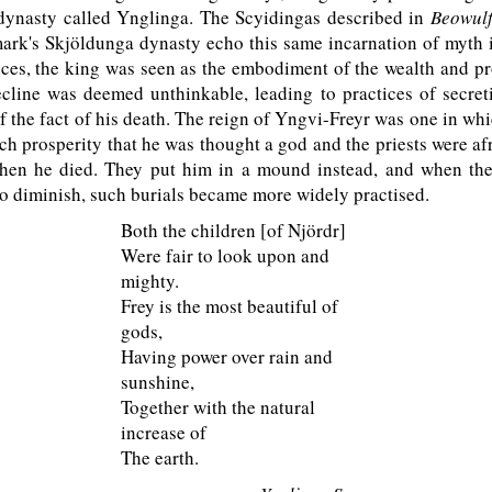
 dynasty called Ynglinga. The Scyidingas described in
Beowul
rk's Skjöldunga dynasty echo this same incarnation of myth i
nces, the king was seen as the embodiment of the wealth and pr
cline was deemed unthinkable, leading to practices of secret
 the fact of his death. The reign of Yngvi-Freyr was one in whi
h prosperity that he was thought a god and the priests were af
hen he died. They put him in a mound instead, and when the
to diminish, such burials became more widely practised.
Both the children [of Njördr]
Were fair to look upon and
mighty.
Frey is the most beautiful of
gods,
Having power over rain and
sunshine,
Together with the natural
increase of
The earth.