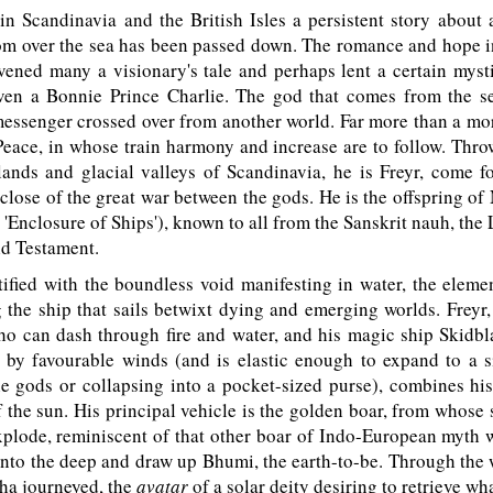
in Scandinavia and the British Isles a persistent story about 
m over the sea has been passed down. The romance and hope in
vened many a visionary's tale and perhaps lent a certain mysti
even a Bonnie Prince Charlie. The god that comes from the se
messenger crossed over from another world. Far more than a mort
Peace, in whose train harmony and increase are to follow. Thr
ands and glacial valleys of Scandinavia, he is Freyr, come fo
 close of the great war between the gods. He is the offspring of 
 'Enclosure of Ships'), known to all from the Sanskrit nauh, the 
ld Testament.
tified with the boundless void manifesting in water, the elem
the ship that sails betwixt dying and emerging worlds. Freyr,
o can dash through fire and water, and his magic ship Skidbl
 by favourable winds (and is elastic enough to expand to a s
he gods or collapsing into a pocket-sized purse), combines hi
of the sun. His principal vehicle is the golden boar, from whose s
xplode, reminiscent of that other boar of Indo-European myth
 into the deep and draw up Bhumi, the earth-to-be. Through the 
ha journeyed, the
avatar
of a solar deity desiring to retrieve wh