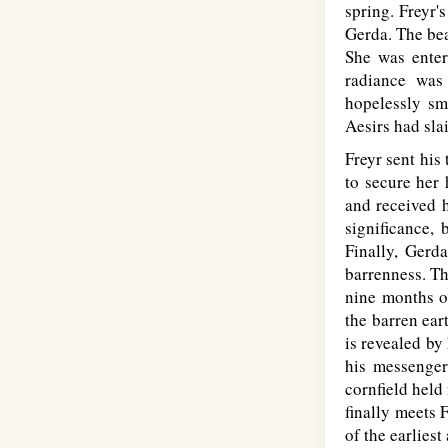
spring. Freyr's
Gerda. The bea
She was enter
radiance was
hopelessly sm
Aesirs had sla
Freyr sent his 
to secure her 
and received h
significance, 
Finally, Gerd
barrenness. Th
nine months of
the barren ear
is revealed by
his messenger
cornfield held 
finally meets 
of the earliest