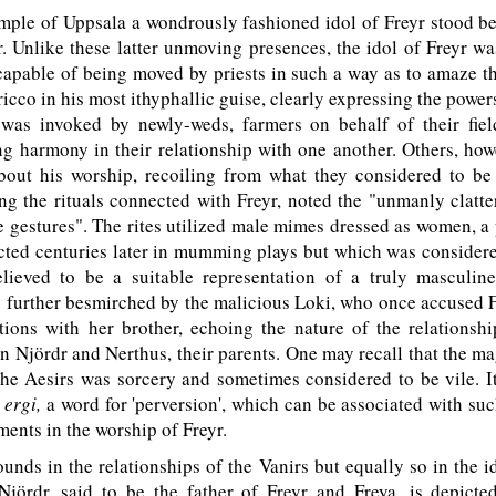
emple of Uppsala a wondrously fashioned idol of Freyr stood be
 Unlike these latter unmoving presences, the idol of Freyr wa
apable of being moved by priests in such a way as to amaze t
ricco in his most ithyphallic guise, clearly expressing the power
was invoked by newly-weds, farmers on behalf of their fiel
g harmony in their relationship with one another. Others, how
about his worship, recoiling from what they considered to be 
ng the rituals connected with Freyr, noted the "unmanly clatte
e gestures". The rites utilized male mimes dressed as women, a
cted centuries later in mumming plays but which was considere
ieved to be a suitable representation of a truly masculine 
 further besmirched by the malicious Loki, who once accused 
tions with her brother, echoing the nature of the relationsh
n Njördr and Nerthus, their parents. One may recall that the m
the Aesirs was sorcery and sometimes considered to be vile. I
d
ergi,
a word for 'perversion', which can be associated with suc
ments in the worship of Freyr.
nds in the relationships of the Vanirs but equally so in the id
Njördr, said to be the father of Freyr and Freya, is depicte