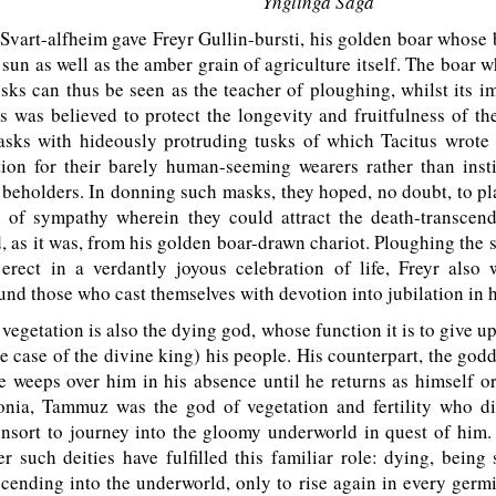
Ynglinga Saga
art-alfheim gave Freyr Gullin-bursti, his golden boar whose b
e sun as well as the amber grain of agriculture itself. The boar w
tusks can thus be seen as the teacher of ploughing, whilst its 
 was believed to protect the longevity and fruitfulness of t
masks with hideously protruding tusks of which Tacitus wrote
tion for their barely human-seeming wearers rather than insti
r beholders. In donning such masks, they hoped, no doubt, to p
n of sympathy wherein they could attract the death-transcen
d, as it was, from his golden boar-drawn chariot. Ploughing the s
 erect in a verdantly joyous celebration of life, Freyr also
und those who cast themselves with devotion into jubilation in 
vegetation is also the dying god, whose function it is to give up 
e case of the divine king) his people. His counterpart, the godde
e weeps over him in his absence until he returns as himself or
onia, Tammuz was the god of vegetation and fertility who di
nsort to journey into the gloomy underworld in quest of him.
 such deities have fulfilled this familiar role: dying, being 
cending into the underworld, only to rise again in every germ