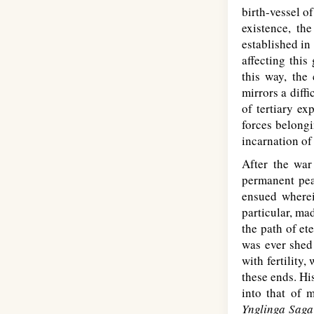
birth-vessel of
existence, th
established in
affecting this
this way, the
mirrors a diffi
of tertiary ex
forces belongi
incarnation of 
After the war
permanent pea
ensued wherein
particular, ma
the path of et
was ever shed 
with fertility
these ends. Hi
into that of 
Ynglinga Saga