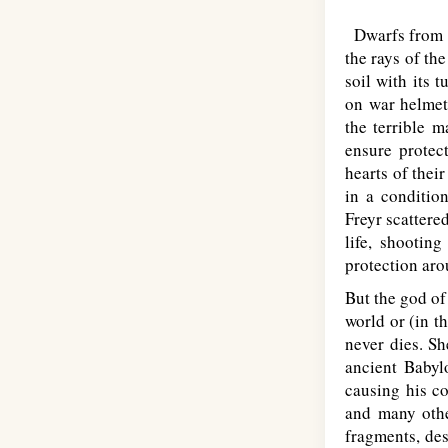
Dwarfs from Sv
the rays of th
soil with its 
on war helmets
the terrible 
ensure protec
hearts of thei
in a conditio
Freyr scattere
life, shooting
protection aro
But the god of 
world or (in th
never dies. Sh
ancient Babyl
causing his co
and many other
fragments, des