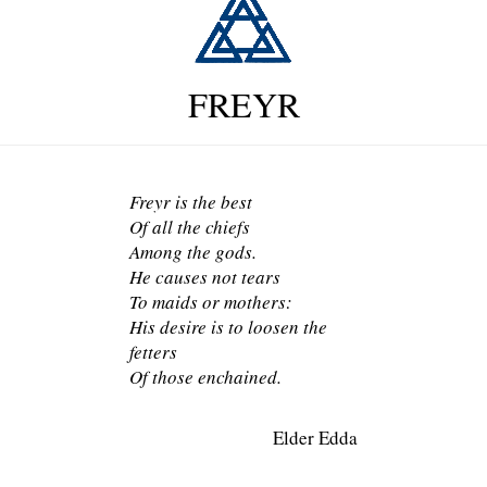
FREYR
Freyr is the best
Of all the chiefs
Among the gods.
He causes not tears
To maids or mothers:
His desire is to loosen the
fetters
Of those enchained.
Elder Edda