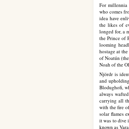
For millennia 
who comes fro
idea have enli
the likes of 
longed for, a 
the Prince of 
looming headl
hostage at the
of Noatún (the
Noah of the O
Njördr is iden
and upholding 
Blodughofi, wh
always wafted
carrying all t
with the fire 
solar flames e
it was to dive
known as Vara