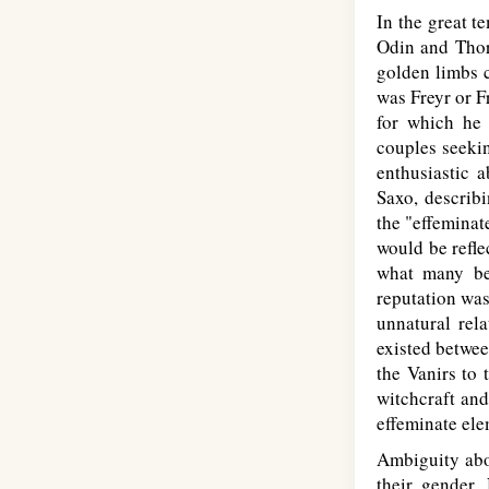
In the great t
Odin and Thor.
golden limbs c
was Freyr or F
for which he 
couples seekin
enthusiastic 
Saxo, describi
the "effeminat
would be refle
what many bel
reputation was
unnatural rela
existed betwee
the Vanirs to 
witchcraft an
effeminate ele
Ambiguity abou
their gender. 