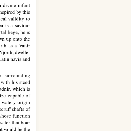
a divine infant
spired by this
cal validity to
a is a saviour
al liege, he is
own up onto the
rth as a Vanir
Njördr, dweller
Latin navis and
ent surrounding
 with his steed
adnir, which is
ize capable of
s watery origin
cruff shafts of
 whose function
water that boar
at would be the