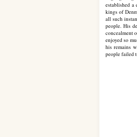
established a
kings of Denma
all such insta
people. His de
concealment of
enjoyed so muc
his remains w
people failed 