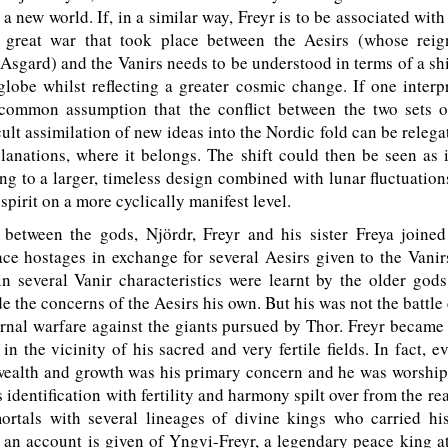
 a new world. If, in a similar way, Freyr is to be associated wit
e great war that took place between the Aesirs (whose rei
 Asgard) and the Vanirs needs to be understood in terms of a shi
 globe whilst reflecting a greater cosmic change. If one interp
 common assumption that the conflict between the two sets 
cult assimilation of new ideas into the Nordic fold can be relega
planations, where it belongs. The shift could then be seen as 
ng to a larger, timeless design combined with lunar fluctuation
spirit on a more cyclically manifest level.
 between the gods, Njördr, Freyr and his sister Freya joined
ce hostages in exchange for several Aesirs given to the Vanir
 several Vanir characteristics were learnt by the older gods
de the concerns of the Aesirs his own. But his was not the battle 
ernal warfare against the giants pursued by Thor. Freyr became
in the vicinity of his sacred and very fertile fields. In fact, e
, wealth and growth was his primary concern and he was worshi
s identification with fertility and harmony spilt over from the re
mortals with several lineages of divine kings who carried hi
an account is given of Yngvi-Freyr, a legendary peace king a