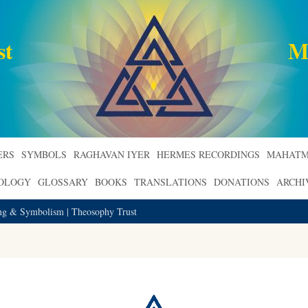
st
M
ERS
SYMBOLS
RAGHAVAN IYER
HERMES RECORDINGS
MAHATM
ROLOGY
GLOSSARY
BOOKS
TRANSLATIONS
DONATIONS
ARCHI
ing & Symbolism | Theosophy Trust