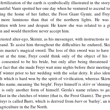
 fertilization of the earth is symbolically illustrated in the story
utiful Vanir spotted her one day when he ventured to ascend to
ing the home of her father, the Frost Giant Gymir, and Frey
 more luminous than that of the northern lights. He was 
itten with love and despair. He knew she was related to a 
in and would therefore never accept him.
trusted alter-ego, Skirnir, as his messenger, with instructions t
hand. To assist him throughout the difficulties he endured, S
is master's magical sword. The loss of this sword was to have
but at the time, Freyr could think only of the object of his 
a consented to be his bride, but only after being threatened 
e fact that she made Freyr wait nine nights before their meeting
 winter prior to her wedding with the solar deity. It also iden
th which is hard won by the spirit of vivification, whereas Skirni
 his name, meaning 'the bright'. Freyr himself is
skírr
or 'shining
 is only another form of himself. Gerda's name relates to
ga
fast in the clutches of winter (that is, the Frost Giants). The g
Freyr is called Barri, which is derived from
barr
or 'barley', an 
 agriculture in the Far North.