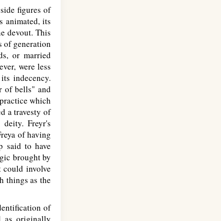
side figures of
s animated, its
he devout. This
s of generation
ds, or married
ever, were less
its indecency.
r of bells" and
 practice which
d a travesty of
deity. Freyr's
Freya of having
ip said to have
agic brought by
t could involve
h things as the
entification of
d as originally