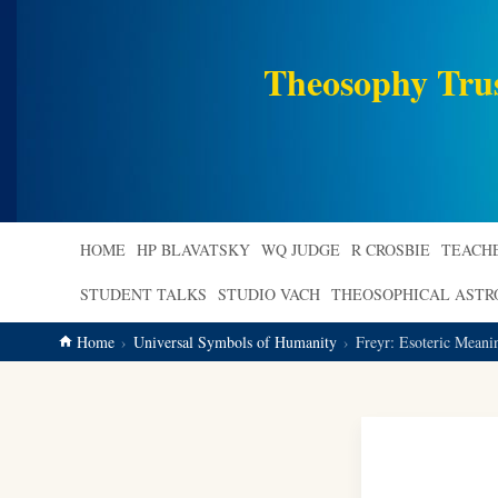
main
content
Theosophy Tru
HOME
HP BLAVATSKY
WQ JUDGE
R CROSBIE
TEACH
STUDENT TALKS
STUDIO VACH
THEOSOPHICAL AST
Home
Universal Symbols of Humanity
Freyr: Esoteric Mean