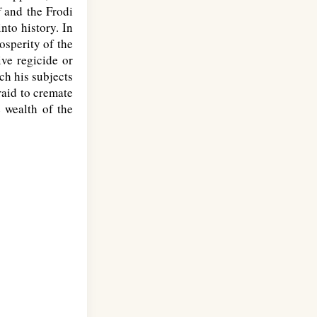
f
and the Frodi
nto history. In
osperity of the
ive regicide or
ch his subjects
raid to cremate
 wealth of the