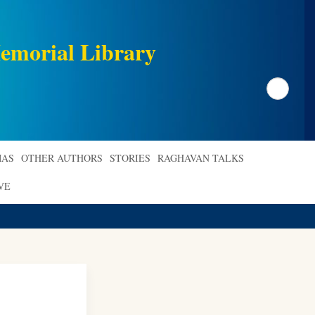
emorial Library
Search
AS
OTHER AUTHORS
STORIES
RAGHAVAN TALKS
VE