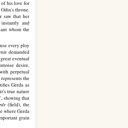
 of his love for
 Odin's throne.
r saw that her
instantly and
giant whom the
o use every ploy
kirnir demanded
 great eventual
intense desire.
with perpetual
 represents the
tifies Gerda as
r's true nature
', showing that
rdr
(field), the
rove where Gerda
important grain