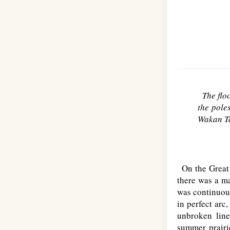
The flo
the poles
Wakan Ta
On the Great P
there was a ma
was continuous
in perfect ar
unbroken line
summer prairie