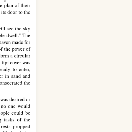
e plan of their
its door to the
ill see the sky
ple dwell." The
Heaven made for
of the power of
form a circular
 tipi cover was
eady to enter,
er in sand and
consecrated the
 was desired or
r no one would
people could be
g tasks of the
krests propped