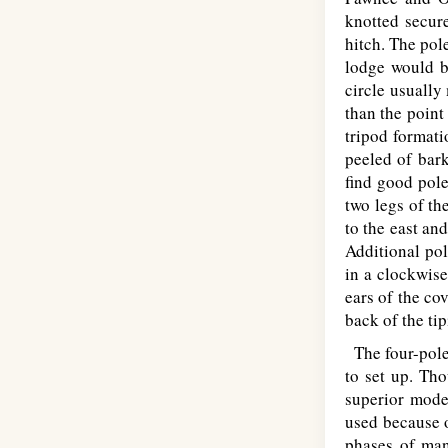
knotted secur
hitch. The pole
lodge would be
circle usually
than the point
tripod formati
peeled of bark
find good pole
two legs of th
to the east an
Additional pol
in a clockwise
ears of the co
back of the ti
The four-pole 
to set up. Tho
superior mode
used because o
phases of mani