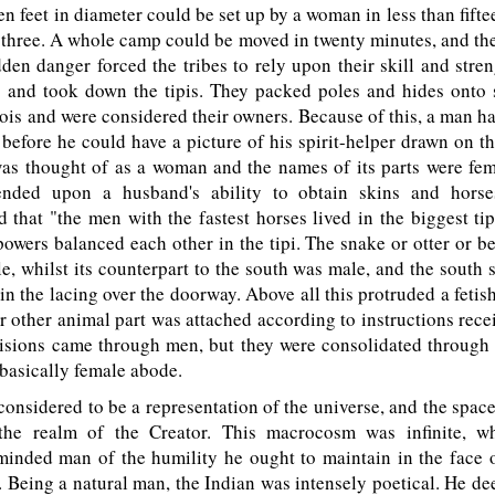
een feet in diameter could be set up by a woman in less than fift
 three. A whole camp could be moved in twenty minutes, and th
en danger forced the tribes to rely upon their skill and stren
and took down the tipis. They packed poles and hides onto 
vois and were considered their owners. Because of this, a man ha
 before he could have a picture of his spirit-helper drawn on the
 was thought of as a woman and the names of its parts were femi
ended upon a husband's ability to obtain skins and horse
that "the men with the fastest horses lived in the biggest ti
owers balanced each other in the tipi. The snake or otter or be
e, whilst its counterpart to the south was male, and the south
 in the lacing over the doorway. Above all this protruded a fetis
 or other animal part was attached according to instructions rece
visions came through men, but they were consolidated through 
 basically female abode.
onsidered to be a representation of the universe, and the space
the realm of the Creator. This macrocosm was infinite, whi
inded man of the humility he ought to maintain in the face o
 Being a natural man, the Indian was intensely poetical. He dee