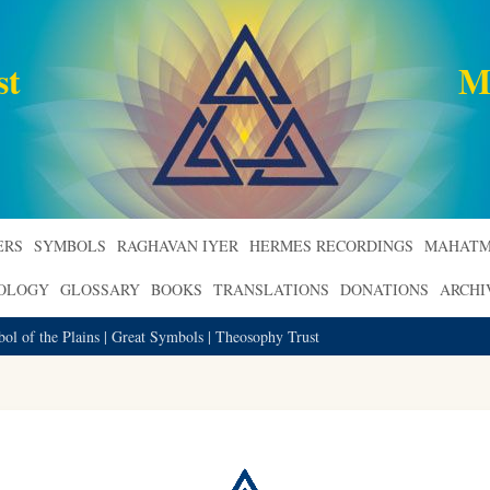
st
M
ERS
SYMBOLS
RAGHAVAN IYER
HERMES RECORDINGS
MAHATM
ROLOGY
GLOSSARY
BOOKS
TRANSLATIONS
DONATIONS
ARCHI
ol of the Plains | Great Symbols | Theosophy Trust