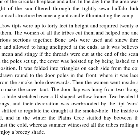
r of the circular fireplace and altar. In the day time the area was
ight of the sun filtered through the tightly-sewn buffalo hid
onical structure became a giant candle illuminating the camp.
ow tipis were up to forty feet in height and required twenty 
 them. The women of all the tribes cut them and helped one ano
rious sections together. Bone awls were used and sinew th
h and allowed to hang unclipped at the ends, as it was believe
mean and stingy if the threads were cut at the end of the sea
the poles set up, the cover was hoisted up by being lashed to t
osition. It was folded into triangles on each side from the c
drawn round to the door poles in the front, where it was lac
rom the smoke-hole downwards. Then the women went inside 
o make the cover taut. The door-flap was hung from two thong
n a hide stretched over a U-shaped willow frame. Two beaded 
ongs, and their decoration was overbrooded by the tipi 'ears
 shifted to regulate the draught at the smoke-hole. The inside of
d, and in the winter the Plains Cree stuffed hay between th
inst the cold, whereas summer witnessed all the tribes rolling up
enjoy a breezy shade.