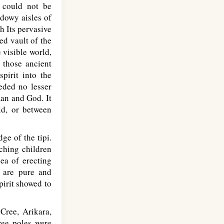
h could not be
adowy aisles of
h Its pervasive
ed vault of the
 visible world,
 those ancient
pirit into the
eded no lesser
man and God. It
ld, or between
e of the tipi.
tching children
ea of erecting
s are pure and
pirit showed to
Cree, Arikara,
ree poles were