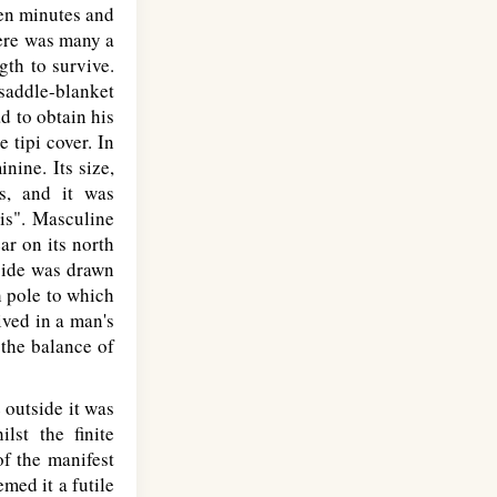
een minutes and
ere was many a
gth to survive.
saddle-blanket
d to obtain his
 tipi cover. In
nine. Its size,
s, and it was
pis". Masculine
ar on its north
 side was drawn
h pole to which
ived in a man's
the balance of
 outside it was
lst the finite
f the manifest
med it a futile