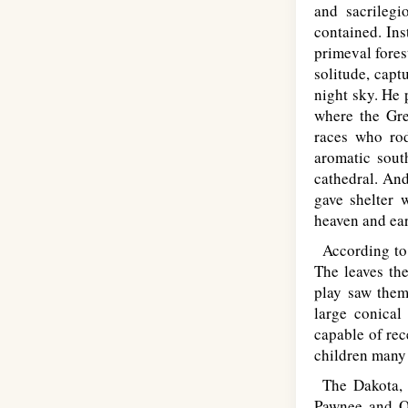
and sacrilegi
contained. Ins
primeval fores
solitude, capt
night sky. He 
where the Gre
races who rod
aromatic sout
cathedral. And
gave shelter 
heaven and ear
According to 
The leaves the
play saw them
large conical
capable of rec
children many 
The Dakota, C
Pawnee and Om