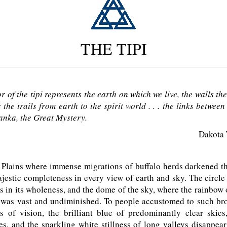
THE TIPI
or of the tipi represents the earth on which we live, the walls th
 the trails from earth to the spirit world . . . the links betwe
nka, the Great Mystery.
Dakota 
lains where immense migrations of buffalo herds darkened the
jestic completeness in every view of earth and sky. The circle
 in its wholeness, and the dome of the sky, where the rainbow
c, was vast and undiminished. To people accustomed to such br
s of vision, the brilliant blue of predominantly clear skies
s, and the sparkling white stillness of long valleys disappea