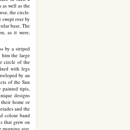
 as well as the
rse, the circle.
e swept over by
rcular base. The
on, as it were,
s by a striped
h him the large
r circle of the
ixed with legs
Enveloped by an
cts of the Sun
 painted tipis,
unique designs
, their home or
leiades and the
id colour band
ls that grew on
e morning star,