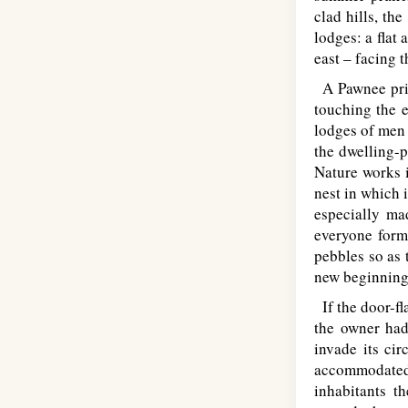
clad hills, th
lodges: a flat
east – facing t
A Pawnee pries
touching the e
lodges of men 
the dwelling-p
Nature works i
nest in which 
especially ma
everyone form
pebbles so as 
new beginning
If the door-fl
the owner had
invade its cir
accommodated 
inhabitants t