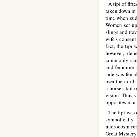
A tipi of fift
taken down in
time when sudd
Women set up 
slings and tra
wife's consent
fact, the tipi
however, dep
commonly said 
and feminine p
side was femal
over the north
a horse's tail
vision. Thus 
opposites in a
The tipi was c
symbolically 
microcosm rem
Great Mystery.