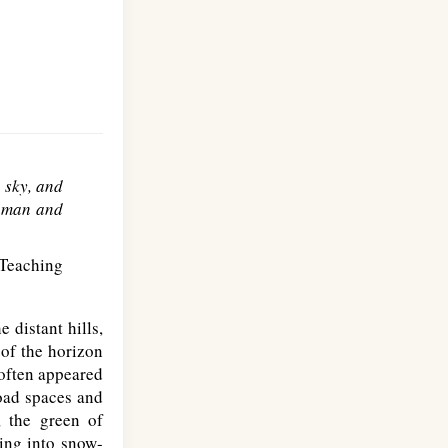
e sky, and
en man and
Teaching
 distant hills,
 of the horizon
 often appeared
oad spaces and
, the green of
ring into snow-