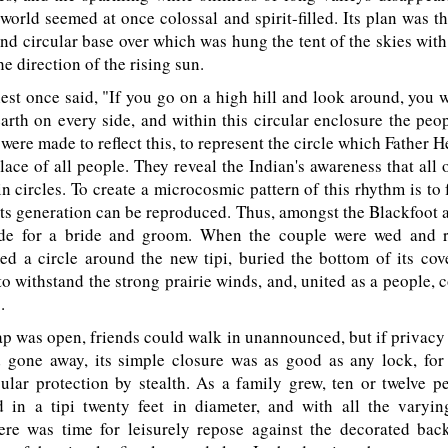
e world seemed at once colossal and spirit-filled. Its plan was th
 and circular base over which was hung the tent of the skies with 
he direction of the rising sun.
t once said, "If you go on a high hill and look around, you w
arth on every side, and within this circular enclosure the peo
were made to reflect this, to represent the circle which Father 
lace of all people. They reveal the Indian's awareness that all 
n circles. To create a microcosmic pattern of this rhythm is to 
its generation can be reproduced. Thus, amongst the Blackfoot a
de for a bride and groom. When the couple were wed and r
ed a circle around the new tipi, buried the bottom of its cov
to withstand the strong prairie winds, and, united as a people, 
.
ap was open, friends could walk in unannounced, but if privacy
 gone away, its simple closure was as good as any lock, fo
cular protection by stealth. As a family grew, ten or twelve 
in a tipi twenty feet in diameter, and with all the varyin
here was time for leisurely repose against the decorated bac