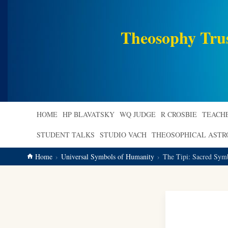
main
content
Theosophy Tru
HOME
HP BLAVATSKY
WQ JUDGE
R CROSBIE
TEACH
STUDENT TALKS
STUDIO VACH
THEOSOPHICAL AST
Home
Universal Symbols of Humanity
The Tipi: Sacred Symb