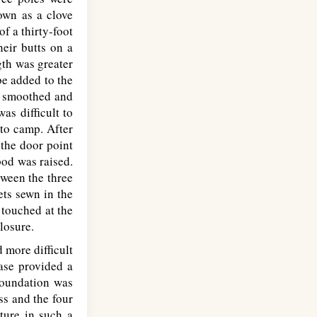
own as a clove
of a thirty-foot
heir butts on a
gth was greater
be added to the
ly smoothed and
as difficult to
 to camp. After
 the door point
pod was raised.
tween the three
ets sewn in the
 touched at the
losure.
 more difficult
base provided a
foundation was
ss and the four
cture in such a