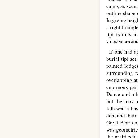
camp, as seen 
outline shape o
In giving heig
a right triangl
tipi is thus a
sunwise around
If one had ap
burial tipi se
painted lodges
surrounding f
overlapping at
enormous pain
Dance and othe
but the most 
followed a bas
den, and their
Great Bear co
was geometrica
the prairies i