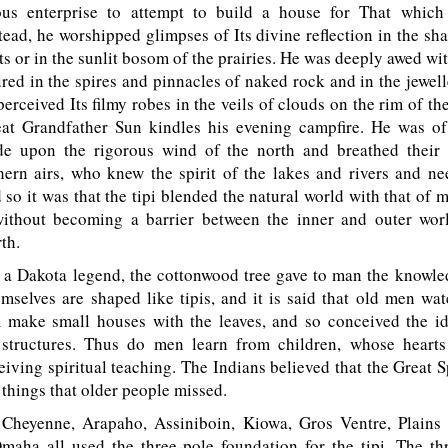
ous enterprise to attempt to build a house for That whic
tead, he worshipped glimpses of Its divine reflection in the sh
ts or in the sunlit bosom of the prairies. He was deeply awed wit
ured in the spires and pinnacles of naked rock and in the jewell
perceived Its filmy robes in the veils of clouds on the rim of the
at Grandfather Sun kindles his evening campfire. He was of
e upon the rigorous wind of the north and breathed their s
hern airs, who knew the spirit of the lakes and rivers and ne
 so it was that the tipi blended the natural world with that of 
without becoming a barrier between the inner and outer wor
th.
a Dakota legend, the cottonwood tree gave to man the knowledg
mselves are shaped like tipis, and it is said that old men wa
 make small houses with the leaves, and so conceived the id
 structures. Thus do men learn from children, whose heart
eiving spiritual teaching. The Indians believed that the Great S
things that older people missed.
heyenne, Arapaho, Assiniboin, Kiowa, Gros Ventre, Plains 
aha all used the three-pole foundation for the tipi. The th