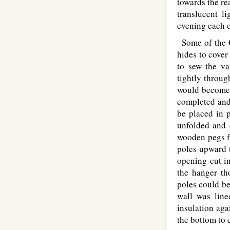
towards the rea
translucent l
evening each c
Some of the Cr
hides to cover
to sew the va
tightly throug
would become 
completed and 
be placed in p
unfolded and 
wooden pegs f
poles upward t
opening cut i
the hanger th
poles could be
wall was line
insulation aga
the bottom to 