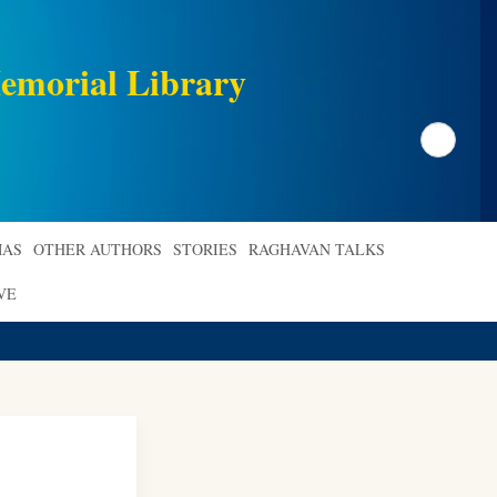
emorial Library
Search
AS
OTHER AUTHORS
STORIES
RAGHAVAN TALKS
VE