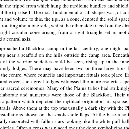
in the tripod from which hung the medicine bundles and shields
f the tipi itself. The most fundamental of all shapes was, of cou
ht and volume to this, the tipi, as a cone, denoted the solid spac
e rotating about one side, whilst the other side traced out the ci
 right-circular cone arising from a right triangle set in moti
 a central axis.
proached a Blackfoot camp in the last century, one might pas
t up near a scaffold on the hills outside the camp area. Beneat
 of the warrior societies could be seen, rising up in the inne
amily lodges. There may have been two or three large tipis f
 the centre, where councils and important rituals took place. 
ted cover, such great lodges witnessed the more esoteric aspe
r sacred ceremonies. Many of the Plains tribes had strikingly
elaborate and numerous were those of the Blackfoot. Their 
ic pattern which depicted the mythical originator, his spouse
 trails. Above them at the top was usually a dark sky with the P
nstellations shown on the smoke-hole flaps. At the base a sol
lly decorated with fallen stars looking like the white puff-bal
n circles. Often a cross was placed over the door symbolizing th