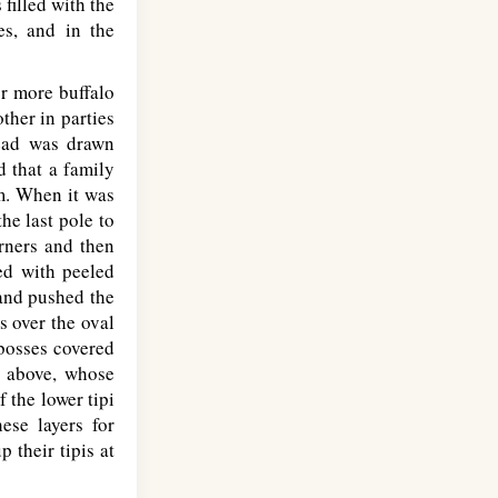
 filled with the
es, and in the
or more buffalo
ther in parties
read was drawn
d that a family
m. When it was
he last pole to
orners and then
ed with peeled
and pushed the
s over the oval
bosses covered
' above, whose
 the lower tipi
ese layers for
 their tipis at