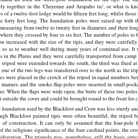
ely together in the 'Cheyenne and Arapaho tie', or what is kn
s of a twelve-foot lodge would be fifteen feet long, whilst those 
 forty feet long. The foundation poles were raised up with t
 measuring from twelve to twenty feet in diameter, and their len
 where they crossed by four to six feet. The number of poles to 
on increased with the size of the tipis, and they were careful
 so as to weather well during many years of continual use. It w
s in the Plains and they were carefully transported from camp
e tripod were extended towards the south, the third was fixed at
d one of the two legs was transferred over to the north as the tri
es were placed in the crotch of the tripod in equal numbers be
 manner, and the smoke-flap poles were inserted in small pock
ver. When the flaps were wide open, the butts of these two poles
pi outside the cover and could be brought round to the front for c
foundation used by the Blackfoot and Crow was less sturdy and
ugh Blackfoot painted tipis were often beautiful, the tripod 
 of construction. It can only be assumed that the four-pole 
f the religious significance of the four cardinal points, the cro
festation. The triangle was, nonetheless, still the basic stru