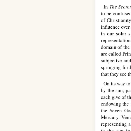
In
The Secret
to be confused
of Christianit
influence over
in our solar 
representation
domain of the
are called Pri
subjective and
springing for
that they see 
On its way to 
by the sun, pa
each give of th
endowing the m
the Seven God
Mercury, Venu
representing a
to the sun in