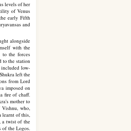
s levels of her
tility of Venus
the early Fifth
uryavansas and
ught alongside
mself with the
 to the forces
 to the station
 included low-
Shukra left the
oons from Lord
iva imposed on
fire of chaff.
ra's mother to
f Vishnu, who,
learnt of this,
 a twist of the
s of the Logos.