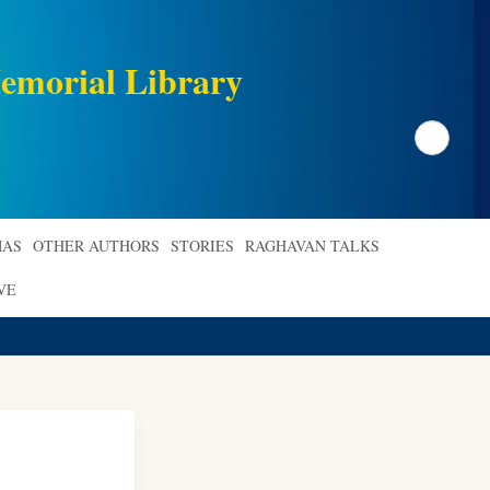
emorial Library
Search
AS
OTHER AUTHORS
STORIES
RAGHAVAN TALKS
VE