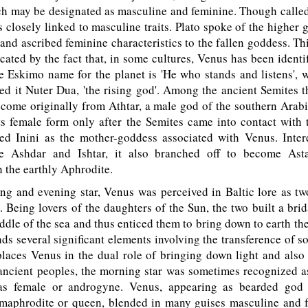
ch may be designated as masculine and feminine. Though calle
 closely linked to masculine traits. Plato spoke of the higher 
 and ascribed feminine characteristics to the fallen goddess. Thi
cated by the fact that, in some cultures, Venus has been identif
 Eskimo name for the planet is 'He who stands and listens', w
ed it Nuter Dua, 'the rising god'. Among the ancient Semites 
 come originally from Athtar, a male god of the southern Arab
ts female form only after the Semites came into contact with
d Inini as the mother-goddess associated with Venus. Intere
 Ashdar and Ishtar, it also branched off to become Astar
h the earthly Aphrodite.
g and evening star, Venus was perceived in Baltic lore as two
 Being lovers of the daughters of the Sun, the two built a bri
ddle of the sea and thus enticed them to bring down to earth the
ds several significant elements involving the transference of sol
places Venus in the dual role of bringing down light and also
ncient peoples, the morning star was sometimes recognized a
 as female or androgyne. Venus, appearing as bearded god 
rmaphrodite or queen, blended in many guises masculine and fe