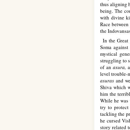
thus aligning 
being. The con
with divine ki
Race between 
the Indovansas
In the Great 
Soma against 
mystical gene
struggling to 
of an
asura,
a
level trouble-
asuras
and wen
Shiva which w
him the terri
While he was 
try to protec
tackling the p
he cursed Vish
story related 