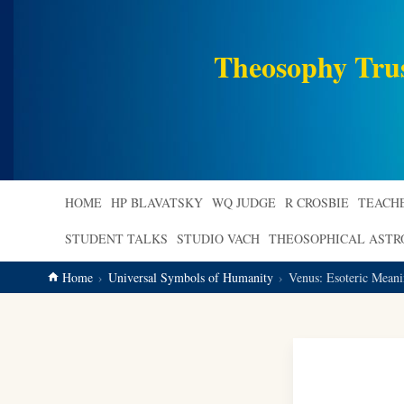
main
content
Theosophy Tru
HOME
HP BLAVATSKY
WQ JUDGE
R CROSBIE
TEACH
STUDENT TALKS
STUDIO VACH
THEOSOPHICAL AST
Home
Universal Symbols of Humanity
Venus: Esoteric Mean