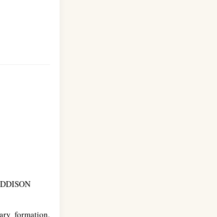
ADDISON
ry formation,