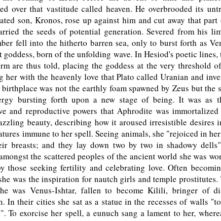
ed over that vastitude called heaven. He overbrooded its unt
ated son, Kronos, rose up against him and cut away that part 
ried the seeds of potential generation. Severed from his lim
er fell into the hitherto barren sea, only to burst forth as V
t goddess, born of the unfolding wave. In Hesiod's poetic lines,
rm are thus told, placing the goddess at the very threshold o
g her with the heavenly love that Plato called Uranian and inv
r birthplace was not the earthly foam spawned by Zeus but the s
rgy bursting forth upon a new stage of being. It was as 
ove and reproductive powers that Aphrodite was immortalize
azzling beauty, describing how it aroused irresistible desires
atures immune to her spell. Seeing animals, she "rejoiced in her
heir breasts; and they lay down two by two in shadowy dells"
 amongst the scattered peoples of the ancient world she was w
 those seeking fertility and celebrating love. Often becomin
, she was the inspiration for nautch girls and temple prostitutes.
he was Venus-Ishtar, fallen to become Kilili, bringer of di
n. In their cities she sat as a statue in the recesses of walls "t
n". To exorcise her spell, a eunuch sang a lament to her, wherea