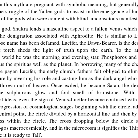
n this myth are pregnant with symbolic meaning, but generall
the struggle of the 'fallen gods' to assist in the emergence of h
 of the gods who were content with blind, unconscious manifest
od, Shukra lends a masculine aspect to a fallen Venus which 
he denigration associated with Aphrodite. He is similar to L
se name has been defamed. Lucifer, the Dawn-Bearer, is the d
 torch sheds the light of truth upon the earth. To the a
 world he was the morning and evening star, Phosphoros and
s the spirit as well as the planet. In borrowing many of the cha
e pagan Lucifer, the early church fathers felt obliged to eli
re by inverting his role and casting him as the dark angel who
hrown out of heaven. Once exiled, he became Satan, the dev
he sulphurous glow and foul smell of brimstone. With 
f ideas, even the sign of Venus-Lucifer became confused with ev
rogression of cosmological stages beginning with the circle, a
entral point, the circle divided by a horizontal line and then by 
ss within the circle. The cross dropping below the circle 
gos macrocosmically, and in the microcosm it signifies the Thi
it is ready to 'fall'.