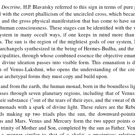
 Doctrine,
H.P. Blavatsky referred to this sign in terms of pure
 with the covert phallicism of the uncircled cross, which be
y and the gross physical manifestation that has come to have 
 human consciousness. These stages can be identified with the 
system in many occult ways, if one keeps in mind more than 
s. The sun is the region of the mightiest gods of our system,
 archangels synthesized in the being of Hermes-Budha, and the
ncipalities, through whose combined essence the objective eman
 divine ideation passes into visible form. This emanation is 
th of Venus-Lakshmi, who opens the understanding of the cre
the archetypal forms they must copy and build upon.
and from the earth, the human monad, born in the boundless l
sses through seven planetary regions, including that of Venus
eir substance ("out of the tears of their eyes, and the sweat of t
onads with a spark of divine light. These rulers are the Reb
s making up two triads plus the sun, the downward-pointi
s and Mars. Venus and Mercury form the two upper points of 
 trinity of Mother and Son, completed by the sun as Father. Ven
 a manner similar to that of a
shakti,
a mysterious relatio