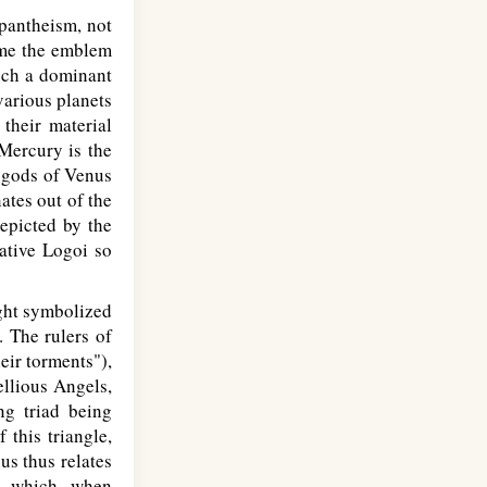
 pantheism, not
came the emblem
such a dominant
various planets
their material
 Mercury is the
 gods of Venus
ates out of the
depicted by the
ative Logoi so
ight symbolized
. The rulers of
heir torments"),
ellious Angels,
ng triad being
this triangle,
us thus relates
n which, when