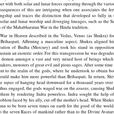
her with both solar and lunar forces operating through the variou
sequences of this are intriguing when one associates the fer
ngship and traces the distinction that developed so fully in 
solar and lunar worship and diverging lineages, such as the S
 of the Mahabharatan War in the Hindu tradition.
War in Heaven described in the Vedas, Venus (as Shukra) fo
Brihaspati. Affirming a masculine aspect, Shukra aligned hi
ration of Budha (Mercury) and took his stand in opposition
sustain an exoteric order. For this transgression he was degraded
 demon amongst a vast and very mixed host of beings which
makers, monsters of great evil and pious sages. After some time 
t to the realm of the gods, where he undertook to obtain b
ould make him more powerful than Brihaspati. In return, Sh
ble
tapas
of hanging head downward for a thousand years over a 
thus engaged, the gods waged war on the
asuras,
causing Shuk
t them by rendering Indra powerless. Indra sought the help o
roblem faced by his ally, cut off the mother's head. When Shukra 
nu to be born seven times on earth for the good of the world,
to the seven Races of mankind rather than to the Divine Avatar