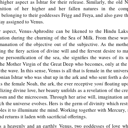
higher aspect as Ishtar for their release. Similarly, the old
nition of her higher and her fallen natures in the com
s belonging to their goddesses Frigg and Freya, and also gave th
 day assigned to Venus.
r aspect, Venus-Aphrodite can be likened to the Hindu Laks
eation during the churning of the Sea of Milk. From these wa
manation of the objective out of the subjective. As the moth
ing the fiery action of divine will and the fervent desire to m
he personification of the sea, she signifies the waves of its 
 the Mother Virgin of the Great Deep who becomes, only at the 
the wave. In this sense, Venus is all that is female in the univers
onian Ishtar who was shut up in the ark and who sent forth a do
is the female Noah, the ark, the ever receptive
yoni
floating up
izing divine love, her beauty unfolds as a revelation of the cre
sm and the microcosm. Through her arise will, imagination an
h the universe evolves. Hers is the germ of divinity which res
les it to illuminate the mind. Working together with Mercury, 
 returns it laden with sacrificial offerings.
s a heavenly and an earthly Venus, two goddesses of love w