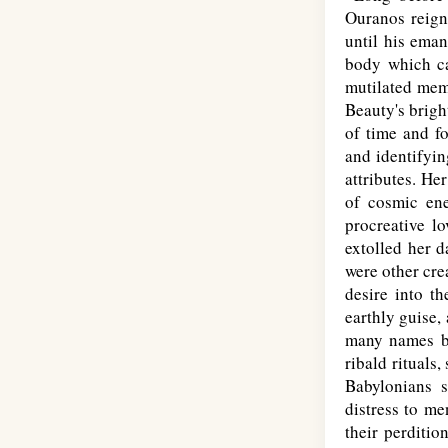
Ouranos reign
until his eman
body which car
mutilated memb
Beauty's brigh
of time and fo
and identifyin
attributes. He
of cosmic ene
procreative l
extolled her d
were other cre
desire into t
earthly guise,
many names by
ribald rituals
Babylonians s
distress to me
their perditio