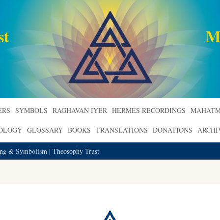
st
M
ERS
SYMBOLS
RAGHAVAN IYER
HERMES RECORDINGS
MAHATM
ROLOGY
GLOSSARY
BOOKS
TRANSLATIONS
DONATIONS
ARCHI
ing & Symbolism | Theosophy Trust