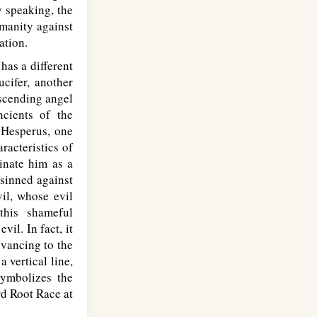
y speaking, the
umanity against
ation.
has a different
ucifer, another
escending angel
ncients of the
 Hesperus, one
racteristics of
minate him as a
 sinned against
il, whose evil
this shameful
il. In fact, it
dvancing to the
a vertical line,
symbolizes the
rd Root Race at