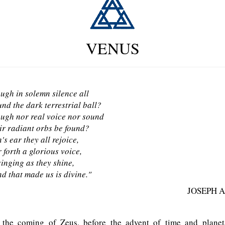
VENUS
ugh in solemn silence all
nd the dark terrestrial ball?
ugh nor real voice nor sound
ir radiant orbs be found?
's ear they all rejoice,
 forth a glorious voice,
singing as they shine,
d that made us is divine."
JOSEPH 
the coming of Zeus, before the advent of time and planeta