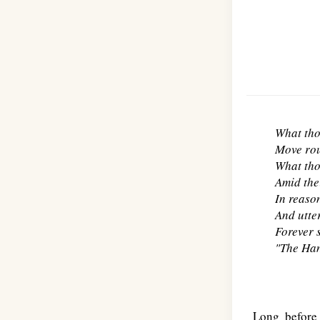
What tho
Move rou
What tho
Amid the
In reason
And utter
Forever 
"The Han
Long before 