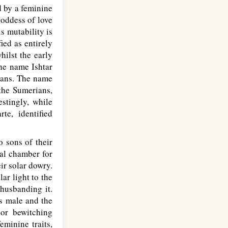
d by a feminine
goddess of love
s mutability is
ied as entirely
hilst the early
the name Ishtar
ians. The name
 the Sumerians,
stingly, while
te, identified
 sons of their
dal chamber for
ir solar dowry.
ar light to the
 husbanding it.
s male and the
or bewitching
minine traits,