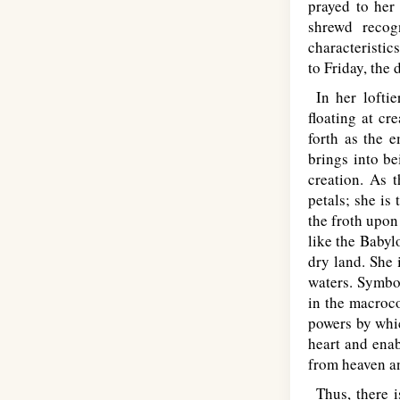
prayed to her 
shrewd recog
characteristic
to Friday, the
In her loftie
floating at cr
forth as the e
brings into be
creation. As t
petals; she is
the froth upon 
like the Babyl
dry land. She 
waters. Symbol
in the macroco
powers by whic
heart and enab
from heaven and
Thus, there i