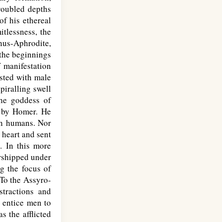
roubled depths
of his ethereal
itlessness, the
enus-Aphrodite,
 the beginnings
f manifestation
ested with male
piralling swell
the goddess of
d by Homer. He
 in humans. Nor
 heart and sent
. In this more
orshipped under
g the focus of
 To the Assyro-
stractions and
o entice men to
s the afflicted