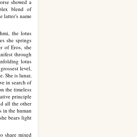
 Norse showed a
plex blend of
e latter's name
hmi, the lotus
ves she springs
er of Eros, she
anifest through
unfolding lotus
grossest level,
e. She is lunar,
ve in search of
on the timeless
ative principle
d all the other
ts in the human
she bears light
ho share mixed