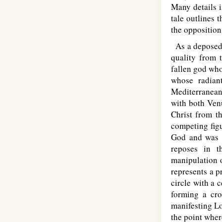
Many details i
tale outlines 
the opposition
As a deposed g
quality from t
fallen god who
whose radiant
Mediterranean
with both Venu
Christ from th
competing figu
God and was t
reposes in t
manipulation o
represents a p
circle with a c
forming a cro
manifesting Lo
the point where 