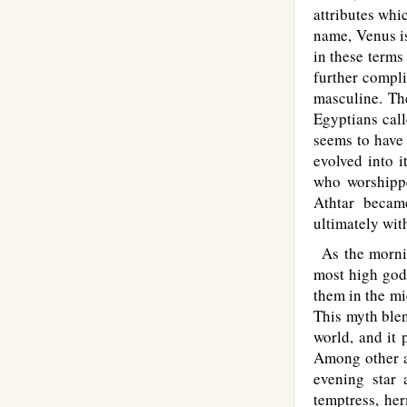
attributes whi
name, Venus is
in these terms
further compli
masculine. The
Egyptians call
seems to have
evolved into i
who worshippe
Athtar became
ultimately wit
As the mornin
most high god.
them in the mi
This myth blen
world, and it 
Among other a
evening star
temptress, he