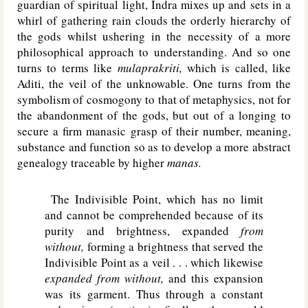
guardian of spiritual light, Indra mixes up and sets in a
whirl of gathering rain clouds the orderly hierarchy of
the gods whilst ushering in the necessity of a more
philosophical approach to understanding. And so one
turns to terms like
mulaprakriti,
which is called, like
Aditi, the veil of the unknowable. One turns from the
symbolism of cosmogony to that of metaphysics, not for
the abandonment of the gods, but out of a longing to
secure a firm manasic grasp of their number, meaning,
substance and function so as to develop a more abstract
genealogy traceable by higher
manas.
The Indivisible Point, which has no limit
and cannot be comprehended because of its
purity and brightness, expanded
from
without,
forming a brightness that served the
Indivisible Point as a veil . . . which likewise
expanded from without,
and this expansion
was its garment. Thus through a constant