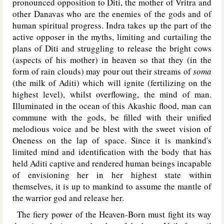
pronounced opposition to Diti, the mother of Vritra and
other Danavas who are the enemies of the gods and of
human spiritual progress. Indra takes up the part of the
active opposer in the myths, limiting and curtailing the
plans of Diti and struggling to release the bright cows
(aspects of his mother) in heaven so that they (in the
form of rain clouds) may pour out their streams of
soma
(the milk of Aditi) which will ignite (fertilizing on the
highest level), whilst overflowing, the mind of man.
Illuminated in the ocean of this Akashic flood, man can
commune with the gods, be filled with their unified
melodious voice and be blest with the sweet vision of
Oneness on the lap of space. Since it is mankind's
limited mind and identification with the body that has
held Aditi captive and rendered human beings incapable
of envisioning her in her highest state within
themselves, it is up to mankind to assume the mantle of
the warrior god and release her.
The fiery power of the Heaven-Born must fight its way