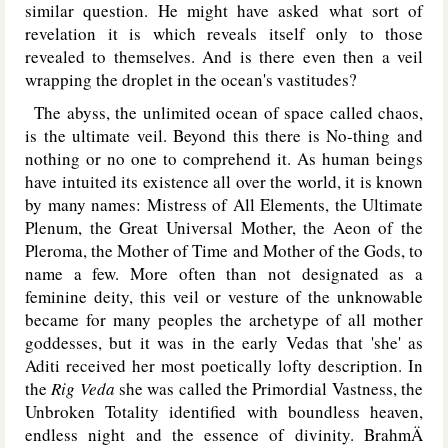
similar question. He might have asked what sort of
revelation it is which reveals itself only to those
revealed to themselves. And is there even then a veil
wrapping the droplet in the ocean's vastitudes?
The abyss, the unlimited ocean of space called chaos,
is the ultimate veil. Beyond this there is No-thing and
nothing or no one to comprehend it. As human beings
have intuited its existence all over the world, it is known
by many names: Mistress of All Elements, the Ultimate
Plenum, the Great Universal Mother, the Aeon of the
Pleroma, the Mother of Time and Mother of the Gods, to
name a few. More often than not designated as a
feminine deity, this veil or vesture of the unknowable
became for many peoples the archetype of all mother
goddesses, but it was in the early Vedas that 'she' as
Aditi received her most poetically lofty description. In
the
Rig Veda
she was called the Primordial Vastness, the
Unbroken Totality identified with boundless heaven,
endless night and the essence of divinity. BrahmÄ