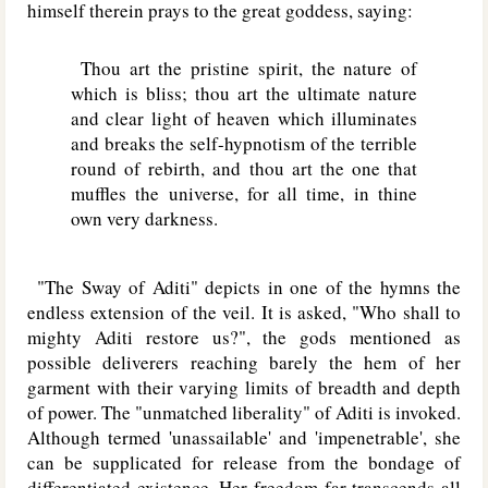
himself therein prays to the great goddess, saying:
Thou art the pristine spirit, the nature of
which is bliss; thou art the ultimate nature
and clear light of heaven which illuminates
and breaks the self-hypnotism of the terrible
round of rebirth, and thou art the one that
muffles the universe, for all time, in thine
own very darkness.
"The Sway of Aditi" depicts in one of the hymns the
endless extension of the veil. It is asked, "Who shall to
mighty Aditi restore us?", the gods mentioned as
possible deliverers reaching barely the hem of her
garment with their varying limits of breadth and depth
of power. The "unmatched liberality" of Aditi is invoked.
Although termed 'unassailable' and 'impenetrable', she
can be supplicated for release from the bondage of
differentiated existence. Her freedom far transcends all