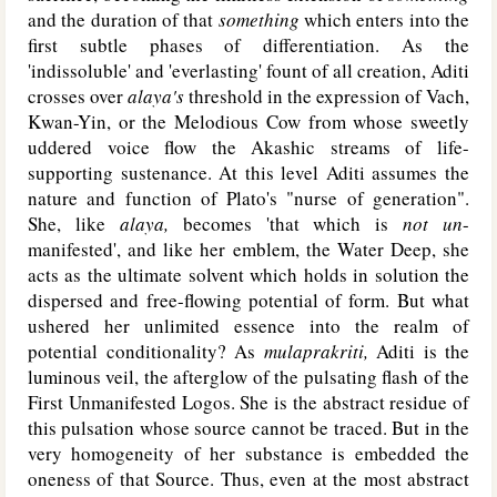
and the duration of that
something
which enters into the
first subtle phases of differentiation. As the
'indissoluble' and 'everlasting' fount of all creation, Aditi
crosses over
alaya's
threshold in the expression of Vach,
Kwan-Yin, or the Melodious Cow from whose sweetly
uddered voice flow the Akashic streams of life-
supporting sustenance. At this level Aditi assumes the
nature and function of Plato's "nurse of generation".
She, like
alaya,
becomes 'that which is
not un
-
manifested', and like her emblem, the Water Deep, she
acts as the ultimate solvent which holds in solution the
dispersed and free-flowing potential of form. But what
ushered her unlimited essence into the realm of
potential conditionality? As
mulaprakriti,
Aditi is the
luminous veil, the afterglow of the pulsating flash of the
First Unmanifested Logos. She is the abstract residue of
this pulsation whose source cannot be traced. But in the
very homogeneity of her substance is embedded the
oneness of that Source. Thus, even at the most abstract