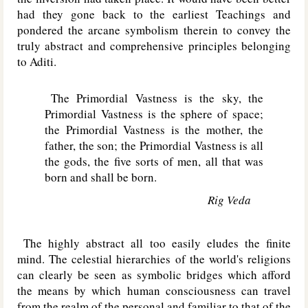
had they gone back to the earliest Teachings and
pondered the arcane symbolism therein to convey the
truly abstract and comprehensive principles belonging
to Aditi.
The Primordial Vastness is the sky, the
Primordial Vastness is the sphere of space;
the Primordial Vastness is the mother, the
father, the son; the Primordial Vastness is all
the gods, the five sorts of men, all that was
born and shall be born.
Rig Veda
The highly abstract all too easily eludes the finite
mind. The celestial hierarchies of the world's religions
can clearly be seen as symbolic bridges which afford
the means by which human consciousness can travel
from the realm of the personal and familiar to that of the