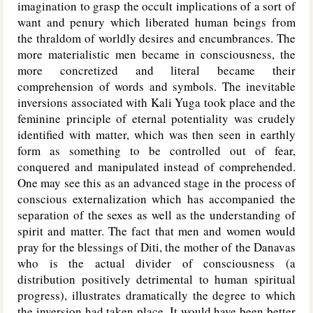
imagination to grasp the occult implications of a sort of
want and penury which liberated human beings from
the thraldom of worldly desires and encumbrances. The
more materialistic men became in consciousness, the
more concretized and literal became their
comprehension of words and symbols. The inevitable
inversions associated with Kali Yuga took place and the
feminine principle of eternal potentiality was crudely
identified with matter, which was then seen in earthly
form as something to be controlled out of fear,
conquered and manipulated instead of comprehended.
One may see this as an advanced stage in the process of
conscious externalization which has accompanied the
separation of the sexes as well as the understanding of
spirit and matter. The fact that men and women would
pray for the blessings of Diti, the mother of the Danavas
who is the actual divider of consciousness (a
distribution positively detrimental to human spiritual
progress), illustrates dramatically the degree to which
the inversion had taken place. It would have been better