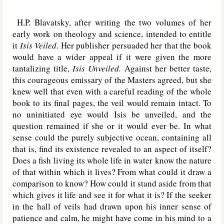
H.P. Blavatsky, after writing the two volumes of her
early work on theology and science, intended to entitle
it
Isis Veiled.
Her publisher persuaded her that the book
would have a wider appeal if it were given the more
tantalizing title,
Isis Unveiled.
Against her better taste,
this courageous emissary of the Masters agreed, but she
knew well that even with a careful reading of the whole
book to its final pages, the veil would remain intact. To
no uninitiated eye would Isis be unveiled, and the
question remained if she or it would ever be. In what
sense could the purely subjective ocean, containing all
that is, find its existence revealed to an aspect of itself?
Does a fish living its whole life in water know the nature
of that within which it lives? From what could it draw a
comparison to know? How could it stand aside from that
which gives it life and see it for what it is? If the seeker
in the hall of veils had drawn upon his inner sense of
patience and calm, he might have come in his mind to a