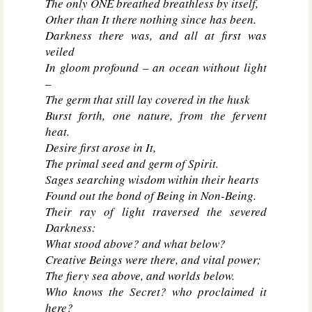
The only ONE breathed breathless by itself,
Other than It there nothing since has been.
Darkness there was, and all at first was
veiled
In gloom profound – an ocean without light
–
The germ that still lay covered in the husk
Burst forth, one nature, from the fervent
heat.
Desire first arose in It,
The primal seed and germ of Spirit.
Sages searching wisdom within their hearts
Found out the bond of Being in Non-Being.
Their ray of light traversed the severed
Darkness:
What stood above? and what below?
Creative Beings were there, and vital power;
The fiery sea above, and worlds below.
Who knows the Secret? who proclaimed it
here?