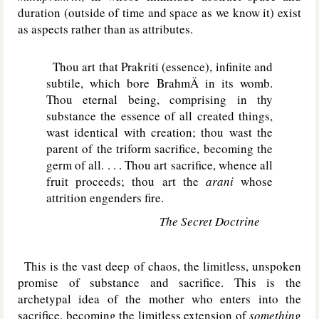
duration (outside of time and space as we know it) exist
as aspects rather than as attributes.
Thou art that Prakriti (essence), infinite and
subtile, which bore BrahmÄ in its womb.
Thou eternal being, comprising in thy
substance the essence of all created things,
wast identical with creation; thou wast the
parent of the triform sacrifice, becoming the
germ of all. . . . Thou art sacrifice, whence all
fruit proceeds; thou art the
arani
whose
attrition engenders fire.
The Secret Doctrine
This is the vast deep of chaos, the limitless, unspoken
promise of substance and sacrifice. This is the
archetypal idea of the mother who enters into the
sacrifice, becoming the limitless extension of
something