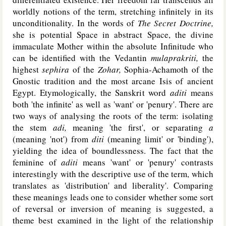
worldly notions of the term, stretching infinitely in its
unconditionality. In the words of
The Secret Doctrine,
she is potential Space in abstract Space, the divine
immaculate Mother within the absolute Infinitude who
can be identified with the Vedantin
mulaprakriti,
the
highest
sephira
of the
Zohar,
Sophia-Achamoth of the
Gnostic tradition and the most arcane Isis of ancient
Egypt. Etymologically, the Sanskrit word
aditi
means
both 'the infinite' as well as 'want' or 'penury'. There are
two ways of analysing the roots of the term: isolating
the stem
adi,
meaning 'the first', or separating
a
(meaning 'not') from
diti
(meaning limit' or 'binding'),
yielding the idea of boundlessness. The fact that the
feminine of
aditi
means 'want' or 'penury' contrasts
interestingly with the descriptive use of the term, which
translates as 'distribution' and liberality'. Comparing
these meanings leads one to consider whether some sort
of reversal or inversion of meaning is suggested, a
theme best examined in the light of the relationship