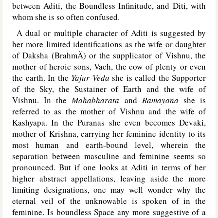
between Aditi, the Boundless Infinitude, and Diti, with
whom she is so often confused.
A dual or multiple character of Aditi is suggested by
her more limited identifications as the wife or daughter
of Daksha (BrahmÄ) or the supplicator of Vishnu, the
mother of heroic sons, Vach, the cow of plenty or even
the earth. In the
Yajur Veda
she is called the Supporter
of the Sky, the Sustainer of Earth and the wife of
Vishnu. In the
Mahabharata
and
Ramayana
she is
referred to as the mother of Vishnu and the wife of
Kashyapa. In the Puranas she even becomes Devaki,
mother of Krishna, carrying her feminine identity to its
most human and earth-bound level, wherein the
separation between masculine and feminine seems so
pronounced. But if one looks at Aditi in terms of her
higher abstract appellations, leaving aside the more
limiting designations, one may well wonder why the
eternal veil of the unknowable is spoken of in the
feminine. Is boundless Space any more suggestive of a