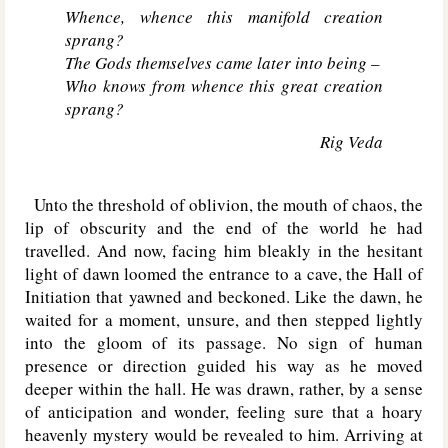
Whence, whence this manifold creation
sprang?
The Gods themselves came later into being –
Who knows from whence this great creation
sprang?
Rig Veda
Unto the threshold of oblivion, the mouth of chaos, the
lip of obscurity and the end of the world he had
travelled. And now, facing him bleakly in the hesitant
light of dawn loomed the entrance to a cave, the Hall of
Initiation that yawned and beckoned. Like the dawn, he
waited for a moment, unsure, and then stepped lightly
into the gloom of its passage. No sign of human
presence or direction guided his way as he moved
deeper within the hall. He was drawn, rather, by a sense
of anticipation and wonder, feeling sure that a hoary
heavenly mystery would be revealed to him. Arriving at