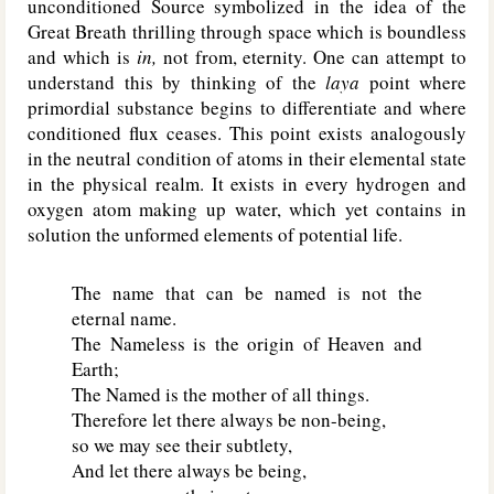
unconditioned Source symbolized in the idea of the
Great Breath thrilling through space which is boundless
and which is
in,
not from, eternity. One can attempt to
understand this by thinking of the
laya
point where
primordial substance begins to differentiate and where
conditioned flux ceases. This point exists analogously
in the neutral condition of atoms in their elemental state
in the physical realm. It exists in every hydrogen and
oxygen atom making up water, which yet contains in
solution the unformed elements of potential life.
The name that can be named is not the
eternal name.
The Nameless is the origin of Heaven and
Earth;
The Named is the mother of all things.
Therefore let there always be non-being,
so we may see their subtlety,
And let there always be being,