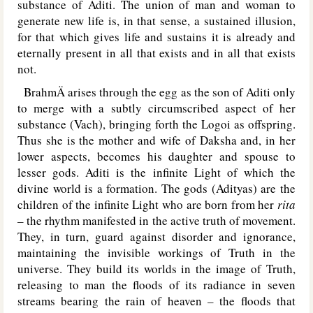
substance of Aditi. The union of man and woman to
generate new life is, in that sense, a sustained illusion,
for that which gives life and sustains it is already and
eternally present in all that exists and in all that exists
not.
BrahmÄ arises through the egg as the son of Aditi only
to merge with a subtly circumscribed aspect of her
substance (Vach), bringing forth the Logoi as offspring.
Thus she is the mother and wife of Daksha and, in her
lower aspects, becomes his daughter and spouse to
lesser gods. Aditi is the infinite Light of which the
divine world is a formation. The gods (Adityas) are the
children of the infinite Light who are born from her
rita
–
the rhythm manifested in the active truth of movement.
They, in turn, guard against disorder and ignorance,
maintaining the invisible workings of Truth in the
universe. They build its worlds in the image of Truth,
releasing to man the floods of its radiance in seven
streams bearing the rain of heaven – the floods that