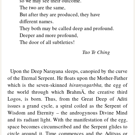
so we may see their outcome.
The two are the same,
But after they are produced, they have
different names.
They both may be called deep and profound.
Deeper and more profound,
The door of all subtleties!
Tao Te Ching
Upon the Deep Narayana sleeps, canopied by the curve
of the Eternal Serpent. He floats upon the Mother-Father
which is the seven-skinned
hiranyagarbha,
the egg of
the world through which BrahmÄ, the creative third
Logos, is born. Thus, from the Great Deep of Aditi
issues a grand cycle, a spiral coiled as the Serpent of
Wisdom and Eternity – the androgynous Divine Mind
and its radiant light. With the manifestation of the egg,
space becomes circumscribed and the Serpent glides to
circle around it. Time commences and the Adityas or