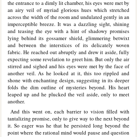
the entrance to a dimly lit chamber, his eyes were met by
an airy veil of myriad glorious hues which stretched
across the width of the room and undulated gently in an
imperceptible breeze. It was a dazzling sight, shining
and teasing the eye with a hint of shadowy promises
lying behind its gossamer shield, glimmering betwixt
and between the interstices of its delicately woven
fabric. He reached out abruptly and drew it aside, fully
expecting some revelation to greet him. But only the air
stirred and sighed and his eyes were met by the face of
another veil. As he looked at it, this too rippled and
shone with enchanting design, suggesting in its deeper
folds the dim outline of mysteries beyond. His heart
leaped up and he plucked the veil aside, only to meet
another.
And this went on, each barrier to vision filled with
tantalizing promise, only to give way to the next beyond
it. So eager was he that he persisted long beyond the
point where the rational mind would pause and question