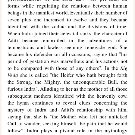
forms while regulating the relations between human
beings in the manifest world. Eventually their number of
seven plus one increased to twelve and they became
identified with the zodiac and the divisions of time.
When Indra joined their celestial ranks, the character of
Aditi became embroiled in the adventures of a
tempestuous and lawless-seeming renegade god. She
became his defender on all occasions, saying that "his
period of gestation was marvellous and his actions not
to be compared with those of any others". In the
Rig
Veda
she is called "the Heifer who hath brought forth
the Strong, the Mighty, the unconquerable Bull, the
furious Indra". Alluding to her as the mother of all those
subsequent mothers identified with the heavenly cow,
the hymn continues to reveal clues concerning the
mystery of Indra and Aditi's relationship with him,
saying that she is "the Mother who left her unlicked
Calf to wander, seeking himself the path that he would
follow". Indra plays a pivotal role in the mythology