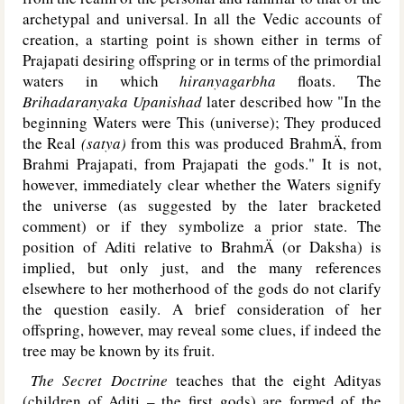
archetypal and universal. In all the Vedic accounts of
creation, a starting point is shown either in terms of
Prajapati desiring offspring or in terms of the primordial
waters in which
hiranyagarbha
floats. The
Brihadaranyaka Upanishad
later described how "In the
beginning Waters were This (universe); They produced
the Real
(satya)
from this was produced BrahmÄ, from
Brahmi Prajapati, from Prajapati the gods." It is not,
however, immediately clear whether the Waters signify
the universe (as suggested by the later bracketed
comment) or if they symbolize a prior state. The
position of Aditi relative to BrahmÄ (or Daksha) is
implied, but only just, and the many references
elsewhere to her motherhood of the gods do not clarify
the question easily. A brief consideration of her
offspring, however, may reveal some clues, if indeed the
tree may be known by its fruit.
The Secret Doctrine
teaches that the eight Adityas
(children of Aditi – the first gods) are formed of the