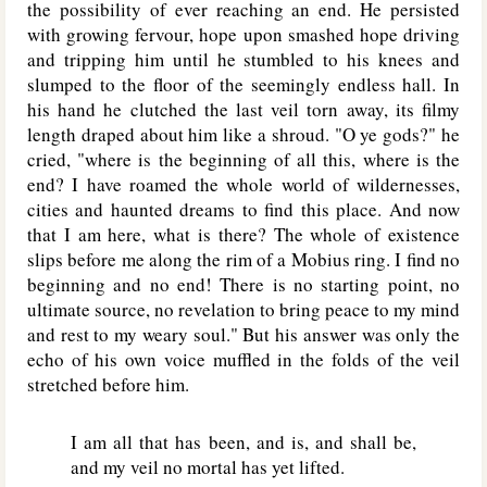
the possibility of ever reaching an end. He persisted
with growing fervour, hope upon smashed hope driving
and tripping him until he stumbled to his knees and
slumped to the floor of the seemingly endless hall. In
his hand he clutched the last veil torn away, its filmy
length draped about him like a shroud. "O ye gods?" he
cried, "where is the beginning of all this, where is the
end? I have roamed the whole world of wildernesses,
cities and haunted dreams to find this place. And now
that I am here, what is there? The whole of existence
slips before me along the rim of a Mobius ring. I find no
beginning and no end! There is no starting point, no
ultimate source, no revelation to bring peace to my mind
and rest to my weary soul." But his answer was only the
echo of his own voice muffled in the folds of the veil
stretched before him.
I am all that has been, and is, and shall be,
and my veil no mortal has yet lifted.