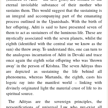
eternal inviolable substance of their mother who
sustains them. This would suggest that the sustaining is
an integral and accompanying part of the emanating
process outlined in the Upanishads. With the birth of
her offspring, Aditi is said to have presented seven of
them to act as sustainers of the luminous life. These are
mystically associated with the seven planets, whilst the
eighth (identified with the central star we know as the
sun) she threw away. To understand this, one can turn to
the analogous incarnation of Aditi in Devaki and trace
once again the eighth solar offspring who was 'thrown
away' in the person of Krishna. The seven Adityas thus
are depicted as sustaining the life behind all
phenomena, whereas Martanda, the eighth, casts his
logoic ray into the manifest world – linking with
divinely originated light the material crust of life to its
spiritual source.
The Adityas are the sovereign principles, the
personifications of universal Law who pre-exist all