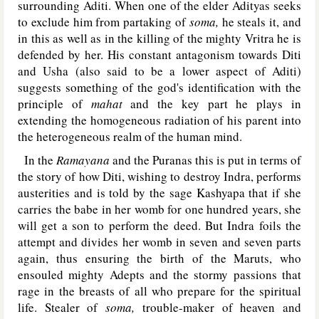
surrounding Aditi. When one of the elder Adityas seeks
to exclude him from partaking of
soma,
he steals it, and
in this as well as in the killing of the mighty Vritra he is
defended by her. His constant antagonism towards Diti
and Usha (also said to be a lower aspect of Aditi)
suggests something of the god's identification with the
principle of
mahat
and the key part he plays in
extending the homogeneous radiation of his parent into
the heterogeneous realm of the human mind.
In the
Ramayana
and the Puranas this is put in terms of
the story of how Diti, wishing to destroy Indra, performs
austerities and is told by the sage Kashyapa that if she
carries the babe in her womb for one hundred years, she
will get a son to perform the deed. But Indra foils the
attempt and divides her womb in seven and seven parts
again, thus ensuring the birth of the Maruts, who
ensouled mighty Adepts and the stormy passions that
rage in the breasts of all who prepare for the spiritual
life. Stealer of
soma,
trouble-maker of heaven and