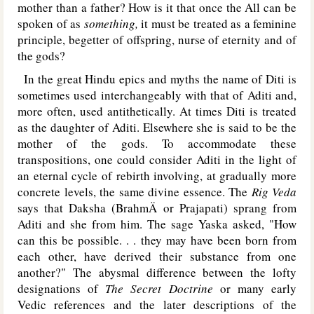
mother than a father? How is it that once the All can be
spoken of as
something,
it must be treated as a feminine
principle, begetter of offspring, nurse of eternity and of
the gods?
In the great Hindu epics and myths the name of Diti is
sometimes used interchangeably with that of Aditi and,
more often, used antithetically. At times Diti is treated
as the daughter of Aditi. Elsewhere she is said to be the
mother of the gods. To accommodate these
transpositions, one could consider Aditi in the light of
an eternal cycle of rebirth involving, at gradually more
concrete levels, the same divine essence. The
Rig Veda
says that Daksha (BrahmÄ or Prajapati) sprang from
Aditi and she from him. The sage Yaska asked, "How
can this be possible. . . they may have been born from
each other, have derived their substance from one
another?" The abysmal difference between the lofty
designations of
The Secret Doctrine
or many early
Vedic references and the later descriptions of the