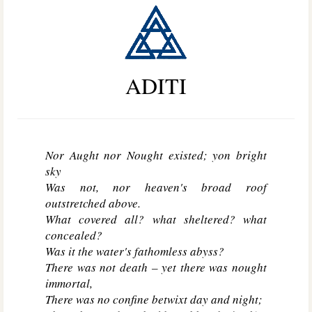
ADITI
Nor Aught nor Nought existed; yon bright
sky
Was not, nor heaven's broad roof
outstretched above.
What covered all? what sheltered? what
concealed?
Was it the water's fathomless abyss?
There was not death – yet there was nought
immortal,
There was no confine betwixt day and night;