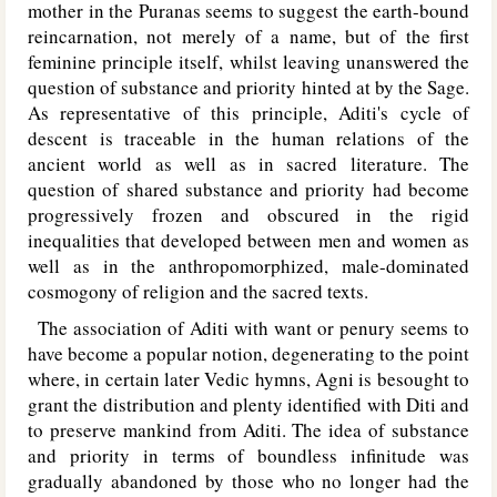
mother in the Puranas seems to suggest the earth-bound
reincarnation, not merely of a name, but of the first
feminine principle itself, whilst leaving unanswered the
question of substance and priority hinted at by the Sage.
As representative of this principle, Aditi's cycle of
descent is traceable in the human relations of the
ancient world as well as in sacred literature. The
question of shared substance and priority had become
progressively frozen and obscured in the rigid
inequalities that developed between men and women as
well as in the anthropomorphized, male-dominated
cosmogony of religion and the sacred texts.
The association of Aditi with want or penury seems to
have become a popular notion, degenerating to the point
where, in certain later Vedic hymns, Agni is besought to
grant the distribution and plenty identified with Diti and
to preserve mankind from Aditi. The idea of substance
and priority in terms of boundless infinitude was
gradually abandoned by those who no longer had the