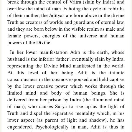
break through the control of Vritra (slain by Indra) and
overflow the mind of man. Echoing the cycle of rebirths
of their mother, the Adityas are born above in the divine
Truth as creators of worlds and guardians of eternal law,
and they are born below in the visible realm as male and
female powers, energies of the universe and human
powers of the Divine.
In her lower manifestation Aditi is the earth, whose
husband is the inferior 'father', eventually slain by Indra,
representing the Divine Mind manifested in the world.
At this level of her being Aditi is the infinite
consciousness in the cosmos espoused and held captive
by the lower creative power which works through the
limited mind and body of human beings. She is
delivered from her prison by Indra (the illumined mind
of man), who causes Surya to rise up as the light of
Truth and dispel the separative mentality which, in his
lower aspect (as parent of light and shadow), he has
engendered. Psychologically in man, Aditi is thus in