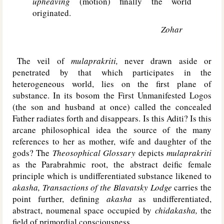
upheaving
(motion) finally the world
originated.
Zohar
The veil of
mulaprakriti,
never drawn aside or
penetrated by that which participates in the
heterogeneous world, lies on the first plane of
substance. In its bosom the First Unmanifested Logos
(the son and husband at once) called the concealed
Father radiates forth and disappears. Is this Aditi? Is this
arcane philosophical idea the source of the many
references to her as mother, wife and daughter of the
gods? The
Theosophical Glossary
depicts
mulaprakriti
as the Parabrahmic root, the abstract deific female
principle which is undifferentiated substance likened to
akasha, Transactions of the Blavatsky Lodge
carries the
point further, defining
akasha
as undifferentiated,
abstract, noumenal space occupied by
chidakasha,
the
field of primordial consciousness.