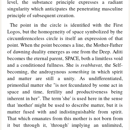
level, the substance principle expresses a radiant
singularity which anticipates the penetrating masculine
principle of subsequent creation.
The point in the circle is identified with the First
Logos, but the homogeneity of space symbolized by the
circumferenceless circle is itself an expression of that
point. When the point becomes a line, the Mother-Father
of dawning duality emerges as one from the Deep. Aditi
becomes the eternal parent, SPACE, both a limitless void
and a conditioned fullness. She is
svabhavat,
the Self-
becoming, the androgynous
something
in which spirit
and matter are still a unity. As undifferentiated,
primordial matter she "is not fecundated by some act in
space and time, fertility and productiveness being
inherent in her". The term 'she' is used here in the sense
that 'mother' might be used to describe matter, but it is
matter fused with and indistinguishable from spirit.
That which emanates from this mother is not born from
it but through it, 'through' implying an unlimited,