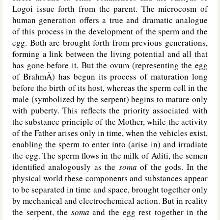
Logoi issue forth from the parent. The microcosm of
human generation offers a true and dramatic analogue
of this process in the development of the sperm and the
egg. Both are brought forth from previous generations,
forming a link between the living potential and all that
has gone before it. But the ovum (representing the egg
of BrahmÄ) has begun its process of maturation long
before the birth of its host, whereas the sperm cell in the
male (symbolized by the serpent) begins to mature only
with puberty. This reflects the priority associated with
the substance principle of the Mother, while the activity
of the Father arises only in time, when the vehicles exist,
enabling the sperm to enter into (arise in) and irradiate
the egg. The sperm flows in the milk of Aditi, the semen
identified analogously as the
soma
of the gods. In the
physical world these components and substances appear
to be separated in time and space, brought together only
by mechanical and electrochemical action. But in reality
the serpent, the
soma
and the egg rest together in the