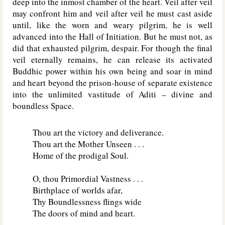
deep into the inmost chamber of the heart. Veil after veil
may confront him and veil after veil he must cast aside
until, like the worn and weary pilgrim, he is well
advanced into the Hall of Initiation. But he must not, as
did that exhausted pilgrim, despair. For though the final
veil eternally remains, he can release its activated
Buddhic power within his own being and soar in mind
and heart beyond the prison-house of separate existence
into the unlimited vastitude of Aditi – divine and
boundless Space.
Thou art the victory and deliverance.
Thou art the Mother Unseen . . .
Home of the prodigal Soul.
O, thou Primordial Vastness . . .
Birthplace of worlds afar,
Thy Boundlessness flings wide
The doors of mind and heart.