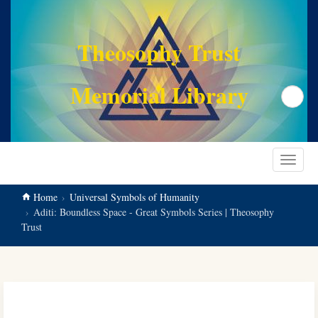
main
content
Theosophy Trust
Memorial Library
Search
Toggle
navigat
Home
Universal Symbols of Humanity
Aditi: Boundless Space - Great Symbols Series | Theosophy
Trust