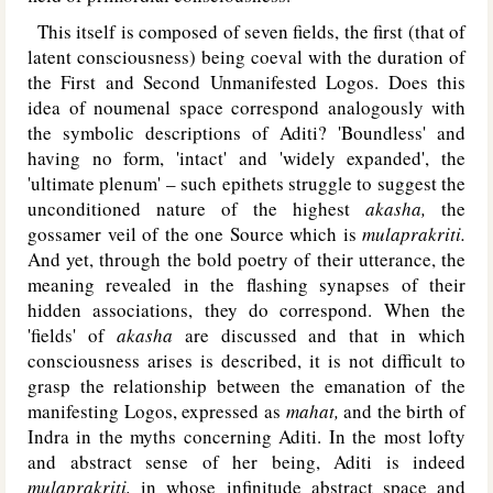
This itself is composed of seven fields, the first (that of
latent consciousness) being coeval with the duration of
the First and Second Unmanifested Logos. Does this
idea of noumenal space correspond analogously with
the symbolic descriptions of Aditi? 'Boundless' and
having no form, 'intact' and 'widely expanded', the
'ultimate plenum' – such epithets struggle to suggest the
unconditioned nature of the highest
akasha,
the
gossamer veil of the one Source which is
mulaprakriti.
And yet, through the bold poetry of their utterance, the
meaning revealed in the flashing synapses of their
hidden associations, they do correspond. When the
'fields' of
akasha
are discussed and that in which
consciousness arises is described, it is not difficult to
grasp the relationship between the emanation of the
manifesting Logos, expressed as
mahat,
and the birth of
Indra in the myths concerning Aditi. In the most lofty
and abstract sense of her being, Aditi is indeed
mulaprakriti,
in whose infinitude abstract space and