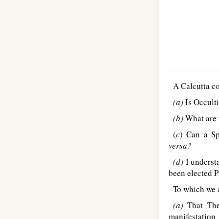
A Calcutta co
(a)
Is Occult
(b)
What are t
(
c
) Can a Sp
versa?
(d)
I understa
been elected P
To which we 
(a)
That Theo
manifestation