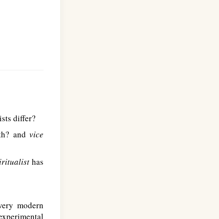
sts differ?
aith? and
vice
iritualist
has
 very modern
experimental