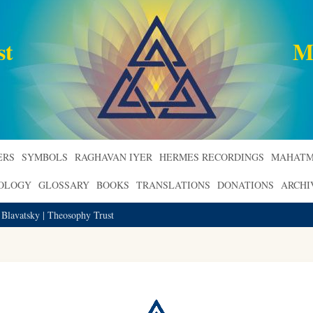
st
M
ERS
SYMBOLS
RAGHAVAN IYER
HERMES RECORDINGS
MAHATM
ROLOGY
GLOSSARY
BOOKS
TRANSLATIONS
DONATIONS
ARCHI
 Blavatsky | Theosophy Trust