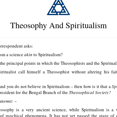
Theosophy And Spiritualism
rrespondent asks:
ism a science
akin
to Spiritualism?
he principal points in which the Theosophists and the Spirituali
iritualist call himself a Theosophist without altering his f
nd you do not believe in Spiritualism – then how is it that a
Sp
resident for the Bengal Branch of the
Theosophical Society?
answer: –
sophy is a very ancient science, while Spiritualism is a
 of psychical phenomena. It has not yet passed the stage of 