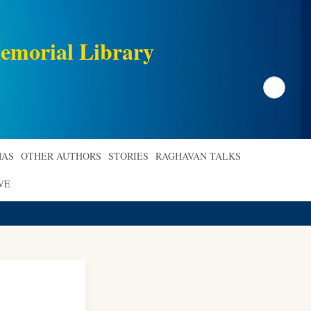
emorial Library
Search
AS
OTHER AUTHORS
STORIES
RAGHAVAN TALKS
VE