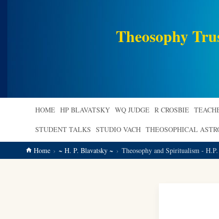
main
content
Theosophy Tru
HOME
HP BLAVATSKY
WQ JUDGE
R CROSBIE
TEACH
STUDENT TALKS
STUDIO VACH
THEOSOPHICAL AST
Home
~ H. P. Blavatsky ~
Theosophy and Spiritualism - H.P.