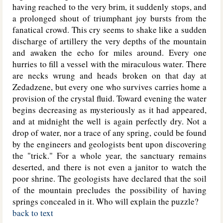
having reached to the very brim, it suddenly stops, and
a prolonged shout of triumphant joy bursts from the
fanatical crowd. This cry seems to shake like a sudden
discharge of artillery the very depths of the mountain
and awaken the echo for miles around. Every one
hurries to fill a vessel with the miraculous water. There
are necks wrung and heads broken on that day at
Zedadzene, but every one who survives carries home a
provision of the crystal fluid. Toward evening the water
begins decreasing as mysteriously as it had appeared,
and at midnight the well is again perfectly dry. Not a
drop of water, nor a trace of any spring, could be found
by the engineers and geologists bent upon discovering
the "trick." For a whole year, the sanctuary remains
deserted, and there is not even a janitor to watch the
poor shrine. The geologists have declared that the soil
of the mountain precludes the possibility of having
springs concealed in it. Who will explain the puzzle?
back to text