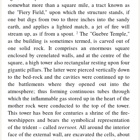
somewhat more than a square mile, a tract known as
the "Fiery Field," upon which the structure stands, if
one but digs from two to three inches into the sandy
earth, and applies a lighted match, a jet of fire will
stream up, as if from a spout.
The "Guebre Temple,"
2
as the building is sometimes termed, is carved out of
one solid rock. It comprises an enormous square
enclosed by crenelated walls, and at the centre of the
square, a high tower also rectangular resting upon four
gigantic pillars. The latter were pierced vertically down
to the bed-rock and the cavities were continued up to
the battlements where they opened out into the
atmosphere; thus forming continuous tubes through
which the inflammable gas stored up in the heart of the
mother rock were conducted to the top of the tower.
This tower has been for centuries a shrine of the fire-
worshippers and bears the symbolical representation
of the trident – called
teersoot.
All around the interior
face of the external wall, are excavated the cells, about