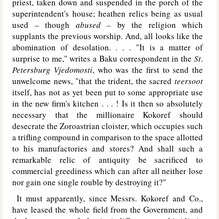
priest, taken down and suspended in the porch of the
superintendent's house; heathen relics being as usual
used – though
abused –
by the religion which
supplants the previous worship. And, all looks like the
abomination of desolation. . . . "It is a matter of
surprise to me," writes a Baku correspondent in the
St
.
Petersburg Vjedomosti
,
who was the first to send the
unwelcome news, "that the trident, the sacred
teersoot
itself, has not as yet been put to some appropriate use
in the new firm's kitchen . . . ! Is it then so absolutely
necessary that the millionaire Kokoref should
desecrate the Zoroastrian cloister, which occupies such
a trifling compound in comparison to the space allotted
to his manufactories and stores? And shall such a
remarkable relic of antiquity be sacrificed to
commercial greediness which can after all neither lose
nor gain one single rouble by destroying it?"
It must apparently, since Messrs. Kokoref and Co.,
have leased the whole field from the Government, and