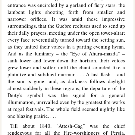
entrance was encircled by a garland of fiery stars, the
lambent lights shooting forth from smaller and
narrower orifices. It was amid these impressive
surroundings, that the Guebre recluses used to send up
their daily prayers, meeting under the open tower-altar;
every face reverentially turned toward the setting sun,
as they united their voices in a parting evening hymn.
And as the luminary – the "Eye of Ahura-mazda" –
sank lower and lower down the horizon, their voices
grew lower and softer, until the chant sounded like a
plaintive and subdued murmur . . . A last flash – and
the sun is gone: and, as darkness follows daylight
almost suddenly in these regions, the departure of the
Deity's symbol was the signal for a general
illumination, unrivalled even by the greatest fire-works
at regal festivals. The whole field seemed nightly like
one blazing prairie. . . .
Till about 1840, "Attesh-Gag" was the chief
rendezvous for all the Fire-worshippers of Persia.