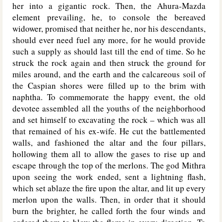
her into a gigantic rock. Then, the Ahura-Mazda
element prevailing, he, to console the bereaved
widower, promised that neither he, nor his descendants,
should ever need fuel any more, for he would provide
such a supply as should last till the end of time. So he
struck the rock again and then struck the ground for
miles around, and the earth and the calcareous soil of
the Caspian shores were filled up to the brim with
naphtha. To commemorate the happy event, the old
devotee assembled all the youths of the neighborhood
and set himself to excavating the rock – which was all
that remained of his ex-wife. He cut the battlemented
walls, and fashioned the altar and the four pillars,
hollowing them all to allow the gases to rise up and
escape through the top of the merlons. The god Mithra
upon seeing the work ended, sent a lightning flash,
which set ablaze the fire upon the altar, and lit up every
merlon upon the walls. Then, in order that it should
burn the brighter, he called forth the four winds and