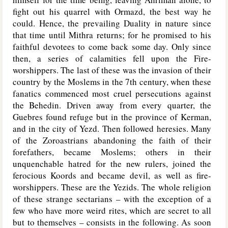
fight out his quarrel with Ormazd, the best way he
could. Hence, the prevailing Duality in nature since
that time until Mithra returns; for he promised to his
faithful devotees to come back some day. Only since
then, a series of calamities fell upon the Fire-
worshippers. The last of these was the invasion of their
country by the Moslems in the 7th century, when these
fanatics commenced most cruel persecutions against
the Behedin. Driven away from every quarter, the
Guebres found refuge but in the province of Kerman,
and in the city of Yezd. Then followed heresies. Many
of the Zoroastrians abandoning the faith of their
forefathers, became Moslems; others in their
unquenchable hatred for the new rulers, joined the
ferocious Koords and became devil, as well as fire-
worshippers. These are the Yezids. The whole religion
of these strange sectarians – with the exception of a
few who have more weird rites, which are secret to all
but to themselves – consists in the following. As soon