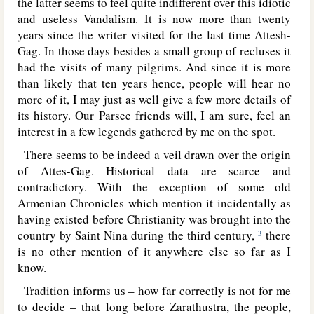
the latter seems to feel quite indifferent over this idiotic
and useless Vandalism. It is now more than twenty
years since the writer visited for the last time Attesh-
Gag. In those days besides a small group of recluses it
had the visits of many pilgrims. And since it is more
than likely that ten years hence, people will hear no
more of it, I may just as well give a few more details of
its history. Our Parsee friends will, I am sure, feel an
interest in a few legends gathered by me on the spot.
There seems to be indeed a veil drawn over the origin
of Attes-Gag. Historical data are scarce and
contradictory. With the exception of some old
Armenian Chronicles which mention it incidentally as
having existed before Christianity was brought into the
country by Saint Nina during the third century,
there
3
is no other mention of it anywhere else so far as I
know.
Tradition informs us – how far correctly is not for me
to decide – that long before Zarathustra, the people,