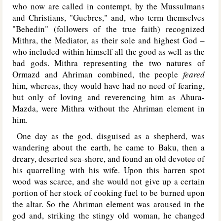
who now are called in contempt, by the Mussulmans
and Christians, "Guebres," and, who term themselves
"Behedin" (followers of the true faith) recognized
Mithra, the Mediator, as their sole and highest God –
who included within himself all the good as well as the
bad gods. Mithra representing the two natures of
Ormazd and Ahriman combined, the people
feared
him, whereas, they would have had no need of fearing,
but only of loving and reverencing him as Ahura-
Mazda, were Mithra without the Ahriman element in
him.
One day as the god, disguised as a shepherd, was
wandering about the earth, he came to Baku, then a
dreary, deserted sea-shore, and found an old devotee of
his quarrelling with his wife. Upon this barren spot
wood was scarce, and she would not give up a certain
portion of her stock of cooking fuel to be burned upon
the altar. So the Ahriman element was aroused in the
god and, striking the stingy old woman, he changed