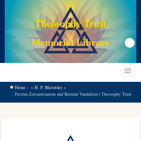
main
content
Theosophy Trust
Memorial Library
Search
Toggle
navigat
Home
~ H. P. Blavatsky ~
Persian Zoroastrianism and Russian Vandalism | Theosophy Trust