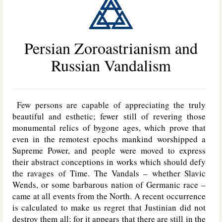
Persian Zoroastrianism and
Russian Vandalism
Few persons are capable of appreciating the truly
beautiful and esthetic; fewer still of revering those
monumental relics of bygone ages, which prove that
even in the remotest epochs mankind worshipped a
Supreme Power, and people were moved to express
their abstract conceptions in works which should defy
the ravages of Time. The Vandals – whether Slavic
Wends, or some barbarous nation of Germanic race –
came at all events from the North. A recent occurrence
is calculated to make us regret that Justinian did not
destroy them all; for it appears that there are still in the