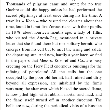
Thousands of pilgrims came and went; for no true
Guebre could die happy unless he had performed the
sacred pilgrimage at least once during his life-time. A
traveller – Koch – who visited the cloister about that
time, found in it but five Zoroastrians, with their pupils.
In 1878, about fourteen months ago, a lady of Tiflis,
who visited the Attesh-Gag, mentioned in a private
letter that she found there but one solitary hermit, who
emerges from his cell but to meet the rising and salute
the departing sun. And now, hardly a year later, we find
in the papers that Messrs. Kokoref and Co., are busy
erecting on the Fiery Field enormous buildings for the
refining of petroleum! All the cells but the one
occupied by the poor old hermit, half ruined and dirty
beyond all expression, are inhabited by the firm's
workmen; the altar over which blazed the sacred flame,
is now piled high with rubbish, mortar and mud, and
the flame itself turned off in another direction. The
bells are now, during the periodical visits of a Russian