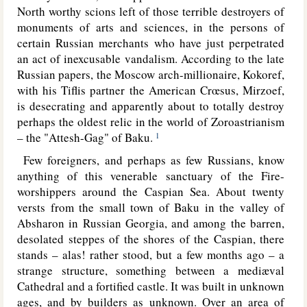
North worthy scions left of those terrible destroyers of
monuments of arts and sciences, in the persons of
certain Russian merchants who have just perpetrated
an act of inexcusable vandalism. According to the late
Russian papers, the Moscow arch-millionaire, Kokoref,
with his Tiflis partner the American Crœsus, Mirzoef,
is desecrating and apparently about to totally destroy
perhaps the oldest relic in the world of Zoroastrianism
– the "Attesh-Gag" of Baku.
1
Few foreigners, and perhaps as few Russians, know
anything of this venerable sanctuary of the Fire-
worshippers around the Caspian Sea. About twenty
versts from the small town of Baku in the valley of
Absharon in Russian Georgia, and among the barren,
desolated steppes of the shores of the Caspian, there
stands – alas! rather stood, but a few months ago – a
strange structure, something between a mediæval
Cathedral and a fortified castle. It was built in unknown
ages, and by builders as unknown.
Over an area of