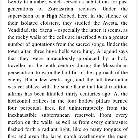
twenty in number, which served as habitations for past
generations of Zoroastrian recluses. Under the
supervision of a High Mobed, here, in the silence of
their isolated cloisters, they studied the Avesta, the
Vendidad, the Yaçna – especially the latter, it seems, as
the rocky walls of the cells are inscribed with a greater
number of quotations from the sacred songs. Under the
tower-altar, three huge bells were hung. A legend says
that they were miraculously produced by a holy
traveller, in the tenth century during the Mussulman
persecution, to warn the faithful of the approach of the
enemy. But a few weeks ago, and the tall tower-altar
was yet ablaze with the same flame that local tradition
affirms has been kindled thirty centuries ago. At the
horizontal orifices in the four hollow pillars burned
four perpetual fires, fed uninterruptedly from the
inexhaustible subterranean reservoir. From every
merlon on the walls, as well as from every embrasure
flashed forth a radiant light, like so many tongues of
fire; and even the large porch overhanging the main