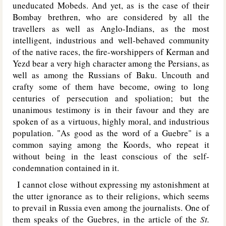
uneducated Mobeds. And yet, as is the case of their
Bombay brethren, who are considered by all the
travellers as well as Anglo-Indians, as the most
intelligent, industrious and well-behaved community
of the native races, the fire-worshippers of Kerman and
Yezd bear a very high character among the Persians, as
well as among the Russians of Baku. Uncouth and
crafty some of them have become, owing to long
centuries of persecution and spoliation; but the
unanimous testimony is in their favour and they are
spoken of as a virtuous, highly moral, and industrious
population. "As good as the word of a Guebre" is a
common saying among the Koords, who repeat it
without being in the least conscious of the self-
condemnation contained in it.
I cannot close without expressing my astonishment at
the utter ignorance as to their religions, which seems
to prevail in Russia even among the journalists. One of
them speaks of the Guebres, in the article of the
St.