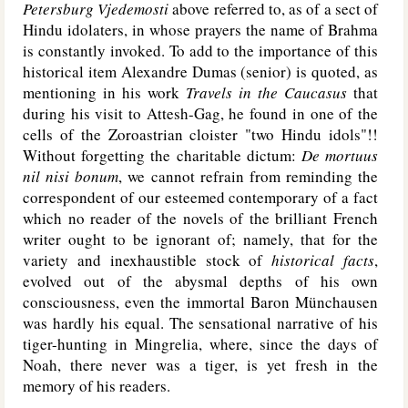
Petersburg Vjedemosti
above referred to, as of a sect of
Hindu idolaters, in whose prayers the name of Brahma
is constantly invoked. To add to the importance of this
historical item Alexandre Dumas (senior) is quoted, as
mentioning in his work
Travels in the Caucasus
that
during his visit to Attesh-Gag, he found in one of the
cells of the Zoroastrian cloister "two Hindu idols"!!
Without forgetting the charitable dictum:
De mortuus
nil nisi bonum
, we cannot refrain from reminding the
correspondent of our esteemed contemporary of a fact
which no reader of the novels of the brilliant French
writer ought to be ignorant of; namely, that for the
variety and inexhaustible stock of
historical facts
,
evolved out of the abysmal depths of his own
consciousness, even the immortal Baron Münchausen
was hardly his equal. The sensational narrative of his
tiger-hunting in Mingrelia, where, since the days of
Noah, there never was a tiger, is yet fresh in the
memory of his readers.