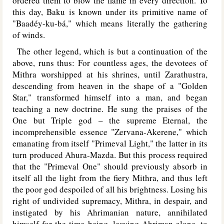
ordered them to blow the flame in every direction. To
this day, Baku is known under its primitive name of
"Baadéy-ku-bá," which means literally the gathering
of winds.
The other legend, which is but a continuation of the
above, runs thus: For countless ages, the devotees of
Mithra worshipped at his shrines, until Zarathustra,
descending from heaven in the shape of a "Golden
Star," transformed himself into a man, and began
teaching a new doctrine. He sung the praises of the
One but Triple god – the supreme Eternal, the
incomprehensible essence "Zervana-Akerene," which
emanating from itself "Primeval Light," the latter in its
turn produced Ahura-Mazda. But this process required
that the "Primeval One" should previously absorb in
itself all the light from the fiery Mithra, and thus left
the poor god despoiled of all his brightness. Losing his
right of undivided supremacy, Mithra, in despair, and
instigated by his Ahrimanian nature, annihilated
himself for the time being, leaving Ahriman alone, to