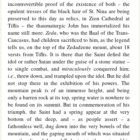
incontrovertible proof of the existence of both – the
opulent tresses of the black hair of St. Nina are being
preserved to this day as relics, in Zion Cathedral at
Tiflis – the thaumaturgic John has immortalized his
name still more.
Zeda
, who was the Baal of the Trans-
Caucasus, had children sacrificed to him, as the legend
tells us, on the top of the Zedadzene mount, about 18
versts from Tiflis. It is there that the Saint defied the
idol or rather Satan under the guise of a stone statue –
to single combat, and
miraculously
conquered him;
i.e
., threw down, and trampled upon the idol. But he did
not stop there in the exhibition of his powers. The
mountain peak is of an immense height, and being
only a barren rock at its top, spring water is nowhere to
be found on its summit. But in commemoration of his
triumph, the Saint had a spring appear at the very
bottom of the deep, and – as people assert – a
fathomless well, dug down into the very bowels of the
mountain, and the gaping mouth of which was situated