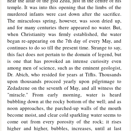
near the altar of the god Zeda, just in the centre of his
temple. It was into this opening that the limbs of the
murdered infants were cast down after the sacrifice.
The miraculous spring, however, was soon dried up,
and for many centuries there appeared no water. But,
when Christianity was firmly established, the water
began re-appearing on the 7th day of every May, and
continues to do so till the present time. Strange to say,
this fact does not pertain to the domain of legend, but
is one that has provoked an intense curiosity even
among men of science, such as the eminent geologist,
Dr. Abich, who resided for years at Tiflis. Thousands
upon thousands proceed yearly upon pilgrimage to
Zedadzene on the seventh of May, and all witness the
"miracle." From early morning, water is heard
bubbling down at the rocky bottom of the well; and as
noon approaches, the parched-up walls of the mouth
become moist, and clear cold sparkling water seems to
come out from every porosity of the rock; it rises
higher and higher, bubbles, increases, until at last