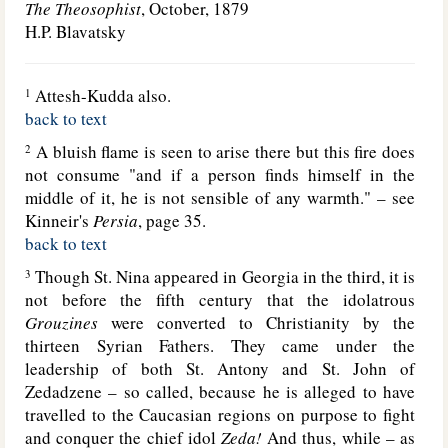
The Theosophist
, October, 1879
H.P. Blavatsky
Attesh-Kudda also.
1
back to text
A bluish flame is seen to arise there but this fire does
2
not consume "and if a person finds himself in the
middle of it, he is not sensible of any warmth." – see
Kinneir's
Persia
, page 35.
back to text
Though St. Nina appeared in Georgia in the third, it is
3
not before the fifth century that the idolatrous
Grouzines
were converted to Christianity by the
thirteen Syrian Fathers. They came under the
leadership of both St. Antony and St. John of
Zedadzene – so called, because he is alleged to have
travelled to the Caucasian regions on purpose to fight
and conquer the chief idol
Zeda!
And thus, while – as