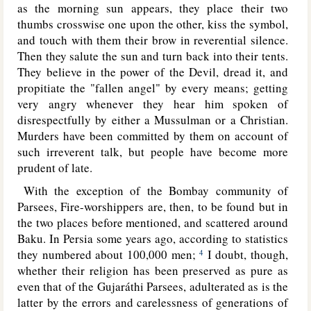
as the morning sun appears, they place their two
thumbs crosswise one upon the other, kiss the symbol,
and touch with them their brow in reverential silence.
Then they salute the sun and turn back into their tents.
They believe in the power of the Devil, dread it, and
propitiate the "fallen angel" by every means; getting
very angry whenever they hear him spoken of
disrespectfully by either a Mussulman or a Christian.
Murders have been committed by them on account of
such irreverent talk, but people have become more
prudent of late.
With the exception of the Bombay community of
Parsees, Fire-worshippers are, then, to be found but in
the two places before mentioned, and scattered around
Baku. In Persia some years ago, according to statistics
they numbered about 100,000 men;
I doubt, though,
4
whether their religion has been preserved as pure as
even that of the Gujaráthi Parsees, adulterated as is the
latter by the errors and carelessness of generations of