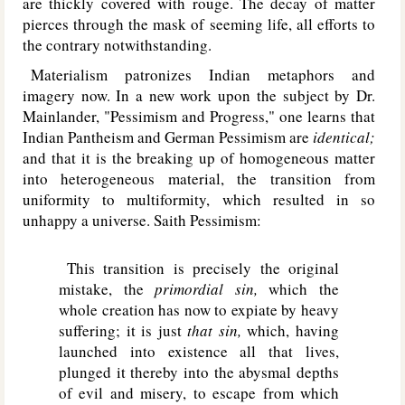
are thickly covered with rouge. The decay of matter
pierces through the mask of seeming life, all efforts to
the contrary notwithstanding.
Materialism patronizes Indian metaphors and
imagery now. In a new work upon the subject by Dr.
Mainlander, "Pessimism and Progress," one learns that
Indian Pantheism and German Pessimism are
identical;
and that it is the breaking up of homogeneous matter
into heterogeneous material, the transition from
uniformity to multiformity, which resulted in so
unhappy a universe. Saith Pessimism:
This transition is precisely the original
mistake, the
primordial sin,
which the
whole creation has now to expiate by heavy
suffering; it is just
that sin,
which, having
launched into existence all that lives,
plunged it thereby into the abysmal depths
of evil and misery, to escape from which