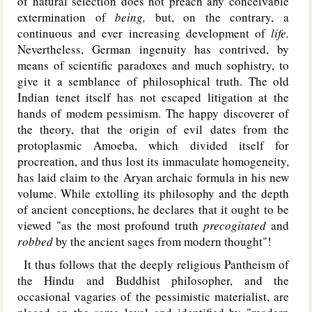
of natural selection does not preach any conceivable
extermination of
being,
but, on the contrary, a
continuous and ever increasing development of
life.
Nevertheless, German ingenuity has contrived, by
means of scientific paradoxes and much sophistry, to
give it a semblance of philosophical truth. The old
Indian tenet itself has not escaped litigation at the
hands of modem pessimism. The happy discoverer of
the theory, that the origin of evil dates from the
protoplasmic Amoeba, which divided itself for
procreation, and thus lost its immaculate homogeneity,
has laid claim to the Aryan archaic formula in his new
volume. While extolling its philosophy and the depth
of ancient conceptions, he declares that it ought to be
viewed "as the most profound truth
precogitated
and
robbed
by the ancient sages from modern thought"!
It thus follows that the deeply religious Pantheism of
the Hindu and Buddhist philosopher, and the
occasional vagaries of the pessimistic materialist, are