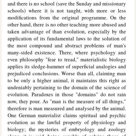
and there is no school (save the Sunday and missionary
schools) where it is not taught, with more or less
modifications from the original programme. On the
other hand, there is no other teaching more abused and
taken advantage of than evolution, especially by the
application of its fundamental laws to the solution of
the most compound and abstract problems of man's
many-sided existence. There, where psychology and
even philosophy "fear to tread," materialistic biology
applies its sledge-hammer of superficial analogies and
prejudiced conclusions. Worse than all, claiming man
to be only a higher animal, it maintains this right as
undeniably pertaining to the domain of the science of
evolution. Paradoxes in those "domains" do not rain
now, they pour. As "man is the measure of all things,"
therefore is man measured and analysed by the animal.
One German materialist claims spiritual
and psychic
evolution as the lawful property of physiology and
biology; the mysteries of embryology and zoology