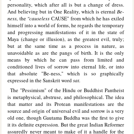
personality, which after all is but a change of dress.
And believing but in One Reality, which is eternal
Be-
ness,
the
"causeless
C
AUSE
" from which he has exiled
himself into a world of forms, he regards the temporary
and progressing manifestations of it in the state of
Maya (change or illusion), as the greatest evil, truly;
but at the same time as a process in nature, as
unavoidable as are the pangs of birth. It is the only
means by which he can pass from limited and
conditioned lives of sorrow into eternal life, or into
that absolute "Be-ness," which is so graphically
expressed in the Sanskrit word
sat.
The "Pessimism" of the Hindu or Buddhist Pantheist
is metaphysical, abstruse, and philosophical. The idea
that matter and its Protean manifestations are the
source and origin of universal evil and sorrow is a very
old one, though Gautama Buddha was the first to give
it its definite expression. But the great Indian Reformer
assuredly never meant to make of it a handle for the