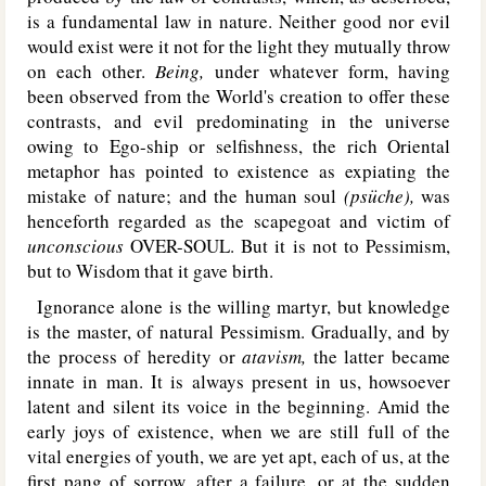
is a fundamental law in nature. Neither good nor evil
would exist were it not for the light they mutually throw
on each other.
Being,
under whatever form, having
been observed from the World's creation to offer these
contrasts, and evil predominating in the universe
owing to Ego-ship or selfishness, the rich Oriental
metaphor has pointed to existence as expiating the
mistake of nature; and the human soul
(psüche),
was
henceforth regarded as the scapegoat and victim of
unconscious
OVER-SOUL
. But it is not to Pessimism,
but to Wisdom that it gave birth.
Ignorance alone is the willing martyr, but knowledge
is the master, of natural Pessimism. Gradually, and by
the process of heredity or
atavism,
the latter became
innate in man. It is always present in us, howsoever
latent and silent its voice in the beginning. Amid the
early joys of existence, when we are still full of the
vital energies of youth, we are yet apt, each of us, at the
first pang of sorrow, after a failure, or at the sudden