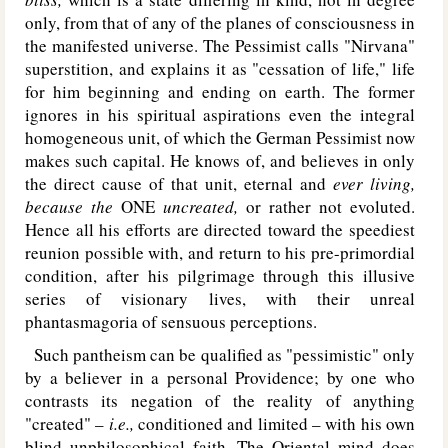
only, from that of any of the planes of consciousness in
the manifested universe. The Pessimist calls "Nirvana"
superstition, and explains it as "cessation of life," life
for him beginning and ending on earth. The former
ignores in his spiritual aspirations even the integral
homogeneous unit, of which the German Pessimist now
makes such capital. He knows of, and believes in only
the direct cause of that unit, eternal and
ever living,
because the
O
NE
uncreated,
or rather not evoluted.
Hence all his efforts are directed toward the speediest
reunion possible with, and return to his pre-primordial
condition, after his pilgrimage through this illusive
series of visionary lives, with their unreal
phantasmagoria of sensuous perceptions.
Such pantheism can be qualified as "pessimistic" only
by a believer in a personal Providence; by one who
contrasts its negation of the reality of anything
"created" –
i.e.,
conditioned and limited – with his own
blind unphilosophical faith. The Oriental mind does