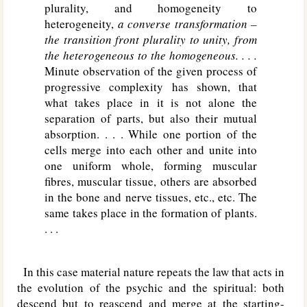
plurality, and homogeneity to
heterogeneity,
a converse transformation –
the transition front plurality to unity, from
the heterogeneous to the homogeneous. . . .
Minute observation of the given process of
progressive complexity has shown, that
what takes place in it is not alone the
separation of parts, but also their mutual
absorption. . . . While one portion of the
cells merge into each other and unite into
one uniform whole, forming muscular
fibres, muscular tissue, others are absorbed
in the bone and nerve tissues, etc., etc. The
same takes place in the formation of plants.
. . .
In this case material nature repeats the law that acts in
the evolution of the psychic and the spiritual: both
descend but to reascend and merge at the starting-