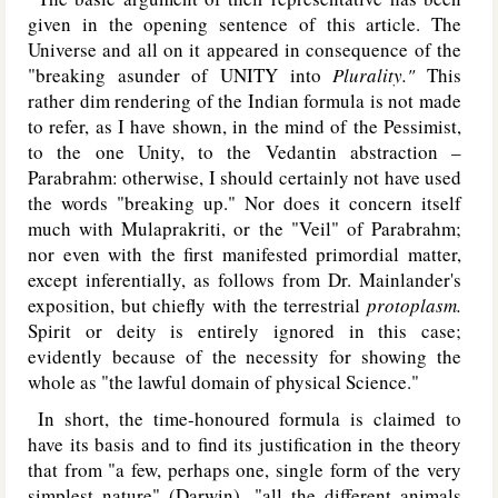
given in the opening sentence of this article. The
Universe and all on it appeared in consequence of the
"breaking asunder of U
NITY
into
Plurality."
This
rather dim rendering of the Indian formula is not made
to refer, as I have shown, in the mind of the Pessimist,
to the one Unity, to the Vedantin abstraction –
Parabrahm: otherwise, I should certainly not have used
the words "breaking up." Nor does it concern itself
much with Mulaprakriti, or the "Veil" of Parabrahm;
nor even with the first manifested primordial matter,
except inferentially, as follows from Dr. Mainlander's
exposition, but chiefly with the terrestrial
protoplasm.
Spirit or deity is entirely ignored in this case;
evidently because of the necessity for showing the
whole as "the lawful domain of physical Science."
In short, the time-honoured formula is claimed to
have its basis and to find its justification in the theory
that from "a few, perhaps one, single form of the very
simplest nature" (Darwin), "all the different animals