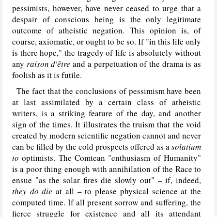
pessimists, however, have never ceased to urge that a
despair of conscious being is the only legitimate
outcome of atheistic negation. This opinion is, of
course, axiomatic, or ought to be so. If "in this life only
is there hope," the tragedy of life is absolutely without
any
raison d'être
and a perpetuation of the drama is as
foolish as it is futile.
The fact that the conclusions of pessimism have been
at last assimilated by a certain class of atheistic
writers, is a striking feature of the day, and another
sign of the times. It illustrates the truism that the void
created by modern scientific negation cannot and never
can be filled by the cold prospects offered as a
solatium
to
optimists. The Comtean "enthusiasm of Humanity"
is a poor thing enough with annihilation of the Race to
ensue "as the solar fires die slowly out" – if, indeed,
they do die
at all – to please physical science at the
computed time. If all present sorrow and suffering, the
fierce struggle for existence and all its attendant