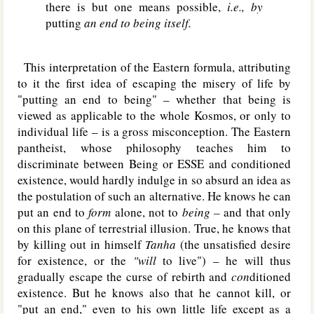
there is but one means possible,
i.e., by
putting
an end to being itself.
This interpretation of the Eastern formula, attributing
to it the first idea of escaping the misery of life by
"putting an end to being" – whether that being is
viewed as applicable to the whole Kosmos, or only to
individual life – is a gross misconception. The Eastern
pantheist, whose philosophy teaches him to
discriminate between Being or E
SSE
and conditioned
existence, would hardly indulge in so absurd an idea as
the postulation of such an alternative. He knows he can
put an end to
form
alone, not to
being –
and that only
on this plane of terrestrial illusion. True, he knows that
by killing out in himself
Tanha
(the unsatisfied desire
for existence, or the
"will
to live") – he will thus
gradually escape the curse of rebirth and
con
ditioned
existence. But he knows also that he cannot kill, or
"put an end," even to his own little life except as a