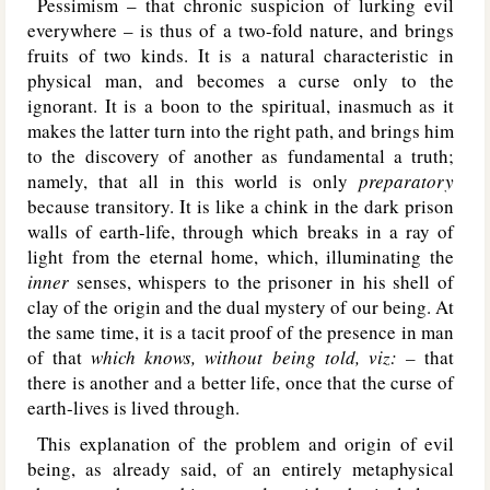
Pessimism – that chronic suspicion of lurking evil
everywhere – is thus of a two-fold nature, and brings
fruits of two kinds. It is a natural characteristic in
physical man, and becomes a curse only to the
ignorant. It is a boon to the spiritual, inasmuch as it
makes the latter turn into the right path, and brings him
to the discovery of another as fundamental a truth;
namely, that all in this world is only
preparatory
because transitory. It is like a chink in the dark prison
walls of earth-life, through which breaks in a ray of
light from the eternal home, which, illuminating the
inner
senses, whispers to the prisoner in his shell of
clay of the origin and the dual mystery of our being. At
the same time, it is a tacit proof of the presence in man
of that
which knows, without being told, viz: –
that
there is another and a better life, once that the curse of
earth-lives is lived through.
This explanation of the problem and origin of evil
being, as already said, of an entirely metaphysical