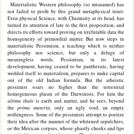
Materialistic Western philosophy (so misnamed) has
not failed to profit by this grand metaphysical tenet.
Even physical Science, with Chemistry at its head, has
turned its attention of late to the first proposition, and
directs its efforts toward proving on irrefutable data the
homogeneity of primordial matter. But now steps in
materialistic Pessimism, a teaching which is neither
philosophy nor science, but only a deluge of
meaningless words. Pessimism, in its latest
development, having ceased to be pantheistic, having
wedded itself to materialism, prepares to make capital
out of the old Indian formula. But the atheistic
pessimist soars no higher than the terrestrial
homogeneous plasm of the Darwinists. For him the
ultima thule is
earth and matter, and he sees, beyond
the
prima materia,
only an ugly void, an empty
nothingness. Some of the pessimists attempt to poetize
their idea after the manner of the whitened sepulchres,
or the Mexican corpses, whose ghastly cheeks and lips