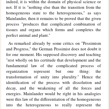
indeed, it is within the domain of physical science or
not. If it is "nothing else than the transition from the
homogeneous state to the heterogeneous," as says
Mainlander, then it remains to be proved that the given
process "produces that complicated combination of
tissues and organs which forms and completes the
perfect animal and plant."
As remarked already by some critics on "Pessimism
and Progress," the German Pessimist does not doubt it
for one moment. His supposed discovery and teaching
"rest wholly on his certitude that development and the
fundamental law of the complicated process of
organization represent but one thing: the
transformation of unity into plurality." Hence the
identification of the process with dissolution and
decay, and the weakening of all the forces and
energies. Mainlander would be right in his analogies
were this law of the differentiation of the homogeneous
into the heterogeneous to really represent the