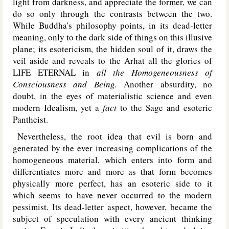
light from darkness, and appreciate the former, we can
do so only through the contrasts between the two.
While Buddha's philosophy points, in its dead-letter
meaning, only to the dark side of things on this illusive
plane; its esotericism, the hidden soul of it, draws the
veil aside and reveals to the Arhat all the glories of
L
IFE
E
TERNAL
in
all the Homogeneousness of
Consciousness and Being.
Another absurdity, no
doubt, in the eyes of materialistic science and even
modern Idealism, yet a
fact
to the Sage and esoteric
Pantheist.
Nevertheless, the root idea that evil is born and
generated by the ever increasing complications of the
homogeneous material, which enters into form and
differentiates more and more as that form becomes
physically more perfect, has an esoteric side to it
which seems to have never occurred to the modern
pessimist. Its dead-letter aspect, however, became the
subject of speculation with every ancient thinking