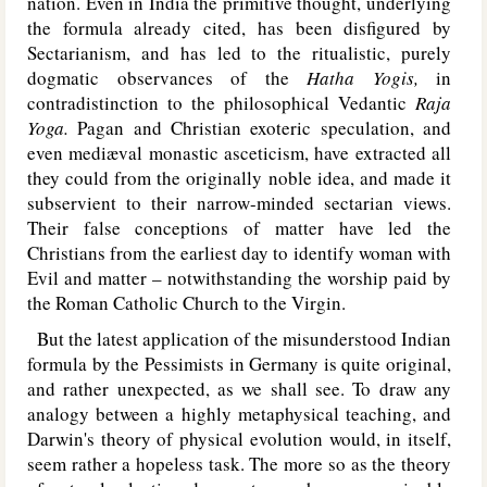
nation. Even in India the primitive thought, underlying
the formula already cited, has been disfigured by
Sectarianism, and has led to the ritualistic, purely
dogmatic observances of the
Hatha Yogis,
in
contradistinction to the philosophical Vedantic
Raja
Yoga.
Pagan and Christian exoteric speculation, and
even mediæval monastic asceticism, have extracted all
they could from the originally noble idea, and made it
subservient to their narrow-minded sectarian views.
Their false conceptions of matter have led the
Christians from the earliest day to identify woman with
Evil and matter – notwithstanding the worship paid by
the Roman Catholic Church to the Virgin.
But the latest application of the misunderstood Indian
formula by the Pessimists in Germany is quite original,
and rather unexpected, as we shall see. To draw any
analogy between a highly metaphysical teaching, and
Darwin's theory of physical evolution would, in itself,
seem rather a hopeless task. The more so as the theory