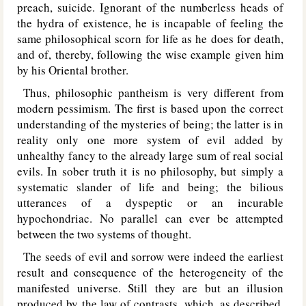
preach, suicide. Ignorant of the numberless heads of
the hydra of existence, he is incapable of feeling the
same philosophical scorn for life as he does for death,
and of, thereby, following the wise example given him
by his Oriental brother.
Thus, philosophic pantheism is very different from
modern pessimism. The first is based upon the correct
understanding of the mysteries of being; the latter is in
reality only one more system of evil added by
unhealthy fancy to the already large sum of real social
evils. In sober truth it is no philosophy, but simply a
systematic slander of life and being; the bilious
utterances of a dyspeptic or an incurable
hypochondriac. No parallel can ever be attempted
between the two systems of thought.
The seeds of evil and sorrow were indeed the earliest
result and consequence of the heterogeneity of the
manifested universe. Still they are but an illusion
produced by the law of contrasts, which, as described,