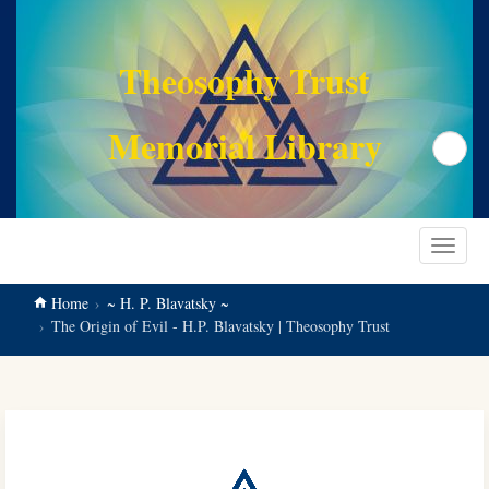
main
content
Theosophy Trust
Memorial Library
Search
Toggle
navigat
Home
~ H. P. Blavatsky ~
The Origin of Evil - H.P. Blavatsky | Theosophy Trust