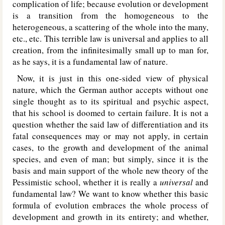
complication of life; because evolution or development
is a transition from the homogeneous to the
heterogeneous, a scattering of the whole into the many,
etc., etc. This terrible law is universal and applies to all
creation, from the infinitesimally small up to man for,
as he says, it is a fundamental law of nature.
Now, it is just in this one-sided view of physical
nature, which the German author accepts without one
single thought as to its spiritual and psychic aspect,
that his school is doomed to certain failure. It is not a
question whether the said law of differentiation and its
fatal consequences may or may not apply, in certain
cases, to the growth and development of the animal
species, and even of man; but simply, since it is the
basis and main support of the whole new theory of the
Pessimistic school, whether it is really a
universal
and
fundamental law? We want to know whether this basic
formula of evolution embraces the whole process of
development and growth in its entirety; and whether,