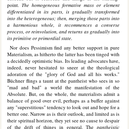
point.
The homogeneous formative mass or element
differentiated in its parts, is gradually transformed
into the heterogeneous; then, merging those parts into
a harmonious whole, it recommences a converse
process, or reinvolution, and returns as gradually into
its primitive or primordial state.
Nor does Pessimism find any better support in pure
Materialism, as hitherto the latter has been tinged with
a decidedly optimistic bias. Its leading advocates have,
indeed, never hesitated to sneer at the theological
adoration of the "glory of God and all his works."
Büchner flings a taunt at the pantheist who sees in so
"mad and bad" a world the manifestation of the
Absolute. But, on the whole, the materialists admit a
balance of good over evil, perhaps as a buffer against
any "superstitious" tendency to look out and hope for a
better one. Narrow as is their outlook, and limited as is
their spiritual horizon, they yet see no cause to despair
of the drift of things in general. The
pantheistic