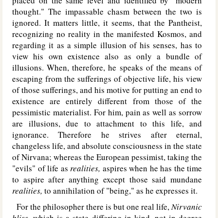
placed on the same level and identified by "modern
thought." The impassable chasm between the two is
ignored. It matters little, it seems, that the Pantheist,
recognizing no reality in the manifested Kosmos, and
regarding it as a simple illusion of his senses, has to
view his own existence also as only a bundle of
illusions. When, therefore, he speaks of the means of
escaping from the sufferings of objective life, his view
of those sufferings, and his motive for putting an end to
existence are entirely different from those of the
pessimistic materialist. For him, pain as well as sorrow
are illusions, due to attachment to this life, and
ignorance. Therefore he strives after eternal,
changeless life, and absolute consciousness in the state
of Nirvana; whereas the European pessimist, taking the
"evils" of life as
realities,
aspires when he has the time
to aspire after anything except those said mundane
realities,
to annihilation of "being," as he expresses it.
For the philosopher there is but one real life,
Nirvanic
bliss,
which is a state differing in kind, not in degree