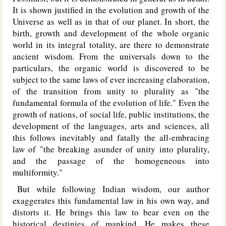
It is shown justified in the evolution and growth of the
Universe as well as in that of our planet. In short, the
birth, growth and development of the whole organic
world in its integral totality, are there to demonstrate
ancient wisdom. From the universals down to the
particulars, the organic world is discovered to be
subject to the same laws of ever increasing elaboration,
of the transition from unity to plurality as "the
fundamental formula of the evolution of life." Even the
growth of nations, of social life, public institutions, the
development of the languages, arts and sciences, all
this follows inevitably and fatally the all-embracing
law of "the breaking asunder of unity into plurality,
and the passage of the homogeneous into
multiformity."
But while following Indian wisdom, our author
exaggerates this fundamental law in his own way, and
distorts it. He brings this law to bear even on the
historical destinies of mankind. He makes these