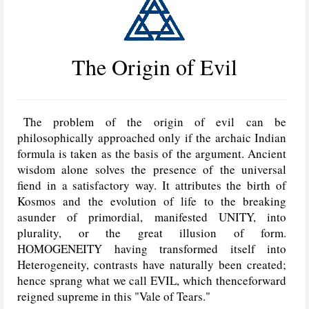
The Origin of Evil
The problem of the origin of evil can be
philosophically approached only if the archaic Indian
formula is taken as the basis of the argument. Ancient
wisdom alone solves the presence of the universal
fiend in a satisfactory way. It attributes the birth of
Kosmos and the evolution of life to the breaking
asunder of primordial, manifested U
NITY
, into
plurality, or the great illusion of form.
H
OMOGENEITY
having transformed itself into
Heterogeneity, contrasts have naturally been created;
hence sprang what we call E
VIL
, which thenceforward
reigned supreme in this "Vale of Tears."