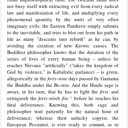
not busy itself with extracting evil from every radical
law and manifestation of life, and multiplying every
phenomenal quantity by the units of very often
imaginary evils: the Eastern Pantheist simply submits
to the inevitable, and tries to blot out from his path in
life as many "descents into rebirth" as he can, by
avoiding the creation of new
Karmic
causes. The
Buddhist philosopher knows that the duration of the
series of lives of every human being – unless he
reaches Nirvana "artificially" ("takes the kingdom of
God by violence," in Kabalistic parlance) – is given,
allegorically
in the
forty-nine
days passed by Gautama
the Buddha under the Bo-tree. And the Hindu sage is
aware, in his turn, that he has to light the
first,
and
extinguish the
forty-ninth fire
before he reaches his
1
final deliverance. Knowing this, both sage and
philosopher wait patiently for the natural hour of
deliverance; whereas their unlucky copyist, the
European Pessimist, is ever ready to commit, as to