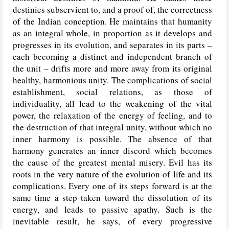
destinies subservient to, and a proof of, the correctness
of the Indian conception. He maintains that humanity
as an integral whole, in proportion as it develops and
progresses in its evolution, and separates in its parts –
each becoming a distinct and independent branch of
the unit – drifts more and more away from its original
healthy, harmonious unity. The complications of social
establishment, social relations, as those of
individuality, all lead to the weakening of the vital
power, the relaxation of the energy of feeling, and to
the destruction of that integral unity, without which no
inner harmony is possible. The absence of that
harmony generates an inner discord which becomes
the cause of the greatest mental misery. Evil has its
roots in the very nature of the evolution of life and its
complications. Every one of its steps forward is at the
same time a step taken toward the dissolution of its
energy, and leads to passive apathy. Such is the
inevitable result, he says, of every progressive