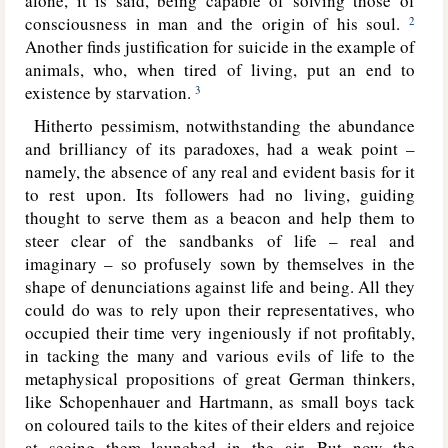
alone, it is said, being capable of solving those of
consciousness in man and the origin of his soul.
2
Another finds justification for suicide in the example of
animals, who, when tired of living, put an end to
existence by starvation.
3
Hitherto pessimism, notwithstanding the abundance
and brilliancy of its paradoxes, had a weak point –
namely, the absence of any real and evident basis for it
to rest upon. Its followers had no living, guiding
thought to serve them as a beacon and help them to
steer clear of the sandbanks of life – real and
imaginary – so profusely sown by themselves in the
shape of denunciations against life and being. All they
could do was to rely upon their representatives, who
occupied their time very ingeniously if not profitably,
in tacking the many and various evils of life to the
metaphysical propositions of great German thinkers,
like Schopenhauer and Hartmann, as small boys tack
on coloured tails to the kites of their elders and rejoice
at seeing them launched in the air. But now the