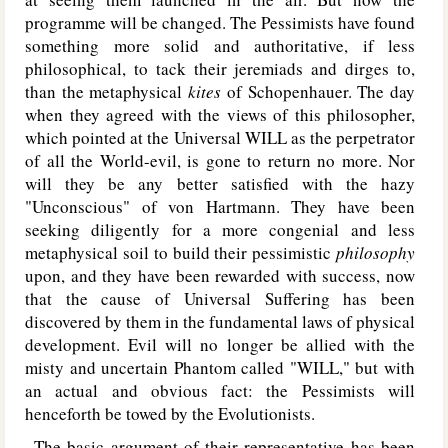
programme will be changed. The Pessimists have found
something more solid and authoritative, if less
philosophical, to tack their jeremiads and dirges to,
than the metaphysical
kites
of Schopenhauer. The day
when they agreed with the views of this philosopher,
which pointed at the Universal W
ILL
as the perpetrator
of all the World-evil, is gone to return no more. Nor
will they be any better satisfied with the hazy
"Unconscious" of von Hartmann. They have been
seeking diligently for a more congenial and less
metaphysical soil to build their pessimistic
philosophy
upon, and they have been rewarded with success, now
that the cause of Universal Suffering has been
discovered by them in the fundamental laws of physical
development. Evil will no longer be allied with the
misty and uncertain Phantom called "W
ILL
," but with
an actual and obvious fact: the Pessimists will
henceforth be towed by the Evolutionists.
The basic argument of their representative has been