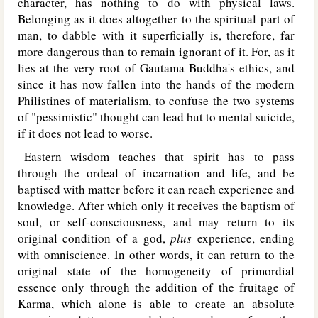
character, has nothing to do with physical laws.
Belonging as it does altogether to the spiritual part of
man, to dabble with it superficially is, therefore, far
more dangerous than to remain ignorant of it. For, as it
lies at the very root of Gautama Buddha's ethics, and
since it has now fallen into the hands of the modern
Philistines of materialism, to confuse the two systems
of "pessimistic" thought can lead but to mental suicide,
if it does not lead to worse.
Eastern wisdom teaches that spirit has to pass
through the ordeal of incarnation and life, and be
baptised with matter before it can reach experience and
knowledge. After which only it receives the baptism of
soul, or self-consciousness, and may return to its
original condition of a god,
plus
experience, ending
with omniscience. In other words, it can return to the
original state of the homogeneity of primordial
essence only through the addition of the fruitage of
Karma, which alone is able to create an absolute