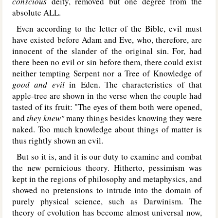
conscious
deity, removed but one degree from the
absolute A
LL.
Even according to the letter of the Bible, evil must
have existed before Adam and Eve, who, therefore, are
innocent of the slander of the original sin. For, had
there been no evil or sin before them, there could exist
neither tempting Serpent nor a Tree of Knowledge of
good and evil
in Eden. The characteristics of that
apple-tree are shown in the verse when the couple had
tasted of its fruit: "The eyes of them both were opened,
and
they knew"
many things besides knowing they were
naked. Too much knowledge about things of matter is
thus rightly shown an evil.
But so it is, and it is our duty to examine and combat
the new pernicious theory. Hitherto, pessimism was
kept in the regions of philosophy and metaphysics, and
showed no pretensions to intrude into the domain of
purely physical science, such as Darwinism. The
theory of evolution has become almost universal now,