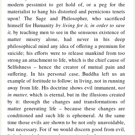
modern pessimist to get hold of, or a peg for the
materialist to hang his distorted and pernicious tenets
upon! The Sage and Philosopher, who sacrificed
himself for Humanity
by living for it, in order to save
it,
by teaching men to see in the sensuous existence of
matter misery alone, had never in his deep
philosophical mind any idea of offering a premium for
suicide; his efforts were to release mankind from too
strong an attachment to life, which is the chief cause of
Selfishness – hence the creator of mutual pain and
suffering. In his personal case, Buddha left us an
example of fortitude to follow; in living, not in running
away from life. His doctrine shows evil immanent,
not
in matter,
which is eternal, but in the illusions created
by it: through the changes and transformations of
matter generating life – because these changes are
conditioned and such life is ephemeral. At the same
time those evils are shown to be not only unavoidable,
but necessary. For if we would discern good from evil,