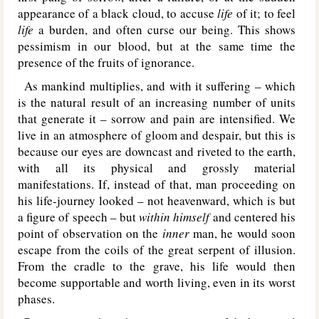
appearance of a black cloud, to accuse
life
of it; to feel
life
a burden, and often curse our being. This shows
pessimism in our blood, but at the same time the
presence of the fruits of ignorance.
As mankind multiplies, and with it suffering – which
is the natural result of an increasing number of units
that generate it – sorrow and pain are intensified. We
live in an atmosphere of gloom and despair, but this is
because our eyes are downcast and riveted to the earth,
with all its physical and grossly material
manifestations. If, instead of that, man proceeding on
his life-journey looked – not heavenward, which is but
a figure of speech – but
within himself
and centered his
point of observation on the
inner
man, he would soon
escape from the coils of the great serpent of illusion.
From the cradle to the grave, his life would then
become supportable and worth living, even in its worst
phases.