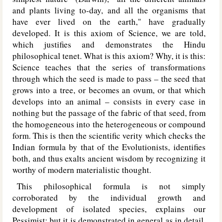
and plants living to-day, and all the organisms that
have ever lived on the earth," have gradually
developed. It is this axiom of Science, we are told,
which justifies and demonstrates the Hindu
philosophical tenet. What is this axiom? Why, it is this:
Science teaches that the series of transformations
through which the seed is made to pass – the seed that
grows into a tree, or becomes an ovum, or that which
develops into an animal – consists in every case in
nothing but the passage of the fabric of that seed, from
the homogeneous into the heterogeneous or compound
form. This is then the scientific verity which checks the
Indian formula by that of the Evolutionists, identifies
both, and thus exalts ancient wisdom by recognizing it
worthy of modern materialistic thought.
This philosophical formula is not simply
corroborated by the individual growth and
development of isolated species, explains our
Pessimist; but it is demonstrated in general as in detail.