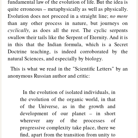
fundamental law of the evolution of life. But the idea is
quite erroneous – metaphysically as well as physically.
Evolution does not proceed in a straight line;
no more
than any other process in nature, but journeys on
cyclically,
as does all the rest. The cyclic serpents
swallow their tails like the Serpent of Eternity. And it is
in this that the Indian formula, which is a Secret
Doctrine teaching, is indeed corroborated by the
natural Sciences, and especially by biology.
This is what we read in the "Scientific Letters" by an
anonymous Russian author and critic:
In the evolution of isolated individuals, in
the evolution of the organic world, in that
of the Universe, as in the growth and
development of our planet – in short
wherever any of the processes of
progressive complexity take place, there we
find, apart from the transition from unity to