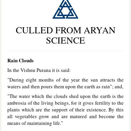
CULLED FROM ARYAN
SCIENCE
Rain Clouds
In the Vishnu Purana it is said:
"During eight months of the year the sun attracts the
waters and then pours them upon the earth as rain"; and,
"The water which the clouds shed upon the earth is the
ambrosia of the living beings, for it gives fertility to the
plants which are the support of their existence. By this
all vegetables grow and are matured and become the
means of maintaining life."