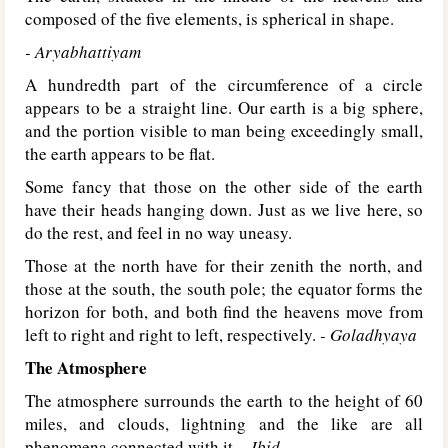
composed of the five elements, is spherical in shape.
- Aryabhattiyam
A hundredth part of the circumference of a circle
appears to be a straight line. Our earth is a big sphere,
and the portion visible to man being exceedingly small,
the earth appears to be flat.
Some fancy that those on the other side of the earth
have their heads hanging down. Just as we live here, so
do the rest, and feel in no way uneasy.
Those at the north have for their zenith the north, and
those at the south, the south pole; the equator forms the
horizon for both, and both find the heavens move from
left to right and right to left, respectively.
- Goladhyaya
The Atmosphere
The atmosphere surrounds the earth to the height of 60
miles, and clouds, lightning and the like are all
phenomena connected with it.
- Ibid.