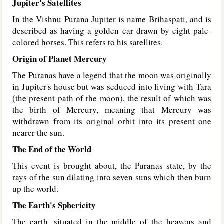
Jupiter's Satellites
In the Vishnu Purana Jupiter is name Brihaspati, and is
described as having a golden car drawn by eight pale-
colored horses. This refers to his satellites.
Origin of Planet Mercury
The Puranas have a legend that the moon was originally
in Jupiter's house but was seduced into living with Tara
(the present path of the moon), the result of which was
the birth of Mercury, meaning that Mercury was
withdrawn from its original orbit into its present one
nearer the sun.
The End of the World
This event is brought about, the Puranas state, by the
rays of the sun dilating into seven suns which then burn
up the world.
The Earth's Sphericity
The earth, situated in the middle of the heavens and