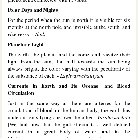
Polar Days and Nights
For the period when the sun is north it is visible for six
months at the north pole and invisible at the south, and
vice versa. - Ibid.
Planetary Light
The earth, the planets and the comets all receive their
light from the sun, that half towards the sun being
always bright, the color varying with the peculiarity of
the substance of each.
- Laghvaryahattiyam
Currents in Earth and Its Oceans: and Blood
Circulation
Just in the same way as there are arteries for the
circulation of blood in the human body, the earth has
undercurrents lying one over the other.
-Varahasamhita
[We find now that the gulf-stream is a well defined
current in a great body of water, and in the