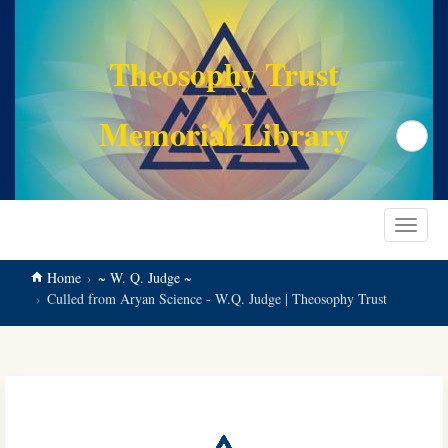
main
content
Theosophy Trust
Memorial Library
Search
Toggle
navigat
Home
~ W. Q. Judge ~
Culled from Aryan Science - W.Q. Judge | Theosophy Trust