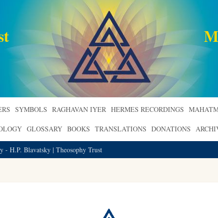
st
M
ERS
SYMBOLS
RAGHAVAN IYER
HERMES RECORDINGS
MAHATM
ROLOGY
GLOSSARY
BOOKS
TRANSLATIONS
DONATIONS
ARCHI
 - H.P. Blavatsky | Theosophy Trust