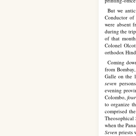
printing-offic
But we antici
Conductor of 
were absent f
during the tri
of that month
Colonel Olcot
orthodox Hindu
Coming down to
from Bombay
Galle on the 
seven
person
evening provin
Colombo,
fou
to organize t
comprised the
Theosophical S
when the Pana
Seven
priests 