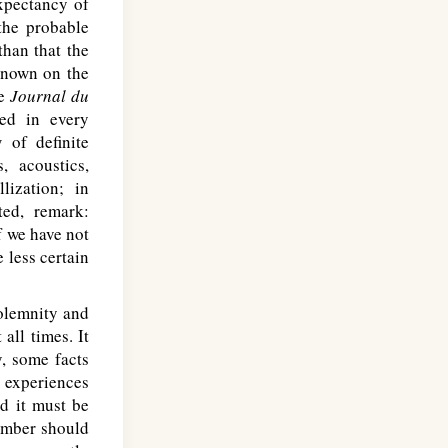
xpectancy of
 the probable
than that the
known on the
he
Journal du
ied in every
 of definite
, acoustics,
lization; in
ted, remark:
f we have not
 less certain
olemnity and
all times. It
y, some facts
r experiences
d it must be
number should