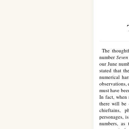
The thoughtfu
number
Seve
our June numb
stated that th
numerical har
observations, 
must have been
In fact, when 
there will be 
chieftains, 
personages, is
numbers, as 