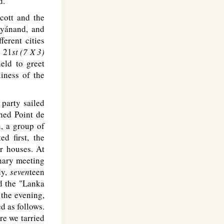
d.
cott and the
ayánand, and
fferent cities
e 21
st (7 X 3)
eld to greet
iness of the
 party sailed
hed Point de
n, a group of
ed first, the
ir houses. At
inary meeting
dy,
seven
teen
d the "Lanka
 the evening,
d as follows.
re we tarried