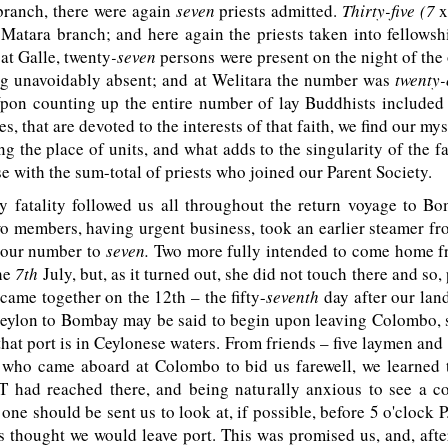
branch, there were again
seven
priests admitted.
Thirty-five (7
x
 Matara branch; and here again the priests taken into fellows
 at Galle, twenty
-seven
persons were present on the night of the
ing unavoidably absent; and at Welitara the number was
twenty
pon counting up the entire number of lay Buddhists included
s, that are devoted to the interests of that faith, we find our my
g the place of units, and what adds to the singularity of the fac
se with the sum-total of priests who joined our Parent Society.
 fatality followed us all throughout the return voyage to Bo
wo members, having urgent business, took an earlier steamer f
 our number to
seven.
Two more fully intended to come home f
the
7th
July, but, as it turned out, she did not touch there and so,
came together on the 12th – the fifty-
seventh
day after our lan
eylon to Bombay may be said to begin upon leaving Colombo, s
that port is in Ceylonese waters. From friends – five laymen and 
–
who came aboard at Colombo to bid us farewell, we learned t
T
had reached there, and being naturally anxious to see a co
 one should be sent us to look at, if possible, before 5 o'clock
P
s thought we would leave port. This was promised us, and, afte