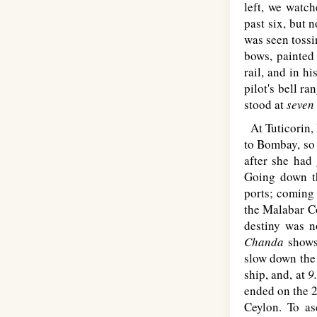
left, we watch
past six, but 
was seen tossi
bows, painte
rail, and in h
pilot's bell ra
stood at
seven
At Tuticorin, 
to Bombay, so 
after she had
Going down t
ports; coming
the Malabar Co
destiny was n
Chanda
shows
slow down the
ship, and, at
9
ended on the 2
Ceylon. To as