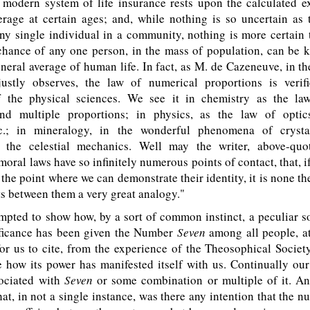
 modern system of life insurance rests upon the calculated e
erage at certain ages; and, while nothing is so uncertain as
ny single individual in a community, nothing is more certain 
-chance of any one person, in the mass of population, can be 
eneral average of human life. In fact, as M. de Cazeneuve, in t
justly observes, the law of numerical proportions is verif
 the physical sciences. We see it in chemistry as the law
nd multiple proportions; in physics, as the law of optics
&c.; in mineralogy, in the wonderful phenomena of crystal
 the celestial mechanics. Well may the writer, above-quo
moral laws have so infinitely numerous points of contact, that, i
 the point where we can demonstrate their identity, it is none the
sts between them a very great analogy."
pted to show how, by a sort of common instinct, a peculiar s
ificance has been given the Number
Seven
among all people, at 
r us to cite, from the experience of the Theosophical Societ
 how its power has manifested itself with us. Continually ou
ociated with
Seven
or some combination or multiple of it. An
t, in not a single instance, was there any intention that the 