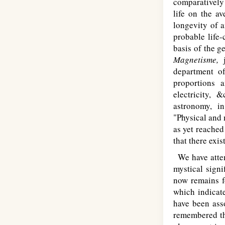
comparatively
life on the av
longevity of a
probable life
basis of the g
Magnetisme,
department of
proportions a
electricity, 
astronomy, in
"Physical and 
as yet reached
that there exi
We have attem
mystical sign
now remains fo
which indicate
have been ass
remembered tha