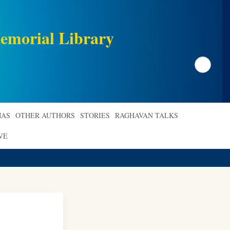
emorial Library
Search
AS
OTHER AUTHORS
STORIES
RAGHAVAN TALKS
VE