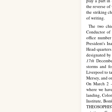
play a part in
the reverse of
the striking c
of writing.
The two chief
Conductor of 
office numbe
President's I
Head-quarters 
designated by
17th
Decembe
storms and fo
Liverpool to t
Mersey, and on
On March 2
where we have
landing, Colon
Institute, Bo
T
HEOSOPHIS