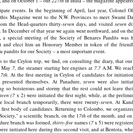
e, and on October 1 – our
227th
in India – the magazine appeare
pate events. In the beginning of April, last year, Colonel Ol
this Magazine went to the N.W. Provinces to meet Swami D
rom the Head-quarters thirty
-seven
days, and visited
seven
di
p. In December of that year we again went northward, and on th
, a special meeting of the Society of Benares Pandits was h
t and elect him an Honorary Member in token of the friendl
 pandits for our Society – a most important event.
 the Ceylon trip, we find, on consulting the diary, that our
, May
7,
the steamer starting her engines at
7.7
A.M
. We reac
1
7th.
At the first meeting in Ceylon of candidates for initiatio
s presented themselves. At Panadure,
seven
were also initiat
g so boisterous and stormy that the rest could not leave the
rteen (7
x 2) were initiated the first night, while, at the prelim
he local branch temporarily, there were twenty
-seven.
At Kan
 first body of candidates. Returning to Colombo, we organize
ociety," a scientific branch, on the 1
7th
of the month, and on
dure branch was formed,
thirty-five
names (
7
x 5) were registere
were initiated here during this second visit, and at Bentota, whe