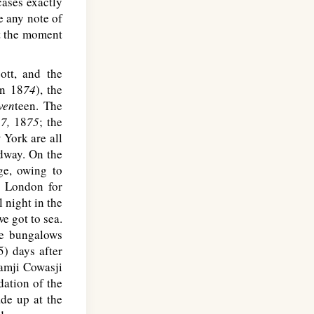
cases exactly
e any note of
at the moment
ott, and the
in 18
74
), the
ven
teen. The
7,
18
75
; the
 York are all
way. On the
ge, owing to
t London for
 night in the
e got to sea.
he bungalows
5) days after
ramji Cowasji
dation of the
de up at the