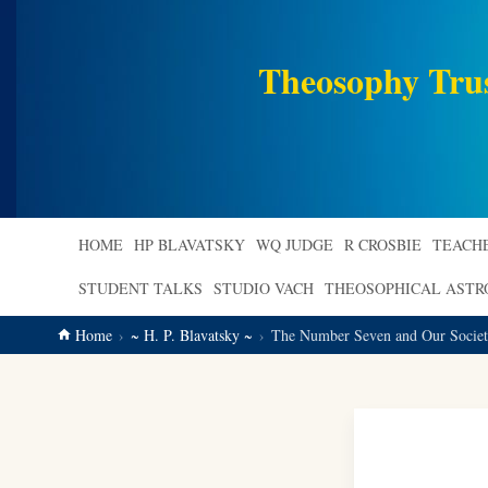
main
content
Theosophy Tru
HOME
HP BLAVATSKY
WQ JUDGE
R CROSBIE
TEACH
STUDENT TALKS
STUDIO VACH
THEOSOPHICAL AST
Home
~ H. P. Blavatsky ~
The Number Seven and Our Society