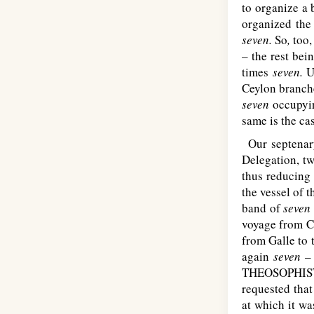
to organize a 
organized the
seven.
So
,
too,
– the rest be
times
seven.
U
Ceylon branche
seven
occupyin
same is the ca
Our septenary
Delegation, t
thus reducing
the vessel of 
band of
seven
voyage from C
from Galle to 
again
seven 
T
HEOSOPHIS
requested that
at which it wa