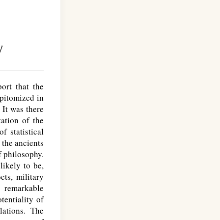
y
ort that the
pitomized in
. It was there
tation of the
 statistical
 the ancients
f philosophy.
likely to be,
ets, military
r remarkable
tentiality of
lations. The