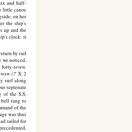
six and half-
 little canoe
gside; on her
r the ship's
as up and the
ip's clock: it
eturn by rail
e we noticed,
 forty
-seven.
rteen (7
X 2
y surf along
our septenate
g of the S.S.
 bell rang to
mmand of the
age was thus
ad sailed for
precedented,