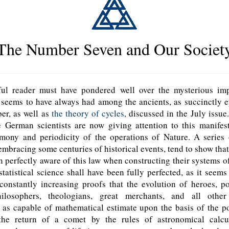
The Number Seven and Our Societ
l reader must have pondered well over the mysterious imp
n
seems to have always had among the ancients, as succinctly e
er, as well as
the theory of cycles
, discussed in the July issue
e German scientists are now giving attention to this manifes
mony and periodicity of the operations of Nature. A series of
embracing some centuries of historical events, tend to show that
 perfectly aware of this law when constructing their systems o
statistical science shall have been fully perfected, as it seems 
constantly increasing proofs that the evolution of heroes, po
philosophers, theologians, great merchants, and all othe
 as capable of mathematical estimate upon the basis of the po
the return of a comet by the rules of astronomical calcu