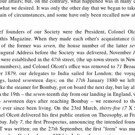
 our affairs; but, on the contrary, what happened was in many 
 what we desired. It was only the other day that we began to tak
hain of circumstances, and some have only been recalled now 
 founders of our Society were the President, Colonel Olc
this Magazine. When they made each other's acquaintance (
r of the former was
seven,
the house number of the latter
se
naugural Address before the Society was delivered, November
1
were established in the 4
7th
street, (the up-town streets in New
 numbers), and Colonel Olcott's office was removed to
71
Broad
r 18
79,
our delegates to India sailed for London; the voya
gs, lasted
seven
teen days; on the
17th
January 1880 we lef
ake the steamer for Bombay, got on board the next day, but lay all
 the 19th – the
seven-
teenth day from our landing in England, w
 –
seven
teen days after reaching Bombay – we removed to t
 ever since been living. On the 23rd March,
thirty-five (7
X 
el Olcott delivered his first public oration on Theosophy, at F
mbay. July
7,
the first Prospectus, announcing the intended foun
T
was written; on the 2
7th
September, the first "form" was ma