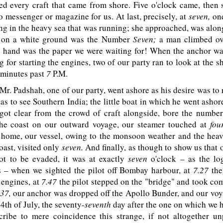
ed every craft that came from shore. Five o'clock came, then 
no messenger or magazine for us. At last, precisely, at
seven,
one
ng in the heavy sea that was running; she approached, was alon
d on a white ground was the Number
Seven;
a man climbed ove
is hand was the paper we were waiting for! When the anchor w
ng for starting the engines, two of our party ran to look at the sh
minutes past
7
P.M
.
Mr. Padshah, one of our party, went ashore as his desire was to r
as to see Southern India; the little boat in which he went ashor
 got clear from the crowd of craft alongside, bore the number
he coast on our outward voyage, our steamer touched at
fou
 home, our vessel, owing to the monsoon weather and the heav
ast, visited only
seven.
And finally, as though to show us that 
ot to be evaded, it was at exactly
seven
o'clock – as the lo
 – when we sighted the pilot off Bombay harbour, at
7.27
the
 engines, at
7.47
the pilot stepped on the "bridge" and took co
.37,
our anchor was dropped off the Apollo Bunder, and our voy
4th of July, the seventy-
seventh
day after the one on which we h
cribe to mere coincidence this strange, if not altogether un