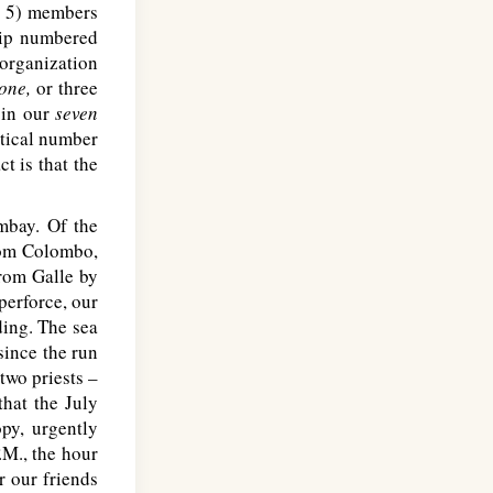
 5) members
hip numbered
 organization
-one,
or three
 in our
seven
stical number
t is that the
mbay. Of the
rom Colombo,
rom Galle by
 perforce, our
ding. The sea
ince the run
two priests –
hat the July
py, urgently
.M
., the hour
r our friends