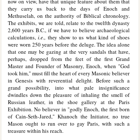
now on view, have that unique feature about them that
they carry us back to the days of Enoch and
Methuselah, on the authority of Biblical chronology.
The exhibits, we are told, relate to the twelfth dynasty
2,600 years B.C., if we have to believe archaeological
calculations,
i.e.,
they show to us what kind of shoes
were worn 250 years before the deluge. The idea alone
that one may be gazing at the very sandals that have,
perhaps, dropped from the feet of the first Grand
Master and Founder of Masonry, Enoch, when "God
took him," must fill the heart of every Masonic believer
in Genesis with reverential delight. Before such a
grand possibility, into what pale insignificance
dwindles down the pleasure of inhaling the smell of
Russian leather, in the shoe gallery at the Paris
Exhibition. No believer in "godly Enoch, the first born
of Cain-Seth-Jared," Khanoch the Initiator, no true
Mason ought to run over to gay Paris, with such a
treasure within his reach.