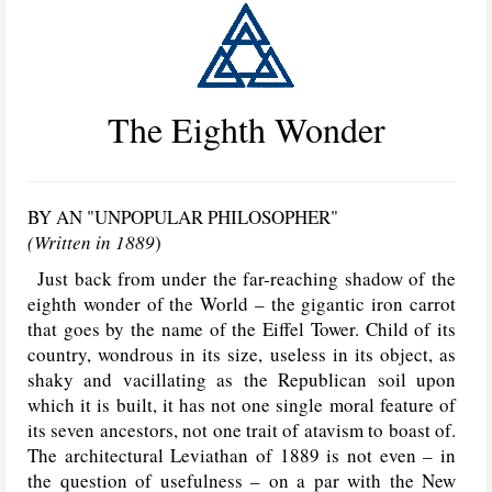
The Eighth Wonder
BY AN "UNPOPULAR PHILOSOPHER"
(Written in 1889
)
Just back from under the far-reaching shadow of the
eighth wonder of the World – the gigantic iron carrot
that goes by the name of the Eiffel Tower. Child of its
country, wondrous in its size, useless in its object, as
shaky and vacillating as the Republican soil upon
which it is built, it has not one single moral feature of
its seven ancestors, not one trait of atavism to boast of.
The architectural Leviathan of 1889 is not even – in
the question of usefulness – on a par with the New