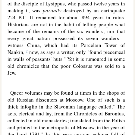
of the disciple of Lysippus, who passed twelve years in
making it, was
partially
destroyed by an earthquake
224 B.C. It remained for about 894 years in ruins.
Historians are not in the habit of telling people what
became of the remains of the six wonders; nor that
every great nation possessed its seven wonders –
witness China, which had its Porcelain Tower of
Nankin,
now, as says a writer, only "found piecemeal
2
in walls of peasants' huts." Yet it is rumoured in some
old chronicles that the poor Colossus was sold to a
Jew.
__________
Queer volumes may be found at times in the shops of
old Russian dissenters at Moscow. One of such is a
thick infoglio in the Slavonian language called," The
acts, clerical and lay, from the Chronicles of Baronius,
collected in old monasteries; translated from the Polish
and printed in the metropolis of Moscow, in the year of
the Lord 1791." In this very curious volume full of