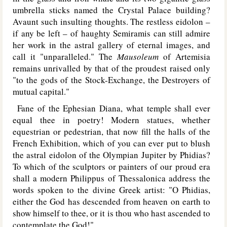
umbrella sticks named the Crystal Palace building?
Avaunt such insulting thoughts. The restless eidolon –
if any be left – of haughty Semiramis can still admire
her work in the astral gallery of eternal images, and
call it "unparalleled." The
Mausoleum
of Artemisia
remains unrivalled by that of the proudest raised only
"to the gods of the Stock-Exchange, the Destroyers of
mutual capital."
Fane of the Ephesian Diana, what temple shall ever
equal thee in poetry! Modern statues, whether
equestrian or pedestrian, that now fill the halls of the
French Exhibition, which of you can ever put to blush
the astral eidolon of the Olympian Jupiter by Phidias?
To which of the sculptors or painters of our proud era
shall a modern Philippus of Thessalonica address the
words spoken to the divine Greek artist: "O Phidias,
either the God has descended from heaven on earth to
show himself to thee, or it is thou who hast ascended to
contemplate the God!"