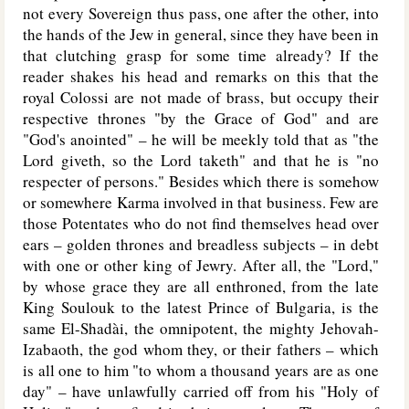
not every Sovereign thus pass, one after the other, into
the hands of the Jew in general, since they have been in
that clutching grasp for some time already? If the
reader shakes his head and remarks on this that the
royal Colossi are not made of brass, but occupy their
respective thrones "by the Grace of God" and are
"God's anointed" – he will be meekly told that as "the
Lord giveth, so the Lord taketh" and that he is "no
respecter of persons." Besides which there is somehow
or somewhere Karma involved in that business. Few are
those Potentates who do not find themselves head over
ears – golden thrones and breadless subjects – in debt
with one or other king of Jewry. After all, the "Lord,"
by whose grace they are all enthroned, from the late
King Soulouk to the latest Prince of Bulgaria, is the
same El-Shadài, the omnipotent, the mighty Jehovah-
Izabaoth, the god whom they, or their fathers – which
is all one to him "to whom a thousand years are as one
day" – have unlawfully carried off from his "Holy of