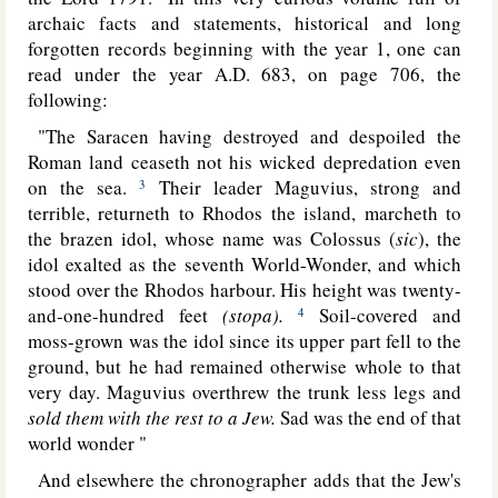
archaic facts and statements,
historical and long
forgotten records beginning with the year 1, one can
read under the year A.D. 683, on page 706, the
following:
"The Saracen having destroyed and despoiled the
Roman land ceaseth not his wicked depredation even
on the sea.
Their leader Maguvius, strong and
3
terrible, returneth to Rhodos the island, marcheth to
the brazen idol, whose name was Colossus (
sic
), the
idol exalted as the seventh World-Wonder, and which
stood over the Rhodos harbour. His height was twenty-
and-one-hundred feet
(stopa).
Soil-covered and
4
moss-grown was the idol since its upper part fell to the
ground, but he had remained otherwise whole to that
very day. Maguvius overthrew the trunk less legs and
sold them with the rest to a Jew.
Sad was the end of that
world wonder "
And elsewhere the chronographer adds that the Jew's