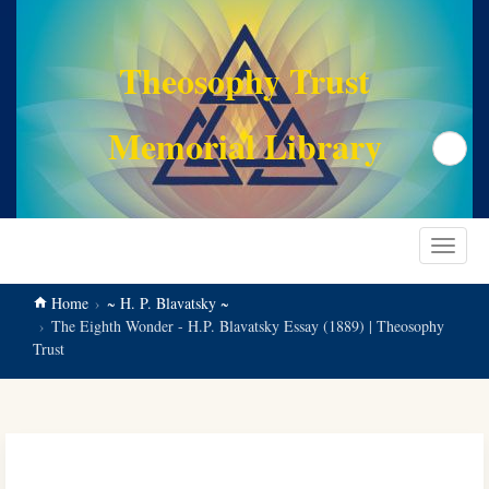
main
content
Theosophy Trust
Memorial Library
Search
Toggle
navigat
Home
~ H. P. Blavatsky ~
The Eighth Wonder - H.P. Blavatsky Essay (1889) | Theosophy
Trust