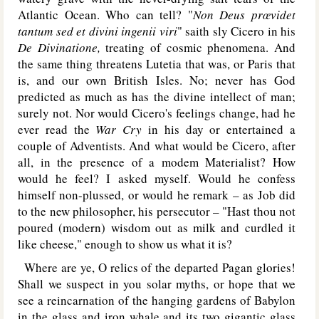
Atlantic Ocean. Who can tell? "
Non Deus prœvidet
tantum sed et divini ingenii viri
"
saith sly Cicero in his
De Divinatione,
treating of cosmic phenomena. And
the same thing threatens Lutetia that was, or Paris that
is, and our own British Isles. No; never has God
predicted as much as has the divine intellect of man;
surely not. Nor would Cicero's feelings change, had he
ever read the
War Cry
in his day or entertained a
couple of Adventists. And what would be Cicero, after
all, in the presence of a modem Materialist? How
would he feel? I asked myself. Would he confess
himself non-plussed, or would he remark – as Job did
to the new philosopher, his persecutor – "Hast thou not
poured (modern) wisdom out as milk and curdled it
like cheese," enough to show us what it is?
Where are ye, O relics of the departed Pagan glories!
Shall we suspect in you solar myths, or hope that we
see a reincarnation of the hanging gardens of Babylon
in the glass and iron whale and its two gigantic glass