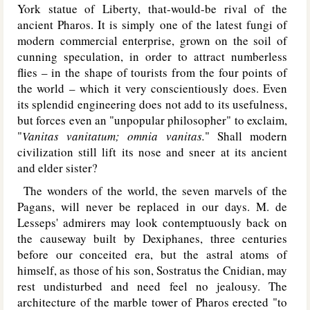
York statue of Liberty, that-would-be rival of the
ancient Pharos. It is simply one of the latest fungi of
modern commercial enterprise, grown on the soil of
cunning speculation, in order to attract numberless
flies – in the shape of tourists from the four points of
the world – which it very conscientiously does. Even
its splendid engineering does not add to its usefulness,
but forces even an "unpopular philosopher" to exclaim,
"
Vanitas vanitatum; omnia vanitas.
" Shall modern
civilization still lift its nose and sneer at its ancient
and elder sister?
The wonders of the world, the seven marvels of the
Pagans, will never be replaced in our days. M. de
Lesseps' admirers may look contemptuously back on
the causeway built by Dexiphanes, three centuries
before our conceited era, but the astral atoms of
himself, as those of his son, Sostratus the Cnidian, may
rest undisturbed and need feel no jealousy. The
architecture of the marble tower of Pharos erected "to