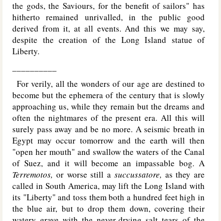
the gods, the Saviours, for the benefit of sailors" has
hitherto remained unrivalled, in the public good
derived from it, at all events. And this we may say,
despite the creation of the Long Island statue of
Liberty.
__________
For verily, all the wonders of our age are destined to
become but the ephemera of the century that is slowly
approaching us, while they remain but the dreams and
often the nightmares of the present era. All this will
surely pass away and be no more. A seismic breath in
Egypt may occur tomorrow and the earth will then
"open her mouth" and swallow the waters of the Canal
of Suez, and it will become an impassable bog. A
Terremotos,
or worse still a
succussatore,
as they are
called in South America, may lift the Long Island with
its "Liberty" and toss them both a hundred feet high in
the blue air, but to drop them down, covering their
watery grave with the never-drying salt tears of the