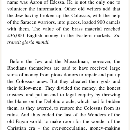
name was Aaron of Edessa. He is not the only one to
volunteer the information. Other old writers add that
the Jew having broken up the Colossus, with the help
of the Saracen warriors, into pieces, loaded 900 camels
with them. The value of the brass material reached
£36,000 English money in the Eastern markets.
Sic
transit gloria mundi.
__________
Before the Jew and the Mussulman, moreover, the
Rhodians themselves are said to have received large
sums of money from pious donors to repair and put up
the Colossus anew. But they cheated their gods and
their fellow-men. They divided the money, the honest
trustees, and put an end to legal enquiry by throwing
the blame on the Delphic oracle, which had forbidden
them, as they averred, to restore the Colossus from its
ruins. And thus ended the last of the Wonders of the
old Pagan world, to make room for the wonder of the
Christian era – the ever-speculating, money-making