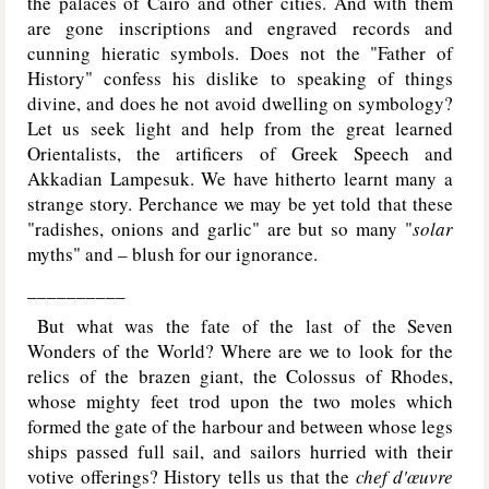
the palaces of Cairo and other cities. And with them
are gone inscriptions and engraved records and
cunning hieratic symbols. Does not the "Father of
History" confess his dislike to speaking of things
divine, and does he not avoid dwelling on symbology?
Let us seek light and help from the great learned
Orientalists, the artificers of Greek Speech and
Akkadian Lampesuk. We have hitherto learnt many a
strange story. Perchance we may be yet told that these
"radishes, onions and garlic" are but so many "
solar
myths" and – blush for our ignorance.
__________
But what was the fate of the last of the Seven
Wonders of the World? Where are we to look for the
relics of the brazen giant, the Colossus of Rhodes,
whose mighty feet trod upon the two moles which
formed the gate of the harbour and between whose legs
ships passed full sail, and sailors hurried with their
votive offerings? History tells us that the
chef d'œuvre