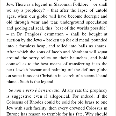
Jew. There is a legend in Slavonian Folklore – or shall
we say a prophecy? – that after the lapse of untold
ages, when our globe will have become decrepit and
old through wear and tear, underground speculation
and geological zeal, this "best of the worlds possible"
– in Dr. Pangloss' estimation – shall be bought at
auction by the Jews – broken up for old metal, pounded
into a formless heap, and rolled into balls as shares.
After which the sons of Jacob and Abraham will squat
around the sorry relics on their haunches, and hold
counsel as to the best means of transferring it to the
next Jewish bazaar and palming off the defunct globe
on some innocent Christian in search of a second-hand
planet. Such is the legend.
Se non e vero é ben trovato.
At any rate the prophecy
is suggestive even if allegorical. For indeed, if the
Colossus of Rhodes could be sold for old brass to one
Jew with such facility, then every crowned Colossus in
Europe has reason to tremble for his fate. Why should