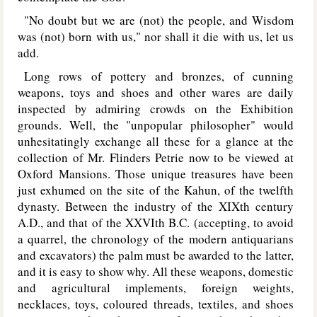
"No doubt but we are (not) the people, and Wisdom
was (not) born with us," nor shall it die with us, let us
add.
Long rows of pottery and bronzes, of cunning
weapons, toys and shoes and other wares are daily
inspected by admiring crowds on the Exhibition
grounds. Well, the "unpopular philosopher" would
unhesitatingly exchange all these for a glance at the
collection of Mr. Flinders Petrie now to be viewed at
Oxford Mansions. Those unique treasures have been
just exhumed on the site of the Kahun, of the twelfth
dynasty. Between the industry of the XIXth century
A.D., and that of the XXVIth B.C. (accepting, to avoid
a quarrel, the chronology of the modern antiquarians
and excavators) the palm must be awarded to the latter,
and it is easy to show why. All these weapons, domestic
and agricultural implements, foreign weights,
necklaces, toys, coloured threads, textiles, and shoes