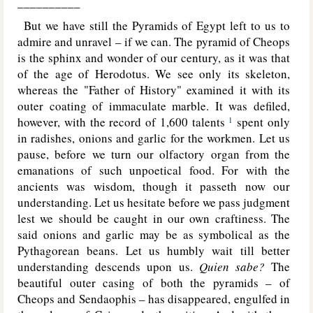
__________
But we have still the Pyramids of Egypt left to us to
admire and unravel – if we can. The pyramid of Cheops
is the sphinx
and wonder of our century, as it was that
of the age of Herodotus. We see only its skeleton,
whereas the "Father of History" examined it with its
outer coating of immaculate marble. It was defiled,
however, with the record of 1,600 talents
spent only
1
in radishes, onions and garlic for the workmen. Let us
pause, before we turn our olfactory organ from the
emanations of such unpoetical food. For with the
ancients was wisdom, though it passeth now our
understanding. Let us hesitate before we pass judgment
lest we should be caught in our own craftiness. The
said onions and garlic may be as symbolical as the
Pythagorean beans. Let us humbly wait till better
understanding descends upon us.
Quien sabe?
The
beautiful outer casing of both the pyramids – of
Cheops and Sendaophis – has disappeared, engulfed in