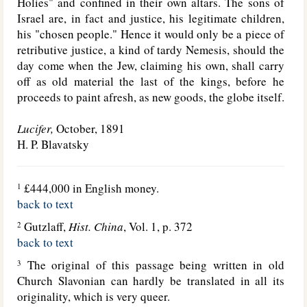
Holies" and confined in their own altars. The sons of
Israel are, in fact and justice, his legitimate children,
his "chosen people." Hence it would only be a piece of
retributive justice, a kind of tardy Nemesis, should the
day come when the Jew, claiming his own, shall carry
off as old material the last of the kings, before he
proceeds to paint afresh, as new goods, the globe itself.
Lucifer,
October, 1891
H. P. Blavatsky
£444,000 in English money.
1
back to text
Gutzlaff,
Hist. China
, Vol. 1, p. 372
2
back to text
The original of this passage being written in old
3
Church Slavonian can hardly be translated in all its
originality, which is very queer.