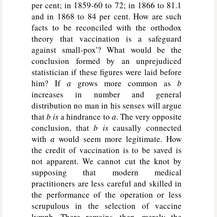
per cent; in 1859-60 to 72; in 1866 to 81.1
and in 1868 to 84 per cent. How are such
facts to be reconciled with the orthodox
theory that vaccination is a safeguard
against small-pox'? What would be the
conclusion formed by an unprejudiced
statistician if these figures were laid before
him? If
a
grows more common as
b
increases in number and general
distribution no man in his senses will argue
that
b is
a hindrance to
a
. The very opposite
conclusion, that
b is
causally connected
with
a
would seem more legitimate. How
the credit of vaccination is to be saved is
not apparent. We cannot cut the knot by
supposing that modern medical
practitioners are less careful and skilled in
the performance of the operation or less
scrupulous in the selection of vaccine
lymph. There remains, then, merely the