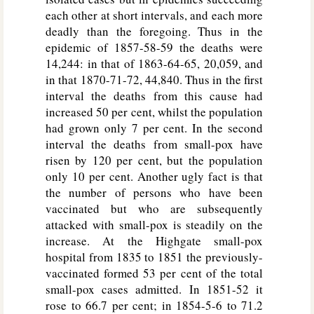
each other at short intervals, and each more
deadly than the foregoing. Thus in the
epidemic of 1857-58-59 the deaths were
14,244: in that of 1863-64-65, 20,059, and
in that 1870-71-72, 44,840. Thus in the first
interval the deaths from this cause had
increased 50 per cent, whilst the population
had grown only 7 per cent. In the second
interval the deaths from small-pox have
risen by 120 per cent, but the population
only 10 per cent. Another ugly fact is that
the number of persons who have been
vaccinated but who are subsequently
attacked with small-pox is steadily on the
increase. At the Highgate small-pox
hospital from 1835 to 1851 the previously-
vaccinated formed 53 per cent of the total
small-pox cases admitted. In 1851-52 it
rose to 66.7 per cent; in 1854-5-6 to 71.2