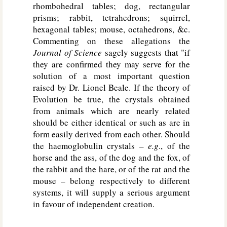
rhombohedral tables; dog, rectangular
prisms; rabbit, tetrahedrons; squirrel,
hexagonal tables; mouse, octahedrons, &c.
Commenting on these allegations the
Journal of Science
sagely suggests that "if
they are confirmed they may serve for the
solution of a most important question
raised by Dr. Lionel Beale. If the theory of
Evolution be true, the crystals obtained
from animals which are nearly related
should be either identical or such as are in
form easily derived from each other. Should
the haemoglobulin crystals –
e.g
., of the
horse and the ass, of the dog and the fox, of
the rabbit and the hare, or of the rat and the
mouse – belong respectively to different
systems, it will supply a serious argument
in favour of independent creation.