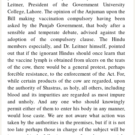
Leitner, President of the Government University
College, Lahore. The opinion of the Anjuman upon the
Bill making vaccination compulsory having been
asked by the Punjab Government, that body after a
sensible and temperate debate, advised against the
adoption of the compulsory clause. The Hindu
members especially, and Dr. Leitner himself, pointed
out that if the ignorant Hindus should once learn that
the vaccine lymph is obtained from ulcers on the teats
of the cow, there would be a general protest, perhaps
forcible resistance, to the enforcement of the Act. For,
while certain products of the cow are regarded, upon
the authority of Shastras, as holy, all others, including
blood and its impurities are regarded as most impure
and unholy. And any one who should knowingly
permit either of them to enter his body in any manner,
would lose caste. We are not aware what action was
taken by the authorities in the premises, but if it is not
too late perhaps those in charge of the subject will be