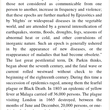
those not considered as communicable from one
person to another, increase in frequency and violence;
that these epochs are further marked by Epizoötics and
by 'blights' or widespread diseases in the vegetable
world, and are attended by a general intensification of
earthquakes, storms, floods, droughts, fogs, seasons of
abnormal heat or cold, and other convulsions of
inorganic nature. Such an epoch is generally ushered
in by the appearance of new diseases, or the
reappearance of maladies that had become obsolete."
The last great pestilential term, Dr. Parkin thinks,
began about the seventh century, and the fatal wave or
current rolled westward without check to the
beginning of the eighteenth century. During this time a
succession of epidemics raged, among them the fearful
plague or Black Death. In 1803 an epidemic of yellow
fever at Malaga carried off 36,000 persons. The plague
visiting London in 1665 destroyed, between the
months of June and December, 20,000 persons, or one-