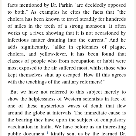
facts mentioned by Dr. Parkin "are decidedly opposed
to both." As examples he cites the facts that "the
cholera has been known to travel steadily for hundreds
of miles in the teeth of a strong monsoon. It often
works up a river, showing that it is not occasioned by
infectious matter draining into the current." And he
adds significantly, "alike in epidemics of plague,
cholera, and yellow-fever, it has been found that
classes of people who from occupation or habit were
most exposed to the air suffered most, whilst those who
kept themselves shut up escaped. How ill this agrees
with the teachings of the sanitary reformers!"
But we have not referred to this subject merely to
show the helplessness of Western scientists in face of
one of these mysterious waves
of death that flow
around the globe at intervals. The immediate cause is
the bearing they have upon the subject of compulsory
vaccination in India. We have before us an interesting
public document
kindly sent us by the learned Dr.
1