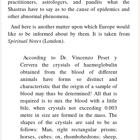
practitioners, astrologers, and pandits what the
Shastras have to say as to the cause of epidemics and
other abnormal phenomena.
And here is another matter upon which Europe would
like
to
be informed about by them. It is taken from
Spiritual Notes
(London).
According to Dr. Vincenzo Peset y
Cervera the crystals of haemoglobulin
obtained from the blood of different
animals have forms so distinct and
characteristic that the origin of a sample of
blood may thus be determined! All that is
required is to mix the blood with a little
bile, when crystals not exceeding 0.003
metre in size are formed in the mass. The
shapes of the crystals are said to be as
follows: Man, right rectangular prisms;
horses, cubes; ox, rhombohedrons; sheep,