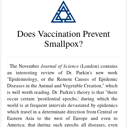
Does Vaccination Prevent
Smallpox?
The November
Journal of Science
(London) contains
an interesting review of Dr. Parkin's new work
"Epidemiology, or the Remote Causes of Epidemic
Diseases in the Animal and Vegetable Creation," which
is well worth reading. Dr. Parkin's theory is that "there
occur certain 'pestilential epochs,' during which the
world is at frequent intervals devastated by epidemics
which travel in a determinate direction from Central or
Eastern Asia to the west of Europe and even to
America; that during such epochs all diseases, even