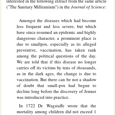
interested in the following extract from the same article
("The Sanitary Millennium") in the
Journal of Science:
Amongst the diseases which had become
less frequent and less severe, but which
have since resumed an epidemic and highly
dangerous character, a prominent place is
due to smallpox, especially as its alleged
preventive, vaccination, has taken rank
among the political questions of the day.
We are told that if this disease no longer
carries off its victims by tens of
thou
sands,
as in the dark ages, the change is due to
vaccination. But there can be not a shadow
of doubt that small-pox had begun to
decline long before the discovery of Jenner
was introduced into practice.
In 1722 Dr. Wagstaffe wrote that the
mortality among children did not exceed 1