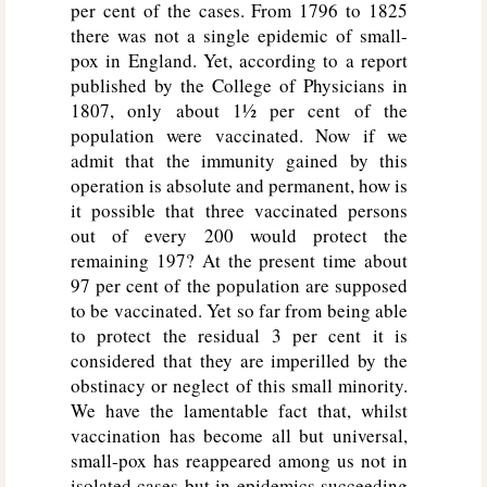
per cent of the cases. From 1796 to 1825
there was not a single epidemic of small-
pox in England. Yet, according to a report
published by the College of Physicians in
1807, only about 1½ per cent of the
population were vaccinated. Now if we
admit that the immunity gained by this
operation is absolute and permanent, how is
it possible that three vaccinated persons
out of every 200 would protect the
remaining 197? At the present time about
97 per cent of the population are supposed
to be vaccinated. Yet so far from being able
to protect the residual 3 per cent it is
considered that they are imperilled by the
obstinacy or neglect of this small minority.
We have the lamentable fact that, whilst
vaccination has become all but universal,
small-pox has reappeared among us not in
isolated cases but in epidemics succeeding