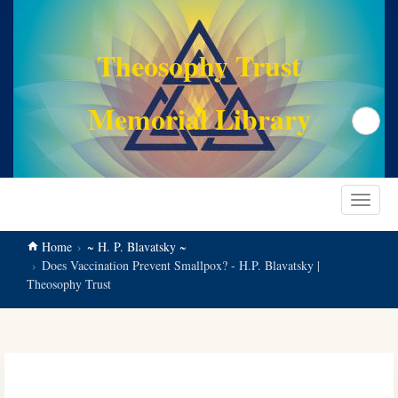
main
content
Theosophy Trust
Memorial Library
Search
Toggle
navigat
Home
~ H. P. Blavatsky ~
Does Vaccination Prevent Smallpox? - H.P. Blavatsky |
Theosophy Trust