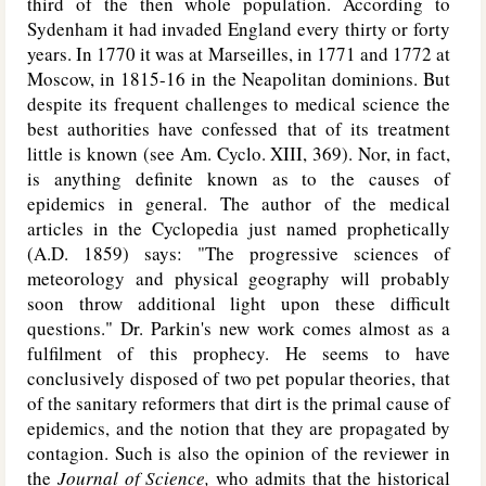
third of the then whole population. According to
Sydenham it had invaded England every thirty or forty
years. In 1770 it was at Marseilles, in 1771 and 1772 at
Moscow, in 1815-16 in the Neapolitan dominions. But
despite its frequent challenges to medical science the
best authorities have confessed that of its treatment
little is known (see Am. Cyclo. XIII, 369). Nor, in fact,
is anything definite known as to the causes of
epidemics in general. The author of the medical
articles in the Cyclopedia just named prophetically
(
A.D.
1859) says: "The progressive sciences of
meteorology and physical geography will probably
soon throw additional light upon these difficult
questions." Dr. Parkin's new work comes almost as a
fulfilment of this prophecy. He seems to have
conclusively disposed of two pet popular theories, that
of the sanitary reformers that dirt is the primal cause of
epidemics, and the notion that they are propagated by
contagion. Such is also the opinion of the reviewer in
the
Journal of Science,
who admits that the historical