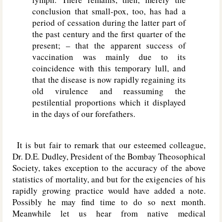
conclusion that small-pox, too, has had a
period of cessation during the latter part of
the past century and the first quarter of the
present; – that the apparent success of
vaccination was mainly due to its
coincidence with this temporary lull, and
that the disease is now rapidly regaining its
old virulence and reassuming the
pestilential proportions which it displayed
in the days of our forefathers.
It is but fair to remark that our esteemed colleague,
Dr. D.E. Dudley, President of the Bombay Theosophical
Society, takes exception to the accuracy of the above
statistics of mortality, and but for the exigencies of his
rapidly growing practice would have added a note.
Possibly he may find time to do so next month.
Meanwhile let us hear from native medical