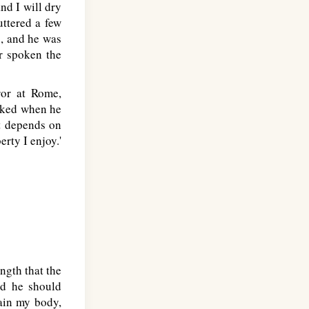
nd I will dry
ttered a few
s, and he was
er spoken the
or at Rome,
asked when he
it depends on
erty I enjoy.'
ngth that the
id he should
tain my body,