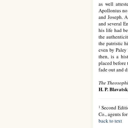
as well attes
Apollonius no 
and Joseph. A
and several Em
his life had b
the authentici
the patristic 
even by Paley 
then, is a hi
placed before 
fade out and d
The Theosophi
H. P. Blavats
Second Editio
1
Co., agents fo
back to text