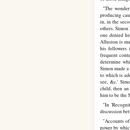
"The wonderfu
producing caus
in, in the sec
others. Simon
one denied hi
Allusion is ma
his followers
frequent conte
determine whic
Simon made a b
to which is add
see, &c.' Sim
child, then an
him to be the 
"In 'Recognit
discussion be
"Accounts of 
power by which