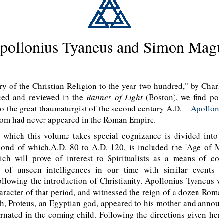
pollonius Tyaneus and Simon Mag
y of the Christian Religion to the year two hundred," by Char
ced and reviewed in the
Banner of Light
(Boston), we find po
to the great thaumaturgist of the second century A.D. –
Apollon
om had never appeared in the Roman Empire.
which this volume takes special cognizance is divided into 
cond of which,A.D. 80 to A.D. 120, is included the 'Age of Mi
ich will prove of interest to Spiritualists as a means of c
s of unseen intelligences in our time with similar events
llowing the introduction of Christianity. Apollonius Tyaneus
racter of that period, and witnessed the reign of a dozen Ro
th, Proteus, an Egyptian god, appeared to his mother and anno
rnated in the coming child. Following the directions given he