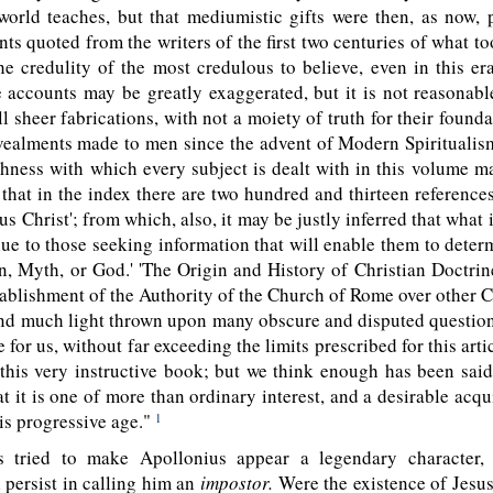
world teaches, but that mediumistic gifts were then, as now,
ts quoted from the writers of the first two centuries of what to
he credulity of the most credulous to believe, even in this er
 accounts may be greatly exaggerated, but it is not reasonabl
ll sheer fabrications, with not a moiety of truth for their founda
evealments made to men since the advent of Modern Spiritualis
hness with which every subject is dealt with in this volume 
that in the index there are two hundred and thirteen reference
sus Christ'; from which, also, it may be justly inferred that what
lue to those seeking information that will enable them to dete
, Myth, or God.' 'The Origin and History of Christian Doctrine
ablishment of the Authority of the Church of Rome over other C
nd much light thrown upon many obscure and disputed question
e for us, without far exceeding the limits
prescribed for this arti
o this very instructive book; but we think enough has been sai
at it is one of more than ordinary interest, and a desirable acqui
his progressive age."
1
 tried to make Apollonius appear a legendary character, 
l persist in calling him an
impostor.
Were the existence of Jesu