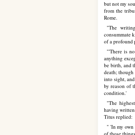
but not my sou
from the tribu
Rome.
"The writing
consummate kn
of a profound 
"'There is no 
anything excep
be birth, and 
death; though 
into sight, an
by reason of t
condition.'
"The highest 
having written
Titus replied:
" 'In my own 
of those thing