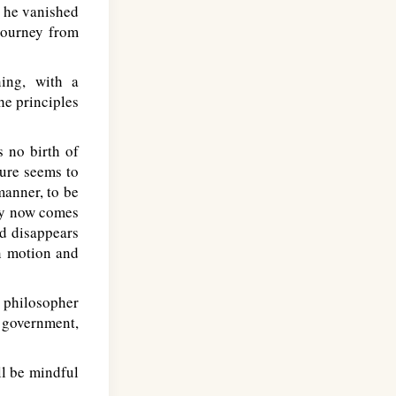
s he vanished
 journey from
ing, with a
e principles
s no birth of
ture seems to
manner, to be
nly now comes
nd disappears
in motion and
 philosopher
s government,
l be mindful