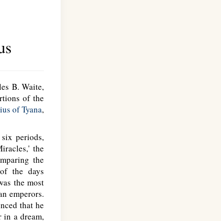
us
les B. Waite,
rtions of the
ius of Tyana
,
six periods,
racles,' the
omparing the
 of the days
 was the most
man emperors.
unced that he
r in a dream,