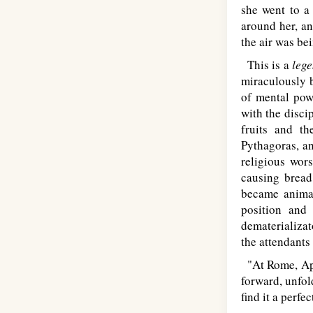
she went to a
around her, an
the air was be
This is a
leg
miraculously b
of mental pow
with the disci
fruits and th
Pythagoras, an
religious wor
causing bread,
became animat
position and
dematerializat
the attendants
"At Rome, Apo
forward, unfol
find it a perfec