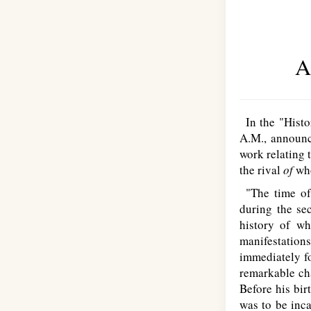
A
In the "Histor
A.M., announ
work relating 
the rival
of
wh
"The time of 
during the se
history of wh
manifestation
immediately fo
remarkable cha
Before his bir
was to be inca