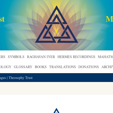
st
M
ERS
SYMBOLS
RAGHAVAN IYER
HERMES RECORDINGS
MAHATM
ROLOGY
GLOSSARY
BOOKS
TRANSLATIONS
DONATIONS
ARCHI
gus | Theosophy Trust