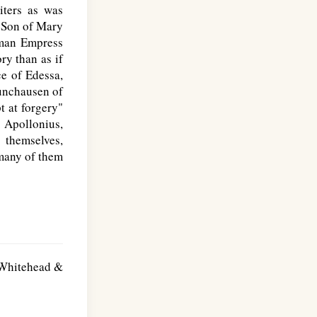
iters as was
e Son of Mary
oman Empress
ry than as if
ce of Edessa,
Munchausen of
t at forgery"
. Apollonius,
 themselves,
 many of them
. Whitehead &