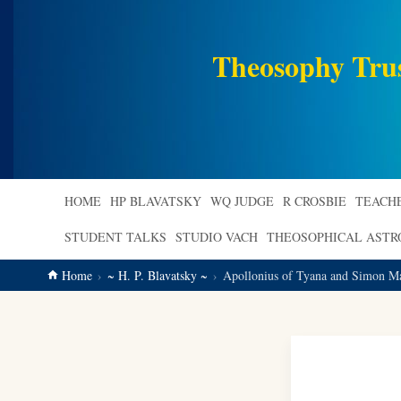
main
content
Theosophy Tru
HOME
HP BLAVATSKY
WQ JUDGE
R CROSBIE
TEACH
STUDENT TALKS
STUDIO VACH
THEOSOPHICAL AST
Home
~ H. P. Blavatsky ~
Apollonius of Tyana and Simon Ma