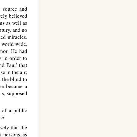
e source and
vely believed
ns as well as
tury, and no
ed miracles.
s world-wide,
onor. He had
s in order to
nd Paul' that
e in the air;
d the blind to
 he became a
his, supposed
 of a public
me.
ely that the
f persons, as