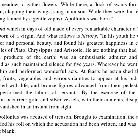
 meadow to gather flowers. While there, a flock of swans for
d, clapping their wings, sung in unison. While they were thus
ing fanned by a gentle zephyr, Apollonius was born."
end
which in days of old made of every remarkable character a
orn of a virgin. And what follows is
history.
"In his youth he 
er and personal beauty, and found his greatest happiness in c
ples of Plato, Chrysippus and Aristotle. He ate nothing that had l
e products of the earth; was an enthusiastic admirer and
d as such maintained silence for five years. Wherever he wen
ship and performed wonderful acts. At feasts he astonished t
 fruits, vegetables and various dainties to appear at his bid
ed with life, and bronze figures advanced from their pedesta
 performed the labors of servants. By the exercise of th
on occurred; gold and silver vessels, with their contents, disa
 vanished in an instant from sight.
llonius was accused of treason. Brought to examination, the 
ded his roll on which the accusation had been written, and was
t blank.