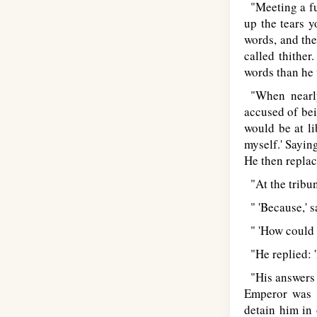
"Meeting a fun
up the tears 
words, and the
called thither
words than he 
"When nearly
accused of bei
would be at li
myself.' Saying
He then replace
"At the tribun
" 'Because,' sa
" 'How could y
"He replied: '
"His answers t
Emperor was m
detain him in 