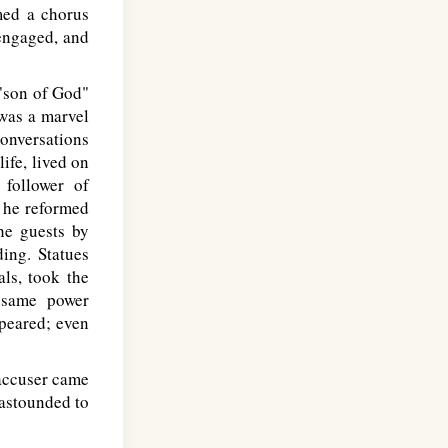
med a chorus
 engaged, and
 "son of God"
was a marvel
onversations
ife, lived on
 follower of
t he reformed
he guests by
ding. Statues
ls, took the
e same power
ppeared; even
accuser came
 astounded to