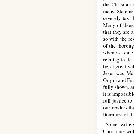
the Christian 
many. Statemen
severely tax t
Many of those
that they are a
so with the r
of the thoroug
when we state 
relating to 'Je
be of great va
Jesus was 'Man
Origin and Est
fully shown, a
it is impossibl
full justice t
our readers th
literature of t
Some writers
Christians wil