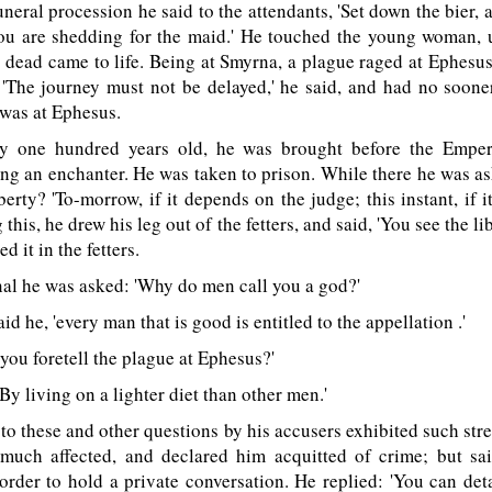
eral procession he said to the attendants, 'Set down the bier, a
you are shedding for the maid.' He touched the young woman, u
 dead came to life. Being at Smyrna, a plague raged at Ephesu
. 'The journey must not be delayed,' he said, and had no soon
was at Ephesus.
 one hundred years old, he was brought before the Emper
ng an enchanter. He was taken to prison. While there he was 
berty? 'To-morrow, if it depends on the judge; this instant, if 
 this, he drew his leg out of the fetters, and said, 'You see the lib
d it in the fetters.
al he was asked: 'Why do men call you a god?'
id he, 'every man that is good is entitled to the appellation .'
ou foretell the plague at Ephesus?'
By living on a lighter diet than other men.'
o these and other questions by his accusers exhibited such stre
uch affected, and declared him acquitted of crime; but sa
order to hold a private conversation. He replied: 'You can de