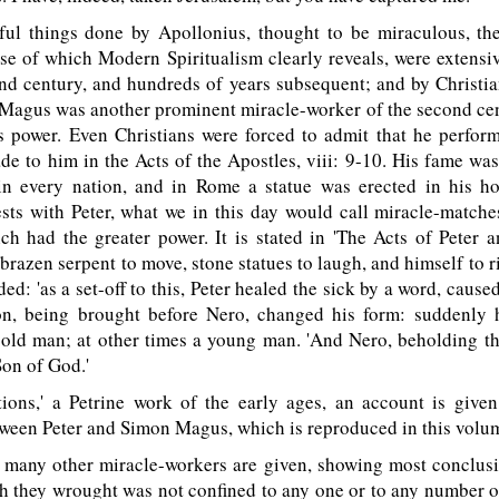
l things done by Apollonius, thought to be miraculous, th
e of which Modern Spiritualism clearly reveals, were extensi
ond century, and hundreds of years subsequent; and by Christia
 Magus was another prominent miracle-worker of the second cen
s power. Even Christians were forced to admit that he perform
de to him in the Acts of the Apostles, viii: 9-10. His fame wa
 in every nation, and in Rome a statue was erected in his h
sts with Peter, what we in this day would call miracle-matche
h had the greater power. It is stated in 'The Acts of Peter a
razen serpent to move, stone statues to laugh, and himself to ris
ed: 'as a set-off to this, Peter healed the sick by a word, cause
on, being brought before Nero, changed his form: suddenly
 old man; at other times a young man. 'And Nero, beholding t
Son of God.'
ions,' a Petrine work of the early ages, an account is given
tween Peter and Simon Magus, which is reproduced in this volu
many other miracle-workers are given, showing most conclusiv
 they wrought was not confined to any one or to any number o