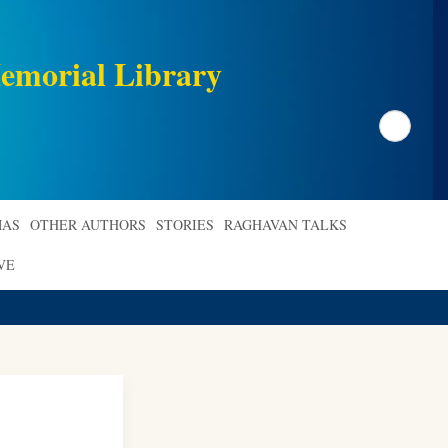
emorial Library
Search
AS
OTHER AUTHORS
STORIES
RAGHAVAN TALKS
VE