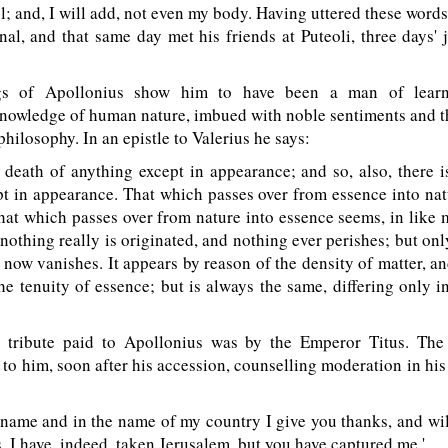
l; and, I will add, not even my body. Having uttered these word
nal, and that same day met his friends at Puteoli, three days'
s of Apollonius show him to have been a man of learn
owledge of human nature, imbued with noble sentiments and th
philosophy. In an epistle to Valerius he says:
death of anything except in appearance; and so, also, there i
t in appearance. That which passes over from essence into na
that which passes over from nature into essence seems, in like 
nothing really is originated, and nothing ever perishes; but o
d now vanishes. It appears by reason of the density of matter, a
he tenuity of essence; but is always the same, differing only 
tribute paid to Apollonius was by the Emperor Titus. The
 to him, soon after his accession, counselling moderation in hi
name and in the name of my country I give you thanks, and wil
s. I have, indeed, taken Jerusalem, but you have captured me.'