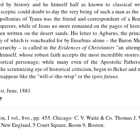
ted by history and he himself half as known to classical wr
sceptic could doubt to-day the very being of such a man as th
pollonius of Tyana was the friend and correspondent of a R
perors, while of Jesus no more remained on the pages of histo
een written on the desert sands. His letter to Agbarus, the prin
ty of which is vouchsafed for by Eusebius alone – the Baron 
hierarchy – is called in the
Evidences of Christianity
"an attemp
himself, whose robust faith accepts the most incredible stories
storical personage; while many even of the Apostolic Fathers
the scrutinizing eye of historical criticism, begin to flicker and
isappear like the "will-o'-the-wisp" or the
ignis fatuus.
st,
June, 1881
ky
n, I vol., 8vo., pp. 455. Chicago: C. V. Waite & Co. Thomas J
r New England, 5 Court Square, Room 9, Boston.