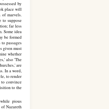
 possessed by
ok place will
a of marvels.
e to suppose
tion; far less
m. Some idea
may be formed
s to passages
 is given must
rmine whether
s,' also 'The
hurches,' are
s. In a word,
cle, to render
d to convince
sition to the
while pious
s of Nazareth