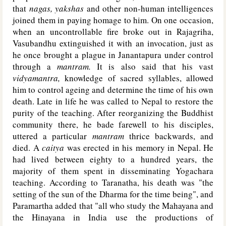
that
nagas, yakshas
and other non-human intelligences
joined them in paying homage to him. On one occasion,
when an uncontrollable fire broke out in Rajagriha,
Vasubandhu extinguished it with an invocation, just as
he once brought a plague in Janantapura under control
through a
mantram.
It is also said that his vast
vidyamantra,
knowledge of sacred syllables, allowed
him to control ageing and determine the time of his own
death. Late in life he was called to Nepal to restore the
purity of the teaching. After reorganizing the Buddhist
community there, he bade farewell to his disciples,
uttered a particular
mantram
thrice backwards, and
died. A
caitya
was erected in his memory in Nepal. He
had lived between eighty to a hundred years, the
majority of them spent in disseminating Yogachara
teaching. According to Taranatha, his death was "the
setting of the sun of the Dharma for the time being", and
Paramartha added that "all who study the Mahayana and
the Hinayana in India use the productions of