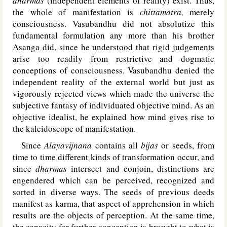
dharmas
(independent elements of reality) exist. Thus,
the whole of manifestation is
chittamatra,
merely
consciousness. Vasubandhu did not absolutize this
fundamental formulation any more than his brother
Asanga did, since he understood that rigid judgements
arise too readily from restrictive and dogmatic
conceptions of consciousness. Vasubandhu denied the
independent reality of the external world but just as
vigorously rejected views which made the universe the
subjective fantasy of individuated objective mind. As an
objective idealist, he explained how mind gives rise to
the kaleidoscope of manifestation.
Since
Alayavijnana
contains all
bijas
or seeds, from
time to time different kinds of transformation occur, and
since
dharmas
intersect and conjoin, distinctions are
engendered which can be perceived, recognized and
sorted in diverse ways. The seeds of previous deeds
manifest as karma, that aspect of apprehension in which
results are the objects of perception. At the same time,
the capacity for further conception is brought to what is