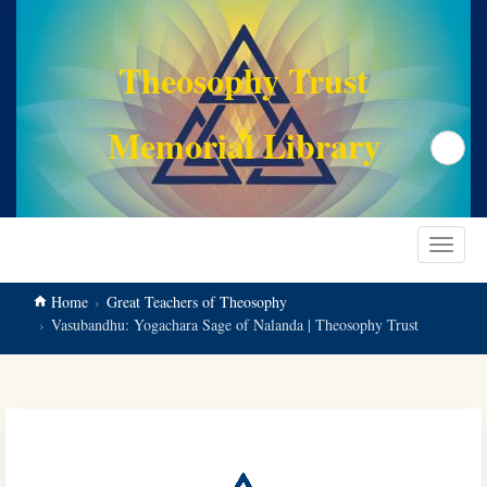
main
content
Theosophy Trust
Memorial Library
Search
Toggle
navigat
Home
Great Teachers of Theosophy
Vasubandhu: Yogachara Sage of Nalanda | Theosophy Trust