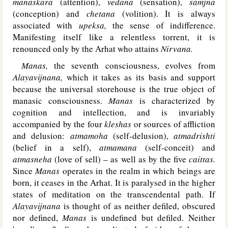
manaskara
(attention),
vedana
(sensation),
samjna
(conception) and
chetana
(volition). It is always
associated with
upeksa,
the sense of indifference.
Manifesting itself like a relentless torrent, it is
renounced only by the Arhat who attains
Nirvana.
Manas,
the seventh consciousness, evolves from
Alayavijnana,
which it takes as its basis and support
because the universal storehouse is the true object of
manasic consciousness.
Manas
is characterized by
cognition and intellection, and is invariably
accompanied by the four
kleshas
or sources of affliction
and delusion:
atmamoha
(self-delusion),
atmadrishti
(belief in a self),
atmamana
(self-conceit) and
atmasneha
(love of sell) – as well as by the five
caittas.
Since
Manas
operates in the realm in which beings are
born, it ceases in the Arhat. It is paralysed in the higher
states of meditation on the transcendental path. If
Alayavijnana
is thought of as neither defiled, obscured
nor defined,
Manas
is undefined but defiled. Neither