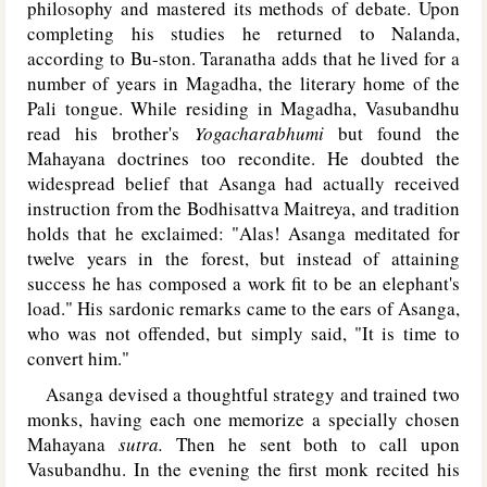
philosophy and mastered its methods of debate. Upon
completing his studies he returned to Nalanda,
according to Bu-ston. Taranatha adds that he lived for a
number of years in Magadha, the literary home of the
Pali tongue. While residing in Magadha, Vasubandhu
read his brother's
Yogacharabhumi
but found the
Mahayana doctrines too recondite. He doubted the
widespread belief that Asanga had actually received
instruction from the Bodhisattva Maitreya, and tradition
holds that he exclaimed: "Alas! Asanga meditated for
twelve years in the forest, but instead of attaining
success he has composed a work fit to be an elephant's
load." His sardonic remarks came to the ears of Asanga,
who was not offended, but simply said, "It is time to
convert him."
Asanga devised a thoughtful strategy and trained two
monks, having each one memorize a specially chosen
Mahayana
sutra.
Then he sent both to call upon
Vasubandhu. In the evening the first monk recited his