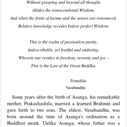
Without grasping and beyond all thought,
Abides the transcendental Wisdom,
And when the fruits of karma and the senses are renounced,
Relative knowledge recedes before perfect Wisdom.
This is the realm of passionless purity,
Indescribable, yet fruitful and enduring,
Wherein one resides in freedom, serenity and joy
–
This is the Law of the Great Buddha.
Trimshika
Vasubandhu
Some years after the birth of Asanga, his remarkable
mother, Prakashashila, married a learned Brahmin and
gave birth to two sons. The eldest, Vasubandhu, was
born around the time of Asanga's ordination as a
Buddhist monk. Unlike Asanga, whose father was a