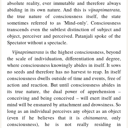
absolute reality, ever immutable and therefore always
abiding in its own nature. And this is
vijnaptimatrata,
the true nature of consciousness itself, the state
sometimes referred to as 'Mind-only'. Consciousness
transcends even the subtlest distinction of subject and
object, perceiver and perceived. Patanjali spoke of the
Spectator without a spectacle.
Vijnaptimatrata
is the highest consciousness, beyond
the scale of individuation, differentiation and degree,
where consciousness knowingly abides in itself. It sows
no seeds and therefore has no harvest to reap. In itself
consciousness dwells outside of time and events, free of
action and reaction. But until consciousness abides in
its true nature, the dual power of apprehension –
conceiving and being conceived – will exert itself and
mind will be ensnared by attachment and drowsiness. So
long as an individual perceives any object as an object
(even if he believes that it is
chittamatra,
only
consciousness), he is not really residing in