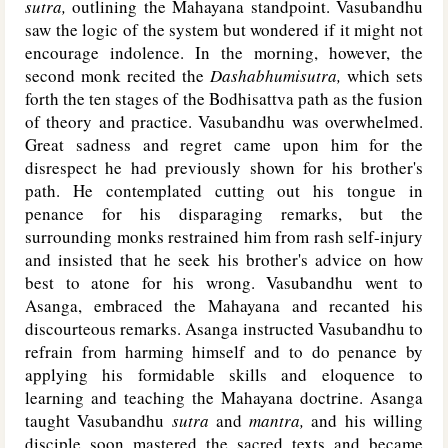
sutra,
outlining the Mahayana standpoint. Vasubandhu
saw the logic of the system but wondered if it might not
encourage indolence. In the morning, however, the
second monk recited the
Dashabhumisutra,
which sets
forth the ten stages of the Bodhisattva path as the fusion
of theory and practice. Vasubandhu was overwhelmed.
Great sadness and regret came upon him for the
disrespect he had previously shown for his brother's
path. He contemplated cutting out his tongue in
penance for his disparaging remarks, but the
surrounding monks restrained him from rash self-injury
and insisted that he seek his brother's advice on how
best to atone for his wrong. Vasubandhu went to
Asanga, embraced the Mahayana and recanted his
discourteous remarks. Asanga instructed Vasubandhu to
refrain from harming himself and to do penance by
applying his formidable skills and eloquence to
learning and teaching the Mahayana doctrine. Asanga
taught Vasubandhu
sutra
and
mantra,
and his willing
disciple soon mastered the sacred texts and became