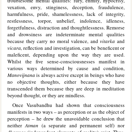
troublesome mental qualities: fury, enmity, hypocrisy,
vexation, envy, stinginess, deception, fraudulence,
harmfulness, pride, shamelessness, lack of integrity,
restlessness, torpor, unbelief, indolence, idleness,
forgetfulness, distraction and thoughtlessness. Remorse
and drowsiness are indeterminate mental qualities
because they carry no moral valence, and
vitarka
and
vicara,
reflection and investigation, can be beneficent or
maleficent, depending upon the way they are used.
Whilst the five sense-consciousnesses manifest in
various ways determined by cause and condition,
Manovijnana
is always active except in beings who have
no objective thoughts, either because they have
transcended them because they are deep in meditation
beyond thought, or they are mindless.
Once Vasubandhu had shown that consciousness
manifests in two ways – as perception or as the object of
perception – he drew the unavoidable conclusion that
neither
Atman
(a separate and permanent self) nor