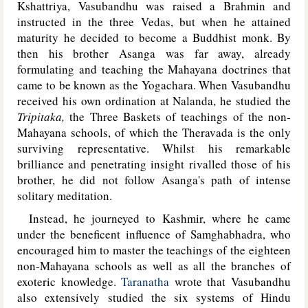
Kshattriya, Vasubandhu was raised a Brahmin and
instructed in the three Vedas, but when he attained
maturity he decided to become a Buddhist monk. By
then his brother Asanga was far away, already
formulating and teaching the Mahayana doctrines that
came to be known as the Yogachara. When Vasubandhu
received his own ordination at Nalanda, he studied the
Tripitaka,
the Three Baskets of teachings of the non-
Mahayana schools, of which the Theravada is the only
surviving representative. Whilst his remarkable
brilliance and penetrating insight rivalled those of his
brother, he did not follow Asanga's path of intense
solitary meditation.
Instead, he journeyed to Kashmir, where he came
under the beneficent influence of Samghabhadra, who
encouraged him to master the teachings of the eighteen
non-Mahayana schools as well as all the branches of
exoteric knowledge.
Taranatha
wrote that Vasubandhu
also extensively studied the six systems of Hindu