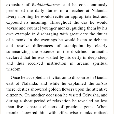
expositor of
Buddhadharma,
and he conscientiously
performed the daily duties of a teacher at Nalanda.
Every morning he would recite an appropriate text and
expound its meaning. Throughout the day he would
advise and counsel younger monks, guiding them by his
own example in discharging with great care the duties
of a monk. In the evenings he would listen to debates
and resolve differences of standpoint by clearly
summarizing the essence of the doctrine. Taranatha
declared that he was visited by his deity in deep sleep
and thus received instruction in arcane spiritual
wisdom.
Once he accepted an invitation to discourse in Gauda,
east of Nalanda, and while he explained the
sutras
there, deities showered golden flowers upon the attentive
citizenry. On another occasion he visited Odivisha, and
during a short period of relaxation he revealed no less
than five separate clusters of precious gems. When
people showered him with gifts, wise monks noticed