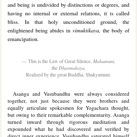
and being is undivided by distinctions or degrees, and
having no internal or external relations, it is called
bliss. In that holy unconditioned ground, the
enlightened being abides in
vimuktikaya,
the body of
emancipation.
This is the Law of Great Silence,
Mahamuni,
the
Dharmakaya,
Realized by the great Buddha, Shakyamuni.
Asanga and Vasubandhu were always considered
together, not just because they were brothers and
equally articulate spokesmen for Yogachara thought,
but owing to their remarkable complementarity. Asanga
turned inward through rigorous meditation and
expounded what he had discovered and verified by
direct inner experience. Vasubandhu saturated himself