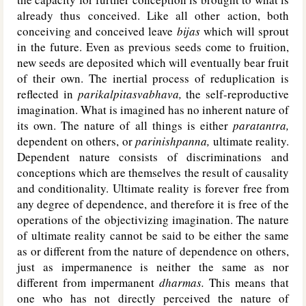
already thus conceived. Like all other action, both
conceiving and conceived leave
bijas
which will sprout
in the future. Even as previous seeds come to fruition,
new seeds are deposited which will eventually bear fruit
of their own. The inertial process of reduplication is
reflected in
parikalpitasvabhava,
the self-reproductive
imagination. What is imagined has no inherent nature of
its own. The nature of all things is either
paratantra,
dependent on others, or
parinishpanna,
ultimate reality.
Dependent nature consists of discriminations and
conceptions which are themselves the result of causality
and conditionality. Ultimate reality is forever free from
any degree of dependence, and therefore it is free of the
operations of the objectivizing imagination. The nature
of ultimate reality cannot be said to be either the same
as or different from the nature of dependence on others,
just as impermanence is neither the same as nor
different from impermanent
dharmas.
This means that
one who has not directly perceived the nature of