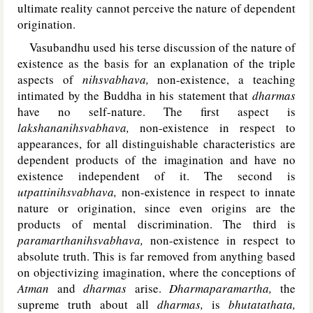
ultimate reality cannot perceive the nature of dependent
origination.
Vasubandhu used his terse discussion of the nature of
existence as the basis for an explanation of the triple
aspects of
nihsvabhava,
non-existence, a teaching
intimated by the Buddha in his statement that
dharmas
have no self-nature. The first aspect is
lakshananihsvabhava,
non-existence in respect to
appearances, for all distinguishable characteristics are
dependent products of the imagination and have no
existence independent of it. The second is
utpattinihsvabhava,
non-existence in respect to innate
nature or origination, since even origins are the
products of mental discrimination. The third is
paramarthanihsvabhava,
non-existence in respect to
absolute truth. This is far removed from anything based
on objectivizing imagination, where the conceptions of
Atman
and
dharmas
arise.
Dharmaparamartha,
the
supreme truth about all
dharmas,
is
bhutatathata,