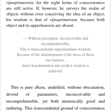
vijnaptimatrata,
for the eight forms of consciousness
are still active. If, however, he surveys the realm of
objects without even conceiving the idea of an object,
his wisdom is that of
vijnaptimatrata,
because both
object and its apprehension are absent.
Without perception, inconceivable and
incomprehensible,
This is transcendental supramundane wisdom.
Because of the abandonment of the dross of these
two barriers,
Inner transformation into perfect wisdom is
achieved.
This is pure
dhatu,
undefiled, without obscuration,
devoid of parameters, inconceivable and
incomprehensible, yet both intrinsically good and
enduring. This transcendental ground of consciousness