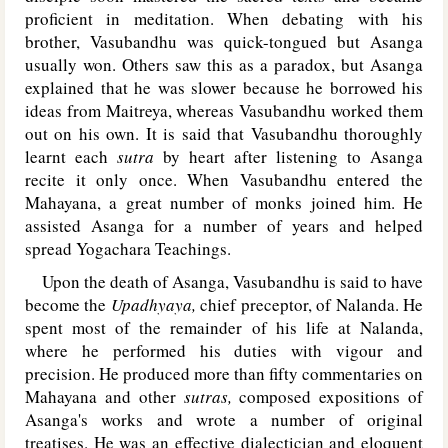
proficient in meditation. When debating with his
brother, Vasubandhu was quick-tongued but Asanga
usually won. Others saw this as a paradox, but Asanga
explained that he was slower because he borrowed his
ideas from Maitreya, whereas Vasubandhu worked them
out on his own. It is said that Vasubandhu thoroughly
learnt each
sutra
by heart after listening to Asanga
recite it only once. When Vasubandhu entered the
Mahayana, a great number of monks joined him. He
assisted Asanga for a number of years and helped
spread Yogachara Teachings.
Upon the death of Asanga, Vasubandhu is said to have
become the
Upadhyaya,
chief preceptor, of Nalanda. He
spent most of the remainder of his life at Nalanda,
where he performed his duties with vigour and
precision. He produced more than fifty commentaries on
Mahayana and other
sutras,
composed expositions of
Asanga's works and wrote a number of original
treatises. He was an effective dialectician and eloquent