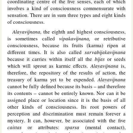
coordinating centre of the five senses, each of which
involves a kind of consciousness commensurate with
sensation. There are in sum three types and eight kinds
of consciousness.
Alayavijnana,
the eighth and highest consciousness,
is sometimes called
vipakavijnana,
or retributive
consciousness, because its fruits (karma) ripen at
different times. It is also called
sarvabijakavijnana
because it carries within itself all the
bijas
or seeds
which will sprout as karmic effects.
Alayavijnana
is,
therefore, the repository of the results of action, the
treasury of karma yet to be expended.
Alayavijnana
cannot be fully defined because its basis – and therefore
its contents – cannot be entirely known. Nor can it be
assigned place or location since it is the basis of all
other kinds of consciousness. Its root powers of
perception and discrimination must remain forever a
mystery. It can, however, be associated with the five
caittas
or attributes:
sparsa
(mental contact),