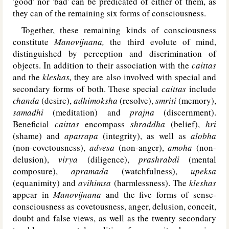
'good' nor 'bad' can be predicated of either of them, as
they can of the remaining six forms of consciousness.
Together, these remaining kinds of consciousness
constitute
Manovijnana,
the third evolute of mind,
distinguished by perception and discrimination of
objects. In addition to their association with the
caittas
and the
kleshas,
they are also involved with special and
secondary forms of both. These special
caittas
include
chanda
(desire),
adhimoksha
(resolve),
smriti
(memory),
samadhi
(meditation) and
prajna
(discernment).
Beneficial
caittas
encompass
shraddha
(belief),
hri
(shame) and
apatrapa
(integrity), as well as
alobha
(non-covetousness),
advesa
(non-anger),
amoha
(non-
delusion),
virya
(diligence),
prashrabdi
(mental
composure),
apramada
(watchfulness),
upeksa
(equanimity) and
avihimsa
(harmlessness). The
kleshas
appear in
Manovijnana
and the five forms of sense-
consciousness as covetousness, anger, delusion, conceit,
doubt and false views, as well as the twenty secondary