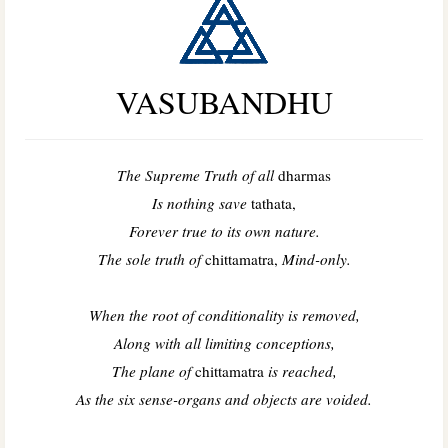
VASUBANDHU
The Supreme Truth of all
dharmas
Is nothing save
tathata,
Forever true to its own nature.
The sole truth of
chittamatra,
Mind-only.
When the root of conditionality is removed,
Along with all limiting conceptions,
The plane of
chittamatra
is reached,
As the six sense-organs and objects are voided.