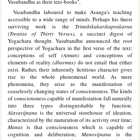
Vasubandhu as their text-books".
Vasubandhu laboured to make Asanga's teaching
accessible to a wide range of minds. Perhaps his finest
surviving work is the
Trimshikakarikaprakarna
(Treatise of Thirty Verses),
a succinct digest of
Yogachara thought. Vasubandhu announced the root
perspective of Yogachara in the first verse of the text:
conceptions of self
(Atman)
and conceptions of
elements of reality
(dharmas)
do not entail that either
exist. Rather, their inherently fictitious character gives
rise to the whole phenomenal world. As mere
phenomena, they arise as the manifestation of
ceaselessly changing states of consciousness. The kinds
of consciousness capable of manifestation fall naturally
into three types distinguishable by function:
Alayavijnana
is the universal storehouse of ideation,
characterized by the maturation of its activity over time;
Manas
is that consciousness which is capable of
cognition and deliberation;
Manovijnana
is the