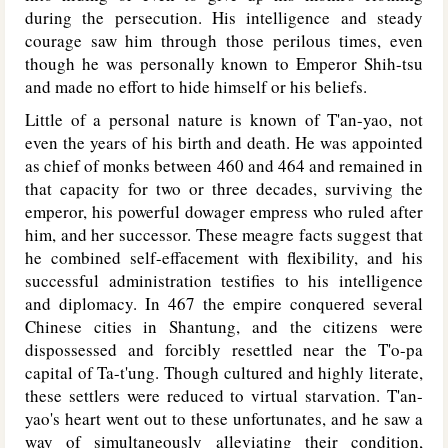
during the persecution. His intelligence and steady
courage saw him through those perilous times, even
though he was personally known to Emperor Shih-tsu
and made no effort to hide himself or his beliefs.
Little of a personal nature is known of T'an-yao, not
even the years of his birth and death. He was appointed
as chief of monks between 460 and 464 and remained in
that capacity for two or three decades, surviving the
emperor, his powerful dowager empress who ruled after
him, and her successor. These meagre facts suggest that
he combined self-effacement with flexibility, and his
successful administration testifies to his intelligence
and diplomacy. In 467 the empire conquered several
Chinese cities in Shantung, and the citizens were
dispossessed and forcibly resettled near the T'o-pa
capital of Ta-t'ung. Though cultured and highly literate,
these settlers were reduced to virtual starvation. T'an-
yao's heart went out to these unfortunates, and he saw a
way of simultaneously alleviating their condition,