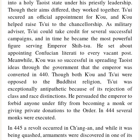
into a holy Taoist state under his priestly leadership.
Though their aims differed, they worked together. Ts'ui
secured an official appointment for K'ou, and K'ou
helped raise Ts'ui to the chancellorship. As military
adviser, Ts'ui could take credit for several successful
campaigns, and in time he became the most powerful
figure serving Emperor Shih-tsu. He set about
appointing Confucian literati to every vacant post.
Meanwhile, K'ou was so successful in spreading Taoist
ideas through the government that the emperor was
converted in 440. Though both K'ou and Ts'ui were
opposed to the Buddhist religion, Ts'ui was
exceptionally antipathetic because of its rejection of
class and race distinctions. He persuaded the emperor to
forbid anyone under fifty from becoming a monk or
giving private donations to the Order. In 444 several
monks were executed.
In 445 a revolt occurred in Ch'ang-an, and while it was
being quashed, armaments were discovered in one of its