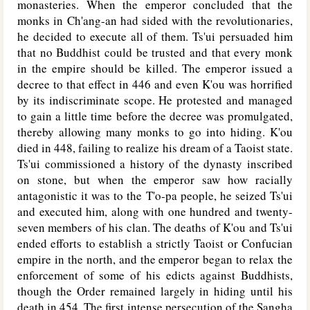
monasteries. When the emperor concluded that the
monks in Ch'ang-an had sided with the revolutionaries,
he decided to execute all of them. Ts'ui persuaded him
that no Buddhist could be trusted and that every monk
in the empire should be killed. The emperor issued a
decree to that effect in 446 and even K'ou was horrified
by its indiscriminate scope. He protested and managed
to gain a little time before the decree was promulgated,
thereby allowing many monks to go into hiding. K'ou
died in 448, failing to realize his dream of a Taoist state.
Ts'ui commissioned a history of the dynasty inscribed
on stone, but when the emperor saw how racially
antagonistic it was to the T'o-pa people, he seized Ts'ui
and executed him, along with one hundred and twenty-
seven members of his clan. The deaths of K'ou and Ts'ui
ended efforts to establish a strictly Taoist or Confucian
empire in the north, and the emperor began to relax the
enforcement of some of his edicts against Buddhists,
though the Order remained largely in hiding until his
death in 454. The first intense persecution of the Sangha