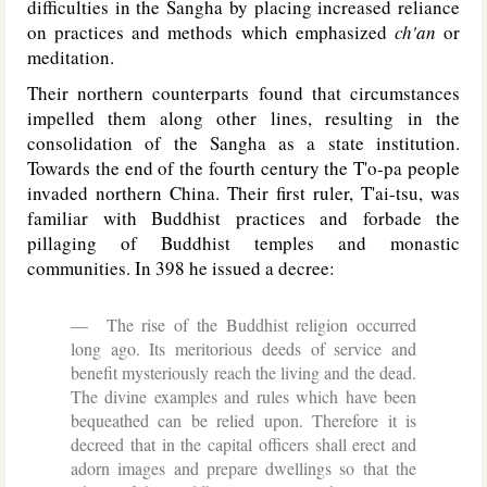
difficulties in the Sangha by placing increased reliance
on practices and methods which emphasized
ch'an
or
meditation.
Their northern counterparts found that circumstances
impelled them along other lines, resulting in the
consolidation of the Sangha as a state institution.
Towards the end of the fourth century the T'o-pa people
invaded northern China. Their first ruler, T'ai-tsu, was
familiar with Buddhist practices and forbade the
pillaging of Buddhist temples and monastic
communities. In 398 he issued a decree:
The rise of the Buddhist religion occurred
long ago. Its meritorious deeds of service and
benefit mysteriously reach the living and the dead.
The divine examples and rules which have been
bequeathed can be relied upon. Therefore it is
decreed that in the capital officers shall erect and
adorn images and prepare dwellings so that the