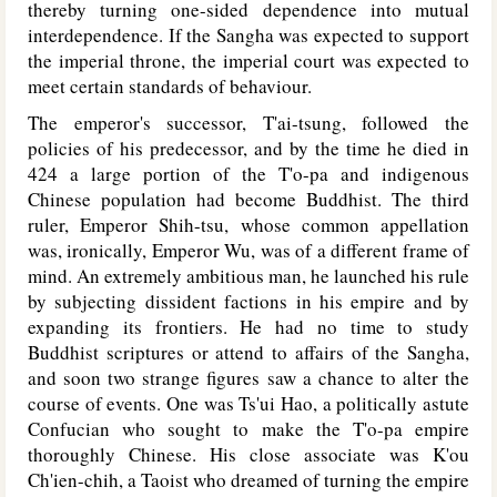
thereby turning one-sided dependence into mutual
interdependence. If the Sangha was expected to support
the imperial throne, the imperial court was expected to
meet certain standards of behaviour.
The emperor's successor, T'ai-tsung, followed the
policies of his predecessor, and by the time he died in
424 a large portion of the T'o-pa and indigenous
Chinese population had become Buddhist. The third
ruler, Emperor Shih-tsu, whose common appellation
was, ironically, Emperor Wu, was of a different frame of
mind. An extremely ambitious man, he launched his rule
by subjecting dissident factions in his empire and by
expanding its frontiers. He had no time to study
Buddhist scriptures or attend to affairs of the Sangha,
and soon two strange figures saw a chance to alter the
course of events. One was Ts'ui Hao, a politically astute
Confucian who sought to make the T'o-pa empire
thoroughly Chinese. His close associate was K'ou
Ch'ien-chih, a Taoist who dreamed of turning the empire