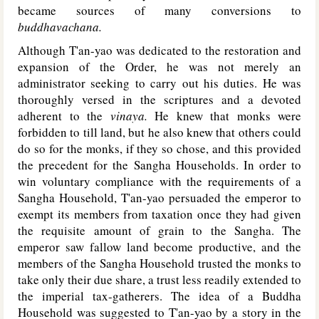
became sources of many conversions to
buddhavachana.
Although T'an-yao was dedicated to the restoration and
expansion of the Order, he was not merely an
administrator seeking to carry out his duties. He was
thoroughly versed in the scriptures and a devoted
adherent to the
vinaya.
He knew that monks were
forbidden to till land, but he also knew that others could
do so for the monks, if they so chose, and this provided
the precedent for the Sangha Households. In order to
win voluntary compliance with the requirements of a
Sangha Household, T'an-yao persuaded the emperor to
exempt its members from taxation once they had given
the requisite amount of grain to the Sangha. The
emperor saw fallow land become productive, and the
members of the Sangha Household trusted the monks to
take only their due share, a trust less readily extended to
the imperial tax-gatherers. The idea of a Buddha
Household was suggested to T'an-yao by a story in the