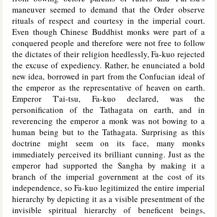
maneuver seemed to demand that the Order observe
rituals of respect and courtesy in the imperial court.
Even though Chinese Buddhist monks were part of a
conquered people and therefore were not free to follow
the dictates of their religion heedlessly, Fa-kuo rejected
the excuse of expediency. Rather, he enunciated a bold
new idea, borrowed in part from the Confucian ideal of
the emperor as the representative of heaven on earth.
Emperor T'ai-tsu, Fa-kuo declared, was the
personification of the Tathagata on earth, and in
reverencing the emperor a monk was not bowing to a
human being but to the Tathagata. Surprising as this
doctrine might seem on its face, many monks
immediately perceived its brilliant cunning. Just as the
emperor had supported the Sangha by making it a
branch of the imperial government at the cost of its
independence, so Fa-kuo legitimized the entire imperial
hierarchy by depicting it as a visible presentment of the
invisible spiritual hierarchy of beneficent beings,