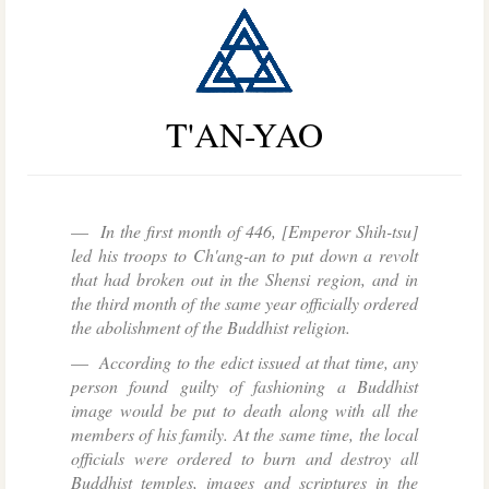
T'AN-YAO
In the first month of 446, [Emperor Shih-tsu]
led his troops to Ch'ang-an to put down a revolt
that had broken out in the Shensi region, and in
the third month of the same year officially ordered
the abolishment of the Buddhist religion.
According to the edict issued at that time, any
person found guilty of fashioning a Buddhist
image would be put to death along with all the
members of his family. At the same time, the local
officials were ordered to burn and destroy all
Buddhist temples, images and scriptures in the