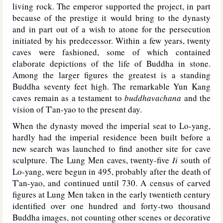
living rock. The emperor supported the project, in part
because of the prestige it would bring to the dynasty
and in part out of a wish to atone for the persecution
initiated by his predecessor. Within a few years, twenty
caves were fashioned, some of which contained
elaborate depictions of the life of Buddha in stone.
Among the larger figures the greatest is a standing
Buddha seventy feet high. The remarkable Yun Kang
caves remain as a testament to
buddhavachana
and the
vision of T'an-yao to the present day.
When the dynasty moved the imperial seat to Lo-yang,
hardly had the imperial residence been built before a
new search was launched to find another site for cave
sculpture. The Lung Men caves, twenty-five
Ii
south of
Lo-yang, were begun in 495, probably after the death of
T'an-yao, and continued until 730. A census of carved
figures at Lung Men taken in the early twentieth century
identified over one hundred and forty-two thousand
Buddha images, not counting other scenes or decorative