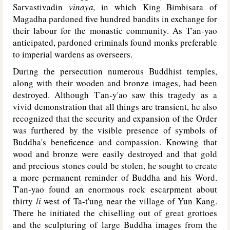
Sarvastivadin
vinaya,
in which King Bimbisara of
Magadha pardoned five hundred bandits in exchange for
their labour for the monastic community. As T'an-yao
anticipated, pardoned criminals found monks preferable
to imperial wardens as overseers.
During the persecution numerous Buddhist temples,
along with their wooden and bronze images, had been
destroyed. Although T'an-y'ao saw this tragedy as a
vivid demonstration that all things are transient, he also
recognized that the security and expansion of the Order
was furthered by the visible presence of symbols of
Buddha's beneficence and compassion. Knowing that
wood and bronze were easily destroyed and that gold
and precious stones could be stolen, he sought to create
a more permanent reminder of Buddha and his Word.
T'an-yao found an enormous rock escarpment about
thirty
li
west of Ta-t'ung near the village of Yun Kang.
There he initiated the chiselling out of great grottoes
and the sculpturing of large Buddha images from the