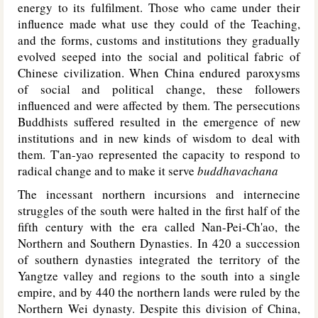
energy to its fulfilment. Those who came under their
influence made what use they could of the Teaching,
and the forms, customs and institutions they gradually
evolved seeped into the social and political fabric of
Chinese civilization. When China endured paroxysms
of social and political change, these followers
influenced and were affected by them. The persecutions
Buddhists suffered resulted in the emergence of new
institutions and in new kinds of wisdom to deal with
them. T'an-yao represented the capacity to respond to
radical change and to make it serve
buddhavachana
The incessant northern incursions and internecine
struggles of the south were halted in the first half of the
fifth century with the era called Nan-Pei-Ch'ao, the
Northern and Southern Dynasties. In 420 a succession
of southern dynasties integrated the territory of the
Yangtze valley and regions to the south into a single
empire, and by 440 the northern lands were ruled by the
Northern Wei dynasty. Despite this division of China,