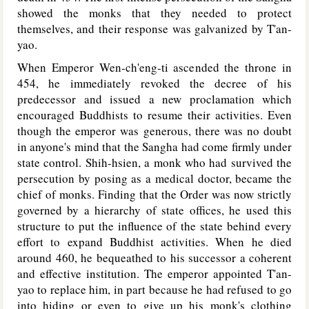
showed the monks that they needed to protect
themselves, and their response was galvanized by T'an-
yao.
When Emperor Wen-ch'eng-ti ascended the throne in
454, he immediately revoked the decree of his
predecessor and issued a new proclamation which
encouraged Buddhists to resume their activities. Even
though the emperor was generous, there was no doubt
in anyone's mind that the Sangha had come firmly under
state control. Shih-hsien, a monk who had survived the
persecution by posing as a medical doctor, became the
chief of monks. Finding that the Order was now strictly
governed by a hierarchy of state offices, he used this
structure to put the influence of the state behind every
effort to expand Buddhist activities. When he died
around 460, he bequeathed to his successor a coherent
and effective institution. The emperor appointed T'an-
yao to replace him, in part because he had refused to go
into hiding or even to give up his monk's clothing