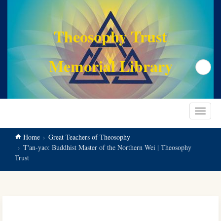
main
content
Theosophy Trust
Memorial Library
Search
Toggle
navigat
Home
Great Teachers of Theosophy
T'an-yao: Buddhist Master of the Northern Wei | Theosophy
Trust