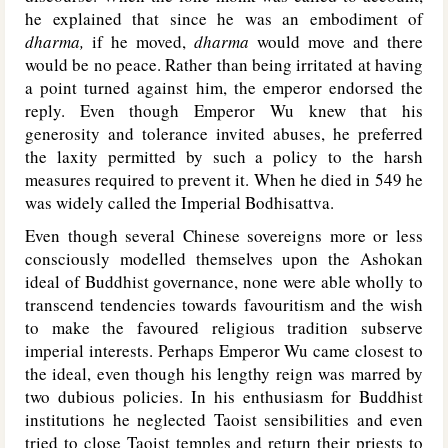
he explained that since he was an embodiment of
dharma,
if he moved,
dharma
would move and there
would be no peace. Rather than being irritated at having
a point turned against him, the emperor endorsed the
reply. Even though Emperor Wu knew that his
generosity and tolerance invited abuses, he preferred
the laxity permitted by such a policy to the harsh
measures required to prevent it. When he died in 549 he
was widely called the Imperial Bodhisattva.
Even though several Chinese sovereigns more or less
consciously modelled themselves upon the Ashokan
ideal of Buddhist governance, none were able wholly to
transcend tendencies towards favouritism and the wish
to make the favoured religious tradition subserve
imperial interests. Perhaps Emperor Wu came closest to
the ideal, even though his lengthy reign was marred by
two dubious policies. In his enthusiasm for Buddhist
institutions he neglected Taoist sensibilities and even
tried to close Taoist temples and return their priests to