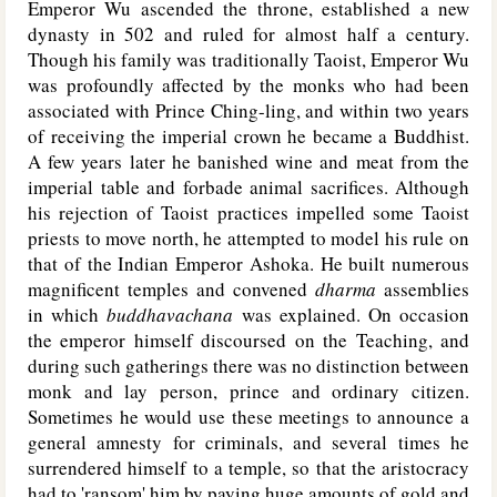
Emperor Wu ascended the throne, established a new
dynasty in 502 and ruled for almost half a century.
Though his family was traditionally Taoist, Emperor Wu
was profoundly affected by the monks who had been
associated with Prince Ching-ling, and within two years
of receiving the imperial crown he became a Buddhist.
A few years later he banished wine and meat from the
imperial table and forbade animal sacrifices. Although
his rejection of Taoist practices impelled some Taoist
priests to move north, he attempted to model his rule on
that of the Indian Emperor Ashoka. He built numerous
magnificent temples and convened
dharma
assemblies
in which
buddhavachana
was explained. On occasion
the emperor himself discoursed on the Teaching, and
during such gatherings there was no distinction between
monk and lay person, prince and ordinary citizen.
Sometimes he would use these meetings to announce a
general amnesty for criminals, and several times he
surrendered himself to a temple, so that the aristocracy
had to 'ransom' him by paying huge amounts of gold and