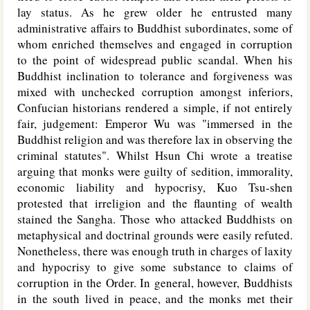
lay status. As he grew older he entrusted many
administrative affairs to Buddhist subordinates, some of
whom enriched themselves and engaged in corruption
to the point of widespread public scandal. When his
Buddhist inclination to tolerance and forgiveness was
mixed with unchecked corruption amongst inferiors,
Confucian historians rendered a simple, if not entirely
fair, judgement: Emperor Wu was "immersed in the
Buddhist religion and was therefore lax in observing the
criminal statutes". Whilst Hsun Chi wrote a treatise
arguing that monks were guilty of sedition, immorality,
economic liability and hypocrisy, Kuo Tsu-shen
protested that irreligion and the flaunting of wealth
stained the Sangha. Those who attacked Buddhists on
metaphysical and doctrinal grounds were easily refuted.
Nonetheless, there was enough truth in charges of laxity
and hypocrisy to give some substance to claims of
corruption in the Order. In general, however, Buddhists
in the south lived in peace, and the monks met their