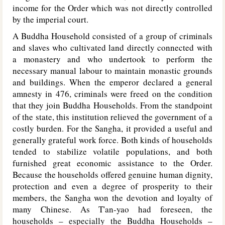
income for the Order which was not directly controlled
by the imperial court.
A Buddha Household consisted of a group of criminals
and slaves who cultivated land directly connected with
a monastery and who undertook to perform the
necessary manual labour to maintain monastic grounds
and buildings. When the emperor declared a general
amnesty in 476, criminals were freed on the condition
that they join Buddha Households. From the standpoint
of the state, this institution relieved the government of a
costly burden. For the Sangha, it provided a useful and
generally grateful work force. Both kinds of households
tended to stabilize volatile populations, and both
furnished great economic assistance to the Order.
Because the households offered genuine human dignity,
protection and even a degree of prosperity to their
members, the Sangha won the devotion and loyalty of
many Chinese. As T'an-yao had foreseen, the
households – especially the Buddha Households –