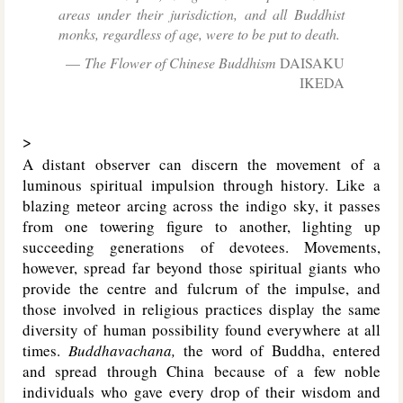
areas under their jurisdiction, and all Buddhist
monks, regardless of age, were to be put to death.
The Flower of Chinese Buddhism
DAISAKU
IKEDA
>
A distant observer can discern the movement of a
luminous spiritual impulsion through history. Like a
blazing meteor arcing across the indigo sky, it passes
from one towering figure to another, lighting up
succeeding generations of devotees. Movements,
however, spread far beyond those spiritual giants who
provide the centre and fulcrum of the impulse, and
those involved in religious practices display the same
diversity of human possibility found everywhere at all
times.
Buddhavachana,
the word of Buddha, entered
and spread through China because of a few noble
individuals who gave every drop of their wisdom and