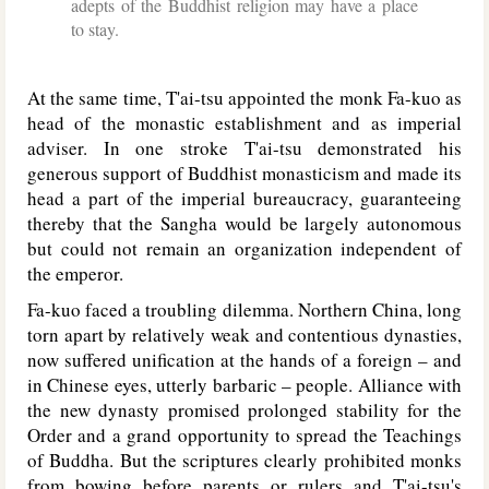
adepts of the Buddhist religion may have a place
to stay.
At the same time, T'ai-tsu appointed the monk Fa-kuo as
head of the monastic establishment and as imperial
adviser. In one stroke T'ai-tsu demonstrated his
generous support of Buddhist monasticism and made its
head a part of the imperial bureaucracy, guaranteeing
thereby that the Sangha would be largely autonomous
but could not remain an organization independent of
the emperor.
Fa-kuo faced a troubling dilemma. Northern China, long
torn apart by relatively weak and contentious dynasties,
now suffered unification at the hands of a foreign – and
in Chinese eyes, utterly barbaric – people. Alliance with
the new dynasty promised prolonged stability for the
Order and a grand opportunity to spread the Teachings
of Buddha. But the scriptures clearly prohibited monks
from bowing before parents or rulers and T'ai-tsu's