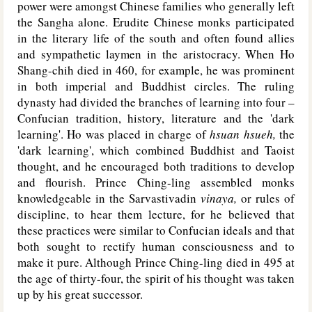
power were amongst Chinese families who generally left
the Sangha alone. Erudite Chinese monks participated
in the literary life of the south and often found allies
and sympathetic laymen in the aristocracy. When Ho
Shang-chih died in 460, for example, he was prominent
in both imperial and Buddhist circles. The ruling
dynasty had divided the branches of learning into four –
Confucian tradition, history, literature and the 'dark
learning'. Ho was placed in charge of
hsuan hsueh,
the
'dark learning', which combined Buddhist and Taoist
thought, and he encouraged both traditions to develop
and flourish. Prince Ching-ling assembled monks
knowledgeable in the Sarvastivadin
vinaya,
or rules of
discipline, to hear them lecture, for he believed that
these practices were similar to Confucian ideals and that
both sought to rectify human consciousness and to
make it pure. Although Prince Ching-ling died in 495 at
the age of thirty-four, the spirit of his thought was taken
up by his great successor.