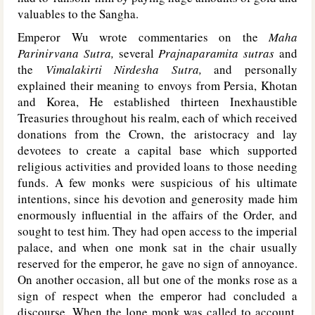
valuables to the Sangha.
Emperor Wu wrote commentaries on the
Maha
Parinirvana Sutra,
several
Prajnaparamita sutras
and
the
Vimalakirti Nirdesha Sutra,
and personally
explained their meaning to envoys from Persia, Khotan
and Korea, He established thirteen Inexhaustible
Treasuries throughout his realm, each of which received
donations from the Crown, the aristocracy and lay
devotees to create a capital base which supported
religious activities and provided loans to those needing
funds. A few monks were suspicious of his ultimate
intentions, since his devotion and generosity made him
enormously influential in the affairs of the Order, and
sought to test him. They had open access to the imperial
palace, and when one monk sat in the chair usually
reserved for the emperor, he gave no sign of annoyance.
On another occasion, all but one of the monks rose as a
sign of respect when the emperor had concluded a
discourse. When the lone monk was called to account,