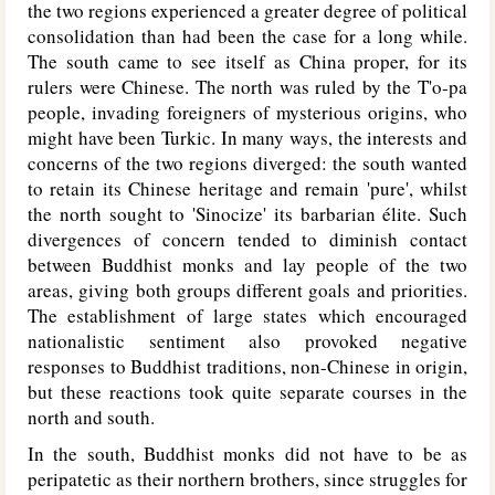
the two regions experienced a greater degree of political
consolidation than had been the case for a long while.
The south came to see itself as China proper, for its
rulers were Chinese. The north was ruled by the T'o-pa
people, invading foreigners of mysterious origins, who
might have been Turkic. In many ways, the interests and
concerns of the two regions diverged: the south wanted
to retain its Chinese heritage and remain 'pure', whilst
the north sought to 'Sinocize' its barbarian élite. Such
divergences of concern tended to diminish contact
between Buddhist monks and lay people of the two
areas, giving both groups different goals and priorities.
The establishment of large states which encouraged
nationalistic sentiment also provoked negative
responses to Buddhist traditions, non-Chinese in origin,
but these reactions took quite separate courses in the
north and south.
In the south, Buddhist monks did not have to be as
peripatetic as their northern brothers, since struggles for