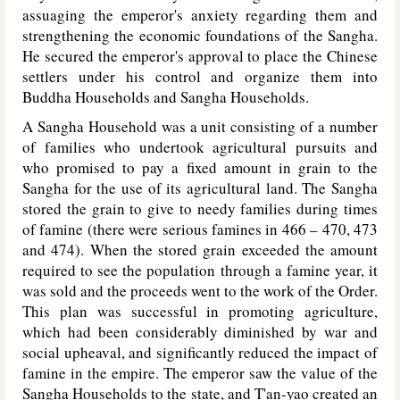
assuaging the emperor's anxiety regarding them and
strengthening the economic foundations of the Sangha.
He secured the emperor's approval to place the Chinese
settlers under his control and organize them into
Buddha Households and Sangha Households.
A Sangha Household was a unit consisting of a number
of families who undertook agricultural pursuits and
who promised to pay a fixed amount in grain to the
Sangha for the use of its agricultural land. The Sangha
stored the grain to give to needy families during times
of famine (there were serious famines in 466 – 470, 473
and 474). When the stored grain exceeded the amount
required to see the population through a famine year, it
was sold and the proceeds went to the work of the Order.
This plan was successful in promoting agriculture,
which had been considerably diminished by war and
social upheaval, and significantly reduced the impact of
famine in the empire. The emperor saw the value of the
Sangha Households to the state, and T'an-yao created an