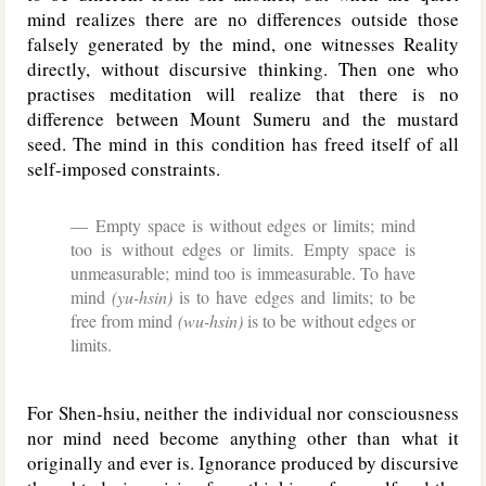
mind realizes there are no differences outside those
falsely generated by the mind, one witnesses Reality
directly, without discursive thinking. Then one who
practises meditation will realize that there is no
difference between Mount Sumeru and the mustard
seed. The mind in this condition has freed itself of all
self-imposed constraints.
Empty space is without edges or limits; mind
too is without edges or limits. Empty space is
unmeasurable; mind too is immeasurable. To have
mind
(yu-hsin)
is to have edges and limits; to be
free from mind
(wu-hsin)
is to be without edges or
limits.
For Shen-hsiu, neither the individual nor consciousness
nor mind need become anything other than what it
originally and ever is. Ignorance produced by discursive