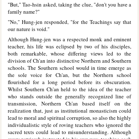
"But," Tao-hsin asked, taking the clue, "don't you have a
family name?"
"No," Hung-jen responded, "for the Teachings say that
our nature is void."
Although Hung-jen was a respected monk and eminent
teacher, his life was eclipsed by two of his disciples,
both remarkable, whose differing views led to the
division of Ch'an into distinctive Northern and Southern
schools. The Southern school would in time emerge as
the sole voice for Ch'an, but the Northern school
flourished for a long period before its obscuration.
Whilst Southern Ch'an held to the idea of the teacher
who stands outside the generally recognized line of
transmission, Northern Ch'an based itself on the
realization that, just as institutional monasticism could
lead to moral and spiritual corruption, so also the highly
individualistic style of roving teachers who ignored the
sacred texts could lead to misunderstanding. Although