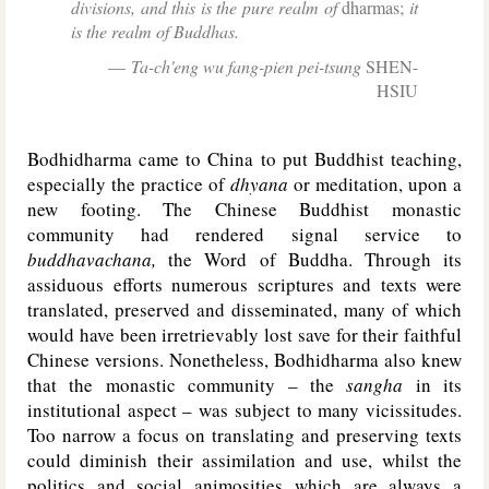
divisions, and this is the pure realm of
dharmas;
it
is the realm of Buddhas.
Ta-ch'eng wu fang-pien pei-tsung
SHEN-
HSIU
Bodhidharma came to China to put Buddhist teaching,
especially the practice of
dhyana
or meditation, upon a
new footing. The Chinese Buddhist monastic
community had rendered signal service to
buddhavachana,
the Word of Buddha. Through its
assiduous efforts numerous scriptures and texts were
translated, preserved and disseminated, many of which
would have been irretrievably lost save for their faithful
Chinese versions. Nonetheless, Bodhidharma also knew
that the monastic community – the
sangha
in its
institutional aspect – was subject to many vicissitudes.
Too narrow a focus on translating and preserving texts
could diminish their assimilation and use, whilst the
politics and social animosities which are always a