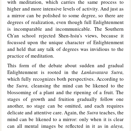
with meditation, which carries the same process to
higher and more intensive levels of activity. And just as
a mirror can be polished to some degree, so there are
degrees of realization, even though full Enlightenment
is incomparable and incommunicable. The Southern
Ch'an school rejected Shen-hsiu's views, because it
focussed upon the unique character of Enlightenment
and held that any talk of degrees was invidious to the
practice of meditation.
This form of the debate about sudden and gradual
Enlightenment is rooted in the
Lankavatara Sutra,
which fully recognizes both perspectives. According to
the
Sutra,
cleansing the mind can be likened to the
blossoming of a plant and the ripening of a fruit. The
stages of growth and fruition gradually follow one
another, no stage can be omitted, and each requires
delicate and attentive care. Again, the
Sutra
teaches, the
mind can be likened to a mirror: only when it is clear
can all mental images be reflected in it as in
alaya,