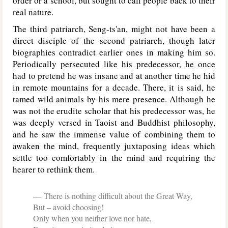
order or a school, but sought to call people back to their
real nature.
The third patriarch, Seng-ts'an, might not have been a
direct disciple of the second patriarch, though later
biographies contradict earlier ones in making him so.
Periodically persecuted like his predecessor, he once
had to pretend he was insane and at another time he hid
in remote mountains for a decade. There, it is said, he
tamed wild animals by his mere presence. Although he
was not the erudite scholar that his predecessor was, he
was deeply versed in Taoist and Buddhist philosophy,
and he saw the immense value of combining them to
awaken the mind, frequently juxtaposing ideas which
settle too comfortably in the mind and requiring the
hearer to rethink them.
There is nothing difficult about the Great Way,
But – avoid choosing!
Only when you neither love nor hate,