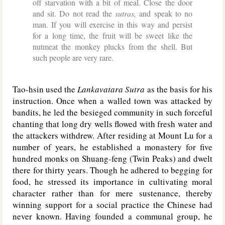
off starvation with a bit of meal. Close the door
and sit. Do not read the
sutras,
and speak to no
man. If you will exercise in this way and persist
for a long time, the fruit will be sweet like the
nutmeat the monkey plucks from the shell. But
such people are very rare.
Tao-hsin used the
Lankavatara Sutra
as the basis for his
instruction. Once when a walled town was attacked by
bandits, he led the besieged community in such forceful
chanting that long dry wells flowed with fresh water and
the attackers withdrew. After residing at Mount Lu for a
number of years, he established a monastery for five
hundred monks on Shuang-feng (Twin Peaks) and dwelt
there for thirty years. Though he adhered to begging for
food, he stressed its importance in cultivating moral
character rather than for mere sustenance, thereby
winning support for a social practice the Chinese had
never known. Having founded a communal group, he