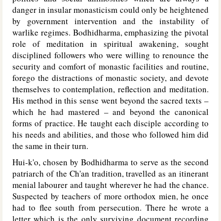
danger in insular monasticism could only be heightened
by government intervention and the instability of
warlike regimes. Bodhidharma, emphasizing the pivotal
role of meditation in spiritual awakening, sought
disciplined followers who were willing to renounce the
security and comfort of monastic facilities and routine,
forego the distractions of monastic society, and devote
themselves to contemplation, reflection and meditation.
His method in this sense went beyond the sacred texts –
which he had mastered – and beyond the canonical
forms of practice. He taught each disciple according to
his needs and abilities, and those who followed him did
the same in their turn.
Hui-k'o, chosen by Bodhidharma to serve as the second
patriarch of the Ch'an tradition, travelled as an itinerant
menial labourer and taught wherever he had the chance.
Suspected by teachers of more orthodox mien, he once
had to flee south from persecution. There he wrote a
letter which is the only surviving document recording