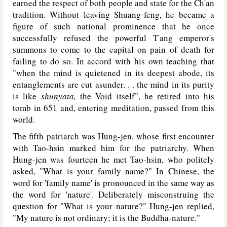
earned the respect of both people and state for the Ch'an
tradition. Without leaving Shuang-feng, he became a
figure of such national prominence that he once
successfully refused the powerful T'ang emperor's
summons to come to the capital on pain of death for
failing to do so. In accord with his own teaching that
"when the mind is quietened in its deepest abode, its
entanglements are cut asunder. . . the mind in its purity
is like
shunyata,
the Void itself", he retired into his
tomb in 651 and, entering meditation, passed from this
world.
The fifth patriarch was Hung-jen, whose first encounter
with Tao-hsin marked him for the patriarchy. When
Hung-jen was fourteen he met Tao-hsin, who politely
asked, "What is your family name?" In Chinese, the
word for 'family name' is pronounced in the same way as
the word for 'nature'. Deliberately misconstruing the
question for "What is your nature?" Hung-jen replied,
"My nature is not ordinary; it is the Buddha-nature."