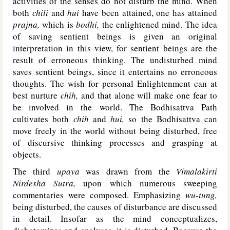
activities of the senses do not disturb the mind. When
both
chili
and
hui
have been attained, one has attained
prajna,
which is
bodhi,
the enlightened mind. The idea
of saving sentient beings is given an original
interpretation in this view, for sentient beings are the
result of erroneous thinking. The undisturbed mind
saves sentient beings, since it entertains no erroneous
thoughts. The wish for personal Enlightenment can at
best nurture
chih,
and that alone will make one fear to
be involved in the world. The Bodhisattva Path
cultivates both
chih
and
hui,
so the Bodhisattva can
move freely in the world without being disturbed, free
of discursive thinking processes and grasping at
objects.
The third
upaya
was drawn from the
Vimalakirti
Nirdesha Sutra,
upon which numerous sweeping
commentaries were composed. Emphasizing
wu-tung,
being disturbed, the causes of disturbance are discussed
in detail. Insofar as the mind conceptualizes,