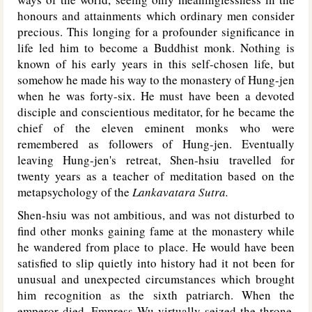
honours and attainments which ordinary men consider
precious. This longing for a profounder significance in
life led him to become a Buddhist monk. Nothing is
known of his early years in this self-chosen life, but
somehow he made his way to the monastery of Hung-jen
when he was forty-six. He must have been a devoted
disciple and conscientious meditator, for he became the
chief of the eleven eminent monks who were
remembered as followers of Hung-jen. Eventually
leaving Hung-jen's retreat, Shen-hsiu travelled for
twenty years as a teacher of meditation based on the
metapsychology of the
Lankavatara Sutra.
Shen-hsiu was not ambitious, and was not disturbed to
find other monks gaining fame at the monastery while
he wandered from place to place. He would have been
satisfied to slip quietly into history had it not been for
unusual and unexpected circumstances which brought
him recognition as the sixth patriarch. When the
emperor died, Empress Wu virtually seized the throne,