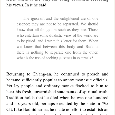
his views. In it he said:
The ignorant and the enlightened are of one
essence; they are not to be separated. We should
know that all things are such as they are. Those
who entertain some dualistic view of the world are
to be pitied, and I write this letter for them. When
we know that between this body and Buddha
there is nothing to separate one from the other,
what is the use of seeking
nirvana
in externals?
Returning to Ch'ang-an, he continued to preach and
became sufficiently popular to annoy monastic officials.
Yet lay people and ordinary monks flocked to him to
hear his fresh, unvarnished statements of spiritual truth.
Tradition holds that he died when he was one hundred
and six years old, perhaps executed by the state in
593
CE. Like Bodhidharma, he made no effort to establish an