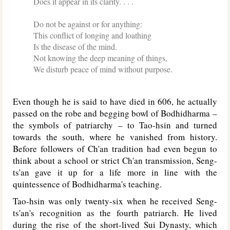
Does it appear in its clarity. . . .
Do not be against or for anything:
This conflict of longing and loathing
Is the disease of the mind.
Not knowing the deep meaning of things,
We disturb peace of mind without purpose.
Even though he is said to have died in 606, he actually
passed on the robe and begging bowl of Bodhidharma –
the symbols of patriarchy – to Tao-hsin and turned
towards the south, where he vanished from history.
Before followers of Ch'an tradition had even begun to
think about a school or strict Ch'an transmission, Seng-
ts'an gave it up for a life more in line with the
quintessence of Bodhidharma's teaching.
Tao-hsin was only twenty-six when he received Seng-
ts'an's recognition as the fourth patriarch. He lived
during the rise of the short-lived Sui Dynasty, which