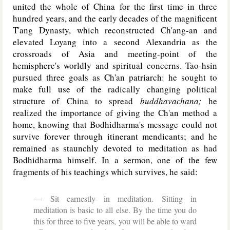
united the whole of China for the first time in three
hundred years, and the early decades of the magnificent
T'ang Dynasty, which reconstructed Ch'ang-an and
elevated Loyang into a second Alexandria as the
crossroads of Asia and meeting-point of the
hemisphere's worldly and spiritual concerns. Tao-hsin
pursued three goals as Ch'an patriarch: he sought to
make full use of the radically changing political
structure of China to spread
buddhavachana;
he
realized the importance of giving the Ch'an method a
home, knowing that Bodhidharma's message could not
survive forever through itinerant mendicants; and he
remained as staunchly devoted to meditation as had
Bodhidharma himself. In a sermon, one of the few
fragments of his teachings which survives, he said:
Sit earnestly in meditation. Sitting in
meditation is basic to all else. By the time you do
this for three to five years, you will be able to ward