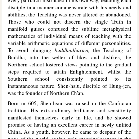
every patriarch instructed in his own way, teaching each
disciple in a manner commensurate with his needs and
abilities, the Teaching was never altered or abandoned.
Those who could not discern the single Truth in
manifold guises confused the sublime metaphysical
mathematics of individual means of teaching with the
variable arithmetic equations of different personalities.
To avoid plunging
buddhadharma,
the Teaching of
Buddha, into the welter of likes and dislikes, the
Northern school fostered views pointing to the gradual
steps required to attain Enlightenment, whilst the
Southern school consistently pointed to its
instantaneous nature. Shen-hsiu, disciple of Hung-jen,
was the founder of Northern Ch'an.
Born in 605, Shen-hsiu was raised in the Confucian
tradition. His extraordinary brilliance and sensitivity
manifested themselves early in life, and he showed
promise of having an excellent career in newly unified
China. As a youth, however, he came to despair of the
ways of the world, seeing only meaninglessness in the