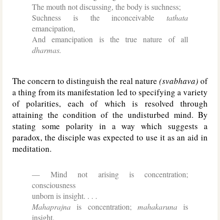
The mouth not discussing, the body is suchness;
Suchness is the inconceivable
tathata
emancipation,
And emancipation is the true nature of all
dharmas.
The concern to distinguish the real nature
(svabhava)
of
a thing from its manifestation led to specifying a variety
of polarities, each of which is resolved through
attaining the condition of the undisturbed mind. By
stating some polarity in a way which suggests a
paradox, the disciple was expected to use it as an aid in
meditation.
Mind not arising is concentration;
consciousness
unborn is insight. . . .
Mahaprajna
is concentration;
mahakaruna
is
insight.