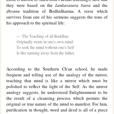
they were based on the
Lankavatara Sutra
and the
dhyana
tradition of Bodhidharma. A verse which
survives from one of his sermons suggests the tone of
his approach to the spiritual life:
The Teaching of all Buddhas
Originally exists in one's own mind:
To seek the mind without one's Self
Is like running away from the father.
According to the Southern Ch'an school, he made
frequent and telling use of the analogy of the mirror,
teaching that mind is like a mirror which must be
polished to reflect the light of the Self. As the mirror
analogy suggests, he understood Enlightenment to be
the result of a cleansing process which permits the
original or true nature of the mind to manifest. For him,
purification in thought, word and deed is all of a piece