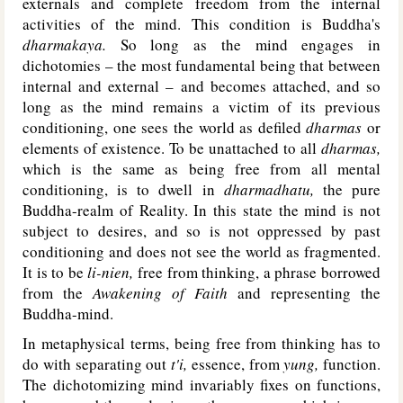
externals and complete freedom from the internal
activities of the mind. This condition is Buddha's
dharmakaya.
So long as the mind engages in
dichotomies – the most fundamental being that between
internal and external – and becomes attached, and so
long as the mind remains a victim of its previous
conditioning, one sees the world as defiled
dharmas
or
elements of existence. To be unattached to all
dharmas,
which is the same as being free from all mental
conditioning, is to dwell in
dharmadhatu,
the pure
Buddha-realm of Reality. In this state the mind is not
subject to desires, and so is not oppressed by past
conditioning and does not see the world as fragmented.
It is to be
li-nien,
free from thinking, a phrase borrowed
from the
Awakening of Faith
and representing the
Buddha-mind.
In metaphysical terms, being free from thinking has to
do with separating out
t'i,
essence, from
yung,
function.
The dichotomizing mind invariably fixes on functions,