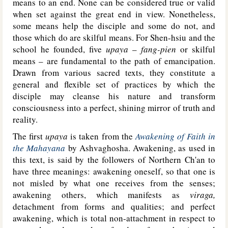
means to an end. None can be considered true or valid
when set against the great end in view. Nonetheless,
some means help the disciple and some do not, and
those which do are skilful means. For Shen-hsiu and the
school he founded, five
upaya
–
fang-pien
or skilful
means – are fundamental to the path of emancipation.
Drawn from various sacred texts, they constitute a
general and flexible set of practices by which the
disciple may cleanse his nature and transform
consciousness into a perfect, shining mirror of truth and
reality.
The first
upaya
is taken from the
Awakening of Faith in
the Mahayana
by Ashvaghosha. Awakening, as used in
this text, is said by the followers of Northern Ch'an to
have three meanings: awakening oneself, so that one is
not misled by what one receives from the senses;
awakening others, which manifests as
viraga,
detachment from forms and qualities; and perfect
awakening, which is total non-attachment in respect to