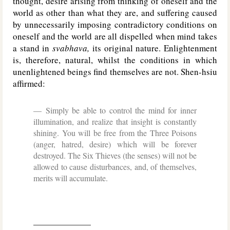
thought, desire arising from thinking of oneself and the
world as other than what they are, and suffering caused
by unnecessarily imposing contradictory conditions on
oneself and the world are all dispelled when mind takes
a stand in
svabhava,
its original nature. Enlightenment
is, therefore, natural, whilst the conditions in which
unenlightened beings find themselves are not. Shen-hsiu
affirmed:
Simply be able to control the mind for inner
illumination, and realize that insight is constantly
shining. You will be free from the Three Poisons
(anger, hatred, desire) which will be forever
destroyed. The Six Thieves (the senses) will not be
allowed to cause disturbances, and, of themselves,
merits will accumulate.
______________