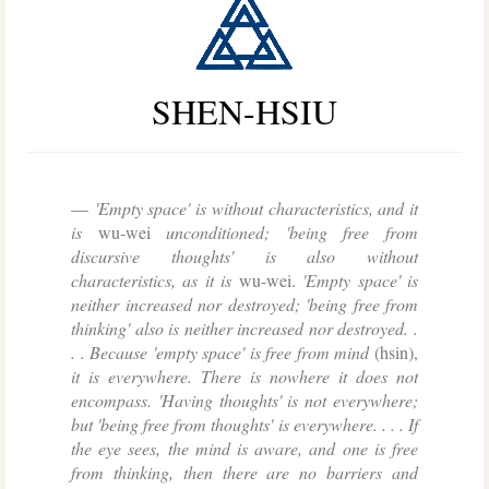
SHEN-HSIU
'Empty space' is without characteristics, and it
is
wu-wei
unconditioned; 'being free from
discursive thoughts' is also without
characteristics, as it is
wu-wei.
'Empty space' is
neither increased nor destroyed; 'being free from
thinking' also is neither increased nor destroyed. .
. . Because 'empty space' is free from mind
(hsin),
it is everywhere. There is nowhere it does not
encompass. 'Having thoughts' is not everywhere;
but 'being free from thoughts' is everywhere. . . . If
the eye sees, the mind is aware, and one is free
from thinking, then there are no barriers and