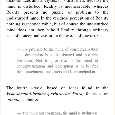
dichotomizes and analyses, it is disturbed. Because the
mind is disturbed, Reality is inconceivable, whereas
Reality presents no puzzle or problem to the
undisturbed mind. In the veridical perception of Reality
nothing is inconceivable, but of course the undisturbed
mind does not then behold Reality through ordinary
acts of conceptualization. In the words of one text:
To give rise to the mind of conceptualization
and description is to be fettered and not win
liberation. Not to give rise to the mind of
conceptualization and description is to be free
from attachments and fetters and is emancipation.
The fourth
upaya,
based on ideas found in the
Visheshacinti-brahma-paripriccha Sutra,
focusses on
tathata,
suchness.
The mind not cogitating, the mind is suchness;