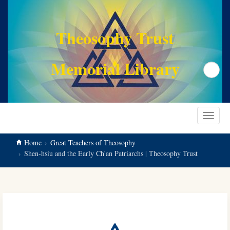
main
content
Theosophy Trust
Memorial Library
Search
Toggle
navigat
Home
Great Teachers of Theosophy
Shen-hsiu and the Early Ch'an Patriarchs | Theosophy Trust