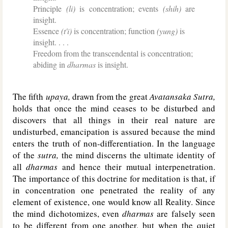
Principle
(li)
is concentration; events
(shih)
are
insight.
Essence
(t'i)
is concentration; function
(yung)
is
insight. . . .
Freedom from the transcendental is concentration;
abiding in
dharmas
is insight.
The fifth
upaya,
drawn from the great
Avatansaka Sutra,
holds that once the mind ceases to be disturbed and
discovers that all things in their real nature are
undisturbed, emancipation is assured because the mind
enters the truth of non-differentiation. In the language
of the
sutra,
the mind discerns the ultimate identity of
all
dharmas
and hence their mutual interpenetration.
The importance of this doctrine for meditation is that, if
in concentration one penetrated the reality of any
element of existence, one would know all Reality. Since
the mind dichotomizes, even
dharmas
are falsely seen
to be different from one another, but when the quiet