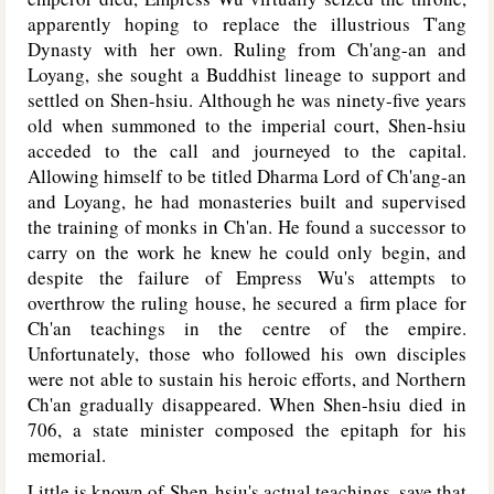
apparently hoping to replace the illustrious T'ang
Dynasty with her own. Ruling from Ch'ang-an and
Loyang, she sought a Buddhist lineage to support and
settled on Shen-hsiu. Although he was ninety-five years
old when summoned to the imperial court, Shen-hsiu
acceded to the call and journeyed to the capital.
Allowing himself to be titled Dharma Lord of Ch'ang-an
and Loyang, he had monasteries built and supervised
the training of monks in Ch'an. He found a successor to
carry on the work he knew he could only begin, and
despite the failure of Empress Wu's attempts to
overthrow the ruling house, he secured a firm place for
Ch'an teachings in the centre of the empire.
Unfortunately, those who followed his own disciples
were not able to sustain his heroic efforts, and Northern
Ch'an gradually disappeared. When Shen-hsiu died in
706, a state minister composed the epitaph for his
memorial.
Little is known of Shen-hsiu's actual teachings, save that