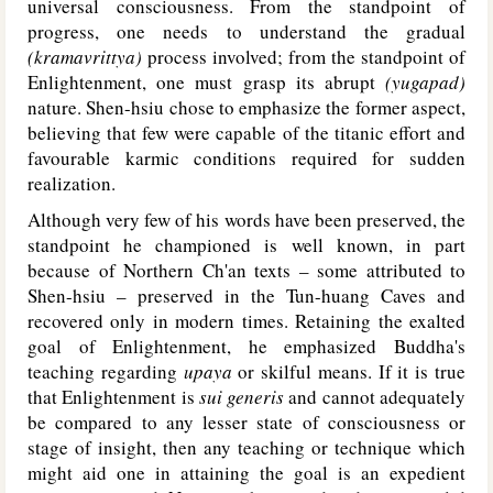
universal consciousness. From the standpoint of
progress, one needs to understand the gradual
(kramavrittya)
process involved; from the standpoint of
Enlightenment, one must grasp its abrupt
(yugapad)
nature. Shen-hsiu chose to emphasize the former aspect,
believing that few were capable of the titanic effort and
favourable karmic conditions required for sudden
realization.
Although very few of his words have been preserved, the
standpoint he championed is well known, in part
because of Northern Ch'an texts – some attributed to
Shen-hsiu – preserved in the Tun-huang Caves and
recovered only in modern times. Retaining the exalted
goal of Enlightenment, he emphasized Buddha's
teaching regarding
upaya
or skilful means. If it is true
that Enlightenment is
sui generis
and cannot adequately
be compared to any lesser state of consciousness or
stage of insight, then any teaching or technique which
might aid one in attaining the goal is an expedient