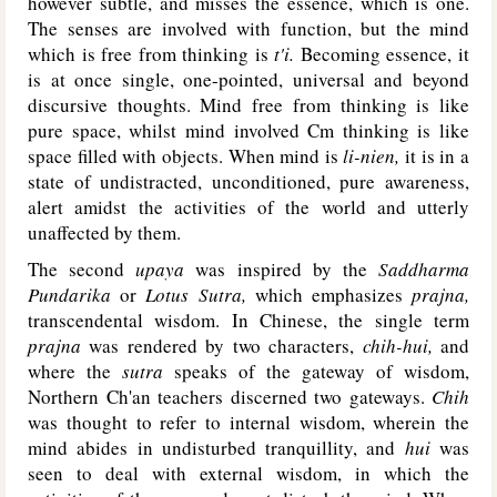
however subtle, and misses the essence, which is one.
The senses are involved with function, but the mind
which is free from thinking is
t'i.
Becoming essence, it
is at once single, one-pointed, universal and beyond
discursive thoughts. Mind free from thinking is like
pure space, whilst mind involved Cm thinking is like
space filled with objects. When mind is
li-nien,
it is in a
state of undistracted, unconditioned, pure awareness,
alert amidst the activities of the world and utterly
unaffected by them.
The second
upaya
was inspired by the
Saddharma
Pundarika
or
Lotus Sutra,
which emphasizes
prajna,
transcendental wisdom. In Chinese, the single term
prajna
was rendered by two characters,
chih-hui,
and
where the
sutra
speaks of the gateway of wisdom,
Northern Ch'an teachers discerned two gateways.
Chih
was thought to refer to internal wisdom, wherein the
mind abides in undisturbed tranquillity, and
hui
was
seen to deal with external wisdom, in which the