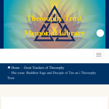
main
content
Theosophy Trust
Memorial Library
Search
Toggle
navigat
Home
Great Teachers of Theosophy
Hui-yuan: Buddhist Sage and Disciple of Tao-an | Theosophy
Trust