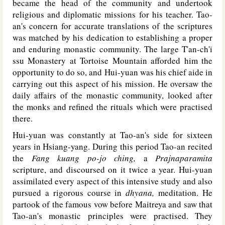
became the head of the community and undertook
religious and diplomatic missions for his teacher. Tao-
an's concern for accurate translations of the scriptures
was matched by his dedication to establishing a proper
and enduring monastic community. The large T'an-ch'i
ssu Monastery at Tortoise Mountain afforded him the
opportunity to do so, and Hui-yuan was his chief aide in
carrying out this aspect of his mission. He oversaw the
daily affairs of the monastic community, looked after
the monks and refined the rituals which were practised
there.
Hui-yuan was constantly at Tao-an's side for sixteen
years in Hsiang-yang. During this period Tao-an recited
the
Fang kuang po-jo ching,
a
Prajnaparamita
scripture, and discoursed on it twice a year. Hui-yuan
assimilated every aspect of this intensive study and also
pursued a rigorous course in
dhyana,
meditation. He
partook of the famous vow before Maitreya and saw that
Tao-an's monastic principles were practised. They