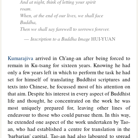
And at night, think of letting your spirit
roam.
When, at the end of our lives, we shall face
Buddha,
Then we shall say farewell to sorrows forever.
Inscription to a Buddha Image
HUI-YUAN
Kumarajiva
arrived in Ch'ang-an after being forced to
remain in Ku-tsang for sixteen years. Knowing he had
only a few years left in which to perform the task he had
set for himself of translating Buddhist scriptures and
texts into Chinese, he focussed most of his attention on
that aim. Despite his interest in every aspect of Buddhist
life and thought, he concentrated on the work he was
most uniquely prepared for, leaving other lines of
endeavour to those who could pursue them. In this way,
he extended one aspect of the work undertaken by Tao-
an, who had established a centre for translation in the
'barbarian' capital. Tao-an had also laboured to spread