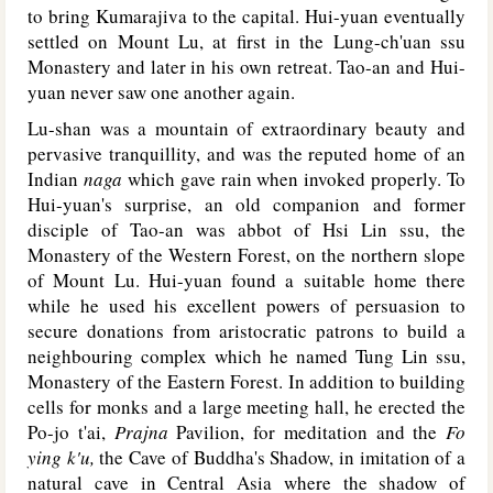
to bring Kumarajiva to the capital. Hui-yuan eventually
settled on Mount Lu, at first in the Lung-ch'uan ssu
Monastery and later in his own retreat. Tao-an and Hui-
yuan never saw one another again.
Lu-shan was a mountain of extraordinary beauty and
pervasive tranquillity, and was the reputed home of an
Indian
naga
which gave rain when invoked properly. To
Hui-yuan's surprise, an old companion and former
disciple of Tao-an was abbot of Hsi Lin ssu, the
Monastery of the Western Forest, on the northern slope
of Mount Lu. Hui-yuan found a suitable home there
while he used his excellent powers of persuasion to
secure donations from aristocratic patrons to build a
neighbouring complex which he named Tung Lin ssu,
Monastery of the Eastern Forest. In addition to building
cells for monks and a large meeting hall, he erected the
Po-jo t'ai,
Prajna
Pavilion, for meditation and the
Fo
ying k'u,
the Cave of Buddha's Shadow, in imitation of a
natural cave in Central Asia where the shadow of