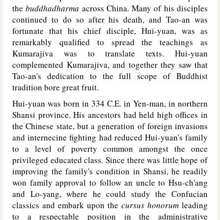
the
buddhadharma
across China. Many of his disciples
continued to do so after his death, and Tao-an was
fortunate that his chief disciple, Hui-yuan, was as
remarkably qualified to spread the teachings as
Kumarajiva was to translate texts. Hui-yuan
complemented Kumarajiva, and together they saw that
Tao-an's dedication to the full scope of Buddhist
tradition bore great fruit.
Hui-yuan was born in 334 C.E. in Yen-man, in northern
Shansi province. His ancestors had held high offices in
the Chinese state, but a generation of foreign invasions
and internecine fighting had reduced Hui-yuan's family
to a level of poverty common amongst the once
privileged educated class. Since there was little hope of
improving the family's condition in Shansi, he readily
won family approval to follow an uncle to Hsu-ch'ang
and Lo-yang, where he could study the Confucian
classics and embark upon the
cursus honorum
leading
to a respectable position in the administrative