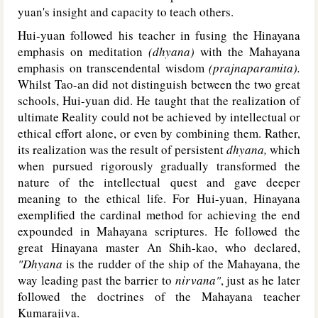
yuan's insight and capacity to teach others.
Hui-yuan followed his teacher in fusing the Hinayana
emphasis on meditation
(dhyana)
with the Mahayana
emphasis on transcendental wisdom
(prajnaparamita).
Whilst Tao-an did not distinguish between the two great
schools, Hui-yuan did. He taught that the realization of
ultimate Reality could not be achieved by intellectual or
ethical effort alone, or even by combining them. Rather,
its realization was the result of persistent
dhyana,
which
when pursued rigorously gradually transformed the
nature of the intellectual quest and gave deeper
meaning to the ethical life. For Hui-yuan, Hinayana
exemplified the cardinal method for achieving the end
expounded in Mahayana scriptures. He followed the
great Hinayana master An Shih-kao, who declared,
"Dhyana
is the rudder of the ship of the Mahayana, the
way leading past the barrier to
nirvana"
, just as he later
followed the doctrines of the Mahayana teacher
Kumarajiva.