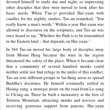
devoted himself to study day and night, so impressing
other disciples that they were moved to look after his
basic needs. When T'an-yi provided Hui-yuan with
candles for his nightly studies, Tao-an remarked, "You
really know a man's worth." Within a year Hui-yuan was
allowed to discourse on the scriptures, and Tao-an was
once heard to say, "Whether the Path is to be transmitted
in the Eastern land – that depends on Hui-yuan."
In 364 Tao-an moved his large body of disciples away
from Mount Heng because the wars in the region
threatened the safety of the place. When it became clear
that a community of several hundred monks could
neither settle nor find refuge in the midst of this conflict,
Tao-an sent different groups to far-flung areas to spread
Buddha's doctrines. He himself eventually settled in
Hsiang-yang, a strategic point on the road from Lo-yang
to Ch'ang-an. There he built a monastery at the foot of
Tortoise Mountain, attracting monks and novices and
receiving generous support from patrons. Hui-yuan