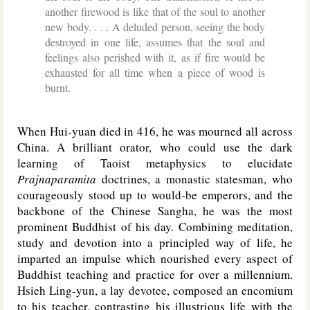
another firewood is like that of the soul to another
new body. . . . A deluded person, seeing the body
destroyed in one life, assumes that the soul and
feelings also perished with it, as if fire would be
exhausted for all time when a piece of wood is
burnt.
When Hui-yuan died in 416, he was mourned all across
China. A brilliant orator, who could use the dark
learning of Taoist metaphysics to elucidate
Prajnaparamita
doctrines, a monastic statesman, who
courageously stood up to would-be emperors, and the
backbone of the Chinese Sangha, he was the most
prominent Buddhist of his day. Combining meditation,
study and devotion into a principled way of life, he
imparted an impulse which nourished every aspect of
Buddhist teaching and practice for over a millennium.
Hsieh Ling-yun, a lay devotee, composed an encomium
to his teacher, contrasting his illustrious life with the