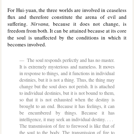
For Hui-yuan, the three worlds are involved in ceaseless
flux and therefore constitute the arena of evil and
suffering.
Nirvana,
because it does not change, is
freedom from both. It can be attained because at its core
the soul is unaffected by the conditions in which it
becomes involved.
The soul responds perfectly and has no master.
It is extremely mysterious and nameless. It moves
in response to things, and it functions in individual
destinies, but it is not a thing. Thus, the thing may
change but the soul does not perish. It is attached
to individual destinies, but it is not bound to them,
so that it is not exhausted when the destiny is
brought to an end. Because it has feelings, it can
be encumbered by things. Because it has
intelligence, it may seek an individual destiny. . . .
The transmission of fire to firewood is like that of
the soul to the body. The transmission of fire to