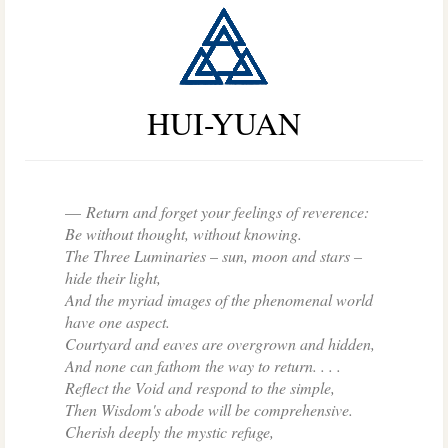
HUI-YUAN
Return and forget your feelings of reverence:
Be without thought, without knowing.
The Three Luminaries
–
sun, moon and stars –
hide their light,
And the myriad images of the phenomenal world
have one aspect.
Courtyard and eaves are overgrown and hidden,
And none can fathom the way to return. . . .
Reflect the Void and respond to the simple,
Then Wisdom's abode will be comprehensive.
Cherish deeply the mystic refuge,