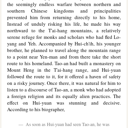
the seemingly endless warfare between northern and
southern Chinese kingdoms and principalities
prevented him from returning directly to his home,
Instead of unduly risking his life, he made his way
northward to the T'ai-hang mountains, a relatively
serene refuge for monks and scholars who had fled Lo-
yang and Yeh. Accompanied by Hui-ch'ih, his younger
brother, he planned to travel along the mountain range
to a point near Yen-man and from there take the short
route to his homeland. Tao-an had built a monastery on
Mount Heng in the T'ai-hang range, and Hui-yuan
followed the route to it, for it offered a haven of safety
on a risky journey. Once there, it was natural for him to
listen to a discourse of Tao-an, a monk who had adopted
a foreign religion and its equally alien practices. The
effect on Hui-yuan was stunning and decisive.
According to his biographer,
As soon as Hui-yuan had seen Tao-an, he was