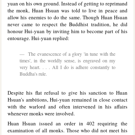
yuan on his own ground. Instead of getting to reprimand
the monk, Huan Hsuan was told to live in peace and
allow his enemies to do the same. Though Huan Hsuan
never came to respect the Buddhist tradition, he did
honour Hui-yuan by inviting him to become part of his
entourage. Hui-yuan replied:
The evanescence of a glory 'in tune with the
times', in the worldly sense, is engraved on my
very heart. . . . All I do is adhere constantly to
Buddha's rule.
Despite his flat refusal to give his sanction to Huan
Hsuan's ambitions, Hui-yuan remained in close contact
with the warlord and often intervened in his affairs
whenever monks were involved.
Huan Hsuan issued an order in 402 requiring the
examination of all monks. Those who did not meet his