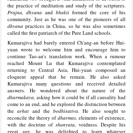
the practice of meditation and study of the scriptures.
Prajna, dhyana
and
bhakti
formed the core of his
community. Just as he was one of the pioneers of all
dhyana
practices in China, so he was also sometimes
called the first patriarch of the Pure Land schools.
Kumarajiva had barely entered Ch'ang-an before Hui-
yuan wrote to welcome him and encourage him to
continue Tao-an's translation work. When a rumour
reached Mount Lu that Kumarajiva contemplated
returning to Central Asia, Hui-yuan composed an
eloquent appeal that he remain. He also asked
Kumarajiva many questions and received detailed
answers. He wondered about the nature of the
dharmakaya,
asking how it could be if all causality had
come to an end, and he explored the distinction between
the
arhat
and the
bodhisattva.
He also sought to
reconcile the theory of
dharmas,
elements of existence,
with the doctrine of
shunyata,
voidness. Despite his
great age, he was delighted to learn whatever