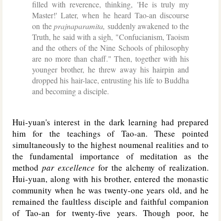
filled with reverence, thinking, 'He is truly my
Master!' Later, when he heard Tao-an discourse
on the
prajnaparamita,
suddenly awakened to the
Truth, he said with a sigh, "Confucianism, Taoism
and the others of the Nine Schools of philosophy
are no more than chaff." Then, together with his
younger brother, he threw away his hairpin and
dropped his hair-lace, entrusting his life to Buddha
and becoming a disciple.
Hui-yuan's interest in the dark learning had prepared
him for the teachings of Tao-an. These pointed
simultaneously to the highest noumenal realities and to
the fundamental importance of meditation as the
method
par excellence
for the alchemy of realization.
Hui-yuan, along with his brother, entered the monastic
community when he was twenty-one years old, and he
remained the faultless disciple and faithful companion
of Tao-an for twenty-five years. Though poor, he