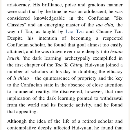
aristocracy. His brilliance, poise and gracious manner
were such that by the time he was an adolescent, he was
considered knowledgeable in the Confucian "Six
Classics" and an emerging master of the
tao chia,
the
way of Tao, as taught by
Lao Tzu
and Chuang-Tzu.
Despite his intention of becoming a respected
Confucian scholar, he found that goal almost too easily
attained, and he was drawn ever more deeply into
hsuan
hsueh,
'the dark learning' archetypally exemplified in
the first chapter of the
Tao Te Ching.
Hui-yuan joined a
number of scholars of his day in doubting the efficacy
of
li chiao
– the quintessence of propriety and the key
to the Confucian state in the absence of close attention
to noumenal reality. He discovered, however, that one
implication of the dark learning pointed to withdrawal
from the world and its frenetic activity, and he found
that appealing.
Although the idea of the life of a retired scholar and
contemplative deeply affected Hui-yuan, he found that