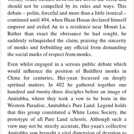
should not be compelled by its rules and ways. This
debate – polite, forceful and more than a little ironical –
continued until 404, when Huan Hsuan declared himself
emperor and exiled An to a residence near Mount Lu.
Rather than exact the obeisance he had sought, he
suddenly relinquished the claim, praising the sincerity
of monks and forbidding any official from demanding
the social marks of respect from monks.
Even whilst engaged in a serious public debate which
would influence the position of Buddhist monks in
China for centuries, Hui-yuan focussed on deeply
spiritual matters. In 402 he gathered together one
hundred and twenty-three disciples before an image of
Amitabha, where they took a vow to be born in the
Western Paradise, Amitabha's Pure Land. Legend holds
that this group constituted a White Lotus Society, the
prototype of all Pure Land schools. Although such a
view may not be strictly accurate, Hui-yuan's collective
Amitabha vow brought a vital dimension of devotion to