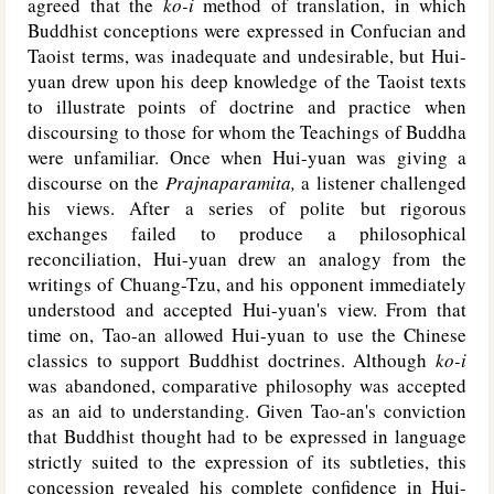
agreed that the
ko-i
method of translation, in which
Buddhist conceptions were expressed in Confucian and
Taoist terms, was inadequate and undesirable, but Hui-
yuan drew upon his deep knowledge of the Taoist texts
to illustrate points of doctrine and practice when
discoursing to those for whom the Teachings of Buddha
were unfamiliar. Once when Hui-yuan was giving a
discourse on the
Prajnaparamita,
a listener challenged
his views. After a series of polite but rigorous
exchanges failed to produce a philosophical
reconciliation, Hui-yuan drew an analogy from the
writings of Chuang-Tzu, and his opponent immediately
understood and accepted Hui-yuan's view. From that
time on, Tao-an allowed Hui-yuan to use the Chinese
classics to support Buddhist doctrines. Although
ko-i
was abandoned, comparative philosophy was accepted
as an aid to understanding. Given Tao-an's conviction
that Buddhist thought had to be expressed in language
strictly suited to the expression of its subtleties, this
concession revealed his complete confidence in Hui-