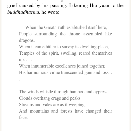
grief caused by his passing. Likening Hui-yuan to the
buddhadharma,
he wrote:
When the Great Truth established itself here,
People surrounding the throne assembled like
dragons.
When it came hither to survey its dwelling-place,
Temples of the spirit, swelling, reared themselves
up. . . .
When innumerable excellences joined together,
His harmonious virtue transcended gain and loss. .
. .
The winds whistle through bamboo and cypress,
Clouds overhang crags and peaks.
Streams and vales are as if weeping,
And mountains and forests have changed their
face.