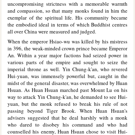
uncompromising strictness with a memorable warmth
and compassion, so that many monks found in him the
exemplar of the spiritual life. His community became
the embodied ideal in terms of which Buddhist centres
all over China were measured and judged.
When the emperor Hsiao-wu was killed by his mistress
in 396, the weak-minded crown prince became Emperor
An. Within a year major factions had seized power in
various parts of the empire and sought to seize the
imperial throne as well. Yin Chung-k'an, who revered
Hui-yuan, was immensely powerful but, caught in the
midst of the general disaster, was overwhelmed by Huan
Hsuan. As Huan Hsuan marched past Mount Lu on his
way to attack Yin Chung-k'an, he demanded to see Hui-
yuan, but the monk refused to break his rule of not
passing beyond Tiger Brook. When Huan Hsuan's
advisers suggested that he deal harshly with a monk
who dared to disobey his command and who had
counselled his enemy, Huan Hsuan chose to visit Hui-