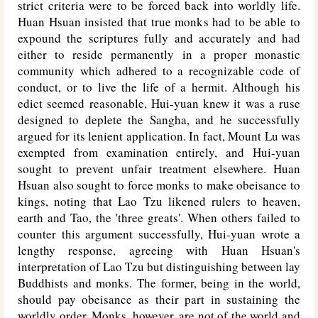
strict criteria were to be forced back into worldly life.
Huan Hsuan insisted that true monks had to be able to
expound the scriptures fully and accurately and had
either to reside permanently in a proper monastic
community which adhered to a recognizable code of
conduct, or to live the life of a hermit. Although his
edict seemed reasonable, Hui-yuan knew it was a ruse
designed to deplete the Sangha, and he successfully
argued for its lenient application. In fact, Mount Lu was
exempted from examination entirely, and Hui-yuan
sought to prevent unfair treatment elsewhere. Huan
Hsuan also sought to force monks to make obeisance to
kings, noting that Lao Tzu likened rulers to heaven,
earth and Tao, the 'three greats'. When others failed to
counter this argument successfully, Hui-yuan wrote a
lengthy response, agreeing with Huan Hsuan's
interpretation of Lao Tzu but distinguishing between lay
Buddhists and monks. The former, being in the world,
should pay obeisance as their part in sustaining the
worldly order. Monks, however, are not of the world and