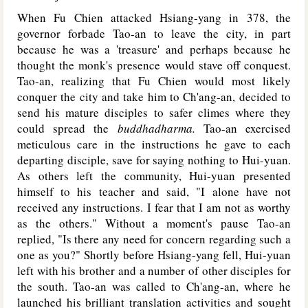
When Fu Chien attacked Hsiang-yang in 378, the
governor forbade Tao-an to leave the city, in part
because he was a 'treasure' and perhaps because he
thought the monk's presence would stave off conquest.
Tao-an, realizing that Fu Chien would most likely
conquer the city and take him to Ch'ang-an, decided to
send his mature disciples to safer climes where they
could spread the
buddhadharma.
Tao-an exercised
meticulous care in the instructions he gave to each
departing disciple, save for saying nothing to Hui-yuan.
As others left the community, Hui-yuan presented
himself to his teacher and said, "I alone have not
received any instructions. I fear that I am not as worthy
as the others." Without a moment's pause Tao-an
replied, "Is there any need for concern regarding such a
one as you?" Shortly before Hsiang-yang fell, Hui-yuan
left with his brother and a number of other disciples for
the south. Tao-an was called to Ch'ang-an, where he
launched his brilliant translation activities and sought