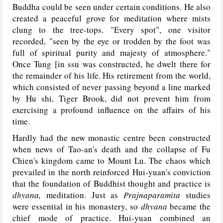
Buddha could be seen under certain conditions. He also
created a peaceful grove for meditation where mists
clung to the tree-tops. "Every spot", one visitor
recorded, "seen by the eye or trodden by the foot was
full of spiritual purity and majesty of atmosphere."
Once Tung [in ssu was constructed, he dwelt there for
the remainder of his life. His retirement from the world,
which consisted of never passing beyond a line marked
by Hu shi, Tiger Brook, did not prevent him from
exercising a profound influence on the affairs of his
time.
Hardly had the new monastic centre been constructed
when news of Tao-an's death and the collapse of Fu
Chien's kingdom came to Mount Lu. The chaos which
prevailed in the north reinforced Hui-yuan's conviction
that the foundation of Buddhist thought and practice is
dhyana,
meditation. Just as
Prajnaparamita
studies
were essential in his monastery, so
dhyana
became the
chief mode of practice. Hui-yuan combined an