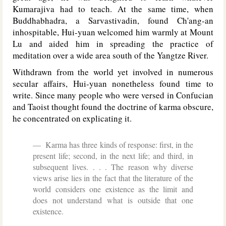
Kumarajiva had to teach. At the same time, when
Buddhabhadra, a Sarvastivadin, found Ch'ang-an
inhospitable, Hui-yuan welcomed him warmly at Mount
Lu and aided him in spreading the practice of
meditation over a wide area south of the Yangtze River.
Withdrawn from the world yet involved in numerous
secular affairs, Hui-yuan nonetheless found time to
write. Since many people who were versed in Confucian
and Taoist thought found the doctrine of karma obscure,
he concentrated on explicating it.
Karma has three kinds of response: first, in the
present life; second, in the next life; and third, in
subsequent lives. . . . The reason why diverse
views arise lies in the fact that the literature of the
world considers one existence as the limit and
does not understand what is outside that one
existence.