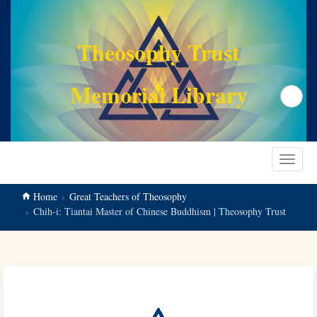
main
content
Theosophy Trust
Memorial Library
Search
Toggle
navigat
Home
Great Teachers of Theosophy
Chih-i: Tiantai Master of Chinese Buddhism | Theosophy Trust