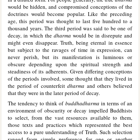
would be hidden, and compromised conceptions of the
doctrines would become popular. Like the preceding
age, this period was thought to last five hundred to a
thousand years. The third period was said to be one of
decay, in which the
dharma
would be in disrepute and
might even disappear. Truth, being eternal in essence
but subject to the ravages of time in expression, can
never perish, but its manifestation is luminous or
obscure depending upon the spiritual strength and
steadiness of its adherents. Given differing conceptions
of the periods involved, some thought that they lived in
the period of counterfeit
dharma
and others believed
that they were in the later period of decay.
The tendency to think of
buddhadharma
in terms of an
environment of obscurity or decay impelled Buddhists
to select, from the vast resources available to them,
those texts and practices which represented the best
access to a pure understanding of Truth. Such selection
ranged from simple preference for one or another