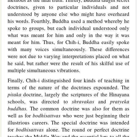
doctrines, given to particular individuals and not
understood by anyone else who might have overheard
his words. Fourthly, Buddha used a method whereby he
spoke to groups, but each individual understood only
what was meant for him and only in the way it was
meant for him. Thus, for Chih-i, Buddha easily spoke
with many voices simultaneously. These differences
were not due to varying interpretations placed on what
he said, but rather were the result of his skilful use of
multiple simultaneous vibrations.
Finally, Chih-i distinguished four kinds of teaching in
terms of the nature of the doctrines expounded. The
pitaka
doctrine, largely the scriptures of the Hinayana
schools, was directed to
shravakas
and
pratyeka
buddhas.
The common doctrine was also for them as
well as for
bodhisattvas
who were just beginning their
illustrious careers. The special doctrine was intended
for
bodhisattvas
alone. The round or perfect doctrine
teaches the Middle Way and the essential key to all the