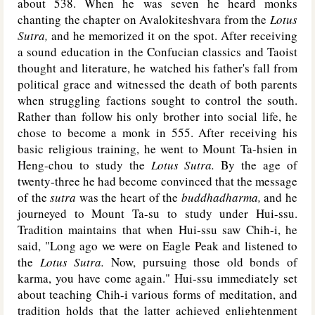
about 538. When he was seven he heard monks
chanting the chapter on Avalokiteshvara from the
Lotus
Sutra,
and he memorized it on the spot. After receiving
a sound education in the Confucian classics and Taoist
thought and literature, he watched his father's fall from
political grace and witnessed the death of both parents
when struggling factions sought to control the south.
Rather than follow his only brother into social life, he
chose to become a monk in 555. After receiving his
basic religious training, he went to Mount Ta-hsien in
Heng-chou to study the
Lotus Sutra.
By the age of
twenty-three he had become convinced that the message
of the
sutra
was the heart of the
buddhadharma,
and he
journeyed to Mount Ta-su to study under Hui-ssu.
Tradition maintains that when Hui-ssu saw Chih-i, he
said, "Long ago we were on Eagle Peak and listened to
the
Lotus Sutra.
Now, pursuing those old bonds of
karma, you have come again." Hui-ssu immediately set
about teaching Chih-i various forms of meditation, and
tradition holds that the latter achieved enlightenment