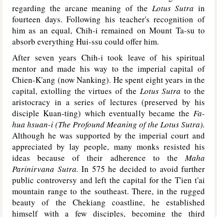
regarding the arcane meaning of the
Lotus Sutra
in
fourteen days. Following his teacher's recognition of
him as an equal, Chih-i remained on Mount Ta-su to
absorb everything Hui-ssu could offer him.
After seven years Chih-i took leave of his spiritual
mentor and made his way to the imperial capital of
Chien-K'ang (now Nanking). He spent eight years in the
capital, extolling the virtues of the
Lotus Sutra
to the
aristocracy in a series of lectures (preserved by his
disciple Kuan-ting) which eventually became the
Fa-
hua hsuan-i (The Profound Meaning of the Lotus Sutra).
Although he was supported by the imperial court and
appreciated by lay people, many monks resisted his
ideas because of their adherence to the
Maha
Parinirvana Sutra.
In 575 he decided to avoid further
public controversy and left the capital for the T'ien t'ai
mountain range to the southeast. There, in the rugged
beauty of the Chekiang coastline, he established
himself with a few disciples, becoming the third