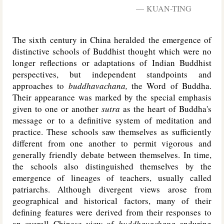
KUAN-TING
The sixth century in China heralded the emergence of
distinctive schools of Buddhist thought which were no
longer reflections or adaptations of Indian Buddhist
perspectives, but independent standpoints and
approaches to
buddhavachana,
the Word of Buddha.
Their appearance was marked by the special emphasis
given to one or another
sutra
as the heart of Buddha's
message or to a definitive system of meditation and
practice. These schools saw themselves as sufficiently
different from one another to permit vigorous and
generally friendly debate between themselves. In time,
the schools also distinguished themselves by the
emergence of lineages of teachers, usually called
patriarchs. Although divergent views arose from
geographical and historical factors, many of their
defining features were derived from their responses to
an overall Chinese view of
buddhavachana
enduring