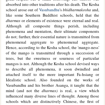
absorbed into other traditions after his death. The Kosha
school arose out of
Vasubandhu
's
bhidharmakosha
and,
like some Southern Buddhist schools, held that the
dharmas
or elements of existence were eternal and real.
Although all composite things perish, including
phenomena and mentation, their ultimate components
do not; further, their essential nature is transmitted from
phenomenal aggregate to phenomenal aggregate.
Hence, according to the Kosha school, the 'mango-ness'
of the mango is transmitted through a succession of
trees, but the sweetness or sourness of particular
mangos is not. Although the Kosha school devised ways
to describe all phenomena, it soon dwindled and
attached itself to the more important Fa-hsiang or
Idealistic school. Also founded on the works of
Vasubandhu and his brother Asanga, it taught that the
mind (and not the
dharmas)
is real, a view which
influenced many diverse lines of thought. Among those
schools which are distinctively Chinese, the first of