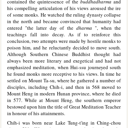
contained the quintessence of the
buddhadharma
and
his compelling articulation of his views aroused the ire
of some monks. He watched the ruling dynasty collapse
in the north and became convinced that humanity had
entered "the latter day of the
dharma
", when the
teachings fall into decay. As if to reinforce this
conclusion, two attempts were made by hostile monks to
poison him, and he reluctantly decided to move south.
Although Southern Chinese Buddhist thought had
always been more literary and exegetical and had not
emphasized meditation, when Hui-ssu journeyed south
he found monks more receptive to his views. In time he
settled on Mount Ta-su, where he gathered a number of
disciples, including Chih-i, and then in 568 moved to
Mount Heng in modern Hunan province, where he died
in 577. While at Mount Heng, the southern emperor
bestowed upon him the title of Great Meditation Teacher
in honour of his attainments.
Chih-i was born near Lake Tung-t'ing in Ching-chou