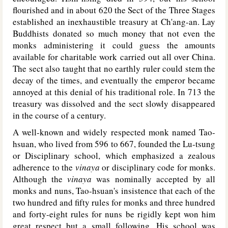
flourished and in about 620 the Sect of the Three Stages
established an inexhaustible treasury at Ch'ang-an. Lay
Buddhists donated so much money that not even the
monks administering it could guess the amounts
available for charitable work carried out all over China.
The sect also taught that no earthly ruler could stem the
decay of the times, and eventually the emperor became
annoyed at this denial of his traditional role. In 713 the
treasury was dissolved and the sect slowly disappeared
in the course of a century.
A well-known and widely respected monk named Tao-
hsuan, who lived from 596 to 667, founded the Lu-tsung
or Disciplinary school, which emphasized a zealous
adherence to the
vinaya
or disciplinary code for monks.
Although the
vinaya
was nominally accepted by all
monks and nuns, Tao-hsuan's insistence that each of the
two hundred and fifty rules for monks and three hundred
and forty-eight rules for nuns be rigidly kept won him
great respect but a small following. His school was