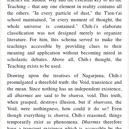
Teaching – that any one element in reality contains all
the others. "In every particle of dust," the T'ien-t'ai
school maintained, "in every moment of thought, the
whole universe is contained." Chih-i's elaborate
classification was not designed merely to organize
literature. For him, this schema served to make the
teachings accessible by providing clues to their
meaning and application without becoming mired in
scholastic debates. Above all, Chih-i thought, the
Teaching exists to be used.
Drawing upon the treatises of Nagarjuna, Chih-i
promulgated a threefold truth: the Void, transience and
the mean. Since nothing has an independent existence,
all
dharmas
are said to be
shunya,
void. This truth,
when grasped, destroys illusion, but if
shunyata,
the
Void, were nothingness, how could it do so? Even
though everything is
shunya,
Chih-i reasoned, things
temporarily exist as phenomena.
Dharmas
therefore
have a transient existence which is accessible by the