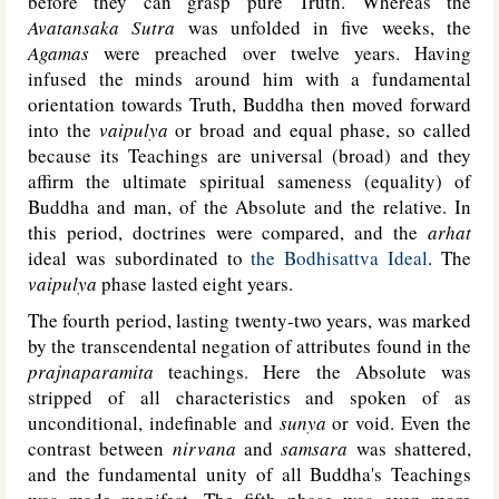
before they can grasp pure Truth. Whereas the
Avatansaka Sutra
was unfolded in five weeks, the
Agamas
were preached over twelve years. Having
infused the minds around him with a fundamental
orientation towards Truth, Buddha then moved forward
into the
vaipulya
or broad and equal phase, so called
because its Teachings are universal (broad) and they
affirm the ultimate spiritual sameness (equality) of
Buddha and man, of the Absolute and the relative. In
this period, doctrines were compared, and the
arhat
ideal was subordinated to
the Bodhisattva Ideal
. The
vaipulya
phase lasted eight years.
The fourth period, lasting twenty-two years, was marked
by the transcendental negation of attributes found in the
prajnaparamita
teachings. Here the Absolute was
stripped of all characteristics and spoken of as
unconditional, indefinable and
sunya
or void. Even the
contrast between
nirvana
and
samsara
was shattered,
and the fundamental unity of all Buddha's Teachings