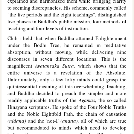
explained and harmonized them while bringing clarity
to seeming discrepancies. His scheme, commonly called
"the five periods and the eight teachings", distinguished
five phases in Buddha's public mission, four methods of
teaching and four levels of instruction.
Chih-i held that when Buddha attained Enlightenment
under the Bodhi Tree, he remained in meditative
absorption, without moving, while delivering nine
discourses in seven different locations. This is the
magnificent
Avatansaka Sutra,
which shows that the
entire universe is a revelation of the Absolute.
Unfortunately, only a few lofty minds could grasp the
quintessential meaning of this overwhelming Teaching,
and Buddha decided to preach the simpler and more
readily applicable truths of the
Agamas,
the so-called
Hinayana scriptures. He spoke of the Four Noble Truths
and the Noble Eightfold Path, the chain of causation
(nidana)
and the 'not-I'
(anatta),
all of which are true
but accommodated to minds which need to develop