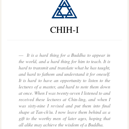
CHIH-I
It is a hard thing for a Buddha to appear in
the world, and a hard thing for him to teach. It is
hard to transmit and translate what he has taught,
and hard to fathom and understand it for oneself.
It is hard to have an opportunity to listen to the
lectures of a master, and hard to note them down
at once. When I was twenty-seven I listened to and
received these lectures at Chin-ling, and when I
was sixty-nine I revised and put them into final
shape at Tan-ch'iu. I now leave them behind as a
gift to the worthy men of later ages, hoping that
all alike may achieve the wisdom of a Buddha.