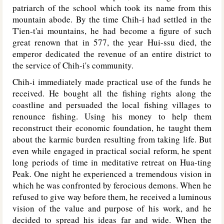
patriarch of the school which took its name from this
mountain abode. By the time Chih-i had settled in the
T'ien-t'ai mountains, he had become a figure of such
great renown that in 577, the year Hui-ssu died, the
emperor dedicated the revenue of an entire district to
the service of Chih-i's community.
Chih-i immediately made practical use of the funds he
received. He bought all the fishing rights along the
coastline and persuaded the local fishing villages to
renounce fishing. Using his money to help them
reconstruct their economic foundation, he taught them
about the karmic burden resulting from taking life. But
even while engaged in practical social reform, he spent
long periods of time in meditative retreat on Hua-ting
Peak. One night he experienced a tremendous vision in
which he was confronted by ferocious demons. When he
refused to give way before them, he received a luminous
vision of the value and purpose of his work, and he
decided to spread his ideas far and wide. When the