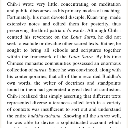
Chih-i wrote very little, concentrating on meditation
and public discourses as his primary modes of teaching.
Fortunately, his most devoted disciple, Kuan-ting, made
extensive notes and edited them for posterity, thus
preserving the third patriarch's words. Although Chih-i
centred his reverence on the
Lotus Sutra,
he did not
seek to exclude or devalue other sacred texts. Rather, he
sought to bring all schools and scriptures together
within the framework of the
Lotus Sutra.
By his time
Chinese monastic communities possessed an enormous
collection of
sutras.
Since he was convinced, along with
his contemporaries, that all of them recorded Buddha's
own words, the welter of doctrines and standpoints
found in them had generated a great deal of confusion.
Chih-i realized that simply asserting that different texts
represented diverse utterances called forth in a variety
of contexts was insufficient to sort out and understand
the entire
buddhavachana.
Knowing all the
sutras
well,
he was able to devise a sophisticated account which