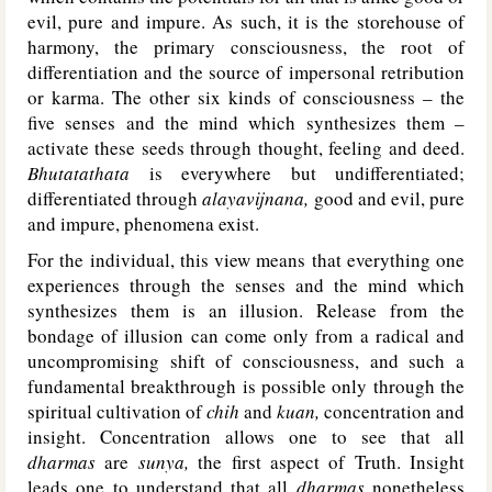
evil, pure and impure. As such, it is the storehouse of
harmony, the primary consciousness, the root of
differentiation and the source of impersonal retribution
or karma. The other six kinds of consciousness – the
five senses and the mind which synthesizes them –
activate these seeds through thought, feeling and deed.
Bhutatathata
is everywhere but undifferentiated;
differentiated through
alayavijnana,
good and evil, pure
and impure, phenomena exist.
For the individual, this view means that everything one
experiences through the senses and the mind which
synthesizes them is an illusion. Release from the
bondage of illusion can come only from a radical and
uncompromising shift of consciousness, and such a
fundamental breakthrough is possible only through the
spiritual cultivation of
chih
and
kuan,
concentration and
insight. Concentration allows one to see that all
dharmas
are
sunya,
the first aspect of Truth. Insight
leads one to understand that all
dharmas
nonetheless