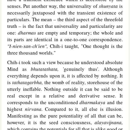
senses. Put another way, the universality of
shunyata
is
necessarily juxtaposed with the transient existence of
particulars. The mean – the third aspect of the threefold
truth – is the fact that universality and particularity are
one:
dharmas
are empty and temporary; the whole and
its parts are identical in a one-to-one correspondence.
"I-nien-san-ch'ien",
Chih-i taught, "One thought is the
three thousand worlds."
Chih-i took such a view because he understood absolute
Mind as
bhutatathata,
'genuinely thus'. Although
everything depends upon it, it is affected by nothing. It
is
tathatagarbha,
the womb of reality, storehouse of the
utterly ineffable. Nothing outside it can be said to be
real except in a relative and derivative sense. It
corresponds to the unconditioned
dharmakaya
and the
highest
nirvana.
Compared to it, all else is illusion.
Manifesting as the pure potentiality of all that can be,
however, it is the seed consciousness,
alayavijnana,
which contains the potentials for all that is alike good or