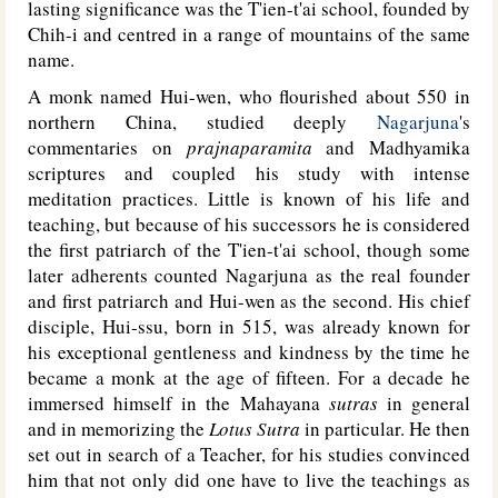
lasting significance was the T'ien-t'ai school, founded by
Chih-i and centred in a range of mountains of the same
name.
A monk named Hui-wen, who flourished about 550 in
northern China, studied deeply
Nagarjuna
's
commentaries on
prajnaparamita
and Madhyamika
scriptures and coupled his study with intense
meditation practices. Little is known of his life and
teaching, but because of his successors he is considered
the first patriarch of the T'ien-t'ai school, though some
later adherents counted Nagarjuna as the real founder
and first patriarch and Hui-wen as the second. His chief
disciple, Hui-ssu, born in 515, was already known for
his exceptional gentleness and kindness by the time he
became a monk at the age of fifteen. For a decade he
immersed himself in the Mahayana
sutras
in general
and in memorizing the
Lotus Sutra
in particular. He then
set out in search of a Teacher, for his studies convinced
him that not only did one have to live the teachings as