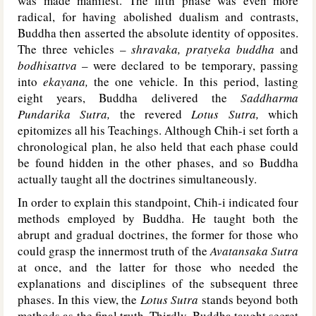
was made manifest. The fifth phase was even more
radical, for having abolished dualism and contrasts,
Buddha then asserted the absolute identity of opposites.
The three vehicles –
shravaka, pratyeka buddha
and
bodhisattva
– were declared to be temporary, passing
into
ekayana,
the one vehicle. In this period, lasting
eight years, Buddha delivered the
Saddharma
Pundarika Sutra,
the revered
Lotus Sutra,
which
epitomizes all his Teachings. Although Chih-i set forth a
chronological plan, he also held that each phase could
be found hidden in the other phases, and so Buddha
actually taught all the doctrines simultaneously.
In order to explain this standpoint, Chih-i indicated four
methods employed by Buddha. He taught both the
abrupt and gradual doctrines, the former for those who
could grasp the innermost truth of the
Avatansaka Sutra
at once, and the latter for those who needed the
explanations and disciplines of the subsequent three
phases. In this view, the
Lotus Sutra
stands beyond both
methods as the final truth. Thirdly, Buddha taught secret