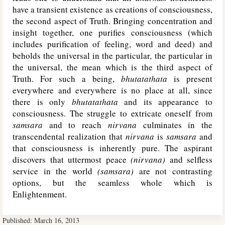
have a transient existence as creations of consciousness,
the second aspect of Truth. Bringing concentration and
insight together, one purifies consciousness (which
includes purification of feeling, word and deed) and
beholds the universal in the particular, the particular in
the universal, the mean which is the third aspect of
Truth. For such a being,
bhutatathata
is present
everywhere and everywhere is no place at all, since
there is only
bhutatathata
and its appearance to
consciousness. The struggle to extricate oneself from
samsara
and to reach
nirvana
culminates in the
transcendental realization that
nirvana
is
samsara
and
that consciousness is inherently pure. The aspirant
discovers that uttermost peace
(nirvana)
and selfless
service in the world
(samsara)
are not contrasting
options, but the seamless whole which is
Enlightenment.
Published:
March 16, 2013