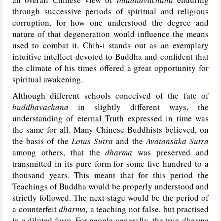
through successive periods of spiritual and religious
corruption, for how one understood the degree and
nature of that degeneration would influence the means
used to combat it. Chih-i stands out as an exemplary
intuitive intellect devoted to Buddha and confident that
the climate of his times offered a great opportunity for
spiritual awakening.
Although different schools conceived of the fate of
buddhavachana
in slightly different ways, the
understanding of eternal Truth expressed in time was
the same for all. Many Chinese Buddhists believed, on
the basis of the
Lotus Sutra
and the
Avatansaka Sutra
among others, that the
dharma
was preserved and
transmitted in its pure form for some five hundred to a
thousand years. This meant that for this period the
Teachings of Buddha would be properly understood and
strictly followed. The next stage would be the period of
a counterfeit
dharma,
a teaching not false, but practised
in a diluted form. For people generally, the true
dharma