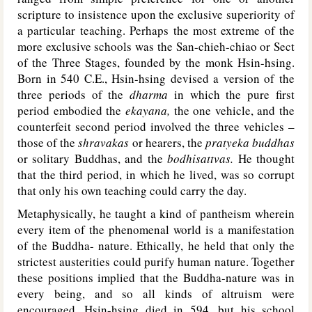
scripture to insistence upon the exclusive superiority of
a particular teaching. Perhaps the most extreme of the
more exclusive schools was the San-chieh-chiao or Sect
of the Three Stages, founded by the monk Hsin-hsing.
Born in 540 C.E., Hsin-hsing devised a version of the
three periods of the
dharma
in which the pure first
period embodied the
ekayana,
the one vehicle, and the
counterfeit second period involved the three vehicles –
those of the
shravakas
or hearers, the
pratyeka buddhas
or solitary Buddhas, and the
bodhisattvas.
He thought
that the third period, in which he lived, was so corrupt
that only his own teaching could carry the day.
Metaphysically, he taught a kind of pantheism wherein
every item of the phenomenal world is a manifestation
of the Buddha- nature. Ethically, he held that only the
strictest austerities could purify human nature. Together
these positions implied that the Buddha-nature was in
every being, and so all kinds of altruism were
encouraged. Hsin-hsing died in 594, but his school