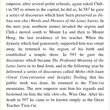
emperor, after several polite refusals, again asked Chih-
i in 585 to return to the capital, he did so. In 587 he gave
a series of discourses which have been preserved as
Fa-
hua wen-chu (Words and Phrases of the Lotus Sutra).
In
the next year, northern armies invaded the region and
Chih-i moved south to Mount Lu and then to Mount
Heng, the last residence of his teacher. When the
dynasty which had generously supported him was swept
away, he returned to the region of his birth and
established a temple there. In 593 he gave the
discourses which became
The Profound Meaning of the
Lotus Sutra
in its final form, and in the following year he
delivered a series of discourses called
Moho chih-kuan
(Great Concentration and Insight).
Feeling that his
public work was done, he returned to the T'ien-t'ai
mountains. The new emperor sent him his regards and
bestowed on him the title
chin-che,
Wise One. After his
death in 597 he came to be known simply as the Great
Teacher T'ien-t'ai.