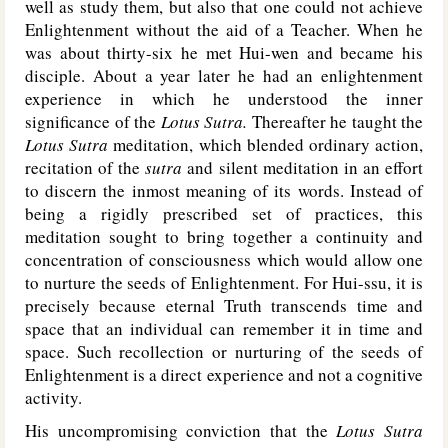
well as study them, but also that one could not achieve
Enlightenment without the aid of a Teacher. When he
was about thirty-six he met Hui-wen and became his
disciple. About a year later he had an enlightenment
experience in which he understood the inner
significance of the
Lotus Sutra.
Thereafter he taught the
Lotus Sutra
meditation, which blended ordinary action,
recitation of the
sutra
and silent meditation in an effort
to discern the inmost meaning of its words. Instead of
being a rigidly prescribed set of practices, this
meditation sought to bring together a continuity and
concentration of consciousness which would allow one
to nurture the seeds of Enlightenment. For Hui-ssu, it is
precisely because eternal Truth transcends time and
space that an individual can remember it in time and
space. Such recollection or nurturing of the seeds of
Enlightenment is a direct experience and not a cognitive
activity.
His uncompromising conviction that the
Lotus Sutra