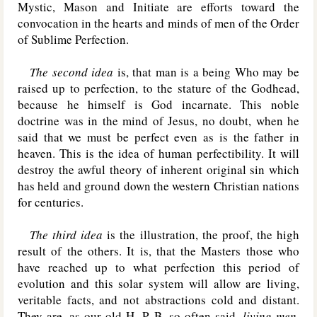
Mystic, Mason and Initiate are efforts toward the
convocation in the hearts and minds of men of the Order
of Sublime Perfection.
The second idea
is, that man is a being Who may be
raised up to perfection, to the stature of the Godhead,
because he himself is God incarnate. This noble
doctrine was in the mind of Jesus, no doubt, when he
said that we must be perfect even as is the father in
heaven. This is the idea of human perfectibility. It will
destroy the awful theory of inherent original sin which
has held and ground down the western Christian nations
for centuries.
The third idea
is the illustration, the proof, the high
result of the others. It is, that the Masters those who
have reached up to what perfection this period of
evolution and this solar system will allow are living,
veritable facts, and not abstractions cold and distant.
They are, as our old H. P. B. so often said,
living men
.