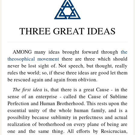
THREE GREAT IDEAS
AMONG many ideas brought forward through
the
theosophical movement
there are three which should
never be lost sight of. Not speech, but thought, really
rules the world; so, if these three ideas are good let them
be rescued again and again from oblivion.
The first idea
is, that there is a great Cause - in the
sense of an enterprise - called the Cause of Sublime
Perfection and Human Brotherhood. This rests upon the
essential unity of the whole human family, and is a
possibility because sublimity in perfectness and actual
realization of brotherhood on every plane of being are
one and the same thing. All efforts by Rosicrucian,