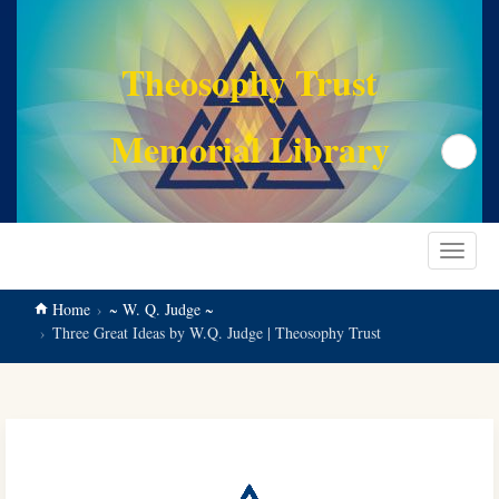
main
content
Theosophy Trust
Memorial Library
Search
Toggle
navigat
Home
~ W. Q. Judge ~
Three Great Ideas by W.Q. Judge | Theosophy Trust