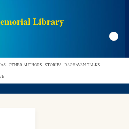
emorial Library
Search
AS
OTHER AUTHORS
STORIES
RAGHAVAN TALKS
VE