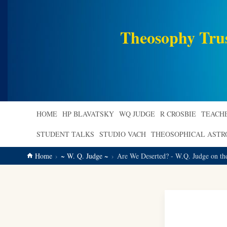
main
content
Theosophy Tru
HOME
HP BLAVATSKY
WQ JUDGE
R CROSBIE
TEACH
STUDENT TALKS
STUDIO VACH
THEOSOPHICAL AST
Home
~ W. Q. Judge ~
Are We Deserted? - W.Q. Judge on th