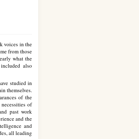
 voices in the
come from those
early what the
included also
ave studied in
hin themselves.
arances of the
 necessities of
and past work
erience and the
telligence and
es, all leading