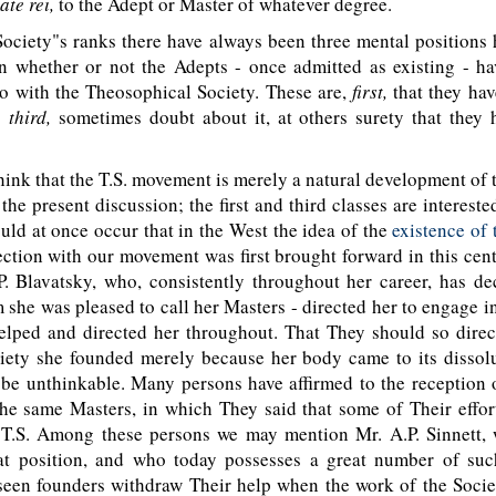
ate rei,
to the Adept or Master of whatever degree.
ciety"s ranks there have always been three mental positions h
on whether or not the Adepts - once admitted as existing - ha
do with the Theosophical Society. These are,
first,
that they ha
;
third,
sometimes doubt about it, at others surety that they h
nk that the T.S. movement is merely a natural development of 
the present discussion; the first and third classes are intereste
ould at once occur that in the West the idea of the
existence of
ction with our movement was first brought forward in this cen
. Blavatsky, who, consistently throughout her career, has de
she was pleased to call her Masters - directed her to engage i
elped and directed her throughout. That They should so direc
ciety she founded merely because her body came to its dissol
o be unthinkable. Many persons have affirmed to the reception
he same Masters, in which They said that some of Their effor
e T.S. Among these persons we may mention Mr. A.P. Sinnett,
t position, and who today possesses a great number of suc
seen founders withdraw Their help when the work of the Societ