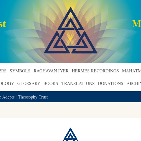
st
M
ERS
SYMBOLS
RAGHAVAN IYER
HERMES RECORDINGS
MAHATM
ROLOGY
GLOSSARY
BOOKS
TRANSLATIONS
DONATIONS
ARCHI
e Adepts | Theosophy Trust