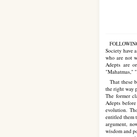
FOLLOWING on 
Society have a
who are not w
Adepts are o
"Mahatmas," "
That these be
the right way 
The former cl
Adepts before 
evolution. T
entitled them 
argument, now
wisdom and pow