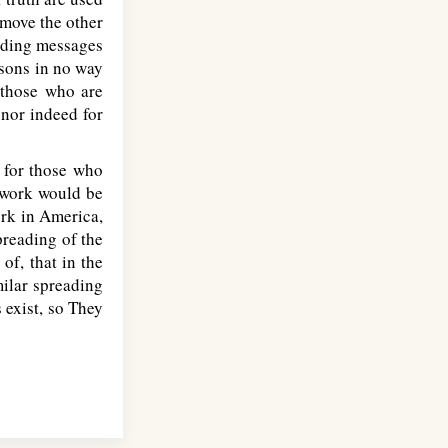
emove the other
ending messages
rsons in no way
 those who are
 nor indeed for
 for those who
e work would be
ork in America,
preading of the
f, that in the
milar spreading
 exist, so They