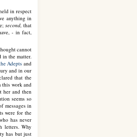
eld in respect
ve anything in
ve;
second,
that
ave, - in fact,
thought cannot
d in the matter.
 the Adepts
and
tury and in our
clared that the
n this work and
t her and then
ution seems so
 of messages in
ts were for the
 who has never
h letters. Why
y has but just