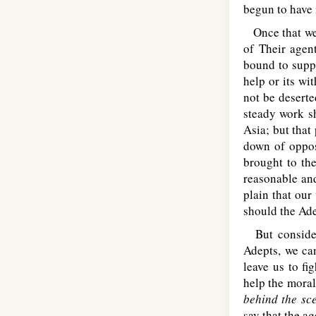
begun to have 
Once that we a
of Their agen
bound to supp
help or its wi
not be deserte
steady work s
Asia; but that
down of opposi
brought to the
reasonable and
plain that our
should the Ade
But consider
Adepts, we ca
leave us to fi
help the moral
behind the sc
say that the ag