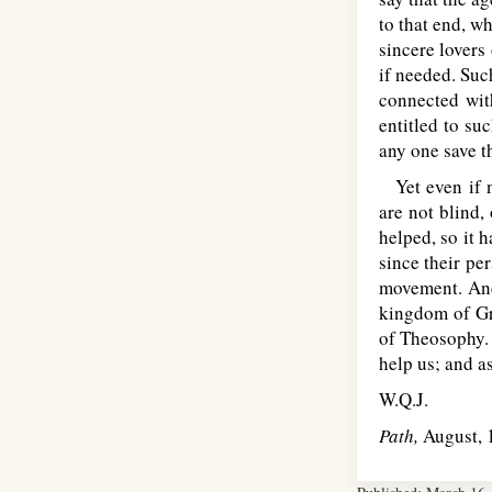
to that end, w
sincere lovers
if needed. Suc
connected wit
entitled to su
any one save 
Yet even if n
are not blind,
helped, so it 
since their pe
movement. And
kingdom of Gre
of Theosophy. 
help us; and as
W.Q.J.
Path,
August, 