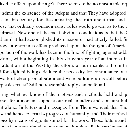
its due effect upon the age? There seems to be no reasonable re
dmit the existence of the Adepts and that They have adopted 
ts in this century for disseminating the truth about man and 
ose that ordinary common-sense rules would govern as to the 
thdrawal. Now one of the most obvious conclusions is that the
d until it had accomplished its mission or had utterly failed. S
how an enormous effect produced upon the thought of Americ
 portion of the work has been in the line of fighting against od
tion, with a beginning in this sixteenth year of an interest i
 attention of the West by the efforts of our members. From t
 foresighted beings, deduce the necessity for continuance of as
 work of clear promulgation and wise building-up is still befo
pts desert us? Still no reasonable reply can be found.
ing what we know of the motives and methods held and p
nnot for a moment suppose our real founders and constant hel
ght alone. In letters and messages from Them we read that The
 - and hence external - progress of humanity, and Their metho
enes
by means of agents suited for the work. Those letters and
ency is not restricted to one person, but that all sincere lovers o