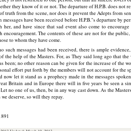
hether they know of it or not. The departure of H.P.B. does not r
 of truth from the scene, nor does it prevent the Adepts from s
h messages have been received before H.P.B."s departure by pe
h her, and have since that sad event also come to encourage
ch encouragement. The contents of these are not for the public,
those to whom they have come.
o such messages had been received, there is ample evidence,
 of the help of the Masters. For, as They said long ago that th
has been; no other reason can be given for the increase of the w
rsonal effort put forth by the members will not account for the s
 now let it stand as a prophecy made in the messages spoken o
at Britain and in Europe there will in five years be seen a si
Let no one of us, then, be in any way cast down. As the Masters
 we deserve, so will they repay.
1891