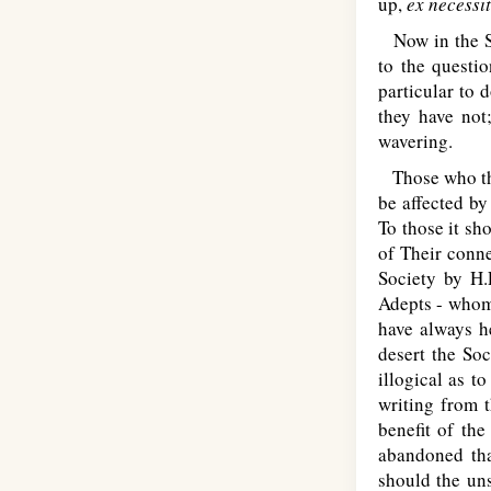
up,
ex necessit
Now in the So
to the questi
particular to 
they have not
wavering.
Those who thi
be affected by 
To those it sh
of Their conne
Society by H.P
Adepts - whom 
have always h
desert the So
illogical as t
writing from t
benefit of th
abandoned tha
should the un