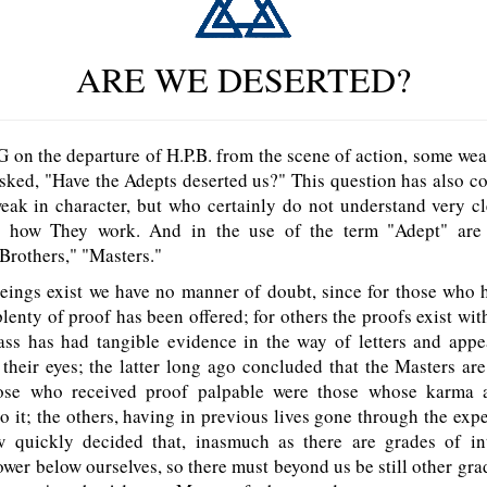
ARE WE DESERTED?
the departure of H.P.B. from the scene of action, some weak
sked, "Have the Adepts deserted us?" This question has also 
eak in character, but who certainly do not understand very cl
r how They work. And in the use of the term "Adept" are 
Brothers," "Masters."
ings exist we have no manner of doubt, since for those who h
plenty of proof has been offered; for others the proofs exist wit
ass has had tangible evidence in the way of letters and appe
their eyes; the latter long ago concluded that the Masters are
hose who received proof palpable were those whose karma 
to it; the others, having in previous lives gone through the exp
 quickly decided that, inasmuch as there are grades of in
er below ourselves, so there must beyond us be still other grad