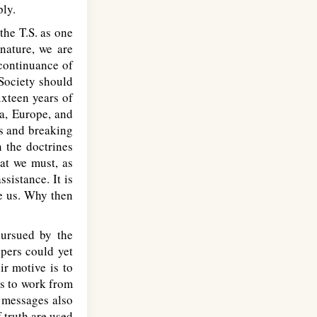
ply.
the T.S. as one
nature, we are
continuance of
 Society should
ixteen years of
a, Europe, and
ds and breaking
n the doctrines
hat we must, as
sistance. It is
re us. Why then
ursued by the
pers could yet
ir motive is to
ds to work from
 messages also
f truth are used