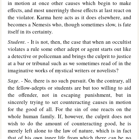
in motion at once other causes which begin to make
effects, and most unerringly those effects at last react on
the violator. Karma here acts as it does elsewhere, and
becomes a Nemesis who, though sometimes slow, is fate
itself in its certainty.
Student
. - It is not, then, the case that when an occultist
violates a rule some other adept or agent starts out like
a detective or policeman and brings the culprit to justice
at a bar or tribunal such as we sometimes read of in the
imaginative works of mystical writers or novelists?
Sage
. - No, there is no such pursuit. On the contrary, all
the fellow-adepts or students are but too willing to aid
the offender, not in escaping punishment, but in
sincerely trying to set counteracting causes in motion
for the good of all. For the sin of one reacts on the
whole human family. If, however, the culprit does not
wish to do the amount of counteracting good, he is
merely left alone to the law of nature, which is in fact
that of his own inner life from which there can be no