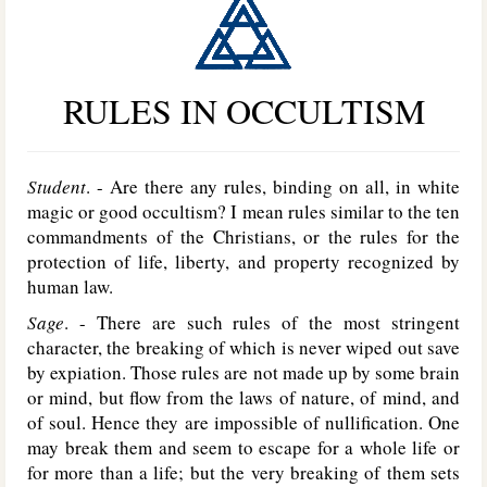
RULES IN OCCULTISM
Student
. - Are there any rules, binding on all, in white
magic or good occultism? I mean rules similar to the ten
commandments of the Christians, or the rules for the
protection of life, liberty, and property recognized by
human law.
Sage
. - There are such rules of the most stringent
character, the breaking of which is never wiped out save
by expiation. Those rules are not made up by some brain
or mind, but flow from the laws of nature, of mind, and
of soul. Hence they are impossible of nullification. One
may break them and seem to escape for a whole life or
for more than a life; but the very breaking of them sets