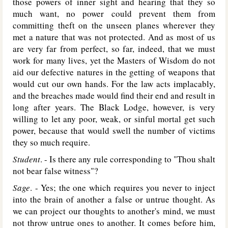
those powers of inner sight and hearing that they so
much want, no power could prevent them from
committing theft on the unseen planes wherever they
met a nature that was not protected. And as most of us
are very far from perfect, so far, indeed, that we must
work for many lives, yet the Masters of Wisdom do not
aid our defective natures in the getting of weapons that
would cut our own hands. For the law acts implacably,
and the breaches made would find their end and result in
long after years. The Black Lodge, however, is very
willing to let any poor, weak, or sinful mortal get such
power, because that would swell the number of victims
they so much require.
Student
. - Is there any rule corresponding to "Thou shalt
not bear false witness"?
Sage
. - Yes; the one which requires you never to inject
into the brain of another a false or untrue thought. As
we can project our thoughts to another's mind, we must
not throw untrue ones to another. It comes before him,