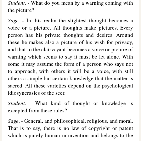
Student
. - What do you mean by a warning coming with
the picture?
Sage
. - In this realm the slightest thought becomes a
voice or a picture. All thoughts make pictures. Every
person has his private thoughts and desires. Around
these he makes also a picture of his wish for privacy,
and that to the clairvoyant becomes a voice or picture of
warning which seems to say it must be let alone. With
some it may assume the form of a person who says not
to approach, with others it will be a voice, with still
others a simple but certain knowledge that the matter is
sacred. All these varieties depend on the psychological
idiosyncrasies of the seer.
Student
. - What kind of thought or knowledge is
excepted from these rules?
Sage
. - General, and philosophical, religious, and moral.
That is to say, there is no law of copyright or patent
which is purely human in invention and belongs to the