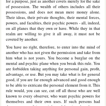
for a purpose, just as another covets merely for the sake
of possession. The wealth of others includes all their
possessions, and does not mean mere money alone.
Their ideas, their private thoughts, their mental forces,
powers, and faculties, their psychic powers - all, indeed,
on all planes that they own or have. While they in that
realm are willing to give it all away, it must not be
coveted by another.
You have no right, therefore, to enter into the mind of
another who has not given the permission and take from
him what is not yours. You become a burglar on the
mental and psychic plane when you break this rule. You
are forbidden taking anything for personal gain, profit,
advantage, or use. But you may take what is for general
good, if you are far enough advanced and good enough
to be able to extricate the personal element from it. This
rule would, you can see, cut off all those who are well
known to every observer, who want psychic powers for
themselves and their own uses. If such persons had