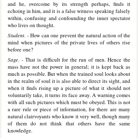
and he, overcome by its strength perhaps, finds it
echoing in him, and it is a false witness speaking falsely
within, confusing and confounding the inner spectator
who lives on thought.
Student
. - How can one prevent the natural action of the
mind when pictures of the private lives of others rise
before one?
Sage
. - That is difficult for the run of men. Hence the
mass have not the power in general; it is kept back as
much as possible. But when the trained soul looks about
in the realm of soul it is also able to direct its sight, and
when it finds rising up a picture of what it should not
voluntarily take, it turns its face away. A warning comes
with all such pictures which must be obeyed. This is not
a rare rule or piece of information, for there are many
natural clairvoyants who know it very well, though many
of them do not think that others have the same
knowledge.