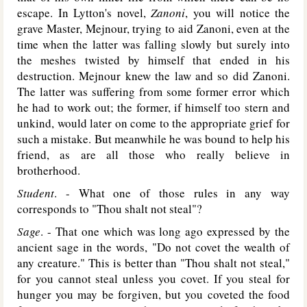
escape. In Lytton's novel,
Zanoni
, you will notice the
grave Master, Mejnour, trying to aid Zanoni, even at the
time when the latter was falling slowly but surely into
the meshes twisted by himself that ended in his
destruction. Mejnour knew the law and so did Zanoni.
The latter was suffering from some former error which
he had to work out; the former, if himself too stern and
unkind, would later on come to the appropriate grief for
such a mistake. But meanwhile he was bound to help his
friend, as are all those who really believe in
brotherhood.
Student
. - What one of those rules in any way
corresponds to "Thou shalt not steal"?
Sage
. - That one which was long ago expressed by the
ancient sage in the words, "Do not covet the wealth of
any creature." This is better than "Thou shalt not steal,"
for you cannot steal unless you covet. If you steal for
hunger you may be forgiven, but you coveted the food