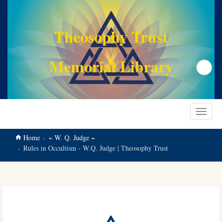
main
content
Theosophy Trust
Memorial Library
Search
Toggle
navigat
Home
~ W. Q. Judge ~
Rules in Occultism - W.Q. Judge | Theosophy Trust