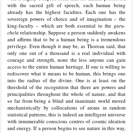
with the sacred gift of speech, each human being
already has the highest faculties. Each one has the
sovereign powers of choice and of imagination – the
king-faculty – which are both essential to the
guru-
chela
relationship. Suppose a person suddenly awakens
and affirms that to be a human being is a tremendous
privilege. Even though it may be, as Thoreau said, that
only one out of a thousand is a real individual with
courage and strength, none the less anyone can gain
access to the entire human heritage. If one is willing to
rediscover what it means to be human, this brings one
into the radius of the divine. One is at least on the
threshold of the recognition that there are powers and
principalities throughout the whole of nature, and that
so far from being a blind and inanimate world moved
mechanistically by collocations of atoms in random
statistical patterns, this is indeed an intelligent universe
with innumerable conscious centres of cosmic ideation
and energy. If a person begins to see nature in this way,