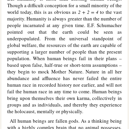
Though a difficult conception for a small minority of the
world today, this is as obvious as
2 + 2 = 4
to the vast
majority. Humanity is always greater than the number of
people incarnated at any given time. E.F. Schumacher
pointed out that the earth could be seen as
underpopulated. From the universal standpoint of
global welfare, the resources of the earth are capable of
supporting a larger number of people than the present
population. When human beings fail in their plans –
based upon false, half-true or short-term assumptions –
they begin to mock Mother Nature. Nature in all her
abundance and affluence has never failed the entire
human race in recorded history nor earlier, and will not
fail the human race in any time to come. Human beings
bring upon themselves their own karma, collectively in
groups and as individuals, and thereby they experience
the holocaust, mentally or physically.
All human beings are fallen gods. As a thinking being
with a highly complex brain that no animal possesses,