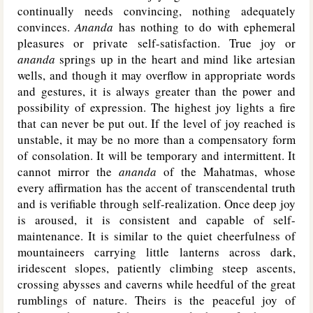
continually needs convincing, nothing adequately
convinces.
Ananda
has nothing to do with ephemeral
pleasures or private self-satisfaction. True joy or
ananda
springs up in the heart and mind like artesian
wells, and though it may overflow in appropriate words
and gestures, it is always greater than the power and
possibility of expression. The highest joy lights a fire
that can never be put out. If the level of joy reached is
unstable, it may be no more than a compensatory form
of consolation. It will be temporary and intermittent. It
cannot mirror the
ananda
of the Mahatmas, whose
every affirmation has the accent of transcendental truth
and is verifiable through self-realization. Once deep joy
is aroused, it is consistent and capable of self-
maintenance. It is similar to the quiet cheerfulness of
mountaineers carrying little lanterns across dark,
iridescent slopes, patiently climbing steep ascents,
crossing abysses and caverns while heedful of the great
rumblings of nature. Theirs is the peaceful joy of