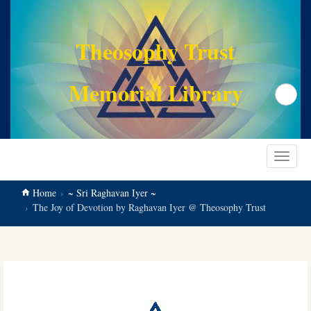
main
content
Theosophy Trust
Memorial Library
Search
Toggle
navigat
Home
~ Sri Raghavan Iyer ~
The Joy of Devotion by Raghavan Iyer @ Theosophy Trust