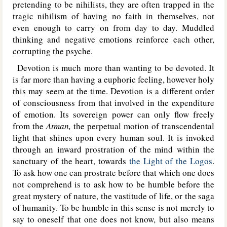
pretending to be nihilists, they are often trapped in the
tragic nihilism of having no faith in themselves, not
even enough to carry on from day to day. Muddled
thinking and negative emotions reinforce each other,
corrupting the psyche.
Devotion is much more than wanting to be devoted. It
is far more than having a euphoric feeling, however holy
this may seem at the time. Devotion is a different order
of consciousness from that involved in the expenditure
of emotion. Its sovereign power can only flow freely
from the
Atman,
the perpetual motion of transcendental
light that shines upon every human soul. It is invoked
through an inward prostration of the mind within the
sanctuary of the heart, towards
the Light of the Logos
.
To ask how one can prostrate before that which one does
not comprehend is to ask how to be humble before the
great mystery of nature, the vastitude of life, or the saga
of humanity. To be humble in this sense is not merely to
say to oneself that one does not know, but also means