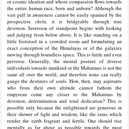
or cosmic ideation and whose compassion flows towards
the entire human race, born and unborn? Although the
vast gulf in awareness cannot be easily spanned by the
prospective
chela,
it is bridgeable through true
devotion. Inversion of standpoint begins with looking
and judging from below above. It is like standing on a
little footstool in a crowded room and formulating an
exact conception of the Himalayas or of the galaxies
moving through boundless space. This is futile and even
perverse. Generally, the mental posture of diverse
individuals towards mankind or the Mahatmas is not the
same all over the world, and therefore none can really
gauge the destinies of souls. How, then, may aspirants
who from their own altitude cannot fathom the
empyrean come any closer to the Mahatmas by
devotion, determination and total dedication? This is
possible only because the enlightened are generous in
their shower of light and wisdom, like the rains which
render the earth fragrant and fertile. One should rise
mentally as far above as possible towards the most