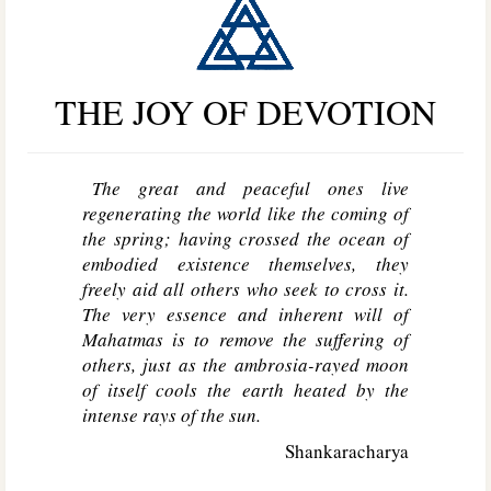
THE JOY OF DEVOTION
The great and peaceful ones live
regenerating the world like the coming of
the spring; having crossed the ocean of
embodied existence themselves, they
freely aid all others who seek to cross it.
The very essence and inherent will of
Mahatmas is to remove the suffering of
others, just as the ambrosia-rayed moon
of itself cools the earth heated by the
intense rays of the sun.
Shankaracharya