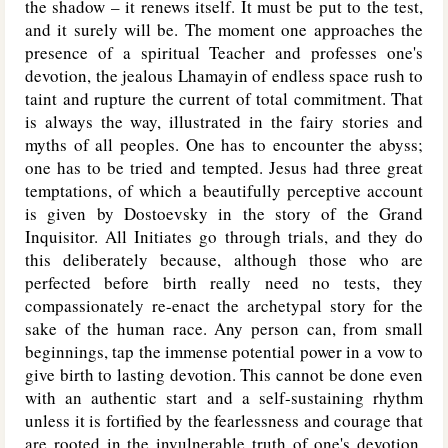
the shadow – it renews itself. It must be put to the test,
and it surely will be. The moment one approaches the
presence of a spiritual Teacher and professes one's
devotion, the jealous Lhamayin of endless space rush to
taint and rupture the current of total commitment. That
is always the way, illustrated in the fairy stories and
myths of all peoples. One has to encounter the abyss;
one has to be tried and tempted. Jesus had three great
temptations, of which a beautifully perceptive account
is given by Dostoevsky in the story of the Grand
Inquisitor. All Initiates go through trials, and they do
this deliberately because, although those who are
perfected before birth really need no tests, they
compassionately re-enact the archetypal story for the
sake of the human race. Any person can, from small
beginnings, tap the immense potential power in a vow to
give birth to lasting devotion. This cannot be done even
with an authentic start and a self-sustaining rhythm
unless it is fortified by the fearlessness and courage that
are rooted in the invulnerable truth of one's devotion.