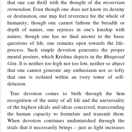
that one can thrill with the thought of the
mysterium
tremendum.
Even though one does not know its destiny
or destination, one may feel reverence for the whole of
humanity; though one cannot fathom the breadth or
depth of nature, one rejoices in one's kinship with
nature; though one has no final answer to the basic
questions of life, one remains open towards the life-
process. Such simple devotion generates the proper
mental posture, which Krishna depicts in the
Bhagavad
Gita.
It is neither too high nor too low, neither so abject
that one cannot generate any enthusiasm nor so lofty
that one is isolated within an ivory tower of self-
delusion.
True devotion comes to birth through the firm
recognition of the unity of all life and the universality
of the highest ideals and ideas conceived, transcending
the human capacity to formulate and transmit them.
When devotion continues undiminished through the
trials that it necessarily brings – just as light increases