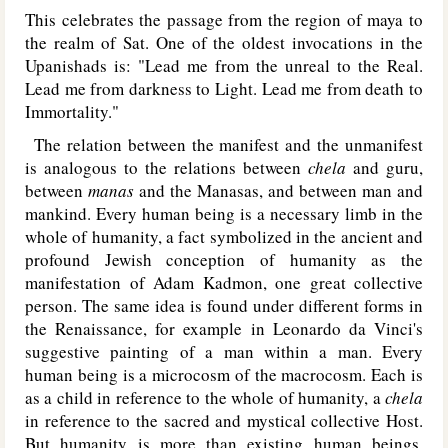
This celebrates the passage from the region of maya to
the realm of Sat. One of the oldest invocations in the
Upanishads is: "Lead me from the unreal to the Real.
Lead me from darkness to Light. Lead me from death to
Immortality."
The relation between the manifest and the unmanifest
is analogous to the relations between
chela
and guru,
between
manas
and the Manasas, and between man and
mankind. Every human being is a necessary limb in the
whole of humanity, a fact symbolized in the ancient and
profound Jewish conception of humanity as the
manifestation of Adam Kadmon, one great collective
person. The same idea is found under different forms in
the Renaissance, for example in Leonardo da Vinci's
suggestive painting of a man within a man. Every
human being is a microcosm of the macrocosm. Each is
as a child in reference to the whole of humanity, a
chela
in reference to the sacred and mystical collective Host.
But humanity is more than existing human beings.