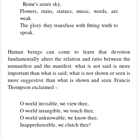
Rome's azure sky,
Flowers, ruins, statues, music, words, are
weak
The glory they transfuse with fitting truth to
speak.
Human beings can come to learn that devotion
fundamentally alters the relation and ratio between the
unmanifest and the manifest: what is not said is more
important than what is said; what is not shown or seen is
more suggestive than what is shown and seen. Francis
Thompson exclaimed –
O world invisible, we view thee,
O world intangible, we touch thee,
O world unknowable, we know thee,
Inapprehensible, we clutch thee!