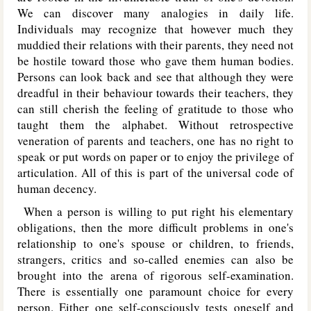
We can discover many analogies in daily life.
Individuals may recognize that however much they
muddied their relations with their parents, they need not
be hostile toward those who gave them human bodies.
Persons can look back and see that although they were
dreadful in their behaviour towards their teachers, they
can still cherish the feeling of gratitude to those who
taught them the alphabet. Without retrospective
veneration of parents and teachers, one has no right to
speak or put words on paper or to enjoy the privilege of
articulation. All of this is part of the universal code of
human decency.
When a person is willing to put right his elementary
obligations, then the more difficult problems in one's
relationship to one's spouse or children, to friends,
strangers, critics and so-called enemies can also be
brought into the arena of rigorous self-examination.
There is essentially one paramount choice for every
person. Either one self-consciously tests oneself and