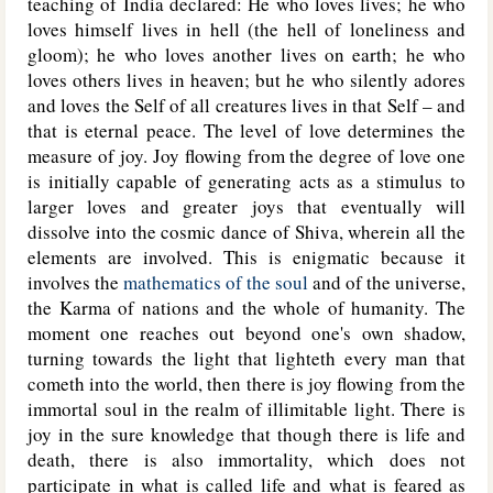
teaching of India declared: He who loves lives; he who
loves himself lives in hell (the hell of loneliness and
gloom); he who loves another lives on earth; he who
loves others lives in heaven; but he who silently adores
and loves the Self of all creatures lives in that Self – and
that is eternal peace. The level of love determines the
measure of joy. Joy flowing from the degree of love one
is initially capable of generating acts as a stimulus to
larger loves and greater joys that eventually will
dissolve into the cosmic dance of Shiva, wherein all the
elements are involved. This is enigmatic because it
involves the
mathematics of the soul
and of the universe,
the Karma of nations and the whole of humanity. The
moment one reaches out beyond one's own shadow,
turning towards the light that lighteth every man that
cometh into the world, then there is joy flowing from the
immortal soul in the realm of illimitable light. There is
joy in the sure knowledge that though there is life and
death, there is also immortality, which does not
participate in what is called life and what is feared as