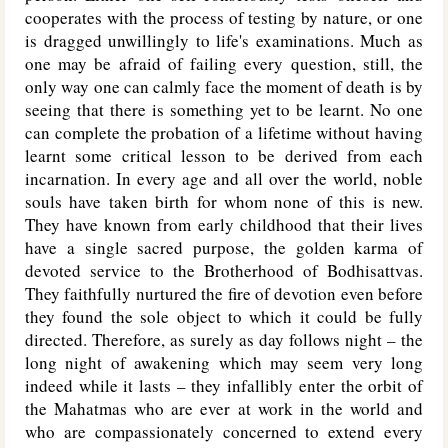
cooperates with the process of testing by nature, or one
is dragged unwillingly to life's examinations. Much as
one may be afraid of failing every question, still, the
only way one can calmly face the moment of death is by
seeing that there is something yet to be learnt. No one
can complete the probation of a lifetime without having
learnt some critical lesson to be derived from each
incarnation. In every age and all over the world, noble
souls have taken birth for whom none of this is new.
They have known from early childhood that their lives
have a single sacred purpose, the golden karma of
devoted service to the Brotherhood of Bodhisattvas.
They faithfully nurtured the fire of devotion even before
they found the sole object to which it could be fully
directed. Therefore, as surely as day follows night – the
long night of awakening which may seem very long
indeed while it lasts – they infallibly enter the orbit of
the Mahatmas who are ever at work in the world and
who are compassionately concerned to extend every