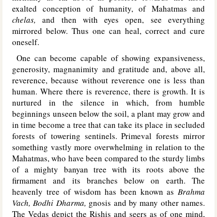
exalted conception of humanity, of Mahatmas and
chelas,
and then with eyes open, see everything
mirrored below. Thus one can heal, correct and cure
oneself.
One can become capable of showing expansiveness,
generosity, magnanimity and gratitude and, above all,
reverence, because without reverence one is less than
human. Where there is reverence, there is growth. It is
nurtured in the silence in which, from humble
beginnings unseen below the soil, a plant may grow and
in time become a tree that can take its place in secluded
forests of towering sentinels. Primeval forests mirror
something vastly more overwhelming in relation to the
Mahatmas, who have been compared to the sturdy limbs
of a mighty banyan tree with its roots above the
firmament and its branches below on earth. The
heavenly tree of wisdom has been known as
Brahma
Vach, Bodhi Dharma,
gnosis and by many other names.
The Vedas depict the Rishis and seers as of one mind,