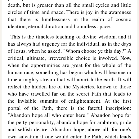
death, but is greater than all the small cycles and little
circles of time and space. There is joy in the awareness
that there is limitlessness in the realm of cosmic
ideation, eternal duration and boundless space.
This is the timeless teaching of divine wisdom, and it
has always had urgency for the individual, as in the days
of Jesus, when he asked, "Whom choose ye this day?" A
critical, ultimate, irreversible choice is involved. Now,
when the opportunities are great for the whole of the
human race, something has begun which will become in
time a mighty stream that will nourish the earth. It will
reflect the hidden fire of the Mysteries, known to those
who have travelled far on the secret Path that leads to
the invisible summits of enlightenment. At the first
portal of the Path, there is the fateful inscription:
"Abandon hope all who enter here." Abandon hope for
the petty personality, abandon hope for ambition, pride
and selfish desire. Abandon hope, above all, for one's
own salvation if one would enter the Path, which leads