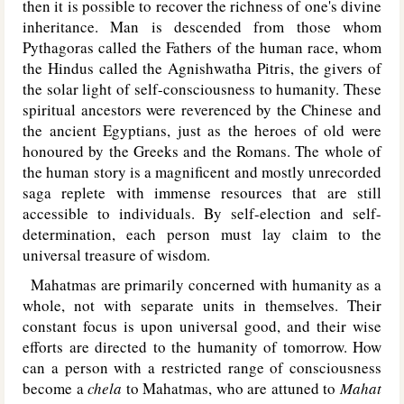
then it is possible to recover the richness of one's divine
inheritance. Man is descended from those whom
Pythagoras called the Fathers of the human race, whom
the Hindus called the Agnishwatha Pitris, the givers of
the solar light of self-consciousness to humanity. These
spiritual ancestors were reverenced by the Chinese and
the ancient Egyptians, just as the heroes of old were
honoured by the Greeks and the Romans. The whole of
the human story is a magnificent and mostly unrecorded
saga replete with immense resources that are still
accessible to individuals. By self-election and self-
determination, each person must lay claim to the
universal treasure of wisdom.
Mahatmas are primarily concerned with humanity as a
whole, not with separate units in themselves. Their
constant focus is upon universal good, and their wise
efforts are directed to the humanity of tomorrow. How
can a person with a restricted range of consciousness
become a
chela
to Mahatmas, who are attuned to
Mahat