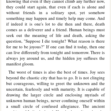
knowing that even if they cannot climb any further now,
they could start again, that even if each is alone and
without friends in a solitary spot, yet somehow
something may happen and timely help may come. And
if indeed it is one's lot to die then and there, death
comes as a deliverer and a friend. Human beings must
seek out the meaning of life and death, asking the
question, "Suppose I die tonight? What reason is there
for me to be joyous?" If one can find it today, then one
can live differently from tonight and tomorrow. There is
always joy around us, and the hidden joy suffuses the
manifest gloom.
The worst of times is also the best of times. Joy sees
beyond the chaotic city that has to go. It is not clinging
but courageous, willing to greet the unknown and the
uncertain, fearlessly and with maturity. It is capable of
drawing the larger circle and enclosing myriads of
unknown human beings, never confining oneself within
a small circle of confused allegiance. The ancient