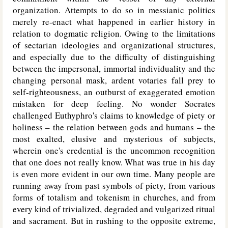
organization. Attempts to do so in messianic politics
merely re-enact what happened in earlier history in
relation to dogmatic religion. Owing to the limitations
of sectarian ideologies and organizational structures,
and especially due to the difficulty of distinguishing
between the impersonal, immortal individuality and the
changing personal mask, ardent votaries fall prey to
self-righteousness, an outburst of exaggerated emotion
mistaken for deep feeling. No wonder Socrates
challenged Euthyphro's claims to knowledge of piety or
holiness – the relation between gods and humans – the
most exalted, elusive and mysterious of subjects,
wherein one's credential is the uncommon recognition
that one does not really know. What was true in his day
is even more evident in our own time. Many people are
running away from past symbols of piety, from various
forms of totalism and tokenism in churches, and from
every kind of trivialized, degraded and vulgarized ritual
and sacrament. But in rushing to the opposite extreme,