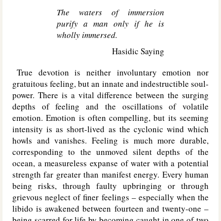
The waters of immersion
purify a man only if he is
wholly immersed.
Hasidic Saying
True devotion is neither involuntary emotion nor
gratuitous feeling, but an innate and indestructible soul-
power. There is a vital difference between the surging
depths of feeling and the oscillations of volatile
emotion. Emotion is often compelling, but its seeming
intensity is as short-lived as the cyclonic wind which
howls and vanishes. Feeling is much more durable,
corresponding to the unmoved silent depths of the
ocean, a measureless expanse of water with a potential
strength far greater than manifest energy. Every human
being risks, through faulty upbringing or through
grievous neglect of finer feelings – especially when the
libido is awakened between fourteen and twenty-one –
being scarred for life by becoming caught in one of two