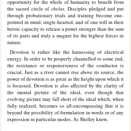
opportunity for the whole of humanity to benefit from
the sacred circle of
chelas.
Disciples pledged and put
through probationary trials and training become one-
pointed in mind, single-hearted, and of one will in their
heroic capacity to release a power stronger than the sum
of its parts and truly a magnet for the highest forces in
nature.
Devotion is rather like the harnessing of electrical
energy. In order to be properly channelled to some end,
the resistance or responsiveness of the conductor is
crucial. Just as a river cannot rise above its source, the
power of devotion is as great as the height upon which it
is focussed. Devotion is also affected by the clarity of
the mental picture of the ideal, even though that
evolving picture may fall short of the ideal which, when
fully realized, becomes so all-encompassing that it is
beyond the possibility of formulation in words or of any
expression in particular modes. As Shelley knew,