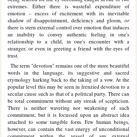
extremes. Either there is wasteful expenditure of
emotion – excess of excitement with its inevitable
shadow of disappointment, deficiency and gloom,
or
there is stern external control over emotion that induces
an inability to convey authentic feeling in one's
relationship to a child, in one's encounter with a
stranger, or even in greeting a friend with the eyes of
trust.
The term "devotion" remains one of the more beautiful
words in the language, its suggestive and sacred
etymology harking back to the taking of a vow. At the
popular level this may be seen in frenzied devotion to a
secular cause such as that of a political party. There can
be total commitment without any streak of scepticism.
There is neither wavering nor weakening of such
commitment, but it is focussed upon an abstract idea
attached to some tangible form. Few human beings,
however, can contain the vast energy of unconditional
commitment within the vessel of any external