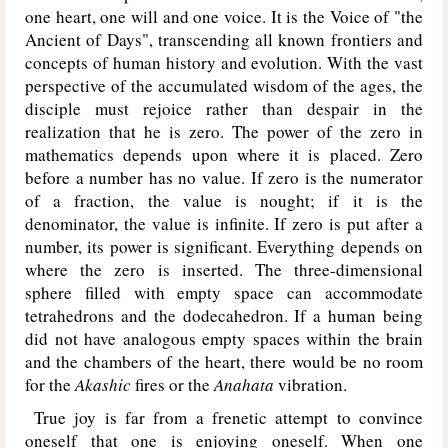
one heart, one will and one voice. It is the Voice of "the
Ancient of Days", transcending all known frontiers and
concepts of human history and evolution. With the vast
perspective of the accumulated wisdom of the ages, the
disciple must rejoice rather than despair in the
realization that he is zero. The power of the zero in
mathematics depends upon where it is placed. Zero
before a number has no value. If zero is the numerator
of a fraction, the value is nought; if it is the
denominator, the value is infinite. If zero is put after a
number, its power is significant. Everything depends on
where the zero is inserted. The three-dimensional
sphere filled with empty space can accommodate
tetrahedrons and the dodecahedron. If a human being
did not have analogous empty spaces within the brain
and the chambers of the heart, there would be no room
for the
Akashic
fires or the
Anahata
vibration.
True joy is far from a frenetic attempt to convince
oneself that one is enjoying oneself. When one