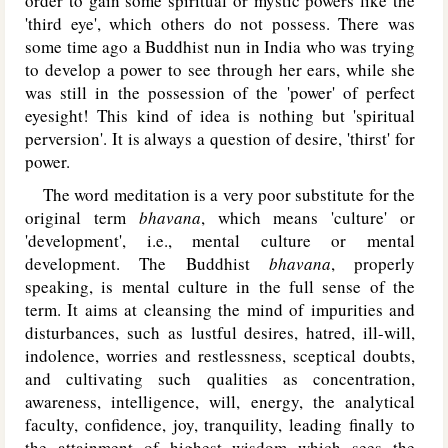
order to gain some spiritual or mystic powers like the
'third eye', which others do not possess. There was
some time ago a Buddhist nun in India who was trying
to develop a power to see through her ears, while she
was still in the possession of the 'power' of perfect
eyesight! This kind of idea is nothing but 'spiritual
perversion'. It is always a question of desire, 'thirst' for
power.
The word meditation is a very poor substitute for the
original term
bhavana
, which means 'culture' or
'development', i.e., mental culture or mental
development. The Buddhist
bhavana
, properly
speaking, is mental culture in the full sense of the
term. It aims at cleansing the mind of impurities and
disturbances, such as lustful desires, hatred, ill-will,
indolence, worries and restlessness, sceptical doubts,
and cultivating such qualities as concentration,
awareness, intelligence, will, energy, the analytical
faculty, confidence, joy, tranquility, leading finally to
the attainment of highest wisdom which sees the