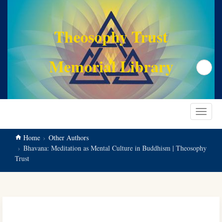
main
content
Theosophy Trust
Memorial Library
Search
Toggle
navigat
Home
Other Authors
Bhavana: Meditation as Mental Culture in Buddhism | Theosophy
Trust