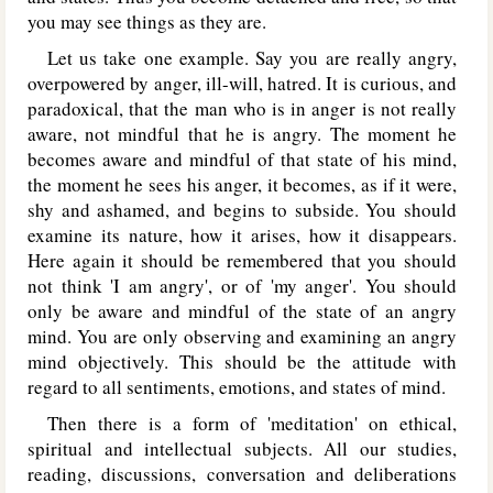
you may see things as they are.
Let us take one example. Say you are really angry,
overpowered by anger, ill-will, hatred. It is curious, and
paradoxical, that the man who is in anger is not really
aware, not mindful that he is angry. The moment he
becomes aware and mindful of that state of his mind,
the moment he sees his anger, it becomes, as if it were,
shy and ashamed, and begins to subside. You should
examine its nature, how it arises, how it disappears.
Here again it should be remembered that you should
not think 'I am angry', or of 'my anger'. You should
only be aware and mindful of the state of an angry
mind. You are only observing and examining an angry
mind objectively. This should be the attitude with
regard to all sentiments, emotions, and states of mind.
Then there is a form of 'meditation' on ethical,
spiritual and intellectual subjects. All our studies,
reading, discussions, conversation and deliberations