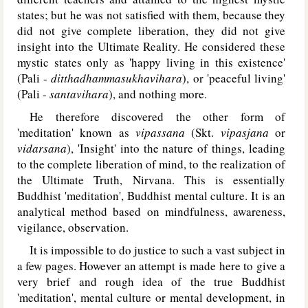
states; but he was not satisfied with them, because they
did not give complete liberation, they did not give
insight into the Ultimate Reality. He considered these
mystic states only as 'happy living in this existence'
(Pali -
ditthadhammasukhavihara
), or 'peaceful living'
(Pali -
santavihara
), and nothing more.
He therefore discovered the other form of
'meditation' known as
vipassana
(Skt.
vipasjana
or
vidarsana
), 'Insight' into the nature of things, leading
to the complete liberation of mind, to the realization of
the Ultimate Truth, Nirvana. This is essentially
Buddhist 'meditation', Buddhist mental culture. It is an
analytical method based on mindfulness, awareness,
vigilance, observation.
It is impossible to do justice to such a vast subject in
a few pages. However an attempt is made here to give a
very brief and rough idea of the true Buddhist
'meditation', mental culture or mental development, in