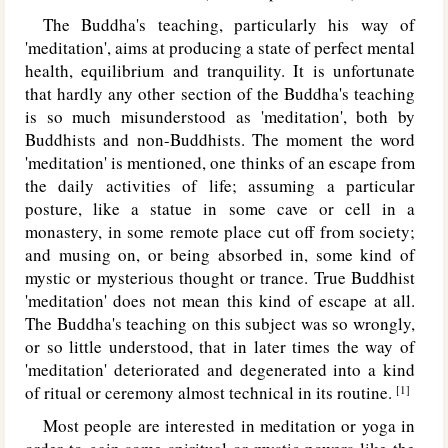
The Buddha's teaching, particularly his way of
'meditation', aims at producing a state of perfect mental
health, equilibrium and tranquility. It is unfortunate
that hardly any other section of the Buddha's teaching
is so much misunderstood as 'meditation', both by
Buddhists and non-Buddhists. The moment the word
'meditation' is mentioned, one thinks of an escape from
the daily activities of life; assuming a particular
posture, like a statue in some cave or cell in a
monastery, in some remote place cut off from society;
and musing on, or being absorbed in, some kind of
mystic or mysterious thought or trance. True Buddhist
'meditation' does not mean this kind of escape at all.
The Buddha's teaching on this subject was so wrongly,
or so little understood, that in later times the way of
'meditation' deteriorated and degenerated into a kind
of ritual or ceremony almost technical in its routine.
[1]
Most people are interested in meditation or yoga in