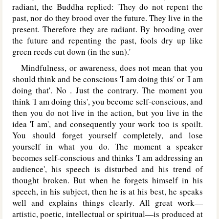
radiant, the Buddha replied: 'They do not repent the
past, nor do they brood over the future. They live in the
present. Therefore they are radiant. By brooding over
the future and repenting the past, fools dry up like
green reeds cut down (in the sun).'
Mindfulness, or awareness, does not mean that you
should think and be conscious 'I am doing this' or 'I am
doing that'. No . Just the contrary. The moment you
think 'I am doing this', you become self-conscious, and
then you do not live in the action, but you live in the
idea 'I am', and consequently your work too is spoilt.
You should forget yourself completely, and lose
yourself in what you do. The moment a speaker
becomes self-conscious and thinks 'I am addressing an
audience', his speech is disturbed and his trend of
thought broken. But when he forgets himself in his
speech, in his subject, then he is at his best, he speaks
well and explains things clearly. All great work—
artistic, poetic, intellectual or spiritual—is produced at