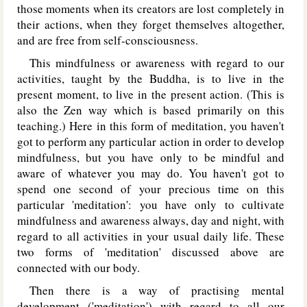
those moments when its creators are lost completely in
their actions, when they forget themselves altogether,
and are free from self-consciousness.
This mindfulness or awareness with regard to our
activities, taught by the Buddha, is to live in the
present moment, to live in the present action. (This is
also the Zen way which is based primarily on this
teaching.) Here in this form of meditation, you haven't
got to perform any particular action in order to develop
mindfulness, but you have only to be mindful and
aware of whatever you may do. You haven't got to
spend one second of your precious time on this
particular 'meditation': you have only to cultivate
mindfulness and awareness always, day and night, with
regard to all activities in your usual daily life. These
two forms of 'meditation' discussed above are
connected with our body.
Then there is a way of practising mental
development ('meditation') with regard to all our