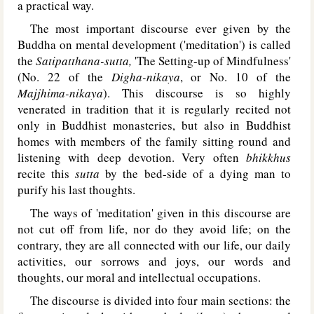
a practical way.
The most important discourse ever given by the
Buddha on mental development ('meditation') is called
the
Satipatthana-sutta,
'The Setting-up of Mindfulness'
(No. 22 of the
Digha-nikaya
, or No. 10 of the
Majjhima-nikaya
). This discourse is so highly
venerated in tradition that it is regularly recited not
only in Buddhist monasteries, but also in Buddhist
homes with members of the family sitting round and
listening with deep devotion. Very often
bhikkhus
recite this
sutta
by the bed-side of a dying man to
purify his last thoughts.
The ways of 'meditation' given in this discourse are
not cut off from life, nor do they avoid life; on the
contrary, they are all connected with our life, our daily
activities, our sorrows and joys, our words and
thoughts, our moral and intellectual occupations.
The discourse is divided into four main sections: the