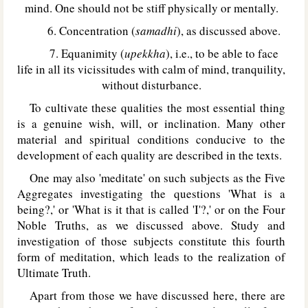
mind. One should not be stiff physically or mentally.
6. Concentration (
samadhi
), as discussed above.
7. Equanimity (
upekkha
), i.e., to be able to face
life in all its vicissitudes with calm of mind, tranquility,
without disturbance.
To cultivate these qualities the most essential thing
is a genuine wish, will, or inclination. Many other
material and spiritual conditions conducive to the
development of each quality are described in the texts.
One may also 'meditate' on such subjects as the Five
Aggregates investigating the questions 'What is a
being?,' or 'What is it that is called 'I'?,' or on the Four
Noble Truths, as we discussed above. Study and
investigation of those subjects constitute this fourth
form of meditation, which leads to the realization of
Ultimate Truth.
Apart from those we have discussed here, there are