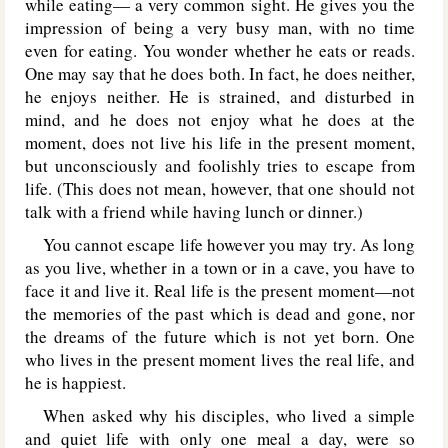
while eating— a very common sight. He gives you the
impression of being a very busy man, with no time
even for eating. You wonder whether he eats or reads.
One may say that he does both. In fact, he does neither,
he enjoys neither. He is strained, and disturbed in
mind, and he does not enjoy what he does at the
moment, does not live his life in the present moment,
but unconsciously and foolishly tries to escape from
life. (This does not mean, however, that one should not
talk with a friend while having lunch or dinner.)
You cannot escape life however you may try. As long
as you live, whether in a town or in a cave, you have to
face it and live it. Real life is the present moment—not
the memories of the past which is dead and gone, nor
the dreams of the future which is not yet born. One
who lives in the present moment lives the real life, and
he is happiest.
When asked why his disciples, who lived a simple
and quiet life with only one meal a day, were so