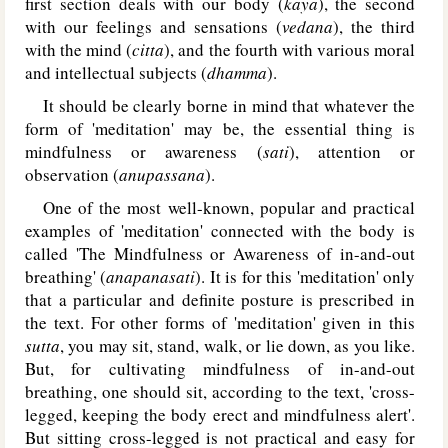
first section deals with our body (
kaya
), the second
with our feelings and sensations (
vedana
), the third
with the mind (
citta
), and the fourth with various moral
and intellectual subjects (
dhamma
).
It should be clearly borne in mind that whatever the
form of 'meditation' may be, the essential thing is
mindfulness or awareness (
sati
), attention or
observation (
anupassana
).
One of the most well-known, popular and practical
examples of 'meditation' connected with the body is
called 'The Mindfulness or Awareness of in-and-out
breathing' (
anapanasati
). It is for this 'meditation' only
that a particular and definite posture is prescribed in
the text. For other forms of 'meditation' given in this
sutta
, you may sit, stand, walk, or lie down, as you like.
But, for cultivating mindfulness of in-and-out
breathing, one should sit, according to the text, 'cross-
legged, keeping the body erect and mindfulness alert'.
But sitting cross-legged is not practical and easy for