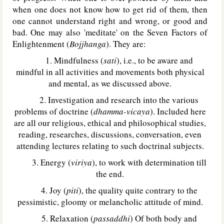
when one does not know how to get rid of them, then
one cannot understand right and wrong, or good and
bad. One may also 'meditate' on the Seven Factors of
Enlightenment (
Bojjhanga
). They are:
1. Mindfulness (
sati
), i.e., to be aware and
mindful in all activities and movements both physical
and mental, as we discussed above.
2. Investigation and research into the various
problems of doctrine (
dhamma-vicaya
). Included here
are all our religious, ethical and philosophical studies,
reading, researches, discussions, conversation, even
attending lectures relating to such doctrinal subjects.
3. Energy (
viriya
), to work with determination till
the end.
4. Joy (
piti
), the quality quite contrary to the
pessimistic, gloomy or melancholic attitude of mind.
5. Relaxation (
passaddhi
) Of both body and