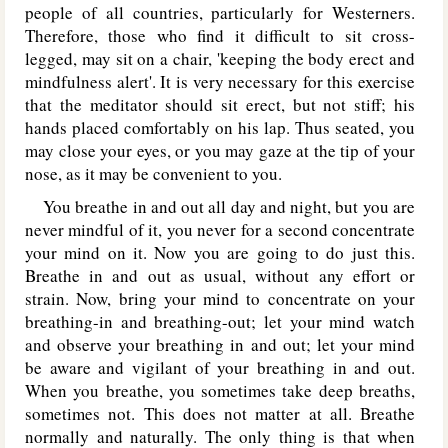
people of all countries, particularly for Westerners.
Therefore, those who find it difficult to sit cross-
legged, may sit on a chair, 'keeping the body erect and
mindfulness alert'. It is very necessary for this exercise
that the meditator should sit erect, but not stiff; his
hands placed comfortably on his lap. Thus seated, you
may close your eyes, or you may gaze at the tip of your
nose, as it may be convenient to you.
You breathe in and out all day and night, but you are
never mindful of it, you never for a second concentrate
your mind on it. Now you are going to do just this.
Breathe in and out as usual, without any effort or
strain. Now, bring your mind to concentrate on your
breathing-in and breathing-out; let your mind watch
and observe your breathing in and out; let your mind
be aware and vigilant of your breathing in and out.
When you breathe, you sometimes take deep breaths,
sometimes not. This does not matter at all. Breathe
normally and naturally. The only thing is that when