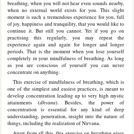
breathing, when you will not hear even sounds nearby,
when no external world exists for you. This slight
moment is such a tremendous experience for you, full
of joy, happiness and tranquility, that you would like to
continue it. But still you cannot. Yet if you go on
practising this regularly, you may repeat the
experience again and again for longer and longer
periods. That is the moment when you lose yourself
completely in your mindfulness of breathing. As long
as you are conscious of yourself you can never
concentrate on anything.
This exercise of mindfulness of breathing, which is
one of the simplest and easiest practices, is meant to
develop concentration leading up to very high mystic
attainments (
dhyana
). Besides, the power of
concentration is essential for any kind of deep
understanding, penetration, insight into the nature of
things, including the realization of Nirvana.
Apart from all this, this exercise on breathing gives