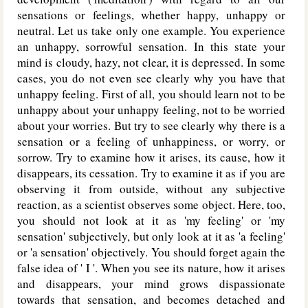
sensations or feelings, whether happy, unhappy or
neutral. Let us take only one example. You experience
an unhappy, sorrowful sensation. In this state your
mind is cloudy, hazy, not clear, it is depressed. In some
cases, you do not even see clearly why you have that
unhappy feeling. First of all, you should learn not to be
unhappy about your unhappy feeling, not to be worried
about your worries. But try to see clearly why there is a
sensation or a feeling of unhappiness, or worry, or
sorrow. Try to examine how it arises, its cause, how it
disappears, its cessation. Try to examine it as if you are
observing it from outside, without any subjective
reaction, as a scientist observes some object. Here, too,
you should not look at it as 'my feeling' or 'my
sensation' subjectively, but only look at it as 'a feeling'
or 'a sensation' objectively. You should forget again the
false idea of ' I '. When you see its nature, how it arises
and disappears, your mind grows dispassionate
towards that sensation, and becomes detached and