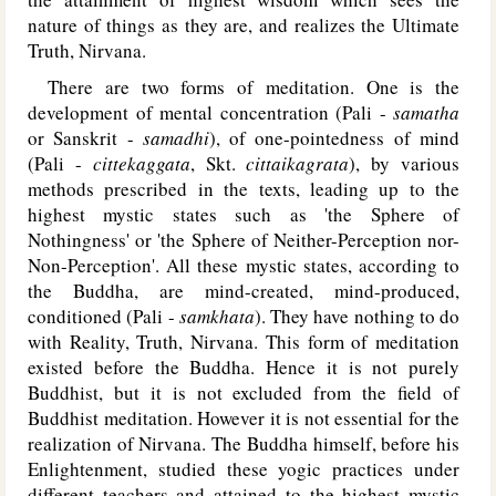
nature of things as they are, and realizes the Ultimate
Truth, Nirvana.
There are two forms of meditation. One is the
development of mental concentration (Pali -
samatha
or Sanskrit -
samadhi
), of one-pointedness of mind
(Pali -
cittekaggata
, Skt.
cittaikagrata
), by various
methods prescribed in the texts, leading up to the
highest mystic states such as 'the Sphere of
Nothingness' or 'the Sphere of Neither-Perception nor-
Non-Perception'. All these mystic states, according to
the Buddha, are mind-created, mind-produced,
conditioned (Pali -
samkhata
). They have nothing to do
with Reality, Truth, Nirvana. This form of meditation
existed before the Buddha. Hence it is not purely
Buddhist, but it is not excluded from the field of
Buddhist meditation. However it is not essential for the
realization of Nirvana. The Buddha himself, before his
Enlightenment, studied these yogic practices under
different teachers and attained to the highest mystic