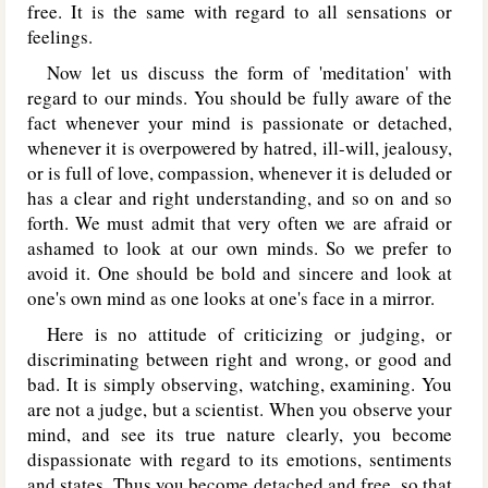
free. It is the same with regard to all sensations or
feelings.
Now let us discuss the form of 'meditation' with
regard to our minds. You should be fully aware of the
fact whenever your mind is passionate or detached,
whenever it is overpowered by hatred, ill-will, jealousy,
or is full of love, compassion, whenever it is deluded or
has a clear and right understanding, and so on and so
forth. We must admit that very often we are afraid or
ashamed to look at our own minds. So we prefer to
avoid it. One should be bold and sincere and look at
one's own mind as one looks at one's face in a mirror.
Here is no attitude of criticizing or judging, or
discriminating between right and wrong, or good and
bad. It is simply observing, watching, examining. You
are not a judge, but a scientist. When you observe your
mind, and see its true nature clearly, you become
dispassionate with regard to its emotions, sentiments
and states. Thus you become detached and free, so that