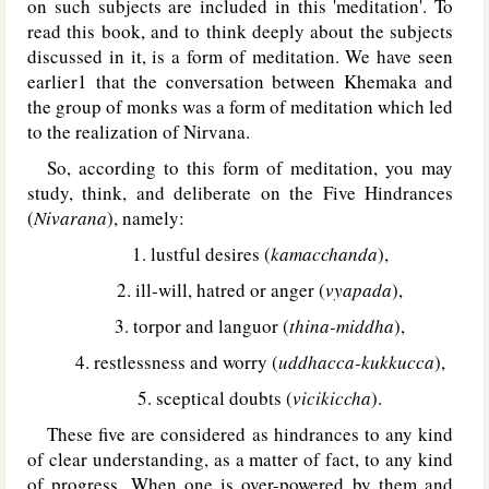
on such subjects are included in this 'meditation'. To
read this book, and to think deeply about the subjects
discussed in it, is a form of meditation. We have seen
earlier1 that the conversation between Khemaka and
the group of monks was a form of meditation which led
to the realization of Nirvana.
So, according to this form of meditation, you may
study, think, and deliberate on the Five Hindrances
(
Nivarana
), namely:
1. lustful desires (
kamacchanda
),
2. ill-will, hatred or anger (
vyapada
),
3. torpor and languor (
thina-middha
),
4. restlessness and worry (
uddhacca-kukkucca
),
5. sceptical doubts (
vicikiccha
).
These five are considered as hindrances to any kind
of clear understanding, as a matter of fact, to any kind
of progress. When one is over-powered by them and