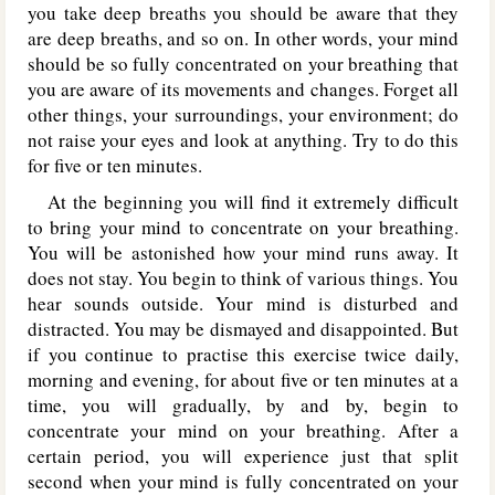
you take deep breaths you should be aware that they
are deep breaths, and so on. In other words, your mind
should be so fully concentrated on your breathing that
you are aware of its movements and changes. Forget all
other things, your surroundings, your environment; do
not raise your eyes and look at anything. Try to do this
for five or ten minutes.
At the beginning you will find it extremely difficult
to bring your mind to concentrate on your breathing.
You will be astonished how your mind runs away. It
does not stay. You begin to think of various things. You
hear sounds outside. Your mind is disturbed and
distracted. You may be dismayed and disappointed. But
if you continue to practise this exercise twice daily,
morning and evening, for about five or ten minutes at a
time, you will gradually, by and by, begin to
concentrate your mind on your breathing. After a
certain period, you will experience just that split
second when your mind is fully concentrated on your