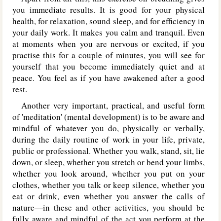
you immediate results. It is good for your physical
health, for relaxation, sound sleep, and for efficiency in
your daily work. It makes you calm and tranquil. Even
at moments when you are nervous or excited, if you
practise this for a couple of minutes, you will see for
yourself that you become immediately quiet and at
peace. You feel as if you have awakened after a good
rest.
Another very important, practical, and useful form
of 'meditation' (mental development) is to be aware and
mindful of whatever you do, physically or verbally,
during the daily routine of work in your life, private,
public or professional. Whether you walk, stand, sit, lie
down, or sleep, whether you stretch or bend your limbs,
whether you look around, whether you put on your
clothes, whether you talk or keep silence, whether you
eat or drink, even whether you answer the calls of
nature—in these and other activities, you should be
fully aware and mindful of the act you perform at the