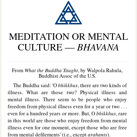
MEDITATION OR MENTAL
CULTURE —
BHAVANA
From
What the Buddha Taught
, by Walpola Rahula,
Buddhist Assoc of the U.S.
The Buddha said: 'O
bhikkhus
, there are two kinds of
illness. What are those two? Physical illness and
mental illness. There seem to be people who enjoy
freedom from physical illness even for a year or two . . .
even for a hundred years or more. But, O
bhikkhus
, rare
in this world are those who enjoy freedom from mental
illness even for one moment, except those who are free
from mental defilements' (i.e., except
arahants
).