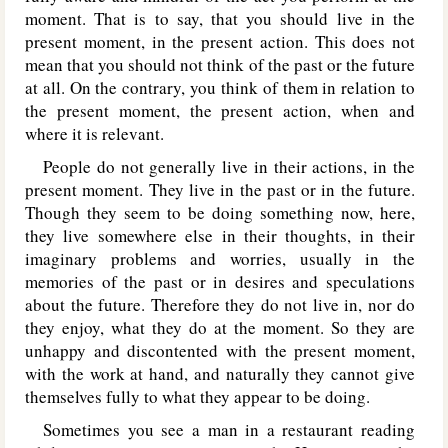
moment. That is to say, that you should live in the
present moment, in the present action. This does not
mean that you should not think of the past or the future
at all. On the contrary, you think of them in relation to
the present moment, the present action, when and
where it is relevant.
People do not generally live in their actions, in the
present moment. They live in the past or in the future.
Though they seem to be doing something now, here,
they live somewhere else in their thoughts, in their
imaginary problems and worries, usually in the
memories of the past or in desires and speculations
about the future. Therefore they do not live in, nor do
they enjoy, what they do at the moment. So they are
unhappy and discontented with the present moment,
with the work at hand, and naturally they cannot give
themselves fully to what they appear to be doing.
Sometimes you see a man in a restaurant reading