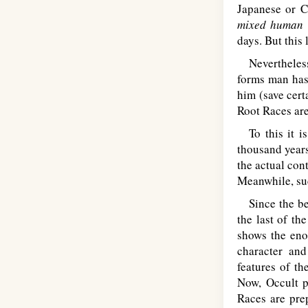
Japanese or C
mixed human r
days. But this
Nevertheless o
forms man has 
him (save cert
Root Races are
To this it i
thousand years
the actual con
Meanwhile, suc
Since the beg
the last of th
shows the eno
character and
features of th
Now, Occult p
Races are prep