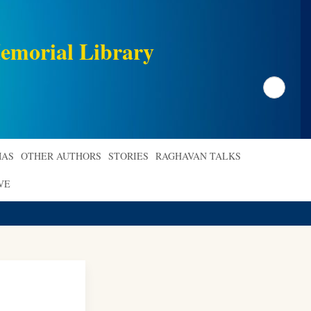
emorial Library
Search
AS
OTHER AUTHORS
STORIES
RAGHAVAN TALKS
VE