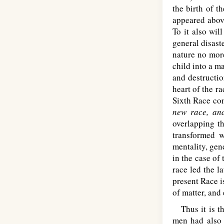
the birth of t
appeared abov
To it also wil
general disaste
nature no mor
child into a m
and destructio
heart of the r
Sixth Race com
new race, an
overlapping t
transformed wi
mentality, gen
in the case of
race led the l
present Race i
of matter, and 
Thus it is th
men had also 