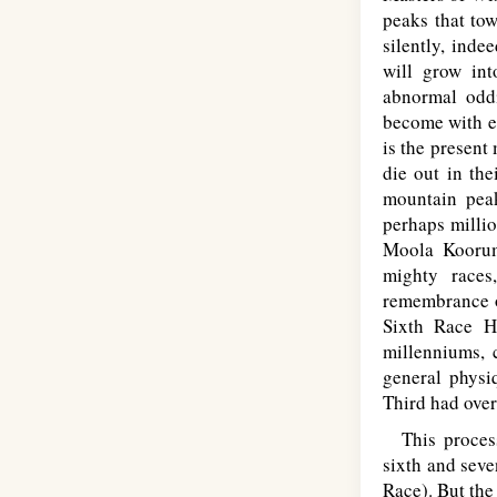
peaks that tow
silently, inde
will grow in
abnormal oddi
become with ev
is the present
die out in the
mountain peak
perhaps milli
Moola Koorumb
mighty races
remembrance o
Sixth Race H
millenniums, c
general physi
Third had over
This process 
sixth and seve
Race). But th