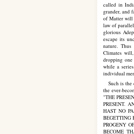
called in Ind
grander, and f
of Matter will
law of paralle
glorious Adep
escape its un
nature. Thus 
Climates will
dropping one 
while a series
individual men
Such is the c
the ever-beco
"THE PRESEN
PRESENT. 
HAST NO PA
BEGETTING 
PROGENY OF
BECOME THA