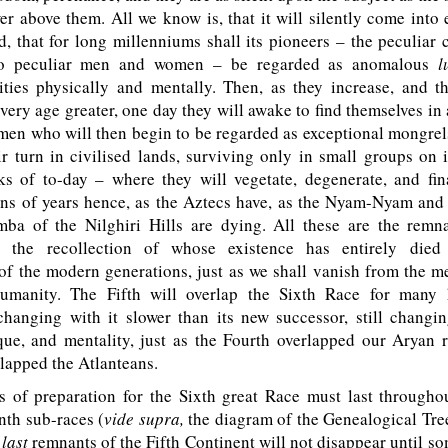
er above them. All we know is, that it will silently come into 
ed, that for long millenniums shall its pioneers – the peculiar
to peculiar men and women – be regarded as anomalous
l
ties physically and mentally. Then, as they increase, and t
ery age greater, one day they will awake to find themselves in a
 men who will then begin to be regarded as exceptional mongrels
ir turn in civilised lands, surviving only in small groups on 
s of to-day – where they will vegetate, degenerate, and fina
ons of years hence, as the Aztecs have, as the Nyam-Nyam and 
a of the Nilghiri Hills are dying. All these are the remn
, the recollection of whose existence has entirely died
f the modern generations, just as we shall vanish from the m
umanity. The Fifth will overlap the Sixth Race for many 
hanging with it slower than its new successor, still changin
que, and mentality, just as the Fourth overlapped our Aryan r
lapped the Atlanteans.
of preparation for the Sixth great Race must last througho
nth sub-races (
vide supra,
the diagram of the Genealogical Tree
e
last
remnants of the Fifth Continent will not disappear until so