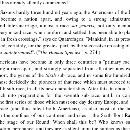
d has already silently commenced.
xons hardly three hundred years ago, the Americans of the U
 become a nation apart, and, owing to a strong admixture
 and inter-marriage, almost a race
sui generis,
not only mental
very mixed race, when uniform and settled, has been able to pla
 in fresh crossings," says de Quatrefages. "Mankind, in its prese
ed, certainly, for the greatest part, by the successive crossing o
nt
undetermined
". ("
The Human Species
,"
p.
274.)
ricans have become in only three centuries a "primary ra
g a race apart, and strongly separated from all other now ex
hort, the germs of the
Sixth
sub-race, and in some few hundred
ost decidedly the pioneers of that race which must succeed to
th sub-race, in all its new characteristics. After this, in about
nch into preparations for the seventh sub-race, until, in co
he first series of those which must one day destroy Europe, and st
ace (and thus affect both Americas), as also most of the la
h the confines of our continent and isles – the Sixth Root-Ra
the stage of our Round. When shall this be? Who knows sa
dom, perchance, and they are as silent upon the subject as th