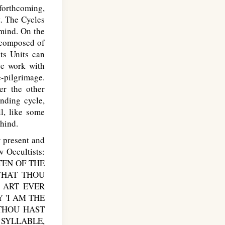
forthcoming,
t. The Cycles
 mind. On the
e composed of
ts Units can
ve work with
-pilgrimage.
er the other
nding cycle,
ll, like some
hind.
 present and
 Occultists:
TEN OF THE
THAT THOU
 ART EVER
 'I AM THE
 THOU HAST
SYLLABLE,