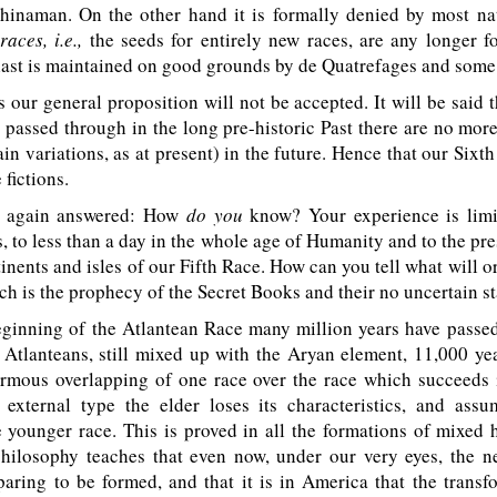
hinaman. On the other hand it is formally denied by most natu
aces, i.e.,
the seeds for entirely new races, are any longer 
 last is maintained on good grounds by de Quatrefages and some
ur general proposition will not be accepted. It will be said 
passed through in the long pre-historic Past there are no mor
ain variations, as at present) in the future. Hence that our Sixt
 fictions.
s again answered: How
do you
know? Your experience is limi
, to less than a day in the whole age of Humanity and to the pre
tinents and isles of our Fifth Race. How can you tell what will or
h is the prophecy of the Secret Books and their no uncertain s
inning of the Atlantean Race many million years have passed,
e Atlanteans, still mixed up with the Aryan element, 11,000 ye
rmous overlapping of one race over the race which succeeds i
 external type the elder loses its characteristics, and ass
e younger race. This is proved in all the formations of mixed
hilosophy teaches that even now, under our very eyes, the 
aring to be formed, and that it is in America that the transf