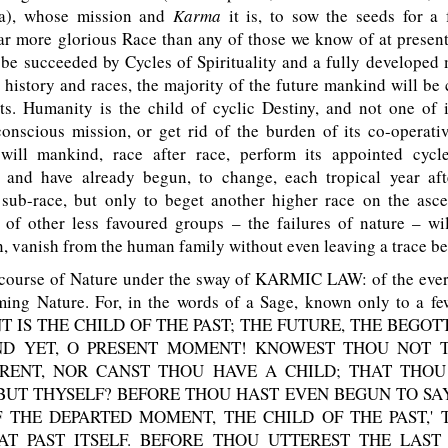
ia), whose mission and
Karma
it is, to sow the seeds for a 
ar more glorious Race than any of those we know of at presen
 be succeeded by Cycles of Spirituality and a fully developed
l history and races, the majority of the future mankind will b
ts. Humanity is the child of cyclic Destiny, and not one of i
conscious mission, or get rid of the burden of its co-operati
will mankind, race after race, perform its appointed cycle
, and have already begun, to change, each tropical year aft
sub-race, but only to beget another higher race on the asce
 of other less favoured groups – the failures of nature – wi
, vanish from the human family without even leaving a trace be
ourse of Nature under the sway of KARMIC LAW: of the ever
ming Nature. For, in the words of a Sage, known only to a few
T IS THE CHILD OF THE PAST; THE FUTURE, THE BEGOT
AND YET, O PRESENT MOMENT! KNOWEST THOU NOT 
RENT, NOR CANST THOU HAVE A CHILD; THAT THOU
BUT THYSELF? BEFORE THOU HAST EVEN BEGUN TO SAY
 THE DEPARTED MOMENT, THE CHILD OF THE PAST,'
T PAST ITSELF. BEFORE THOU UTTEREST THE LAST 