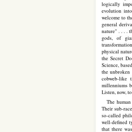
logically imp
evolution int
welcome to th
general deriva
nature" . . . .
gods, of gia
transformation
physical natu
the Secret Do
Science, based
the unbroken t
cobweb-like 
millenniums ba
Listen, now, t
The human Ra
Their sub-race
so-called phi
well-defined t
that there wa