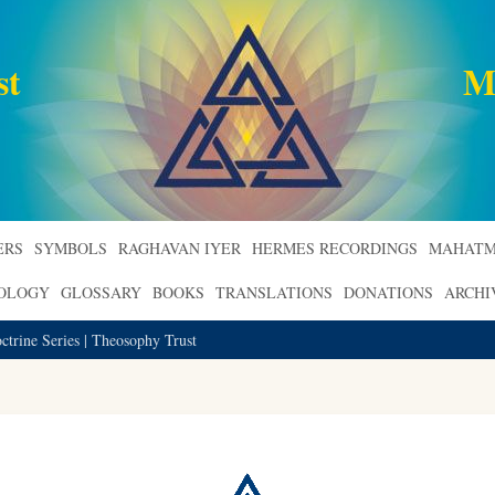
st
M
ERS
SYMBOLS
RAGHAVAN IYER
HERMES RECORDINGS
MAHATM
ROLOGY
GLOSSARY
BOOKS
TRANSLATIONS
DONATIONS
ARCHI
trine Series | Theosophy Trust