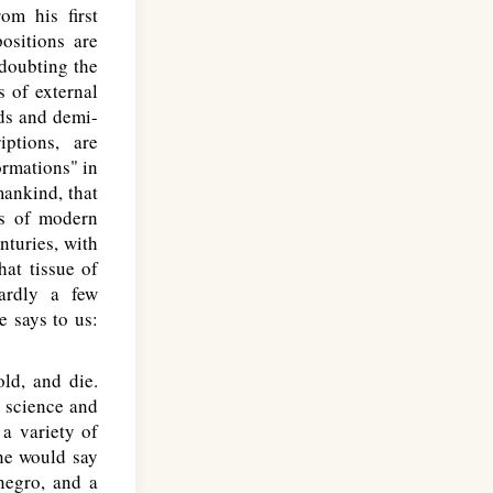
om his first
ositions are
doubting the
s of external
gods and demi-
ptions, are
ormations" in
ankind, that
es of modern
nturies, with
hat tissue of
ardly a few
e says to us:
ld, and die.
n science and
a variety of
one would say
negro, and a