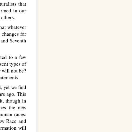
ralists that
formed in our
 others.
that whatever
e changes for
h and Seventh
ted to a few
sent types of
 will not be?
tatements.
 yet we find
ars ago. This
t, though in
umes the new
 human races.
new Race and
ormation will