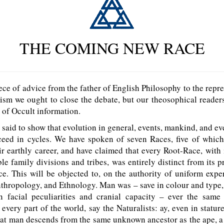
THE COMING NEW RACE
e of advice from the father of English Philosophy to the repre
cism we ought to close the debate, but our theosophical readers
e of Occult information.
d to show that evolution in general, events, mankind, and ev
ceed in cycles. We have spoken of seven Races, five of which
r earthly career, and have claimed that every Root-Race, with 
e family divisions and tribes, was entirely distinct from its 
e. This will be objected to, on the authority of uniform expe
thropology, and Ethnology. Man was – save in colour and type
in facial peculiarities and cranial capacity – ever the same
 every part of the world, say the Naturalists: ay, even in stature
at man descends from the same unknown ancestor as the ape, a 