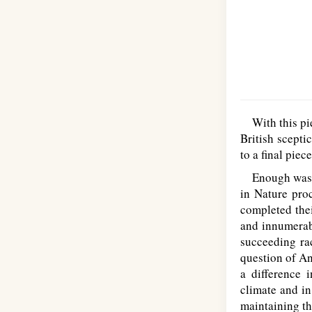
With this piec
British scepti
to a final piec
Enough was sai
in Nature pro
completed thei
and innumerabl
succeeding rac
question of An
a difference 
climate and in
maintaining th