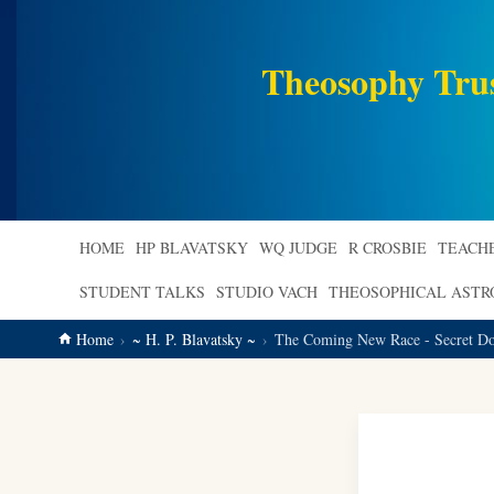
main
content
Theosophy Tru
HOME
HP BLAVATSKY
WQ JUDGE
R CROSBIE
TEACH
STUDENT TALKS
STUDIO VACH
THEOSOPHICAL AST
Home
~ H. P. Blavatsky ~
The Coming New Race - Secret Doc