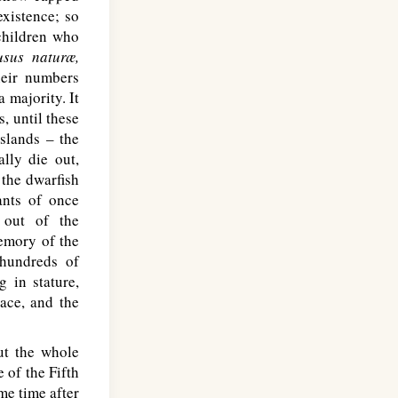
existence; so
 children who
usus naturæ,
heir numbers
 majority. It
, until these
islands – the
lly die out,
the dwarfish
ants of once
 out of the
emory of the
hundreds of
g in stature,
ace, and the
ut the whole
 of the Fifth
me time after