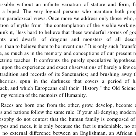
ossible without an infinite variation of stature and form, fr
o a biped. The very logical persons who maintain both prop
eir paradoxical views. Once more we address only those who, 
tion of myths from "the contemplation of the visible working
 think it, "less hard to believe that these wonderful stories of 
nts and dwarfs, of dragons and monsters of all descri
s, than to believe them to be inventions." It is only such "transf
re, as much as in the memory and conceptions of our present m
ctrine teaches. It confronts the purely speculative hypothes
 upon the experience and exact observations of barely a few ce
radition and records of its Sanctuaries; and brushing away t
theories, spun in the darkness that covers a period of h
ck, and which Europeans call their "History," the Old Scienc
o my version of the memoirs of Humanity.
ces are born one from the other, grow, develop, become o
s and nations follow the same rule. If your all-denying moder
losophy do not contest that the human family is composed of 
ypes and races, it is only because the fact is undeniable, no 
s no external difference between an Englishman, an African 