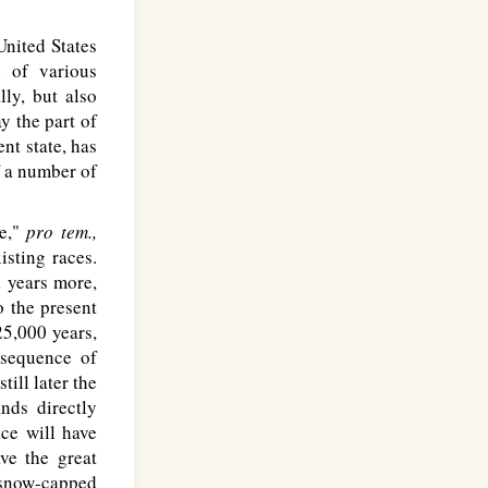
nited States
 of various
ly, but also
y the part of
nt state, has
f a number of
ce,"
pro tem.,
isting races.
 years more,
 the present
 25,000 years,
nsequence of
ill later the
nds directly
ce will have
ve the great
e snow-capped