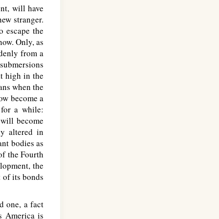
nt, will have
new stranger.
to escape the
know. Only, as
denly from a
r submersions
t high in the
cans when the
 now become a
 for a while:
 will become
ly altered in
ant bodies as
of the Fourth
elopment, the
 of its bonds
 one, a fact
s America is