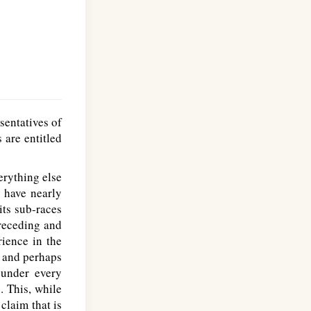
sentatives of
 are entitled
erything else
 have nearly
its sub-races
preceding and
rience in the
, and perhaps
 under every
. This, while
claim that is