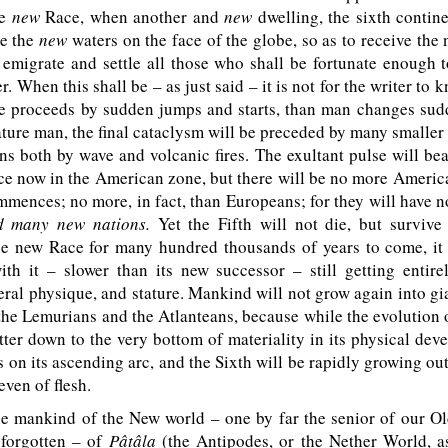
he
new
Race, when another and
new
dwelling, the sixth contine
e the
new
waters on the face of the globe, so as to receive the 
l emigrate and settle all those who shall be fortunate enough 
r. When this shall be – as just said – it is not for the writer to 
e proceeds by sudden jumps and starts, than man changes sud
ature man, the final cataclysm will be preceded by many smalle
ns both by wave and volcanic fires. The exultant pulse will bea
ace now in the American zone, but there will be no more Ameri
mences; no more, in fact, than Europeans; for they will have
d
many new nations.
Yet the Fifth will not die, but survive
he new Race for many hundred thousands of years to come, it
th it – slower than its new successor – still getting entire
eral physique, and stature. Mankind will not grow again into gi
 the Lemurians and the Atlanteans, because while the evolution 
atter down to the very bottom of materiality in its physical dev
s on its ascending arc, and the Sixth will be rapidly growing out
even of flesh.
e mankind of the New world – one by far the senior of our Old
forgotten – of
Pâtâla
(the Antipodes, or the Nether World, a