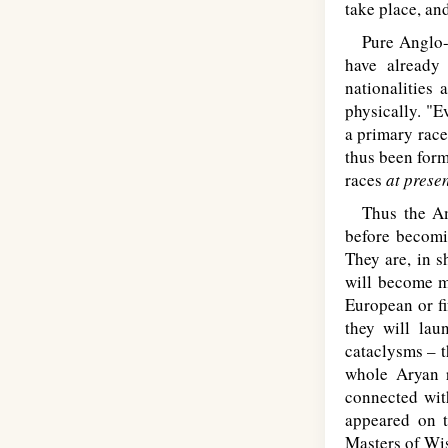
take place, an
Pure Anglo-Sa
have already
nationalities
physically. "E
a primary race
thus been form
races
at prese
Thus the Ame
before becomin
They are, in s
will become m
European or fif
they will lau
cataclysms – t
whole Aryan r
connected wit
appeared on 
Masters of Wis