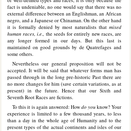
of well-defined types and races, it is only because the
fact is undeniable, no one would say that there was no
external difference between an Englishman, an African
negro, and a Japanese or Chinaman. On the other hand
it is formally denied by most naturalists that
mixed
human races, i.e.,
the seeds for entirely new races, are
any longer formed in our days. But this last is
maintained on good grounds by de Quatrefages and
some others.
Nevertheless our general proposition will not be
accepted. It will be said that whatever forms man has
passed through in the long pre-historic Past there are
no more changes for him (save certain variations, as at
present) in the future. Hence that our Sixth and
Seventh Root Races are fictions.
To this it is again answered: How
do you
know? Your
experience is limited to a few thousand years, to less
than a day in the whole age of Humanity and to the
present types of the actual continents and isles of our