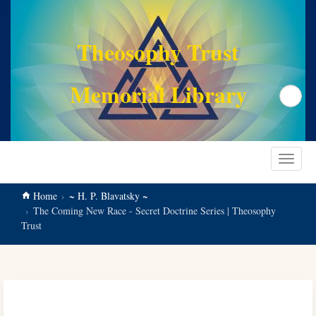
main
content
Theosophy Trust
Memorial Library
Search
Toggle
navigat
Home
~ H. P. Blavatsky ~
The Coming New Race - Secret Doctrine Series | Theosophy
Trust