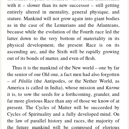
with it – slower than its new successor – still getting
entirely altered in mentality, general physique, and
stature. Mankind will not grow again into giant bodies
as in the case of the Lemurians and the Atlanteans,
because while the evolution of the Fourth race led the
latter down to the very bottom of materiality in its
physical development, the present Race is on its
ascending arc, and the Sixth will be rapidly growing
out of its bonds of matter, and even of flesh.
Thus it is the mankind of the New world – one by far
the senior of our Old one, a fact men had also forgotten
– of
Pâtâla
(the Antipodes, or the Nether World, as
America is called in India), whose mission and
Karma
it is, to sow the seeds for a forthcoming, grander, and
far more glorious Race than any of those we know of at
present. The Cycles of Matter will be succeeded by
Cycles of Spirituality and a fully developed mind. On
the law of parallel history and races, the majority of
the future mankind will be composed of glorious