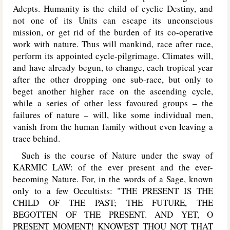
Adepts. Humanity is the child of cyclic Destiny, and
not one of its Units can escape its unconscious
mission, or get rid of the burden of its co-operative
work with nature. Thus will mankind, race after race,
perform its appointed cycle-pilgrimage. Climates will,
and have already begun, to change, each tropical year
after the other dropping one sub-race, but only to
beget another higher race on the ascending cycle,
while a series of other less favoured groups – the
failures of nature – will, like some individual men,
vanish from the human family without even leaving a
trace behind.
Such is the course of Nature under the sway of
KARMIC LAW: of the ever present and the ever-
becoming Nature. For, in the words of a Sage, known
only to a few Occultists: "THE PRESENT IS THE
CHILD OF THE PAST; THE FUTURE, THE
BEGOTTEN OF THE PRESENT. AND YET, O
PRESENT MOMENT! KNOWEST THOU NOT THAT