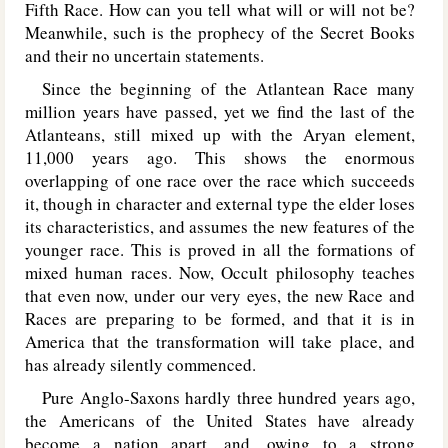
Fifth Race. How can you tell what will or will not be?
Meanwhile, such is the prophecy of the Secret Books
and their no uncertain statements.
Since the beginning of the Atlantean Race many
million years have passed, yet we find the last of the
Atlanteans, still mixed up with the Aryan element,
11,000 years ago. This shows the enormous
overlapping of one race over the race which succeeds
it, though in character and external type the elder loses
its characteristics, and assumes the new features of the
younger race. This is proved in all the formations of
mixed human races. Now, Occult philosophy teaches
that even now, under our very eyes, the new Race and
Races are preparing to be formed, and that it is in
America that the transformation will take place, and
has already silently commenced.
Pure Anglo-Saxons hardly three hundred years ago,
the Americans of the United States have already
become a nation apart, and, owing to a strong