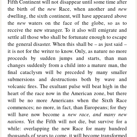
Fifth Continent will not disappear until some time after
the birth of the
new
Race, when another and
new
dwelling, the sixth continent, will have appeared above
the
new
waters on the face of the globe, so as to
receive the new stranger. To it also will emigrate and
settle all those who shall be fortunate enough to escape
the general disaster. When this shall be – as just said –
it is not for the writer to know. Only, as nature no more
proceeds by sudden jumps and starts, than man
changes suddenly from a child into a mature man, the
final cataclysm will be preceded by many smaller
submersions and destructions both by wave and
volcanic fires. The exultant pulse will beat high in the
heart of the race now in the American zone, but there
will be no more Americans when the Sixth Race
commences; no more, in fact, than Europeans; for they
will have now become a
new race, and
many new
nations.
Yet the Fifth will not die, but survive for a
while: overlapping the new Race for many hundred
thousands of years to come, it will become transformed