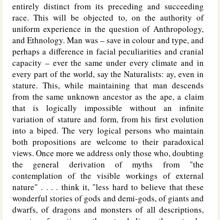
entirely distinct from its preceding and succeeding
race. This will be objected to, on the authority of
uniform experience in the question of Anthropology,
and Ethnology. Man was – save in colour and type, and
perhaps a difference in facial peculiarities and cranial
capacity – ever the same under every climate and in
every part of the world, say the Naturalists: ay, even in
stature. This, while maintaining that man descends
from the same unknown ancestor as the ape, a claim
that is logically impossible without an infinite
variation of stature and form, from his first evolution
into a biped. The very logical persons who maintain
both propositions are welcome to their paradoxical
views. Once more we address only those who, doubting
the general derivation of myths from "the
contemplation of the visible workings of external
nature" . . . . think it, "less hard to believe that these
wonderful stories of gods and demi-gods, of giants and
dwarfs, of dragons and monsters of all descriptions,