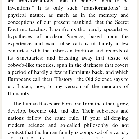
are transformations, than to believe them to be
inventions." It is only such "transformations" in
physical nature, as much as in the memory and
conceptions of our present mankind, that the Secret
Doctrine teaches. It confronts the purely speculative
hypotheses of modern Science, based upon the
experience and exact observations of barely a few
centuries, with the unbroken tradition and records of
its Sanctuaries; and brushing away that tissue of
cobweb-like theories, spun in the darkness that covers
a period of hardly a few millenniums back, and which
Europeans call their "History," the Old Science says to
us: Listen, now, to my version of the memoirs of
Humanity.
The human Races are born one from the other, grow,
develop, become old, and die. Their sub-races and
nations follow the same rule. If your all-denying
modern science and so-called philosophy do not
contest that the human family is composed of a variety