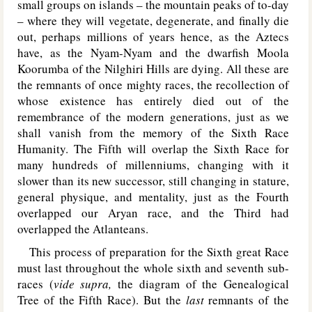
small groups on islands – the mountain peaks of to-day
– where they will vegetate, degenerate, and finally die
out, perhaps millions of years hence, as the Aztecs
have, as the Nyam-Nyam and the dwarfish Moola
Koorumba of the Nilghiri Hills are dying. All these are
the remnants of once mighty races, the recollection of
whose existence has entirely died out of the
remembrance of the modern generations, just as we
shall vanish from the memory of the Sixth Race
Humanity. The Fifth will overlap the Sixth Race for
many hundreds of millenniums, changing with it
slower than its new successor, still changing in stature,
general physique, and mentality, just as the Fourth
overlapped our Aryan race, and the Third had
overlapped the Atlanteans.
This process of preparation for the Sixth great Race
must last throughout the whole sixth and seventh sub-
races (
vide supra,
the diagram of the Genealogical
Tree of the Fifth Race). But the
last
remnants of the