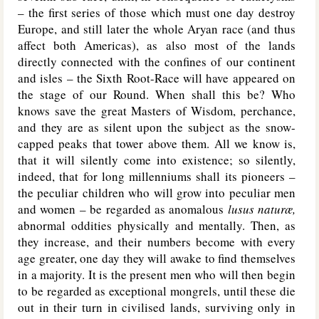
– the first series of those which must one day destroy
Europe, and still later the whole Aryan race (and thus
affect both Americas), as also most of the lands
directly connected with the confines of our continent
and isles – the Sixth Root-Race will have appeared on
the stage of our Round. When shall this be? Who
knows save the great Masters of Wisdom, perchance,
and they are as silent upon the subject as the snow-
capped peaks that tower above them. All we know is,
that it will silently come into existence; so silently,
indeed, that for long millenniums shall its pioneers –
the peculiar children who will grow into peculiar men
and women – be regarded as anomalous
lusus naturæ,
abnormal oddities physically and mentally. Then, as
they increase, and their numbers become with every
age greater, one day they will awake to find themselves
in a majority. It is the present men who will then begin
to be regarded as exceptional mongrels, until these die
out in their turn in civilised lands, surviving only in