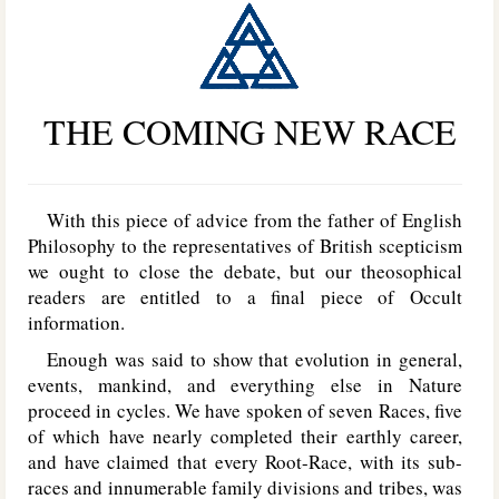
THE COMING NEW RACE
With this piece of advice from the father of English
Philosophy to the representatives of British scepticism
we ought to close the debate, but our theosophical
readers are entitled to a final piece of Occult
information.
Enough was said to show that evolution in general,
events, mankind, and everything else in Nature
proceed in cycles. We have spoken of seven Races, five
of which have nearly completed their earthly career,
and have claimed that every Root-Race, with its sub-
races and innumerable family divisions and tribes, was