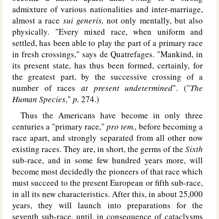
admixture of various nationalities and inter-marriage,
almost a race
sui generis,
not only mentally, but also
physically. "Every mixed race, when uniform and
settled, has been able to play the part of a primary race
in fresh crossings," says de Quatrefages. "Mankind, in
its present state, has thus been formed, certainly, for
the greatest part, by the successive crossing of a
number of races
at present
undetermined
". ("
The
Human Species
,"
p.
274.)
Thus the Americans have become in only three
centuries a "primary race,"
pro tem.,
before becoming a
race apart, and strongly separated from all other now
existing races. They are, in short, the germs of the
Sixth
sub-race, and in some few hundred years more, will
become most decidedly the pioneers of that race which
must succeed to the present European or fifth sub-race,
in all its new characteristics. After this, in about 25,000
years, they will launch into preparations for the
seventh sub-race, until, in consequence of cataclysms