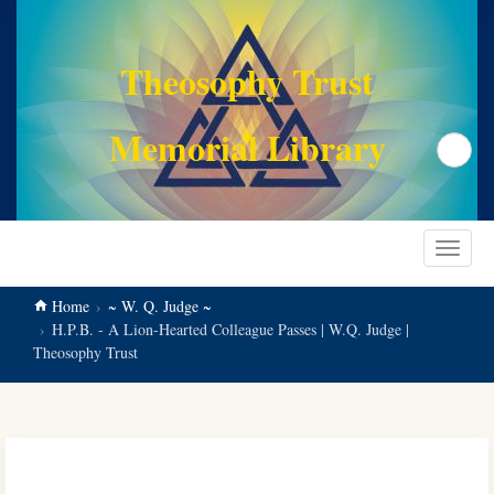
main
content
Theosophy Trust
Memorial Library
Search
Toggle
navigat
Home
~ W. Q. Judge ~
H.P.B. - A Lion-Hearted Colleague Passes | W.Q. Judge |
Theosophy Trust