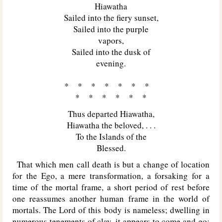
Hiawatha
Sailed into the fiery sunset,
Sailed into the purple
vapors,
Sailed into the dusk of
evening.
* * * * * * *
* * * * * *
Thus departed Hiawatha,
Hiawatha the beloved, . . .
To the Islands of the
Blessed.
That which men call death is but a change of location
for the Ego, a mere transformation, a forsaking for a
time of the mortal frame, a short period of rest before
one reassumes another human frame in the world of
mortals. The Lord of this body is nameless; dwelling in
numerous tenements of clay, it appears to come and go;