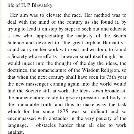
life of H. P. Blavatsky.
Her aim was to elevate the race. Her method was to
deal with the mind of the century as she found it, by
trying to lead it on step by step; to seek out and educate
a few who, appreciating the majesty of the Secret
Science and devoted to "the great orphan Humanity,"
could carry on her work with zeal and wisdom; to found
a Society whose efforts - however small itself might be -
would inject into the thought of the day the ideas, the
doctrines, the nomenclature of the Wisdom Religion, so
that when the next century shall have seen its 75th year
the new messenger coming again into the world would
find the Society still at work, the ideas sown broadcast,
the nomenclature ready to give expression and body to
the immutable truth, and thus to make easy the task
which for her since 1875 was so difficult and so
encompassed with obstacles in the very paucity of the
language, - obstacles harder than all else to work
against.