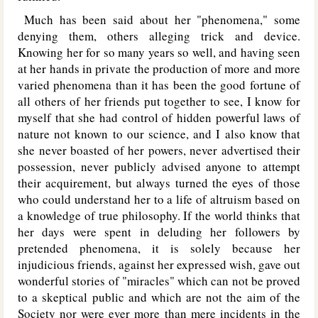
Much has been said about her "phenomena," some
denying them, others alleging trick and device.
Knowing her for so many years so well, and having seen
at her hands in private the production of more and more
varied phenomena than it has been the good fortune of
all others of her friends put together to see, I know for
myself that she had control of hidden powerful laws of
nature not known to our science, and I also know that
she never boasted of her powers, never advertised their
possession, never publicly advised anyone to attempt
their acquirement, but always turned the eyes of those
who could understand her to a life of altruism based on
a knowledge of true philosophy. If the world thinks that
her days were spent in deluding her followers by
pretended phenomena, it is solely because her
injudicious friends, against her expressed wish, gave out
wonderful stories of "miracles" which can not be proved
to a skeptical public and which are not the aim of the
Society nor were ever more than mere incidents in the