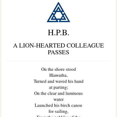
H.P.B.
A LION-HEARTED COLLEAGUE
PASSES
On the shore stood
Hiawatha,
Turned and waved his hand
at parting;
On the clear and luminous
water
Launched his birch canoe
for sailing,