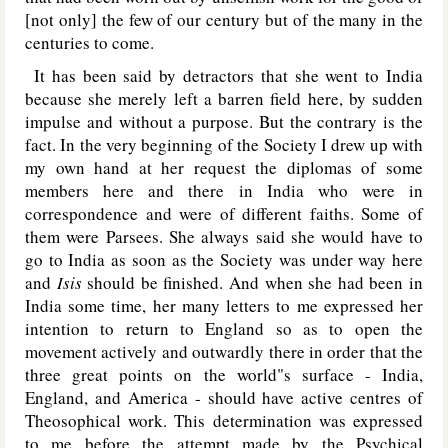
[not only] the few of our century but of the many in the
centuries to come.
It has been said by detractors that she went to India
because she merely left a barren field here, by sudden
impulse and without a purpose. But the contrary is the
fact. In the very beginning of the Society I drew up with
my own hand at her request the diplomas of some
members here and there in India who were in
correspondence and were of different faiths. Some of
them were Parsees. She always said she would have to
go to India as soon as the Society was under way here
and
Isis
should be finished. And when she had been in
India some time, her many letters to me expressed her
intention to return to England so as to open the
movement actively and outwardly there in order that the
three great points on the world"s surface - India,
England, and America - should have active centres of
Theosophical work. This determination was expressed
to me before the attempt made by the Psychical