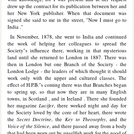
drew up the contract for its publication between her and
her
New York
publisher. When that document was
signed she said to me in the street, "Now I must go to
India ."
In November, 1878, she went to India and continued
the work of helping her colleagues to spread the
Society"s influence there, working in that mysterious
land until she returned to London in 1887. There was
then in London but one Branch of the Society - the
London Lodge - the leaders of which thought it should
work only with the upper and cultured classes. The
effect of H.P.B."s coming there was that Branches began
to spring up, so that now they are in many English
towns, in Scotland , and in Ireland . There she founded
her magazine
Lucifer
, there worked night and day for
the Society loved by the core of her heart, there wrote
the
Secret Doctrine
, the
Key to Theosophy
, and the
Voice of the Silence
, and there passed away from a body
that had been worn out by unselfish work for the good of