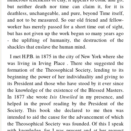
but neither death nor time can claim it, for it is
deathless, unchangeable, and pure, beyond Time itself,
and not to be measured. So our old friend and fellow-
worker has merely passed for a short time out of sight,
but has not given up the work begun so many years ago
- the uplifting of humanity, the destruction of the
shackles that enslave the human mind.
I met H.P.B. in 1875 in the city of New York where she
was living in
Irving Place
. There she suggested the
formation of the Theosophical Society, lending to its
beginning the power of her individuality and giving to
its President and those who have stood by it ever since
the knowledge of the existence of the Blessed Masters.
In 1877 she wrote
Isis Unveiled
in my presence, and
helped in the proof reading by the President of the
Society. This book she declared to me then was
intended to aid the cause for the advancement of which
the Theosophical Society was founded. Of this I speak
with knowledge, for I was present and at her request