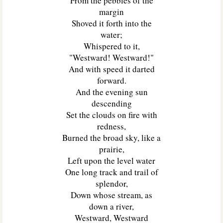
From the pebbles of the
margin
Shoved it forth into the
water;
Whispered to it,
"Westward! Westward!"
And with speed it darted
forward.
And the evening sun
descending
Set the clouds on fire with
redness,
Burned the broad sky, like a
prairie,
Left upon the level water
One long track and trail of
splendor,
Down whose stream, as
down a river,
Westward, Westward