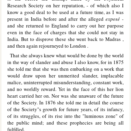
Research Society on her reputation, - of which also I
know a good deal to be used at a future time, as I was
present in India before and after the alleged
exposé
-
and she returned to England to carry out her purpose
even in the face of charges that she could not stay in
India. But to disprove these she went back to Madras ,
and then again rejourneyed to London .
That she always knew what would be done by the world
in the way of slander and abuse I also know, for in 1875
she told me that she was then embarking on a work that
would draw upon her unmerited slander, implacable
malice, uninterrupted misunderstanding, constant work,
and no worldly reward. Yet in the face of this her lion
heart carried her on. Nor was she unaware of the future
of the Society. In 1876 she told me in detail the course
of the Society"s growth for future years, of its infancy,
of its struggles, of its rise into the "luminous zone" of
the public mind; and these prophecies are being all
fulfilled.