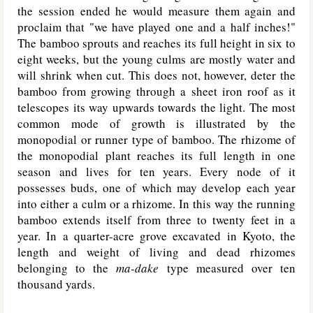
the session ended he would measure them again and
proclaim that "we have played one and a half inches!"
The bamboo sprouts and reaches its full height in six to
eight weeks, but the young culms are mostly water and
will shrink when cut. This does not, however, deter the
bamboo from growing through a sheet iron roof as it
telescopes its way upwards towards the light. The most
common mode of growth is illustrated by the
monopodial or runner type of bamboo. The rhizome of
the monopodial plant reaches its full length in one
season and lives for ten years. Every node of it
possesses buds, one of which may develop each year
into either a culm or a rhizome. In this way the running
bamboo extends itself from three to twenty feet in a
year. In a quarter-acre grove excavated in Kyoto, the
length and weight of living and dead rhizomes
belonging to the
ma-dake
type measured over ten
thousand yards.