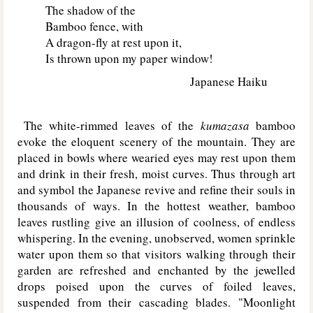
The shadow of the
Bamboo fence, with
A dragon-fly at rest upon it,
Is thrown upon my paper window!
Japanese Haiku
The white-rimmed leaves of the
kumazasa
bamboo
evoke the eloquent scenery of the mountain. They are
placed in bowls where wearied eyes may rest upon them
and drink in their fresh, moist curves. Thus through art
and symbol the Japanese revive and refine their souls in
thousands of ways. In the hottest weather, bamboo
leaves rustling give an illusion of coolness, of endless
whispering. In the evening, unobserved, women sprinkle
water upon them so that visitors walking through their
garden are refreshed and enchanted by the jewelled
drops poised upon the curves of foiled leaves,
suspended from their cascading blades. "Moonlight