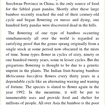
Szechwan Province in China, is the only source of food
for the fabled giant pandas. Shortly after these large
bamboo recently reached the end of their century-old
cycle and began flowering
en masse
and dying, one
hundred forty pandas were discovered dead in the hills.
The flowering of one type of bamboo occurring
simultaneously all over the world is regarded as
satisfying proof that the genus sprang originally from a
single stock at some period now obscured in the mists
of time. Some types flower in cycles of sixty, ninety or
one hundred twenty years, some in lesser cycles. But the
gregarious flowering is thought to be due to a genetic
imprint in the plants. The Indian fruit-bearing bamboo
Melocanna baccifera
flowers every thirty years in a
dependable cycle like an alternating waxing and waning
of fortune. The species is slated to flower again in the
year 1992. In the meantime, it will be put to
innumerable uses and provide food and shelter for
millions of people. All over Asia the bamboo is the poor