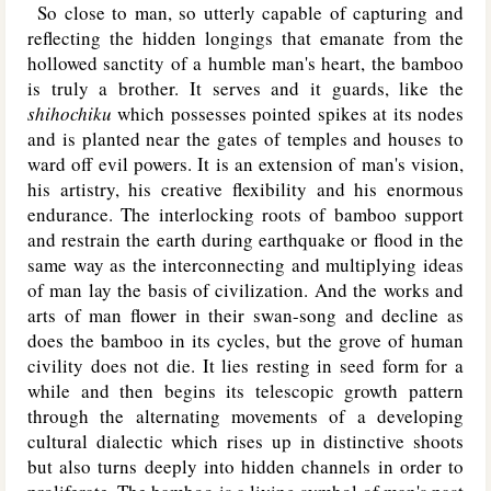
So close to man, so utterly capable of capturing and
reflecting the hidden longings that emanate from the
hollowed sanctity of a humble man's heart, the bamboo
is truly a brother. It serves and it guards, like the
shihochiku
which possesses pointed spikes at its nodes
and is planted near the gates of temples and houses to
ward off evil powers. It is an extension of man's vision,
his artistry, his creative flexibility and his enormous
endurance. The interlocking roots of bamboo support
and restrain the earth during earthquake or flood in the
same way as the interconnecting and multiplying ideas
of man lay the basis of civilization. And the works and
arts of man flower in their swan-song and decline as
does the bamboo in its cycles, but the grove of human
civility does not die. It lies resting in seed form for a
while and then begins its telescopic growth pattern
through the alternating movements of a developing
cultural dialectic which rises up in distinctive shoots
but also turns deeply into hidden channels in order to