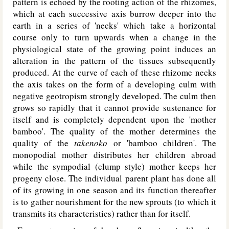
pattern is echoed by the rooting action of the rhizomes,
which at each successive axis burrow deeper into the
earth in a series of 'necks' which take a horizontal
course only to turn upwards when a change in the
physiological state of the growing point induces an
alteration in the pattern of the tissues subsequently
produced. At the curve of each of these rhizome necks
the axis takes on the form of a developing culm with
negative geotropism strongly developed. The culm then
grows so rapidly that it cannot provide sustenance for
itself and is completely dependent upon the 'mother
bamboo'. The quality of the mother determines the
quality of the
takenoko
or 'bamboo children'. The
monopodial mother distributes her children abroad
while the sympodial (clump style) mother keeps her
progeny close. The individual parent plant has done all
of its growing in one season and its function thereafter
is to gather nourishment for the new sprouts (to which it
transmits its characteristics) rather than for itself.