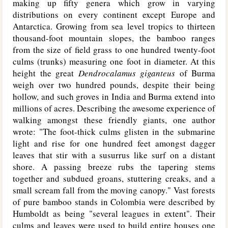
making up fifty genera which grow in varying
distributions on every continent except Europe and
Antarctica. Growing from sea level tropics to thirteen
thousand-foot mountain slopes, the bamboo ranges
from the size of field grass to one hundred twenty-foot
culms (trunks) measuring one foot in diameter. At this
height the great
Dendrocalamus giganteus
of Burma
weigh over two hundred pounds, despite their being
hollow, and such groves in India and Burma extend into
millions of acres. Describing the awesome experience of
walking amongst these friendly giants, one author
wrote: "The foot-thick culms glisten in the submarine
light and rise for one hundred feet amongst dagger
leaves that stir with a susurrus like surf on a distant
shore. A passing breeze rubs the tapering stems
together and subdued groans, stuttering creaks, and a
small scream fall from the moving canopy." Vast forests
of pure bamboo stands in Colombia were described by
Humboldt as being "several leagues in extent". Their
culms and leaves were used to build entire houses one