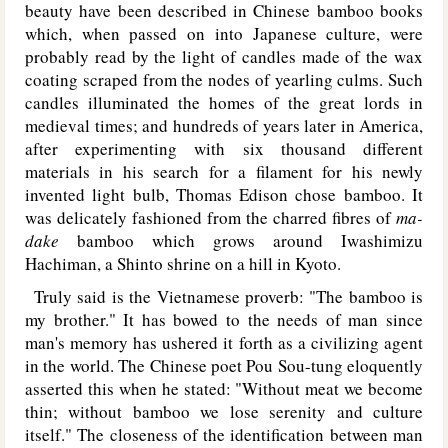
beauty have been described in Chinese bamboo books
which, when passed on into Japanese culture, were
probably read by the light of candles made of the wax
coating scraped from the nodes of yearling culms. Such
candles illuminated the homes of the great lords in
medieval times; and hundreds of years later in America,
after experimenting with six thousand different
materials in his search for a filament for his newly
invented light bulb, Thomas Edison chose bamboo. It
was delicately fashioned from the charred fibres of
ma-
dake
bamboo which grows around Iwashimizu
Hachiman, a Shinto shrine on a hill in Kyoto.
Truly said is the Vietnamese proverb: "The bamboo is
my brother." It has bowed to the needs of man since
man's memory has ushered it forth as a civilizing agent
in the world. The Chinese poet Pou Sou-tung eloquently
asserted this when he stated: "Without meat we become
thin; without bamboo we lose serenity and culture
itself." The closeness of the identification between man