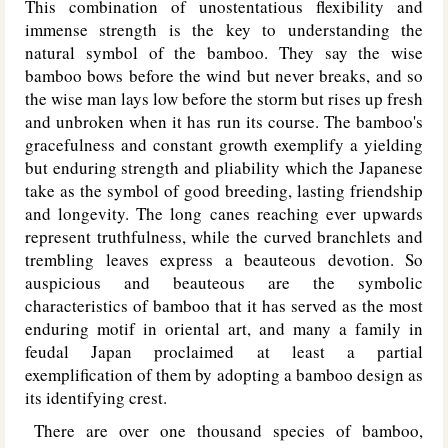
This combination of unostentatious flexibility and
immense strength is the key to understanding the
natural symbol of the bamboo. They say the wise
bamboo bows before the wind but never breaks, and so
the wise man lays low before the storm but rises up fresh
and unbroken when it has run its course. The bamboo's
gracefulness and constant growth exemplify a yielding
but enduring strength and pliability which the Japanese
take as the symbol of good breeding, lasting friendship
and longevity. The long canes reaching ever upwards
represent truthfulness, while the curved branchlets and
trembling leaves express a beauteous devotion. So
auspicious and beauteous are the symbolic
characteristics of bamboo that it has served as the most
enduring motif in oriental art, and many a family in
feudal Japan proclaimed at least a partial
exemplification of them by adopting a bamboo design as
its identifying crest.
There are over one thousand species of bamboo,