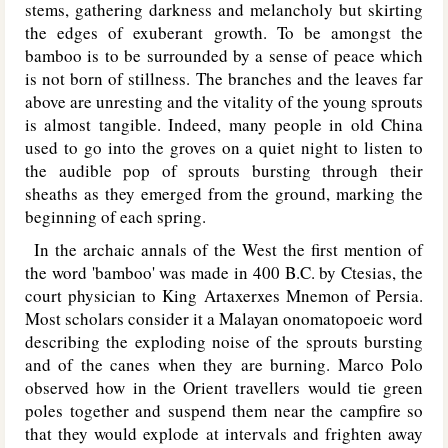
stems, gathering darkness and melancholy but skirting
the edges of exuberant growth. To be amongst the
bamboo is to be surrounded by a sense of peace which
is not born of stillness. The branches and the leaves far
above are unresting and the vitality of the young sprouts
is almost tangible. Indeed, many people in old China
used to go into the groves on a quiet night to listen to
the audible pop of sprouts bursting through their
sheaths as they emerged from the ground, marking the
beginning of each spring.
In the archaic annals of the West the first mention of
the word 'bamboo' was made in 400 B.C. by Ctesias, the
court physician to King Artaxerxes Mnemon of Persia.
Most scholars consider it a Malayan onomatopoeic word
describing the exploding noise of the sprouts bursting
and of the canes when they are burning. Marco Polo
observed how in the Orient travellers would tie green
poles together and suspend them near the campfire so
that they would explode at intervals and frighten away