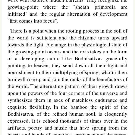
growing-point where the "sheath primordia are
initiated" and the regular alternation of development
"first comes into focus".
There is a point when the rooting process in the soil of
the world is sufficient and the rhizome turns upward
towards the light. A change in the physiological state of
the growing-point occurs and the axis takes on the form
of a developing culm. Like Bodhisattvas gracefully
pointing to heaven, they send down all their light and
nourishment to their multiplying offspring, who in their
turn will rise up and join the ranks of the benefactors of
the world. The alternating pattern of their growth draws
upon the powers of the four corners of the universe and
synthesizes them in axes of matchless endurance and
exquisite flexibility. In the bamboo the spirit of the
Bodhisattva, of the refined human soul, is eloquently
expressed. It is echoed thousands of times over in the
artifacts, poetry and music that have sprung from the
hearts and hands of countless craftsmen and dreamers.