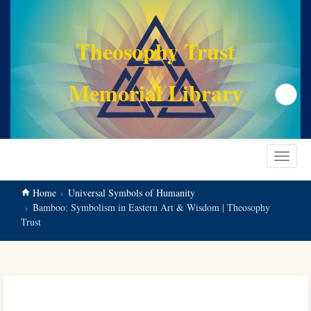
main
content
Theosophy Trust
Memorial Library
Search
Toggle
navigat
Home
Universal Symbols of Humanity
Bamboo: Symbolism in Eastern Art & Wisdom | Theosophy
Trust