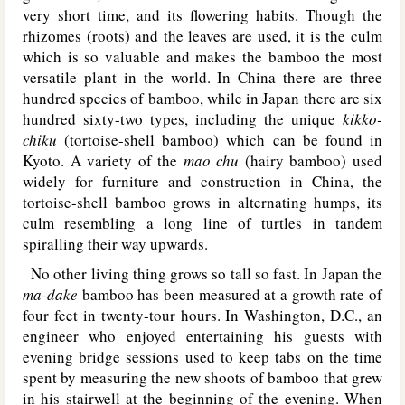
very short time, and its flowering habits. Though the
rhizomes (roots) and the leaves are used, it is the culm
which is so valuable and makes the bamboo the most
versatile plant in the world. In China there are three
hundred species of bamboo, while in Japan there are six
hundred sixty-two types, including the unique
kikko-
chiku
(tortoise-shell bamboo) which can be found in
Kyoto. A variety of the
mao chu
(hairy bamboo) used
widely for furniture and construction in China, the
tortoise-shell bamboo grows in alternating humps, its
culm resembling a long line of turtles in tandem
spiralling their way upwards.
No other living thing grows so tall so fast. In Japan the
ma-dake
bamboo has been measured at a growth rate of
four feet in twenty-tour hours. In Washington, D.C., an
engineer who enjoyed entertaining his guests with
evening bridge sessions used to keep tabs on the time
spent by measuring the new shoots of bamboo that grew
in his stairwell at the beginning of the evening. When