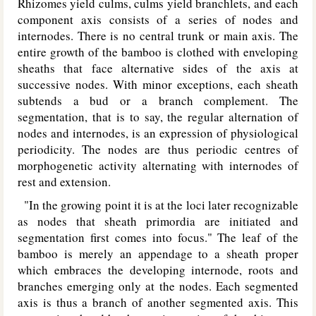
Rhizomes yield culms, culms yield branchlets, and each
component axis consists of a series of nodes and
internodes. There is no central trunk or main axis. The
entire growth of the bamboo is clothed with enveloping
sheaths that face alternative sides of the axis at
successive nodes. With minor exceptions, each sheath
subtends a bud or a branch complement. The
segmentation, that is to say, the regular alternation of
nodes and internodes, is an expression of physiological
periodicity. The nodes are thus periodic centres of
morphogenetic activity alternating with internodes of
rest and extension.
"In the growing point it is at the loci later recognizable
as nodes that sheath primordia are initiated and
segmentation first comes into focus." The leaf of the
bamboo is merely an appendage to a sheath proper
which embraces the developing internode, roots and
branches emerging only at the nodes. Each segmented
axis is thus a branch of another segmented axis. This