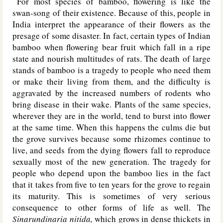
For most species of bamboo, flowering is like the
swan-song of their existence. Because of this, people in
India interpret the appearance of their flowers as the
presage of some disaster. In fact, certain types of Indian
bamboo when flowering bear fruit which fall in a ripe
state and nourish multitudes of rats. The death of large
stands of bamboo is a tragedy to people who need them
or make their living from them, and the difficulty is
aggravated by the increased numbers of rodents who
bring disease in their wake. Plants of the same species,
wherever they are in the world, tend to burst into flower
at the same time. When this happens the culms die but
the grove survives because some rhizomes continue to
live, and seeds from the dying flowers fall to reproduce
sexually most of the new generation. The tragedy for
people who depend upon the bamboo lies in the fact
that it takes from five to ten years for the grove to regain
its maturity. This is sometimes of very serious
consequence to other forms of life as well. The
Sinarundinaria nitida,
which grows in dense thickets in