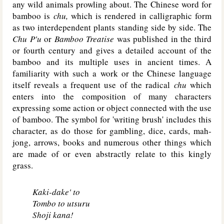
any wild animals prowling about. The Chinese word for
bamboo is
chu,
which is rendered in calligraphic form
as two interdependent plants standing side by side. The
Chu P'u
or
Bamboo Treatise
was published in the third
or fourth century and gives a detailed account of the
bamboo and its multiple uses in ancient times. A
familiarity with such a work or the Chinese language
itself reveals a frequent use of the radical
chu
which
enters into the composition of many characters
expressing some action or object connected with the use
of bamboo. The symbol for 'writing brush' includes this
character, as do those for gambling, dice, cards, mah-
jong, arrows, books and numerous other things which
are made of or even abstractly relate to this kingly
grass.
Kaki-dake' to
Tombo to utsuru
Shoji kana!