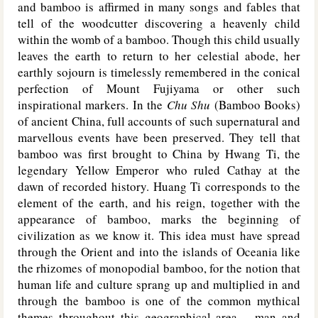
and bamboo is affirmed in many songs and fables that
tell of the woodcutter discovering a heavenly child
within the womb of a bamboo. Though this child usually
leaves the earth to return to her celestial abode, her
earthly sojourn is timelessly remembered in the conical
perfection of Mount Fujiyama or other such
inspirational markers. In the
Chu Shu
(Bamboo Books)
of ancient China, full accounts of such supernatural and
marvellous events have been preserved. They tell that
bamboo was first brought to China by Hwang Ti, the
legendary Yellow Emperor who ruled Cathay at the
dawn of recorded history. Huang Ti corresponds to the
element of the earth, and his reign, together with the
appearance of bamboo, marks the beginning of
civilization as we know it. This idea must have spread
through the Orient and into the islands of Oceania like
the rhizomes of monopodial bamboo, for the notion that
human life and culture sprang up and multiplied in and
through the bamboo is one of the common mythical
themes throughout this geographical area – man and