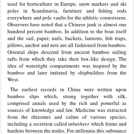
used for horticulture in Europe, snow markers and ski
poles in Scandinavia, furniture and fishing rods
everywhere and pole vaults for the athletic connoisseur.
Observers have noted that a Chinese junk is almost one
hundred percent bamboo. In addition to the boat itself
and the sail, paper, nails, buckets, lanterns, fish traps,
pillows, anchor and nets are all fashioned from bamboo.
Oriental ships descend from ancient bamboo sailing
rafts from which they take their box-like design. The
idea of watertight compartments was inspired by the
bamboo and later imitated by shipbuilders from the
West.
The earliest records in China were written upon
bamboo slips which, strung together with silk,
comprised annals used by the rich and powerful as
sources of knowledge and law. Medicine was extracted
from the rhizomes and culms of various species,
including a secretion called
tabasheer
which forms and
hardens between the nodes. For millennia this substance