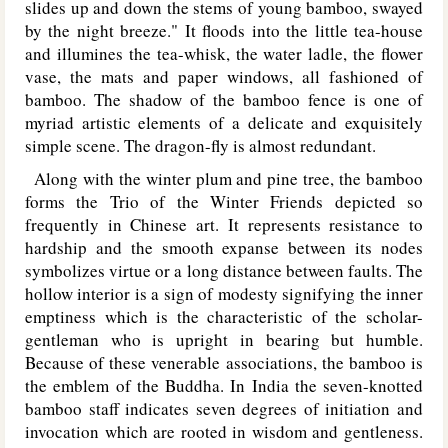
slides up and down the stems of young bamboo, swayed
by the night breeze." It floods into the little tea-house
and illumines the tea-whisk, the water ladle, the flower
vase, the mats and paper windows, all fashioned of
bamboo. The shadow of the bamboo fence is one of
myriad artistic elements of a delicate and exquisitely
simple scene. The dragon-fly is almost redundant.
Along with the winter plum and pine tree, the bamboo
forms the Trio of the Winter Friends depicted so
frequently in Chinese art. It represents resistance to
hardship and the smooth expanse between its nodes
symbolizes virtue or a long distance between faults. The
hollow interior is a sign of modesty signifying the inner
emptiness which is the characteristic of the scholar-
gentleman who is upright in bearing but humble.
Because of these venerable associations, the bamboo is
the emblem of the Buddha. In India the seven-knotted
bamboo staff indicates seven degrees of initiation and
invocation which are rooted in wisdom and gentleness.