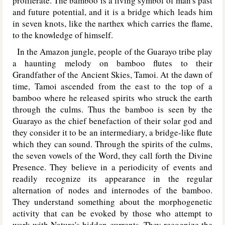
proliferate. The bamboo is a living symbol of man's past
and future potential, and it is a bridge which leads him
in seven knots, like the narthex which carries the flame,
to the knowledge of himself.
In the Amazon jungle, people of the Guarayo tribe play
a haunting melody on bamboo flutes to their
Grandfather of the Ancient Skies, Tamoi. At the dawn of
time, Tamoi ascended from the east to the top of a
bamboo where he released spirits who struck the earth
through the culms. Thus the bamboo is seen by the
Guarayo as the chief benefaction of their solar god and
they consider it to be an intermediary, a bridge-like flute
which they can sound. Through the spirits of the culms,
the seven vowels of the Word, they call forth the Divine
Presence. They believe in a periodicity of events and
readily recognize its appearance in the regular
alternation of nodes and internodes of the bamboo.
They understand something about the morphogenetic
activity that can be evoked by those who attempt to
work with Nature's hidden currents. They recognize the