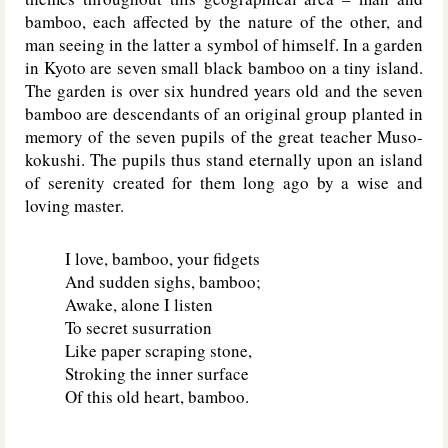
bamboo, each affected by the nature of the other, and
man seeing in the latter a symbol of himself. In a garden
in Kyoto are seven small black bamboo on a tiny island.
The garden is over six hundred years old and the seven
bamboo are descendants of an original group planted in
memory of the seven pupils of the great teacher Muso-
kokushi. The pupils thus stand eternally upon an island
of serenity created for them long ago by a wise and
loving master.
I love, bamboo, your fidgets
And sudden sighs, bamboo;
Awake, alone I listen
To secret susurration
Like paper scraping stone,
Stroking the inner surface
Of this old heart, bamboo.