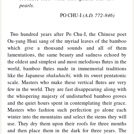
pearls.
PO CHU-I
(A.D. 772-846)
Two hundred years after Po Chu-I, the Chinese poet
Ou-yang Hsui sang of the myriad leaves of the bamboo
which give a thousand sounds and all of them
lamentations, the same beauty and sadness echoed by
the oldest and simplest and most melodious flutes in the
world, bamboo flutes made in immemorial traditions
like the Japanese
shakuhachi,
with its sweet pentatonic
scale. Masters who make these vertical flutes are very
few in the world. They are fast disappearing along with
the whispering majesty of undisturbed bamboo groves
and the quiet hours spent in contemplating their grace.
Masters who fashion such perfection go alone each
winter into the mountains and select the stems they will
use. They dry them upon their roofs for three months
and then place them in the dark for three years. The