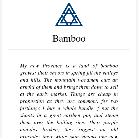
Bamboo
My new Province is a land of bamboo
groves; their shoots in spring fill the valleys
and hills. The mountain woodman cuts an
armful of them and brings them down to sell
at the early market. Things are cheap in
proportion as they arc common', for two
farthings I buy a whole bundle, f put the
shoots in a great earthen pot, and steam
them over the boiling rice. Their purple
nodules broken, they suggest an old
brocade; their white skin gleams like new