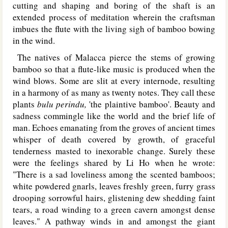
cutting and shaping and boring of the shaft is an
extended process of meditation wherein the craftsman
imbues the flute with the living sigh of bamboo bowing
in the wind.
The natives of Malacca pierce the stems of growing
bamboo so that a flute-like music is produced when the
wind blows. Some are slit at every internode, resulting
in a harmony of as many as twenty notes. They call these
plants
bulu perindu,
'the plaintive bamboo'. Beauty and
sadness commingle like the world and the brief life of
man. Echoes emanating from the groves of ancient times
whisper of death covered by growth, of graceful
tenderness masted to inexorable change. Surely these
were the feelings shared by Li Ho when he wrote:
"There is a sad loveliness among the scented bamboos;
white powdered gnarls, leaves freshly green, furry grass
drooping sorrowful hairs, glistening dew shedding faint
tears, a road winding to a green cavern amongst dense
leaves." A pathway winds in and amongst the giant