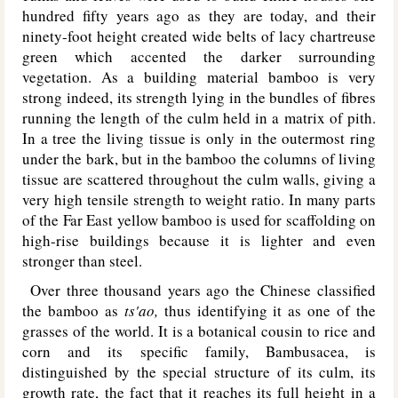
hundred fifty years ago as they are today, and their
ninety-foot height created wide belts of lacy chartreuse
green which accented the darker surrounding
vegetation. As a building material bamboo is very
strong indeed, its strength lying in the bundles of fibres
running the length of the culm held in a matrix of pith.
In a tree the living tissue is only in the outermost ring
under the bark, but in the bamboo the columns of living
tissue are scattered throughout the culm walls, giving a
very high tensile strength to weight ratio. In many parts
of the Far East yellow bamboo is used for scaffolding on
high-rise buildings because it is lighter and even
stronger than steel.
Over three thousand years ago the Chinese classified
the bamboo as
ts'ao,
thus identifying it as one of the
grasses of the world. It is a botanical cousin to rice and
corn and its specific family, Bambusacea, is
distinguished by the special structure of its culm, its
growth rate, the fact that it reaches its full height in a