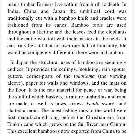
man's timber. Farmers live with it from birth to death. In
India, China and Japan the umbilical cord was
traditionally cut with a bamboo knife and cradles were
fashioned from its canes. Bamboo tools are used
throughout a lifetime and the leaves feed the elephants
and the cattle who toil with their masters in the fields. It
can truly be said that for over one-half of humanity, life
would be completely different if there were no bamboo.
In Japan the structural uses of bamboo are seemingly
endless. It provides the ceilings, moulding, rain spouts,
gutters, corner-posts of the
tokonoma
(the viewing
alcove), paper for walls and windows, and the mats on
the floor. It is the raw material for peace or war, being
the stuff of which baskets, furniture, umbrellas and rope
are made, as well as bows, arrows,
kendo
swords and
slatted armour. The finest fishing rods in the world were
first manufactured long before the Christian era from
Tonkin cane which grows on the Sui River near Canton.
This excellent bamboo is now exported from China to be