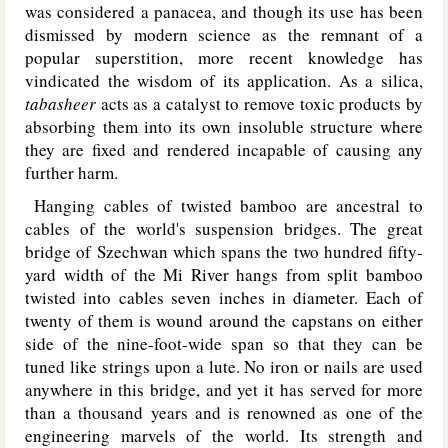
was considered a panacea, and though its use has been
dismissed by modern science as the remnant of a
popular superstition, more recent knowledge has
vindicated the wisdom of its application. As a silica,
tabasheer
acts as a catalyst to remove toxic products by
absorbing them into its own insoluble structure where
they are fixed and rendered incapable of causing any
further harm.
Hanging cables of twisted bamboo are ancestral to
cables of the world's suspension bridges. The great
bridge of Szechwan which spans the two hundred fifty-
yard width of the Mi River hangs from split bamboo
twisted into cables seven inches in diameter. Each of
twenty of them is wound around the capstans on either
side of the nine-foot-wide span so that they can be
tuned like strings upon a lute. No iron or nails are used
anywhere in this bridge, and yet it has served for more
than a thousand years and is renowned as one of the
engineering marvels of the world. Its strength and