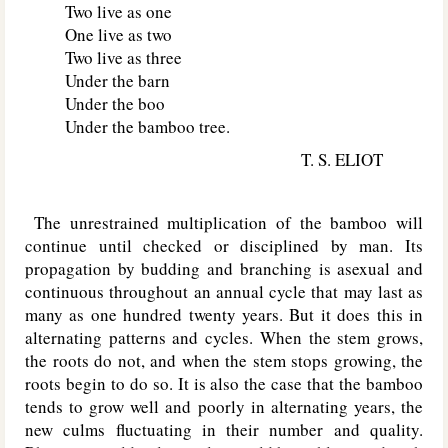
Two live as one
One live as two
Two live as three
Under the barn
Under the boo
Under the bamboo tree.
T. S. ELIOT
The unrestrained multiplication of the bamboo will
continue until checked or disciplined by man. Its
propagation by budding and branching is asexual and
continuous throughout an annual cycle that may last as
many as one hundred twenty years. But it does this in
alternating patterns and cycles. When the stem grows,
the roots do not, and when the stem stops growing, the
roots begin to do so. It is also the case that the bamboo
tends to grow well and poorly in alternating years, the
new culms fluctuating in their number and quality.