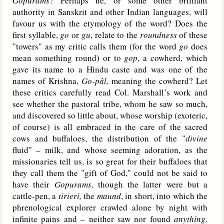
Gopurams
? Perhaps he, or some other brilliant
authority in Sanskrit and other Indian languages, will
favour us with the etymology of the word? Does the
first syllable,
go
or
gu
, relate to the
roundness
of these
"towers" as my critic calls them (for the word
go
does
mean something round) or to
gop
, a cowherd, which
gave its name to a Hindu caste and was one of the
names of Krishna,
Go-pâl,
meaning the cowherd? Let
these critics carefully read Col. Marshall’s work and
see whether the pastoral tribe, whom he saw so much,
and discovered so little about, whose worship (exoteric,
of course) is all embraced in the care of the sacred
cows and buffaloes, the distribution of the "
divine
fluid" – milk, and whose seeming adoration, as the
missionaries tell us, is so great for their buffaloes that
they call them the "gift of God," could not be said to
have their
Gopurams,
though the latter were but a
cattle-pen, a
tirieri,
the
maund
, in short, into which the
phrenological explorer crawled alone by night with
infinite pains and – neither saw nor found
anything
.