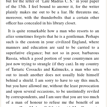
but for the letter of "Late Madras C. S." in your paper
of the 15th. I feel bound to answer it, for the writer
plainly makes me out to be a liar. He threatens me,
moreover, with the thunderbolts that a certain other
officer has concealed in his library closet.
It is quite remarkable how a man who resorts to an
alias
sometimes forgets that he is a gentleman. Perhaps
such is the custom in your civilized England, where
manners and education are said to be carried to a
superlative elegance; but not so in poor, barbarous
Russia, which a good portion of your countrymen are
just now trying to strangle (if they can). In my country
of Tartaric Cossacks and Kalmucks, a man who sets
out to insult another does not usually hide himself
behind a shield. I am sorry to have to say this much,
but you have allowed me, without the least provocation
and upon several occasions, to be unstintedly reviled
by correspondents, and I am sure that you are too much
of a man of honour to refuse me the benefit of an