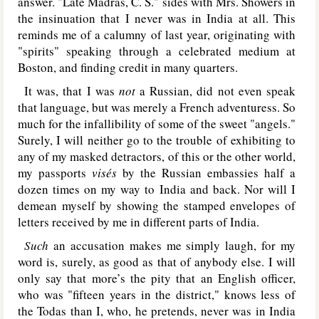
answer. "Late Madras, C. S." sides with Mrs. Showers in
the insinuation that I never was in India at all. This
reminds me of a calumny of last year, originating with
"spirits" speaking through a celebrated medium at
Boston, and finding credit in many quarters.
It was, that I was
not
a Russian, did not even speak
that language, but was merely a French adventuress. So
much for the infallibility of some of the sweet "angels."
Surely, I will neither go to the trouble of exhibiting to
any of my masked detractors, of this or the other world,
my passports
visés
by the Russian embassies half a
dozen times on my way to India and back. Nor will I
demean myself by showing the stamped envelopes of
letters received by me in different parts of India.
Such
an accusation makes me simply laugh, for my
word is, surely, as good as that of anybody else. I will
only say that more’s the pity that an English officer,
who was "fifteen years in the district," knows less of
the Todas than I, who, he pretends, never was in India