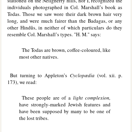
stationed on the Neilgherry hills, nor I, recognized the
individuals photographed in Col. Marshall’s book as
Todas. Those we saw wore their dark brown hair very
long, and were much fairer than the Badagas, or any
other Hindûs, in neither of which particulars do they
resemble Col. Marshall’s types. "H. M." says:
The Todas are brown, coffee-coloured, like
most other natives.
But turning to Appleton’s
Cyclopædia
(vol. xii. p.
173), we read:
These people are of a
light complexion,
have strongly-marked Jewish features and
have been supposed by many to be one of
the lost tribes.