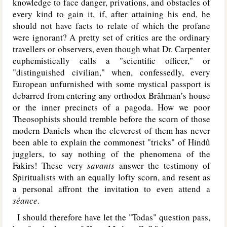
knowledge to face danger, privations, and obstacles of
every kind to gain it, if, after attaining his end, he
should not have facts to relate of which the profane
were ignorant? A pretty set of critics are the ordinary
travellers or observers, even though what Dr. Carpenter
euphemistically calls a "scientific officer," or
"distinguished civilian," when, confessedly, every
European unfurnished with some mystical passport is
debarred from entering any orthodox Brâhman’s house
or the inner precincts of a pagoda. How we poor
Theosophists should tremble before the scorn of those
modern Daniels when the cleverest of them has never
been able to explain the commonest "tricks" of Hindû
jugglers, to say nothing of the phenomena of the
Fakirs! These very
savants
answer the testimony of
Spiritualists with an equally lofty scorn, and resent as
a personal affront the invitation to even attend a
séance
.
I should therefore have let the "Todas" question pass,