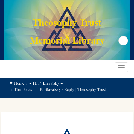
main
content
Theosophy Trust
Memorial Library
Search
Toggle
navigat
Home
~ H. P. Blavatsky ~
The Todas - H.P. Blavatsky's Reply | Theosophy Trust