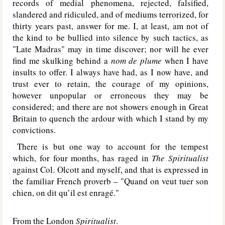
records of medial phenomena, rejected, falsified,
slandered and ridiculed, and of mediums terrorized, for
thirty years past, answer for me. I, at least, am not of
the kind to be bullied into silence by such tactics, as
"Late Madras" may in time discover; nor will he ever
find me skulking behind a
nom de plume
when I have
insults to offer. I always have had, as I now have, and
trust ever to retain, the courage of my opinions,
however unpopular or erroneous they may be
considered; and there are not showers enough in Great
Britain to quench the ardour with which I stand by my
convictions.
There is but one way to account for the tempest
which, for four months, has raged in
The Spiritualist
against Col. Olcott and myself, and that is expressed in
the familiar French proverb – "Quand on veut tuer son
chien, on dit qu’il est enragé."
From the London
Spiritualist
.