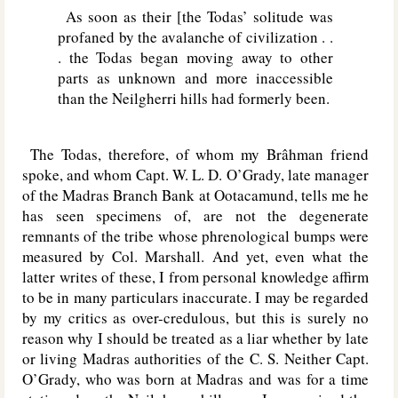
As soon as their [the Todas’ solitude was
profaned by the avalanche of civilization . .
. the Todas began moving away to other
parts as unknown and more inaccessible
than the Neilgherri hills had formerly been.
The Todas, therefore, of whom my Brâhman friend
spoke, and whom Capt. W. L. D. O’Grady, late manager
of the Madras Branch Bank at Ootacamund, tells me he
has seen specimens of, are not the degenerate
remnants of the tribe whose phrenological bumps were
measured by Col. Marshall. And yet, even what the
latter writes of these, I from personal knowledge affirm
to be in many particulars inaccurate. I may be regarded
by my critics as over-credulous, but this is surely no
reason why I should be treated as a liar whether by late
or living Madras authorities of the C. S. Neither Capt.
O’Grady, who was born at Madras and was for a time