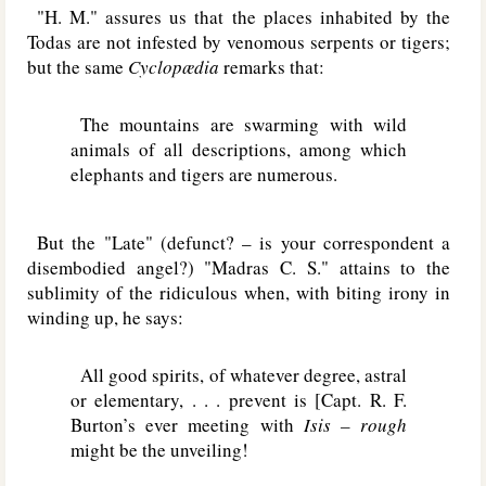
"H. M." assures us that the places inhabited by the
Todas are not infested by venomous serpents or tigers;
but the same
Cyclopædia
remarks that:
The mountains are swarming with wild
animals of all descriptions, among which
elephants and tigers are numerous.
But the "Late" (defunct? – is your correspondent a
disembodied angel?) "Madras C. S." attains to the
sublimity of the ridiculous when, with biting irony in
winding up, he says:
All good spirits, of whatever degree, astral
or elementary, . . . prevent is [Capt. R. F.
Burton’s ever meeting with
Isis – rough
might be the unveiling!