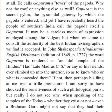
at all. He calls
Gopuram
a "tower" of the pagoda. Why
not the roof or anything else as well?
Gopuram
is the
sacred pylon, the pyramidal gateway by which the
pagoda is entered; and yet I have repeatedly heard the
people of southern India call the pagoda itself a
Gopuram
. It may be a careless mode of expression
employed among the vulgar; but when we come to
consult the authority of the best Indian lexicographers
we find it accepted. In John Shakespear’s
Hindûstânî-
English Dictionary
(edition of 1849, p. 1727) the word
Gopuram
is rendered as "an idol temple of the
Hindus." Has "Late Madras C. S." or any of his friends,
ever climbed up into the interior, so as to know who or
what is concealed there? If not, then perhaps his fling
at me was a trifle premature. I am sorry to have
shocked the sensitiveness of such a philological purist,
but really I do not see why, when speaking of the
temples of the Todas – whether they exist or not – even
a Brahman Guru might not say that they had their