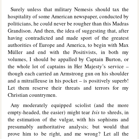
Surely unless that military Nemesis should tax the
hospitality of some American newspaper, conducted by
politicians, he could never be rougher than this Madras
Grandison. And then, the idea of suggesting that, after
having contradicted and made sport of the greatest
authorities of Europe and America, to begin with Max
Müller and end with the Positivists, in both my
volumes, I should be appalled by Captain Burton, or
the whole lot of captains in Her Majesty’s service –
though each carried an Armstrong gun on his shoulder
and a mitrailleuse in his pocket – is positively superb!
Let them reserve their threats and terrors for my
Christian countrymen.
Any moderately equipped sciolist (and the more
empty-headed, the easier) might tear
Isis
to shreds, in
the estimation of the vulgar, with his sophisms and
presumably authoritative analysis; but would that
prove him to be right, and me wrong? Let all the