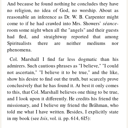
And because he found nothing he concludes they have
no religion, no idea of God, no worship. About as
reasonable an inference as Dr. W. B. Carpenter might
come to if he had crawled into Mrs. Showers’
séance
-
room some night when all the "angels" and their guests
had fled, and straightway reported that among
Spiritualists there are neither mediums nor
phenomena.
Col. Marshall I find far less dogmatic than his
admirers. Such cautious phrases as "I believe," "I could
not ascertain," "I believe it to be true," and the like,
show his desire to find out the truth, but scarcely prove
conclusively that he has found it. At best it only comes
to this, that Col. Marshall believes one thing to be true,
and I look upon it differently. He credits his friend the
missionary, and I believe my friend the Brâhman, who
told me what I have written. Besides, I explicitly state
in my book (see
Isis
, vol. ii. pp. 614, 6I5):