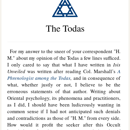
The Todas
For my answer to the sneer of your correspondent "H.
M." about my opinion of the Todas a few lines sufficed.
I only cared to say that what I have written in
Isis
Unveiled
was written after reading Col. Marshall’s
A
Phrenologist among the Todas
,
and in consequence of
what, whether justly or not, I believe to be the
erroneous statements of that author. Writing about
Oriental psychology, its phenomena and practitioners,
as I did, I should have been ludicrously wanting in
common sense if I had not anticipated such denials
and contradictions as those of "H. M." from every side.
How would it profit the seeker after this Occult