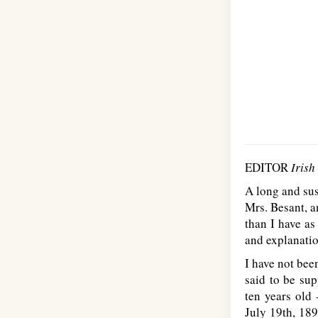
EDITOR
Irish
A long and su
Mrs. Besant, 
than I have as
and explanation
I have not bee
said to be su
ten years old
July 19th, 18