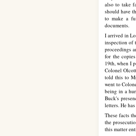
also to take 
should have th
to make a ful
documents.
I arrived in L
inspection of 
proceedings an
for the copies
19th, when I p
Colonel Olcott
told this to M
went to Colone
being in a hur
Buck's presen
letters. He has
These facts th
the prosecution
this matter en