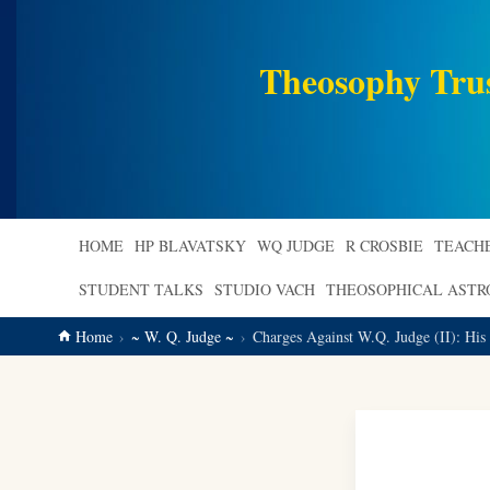
main
content
Theosophy Tru
HOME
HP BLAVATSKY
WQ JUDGE
R CROSBIE
TEACH
STUDENT TALKS
STUDIO VACH
THEOSOPHICAL AST
Home
~ W. Q. Judge ~
Charges Against W.Q. Judge (II): His