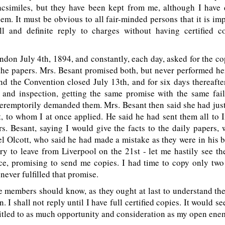
facsimiles, but they have been kept from me, although I hav
em. It must be obvious to all fair-minded persons that it is im
l and definite reply to charges without having certified c
ondon July 4th, 1894, and constantly, each day, asked for the co
the papers. Mrs. Besant promised both, but never performed h
d the Convention closed July 13th, and for six days thereafte
 and inspection, getting the same promise with the same fail
eremptorily demanded them. Mrs. Besant then said she had jus
, to whom I at once applied. He said he had sent them all to I
rs. Besant, saying I would give the facts to the daily papers
l Olcott, who said he had made a mistake as they were in his b
ry to leave from Liverpool on the 21st - let me hastily see th
ce, promising to send me copies. I had time to copy only two 
 never fulfilled that promise.
e members should know, as they ought at last to understand t
. I shall not reply until I have full certified copies. It would s
titled to as much opportunity and consideration as my open ene