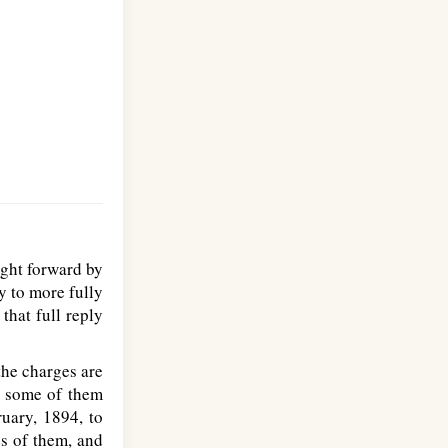
ght forward by
y to more fully
that full reply
the charges are
d some of them
uary, 1894, to
s of them, and