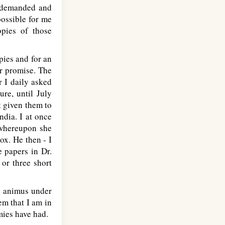
e demanded and
possible for me
opies of those
pies and for an
er promise. The
r I daily asked
ure, until July
t given them to
ndia. I at once
, whereupon she
ox. He then - I
e papers in Dr.
or three short
he animus under
eem that I am in
mies have had.