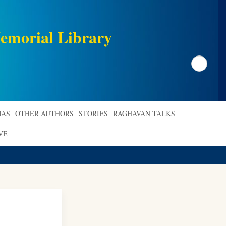
emorial Library
Search
AS
OTHER AUTHORS
STORIES
RAGHAVAN TALKS
VE