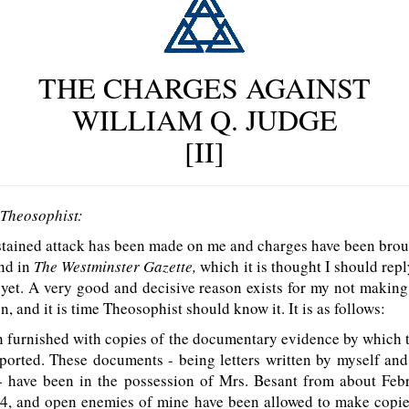
THE CHARGES AGAINST
WILLIAM Q. JUDGE
[II]
 Theosophist:
stained attack has been made on me and charges have been brou
and in
The Westminster Gazette,
which it is thought I should repl
 yet. A very good and decisive reason exists for my not making 
, and it is time Theosophist should know it. It is as follows:
n furnished with copies of the documentary evidence by which 
pported. These documents - being letters written by myself an
 - have been in the possession of Mrs. Besant from about Febr
94, and open enemies of mine have been allowed to make copie