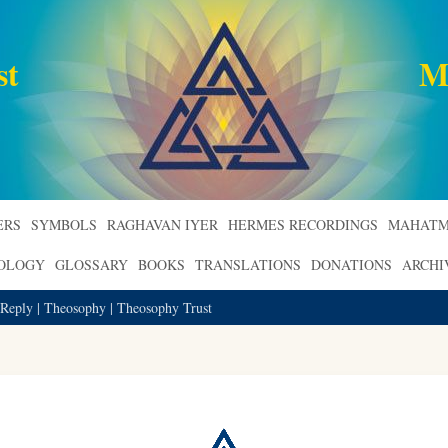
st
M
ERS
SYMBOLS
RAGHAVAN IYER
HERMES RECORDINGS
MAHATM
ROLOGY
GLOSSARY
BOOKS
TRANSLATIONS
DONATIONS
ARCHI
 Reply | Theosophy | Theosophy Trust