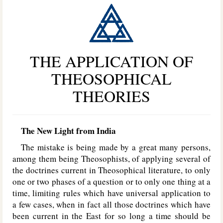
THE APPLICATION OF
THEOSOPHICAL
THEORIES
The New Light from India
The mistake is being made by a great many persons,
among them being Theosophists, of applying several of
the doctrines current in Theosophical literature, to only
one or two phases of a question or to only one thing at a
time, limiting rules which have universal application to
a few cases, when in fact all those doctrines which have
been current in the East for so long a time should be