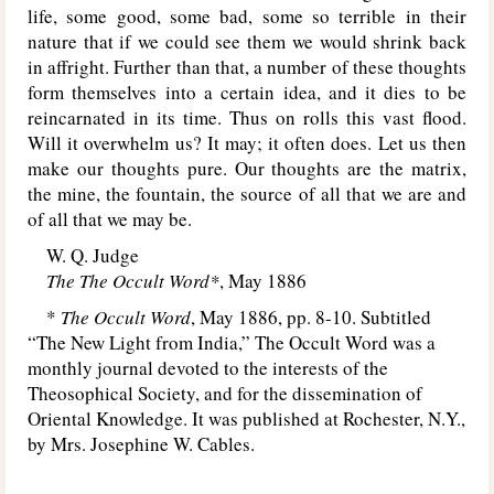
life, some good, some bad, some so terrible in their
nature that if we could see them we would shrink back
in affright. Further than that, a number of these thoughts
form themselves into a certain idea, and it dies to be
reincarnated in its time. Thus on rolls this vast flood.
Will it overwhelm us? It may; it often does. Let us then
make our thoughts pure. Our thoughts are the matrix,
the mine, the fountain, the source of all that we are and
of all that we may be.
W. Q. Judge
The The Occult Word*
, May 1886
*
The Occult Word
, May 1886, pp. 8-10. Subtitled
“The New Light from India,” The Occult Word was a
monthly journal devoted to the interests of the
Theosophical Society, and for the dissemination of
Oriental Knowledge. It was published at Rochester, N.Y.,
by Mrs. Josephine W. Cables.