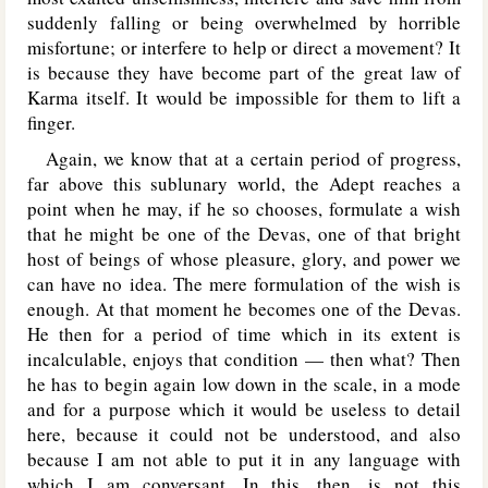
suddenly falling or being overwhelmed by horrible
misfortune; or interfere to help or direct a movement? It
is because they have become part of the great law of
Karma itself. It would be impossible for them to lift a
finger.
Again, we know that at a certain period of progress,
far above this sublunary world, the Adept reaches a
point when he may, if he so chooses, formulate a wish
that he might be one of the Devas, one of that bright
host of beings of whose pleasure, glory, and power we
can have no idea. The mere formulation of the wish is
enough. At that moment he becomes one of the Devas.
He then for a period of time which in its extent is
incalculable, enjoys that condition — then what? Then
he has to begin again low down in the scale, in a mode
and for a purpose which it would be useless to detail
here, because it could not be understood, and also
because I am not able to put it in any language with
which I am conversant. In this, then, is not this