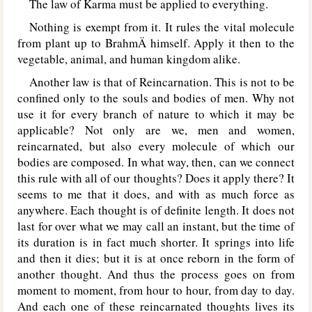
The law of Karma must be applied to everything.
Nothing is exempt from it. It rules the vital molecule
from plant up to BrahmÄ himself. Apply it then to the
vegetable, animal, and human kingdom alike.
Another law is that of Reincarnation. This is not to be
confined only to the souls and bodies of men. Why not
use it for every branch of nature to which it may be
applicable? Not only are we, men and women,
reincarnated, but also every molecule of which our
bodies are composed. In what way, then, can we connect
this rule with all of our thoughts? Does it apply there? It
seems to me that it does, and with as much force as
anywhere. Each thought is of definite length. It does not
last for over what we may call an instant, but the time of
its duration is in fact much shorter. It springs into life
and then it dies; but it is at once reborn in the form of
another thought. And thus the process goes on from
moment to moment, from hour to hour, from day to day.
And each one of these reincarnated thoughts lives its