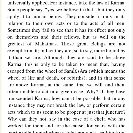
universally applied. For instance, take the law of Karma.
Some people say, “yes, we believe in that,” but they only
apply it to human beings. They consider it only in its
relation to their own acts or to the acts of all men.
Sometimes they fail to see that it has its effect not only
on themselves and their fellows, but as well on the
greatest of Mahatmas. Those great Beings are not
exempt from it; in fact they are, so to say, more bound by
it than we are. Although they are said to be above
Karma, this is only to be taken to mean that, having
escaped from the wheel of SamÌ£sÄra (which means the
wheel of life and death, or rebirths), and in that sense
are above Karma, at the same time we will find them
often unable to act in a given case. Why? If they have
transcended Karma, how can it be possible that in any
instance they may not break the law, or perform certain
acts which to us seem to be proper at just that juncture?
Why can they not, say in the case of a chela who has
worked for them and for the cause, for years with the
most exalted unselfishness, interfere and save him from