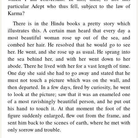
particular Adept who thus fell, subject to the law of
Karma?
There is in the Hindu books a pretty story which
illustrates this. A certain man heard that every day a
most beautiful woman rose up out of the sea, and
combed her hair. He resolved that he would go to see
her. He went, and she rose up as usual. He sprang into
the sea behind her, and with her went down to her
abode. There he lived with her for a vast length of time.
One day she said she had to go away and stated that he
must not touch a picture which was on the wall, and
then departed. In a few days, fired by curiosity, he went
to look at the picture; saw that it was an enameled one
of a most ravishingly beautiful person, and he put out
his hand to touch it. At that moment the foot of the
figure suddenly enlarged, flew out from the frame, and
sent him back to the scenes of earth, where he met with
only sorrow and trouble.