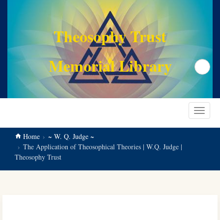
main
content
Theosophy Trust
Memorial Library
Search
Toggle
navigat
Home
~ W. Q. Judge ~
The Application of Theosophical Theories | W.Q. Judge |
Theosophy Trust